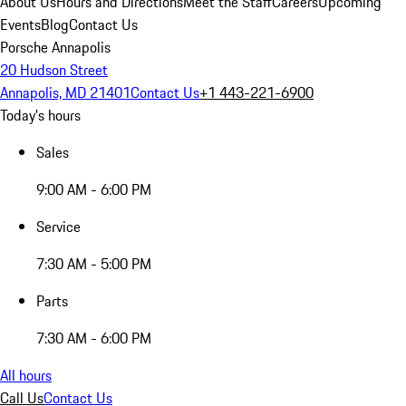
About Us
Hours and Directions
Meet the Staff
Careers
Upcoming
Events
Blog
Contact Us
Porsche Annapolis
20 Hudson Street
Annapolis, MD 21401
Contact Us
+1 443-221-6900
Today's hours
Sales
9:00 AM - 6:00 PM
Service
7:30 AM - 5:00 PM
Parts
7:30 AM - 6:00 PM
All hours
Call Us
Contact Us