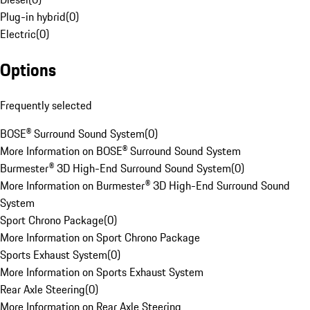
Plug-in hybrid
(
0
)
Electric
(
0
)
Options
Frequently selected
BOSE® Surround Sound System
(
0
)
More Information on BOSE® Surround Sound System
Burmester® 3D High-End Surround Sound System
(
0
)
More Information on Burmester® 3D High-End Surround Sound
System
Sport Chrono Package
(
0
)
More Information on Sport Chrono Package
Sports Exhaust System
(
0
)
More Information on Sports Exhaust System
Rear Axle Steering
(
0
)
More Information on Rear Axle Steering