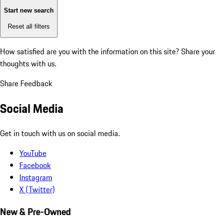
Start new search
Reset all filters
How satisfied are you with the information on this site?
Share your
thoughts with us.
Share Feedback
Social Media
Get in touch with us on social media.
YouTube
Facebook
Instagram
X (Twitter)
New & Pre-Owned