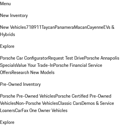
Menu
New Inventory
New Vehicles
718
911
Taycan
Panamera
Macan
Cayenne
EVs &
Hybrids
Explore
Porsche Car Configurator
Request Test Drive
Porsche Annapolis
Specials
Value Your Trade-In
Porsche Financial Service
Offers
Research New Models
Pre-Owned Inventory
Porsche Pre-Owned Vehicles
Porsche Certified Pre-Owned
Vehicles
Non-Porsche Vehicles
Classic Cars
Demos & Service
Loaners
CarFax One Owner Vehicles
Explore