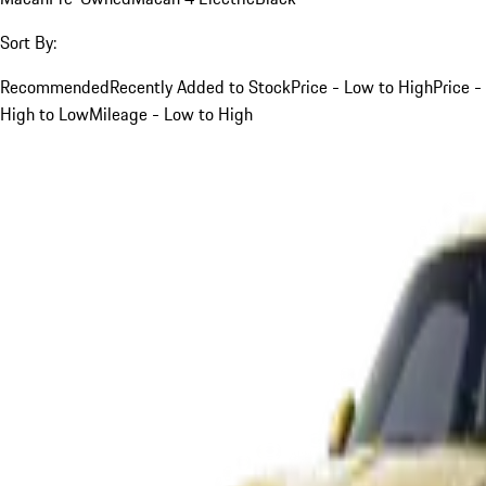
Sort By:
Recommended
Recently Added to Stock
Price - Low to High
Price -
High to Low
Mileage - Low to High