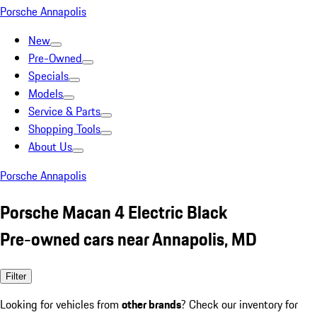
Porsche Annapolis
New
Pre-Owned
Specials
Models
Service & Parts
Shopping Tools
About Us
Porsche Annapolis
Porsche Macan 4 Electric Black
Pre-owned cars near Annapolis, MD
Filter
Looking for vehicles from
other brands
? Check our inventory for