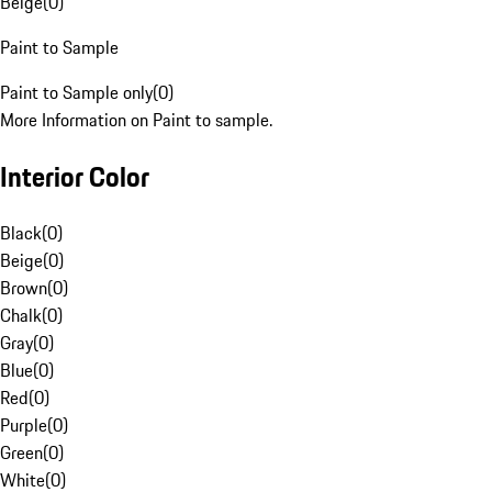
Beige
(
0
)
Paint to Sample
Paint to Sample only
(
0
)
More Information on Paint to sample.
Interior Color
Black
(
0
)
Beige
(
0
)
Brown
(
0
)
Chalk
(
0
)
Gray
(
0
)
Blue
(
0
)
Red
(
0
)
Purple
(
0
)
Green
(
0
)
White
(
0
)