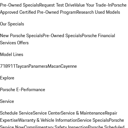
Pre-Owned Specials
Request Test Drive
Value Your Trade-In
Porsche
Approved Certified Pre-Owned Program
Research Used Models
Our Specials
New Porsche Specials
Pre-Owned Specials
Porsche Financial
Services Offers
Model Lines
718
911
Taycan
Panamera
Macan
Cayenne
Explore
Porsche E-Performance
Service
Schedule Service
Service Center
Service & Maintenance
Repair
Expertise
Warranty & Vehicle Information
Service Specials
Porsche
Service Now
Complimentary Safety Inspection
Porsche Scheduled