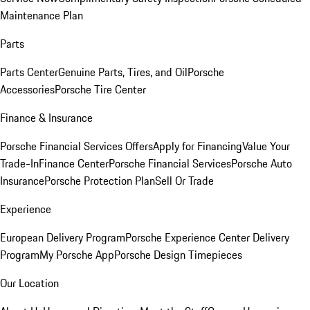
Maintenance Plan
Parts
Parts Center
Genuine Parts, Tires, and Oil
Porsche
Accessories
Porsche Tire Center
Finance & Insurance
Porsche Financial Services Offers
Apply for Financing
Value Your
Trade-In
Finance Center
Porsche Financial Services
Porsche Auto
Insurance
Porsche Protection Plan
Sell Or Trade
Experience
European Delivery Program
Porsche Experience Center Delivery
Program
My Porsche App
Porsche Design Timepieces
Our Location