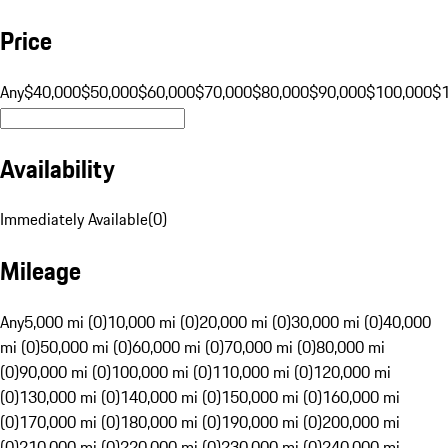
Price
Any
$40,000
$50,000
$60,000
$70,000
$80,000
$90,000
$100,000
$
Availability
Immediately Available
(
0
)
Mileage
Any
5,000 mi (0)
10,000 mi (0)
20,000 mi (0)
30,000 mi (0)
40,000
mi (0)
50,000 mi (0)
60,000 mi (0)
70,000 mi (0)
80,000 mi
(0)
90,000 mi (0)
100,000 mi (0)
110,000 mi (0)
120,000 mi
(0)
130,000 mi (0)
140,000 mi (0)
150,000 mi (0)
160,000 mi
(0)
170,000 mi (0)
180,000 mi (0)
190,000 mi (0)
200,000 mi
(0)
210,000 mi (0)
220,000 mi (0)
230,000 mi (0)
240,000 mi