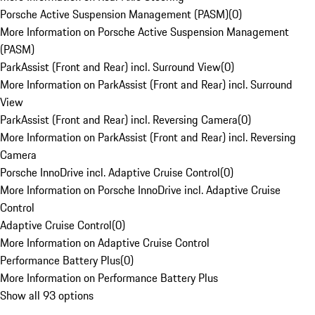
Porsche Active Suspension Management (PASM)
(
0
)
More Information on Porsche Active Suspension Management
(PASM)
ParkAssist (Front and Rear) incl. Surround View
(
0
)
More Information on ParkAssist (Front and Rear) incl. Surround
View
ParkAssist (Front and Rear) incl. Reversing Camera
(
0
)
More Information on ParkAssist (Front and Rear) incl. Reversing
Camera
Porsche InnoDrive incl. Adaptive Cruise Control
(
0
)
More Information on Porsche InnoDrive incl. Adaptive Cruise
Control
Adaptive Cruise Control
(
0
)
More Information on Adaptive Cruise Control
Performance Battery Plus
(
0
)
More Information on Performance Battery Plus
Show all 93 options