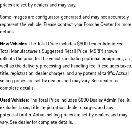
prices are set by dealers and may vary.
Some images are configurator-generated and may not accurately
represent the vehicle. Please contact your Porsche Center for more
details.
New Vehicles:
The Total Price includes $800 Dealer Admin Fee.
Total Manufacturer's Suggested Retail Price (MSRP) shown
reflects the price for the vehicle, including optional equipment, as
well as the delivery, processing and handling fee. It excludes taxes,
title, registration, dealer charges, and any potential tariffs. Actual
selling prices are set by dealers and may vary. See dealer for
complete details.
Used Vehicles:
The Total Price includes $800 Dealer Admin Fee. It
excludes taxes, title, registration, dealer charges, and any
potential tariffs. Actual selling prices are set by dealers and may
vary. See dealer for complete details.