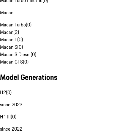
Macan Turbo Electric
(
0
)
Macan
Macan Turbo
(
0
)
Macan
(
2
)
Macan T
(
0
)
Macan S
(
0
)
Macan S Diesel
(
0
)
Macan GTS
(
0
)
Model Generations
H2
(
0
)
since 2023
H1 III
(
0
)
since 2022