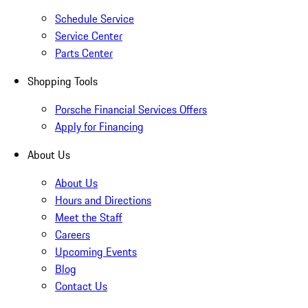
Schedule Service
Service Center
Parts Center
Shopping Tools
Porsche Financial Services Offers
Apply for Financing
About Us
About Us
Hours and Directions
Meet the Staff
Careers
Upcoming Events
Blog
Contact Us