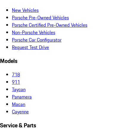
New Vehicles
Porsche Pre-Owned Vehicles
Porsche Certified Pre-Owned Vehicles
Non-Porsche Vehicles
Porsche Car Configurator
Request Test Drive
Models
718
911
Taycan
Panamera
Macan
Cayenne
Service & Parts