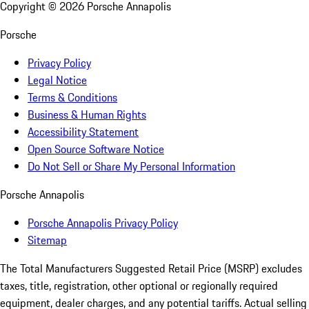
Copyright ©
2026
Porsche Annapolis
Porsche
Privacy Policy
Legal Notice
Terms & Conditions
Business & Human Rights
Accessibility Statement
Open Source Software Notice
Do Not Sell or Share My Personal Information
Porsche Annapolis
Porsche Annapolis Privacy Policy
Sitemap
The Total Manufacturers Suggested Retail Price (MSRP) excludes
taxes, title, registration, other optional or regionally required
equipment, dealer charges, and any potential tariffs. Actual selling