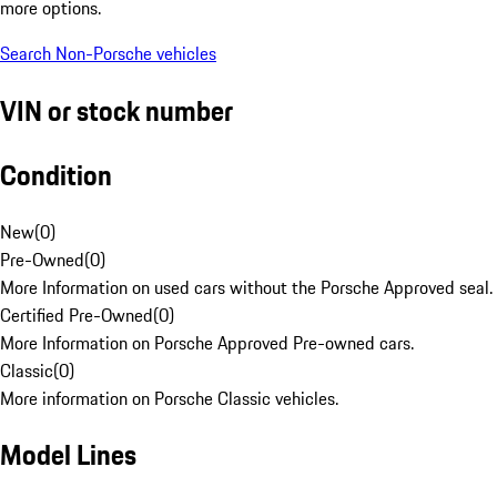
more options.
Search Non-Porsche vehicles
VIN or stock number
Condition
New
(
0
)
Pre-Owned
(
0
)
More Information on used cars without the Porsche Approved seal.
Certified Pre-Owned
(
0
)
More Information on Porsche Approved Pre-owned cars.
Classic
(
0
)
More information on Porsche Classic vehicles.
Model Lines