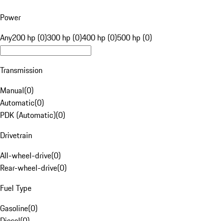
Power
Any
200 hp (0)
300 hp (0)
400 hp (0)
500 hp (0)
Transmission
Manual
(
0
)
Automatic
(
0
)
PDK (Automatic)
(
0
)
Drivetrain
All-wheel-drive
(
0
)
Rear-wheel-drive
(
0
)
Fuel Type
Gasoline
(
0
)
Diesel
(
0
)