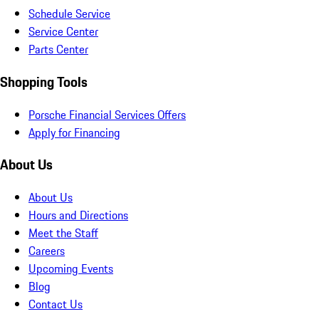
Schedule Service
Service Center
Parts Center
Shopping Tools
Porsche Financial Services Offers
Apply for Financing
About Us
About Us
Hours and Directions
Meet the Staff
Careers
Upcoming Events
Blog
Contact Us