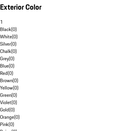
Exterior Color
1
Black
(
0
)
White
(
0
)
Silver
(
0
)
Chalk
(
0
)
Grey
(
0
)
Blue
(
0
)
Red
(
0
)
Brown
(
0
)
Yellow
(
0
)
Green
(
0
)
Violet
(
0
)
Gold
(
0
)
Orange
(
0
)
Pink
(
0
)