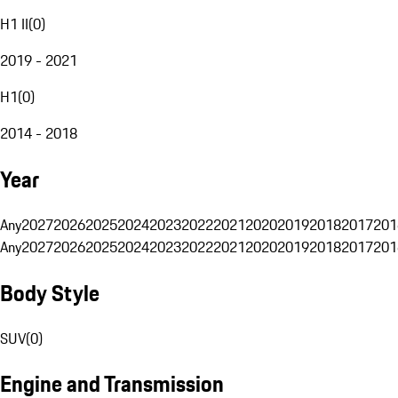
H1 II
(
0
)
2019 - 2021
H1
(
0
)
2014 - 2018
Year
Any
2027
2026
2025
2024
2023
2022
2021
2020
2019
2018
2017
201
Any
2027
2026
2025
2024
2023
2022
2021
2020
2019
2018
2017
201
Body Style
SUV
(
0
)
Engine and Transmission