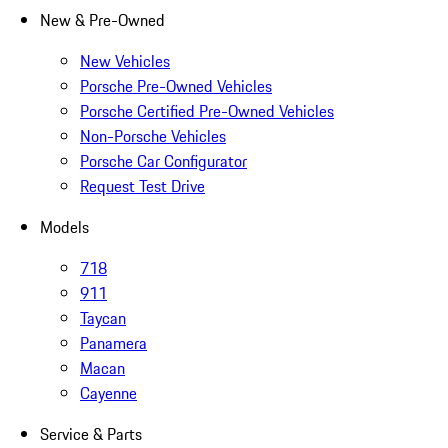
New & Pre-Owned
New Vehicles
Porsche Pre-Owned Vehicles
Porsche Certified Pre-Owned Vehicles
Non-Porsche Vehicles
Porsche Car Configurator
Request Test Drive
Models
718
911
Taycan
Panamera
Macan
Cayenne
Service & Parts