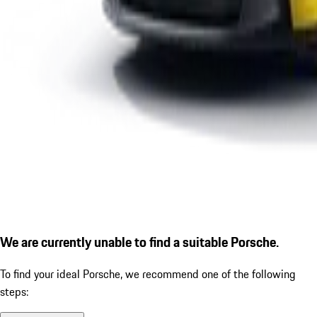
We are currently unable to find a suitable Porsche.
To find your ideal Porsche, we recommend one of the following
steps: