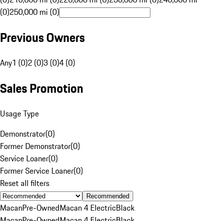
(0)
250,000 mi (0)
Previous Owners
Any
1 (0)
2 (0)
3 (0)
4 (0)
Sales Promotion
Usage Type
Demonstrator
(
0
)
Former Demonstrator
(
0
)
Service Loaner
(
0
)
Former Service Loaner
(
0
)
Reset all filters
Recommended
Macan
Pre-Owned
Macan 4 Electric
Black
Macan
Pre-Owned
Macan 4 Electric
Black