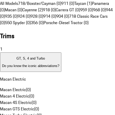
All Models
718/Boxster/Cayman (0)
911 (0)
Taycan (1)
Panamera
(0)
Macan (0)
Cayenne (2)
918 (0)
Carrera GT (0)
959 (0)
968 (0)
944
(0)
935 (0)
924 (0)
928 (0)
914 (0)
904 (0)
718 Classic Race Cars
(0)
550 Spyder (0)
356 (0)
Porsche-Diesel Tractor (0)
Trims
1
GT, S, 4 and Turbo
Do you know the iconic abbreviations?
Macan Electric
Macan Electric
(
0
)
Macan 4 Electric
(
0
)
Macan 4S Electric
(
0
)
Macan GTS Electric
(
0
)