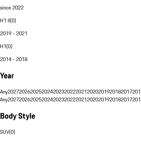
since 2022
H1 II
(
0
)
2019 - 2021
H1
(
0
)
2014 - 2018
Year
Any
2027
2026
2025
2024
2023
2022
2021
2020
2019
2018
2017
201
Any
2027
2026
2025
2024
2023
2022
2021
2020
2019
2018
2017
201
Body Style
SUV
(
0
)