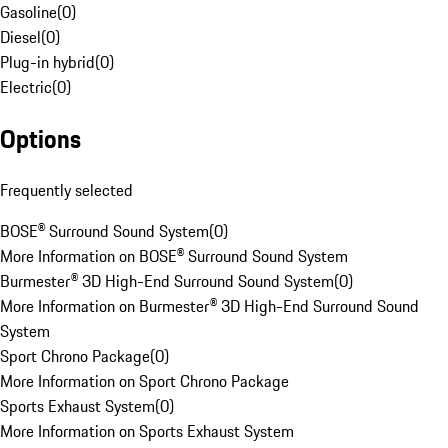
Gasoline
(
0
)
Diesel
(
0
)
Plug-in hybrid
(
0
)
Electric
(
0
)
Options
Frequently selected
BOSE® Surround Sound System
(
0
)
More Information on BOSE® Surround Sound System
Burmester® 3D High-End Surround Sound System
(
0
)
More Information on Burmester® 3D High-End Surround Sound
System
Sport Chrono Package
(
0
)
More Information on Sport Chrono Package
Sports Exhaust System
(
0
)
More Information on Sports Exhaust System