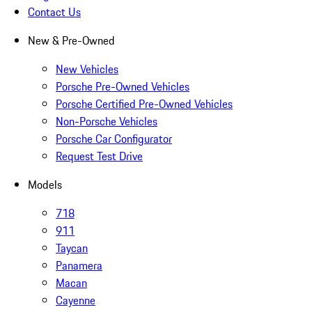
Contact Us
New & Pre-Owned
New Vehicles
Porsche Pre-Owned Vehicles
Porsche Certified Pre-Owned Vehicles
Non-Porsche Vehicles
Porsche Car Configurator
Request Test Drive
Models
718
911
Taycan
Panamera
Macan
Cayenne