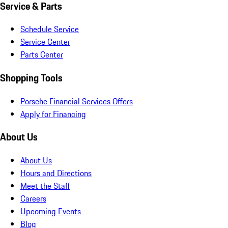
Service & Parts
Schedule Service
Service Center
Parts Center
Shopping Tools
Porsche Financial Services Offers
Apply for Financing
About Us
About Us
Hours and Directions
Meet the Staff
Careers
Upcoming Events
Blog