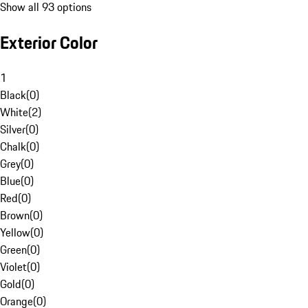
Show all 93 options
Exterior Color
1
Black
(
0
)
White
(
2
)
Silver
(
0
)
Chalk
(
0
)
Grey
(
0
)
Blue
(
0
)
Red
(
0
)
Brown
(
0
)
Yellow
(
0
)
Green
(
0
)
Violet
(
0
)
Gold
(
0
)
Orange
(
0
)