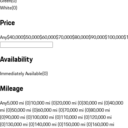
Green
(
0
)
White
(
0
)
Price
Any
$40,000
$50,000
$60,000
$70,000
$80,000
$90,000
$100,000
$
Availability
Immediately Available
(
0
)
Mileage
Any
5,000 mi (0)
10,000 mi (0)
20,000 mi (0)
30,000 mi (0)
40,000
mi (0)
50,000 mi (0)
60,000 mi (0)
70,000 mi (0)
80,000 mi
(0)
90,000 mi (0)
100,000 mi (0)
110,000 mi (0)
120,000 mi
(0)
130,000 mi (0)
140,000 mi (0)
150,000 mi (0)
160,000 mi