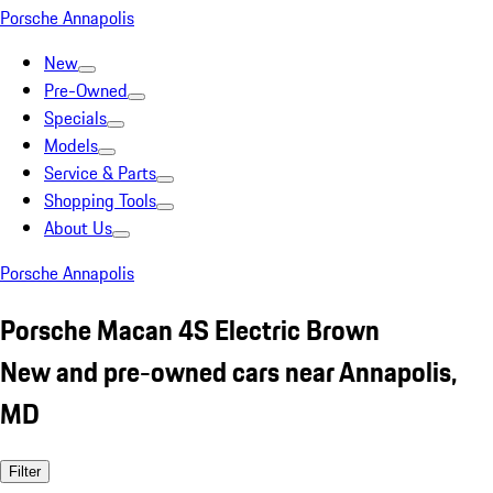
Porsche Annapolis
New
Pre-Owned
Specials
Models
Service & Parts
Shopping Tools
About Us
Porsche Annapolis
Porsche Macan 4S Electric Brown
New and pre-owned cars near Annapolis,
MD
Filter