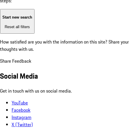
steps:
Start new search
Reset all filters
How satisfied are you with the information on this site?
Share your
thoughts with us.
Share Feedback
Social Media
Get in touch with us on social media.
YouTube
Facebook
Instagram
X (Twitter)