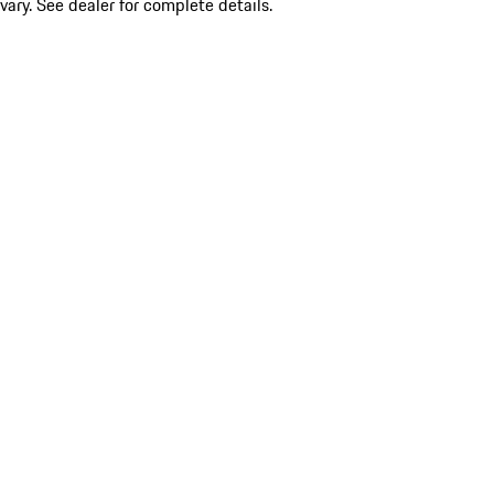
vary. See dealer for complete details.