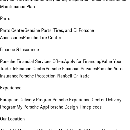
Maintenance Plan
Parts
Parts Center
Genuine Parts, Tires, and Oil
Porsche
Accessories
Porsche Tire Center
Finance & Insurance
Porsche Financial Services Offers
Apply for Financing
Value Your
Trade-In
Finance Center
Porsche Financial Services
Porsche Auto
Insurance
Porsche Protection Plan
Sell Or Trade
Experience
European Delivery Program
Porsche Experience Center Delivery
Program
My Porsche App
Porsche Design Timepieces
Our Location