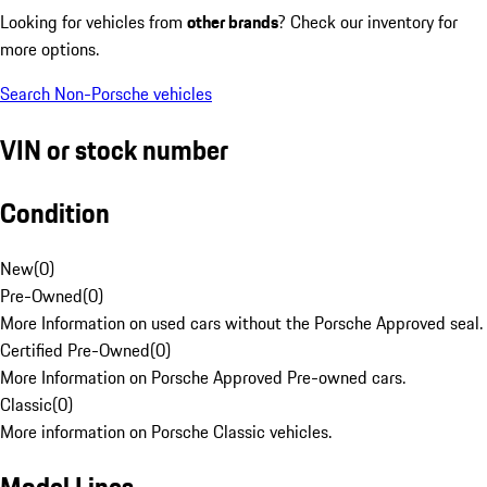
Looking for vehicles from
other brands
? Check our inventory for
more options.
Search Non-Porsche vehicles
VIN or stock number
Condition
New
(
0
)
Pre-Owned
(
0
)
More Information on used cars without the Porsche Approved seal.
Certified Pre-Owned
(
0
)
More Information on Porsche Approved Pre-owned cars.
Classic
(
0
)
More information on Porsche Classic vehicles.