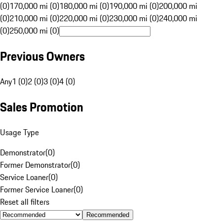
(0)
170,000 mi (0)
180,000 mi (0)
190,000 mi (0)
200,000 mi
(0)
210,000 mi (0)
220,000 mi (0)
230,000 mi (0)
240,000 mi
(0)
250,000 mi (0)
Previous Owners
Any
1 (0)
2 (0)
3 (0)
4 (0)
Sales Promotion
Usage Type
Demonstrator
(
0
)
Former Demonstrator
(
0
)
Service Loaner
(
0
)
Former Service Loaner
(
0
)
Reset all filters
Recommended