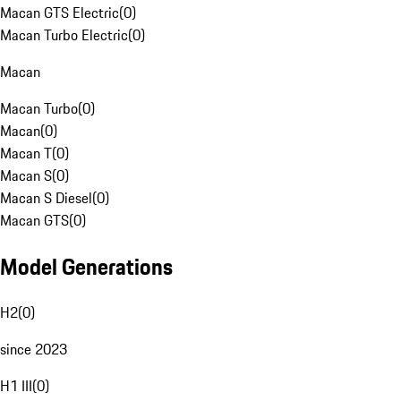
Macan GTS Electric
(
0
)
Macan Turbo Electric
(
0
)
Macan
Macan Turbo
(
0
)
Macan
(
0
)
Macan T
(
0
)
Macan S
(
0
)
Macan S Diesel
(
0
)
Macan GTS
(
0
)
Model Generations
H2
(
0
)
since 2023
H1 III
(
0
)