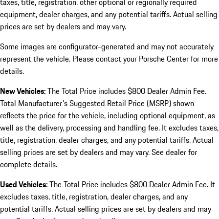
taxes, title, registration, other optional or regionally required
equipment, dealer charges, and any potential tariffs. Actual selling
prices are set by dealers and may vary.
Some images are configurator-generated and may not accurately
represent the vehicle. Please contact your Porsche Center for more
details.
New Vehicles:
The Total Price includes $800 Dealer Admin Fee.
Total Manufacturer's Suggested Retail Price (MSRP) shown
reflects the price for the vehicle, including optional equipment, as
well as the delivery, processing and handling fee. It excludes taxes,
title, registration, dealer charges, and any potential tariffs. Actual
selling prices are set by dealers and may vary. See dealer for
complete details.
Used Vehicles:
The Total Price includes $800 Dealer Admin Fee. It
excludes taxes, title, registration, dealer charges, and any
potential tariffs. Actual selling prices are set by dealers and may