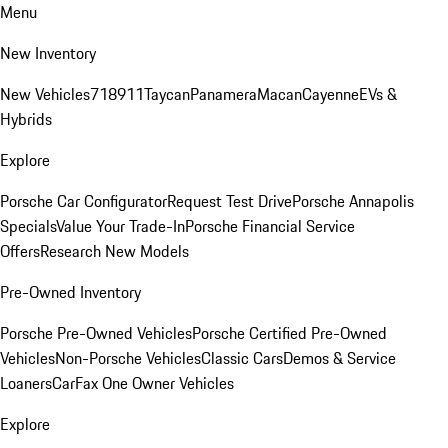
Menu
New Inventory
New Vehicles
718
911
Taycan
Panamera
Macan
Cayenne
EVs &
Hybrids
Explore
Porsche Car Configurator
Request Test Drive
Porsche Annapolis
Specials
Value Your Trade-In
Porsche Financial Service
Offers
Research New Models
Pre-Owned Inventory
Porsche Pre-Owned Vehicles
Porsche Certified Pre-Owned
Vehicles
Non-Porsche Vehicles
Classic Cars
Demos & Service
Loaners
CarFax One Owner Vehicles
Explore