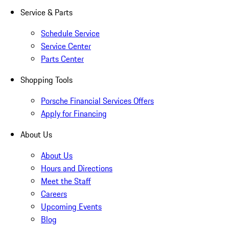
Service & Parts
Schedule Service
Service Center
Parts Center
Shopping Tools
Porsche Financial Services Offers
Apply for Financing
About Us
About Us
Hours and Directions
Meet the Staff
Careers
Upcoming Events
Blog