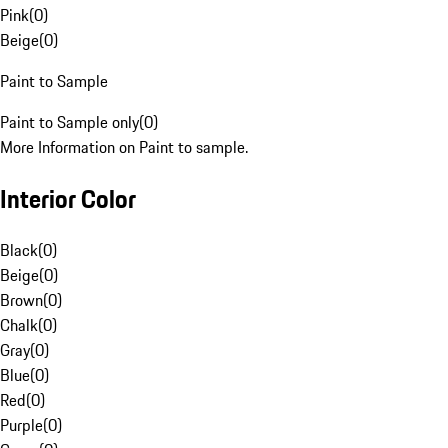
Pink
(
0
)
Beige
(
0
)
Paint to Sample
Paint to Sample only
(
0
)
More Information on Paint to sample.
Interior Color
Black
(
0
)
Beige
(
0
)
Brown
(
0
)
Chalk
(
0
)
Gray
(
0
)
Blue
(
0
)
Red
(
0
)
Purple
(
0
)