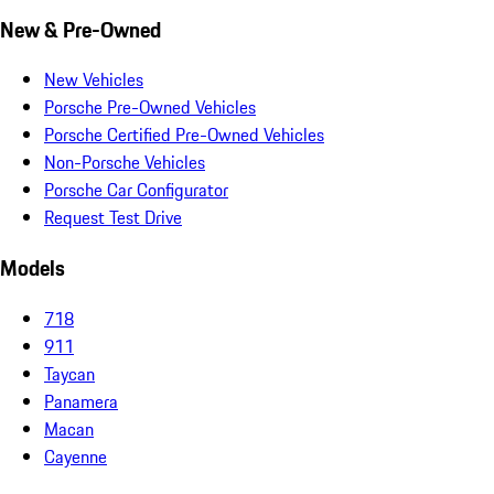
New & Pre-Owned
New Vehicles
Porsche Pre-Owned Vehicles
Porsche Certified Pre-Owned Vehicles
Non-Porsche Vehicles
Porsche Car Configurator
Request Test Drive
Models
718
911
Taycan
Panamera
Macan
Cayenne