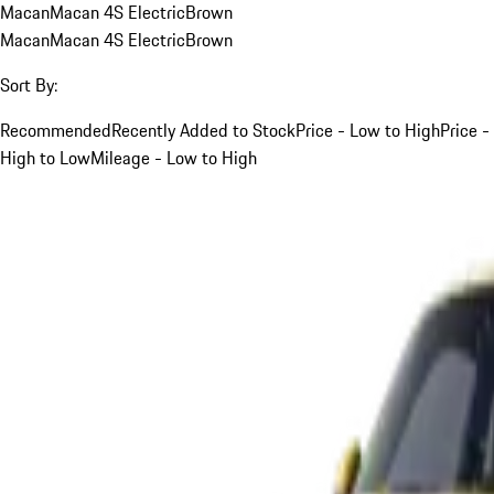
Macan
Macan 4S Electric
Brown
Macan
Macan 4S Electric
Brown
Sort By:
Recommended
Recently Added to Stock
Price - Low to High
Price -
High to Low
Mileage - Low to High