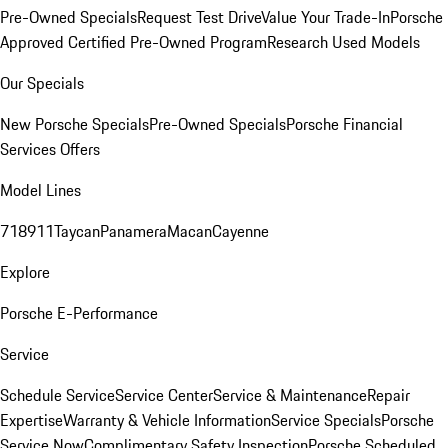
Pre-Owned Specials
Request Test Drive
Value Your Trade-In
Porsche
Approved Certified Pre-Owned Program
Research Used Models
Our Specials
New Porsche Specials
Pre-Owned Specials
Porsche Financial
Services Offers
Model Lines
718
911
Taycan
Panamera
Macan
Cayenne
Explore
Porsche E-Performance
Service
Schedule Service
Service Center
Service & Maintenance
Repair
Expertise
Warranty & Vehicle Information
Service Specials
Porsche
Service Now
Complimentary Safety Inspection
Porsche Scheduled