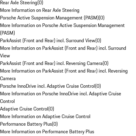
Rear Axle Steering
(
0
)
More Information on Rear Axle Steering
Porsche Active Suspension Management (PASM)
(
0
)
More Information on Porsche Active Suspension Management
(PASM)
ParkAssist (Front and Rear) incl. Surround View
(
0
)
More Information on ParkAssist (Front and Rear) incl. Surround
View
ParkAssist (Front and Rear) incl. Reversing Camera
(
0
)
More Information on ParkAssist (Front and Rear) incl. Reversing
Camera
Porsche InnoDrive incl. Adaptive Cruise Control
(
0
)
More Information on Porsche InnoDrive incl. Adaptive Cruise
Control
Adaptive Cruise Control
(
0
)
More Information on Adaptive Cruise Control
Performance Battery Plus
(
0
)
More Information on Performance Battery Plus