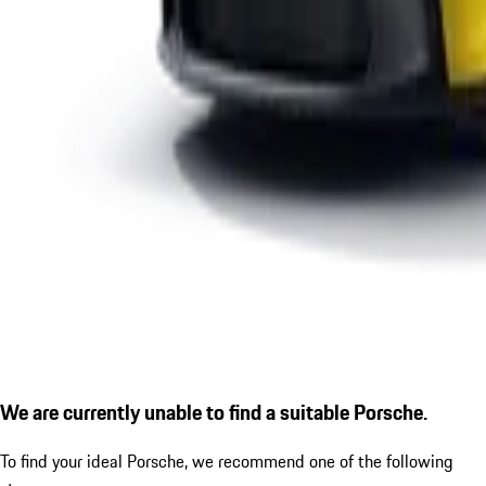
We are currently unable to find a suitable Porsche.
To find your ideal Porsche, we recommend one of the following