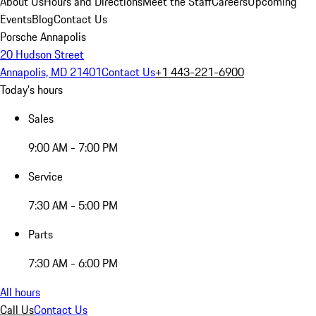
About Us
Hours and Directions
Meet the Staff
Careers
Upcoming
Events
Blog
Contact Us
Porsche Annapolis
20 Hudson Street
Annapolis, MD 21401
Contact Us
+1 443-221-6900
Today's hours
Sales
9:00 AM - 7:00 PM
Service
7:30 AM - 5:00 PM
Parts
7:30 AM - 6:00 PM
All hours
Call Us
Contact Us