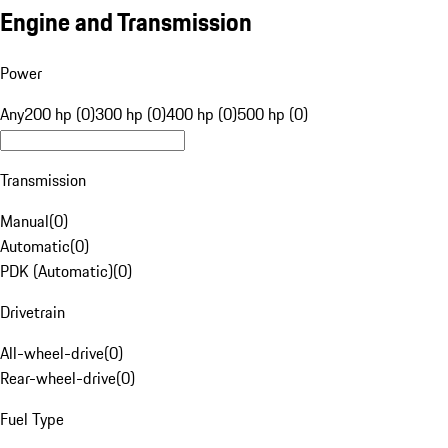
Engine and Transmission
Power
Any
200 hp (0)
300 hp (0)
400 hp (0)
500 hp (0)
Transmission
Manual
(
0
)
Automatic
(
0
)
PDK (Automatic)
(
0
)
Drivetrain
All-wheel-drive
(
0
)
Rear-wheel-drive
(
0
)
Fuel Type