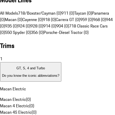
Model Lines
All Models
718/Boxster/Cayman (0)
911 (0)
Taycan (0)
Panamera
(0)
Macan (0)
Cayenne (0)
918 (0)
Carrera GT (0)
959 (0)
968 (0)
944
(0)
935 (0)
924 (0)
928 (0)
914 (0)
904 (0)
718 Classic Race Cars
(0)
550 Spyder (0)
356 (0)
Porsche-Diesel Tractor (0)
Trims
1
GT, S, 4 and Turbo
Do you know the iconic abbreviations?
Macan Electric
Macan Electric
(
0
)
Macan 4 Electric
(
0
)
Macan 4S Electric
(
0
)