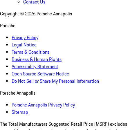
Contact Us
Copyright ©
2026
Porsche Annapolis
Porsche
Privacy Policy
Legal Notice
Terms & Conditions
Business & Human Rights
Accessibility Statement
Open Source Software Notice
Do Not Sell or Share My Personal Information
Porsche Annapolis
Porsche Annapolis Privacy Policy
Sitemap
The Total Manufacturers Suggested Retail Price (MSRP) excludes