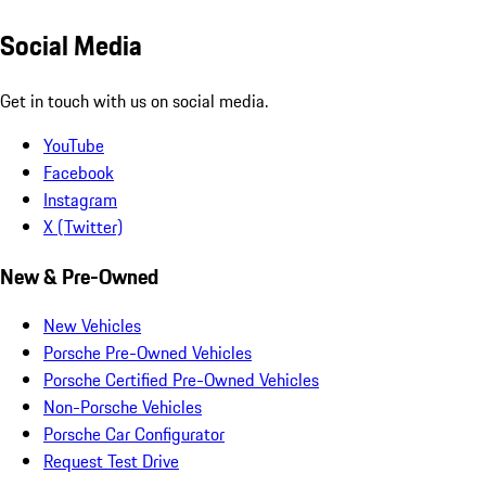
Social Media
Get in touch with us on social media.
YouTube
Facebook
Instagram
X (Twitter)
New & Pre-Owned
New Vehicles
Porsche Pre-Owned Vehicles
Porsche Certified Pre-Owned Vehicles
Non-Porsche Vehicles
Porsche Car Configurator
Request Test Drive