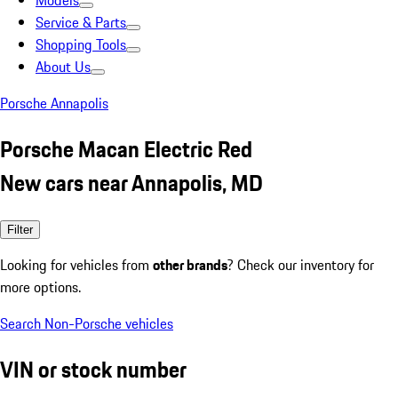
Models
Service & Parts
Shopping Tools
About Us
Porsche Annapolis
Porsche Macan Electric Red
New cars near Annapolis, MD
Filter
Looking for vehicles from
other brands
? Check our inventory for
more options.
Search Non-Porsche vehicles
VIN or stock number