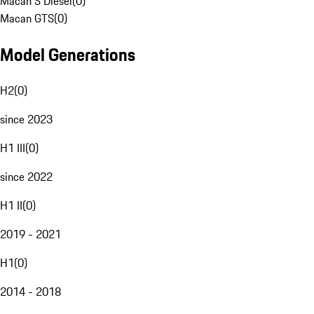
Macan S Diesel
(
0
)
Macan GTS
(
0
)
Model Generations
H2
(
0
)
since 2023
H1 III
(
0
)
since 2022
H1 II
(
0
)
2019 - 2021
H1
(
0
)
2014 - 2018