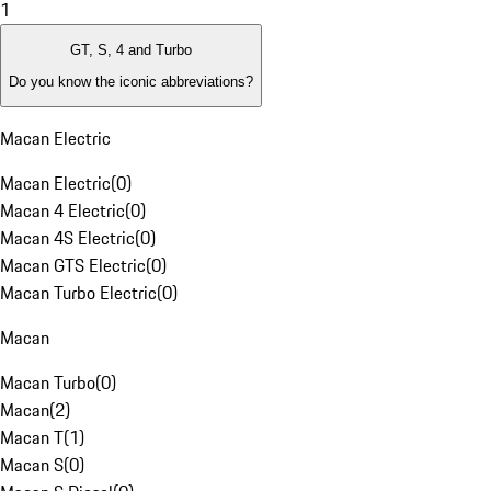
1
GT, S, 4 and Turbo
Do you know the iconic abbreviations?
Macan Electric
Macan Electric
(
0
)
Macan 4 Electric
(
0
)
Macan 4S Electric
(
0
)
Macan GTS Electric
(
0
)
Macan Turbo Electric
(
0
)
Macan
Macan Turbo
(
0
)
Macan
(
2
)
Macan T
(
1
)
Macan S
(
0
)