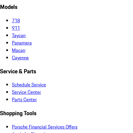
Models
718
911
Taycan
Panamera
Macan
Cayenne
Service & Parts
Schedule Service
Service Center
Parts Center
Shopping Tools
Porsche Financial Services Offers