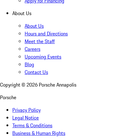
Apply for Financing
About Us
About Us
Hours and Directions
Meet the Staff
Careers
Upcoming Events
Blog
Contact Us
Copyright ©
2026
Porsche Annapolis
Porsche
Privacy Policy
Legal Notice
Terms & Conditions
Business & Human Rights