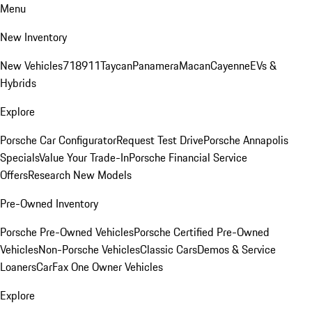
Menu
New Inventory
New Vehicles
718
911
Taycan
Panamera
Macan
Cayenne
EVs &
Hybrids
Explore
Porsche Car Configurator
Request Test Drive
Porsche Annapolis
Specials
Value Your Trade-In
Porsche Financial Service
Offers
Research New Models
Pre-Owned Inventory
Porsche Pre-Owned Vehicles
Porsche Certified Pre-Owned
Vehicles
Non-Porsche Vehicles
Classic Cars
Demos & Service
Loaners
CarFax One Owner Vehicles
Explore