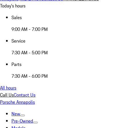
Today's hours
Sales
9:00 AM - 7:00 PM
Service
7:30 AM - 5:00 PM
Parts
7:30 AM - 6:00 PM
All hours
Call Us
Contact Us
Porsche Annapolis
New
Pre-Owned