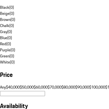
Black
(
0
)
Beige
(
0
)
Brown
(
0
)
Chalk
(
0
)
Gray
(
0
)
Blue
(
0
)
Red
(
0
)
Purple
(
0
)
Green
(
0
)
White
(
0
)
Price
Any
$40,000
$50,000
$60,000
$70,000
$80,000
$90,000
$100,000
$
Availability