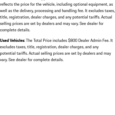
reflects the price for the vehicle, including optional equipment, as
well as the delivery, processing and handling fee. It excludes taxes,
title, registration, dealer charges, and any potential tariffs. Actual
selling prices are set by dealers and may vary. See dealer for
complete details.
Used Vehicles:
The Total Price includes $800 Dealer Admin Fee. It
excludes taxes, title, registration, dealer charges, and any
potential tariffs. Actual selling prices are set by dealers and may
vary. See dealer for complete details.