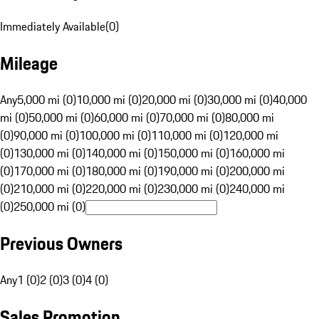
Immediately Available
(
0
)
Mileage
Any
5,000 mi (0)
10,000 mi (0)
20,000 mi (0)
30,000 mi (0)
40,000
mi (0)
50,000 mi (0)
60,000 mi (0)
70,000 mi (0)
80,000 mi
(0)
90,000 mi (0)
100,000 mi (0)
110,000 mi (0)
120,000 mi
(0)
130,000 mi (0)
140,000 mi (0)
150,000 mi (0)
160,000 mi
(0)
170,000 mi (0)
180,000 mi (0)
190,000 mi (0)
200,000 mi
(0)
210,000 mi (0)
220,000 mi (0)
230,000 mi (0)
240,000 mi
(0)
250,000 mi (0)
Previous Owners
Any
1 (0)
2 (0)
3 (0)
4 (0)
Sales Promotion