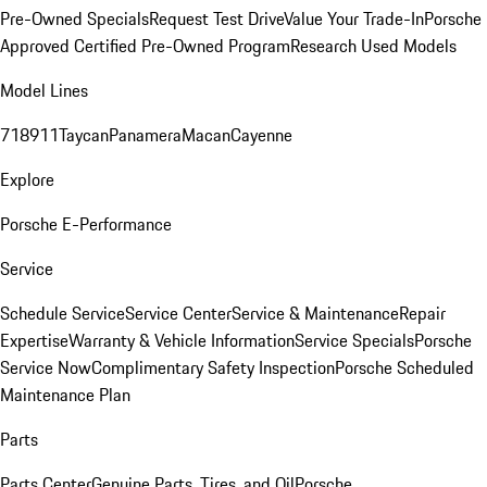
Pre-Owned Specials
Request Test Drive
Value Your Trade-In
Porsche
Approved Certified Pre-Owned Program
Research Used Models
Model Lines
718
911
Taycan
Panamera
Macan
Cayenne
Explore
Porsche E-Performance
Service
Schedule Service
Service Center
Service & Maintenance
Repair
Expertise
Warranty & Vehicle Information
Service Specials
Porsche
Service Now
Complimentary Safety Inspection
Porsche Scheduled
Maintenance Plan
Parts
Parts Center
Genuine Parts, Tires, and Oil
Porsche