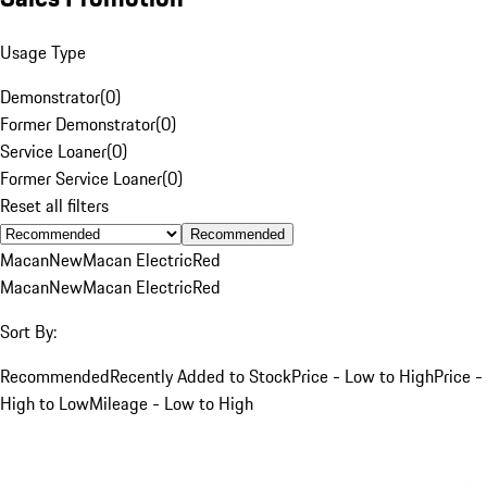
Usage Type
Demonstrator
(
0
)
Former Demonstrator
(
0
)
Service Loaner
(
0
)
Former Service Loaner
(
0
)
Reset all filters
Recommended
Macan
New
Macan Electric
Red
Macan
New
Macan Electric
Red
Sort By:
Recommended
Recently Added to Stock
Price - Low to High
Price -
High to Low
Mileage - Low to High