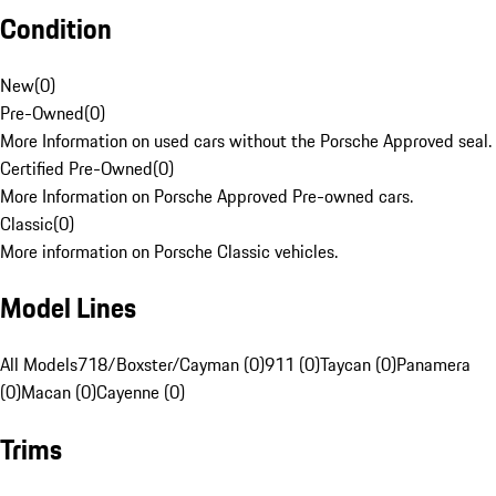
Condition
New
(
0
)
Pre-Owned
(
0
)
More Information on used cars without the Porsche Approved seal.
Certified Pre-Owned
(
0
)
More Information on Porsche Approved Pre-owned cars.
Classic
(
0
)
More information on Porsche Classic vehicles.
Model Lines
All Models
718/Boxster/Cayman (0)
911 (0)
Taycan (0)
Panamera
(0)
Macan (0)
Cayenne (0)
Trims