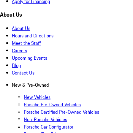
Apply for Financing
About Us
About Us
Hours and Directions
Meet the Staff
Careers
Upcoming Events
Blog
Contact Us
New & Pre-Owned
New Vehicles
Porsche Pre-Owned Vehicles
Porsche Certified Pre-Owned Vehicles
Non-Porsche Vehicles
Porsche Car Configurator