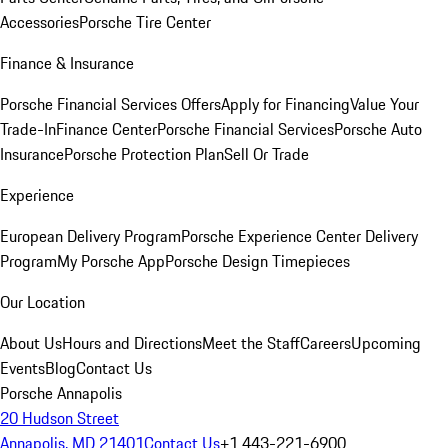
Accessories
Porsche Tire Center
Finance & Insurance
Porsche Financial Services Offers
Apply for Financing
Value Your
Trade-In
Finance Center
Porsche Financial Services
Porsche Auto
Insurance
Porsche Protection Plan
Sell Or Trade
Experience
European Delivery Program
Porsche Experience Center Delivery
Program
My Porsche App
Porsche Design Timepieces
Our Location
About Us
Hours and Directions
Meet the Staff
Careers
Upcoming
Events
Blog
Contact Us
Porsche Annapolis
20 Hudson Street
Annapolis, MD 21401
Contact Us
+1 443-221-6900