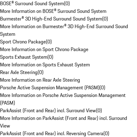
BOSE® Surround Sound System
(
0
)
More Information on BOSE® Surround Sound System
Burmester® 3D High-End Surround Sound System
(
0
)
More Information on Burmester® 3D High-End Surround Sound
System
Sport Chrono Package
(
0
)
More Information on Sport Chrono Package
Sports Exhaust System
(
0
)
More Information on Sports Exhaust System
Rear Axle Steering
(
0
)
More Information on Rear Axle Steering
Porsche Active Suspension Management (PASM)
(
0
)
More Information on Porsche Active Suspension Management
(PASM)
ParkAssist (Front and Rear) incl. Surround View
(
0
)
More Information on ParkAssist (Front and Rear) incl. Surround
View
ParkAssist (Front and Rear) incl. Reversing Camera
(
0
)