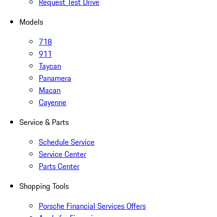
Request Test Drive
Models
718
911
Taycan
Panamera
Macan
Cayenne
Service & Parts
Schedule Service
Service Center
Parts Center
Shopping Tools
Porsche Financial Services Offers