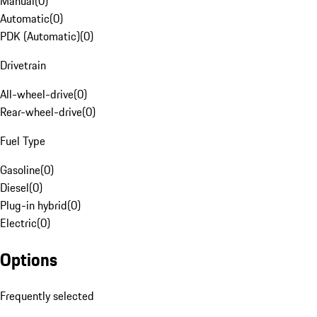
Manual
(
0
)
Automatic
(
0
)
PDK (Automatic)
(
0
)
Drivetrain
All-wheel-drive
(
0
)
Rear-wheel-drive
(
0
)
Fuel Type
Gasoline
(
0
)
Diesel
(
0
)
Plug-in hybrid
(
0
)
Electric
(
0
)
Options
Frequently selected