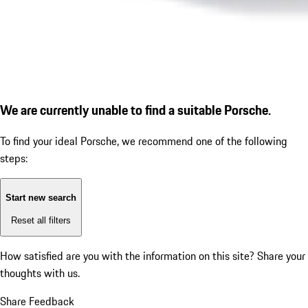
We are currently unable to find a suitable Porsche.
To find your ideal Porsche, we recommend one of the following
steps:
Start new search
Reset all filters
How satisfied are you with the information on this site?
Share your
thoughts with us.
Share Feedback