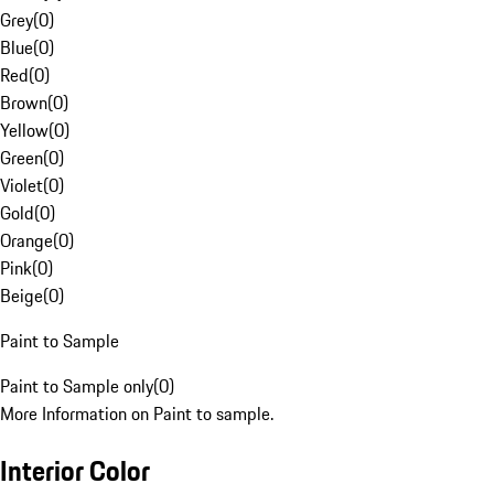
Grey
(
0
)
Blue
(
0
)
Red
(
0
)
Brown
(
0
)
Yellow
(
0
)
Green
(
0
)
Violet
(
0
)
Gold
(
0
)
Orange
(
0
)
Pink
(
0
)
Beige
(
0
)
Paint to Sample
Paint to Sample only
(
0
)
More Information on Paint to sample.
Interior Color