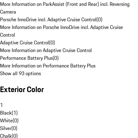
More Information on ParkAssist (Front and Rear) incl. Reversing
Camera
Porsche InnoDrive incl. Adaptive Cruise Control
(
0
)
More Information on Porsche InnoDrive incl. Adaptive Cruise
Control
Adaptive Cruise Control
(
0
)
More Information on Adaptive Cruise Control
Performance Battery Plus
(
0
)
More Information on Performance Battery Plus
Show all 93 options
Exterior Color
1
Black
(
1
)
White
(
0
)
Silver
(
0
)
Chalk
(
0
)