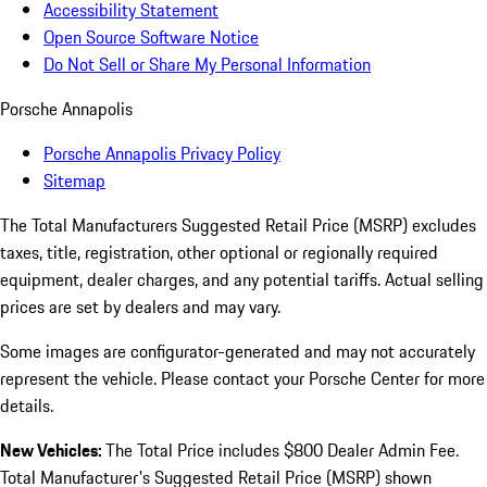
Accessibility Statement
Open Source Software Notice
Do Not Sell or Share My Personal Information
Porsche Annapolis
Porsche Annapolis Privacy Policy
Sitemap
The Total Manufacturers Suggested Retail Price (MSRP) excludes
taxes, title, registration, other optional or regionally required
equipment, dealer charges, and any potential tariffs. Actual selling
prices are set by dealers and may vary.
Some images are configurator-generated and may not accurately
represent the vehicle. Please contact your Porsche Center for more
details.
New Vehicles:
The Total Price includes $800 Dealer Admin Fee.
Total Manufacturer's Suggested Retail Price (MSRP) shown