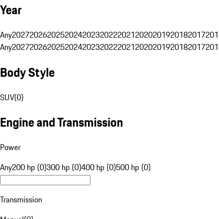
Year
Any
2027
2026
2025
2024
2023
2022
2021
2020
2019
2018
2017
201
Any
2027
2026
2025
2024
2023
2022
2021
2020
2019
2018
2017
201
Body Style
SUV
(
0
)
Engine and Transmission
Power
Any
200 hp (0)
300 hp (0)
400 hp (0)
500 hp (0)
Transmission