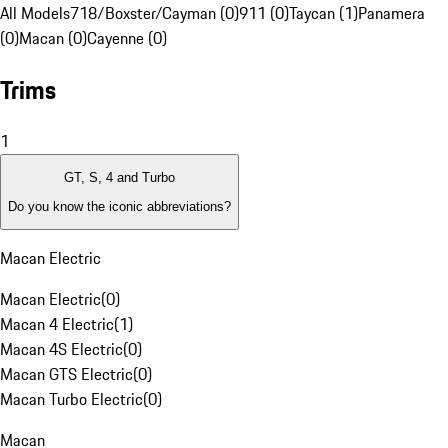
All Models
718/Boxster/Cayman (0)
911 (0)
Taycan (1)
Panamera
(0)
Macan (0)
Cayenne (0)
Trims
1
GT, S, 4 and Turbo
Do you know the iconic abbreviations?
Macan Electric
Macan Electric
(
0
)
Macan 4 Electric
(
1
)
Macan 4S Electric
(
0
)
Macan GTS Electric
(
0
)
Macan Turbo Electric
(
0
)
Macan