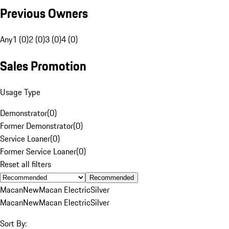
Previous Owners
Any
1 (0)
2 (0)
3 (0)
4 (0)
Sales Promotion
Usage Type
Demonstrator
(
0
)
Former Demonstrator
(
0
)
Service Loaner
(
0
)
Former Service Loaner
(
0
)
Reset all filters
Recommended
Macan
New
Macan Electric
Silver
Macan
New
Macan Electric
Silver
Sort By: