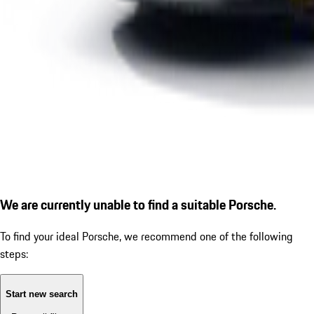
We are currently unable to find a suitable Porsche.
To find your ideal Porsche, we recommend one of the following
steps:
Start new search