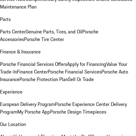
Maintenance Plan
Parts
Parts Center
Genuine Parts, Tires, and Oil
Porsche
Accessories
Porsche Tire Center
Finance & Insurance
Porsche Financial Services Offers
Apply for Financing
Value Your
Trade-In
Finance Center
Porsche Financial Services
Porsche Auto
Insurance
Porsche Protection Plan
Sell Or Trade
Experience
European Delivery Program
Porsche Experience Center Delivery
Program
My Porsche App
Porsche Design Timepieces
Our Location