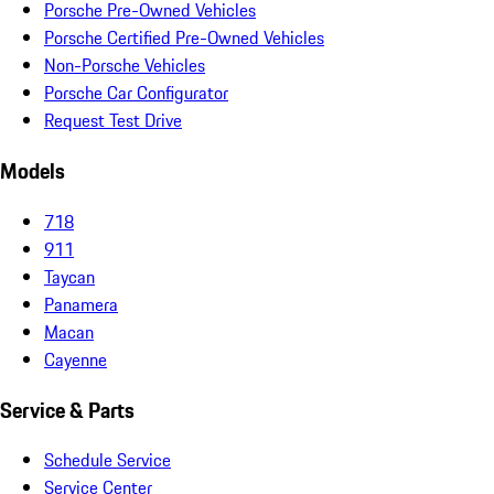
Porsche Pre-Owned Vehicles
Porsche Certified Pre-Owned Vehicles
Non-Porsche Vehicles
Porsche Car Configurator
Request Test Drive
Models
718
911
Taycan
Panamera
Macan
Cayenne
Service & Parts
Schedule Service
Service Center