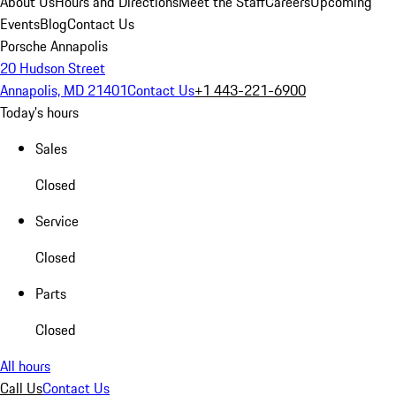
About Us
Hours and Directions
Meet the Staff
Careers
Upcoming
Events
Blog
Contact Us
Porsche Annapolis
20 Hudson Street
Annapolis, MD 21401
Contact Us
+1 443-221-6900
Today's hours
Sales
Closed
Service
Closed
Parts
Closed
All hours
Call Us
Contact Us