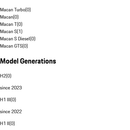
Macan Turbo
(
0
)
Macan
(
0
)
Macan T
(
0
)
Macan S
(
1
)
Macan S Diesel
(
0
)
Macan GTS
(
0
)
Model Generations
H2
(
0
)
since 2023
H1 III
(
0
)
since 2022
H1 II
(
0
)