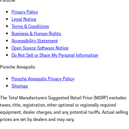
Porsche
Privacy Policy
Legal Notice
Terms & Conditions
Business & Human Rights
Accessibility Statement
Open Source Software Notice
Do Not Sell or Share My Personal Information
Porsche Annapolis
Porsche Annapolis Privacy Policy
Sitemap
The Total Manufacturers Suggested Retail Price (MSRP) excludes
taxes, title, registration, other optional or regionally required
equipment, dealer charges, and any potential tariffs. Actual selling
prices are set by dealers and may vary.