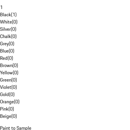
1
Black
(
1
)
White
(
0
)
Silver
(
0
)
Chalk
(
0
)
Grey
(
0
)
Blue
(
0
)
Red
(
0
)
Brown
(
0
)
Yellow
(
0
)
Green
(
0
)
Violet
(
0
)
Gold
(
0
)
Orange
(
0
)
Pink
(
0
)
Beige
(
0
)
Paint to Sample