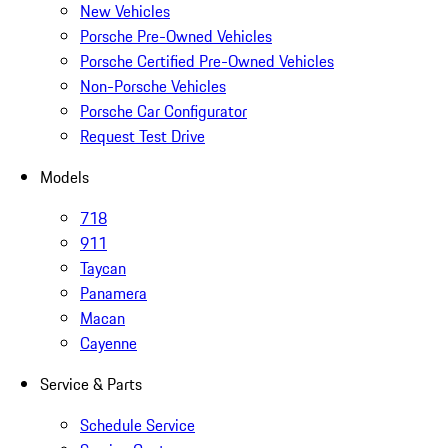
New Vehicles
Porsche Pre-Owned Vehicles
Porsche Certified Pre-Owned Vehicles
Non-Porsche Vehicles
Porsche Car Configurator
Request Test Drive
Models
718
911
Taycan
Panamera
Macan
Cayenne
Service & Parts
Schedule Service