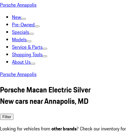
Porsche Annapolis
New
Pre-Owned
Specials
Models
Service & Parts
Shopping Tools
About Us
Porsche Annapolis
Porsche Macan Electric Silver
New cars near Annapolis, MD
Filter
Looking for vehicles from
other brands
? Check our inventory for