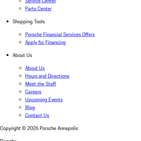
Service Center
Parts Center
Shopping Tools
Porsche Financial Services Offers
Apply for Financing
About Us
About Us
Hours and Directions
Meet the Staff
Careers
Upcoming Events
Blog
Contact Us
Copyright ©
2026
Porsche Annapolis