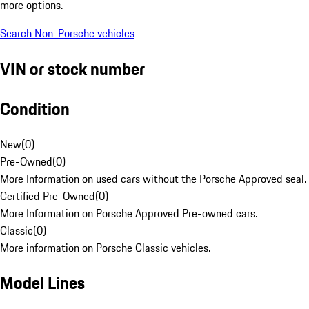
more options.
Search Non-Porsche vehicles
VIN or stock number
Condition
New
(
0
)
Pre-Owned
(
0
)
More Information on used cars without the Porsche Approved seal.
Certified Pre-Owned
(
0
)
More Information on Porsche Approved Pre-owned cars.
Classic
(
0
)
More information on Porsche Classic vehicles.
Model Lines