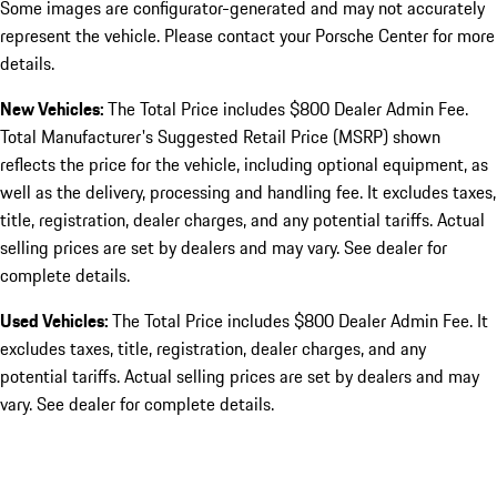
Some images are configurator-generated and may not accurately
represent the vehicle. Please contact your Porsche Center for more
details.
New Vehicles:
The Total Price includes $800 Dealer Admin Fee.
Total Manufacturer's Suggested Retail Price (MSRP) shown
reflects the price for the vehicle, including optional equipment, as
well as the delivery, processing and handling fee. It excludes taxes,
title, registration, dealer charges, and any potential tariffs. Actual
selling prices are set by dealers and may vary. See dealer for
complete details.
Used Vehicles:
The Total Price includes $800 Dealer Admin Fee. It
excludes taxes, title, registration, dealer charges, and any
potential tariffs. Actual selling prices are set by dealers and may
vary. See dealer for complete details.