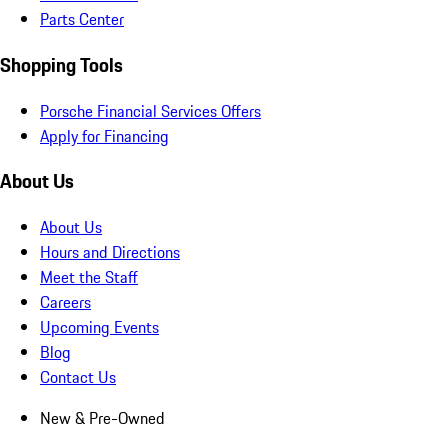
Parts Center
Shopping Tools
Porsche Financial Services Offers
Apply for Financing
About Us
About Us
Hours and Directions
Meet the Staff
Careers
Upcoming Events
Blog
Contact Us
New & Pre-Owned