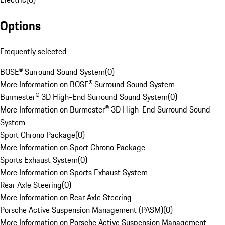
Options
Frequently selected
BOSE® Surround Sound System
(
0
)
More Information on BOSE® Surround Sound System
Burmester® 3D High-End Surround Sound System
(
0
)
More Information on Burmester® 3D High-End Surround Sound
System
Sport Chrono Package
(
0
)
More Information on Sport Chrono Package
Sports Exhaust System
(
0
)
More Information on Sports Exhaust System
Rear Axle Steering
(
0
)
More Information on Rear Axle Steering
Porsche Active Suspension Management (PASM)
(
0
)
More Information on Porsche Active Suspension Management