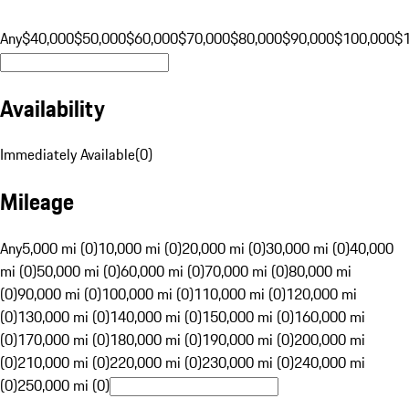
Any
$40,000
$50,000
$60,000
$70,000
$80,000
$90,000
$100,000
$
Availability
Immediately Available
(
0
)
Mileage
Any
5,000 mi (0)
10,000 mi (0)
20,000 mi (0)
30,000 mi (0)
40,000
mi (0)
50,000 mi (0)
60,000 mi (0)
70,000 mi (0)
80,000 mi
(0)
90,000 mi (0)
100,000 mi (0)
110,000 mi (0)
120,000 mi
(0)
130,000 mi (0)
140,000 mi (0)
150,000 mi (0)
160,000 mi
(0)
170,000 mi (0)
180,000 mi (0)
190,000 mi (0)
200,000 mi
(0)
210,000 mi (0)
220,000 mi (0)
230,000 mi (0)
240,000 mi
(0)
250,000 mi (0)