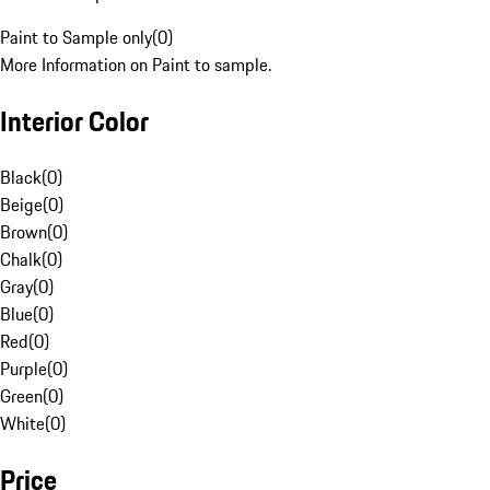
Paint to Sample only
(
0
)
More Information on Paint to sample.
Interior Color
Black
(
0
)
Beige
(
0
)
Brown
(
0
)
Chalk
(
0
)
Gray
(
0
)
Blue
(
0
)
Red
(
0
)
Purple
(
0
)
Green
(
0
)
White
(
0
)
Price