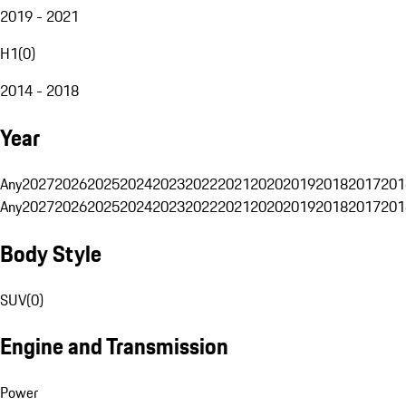
2019 - 2021
H1
(
0
)
2014 - 2018
Year
Any
2027
2026
2025
2024
2023
2022
2021
2020
2019
2018
2017
201
Any
2027
2026
2025
2024
2023
2022
2021
2020
2019
2018
2017
201
Body Style
SUV
(
0
)
Engine and Transmission
Power