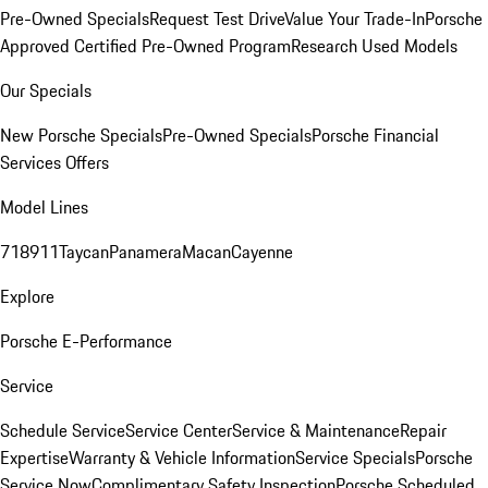
Pre-Owned Specials
Request Test Drive
Value Your Trade-In
Porsche
Approved Certified Pre-Owned Program
Research Used Models
Our Specials
New Porsche Specials
Pre-Owned Specials
Porsche Financial
Services Offers
Model Lines
718
911
Taycan
Panamera
Macan
Cayenne
Explore
Porsche E-Performance
Service
Schedule Service
Service Center
Service & Maintenance
Repair
Expertise
Warranty & Vehicle Information
Service Specials
Porsche
Service Now
Complimentary Safety Inspection
Porsche Scheduled