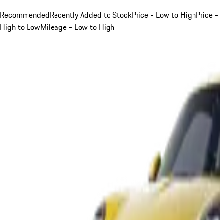
Recommended
Recently Added to Stock
Price - Low to High
Price -
High to Low
Mileage - Low to High