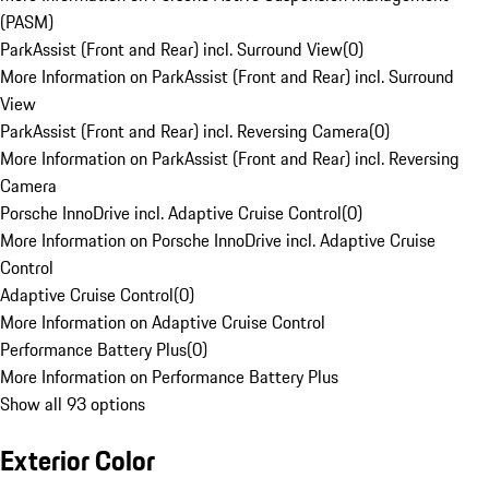
(PASM)
ParkAssist (Front and Rear) incl. Surround View
(
0
)
More Information on ParkAssist (Front and Rear) incl. Surround
View
ParkAssist (Front and Rear) incl. Reversing Camera
(
0
)
More Information on ParkAssist (Front and Rear) incl. Reversing
Camera
Porsche InnoDrive incl. Adaptive Cruise Control
(
0
)
More Information on Porsche InnoDrive incl. Adaptive Cruise
Control
Adaptive Cruise Control
(
0
)
More Information on Adaptive Cruise Control
Performance Battery Plus
(
0
)
More Information on Performance Battery Plus
Show all 93 options
Exterior Color