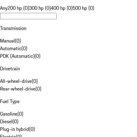
Any
200 hp (0)
300 hp (0)
400 hp (0)
500 hp (0)
Transmission
Manual
(
0
)
Automatic
(
0
)
PDK (Automatic)
(
0
)
Drivetrain
All-wheel-drive
(
0
)
Rear-wheel-drive
(
0
)
Fuel Type
Gasoline
(
0
)
Diesel
(
0
)
Plug-in hybrid
(
0
)
Electric
(
0
)