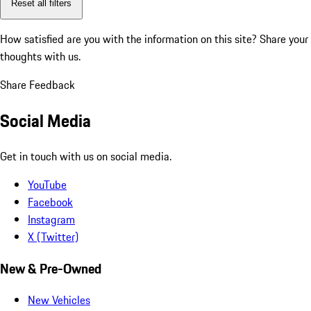
Reset all filters
How satisfied are you with the information on this site?
Share your
thoughts with us.
Share Feedback
Social Media
Get in touch with us on social media.
YouTube
Facebook
Instagram
X (Twitter)
New & Pre-Owned
New Vehicles