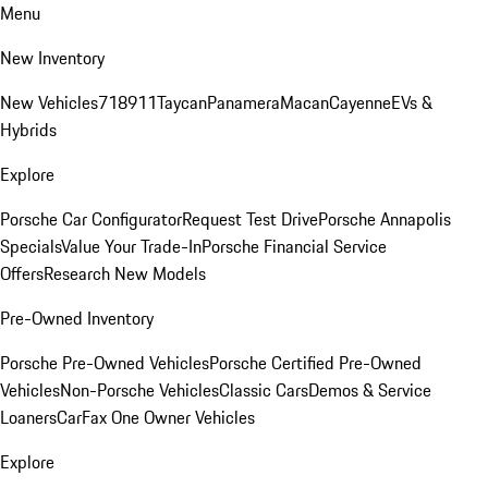
Menu
New Inventory
New Vehicles
718
911
Taycan
Panamera
Macan
Cayenne
EVs &
Hybrids
Explore
Porsche Car Configurator
Request Test Drive
Porsche Annapolis
Specials
Value Your Trade-In
Porsche Financial Service
Offers
Research New Models
Pre-Owned Inventory
Porsche Pre-Owned Vehicles
Porsche Certified Pre-Owned
Vehicles
Non-Porsche Vehicles
Classic Cars
Demos & Service
Loaners
CarFax One Owner Vehicles
Explore