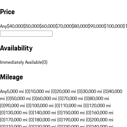
Price
Any
$40,000
$50,000
$60,000
$70,000
$80,000
$90,000
$100,000
$
Availability
Immediately Available
(
0
)
Mileage
Any
5,000 mi (0)
10,000 mi (0)
20,000 mi (0)
30,000 mi (0)
40,000
mi (0)
50,000 mi (0)
60,000 mi (0)
70,000 mi (0)
80,000 mi
(0)
90,000 mi (0)
100,000 mi (0)
110,000 mi (0)
120,000 mi
(0)
130,000 mi (0)
140,000 mi (0)
150,000 mi (0)
160,000 mi
(0)
170,000 mi (0)
180,000 mi (0)
190,000 mi (0)
200,000 mi
(0)
210,000 mi (0)
220,000 mi (0)
230,000 mi (0)
240,000 mi