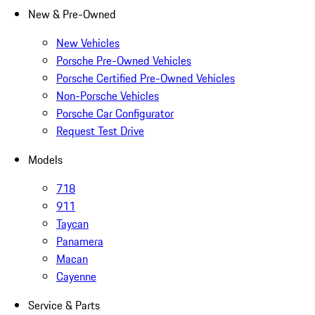
New & Pre-Owned
New Vehicles
Porsche Pre-Owned Vehicles
Porsche Certified Pre-Owned Vehicles
Non-Porsche Vehicles
Porsche Car Configurator
Request Test Drive
Models
718
911
Taycan
Panamera
Macan
Cayenne
Service & Parts