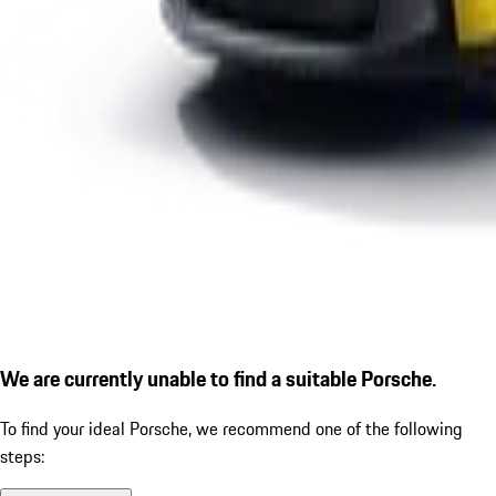
We are currently unable to find a suitable Porsche.
To find your ideal Porsche, we recommend one of the following
steps: