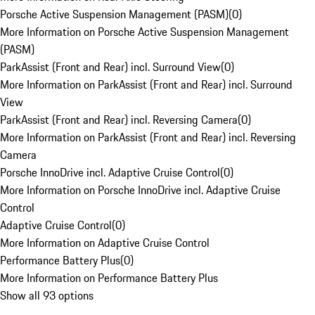
Porsche Active Suspension Management (PASM)
(
0
)
More Information on Porsche Active Suspension Management
(PASM)
ParkAssist (Front and Rear) incl. Surround View
(
0
)
More Information on ParkAssist (Front and Rear) incl. Surround
View
ParkAssist (Front and Rear) incl. Reversing Camera
(
0
)
More Information on ParkAssist (Front and Rear) incl. Reversing
Camera
Porsche InnoDrive incl. Adaptive Cruise Control
(
0
)
More Information on Porsche InnoDrive incl. Adaptive Cruise
Control
Adaptive Cruise Control
(
0
)
More Information on Adaptive Cruise Control
Performance Battery Plus
(
0
)
More Information on Performance Battery Plus
Show all 93 options