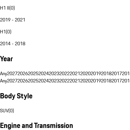
H1 II
(
0
)
2019 - 2021
H1
(
0
)
2014 - 2018
Year
Any
2027
2026
2025
2024
2023
2022
2021
2020
2019
2018
2017
201
Any
2027
2026
2025
2024
2023
2022
2021
2020
2019
2018
2017
201
Body Style
SUV
(
0
)
Engine and Transmission