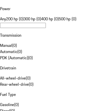
Power
Any
200 hp (0)
300 hp (0)
400 hp (0)
500 hp (0)
Transmission
Manual
(
0
)
Automatic
(
0
)
PDK (Automatic)
(
0
)
Drivetrain
All-wheel-drive
(
0
)
Rear-wheel-drive
(
0
)
Fuel Type
Gasoline
(
0
)
Diesel
(
0
)