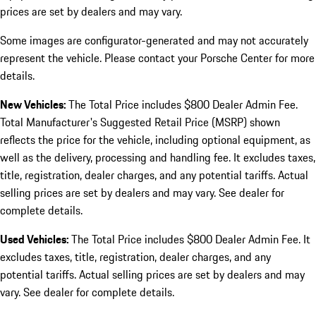
prices are set by dealers and may vary.
Some images are configurator-generated and may not accurately
represent the vehicle. Please contact your Porsche Center for more
details.
New Vehicles:
The Total Price includes $800 Dealer Admin Fee.
Total Manufacturer's Suggested Retail Price (MSRP) shown
reflects the price for the vehicle, including optional equipment, as
well as the delivery, processing and handling fee. It excludes taxes,
title, registration, dealer charges, and any potential tariffs. Actual
selling prices are set by dealers and may vary. See dealer for
complete details.
Used Vehicles:
The Total Price includes $800 Dealer Admin Fee. It
excludes taxes, title, registration, dealer charges, and any
potential tariffs. Actual selling prices are set by dealers and may
vary. See dealer for complete details.