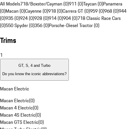
All Models
718/Boxster/Cayman (0)
911 (0)
Taycan (0)
Panamera
(0)
Macan (0)
Cayenne (0)
918 (0)
Carrera GT (0)
959 (0)
968 (0)
944
(0)
935 (0)
924 (0)
928 (0)
914 (0)
904 (0)
718 Classic Race Cars
(0)
550 Spyder (0)
356 (0)
Porsche-Diesel Tractor (0)
Trims
1
GT, S, 4 and Turbo
Do you know the iconic abbreviations?
Macan Electric
Macan Electric
(
0
)
Macan 4 Electric
(
0
)
Macan 4S Electric
(
0
)
Macan GTS Electric
(
0
)