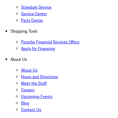
Schedule Service
Service Center
Parts Center
Shopping Tools
Porsche Financial Services Offers
Apply for Financing
About Us
About Us
Hours and Directions
Meet the Staff
Careers
Upcoming Events
Blog
Contact Us