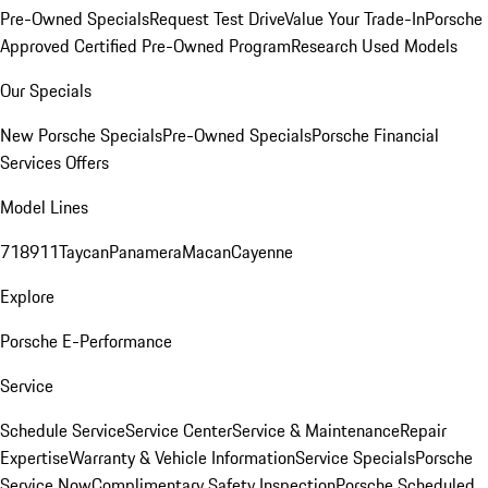
Pre-Owned Specials
Request Test Drive
Value Your Trade-In
Porsche
Approved Certified Pre-Owned Program
Research Used Models
Our Specials
New Porsche Specials
Pre-Owned Specials
Porsche Financial
Services Offers
Model Lines
718
911
Taycan
Panamera
Macan
Cayenne
Explore
Porsche E-Performance
Service
Schedule Service
Service Center
Service & Maintenance
Repair
Expertise
Warranty & Vehicle Information
Service Specials
Porsche
Service Now
Complimentary Safety Inspection
Porsche Scheduled