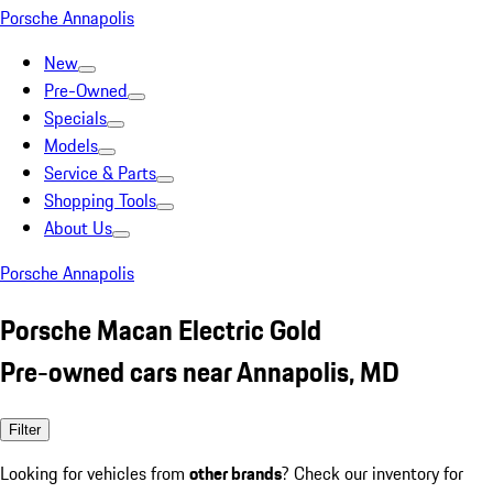
Porsche Annapolis
New
Pre-Owned
Specials
Models
Service & Parts
Shopping Tools
About Us
Porsche Annapolis
Porsche Macan Electric Gold
Pre-owned cars near Annapolis, MD
Filter
Looking for vehicles from
other brands
? Check our inventory for