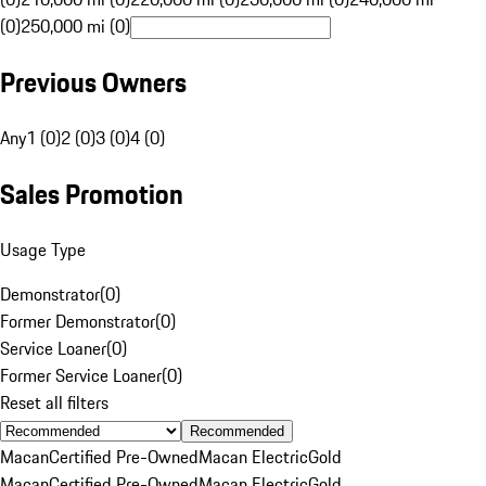
(0)
250,000 mi (0)
Previous Owners
Any
1 (0)
2 (0)
3 (0)
4 (0)
Sales Promotion
Usage Type
Demonstrator
(
0
)
Former Demonstrator
(
0
)
Service Loaner
(
0
)
Former Service Loaner
(
0
)
Reset all filters
Recommended
Macan
Certified Pre-Owned
Macan Electric
Gold
Macan
Certified Pre-Owned
Macan Electric
Gold