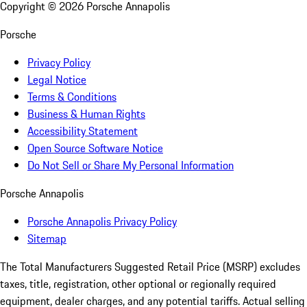
Copyright ©
2026
Porsche Annapolis
Porsche
Privacy Policy
Legal Notice
Terms & Conditions
Business & Human Rights
Accessibility Statement
Open Source Software Notice
Do Not Sell or Share My Personal Information
Porsche Annapolis
Porsche Annapolis Privacy Policy
Sitemap
The Total Manufacturers Suggested Retail Price (MSRP) excludes
taxes, title, registration, other optional or regionally required
equipment, dealer charges, and any potential tariffs. Actual selling