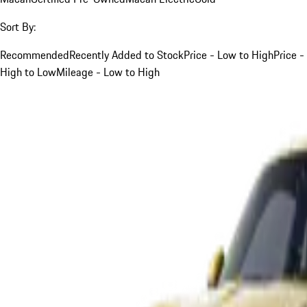
Sort By:
Recommended
Recently Added to Stock
Price - Low to High
Price -
High to Low
Mileage - Low to High