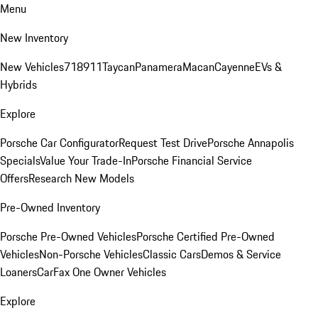
Menu
New Inventory
New Vehicles
718
911
Taycan
Panamera
Macan
Cayenne
EVs &
Hybrids
Explore
Porsche Car Configurator
Request Test Drive
Porsche Annapolis
Specials
Value Your Trade-In
Porsche Financial Service
Offers
Research New Models
Pre-Owned Inventory
Porsche Pre-Owned Vehicles
Porsche Certified Pre-Owned
Vehicles
Non-Porsche Vehicles
Classic Cars
Demos & Service
Loaners
CarFax One Owner Vehicles
Explore