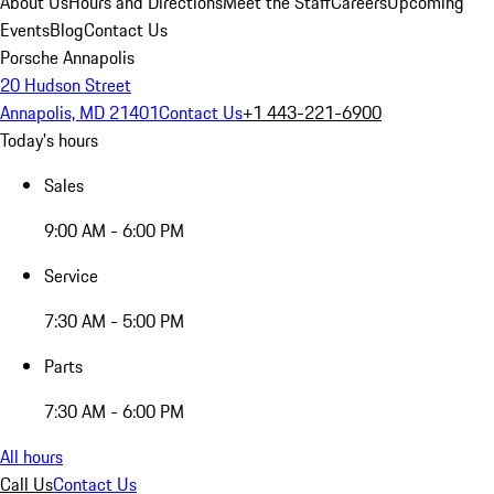
About Us
Hours and Directions
Meet the Staff
Careers
Upcoming
Events
Blog
Contact Us
Porsche Annapolis
20 Hudson Street
Annapolis, MD 21401
Contact Us
+1 443-221-6900
Today's hours
Sales
9:00 AM - 6:00 PM
Service
7:30 AM - 5:00 PM
Parts
7:30 AM - 6:00 PM
All hours
Call Us
Contact Us