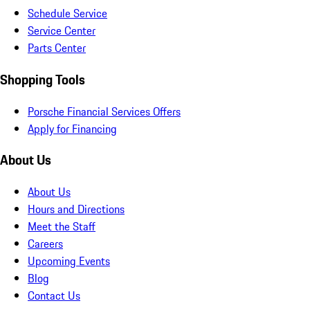
Schedule Service
Service Center
Parts Center
Shopping Tools
Porsche Financial Services Offers
Apply for Financing
About Us
About Us
Hours and Directions
Meet the Staff
Careers
Upcoming Events
Blog
Contact Us