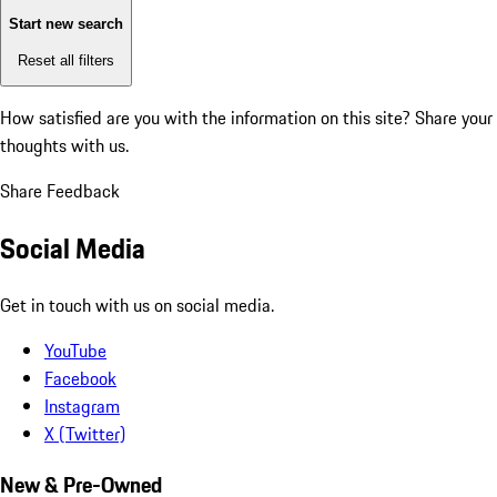
Start new search
Reset all filters
How satisfied are you with the information on this site?
Share your
thoughts with us.
Share Feedback
Social Media
Get in touch with us on social media.
YouTube
Facebook
Instagram
X (Twitter)
New & Pre-Owned