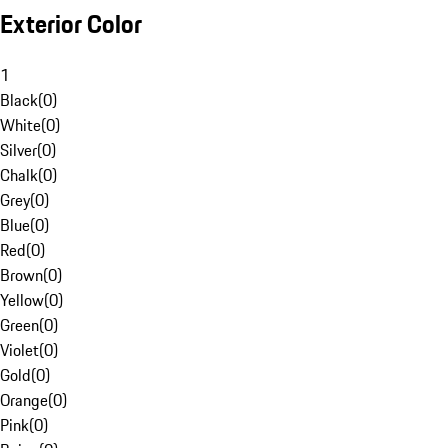
Exterior Color
1
Black
(
0
)
White
(
0
)
Silver
(
0
)
Chalk
(
0
)
Grey
(
0
)
Blue
(
0
)
Red
(
0
)
Brown
(
0
)
Yellow
(
0
)
Green
(
0
)
Violet
(
0
)
Gold
(
0
)
Orange
(
0
)
Pink
(
0
)