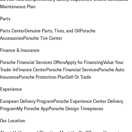
Maintenance Plan
Parts
Parts Center
Genuine Parts, Tires, and Oil
Porsche
Accessories
Porsche Tire Center
Finance & Insurance
Porsche Financial Services Offers
Apply for Financing
Value Your
Trade-In
Finance Center
Porsche Financial Services
Porsche Auto
Insurance
Porsche Protection Plan
Sell Or Trade
Experience
European Delivery Program
Porsche Experience Center Delivery
Program
My Porsche App
Porsche Design Timepieces
Our Location