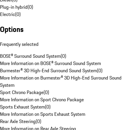
Plug-in hybrid
(
0
)
Electric
(
0
)
Options
Frequently selected
BOSE® Surround Sound System
(
0
)
More Information on BOSE® Surround Sound System
Burmester® 3D High-End Surround Sound System
(
0
)
More Information on Burmester® 3D High-End Surround Sound
System
Sport Chrono Package
(
0
)
More Information on Sport Chrono Package
Sports Exhaust System
(
0
)
More Information on Sports Exhaust System
Rear Axle Steering
(
0
)
More Information on Rear Axle Steering