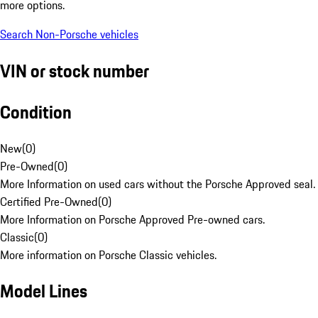
more options.
Search Non-Porsche vehicles
VIN or stock number
Condition
New
(
0
)
Pre-Owned
(
0
)
More Information on used cars without the Porsche Approved seal.
Certified Pre-Owned
(
0
)
More Information on Porsche Approved Pre-owned cars.
Classic
(
0
)
More information on Porsche Classic vehicles.
Model Lines