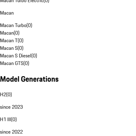
Macan Turbo Electric
(
0
)
Macan
Macan Turbo
(
0
)
Macan
(
0
)
Macan T
(
0
)
Macan S
(
0
)
Macan S Diesel
(
0
)
Macan GTS
(
0
)
Model Generations
H2
(
0
)
since 2023
H1 III
(
0
)
since 2022