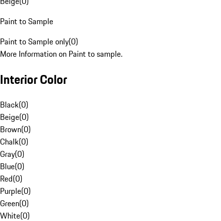
Beige
(
0
)
Paint to Sample
Paint to Sample only
(
0
)
More Information on Paint to sample.
Interior Color
Black
(
0
)
Beige
(
0
)
Brown
(
0
)
Chalk
(
0
)
Gray
(
0
)
Blue
(
0
)
Red
(
0
)
Purple
(
0
)
Green
(
0
)
White
(
0
)