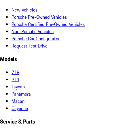
New Vehicles
Porsche Pre-Owned Vehicles
Porsche Certified Pre-Owned Vehicles
Non-Porsche Vehicles
Porsche Car Configurator
Request Test Drive
Models
718
911
Taycan
Panamera
Macan
Cayenne
Service & Parts