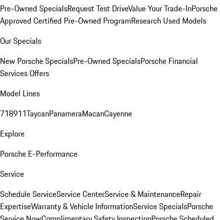
Pre-Owned Specials
Request Test Drive
Value Your Trade-In
Porsche
Approved Certified Pre-Owned Program
Research Used Models
Our Specials
New Porsche Specials
Pre-Owned Specials
Porsche Financial
Services Offers
Model Lines
718
911
Taycan
Panamera
Macan
Cayenne
Explore
Porsche E-Performance
Service
Schedule Service
Service Center
Service & Maintenance
Repair
Expertise
Warranty & Vehicle Information
Service Specials
Porsche
Service Now
Complimentary Safety Inspection
Porsche Scheduled