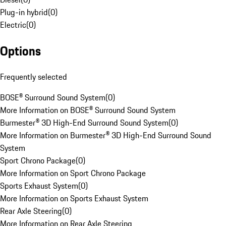
Plug-in hybrid
(
0
)
Electric
(
0
)
Options
Frequently selected
BOSE® Surround Sound System
(
0
)
More Information on BOSE® Surround Sound System
Burmester® 3D High-End Surround Sound System
(
0
)
More Information on Burmester® 3D High-End Surround Sound
System
Sport Chrono Package
(
0
)
More Information on Sport Chrono Package
Sports Exhaust System
(
0
)
More Information on Sports Exhaust System
Rear Axle Steering
(
0
)
More Information on Rear Axle Steering