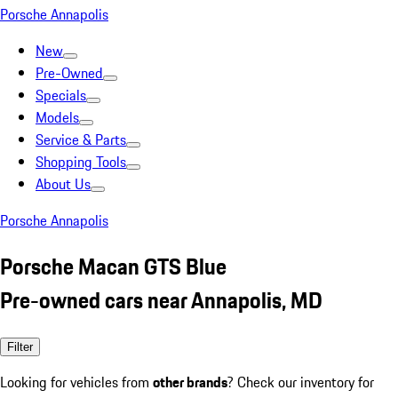
Porsche Annapolis
New
Pre-Owned
Specials
Models
Service & Parts
Shopping Tools
About Us
Porsche Annapolis
Porsche Macan GTS Blue
Pre-owned cars near Annapolis, MD
Filter
Looking for vehicles from
other brands
? Check our inventory for