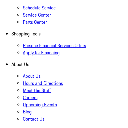
Schedule Service
Service Center
Parts Center
Shopping Tools
Porsche Financial Services Offers
Apply for Financing
About Us
About Us
Hours and Directions
Meet the Staff
Careers
Upcoming Events
Blog
Contact Us