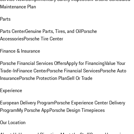
Maintenance Plan
Parts
Parts Center
Genuine Parts, Tires, and Oil
Porsche
Accessories
Porsche Tire Center
Finance & Insurance
Porsche Financial Services Offers
Apply for Financing
Value Your
Trade-In
Finance Center
Porsche Financial Services
Porsche Auto
Insurance
Porsche Protection Plan
Sell Or Trade
Experience
European Delivery Program
Porsche Experience Center Delivery
Program
My Porsche App
Porsche Design Timepieces
Our Location