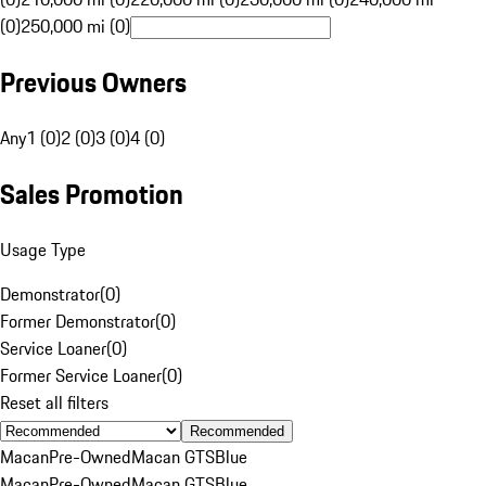
(0)
250,000 mi (0)
Previous Owners
Any
1 (0)
2 (0)
3 (0)
4 (0)
Sales Promotion
Usage Type
Demonstrator
(
0
)
Former Demonstrator
(
0
)
Service Loaner
(
0
)
Former Service Loaner
(
0
)
Reset all filters
Recommended
Macan
Pre-Owned
Macan GTS
Blue
Macan
Pre-Owned
Macan GTS
Blue