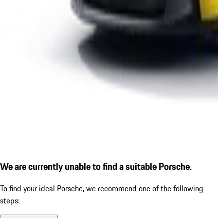
We are currently unable to find a suitable Porsche.
To find your ideal Porsche, we recommend one of the following
steps: