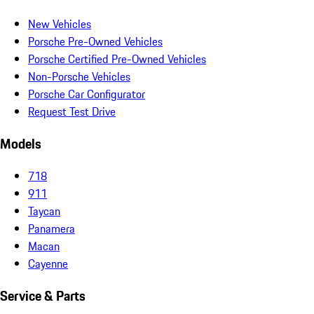
New Vehicles
Porsche Pre-Owned Vehicles
Porsche Certified Pre-Owned Vehicles
Non-Porsche Vehicles
Porsche Car Configurator
Request Test Drive
Models
718
911
Taycan
Panamera
Macan
Cayenne
Service & Parts