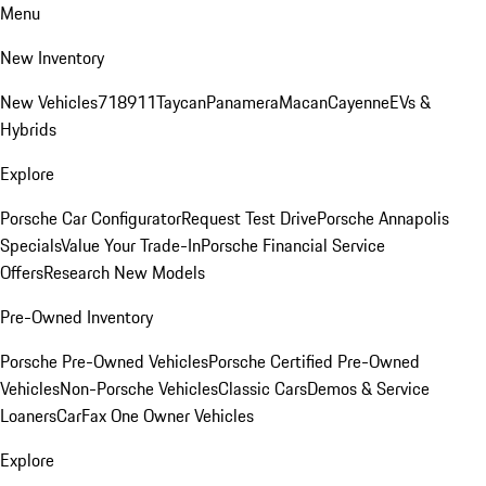
Menu
New Inventory
New Vehicles
718
911
Taycan
Panamera
Macan
Cayenne
EVs &
Hybrids
Explore
Porsche Car Configurator
Request Test Drive
Porsche Annapolis
Specials
Value Your Trade-In
Porsche Financial Service
Offers
Research New Models
Pre-Owned Inventory
Porsche Pre-Owned Vehicles
Porsche Certified Pre-Owned
Vehicles
Non-Porsche Vehicles
Classic Cars
Demos & Service
Loaners
CarFax One Owner Vehicles
Explore