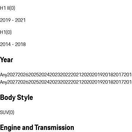
H1 II
(
0
)
2019 - 2021
H1
(
0
)
2014 - 2018
Year
Any
2027
2026
2025
2024
2023
2022
2021
2020
2019
2018
2017
201
Any
2027
2026
2025
2024
2023
2022
2021
2020
2019
2018
2017
201
Body Style
SUV
(
0
)
Engine and Transmission