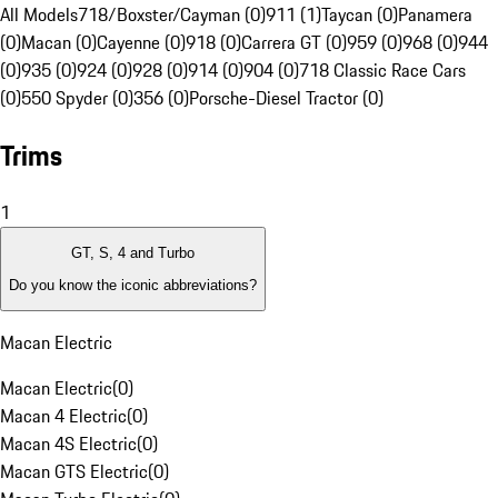
All Models
718/Boxster/Cayman (0)
911 (1)
Taycan (0)
Panamera
(0)
Macan (0)
Cayenne (0)
918 (0)
Carrera GT (0)
959 (0)
968 (0)
944
(0)
935 (0)
924 (0)
928 (0)
914 (0)
904 (0)
718 Classic Race Cars
(0)
550 Spyder (0)
356 (0)
Porsche-Diesel Tractor (0)
Trims
1
GT, S, 4 and Turbo
Do you know the iconic abbreviations?
Macan Electric
Macan Electric
(
0
)
Macan 4 Electric
(
0
)
Macan 4S Electric
(
0
)
Macan GTS Electric
(
0
)