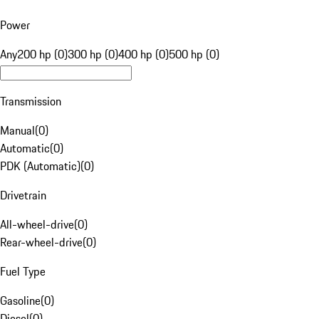
Power
Any
200 hp (0)
300 hp (0)
400 hp (0)
500 hp (0)
Transmission
Manual
(
0
)
Automatic
(
0
)
PDK (Automatic)
(
0
)
Drivetrain
All-wheel-drive
(
0
)
Rear-wheel-drive
(
0
)
Fuel Type
Gasoline
(
0
)
Diesel
(
0
)