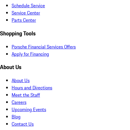
Schedule Service
Service Center
Parts Center
Shopping Tools
Porsche Financial Services Offers
Apply for Financing
About Us
About Us
Hours and Directions
Meet the Staff
Careers
Upcoming Events
Blog
Contact Us