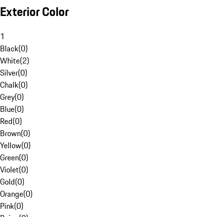
Exterior Color
1
Black
(
0
)
White
(
2
)
Silver
(
0
)
Chalk
(
0
)
Grey
(
0
)
Blue
(
0
)
Red
(
0
)
Brown
(
0
)
Yellow
(
0
)
Green
(
0
)
Violet
(
0
)
Gold
(
0
)
Orange
(
0
)
Pink
(
0
)