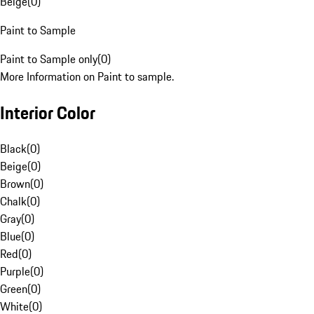
Beige
(
0
)
Paint to Sample
Paint to Sample only
(
0
)
More Information on Paint to sample.
Interior Color
Black
(
0
)
Beige
(
0
)
Brown
(
0
)
Chalk
(
0
)
Gray
(
0
)
Blue
(
0
)
Red
(
0
)
Purple
(
0
)
Green
(
0
)
White
(
0
)