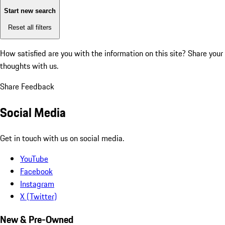
Start new search
Reset all filters
How satisfied are you with the information on this site?
Share your
thoughts with us.
Share Feedback
Social Media
Get in touch with us on social media.
YouTube
Facebook
Instagram
X (Twitter)
New & Pre-Owned