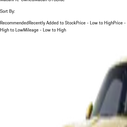
Sort By:
Recommended
Recently Added to Stock
Price - Low to High
Price -
High to Low
Mileage - Low to High