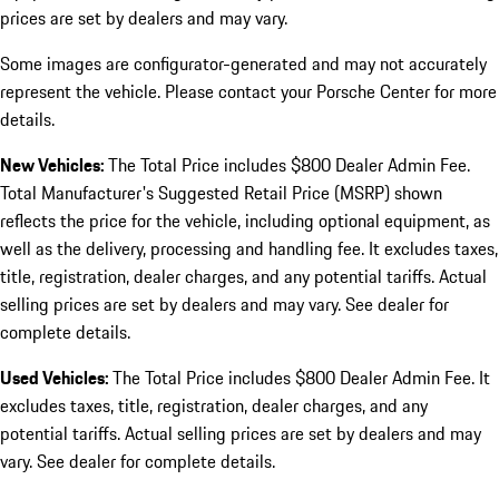
prices are set by dealers and may vary.
Some images are configurator-generated and may not accurately
represent the vehicle. Please contact your Porsche Center for more
details.
New Vehicles:
The Total Price includes $800 Dealer Admin Fee.
Total Manufacturer's Suggested Retail Price (MSRP) shown
reflects the price for the vehicle, including optional equipment, as
well as the delivery, processing and handling fee. It excludes taxes,
title, registration, dealer charges, and any potential tariffs. Actual
selling prices are set by dealers and may vary. See dealer for
complete details.
Used Vehicles:
The Total Price includes $800 Dealer Admin Fee. It
excludes taxes, title, registration, dealer charges, and any
potential tariffs. Actual selling prices are set by dealers and may
vary. See dealer for complete details.