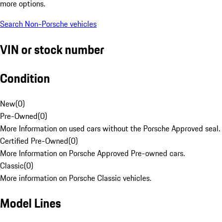
more options.
Search Non-Porsche vehicles
VIN or stock number
Condition
New
(
0
)
Pre-Owned
(
0
)
More Information on used cars without the Porsche Approved seal.
Certified Pre-Owned
(
0
)
More Information on Porsche Approved Pre-owned cars.
Classic
(
0
)
More information on Porsche Classic vehicles.
Model Lines