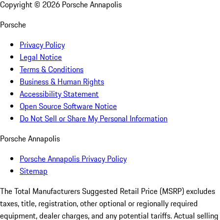
Copyright ©
2026
Porsche Annapolis
Porsche
Privacy Policy
Legal Notice
Terms & Conditions
Business & Human Rights
Accessibility Statement
Open Source Software Notice
Do Not Sell or Share My Personal Information
Porsche Annapolis
Porsche Annapolis Privacy Policy
Sitemap
The Total Manufacturers Suggested Retail Price (MSRP) excludes
taxes, title, registration, other optional or regionally required
equipment, dealer charges, and any potential tariffs. Actual selling