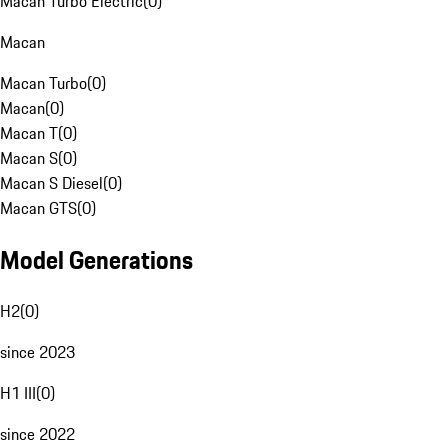
Macan Turbo Electric
(
0
)
Macan
Macan Turbo
(
0
)
Macan
(
0
)
Macan T
(
0
)
Macan S
(
0
)
Macan S Diesel
(
0
)
Macan GTS
(
0
)
Model Generations
H2
(
0
)
since 2023
H1 III
(
0
)
since 2022