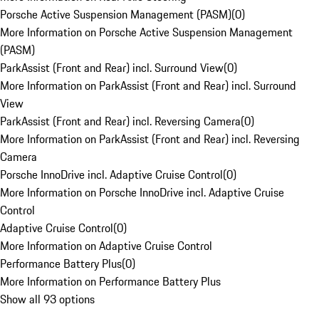
Porsche Active Suspension Management (PASM)
(
0
)
More Information on Porsche Active Suspension Management
(PASM)
ParkAssist (Front and Rear) incl. Surround View
(
0
)
More Information on ParkAssist (Front and Rear) incl. Surround
View
ParkAssist (Front and Rear) incl. Reversing Camera
(
0
)
More Information on ParkAssist (Front and Rear) incl. Reversing
Camera
Porsche InnoDrive incl. Adaptive Cruise Control
(
0
)
More Information on Porsche InnoDrive incl. Adaptive Cruise
Control
Adaptive Cruise Control
(
0
)
More Information on Adaptive Cruise Control
Performance Battery Plus
(
0
)
More Information on Performance Battery Plus
Show all 93 options