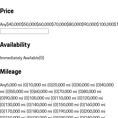
Price
Any
$40,000
$50,000
$60,000
$70,000
$80,000
$90,000
$100,000
$
Availability
Immediately Available
(
0
)
Mileage
Any
5,000 mi (0)
10,000 mi (0)
20,000 mi (0)
30,000 mi (0)
40,000
mi (0)
50,000 mi (0)
60,000 mi (0)
70,000 mi (0)
80,000 mi
(0)
90,000 mi (0)
100,000 mi (0)
110,000 mi (0)
120,000 mi
(0)
130,000 mi (0)
140,000 mi (0)
150,000 mi (0)
160,000 mi
(0)
170,000 mi (0)
180,000 mi (0)
190,000 mi (0)
200,000 mi
(0)
210,000 mi (0)
220,000 mi (0)
230,000 mi (0)
240,000 mi