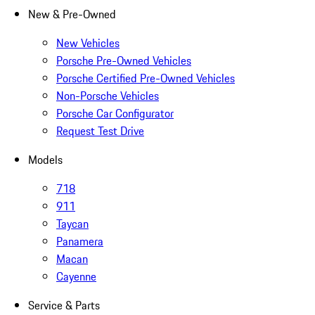
New & Pre-Owned
New Vehicles
Porsche Pre-Owned Vehicles
Porsche Certified Pre-Owned Vehicles
Non-Porsche Vehicles
Porsche Car Configurator
Request Test Drive
Models
718
911
Taycan
Panamera
Macan
Cayenne
Service & Parts