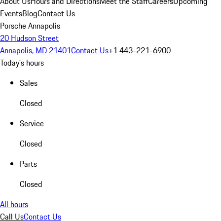
About Us
Hours and Directions
Meet the Staff
Careers
Upcoming
Events
Blog
Contact Us
Porsche Annapolis
20 Hudson Street
Annapolis, MD 21401
Contact Us
+1 443-221-6900
Today's hours
Sales
Closed
Service
Closed
Parts
Closed
All hours
Call Us
Contact Us