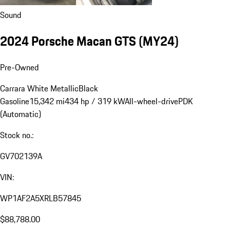
Sound
2024 Porsche Macan GTS (MY24)
Pre-Owned
Carrara White Metallic
Black
Gasoline
15,342 mi
434 hp / 319 kW
All-wheel-drive
PDK
(Automatic)
Stock no.:
GV702139A
VIN:
WP1AF2A5XRLB57845
$88,788.00