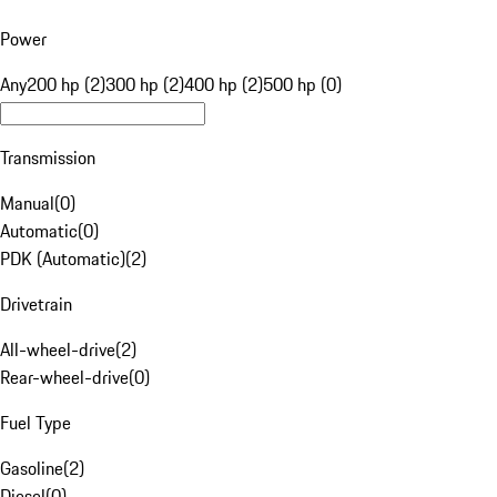
Power
Any
200 hp (2)
300 hp (2)
400 hp (2)
500 hp (0)
Transmission
Manual
(
0
)
Automatic
(
0
)
PDK (Automatic)
(
2
)
Drivetrain
All-wheel-drive
(
2
)
Rear-wheel-drive
(
0
)
Fuel Type
Gasoline
(
2
)
Diesel
(
0
)