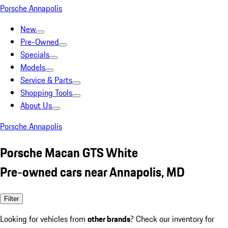
Porsche Annapolis
New
Pre-Owned
Specials
Models
Service & Parts
Shopping Tools
About Us
Porsche Annapolis
Porsche Macan GTS White
Pre-owned cars near Annapolis, MD
Filter
Looking for vehicles from
other brands
? Check our inventory for