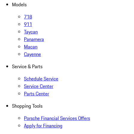
Models
718
911
Taycan
Panamera
Macan
Cayenne
Service & Parts
Schedule Service
Service Center
Parts Center
Shopping Tools
Porsche Financial Services Offers
Apply for Financing