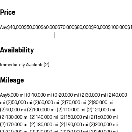
Price
Any
$40,000
$50,000
$60,000
$70,000
$80,000
$90,000
$100,000
$
Availability
Immediately Available
(
2
)
Mileage
Any
5,000 mi (0)
10,000 mi (0)
20,000 mi (2)
30,000 mi (2)
40,000
mi (2)
50,000 mi (2)
60,000 mi (2)
70,000 mi (2)
80,000 mi
(2)
90,000 mi (2)
100,000 mi (2)
110,000 mi (2)
120,000 mi
(2)
130,000 mi (2)
140,000 mi (2)
150,000 mi (2)
160,000 mi
(2)
170,000 mi (2)
180,000 mi (2)
190,000 mi (2)
200,000 mi
(2)
210,000 mi (2)
220,000 mi (2)
230,000 mi (2)
240,000 mi