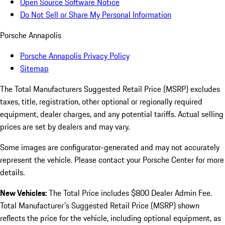
Open Source Software Notice
Do Not Sell or Share My Personal Information
Porsche Annapolis
Porsche Annapolis Privacy Policy
Sitemap
The Total Manufacturers Suggested Retail Price (MSRP) excludes
taxes, title, registration, other optional or regionally required
equipment, dealer charges, and any potential tariffs. Actual selling
prices are set by dealers and may vary.
Some images are configurator-generated and may not accurately
represent the vehicle. Please contact your Porsche Center for more
details.
New Vehicles:
The Total Price includes $800 Dealer Admin Fee.
Total Manufacturer's Suggested Retail Price (MSRP) shown
reflects the price for the vehicle, including optional equipment, as