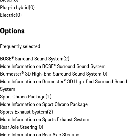
Plug-in hybrid
(
0
)
Electric
(
0
)
Options
Frequently selected
BOSE® Surround Sound System
(
2
)
More Information on BOSE® Surround Sound System
Burmester® 3D High-End Surround Sound System
(
0
)
More Information on Burmester® 3D High-End Surround Sound
System
Sport Chrono Package
(
1
)
More Information on Sport Chrono Package
Sports Exhaust System
(
2
)
More Information on Sports Exhaust System
Rear Axle Steering
(
0
)
More Information on Rear Axle Steering