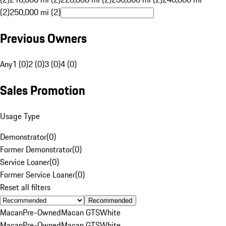
(2)
250,000 mi (2)
Previous Owners
Any
1 (0)
2 (0)
3 (0)
4 (0)
Sales Promotion
Usage Type
Demonstrator
(
0
)
Former Demonstrator
(
0
)
Service Loaner
(
0
)
Former Service Loaner
(
0
)
Reset all filters
Recommended
Macan
Pre-Owned
Macan GTS
White
Macan
Pre-Owned
Macan GTS
White