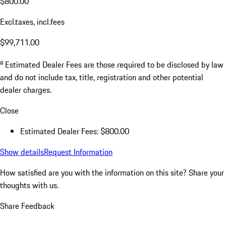
$800.00
Excl.taxes, incl.fees
$99,711.00
a
Estimated Dealer Fees are those required to be disclosed by law
and do not include tax, title, registration and other potential
dealer charges.
Close
Estimated Dealer Fees: $800.00
Show details
Request Information
How satisfied are you with the information on this site?
Share your
thoughts with us.
Share Feedback