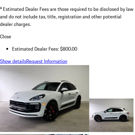
a
Estimated Dealer Fees are those required to be disclosed by law
and do not include tax, title, registration and other potential
dealer charges.
Close
Estimated Dealer Fees: $800.00
Show details
Request Information