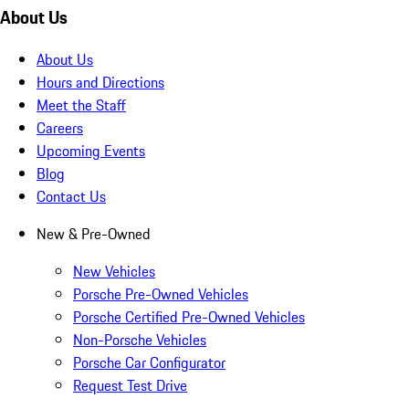
About Us
About Us
Hours and Directions
Meet the Staff
Careers
Upcoming Events
Blog
Contact Us
New & Pre-Owned
New Vehicles
Porsche Pre-Owned Vehicles
Porsche Certified Pre-Owned Vehicles
Non-Porsche Vehicles
Porsche Car Configurator
Request Test Drive