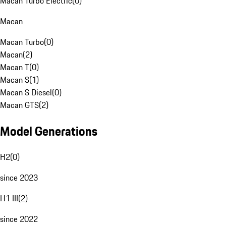
Macan Turbo Electric
(
0
)
Macan
Macan Turbo
(
0
)
Macan
(
2
)
Macan T
(
0
)
Macan S
(
1
)
Macan S Diesel
(
0
)
Macan GTS
(
2
)
Model Generations
H2
(
0
)
since 2023
H1 III
(
2
)
since 2022