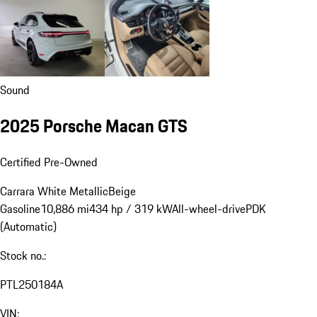
Sound
2025 Porsche Macan GTS
Certified Pre-Owned
Carrara White Metallic
Beige
Gasoline
10,886 mi
434 hp / 319 kW
All-wheel-drive
PDK
(Automatic)
Stock no.:
PTL250184A
VIN: