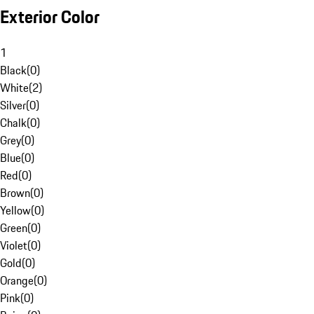
Exterior Color
1
Black
(
0
)
White
(
2
)
Silver
(
0
)
Chalk
(
0
)
Grey
(
0
)
Blue
(
0
)
Red
(
0
)
Brown
(
0
)
Yellow
(
0
)
Green
(
0
)
Violet
(
0
)
Gold
(
0
)
Orange
(
0
)
Pink
(
0
)