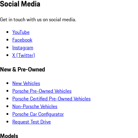
Social Media
Get in touch with us on social media.
YouTube
Facebook
Instagram
X (Twitter)
New & Pre-Owned
New Vehicles
Porsche Pre-Owned Vehicles
Porsche Certified Pre-Owned Vehicles
Non-Porsche Vehicles
Porsche Car Configurator
Request Test Drive
Models