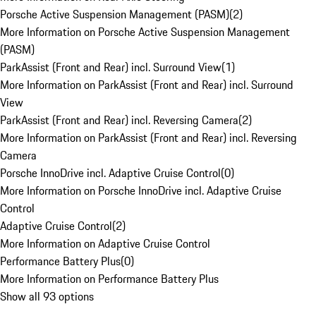
Porsche Active Suspension Management (PASM)
(
2
)
More Information on Porsche Active Suspension Management
(PASM)
ParkAssist (Front and Rear) incl. Surround View
(
1
)
More Information on ParkAssist (Front and Rear) incl. Surround
View
ParkAssist (Front and Rear) incl. Reversing Camera
(
2
)
More Information on ParkAssist (Front and Rear) incl. Reversing
Camera
Porsche InnoDrive incl. Adaptive Cruise Control
(
0
)
More Information on Porsche InnoDrive incl. Adaptive Cruise
Control
Adaptive Cruise Control
(
2
)
More Information on Adaptive Cruise Control
Performance Battery Plus
(
0
)
More Information on Performance Battery Plus
Show all 93 options