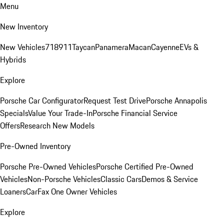
Menu
New Inventory
New Vehicles
718
911
Taycan
Panamera
Macan
Cayenne
EVs &
Hybrids
Explore
Porsche Car Configurator
Request Test Drive
Porsche Annapolis
Specials
Value Your Trade-In
Porsche Financial Service
Offers
Research New Models
Pre-Owned Inventory
Porsche Pre-Owned Vehicles
Porsche Certified Pre-Owned
Vehicles
Non-Porsche Vehicles
Classic Cars
Demos & Service
Loaners
CarFax One Owner Vehicles
Explore