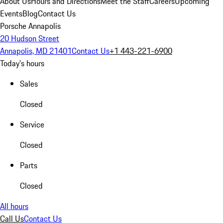
About Us
Hours and Directions
Meet the Staff
Careers
Upcoming
Events
Blog
Contact Us
Porsche Annapolis
20 Hudson Street
Annapolis, MD 21401
Contact Us
+1 443-221-6900
Today's hours
Sales
Closed
Service
Closed
Parts
Closed
All hours
Call Us
Contact Us