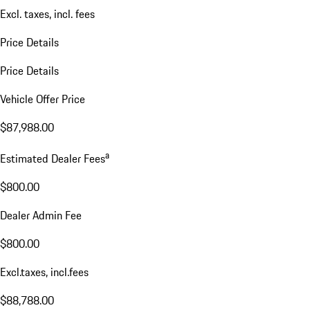
Excl. taxes, incl. fees
Price Details
Price Details
Vehicle Offer Price
$87,988.00
a
Estimated Dealer Fees
$800.00
Dealer Admin Fee
$800.00
Excl.taxes, incl.fees
$88,788.00