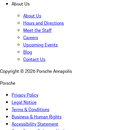
About Us
About Us
Hours and Directions
Meet the Staff
Careers
Upcoming Events
Blog
Contact Us
Copyright ©
2026
Porsche Annapolis
Porsche
Privacy Policy
Legal Notice
Terms & Conditions
Business & Human Rights
Accessibility Statement