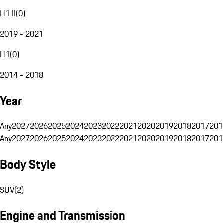
H1 II
(
0
)
2019 - 2021
H1
(
0
)
2014 - 2018
Year
Any
2027
2026
2025
2024
2023
2022
2021
2020
2019
2018
2017
201
Any
2027
2026
2025
2024
2023
2022
2021
2020
2019
2018
2017
201
Body Style
SUV
(
2
)
Engine and Transmission