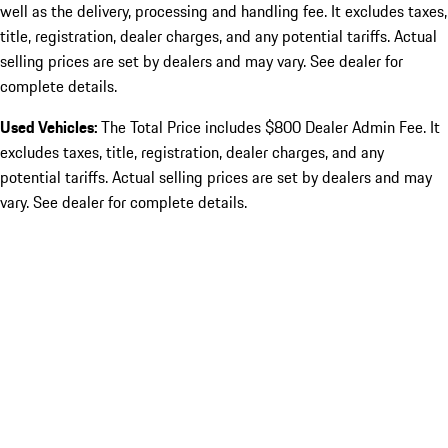
well as the delivery, processing and handling fee. It excludes taxes,
title, registration, dealer charges, and any potential tariffs. Actual
selling prices are set by dealers and may vary. See dealer for
complete details.
Used Vehicles:
The Total Price includes $800 Dealer Admin Fee. It
excludes taxes, title, registration, dealer charges, and any
potential tariffs. Actual selling prices are set by dealers and may
vary. See dealer for complete details.