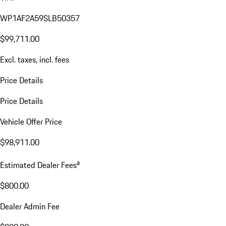
WP1AF2A59SLB50357
$99,711.00
Excl. taxes, incl. fees
Price Details
Price Details
Vehicle Offer Price
$98,911.00
a
Estimated Dealer Fees
$800.00
Dealer Admin Fee