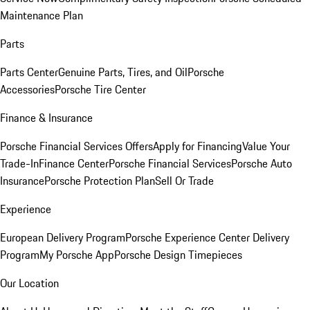
Maintenance Plan
Parts
Parts Center
Genuine Parts, Tires, and Oil
Porsche
Accessories
Porsche Tire Center
Finance & Insurance
Porsche Financial Services Offers
Apply for Financing
Value Your
Trade-In
Finance Center
Porsche Financial Services
Porsche Auto
Insurance
Porsche Protection Plan
Sell Or Trade
Experience
European Delivery Program
Porsche Experience Center Delivery
Program
My Porsche App
Porsche Design Timepieces
Our Location