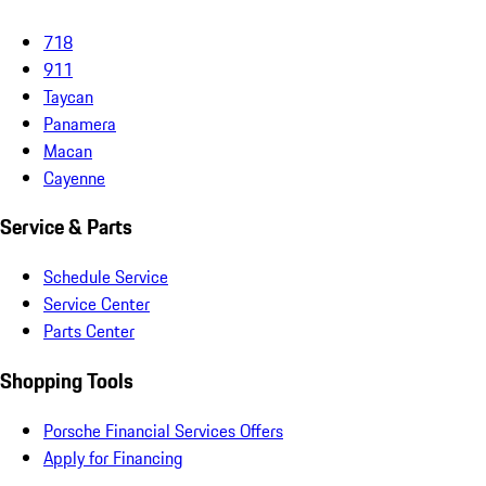
718
911
Taycan
Panamera
Macan
Cayenne
Service & Parts
Schedule Service
Service Center
Parts Center
Shopping Tools
Porsche Financial Services Offers
Apply for Financing