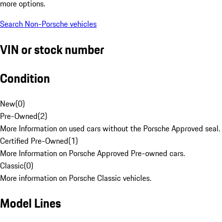
more options.
Search Non-Porsche vehicles
VIN or stock number
Condition
New
(
0
)
Pre-Owned
(
2
)
More Information on used cars without the Porsche Approved seal.
Certified Pre-Owned
(
1
)
More Information on Porsche Approved Pre-owned cars.
Classic
(
0
)
More information on Porsche Classic vehicles.
Model Lines