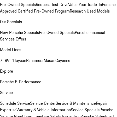
Pre-Owned Specials
Request Test Drive
Value Your Trade-In
Porsche
Approved Certified Pre-Owned Program
Research Used Models
Our Specials
New Porsche Specials
Pre-Owned Specials
Porsche Financial
Services Offers
Model Lines
718
911
Taycan
Panamera
Macan
Cayenne
Explore
Porsche E-Performance
Service
Schedule Service
Service Center
Service & Maintenance
Repair
Expertise
Warranty & Vehicle Information
Service Specials
Porsche
Service Now
Complimentary Safety Inspection
Porsche Scheduled