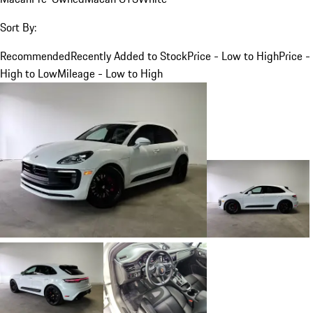
Sort By:
Recommended
Recently Added to Stock
Price - Low to High
Price -
High to Low
Mileage - Low to High