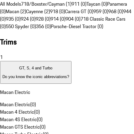
All Models
718/Boxster/Cayman (1)
911 (0)
Taycan (0)
Panamera
(0)
Macan (2)
Cayenne (2)
918 (0)
Carrera GT (0)
959 (0)
968 (0)
944
(0)
935 (0)
924 (0)
928 (0)
914 (0)
904 (0)
718 Classic Race Cars
(0)
550 Spyder (0)
356 (0)
Porsche-Diesel Tractor (0)
Trims
1
GT, S, 4 and Turbo
Do you know the iconic abbreviations?
Macan Electric
Macan Electric
(
0
)
Macan 4 Electric
(
0
)
Macan 4S Electric
(
0
)
Macan GTS Electric
(
0
)