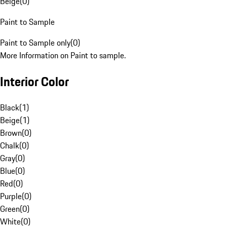
Beige
(
0
)
Paint to Sample
Paint to Sample only
(
0
)
More Information on Paint to sample.
Interior Color
Black
(
1
)
Beige
(
1
)
Brown
(
0
)
Chalk
(
0
)
Gray
(
0
)
Blue
(
0
)
Red
(
0
)
Purple
(
0
)
Green
(
0
)
White
(
0
)