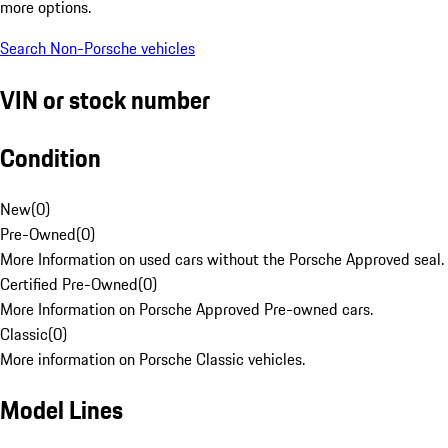
more options.
Search Non-Porsche vehicles
VIN or stock number
Condition
New
(
0
)
Pre-Owned
(
0
)
More Information on used cars without the Porsche Approved seal.
Certified Pre-Owned
(
0
)
More Information on Porsche Approved Pre-owned cars.
Classic
(
0
)
More information on Porsche Classic vehicles.
Model Lines