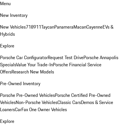
Menu
New Inventory
New Vehicles
718
911
Taycan
Panamera
Macan
Cayenne
EVs &
Hybrids
Explore
Porsche Car Configurator
Request Test Drive
Porsche Annapolis
Specials
Value Your Trade-In
Porsche Financial Service
Offers
Research New Models
Pre-Owned Inventory
Porsche Pre-Owned Vehicles
Porsche Certified Pre-Owned
Vehicles
Non-Porsche Vehicles
Classic Cars
Demos & Service
Loaners
CarFax One Owner Vehicles
Explore