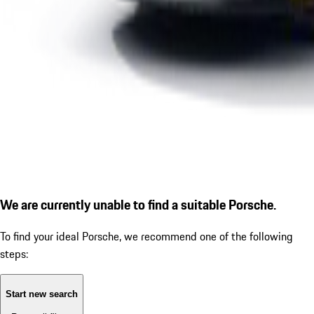
We are currently unable to find a suitable Porsche.
To find your ideal Porsche, we recommend one of the following
steps:
Start new search