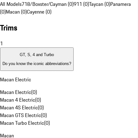
All Models
718/Boxster/Cayman (0)
911 (0)
Taycan (0)
Panamera
(0)
Macan (0)
Cayenne (0)
Trims
1
GT, S, 4 and Turbo
Do you know the iconic abbreviations?
Macan Electric
Macan Electric
(
0
)
Macan 4 Electric
(
0
)
Macan 4S Electric
(
0
)
Macan GTS Electric
(
0
)
Macan Turbo Electric
(
0
)
Macan