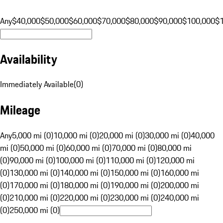
Any
$40,000
$50,000
$60,000
$70,000
$80,000
$90,000
$100,000
$
Availability
Immediately Available
(
0
)
Mileage
Any
5,000 mi (0)
10,000 mi (0)
20,000 mi (0)
30,000 mi (0)
40,000
mi (0)
50,000 mi (0)
60,000 mi (0)
70,000 mi (0)
80,000 mi
(0)
90,000 mi (0)
100,000 mi (0)
110,000 mi (0)
120,000 mi
(0)
130,000 mi (0)
140,000 mi (0)
150,000 mi (0)
160,000 mi
(0)
170,000 mi (0)
180,000 mi (0)
190,000 mi (0)
200,000 mi
(0)
210,000 mi (0)
220,000 mi (0)
230,000 mi (0)
240,000 mi
(0)
250,000 mi (0)