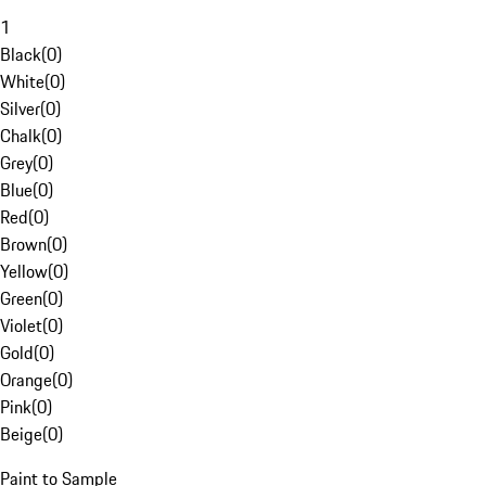
1
Black
(
0
)
White
(
0
)
Silver
(
0
)
Chalk
(
0
)
Grey
(
0
)
Blue
(
0
)
Red
(
0
)
Brown
(
0
)
Yellow
(
0
)
Green
(
0
)
Violet
(
0
)
Gold
(
0
)
Orange
(
0
)
Pink
(
0
)
Beige
(
0
)
Paint to Sample