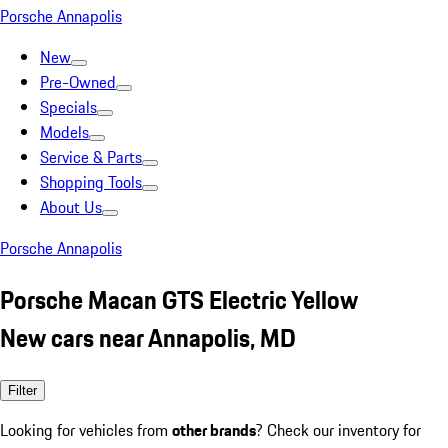
Porsche Annapolis
New
Pre-Owned
Specials
Models
Service & Parts
Shopping Tools
About Us
Porsche Annapolis
Porsche Macan GTS Electric Yellow
New cars near Annapolis, MD
Filter
Looking for vehicles from
other brands
? Check our inventory for