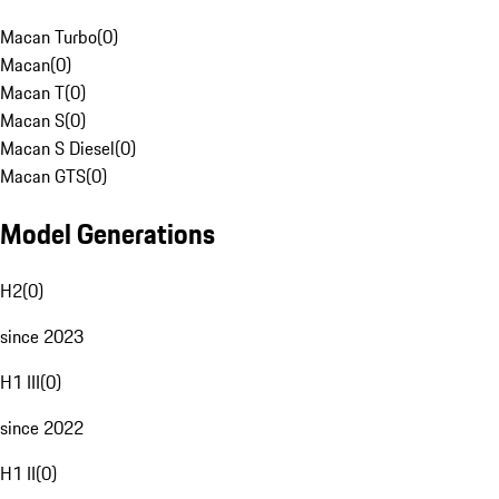
Macan Turbo
(
0
)
Macan
(
0
)
Macan T
(
0
)
Macan S
(
0
)
Macan S Diesel
(
0
)
Macan GTS
(
0
)
Model Generations
H2
(
0
)
since 2023
H1 III
(
0
)
since 2022
H1 II
(
0
)