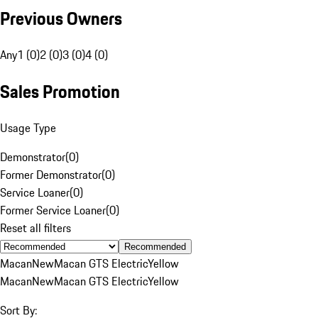
Previous Owners
Any
1 (0)
2 (0)
3 (0)
4 (0)
Sales Promotion
Usage Type
Demonstrator
(
0
)
Former Demonstrator
(
0
)
Service Loaner
(
0
)
Former Service Loaner
(
0
)
Reset all filters
Recommended
Macan
New
Macan GTS Electric
Yellow
Macan
New
Macan GTS Electric
Yellow
Sort By: