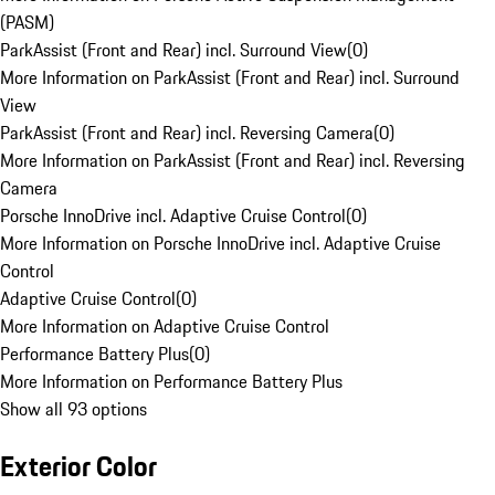
(PASM)
ParkAssist (Front and Rear) incl. Surround View
(
0
)
More Information on ParkAssist (Front and Rear) incl. Surround
View
ParkAssist (Front and Rear) incl. Reversing Camera
(
0
)
More Information on ParkAssist (Front and Rear) incl. Reversing
Camera
Porsche InnoDrive incl. Adaptive Cruise Control
(
0
)
More Information on Porsche InnoDrive incl. Adaptive Cruise
Control
Adaptive Cruise Control
(
0
)
More Information on Adaptive Cruise Control
Performance Battery Plus
(
0
)
More Information on Performance Battery Plus
Show all 93 options
Exterior Color