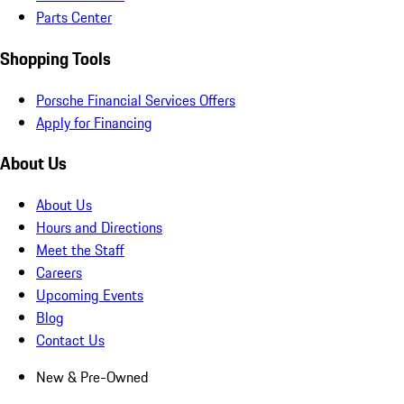
Parts Center
Shopping Tools
Porsche Financial Services Offers
Apply for Financing
About Us
About Us
Hours and Directions
Meet the Staff
Careers
Upcoming Events
Blog
Contact Us
New & Pre-Owned