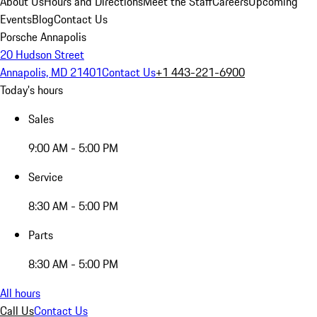
About Us
Hours and Directions
Meet the Staff
Careers
Upcoming
Events
Blog
Contact Us
Porsche Annapolis
20 Hudson Street
Annapolis, MD 21401
Contact Us
+1 443-221-6900
Today's hours
Sales
9:00 AM - 5:00 PM
Service
8:30 AM - 5:00 PM
Parts
8:30 AM - 5:00 PM
All hours
Call Us
Contact Us