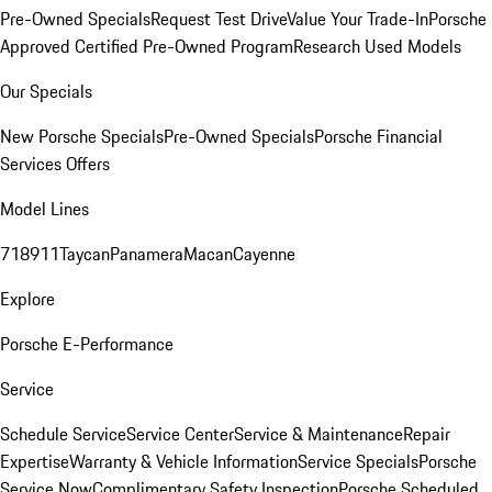
Pre-Owned Specials
Request Test Drive
Value Your Trade-In
Porsche
Approved Certified Pre-Owned Program
Research Used Models
Our Specials
New Porsche Specials
Pre-Owned Specials
Porsche Financial
Services Offers
Model Lines
718
911
Taycan
Panamera
Macan
Cayenne
Explore
Porsche E-Performance
Service
Schedule Service
Service Center
Service & Maintenance
Repair
Expertise
Warranty & Vehicle Information
Service Specials
Porsche
Service Now
Complimentary Safety Inspection
Porsche Scheduled