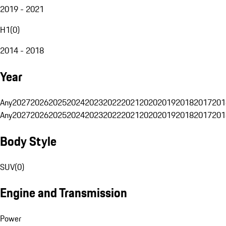
2019 - 2021
H1
(
0
)
2014 - 2018
Year
Any
2027
2026
2025
2024
2023
2022
2021
2020
2019
2018
2017
201
Any
2027
2026
2025
2024
2023
2022
2021
2020
2019
2018
2017
201
Body Style
SUV
(
0
)
Engine and Transmission
Power