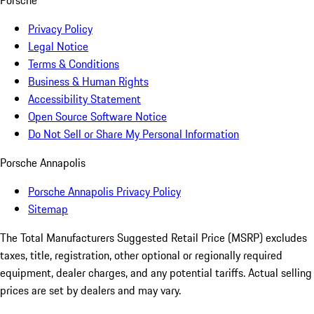
Porsche
Privacy Policy
Legal Notice
Terms & Conditions
Business & Human Rights
Accessibility Statement
Open Source Software Notice
Do Not Sell or Share My Personal Information
Porsche Annapolis
Porsche Annapolis Privacy Policy
Sitemap
The Total Manufacturers Suggested Retail Price (MSRP) excludes
taxes, title, registration, other optional or regionally required
equipment, dealer charges, and any potential tariffs. Actual selling
prices are set by dealers and may vary.