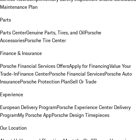
Maintenance Plan
Parts
Parts Center
Genuine Parts, Tires, and Oil
Porsche
Accessories
Porsche Tire Center
Finance & Insurance
Porsche Financial Services Offers
Apply for Financing
Value Your
Trade-In
Finance Center
Porsche Financial Services
Porsche Auto
Insurance
Porsche Protection Plan
Sell Or Trade
Experience
European Delivery Program
Porsche Experience Center Delivery
Program
My Porsche App
Porsche Design Timepieces
Our Location