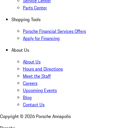
Service Center
Parts Center
Shopping Tools
Porsche Financial Services Offers
Apply for Financing
About Us
About Us
Hours and Directions
Meet the Staff
Careers
Upcoming Events
Blog
Contact Us
Copyright ©
2026
Porsche Annapolis