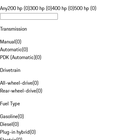
Any
200 hp (0)
300 hp (0)
400 hp (0)
500 hp (0)
Transmission
Manual
(
0
)
Automatic
(
0
)
PDK (Automatic)
(
0
)
Drivetrain
All-wheel-drive
(
0
)
Rear-wheel-drive
(
0
)
Fuel Type
Gasoline
(
0
)
Diesel
(
0
)
Plug-in hybrid
(
0
)
Electric
(
0
)