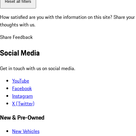
Reset all filters
How satisfied are you with the information on this site?
Share your
thoughts with us.
Share Feedback
Social Media
Get in touch with us on social media.
YouTube
Facebook
Instagram
X (Twitter)
New & Pre-Owned
New Vehicles