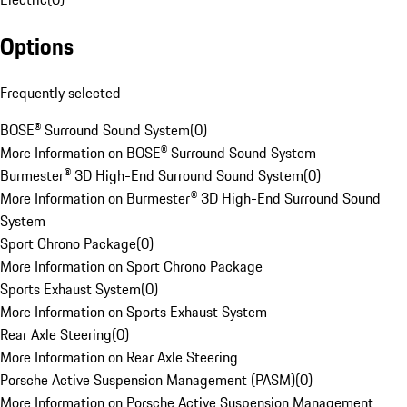
Options
Frequently selected
BOSE® Surround Sound System
(
0
)
More Information on BOSE® Surround Sound System
Burmester® 3D High-End Surround Sound System
(
0
)
More Information on Burmester® 3D High-End Surround Sound
System
Sport Chrono Package
(
0
)
More Information on Sport Chrono Package
Sports Exhaust System
(
0
)
More Information on Sports Exhaust System
Rear Axle Steering
(
0
)
More Information on Rear Axle Steering
Porsche Active Suspension Management (PASM)
(
0
)
More Information on Porsche Active Suspension Management