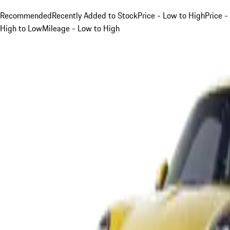
Recommended
Recently Added to Stock
Price - Low to High
Price -
High to Low
Mileage - Low to High