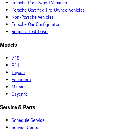
Porsche Pre-Owned Vehicles
Porsche Certified Pre-Owned Vehicles
Non-Porsche Vehicles
Porsche Car Configurator
Request Test Drive
Models
718
911
Taycan
Panamera
Macan
Cayenne
Service & Parts
Schedule Service
Service Center