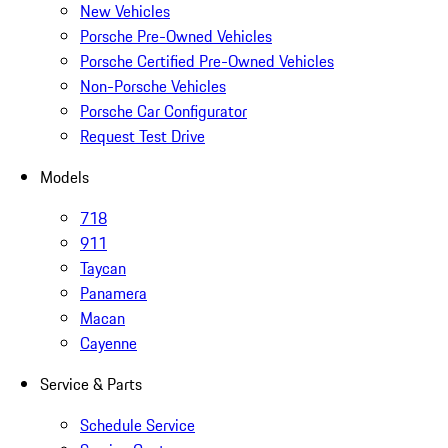
New Vehicles
Porsche Pre-Owned Vehicles
Porsche Certified Pre-Owned Vehicles
Non-Porsche Vehicles
Porsche Car Configurator
Request Test Drive
Models
718
911
Taycan
Panamera
Macan
Cayenne
Service & Parts
Schedule Service