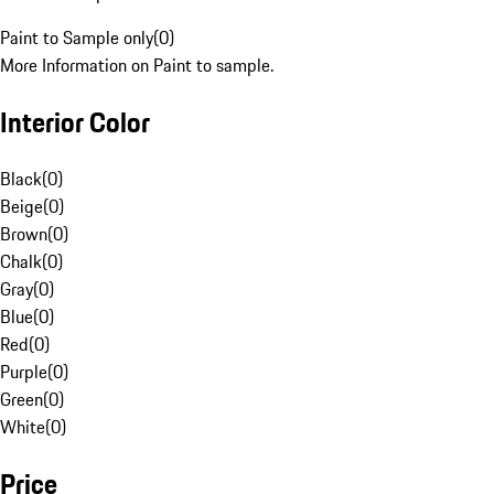
Paint to Sample only
(
0
)
More Information on Paint to sample.
Interior Color
Black
(
0
)
Beige
(
0
)
Brown
(
0
)
Chalk
(
0
)
Gray
(
0
)
Blue
(
0
)
Red
(
0
)
Purple
(
0
)
Green
(
0
)
White
(
0
)
Price