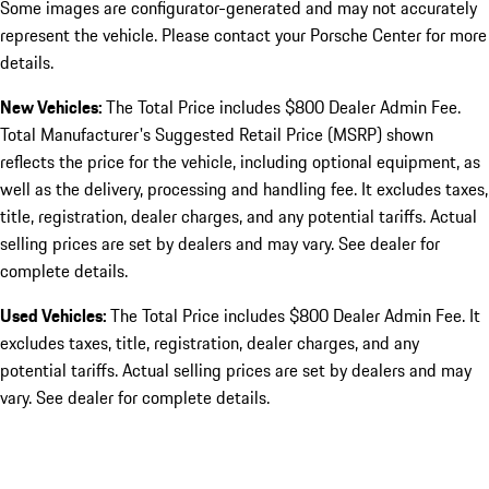
Some images are configurator-generated and may not accurately
represent the vehicle. Please contact your Porsche Center for more
details.
New Vehicles:
The Total Price includes $800 Dealer Admin Fee.
Total Manufacturer's Suggested Retail Price (MSRP) shown
reflects the price for the vehicle, including optional equipment, as
well as the delivery, processing and handling fee. It excludes taxes,
title, registration, dealer charges, and any potential tariffs. Actual
selling prices are set by dealers and may vary. See dealer for
complete details.
Used Vehicles:
The Total Price includes $800 Dealer Admin Fee. It
excludes taxes, title, registration, dealer charges, and any
potential tariffs. Actual selling prices are set by dealers and may
vary. See dealer for complete details.