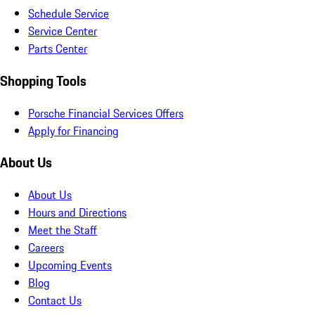
Schedule Service
Service Center
Parts Center
Shopping Tools
Porsche Financial Services Offers
Apply for Financing
About Us
About Us
Hours and Directions
Meet the Staff
Careers
Upcoming Events
Blog
Contact Us