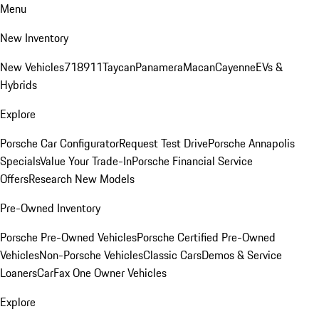
Menu
New Inventory
New Vehicles
718
911
Taycan
Panamera
Macan
Cayenne
EVs &
Hybrids
Explore
Porsche Car Configurator
Request Test Drive
Porsche Annapolis
Specials
Value Your Trade-In
Porsche Financial Service
Offers
Research New Models
Pre-Owned Inventory
Porsche Pre-Owned Vehicles
Porsche Certified Pre-Owned
Vehicles
Non-Porsche Vehicles
Classic Cars
Demos & Service
Loaners
CarFax One Owner Vehicles
Explore