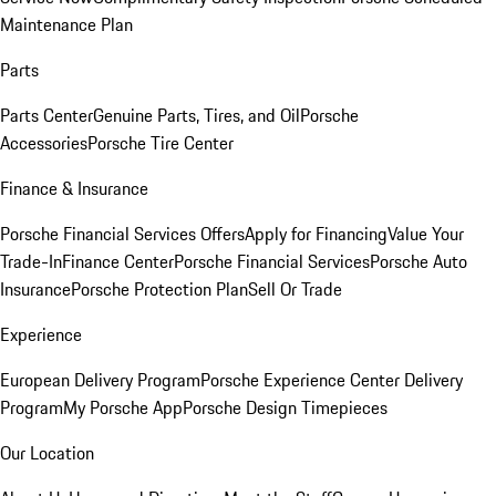
Maintenance Plan
Parts
Parts Center
Genuine Parts, Tires, and Oil
Porsche
Accessories
Porsche Tire Center
Finance & Insurance
Porsche Financial Services Offers
Apply for Financing
Value Your
Trade-In
Finance Center
Porsche Financial Services
Porsche Auto
Insurance
Porsche Protection Plan
Sell Or Trade
Experience
European Delivery Program
Porsche Experience Center Delivery
Program
My Porsche App
Porsche Design Timepieces
Our Location