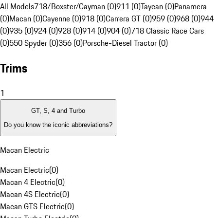
All Models
718/Boxster/Cayman (0)
911 (0)
Taycan (0)
Panamera
(0)
Macan (0)
Cayenne (0)
918 (0)
Carrera GT (0)
959 (0)
968 (0)
944
(0)
935 (0)
924 (0)
928 (0)
914 (0)
904 (0)
718 Classic Race Cars
(0)
550 Spyder (0)
356 (0)
Porsche-Diesel Tractor (0)
Trims
1
GT, S, 4 and Turbo
Do you know the iconic abbreviations?
Macan Electric
Macan Electric
(
0
)
Macan 4 Electric
(
0
)
Macan 4S Electric
(
0
)
Macan GTS Electric
(
0
)