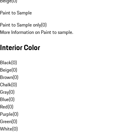
Beige
(
0
)
Paint to Sample
Paint to Sample only
(
0
)
More Information on Paint to sample.
Interior Color
Black
(
0
)
Beige
(
0
)
Brown
(
0
)
Chalk
(
0
)
Gray
(
0
)
Blue
(
0
)
Red
(
0
)
Purple
(
0
)
Green
(
0
)
White
(
0
)