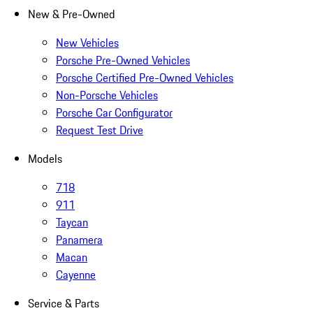
New & Pre-Owned
New Vehicles
Porsche Pre-Owned Vehicles
Porsche Certified Pre-Owned Vehicles
Non-Porsche Vehicles
Porsche Car Configurator
Request Test Drive
Models
718
911
Taycan
Panamera
Macan
Cayenne
Service & Parts