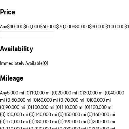
Price
Any
$40,000
$50,000
$60,000
$70,000
$80,000
$90,000
$100,000
$
Availability
Immediately Available
(
0
)
Mileage
Any
5,000 mi (0)
10,000 mi (0)
20,000 mi (0)
30,000 mi (0)
40,000
mi (0)
50,000 mi (0)
60,000 mi (0)
70,000 mi (0)
80,000 mi
(0)
90,000 mi (0)
100,000 mi (0)
110,000 mi (0)
120,000 mi
(0)
130,000 mi (0)
140,000 mi (0)
150,000 mi (0)
160,000 mi
(0)
170,000 mi (0)
180,000 mi (0)
190,000 mi (0)
200,000 mi
(0)
210,000 mi (0)
220,000 mi (0)
230,000 mi (0)
240,000 mi