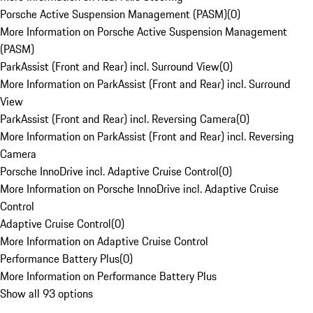
Porsche Active Suspension Management (PASM)
(
0
)
More Information on Porsche Active Suspension Management
(PASM)
ParkAssist (Front and Rear) incl. Surround View
(
0
)
More Information on ParkAssist (Front and Rear) incl. Surround
View
ParkAssist (Front and Rear) incl. Reversing Camera
(
0
)
More Information on ParkAssist (Front and Rear) incl. Reversing
Camera
Porsche InnoDrive incl. Adaptive Cruise Control
(
0
)
More Information on Porsche InnoDrive incl. Adaptive Cruise
Control
Adaptive Cruise Control
(
0
)
More Information on Adaptive Cruise Control
Performance Battery Plus
(
0
)
More Information on Performance Battery Plus
Show all 93 options