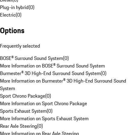
Plug-in hybrid
(
0
)
Electric
(
0
)
Options
Frequently selected
BOSE® Surround Sound System
(
0
)
More Information on BOSE® Surround Sound System
Burmester® 3D High-End Surround Sound System
(
0
)
More Information on Burmester® 3D High-End Surround Sound
System
Sport Chrono Package
(
0
)
More Information on Sport Chrono Package
Sports Exhaust System
(
0
)
More Information on Sports Exhaust System
Rear Axle Steering
(
0
)
More Information on Rear Axle Steering