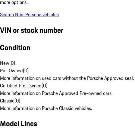
more options.
Search Non-Porsche vehicles
VIN or stock number
Condition
New
(
0
)
Pre-Owned
(
0
)
More Information on used cars without the Porsche Approved seal.
Certified Pre-Owned
(
0
)
More Information on Porsche Approved Pre-owned cars.
Classic
(
0
)
More information on Porsche Classic vehicles.
Model Lines