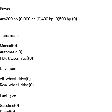
Power
Any
200 hp (0)
300 hp (0)
400 hp (0)
500 hp (0)
Transmission
Manual
(
0
)
Automatic
(
0
)
PDK (Automatic)
(
0
)
Drivetrain
All-wheel-drive
(
0
)
Rear-wheel-drive
(
0
)
Fuel Type
Gasoline
(
0
)
Diesel
(
0
)