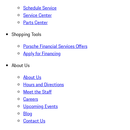
Schedule Service
Service Center
Parts Center
Shopping Tools
Porsche Financial Services Offers
Apply for Financing
About Us
About Us
Hours and Directions
Meet the Staff
Careers
Upcoming Events
Blog
Contact Us