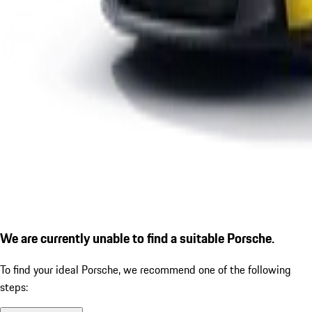
We are currently unable to find a suitable Porsche.
To find your ideal Porsche, we recommend one of the following
steps: