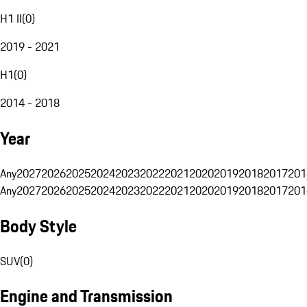
H1 II
(
0
)
2019 - 2021
H1
(
0
)
2014 - 2018
Year
Any
2027
2026
2025
2024
2023
2022
2021
2020
2019
2018
2017
201
Any
2027
2026
2025
2024
2023
2022
2021
2020
2019
2018
2017
201
Body Style
SUV
(
0
)
Engine and Transmission