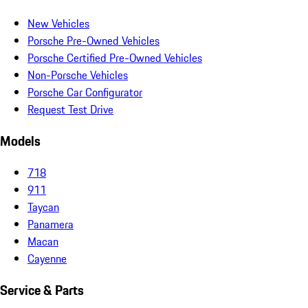
New Vehicles
Porsche Pre-Owned Vehicles
Porsche Certified Pre-Owned Vehicles
Non-Porsche Vehicles
Porsche Car Configurator
Request Test Drive
Models
718
911
Taycan
Panamera
Macan
Cayenne
Service & Parts