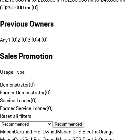
(0)
250,000 mi (0)
Previous Owners
Any
1 (0)
2 (0)
3 (0)
4 (0)
Sales Promotion
Usage Type
Demonstrator
(
0
)
Former Demonstrator
(
0
)
Service Loaner
(
0
)
Former Service Loaner
(
0
)
Reset all filters
Recommended
Macan
Certified Pre-Owned
Macan GTS Electric
Orange
Macan
Certified Pre-Owned
Macan GTS Electric
Orange