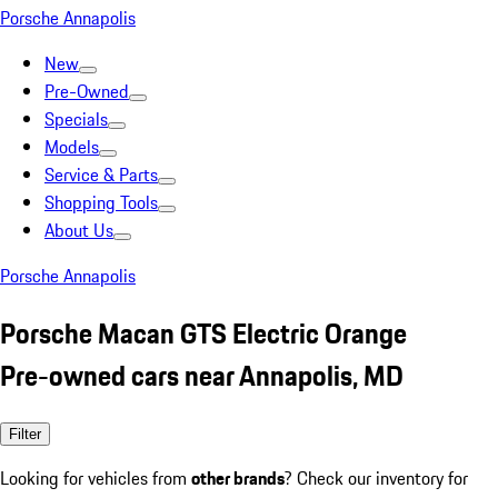
Porsche Annapolis
New
Pre-Owned
Specials
Models
Service & Parts
Shopping Tools
About Us
Porsche Annapolis
Porsche Macan GTS Electric Orange
Pre-owned cars near Annapolis, MD
Filter
Looking for vehicles from
other brands
? Check our inventory for