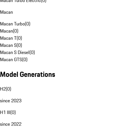
Macan Turbo Electric
(
0
)
Macan
Macan Turbo
(
0
)
Macan
(
0
)
Macan T
(
0
)
Macan S
(
0
)
Macan S Diesel
(
0
)
Macan GTS
(
0
)
Model Generations
H2
(
0
)
since 2023
H1 III
(
0
)
since 2022