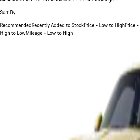
Sort By:
Recommended
Recently Added to Stock
Price - Low to High
Price -
High to Low
Mileage - Low to High