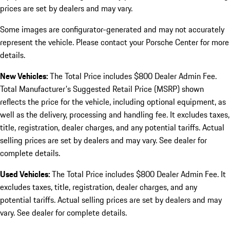
prices are set by dealers and may vary.
Some images are configurator-generated and may not accurately
represent the vehicle. Please contact your Porsche Center for more
details.
New Vehicles:
The Total Price includes $800 Dealer Admin Fee.
Total Manufacturer's Suggested Retail Price (MSRP) shown
reflects the price for the vehicle, including optional equipment, as
well as the delivery, processing and handling fee. It excludes taxes,
title, registration, dealer charges, and any potential tariffs. Actual
selling prices are set by dealers and may vary. See dealer for
complete details.
Used Vehicles:
The Total Price includes $800 Dealer Admin Fee. It
excludes taxes, title, registration, dealer charges, and any
potential tariffs. Actual selling prices are set by dealers and may
vary. See dealer for complete details.