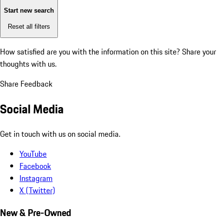
Start new search
Reset all filters
How satisfied are you with the information on this site?
Share your
thoughts with us.
Share Feedback
Social Media
Get in touch with us on social media.
YouTube
Facebook
Instagram
X (Twitter)
New & Pre-Owned