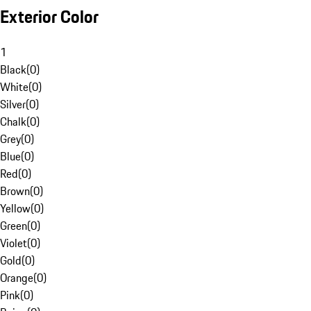
Exterior Color
1
Black
(
0
)
White
(
0
)
Silver
(
0
)
Chalk
(
0
)
Grey
(
0
)
Blue
(
0
)
Red
(
0
)
Brown
(
0
)
Yellow
(
0
)
Green
(
0
)
Violet
(
0
)
Gold
(
0
)
Orange
(
0
)
Pink
(
0
)