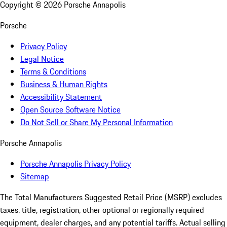
Copyright ©
2026
Porsche Annapolis
Porsche
Privacy Policy
Legal Notice
Terms & Conditions
Business & Human Rights
Accessibility Statement
Open Source Software Notice
Do Not Sell or Share My Personal Information
Porsche Annapolis
Porsche Annapolis Privacy Policy
Sitemap
The Total Manufacturers Suggested Retail Price (MSRP) excludes
taxes, title, registration, other optional or regionally required
equipment, dealer charges, and any potential tariffs. Actual selling