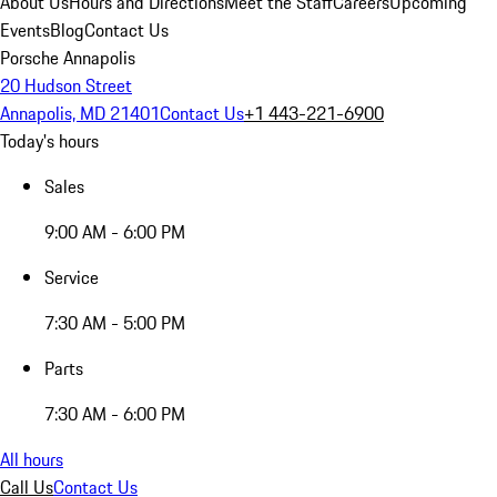
About Us
Hours and Directions
Meet the Staff
Careers
Upcoming
Events
Blog
Contact Us
Porsche Annapolis
20 Hudson Street
Annapolis, MD 21401
Contact Us
+1 443-221-6900
Today's hours
Sales
9:00 AM - 6:00 PM
Service
7:30 AM - 5:00 PM
Parts
7:30 AM - 6:00 PM
All hours
Call Us
Contact Us