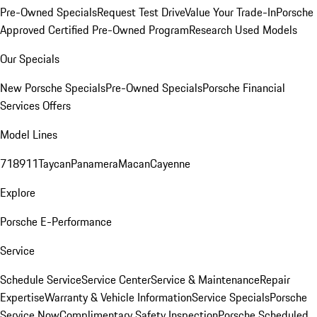
Pre-Owned Specials
Request Test Drive
Value Your Trade-In
Porsche
Approved Certified Pre-Owned Program
Research Used Models
Our Specials
New Porsche Specials
Pre-Owned Specials
Porsche Financial
Services Offers
Model Lines
718
911
Taycan
Panamera
Macan
Cayenne
Explore
Porsche E-Performance
Service
Schedule Service
Service Center
Service & Maintenance
Repair
Expertise
Warranty & Vehicle Information
Service Specials
Porsche
Service Now
Complimentary Safety Inspection
Porsche Scheduled