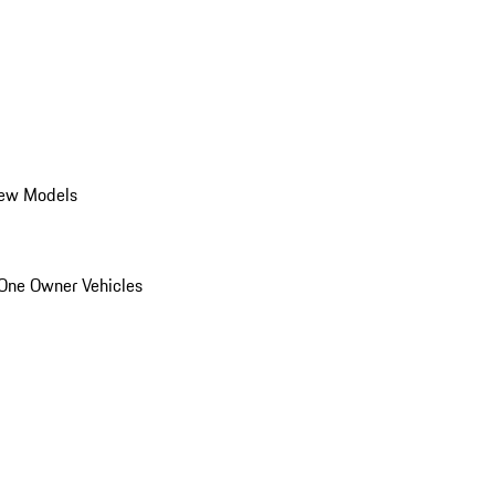
ew Models
One Owner Vehicles