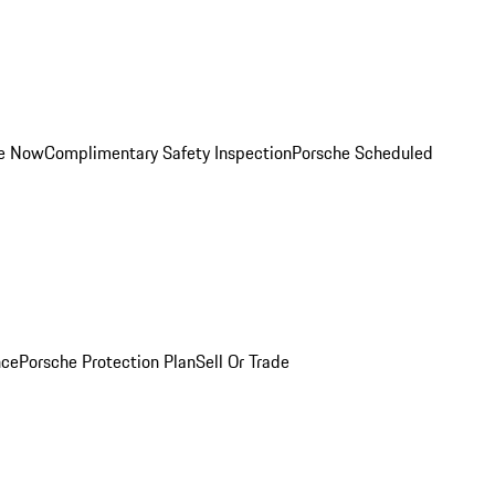
ce Now
Complimentary Safety Inspection
Porsche Scheduled
nce
Porsche Protection Plan
Sell Or Trade