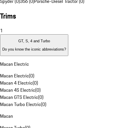
Spyder (0)
356 (0)
Porsche-Diesel Tractor (0)
Trims
1
GT, S, 4 and Turbo
Do you know the iconic abbreviations?
Macan Electric
Macan Electric
(
0
)
Macan 4 Electric
(
0
)
Macan 4S Electric
(
0
)
Macan GTS Electric
(
0
)
Macan Turbo Electric
(
0
)
Macan
Macan Turbo
(
0
)