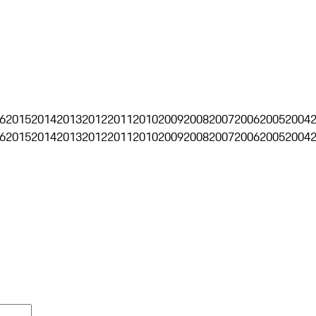
6
2015
2014
2013
2012
2011
2010
2009
2008
2007
2006
2005
2004
6
2015
2014
2013
2012
2011
2010
2009
2008
2007
2006
2005
2004