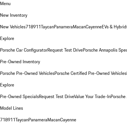
Menu
New Inventory
New Vehicles
718
911
Taycan
Panamera
Macan
Cayenne
EVs & Hybrid
Explore
Porsche Car Configurator
Request Test Drive
Porsche Annapolis Spec
Pre-Owned Inventory
Porsche Pre-Owned Vehicles
Porsche Certified Pre-Owned Vehicles
Explore
Pre-Owned Specials
Request Test Drive
Value Your Trade-In
Porsche
Model Lines
718
911
Taycan
Panamera
Macan
Cayenne