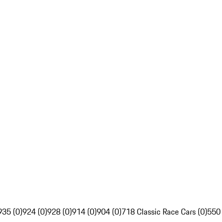
935 (0)
924 (0)
928 (0)
914 (0)
904 (0)
718 Classic Race Cars (0)
550