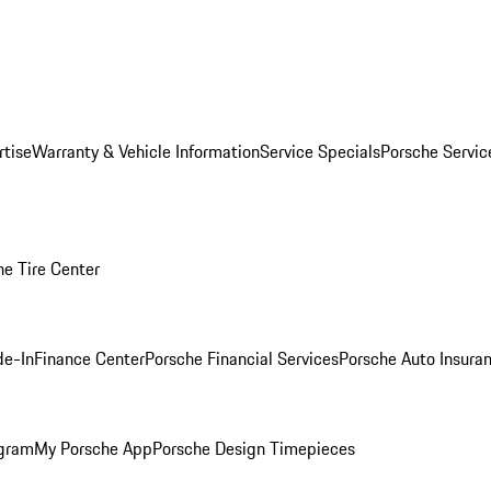
rtise
Warranty & Vehicle Information
Service Specials
Porsche Servi
he Tire Center
de-In
Finance Center
Porsche Financial Services
Porsche Auto Insura
ogram
My Porsche App
Porsche Design Timepieces