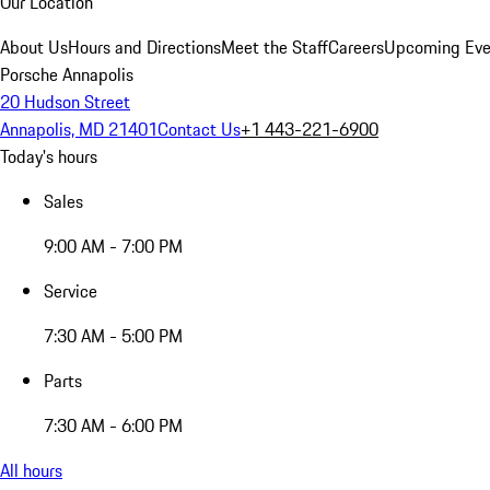
Our Location
About Us
Hours and Directions
Meet the Staff
Careers
Upcoming Eve
Porsche Annapolis
20 Hudson Street
Annapolis, MD 21401
Contact Us
+1 443-221-6900
Today's hours
Sales
9:00 AM - 7:00 PM
Service
7:30 AM - 5:00 PM
Parts
7:30 AM - 6:00 PM
All hours