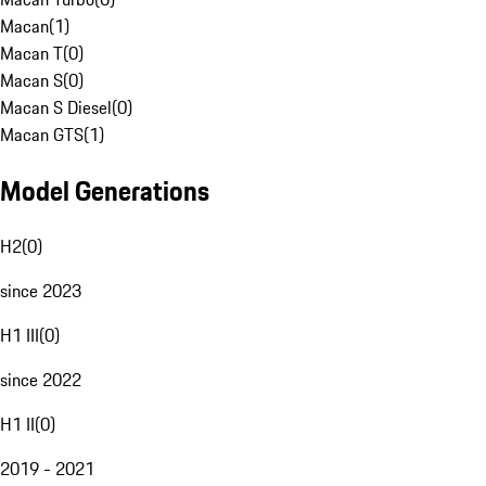
Macan
(
1
)
Macan T
(
0
)
Macan S
(
0
)
Macan S Diesel
(
0
)
Macan GTS
(
1
)
Model Generations
H2
(
0
)
since 2023
H1 III
(
0
)
since 2022
H1 II
(
0
)
2019 - 2021