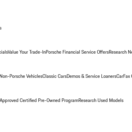
s
ials
Value Your Trade-In
Porsche Financial Service Offers
Research N
Non-Porsche Vehicles
Classic Cars
Demos & Service Loaners
CarFax 
 Approved Certified Pre-Owned Program
Research Used Models