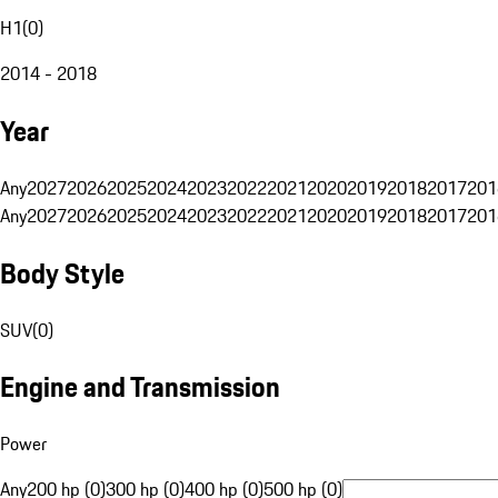
H1
(
0
)
2014 - 2018
Year
Any
2027
2026
2025
2024
2023
2022
2021
2020
2019
2018
2017
201
Any
2027
2026
2025
2024
2023
2022
2021
2020
2019
2018
2017
201
Body Style
SUV
(
0
)
Engine and Transmission
Power
Any
200 hp (0)
300 hp (0)
400 hp (0)
500 hp (0)