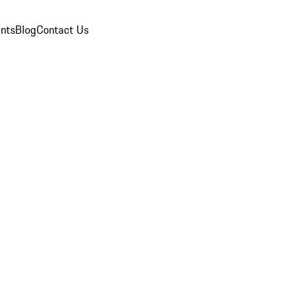
nts
Blog
Contact Us