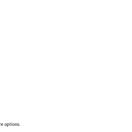
re options.