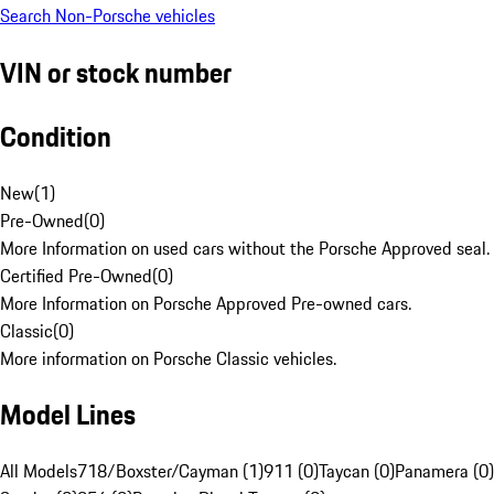
Search Non-Porsche vehicles
VIN or stock number
Condition
New
(
1
)
Pre-Owned
(
0
)
More Information on used cars without the Porsche Approved seal.
Certified Pre-Owned
(
0
)
More Information on Porsche Approved Pre-owned cars.
Classic
(
0
)
More information on Porsche Classic vehicles.
Model Lines
All Models
718/Boxster/Cayman (1)
911 (0)
Taycan (0)
Panamera (0)