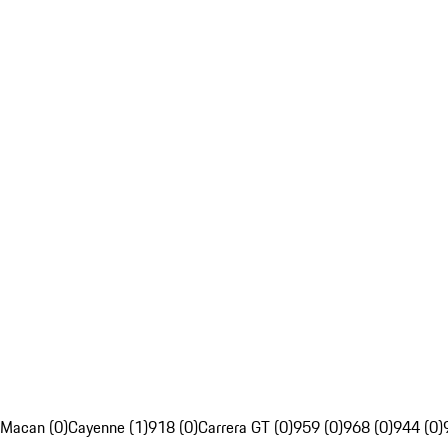
Macan (0)
Cayenne (1)
918 (0)
Carrera GT (0)
959 (0)
968 (0)
944 (0)