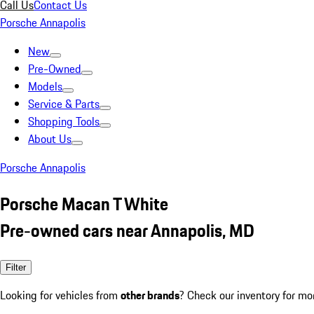
Call Us
Contact Us
Porsche Annapolis
New
Pre-Owned
Models
Service & Parts
Shopping Tools
About Us
Porsche Annapolis
Porsche Macan T White
Pre-owned cars near Annapolis, MD
Filter
Looking for vehicles from
other brands
? Check our inventory for mo