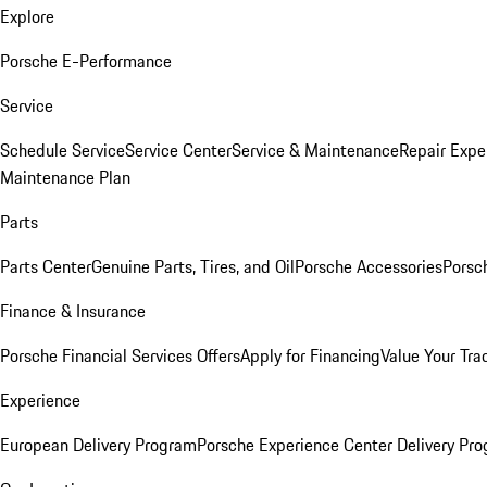
Explore
Porsche E-Performance
Service
Schedule Service
Service Center
Service & Maintenance
Repair Expe
Maintenance Plan
Parts
Parts Center
Genuine Parts, Tires, and Oil
Porsche Accessories
Porsc
Finance & Insurance
Porsche Financial Services Offers
Apply for Financing
Value Your Tra
Experience
European Delivery Program
Porsche Experience Center Delivery Pr