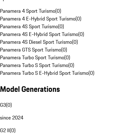
Panamera 4 Sport Turismo
(
0
)
Panamera 4 E-Hybrid Sport Turismo
(
0
)
Panamera 4S Sport Turismo
(
0
)
Panamera 4S E-Hybrid Sport Turismo
(
0
)
Panamera 4S Diesel Sport Turismo
(
0
)
Panamera GTS Sport Turismo
(
0
)
Panamera Turbo Sport Turismo
(
0
)
Panamera Turbo S Sport Turismo
(
0
)
Panamera Turbo S E-Hybrid Sport Turismo
(
0
)
Model Generations
G3
(
0
)
since 2024
G2 II
(
0
)