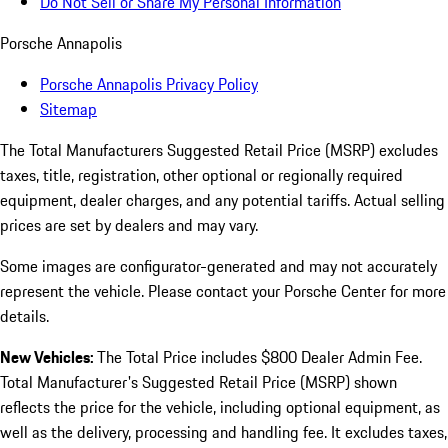
Do Not Sell or Share My Personal Information
Porsche Annapolis
Porsche Annapolis Privacy Policy
Sitemap
The Total Manufacturers Suggested Retail Price (MSRP) excludes
taxes, title, registration, other optional or regionally required
equipment, dealer charges, and any potential tariffs. Actual selling
prices are set by dealers and may vary.
Some images are configurator-generated and may not accurately
represent the vehicle. Please contact your Porsche Center for more
details.
New Vehicles:
The Total Price includes $800 Dealer Admin Fee.
Total Manufacturer's Suggested Retail Price (MSRP) shown
reflects the price for the vehicle, including optional equipment, as
well as the delivery, processing and handling fee. It excludes taxes,