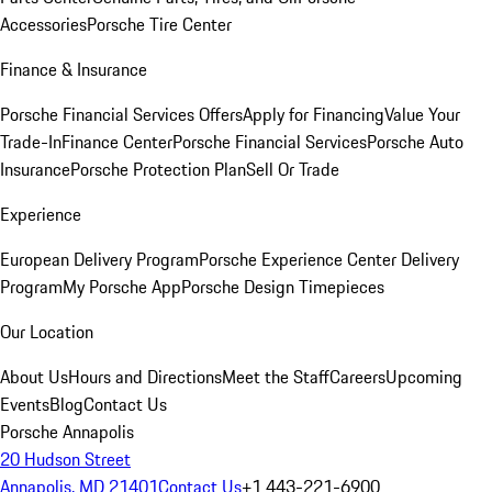
Accessories
Porsche Tire Center
Finance & Insurance
Porsche Financial Services Offers
Apply for Financing
Value Your
Trade-In
Finance Center
Porsche Financial Services
Porsche Auto
Insurance
Porsche Protection Plan
Sell Or Trade
Experience
European Delivery Program
Porsche Experience Center Delivery
Program
My Porsche App
Porsche Design Timepieces
Our Location
About Us
Hours and Directions
Meet the Staff
Careers
Upcoming
Events
Blog
Contact Us
Porsche Annapolis
20 Hudson Street
Annapolis, MD 21401
Contact Us
+1 443-221-6900