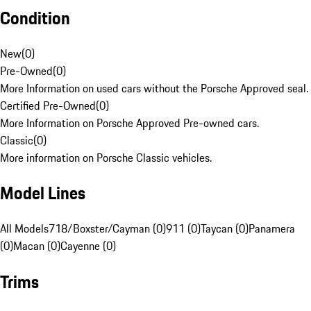
Condition
New
(
0
)
Pre-Owned
(
0
)
More Information on used cars without the Porsche Approved seal.
Certified Pre-Owned
(
0
)
More Information on Porsche Approved Pre-owned cars.
Classic
(
0
)
More information on Porsche Classic vehicles.
Model Lines
All Models
718/Boxster/Cayman (0)
911 (0)
Taycan (0)
Panamera
(0)
Macan (0)
Cayenne (0)
Trims