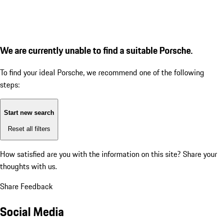
We are currently unable to find a suitable Porsche.
To find your ideal Porsche, we recommend one of the following
steps:
Start new search
Reset all filters
How satisfied are you with the information on this site?
Share your
thoughts with us.
Share Feedback
Social Media