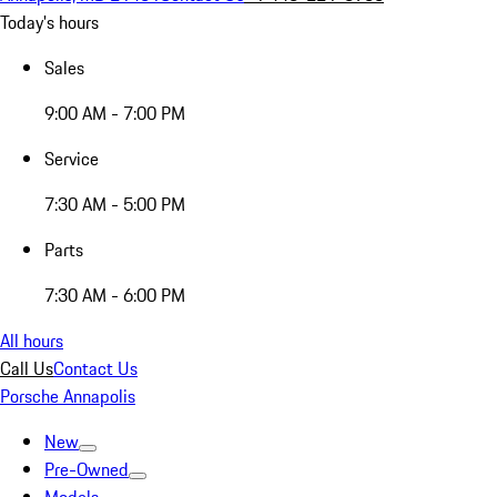
Today's hours
Sales
9:00 AM - 7:00 PM
Service
7:30 AM - 5:00 PM
Parts
7:30 AM - 6:00 PM
All hours
Call Us
Contact Us
Porsche Annapolis
New
Pre-Owned