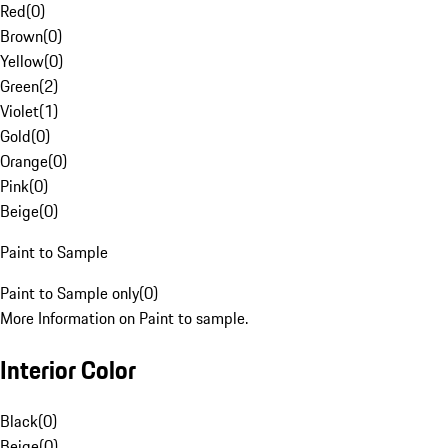
Red
(
0
)
Brown
(
0
)
Yellow
(
0
)
Green
(
2
)
Violet
(
1
)
Gold
(
0
)
Orange
(
0
)
Pink
(
0
)
Beige
(
0
)
Paint to Sample
Paint to Sample only
(
0
)
More Information on Paint to sample.
Interior Color
Black
(
0
)
Beige
(
0
)