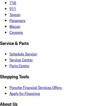
718
911
Taycan
Panamera
Macan
Cayenne
Service & Parts
Schedule Service
Service Center
Parts Center
Shopping Tools
Porsche Financial Services Offers
Apply for Financing
About Us