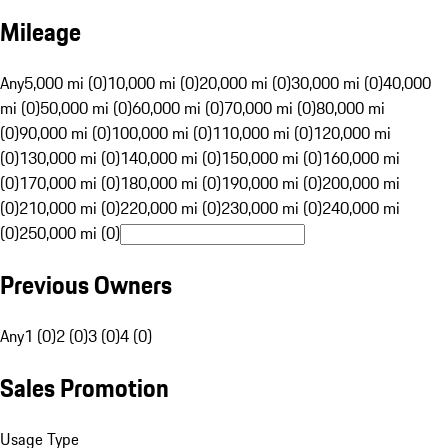
Mileage
Any
5,000 mi (0)
10,000 mi (0)
20,000 mi (0)
30,000 mi (0)
40,000
mi (0)
50,000 mi (0)
60,000 mi (0)
70,000 mi (0)
80,000 mi
(0)
90,000 mi (0)
100,000 mi (0)
110,000 mi (0)
120,000 mi
(0)
130,000 mi (0)
140,000 mi (0)
150,000 mi (0)
160,000 mi
(0)
170,000 mi (0)
180,000 mi (0)
190,000 mi (0)
200,000 mi
(0)
210,000 mi (0)
220,000 mi (0)
230,000 mi (0)
240,000 mi
(0)
250,000 mi (0)
Previous Owners
Any
1 (0)
2 (0)
3 (0)
4 (0)
Sales Promotion
Usage Type