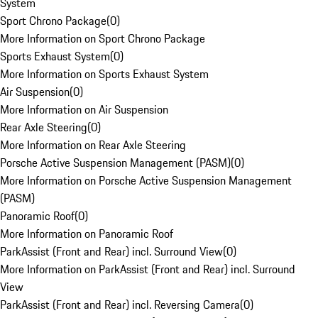
System
Sport Chrono Package
(
0
)
More Information on Sport Chrono Package
Sports Exhaust System
(
0
)
More Information on Sports Exhaust System
Air Suspension
(
0
)
More Information on Air Suspension
Rear Axle Steering
(
0
)
More Information on Rear Axle Steering
Porsche Active Suspension Management (PASM)
(
0
)
More Information on Porsche Active Suspension Management
(PASM)
Panoramic Roof
(
0
)
More Information on Panoramic Roof
ParkAssist (Front and Rear) incl. Surround View
(
0
)
More Information on ParkAssist (Front and Rear) incl. Surround
View
ParkAssist (Front and Rear) incl. Reversing Camera
(
0
)