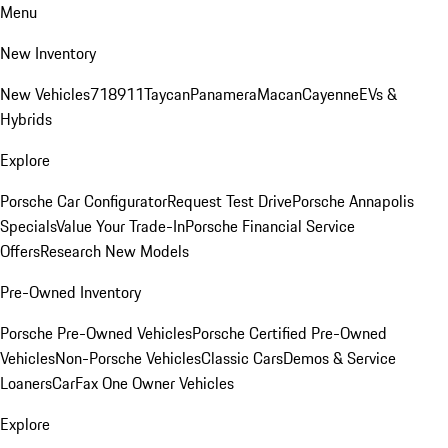
Menu
New Inventory
New Vehicles
718
911
Taycan
Panamera
Macan
Cayenne
EVs &
Hybrids
Explore
Porsche Car Configurator
Request Test Drive
Porsche Annapolis
Specials
Value Your Trade-In
Porsche Financial Service
Offers
Research New Models
Pre-Owned Inventory
Porsche Pre-Owned Vehicles
Porsche Certified Pre-Owned
Vehicles
Non-Porsche Vehicles
Classic Cars
Demos & Service
Loaners
CarFax One Owner Vehicles
Explore