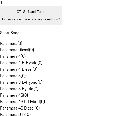
1
GT, S, 4 and Turbo
Do you know the iconic abbreviations?
Sport Sedan
Panamera
(
0
)
Panamera Diesel
(
0
)
Panamera 4
(
0
)
Panamera 4 E-Hybrid
(
0
)
Panamera 4 Diesel
(
0
)
Panamera S
(
0
)
Panamera S E-Hybrid
(
0
)
Panamera S Hybrid
(
0
)
Panamera 4S
(
0
)
Panamera 4S E-Hybrid
(
0
)
Panamera 4S Diesel
(
0
)
Panamera GTS
(
0
)