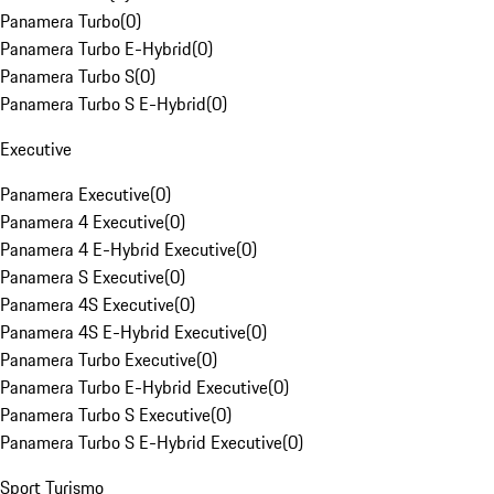
Panamera Turbo
(
0
)
Panamera Turbo E-Hybrid
(
0
)
Panamera Turbo S
(
0
)
Panamera Turbo S E-Hybrid
(
0
)
Executive
Panamera Executive
(
0
)
Panamera 4 Executive
(
0
)
Panamera 4 E-Hybrid Executive
(
0
)
Panamera S Executive
(
0
)
Panamera 4S Executive
(
0
)
Panamera 4S E-Hybrid Executive
(
0
)
Panamera Turbo Executive
(
0
)
Panamera Turbo E-Hybrid Executive
(
0
)
Panamera Turbo S Executive
(
0
)
Panamera Turbo S E-Hybrid Executive
(
0
)
Sport Turismo