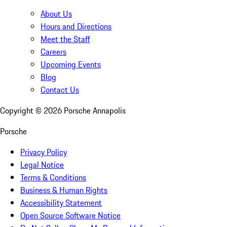
About Us
Hours and Directions
Meet the Staff
Careers
Upcoming Events
Blog
Contact Us
Copyright ©
2026
Porsche Annapolis
Porsche
Privacy Policy
Legal Notice
Terms & Conditions
Business & Human Rights
Accessibility Statement
Open Source Software Notice