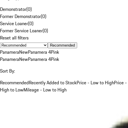
Demonstrator
(
0
)
Former Demonstrator
(
0
)
Service Loaner
(
0
)
Former Service Loaner
(
0
)
Reset all filters
Recommended
Panamera
New
Panamera 4
Pink
Panamera
New
Panamera 4
Pink
Sort By:
Recommended
Recently Added to Stock
Price - Low to High
Price -
High to Low
Mileage - Low to High