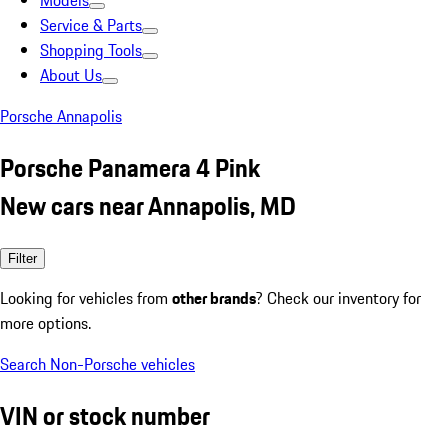
Models
Service & Parts
Shopping Tools
About Us
Porsche Annapolis
Porsche Panamera 4 Pink
New cars near Annapolis, MD
Filter
Looking for vehicles from
other brands
? Check our inventory for
more options.
Search Non-Porsche vehicles
VIN or stock number