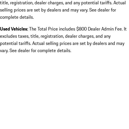
title, registration, dealer charges, and any potential tariffs. Actual
selling prices are set by dealers and may vary. See dealer for
complete details.
Used Vehicles:
The Total Price includes $800 Dealer Admin Fee. It
excludes taxes, title, registration, dealer charges, and any
potential tariffs. Actual selling prices are set by dealers and may
vary. See dealer for complete details.