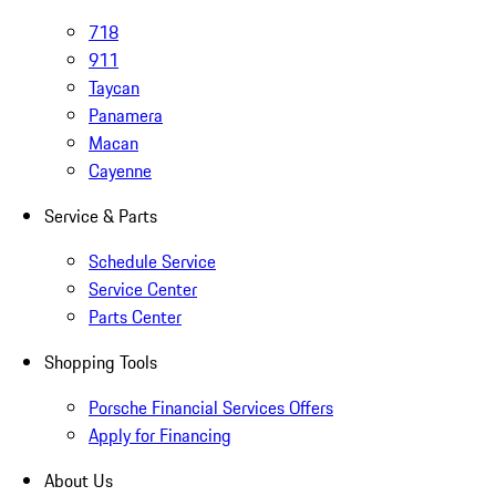
718
911
Taycan
Panamera
Macan
Cayenne
Service & Parts
Schedule Service
Service Center
Parts Center
Shopping Tools
Porsche Financial Services Offers
Apply for Financing
About Us