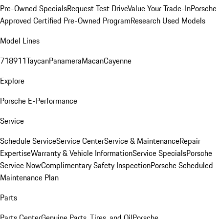
Pre-Owned Specials
Request Test Drive
Value Your Trade-In
Porsche
Approved Certified Pre-Owned Program
Research Used Models
Model Lines
718
911
Taycan
Panamera
Macan
Cayenne
Explore
Porsche E-Performance
Service
Schedule Service
Service Center
Service & Maintenance
Repair
Expertise
Warranty & Vehicle Information
Service Specials
Porsche
Service Now
Complimentary Safety Inspection
Porsche Scheduled
Maintenance Plan
Parts
Parts Center
Genuine Parts, Tires, and Oil
Porsche