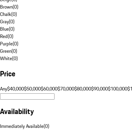
Brown
(
0
)
Chalk
(
0
)
Gray
(
0
)
Blue
(
0
)
Red
(
0
)
Purple
(
0
)
Green
(
0
)
White
(
0
)
Price
Any
$40,000
$50,000
$60,000
$70,000
$80,000
$90,000
$100,000
$
Availability
Immediately Available
(
0
)