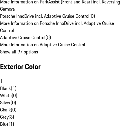
More Information on ParkAssist (Front and Rear) incl. Reversing
Camera
Porsche InnoDrive incl. Adaptive Cruise Control
(
0
)
More Information on Porsche InnoDrive incl. Adaptive Cruise
Control
Adaptive Cruise Control
(
0
)
More Information on Adaptive Cruise Control
Show all 97 options
Exterior Color
1
Black
(
1
)
White
(
0
)
Silver
(
0
)
Chalk
(
0
)
Grey
(
3
)
Blue
(
1
)