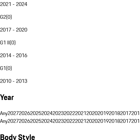
2021 - 2024
G2
(
0
)
2017 - 2020
G1 II
(
0
)
2014 - 2016
G1
(
0
)
2010 - 2013
Year
Any
2027
2026
2025
2024
2023
2022
2021
2020
2019
2018
2017
201
Any
2027
2026
2025
2024
2023
2022
2021
2020
2019
2018
2017
201
Body Style