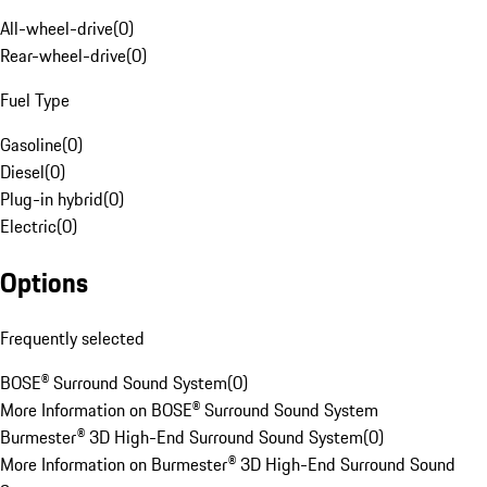
All-wheel-drive
(
0
)
Rear-wheel-drive
(
0
)
Fuel Type
Gasoline
(
0
)
Diesel
(
0
)
Plug-in hybrid
(
0
)
Electric
(
0
)
Options
Frequently selected
BOSE® Surround Sound System
(
0
)
More Information on BOSE® Surround Sound System
Burmester® 3D High-End Surround Sound System
(
0
)
More Information on Burmester® 3D High-End Surround Sound