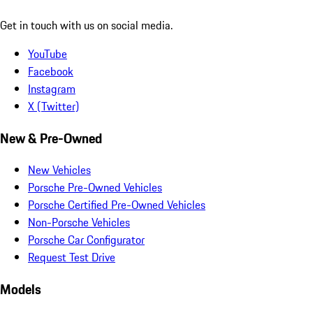
Get in touch with us on social media.
YouTube
Facebook
Instagram
X (Twitter)
New & Pre-Owned
New Vehicles
Porsche Pre-Owned Vehicles
Porsche Certified Pre-Owned Vehicles
Non-Porsche Vehicles
Porsche Car Configurator
Request Test Drive
Models