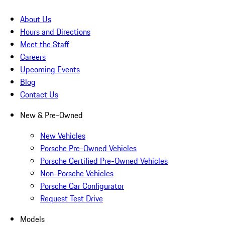
About Us
Hours and Directions
Meet the Staff
Careers
Upcoming Events
Blog
Contact Us
New & Pre-Owned
New Vehicles
Porsche Pre-Owned Vehicles
Porsche Certified Pre-Owned Vehicles
Non-Porsche Vehicles
Porsche Car Configurator
Request Test Drive
Models