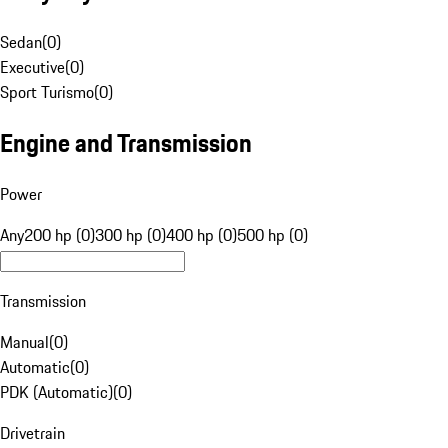
Sedan
(
0
)
Executive
(
0
)
Sport Turismo
(
0
)
Engine and Transmission
Power
Any
200 hp (0)
300 hp (0)
400 hp (0)
500 hp (0)
Transmission
Manual
(
0
)
Automatic
(
0
)
PDK (Automatic)
(
0
)
Drivetrain