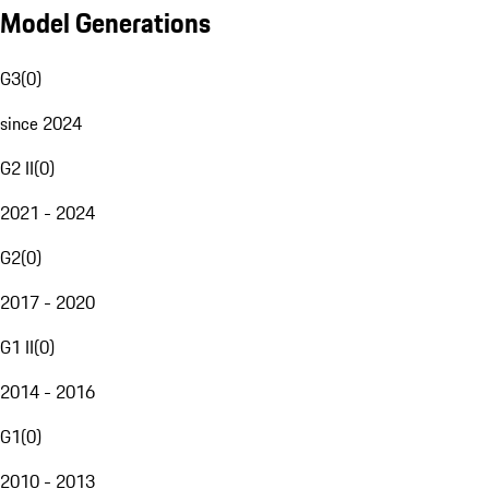
Model Generations
G3
(
0
)
since 2024
G2 II
(
0
)
2021 - 2024
G2
(
0
)
2017 - 2020
G1 II
(
0
)
2014 - 2016
G1
(
0
)
2010 - 2013