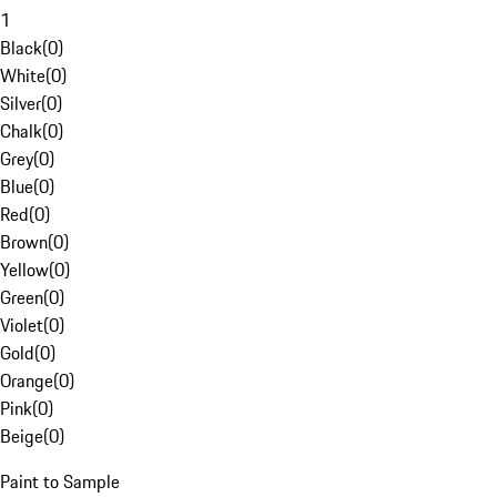
1
Black
(
0
)
White
(
0
)
Silver
(
0
)
Chalk
(
0
)
Grey
(
0
)
Blue
(
0
)
Red
(
0
)
Brown
(
0
)
Yellow
(
0
)
Green
(
0
)
Violet
(
0
)
Gold
(
0
)
Orange
(
0
)
Pink
(
0
)
Beige
(
0
)
Paint to Sample