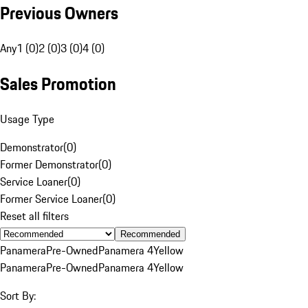
Previous Owners
Any
1 (0)
2 (0)
3 (0)
4 (0)
Sales Promotion
Usage Type
Demonstrator
(
0
)
Former Demonstrator
(
0
)
Service Loaner
(
0
)
Former Service Loaner
(
0
)
Reset all filters
Recommended
Panamera
Pre-Owned
Panamera 4
Yellow
Panamera
Pre-Owned
Panamera 4
Yellow
Sort By: