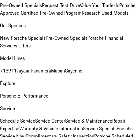
Pre-Owned Specials
Request Test Drive
Value Your Trade-In
Porsche
Approved Certified Pre-Owned Program
Research Used Models
Our Specials
New Porsche Specials
Pre-Owned Specials
Porsche Financial
Services Offers
Model Lines
718
911
Taycan
Panamera
Macan
Cayenne
Explore
Porsche E-Performance
Service
Schedule Service
Service Center
Service & Maintenance
Repair
Expertise
Warranty & Vehicle Information
Service Specials
Porsche
Service Now
Complimentary Safety Inspection
Porsche Scheduled