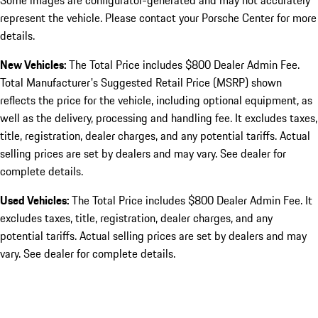
Some images are configurator-generated and may not accurately
represent the vehicle. Please contact your Porsche Center for more
details.
New Vehicles:
The Total Price includes $800 Dealer Admin Fee.
Total Manufacturer's Suggested Retail Price (MSRP) shown
reflects the price for the vehicle, including optional equipment, as
well as the delivery, processing and handling fee. It excludes taxes,
title, registration, dealer charges, and any potential tariffs. Actual
selling prices are set by dealers and may vary. See dealer for
complete details.
Used Vehicles:
The Total Price includes $800 Dealer Admin Fee. It
excludes taxes, title, registration, dealer charges, and any
potential tariffs. Actual selling prices are set by dealers and may
vary. See dealer for complete details.