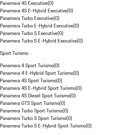
Panamera 4S Executive
(
0
)
Panamera 4S E-Hybrid Executive
(
0
)
Panamera Turbo Executive
(
0
)
Panamera Turbo E-Hybrid Executive
(
0
)
Panamera Turbo S Executive
(
0
)
Panamera Turbo S E-Hybrid Executive
(
0
)
Sport Turismo
Panamera 4 Sport Turismo
(
0
)
Panamera 4 E-Hybrid Sport Turismo
(
0
)
Panamera 4S Sport Turismo
(
0
)
Panamera 4S E-Hybrid Sport Turismo
(
0
)
Panamera 4S Diesel Sport Turismo
(
0
)
Panamera GTS Sport Turismo
(
0
)
Panamera Turbo Sport Turismo
(
0
)
Panamera Turbo S Sport Turismo
(
0
)
Panamera Turbo S E-Hybrid Sport Turismo
(
0
)