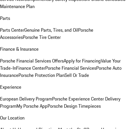
Maintenance Plan
Parts
Parts Center
Genuine Parts, Tires, and Oil
Porsche
Accessories
Porsche Tire Center
Finance & Insurance
Porsche Financial Services Offers
Apply for Financing
Value Your
Trade-In
Finance Center
Porsche Financial Services
Porsche Auto
Insurance
Porsche Protection Plan
Sell Or Trade
Experience
European Delivery Program
Porsche Experience Center Delivery
Program
My Porsche App
Porsche Design Timepieces
Our Location