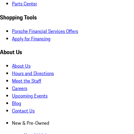
Parts Center
Shopping Tools
Porsche Financial Services Offers
Apply for Financing
About Us
About Us
Hours and Directions
Meet the Staff
Careers
Upcoming Events
Blog
Contact Us
New & Pre-Owned