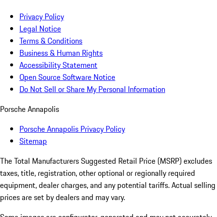
Privacy Policy
Legal Notice
Terms & Conditions
Business & Human Rights
Accessibility Statement
Open Source Software Notice
Do Not Sell or Share My Personal Information
Porsche Annapolis
Porsche Annapolis Privacy Policy
Sitemap
The Total Manufacturers Suggested Retail Price (MSRP) excludes
taxes, title, registration, other optional or regionally required
equipment, dealer charges, and any potential tariffs. Actual selling
prices are set by dealers and may vary.