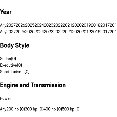
Year
Any
2027
2026
2025
2024
2023
2022
2021
2020
2019
2018
2017
201
Any
2027
2026
2025
2024
2023
2022
2021
2020
2019
2018
2017
201
Body Style
Sedan
(
0
)
Executive
(
0
)
Sport Turismo
(
0
)
Engine and Transmission
Power
Any
200 hp (0)
300 hp (0)
400 hp (0)
500 hp (0)