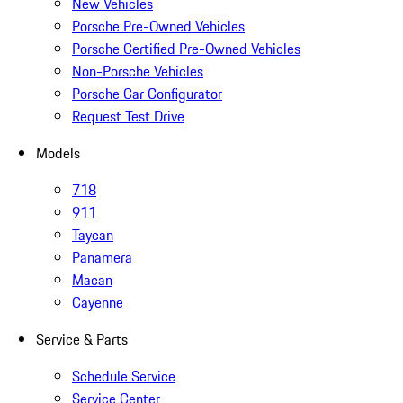
New Vehicles
Porsche Pre-Owned Vehicles
Porsche Certified Pre-Owned Vehicles
Non-Porsche Vehicles
Porsche Car Configurator
Request Test Drive
Models
718
911
Taycan
Panamera
Macan
Cayenne
Service & Parts
Schedule Service
Service Center