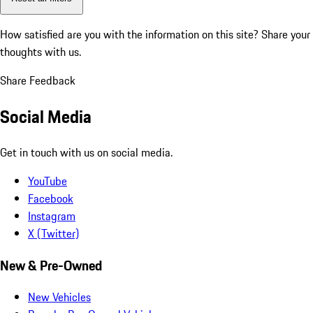
How satisfied are you with the information on this site?
Share your
thoughts with us.
Share Feedback
Social Media
Get in touch with us on social media.
YouTube
Facebook
Instagram
X (Twitter)
New & Pre-Owned
New Vehicles