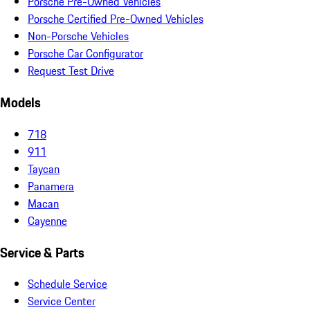
Porsche Pre-Owned Vehicles
Porsche Certified Pre-Owned Vehicles
Non-Porsche Vehicles
Porsche Car Configurator
Request Test Drive
Models
718
911
Taycan
Panamera
Macan
Cayenne
Service & Parts
Schedule Service
Service Center