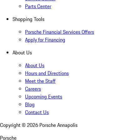
Parts Center
Shopping Tools
Porsche Financial Services Offers
Apply for Financing
About Us
About Us
Hours and Directions
Meet the Staff
Careers
Upcoming Events
Blog
Contact Us
Copyright ©
2026
Porsche Annapolis
Porsche