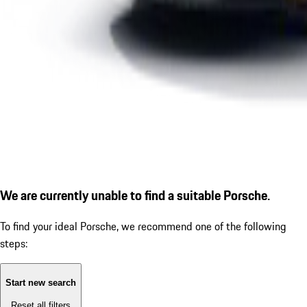
We are currently unable to find a suitable Porsche.
To find your ideal Porsche, we recommend one of the following
steps:
Start new search
Reset all filters