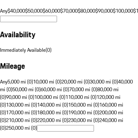
Any
$40,000
$50,000
$60,000
$70,000
$80,000
$90,000
$100,000
$
Availability
Immediately Available
(
0
)
Mileage
Any
5,000 mi (0)
10,000 mi (0)
20,000 mi (0)
30,000 mi (0)
40,000
mi (0)
50,000 mi (0)
60,000 mi (0)
70,000 mi (0)
80,000 mi
(0)
90,000 mi (0)
100,000 mi (0)
110,000 mi (0)
120,000 mi
(0)
130,000 mi (0)
140,000 mi (0)
150,000 mi (0)
160,000 mi
(0)
170,000 mi (0)
180,000 mi (0)
190,000 mi (0)
200,000 mi
(0)
210,000 mi (0)
220,000 mi (0)
230,000 mi (0)
240,000 mi
(0)
250,000 mi (0)