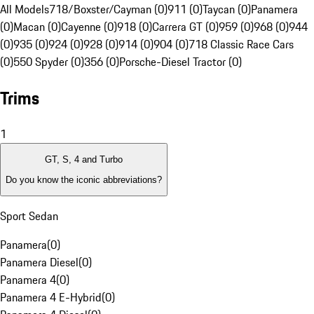
All Models
718/Boxster/Cayman (0)
911 (0)
Taycan (0)
Panamera
(0)
Macan (0)
Cayenne (0)
918 (0)
Carrera GT (0)
959 (0)
968 (0)
944
(0)
935 (0)
924 (0)
928 (0)
914 (0)
904 (0)
718 Classic Race Cars
(0)
550 Spyder (0)
356 (0)
Porsche-Diesel Tractor (0)
Trims
1
GT, S, 4 and Turbo
Do you know the iconic abbreviations?
Sport Sedan
Panamera
(
0
)
Panamera Diesel
(
0
)
Panamera 4
(
0
)
Panamera 4 E-Hybrid
(
0
)