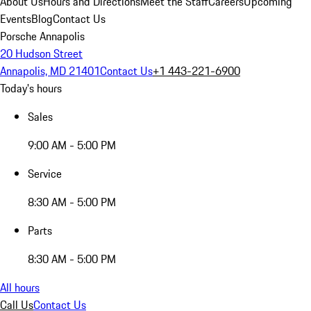
About Us
Hours and Directions
Meet the Staff
Careers
Upcoming
Events
Blog
Contact Us
Porsche Annapolis
20 Hudson Street
Annapolis, MD 21401
Contact Us
+1 443-221-6900
Today's hours
Sales
9:00 AM - 5:00 PM
Service
8:30 AM - 5:00 PM
Parts
8:30 AM - 5:00 PM
All hours
Call Us
Contact Us