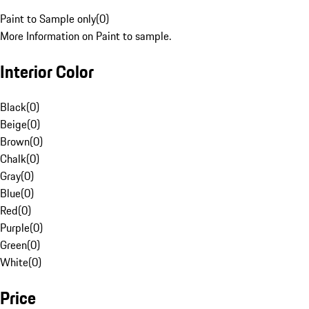
Paint to Sample only
(
0
)
More Information on Paint to sample.
Interior Color
Black
(
0
)
Beige
(
0
)
Brown
(
0
)
Chalk
(
0
)
Gray
(
0
)
Blue
(
0
)
Red
(
0
)
Purple
(
0
)
Green
(
0
)
White
(
0
)
Price