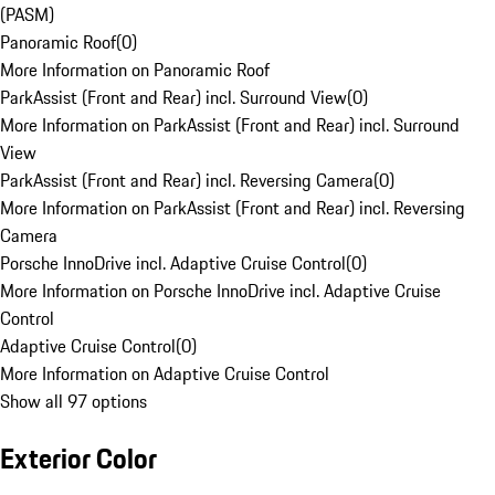
(PASM)
Panoramic Roof
(
0
)
More Information on Panoramic Roof
ParkAssist (Front and Rear) incl. Surround View
(
0
)
More Information on ParkAssist (Front and Rear) incl. Surround
View
ParkAssist (Front and Rear) incl. Reversing Camera
(
0
)
More Information on ParkAssist (Front and Rear) incl. Reversing
Camera
Porsche InnoDrive incl. Adaptive Cruise Control
(
0
)
More Information on Porsche InnoDrive incl. Adaptive Cruise
Control
Adaptive Cruise Control
(
0
)
More Information on Adaptive Cruise Control
Show all 97 options
Exterior Color