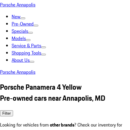
Porsche Annapolis
New
Pre-Owned
Specials
Models
Service & Parts
Shopping Tools
About Us
Porsche Annapolis
Porsche Panamera 4 Yellow
Pre-owned cars near Annapolis, MD
Filter
Looking for vehicles from
other brands
? Check our inventory for