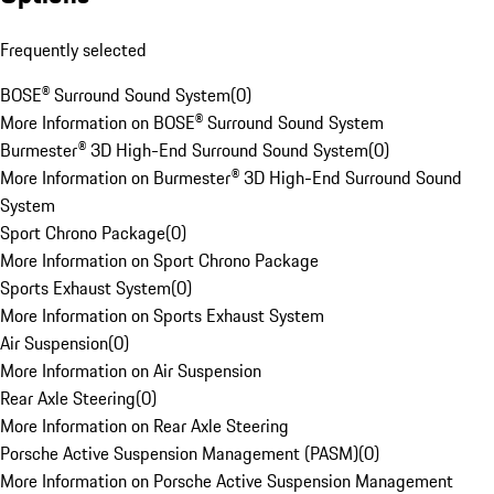
Frequently selected
BOSE® Surround Sound System
(
0
)
More Information on BOSE® Surround Sound System
Burmester® 3D High-End Surround Sound System
(
0
)
More Information on Burmester® 3D High-End Surround Sound
System
Sport Chrono Package
(
0
)
More Information on Sport Chrono Package
Sports Exhaust System
(
0
)
More Information on Sports Exhaust System
Air Suspension
(
0
)
More Information on Air Suspension
Rear Axle Steering
(
0
)
More Information on Rear Axle Steering
Porsche Active Suspension Management (PASM)
(
0
)
More Information on Porsche Active Suspension Management