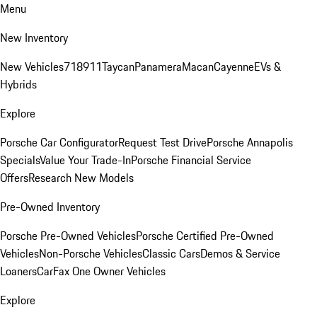
Menu
New Inventory
New Vehicles
718
911
Taycan
Panamera
Macan
Cayenne
EVs &
Hybrids
Explore
Porsche Car Configurator
Request Test Drive
Porsche Annapolis
Specials
Value Your Trade-In
Porsche Financial Service
Offers
Research New Models
Pre-Owned Inventory
Porsche Pre-Owned Vehicles
Porsche Certified Pre-Owned
Vehicles
Non-Porsche Vehicles
Classic Cars
Demos & Service
Loaners
CarFax One Owner Vehicles
Explore