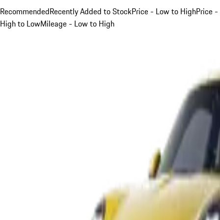
Recommended
Recently Added to Stock
Price - Low to High
Price -
High to Low
Mileage - Low to High