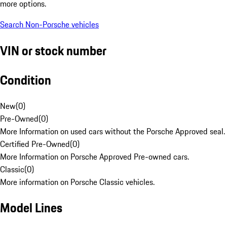
more options.
Search Non-Porsche vehicles
VIN or stock number
Condition
New
(
0
)
Pre-Owned
(
0
)
More Information on used cars without the Porsche Approved seal.
Certified Pre-Owned
(
0
)
More Information on Porsche Approved Pre-owned cars.
Classic
(
0
)
More information on Porsche Classic vehicles.
Model Lines