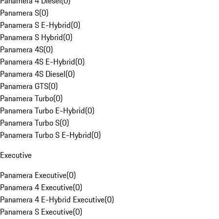
Panamera 4 Diesel
(
0
)
Panamera S
(
0
)
Panamera S E-Hybrid
(
0
)
Panamera S Hybrid
(
0
)
Panamera 4S
(
0
)
Panamera 4S E-Hybrid
(
0
)
Panamera 4S Diesel
(
0
)
Panamera GTS
(
0
)
Panamera Turbo
(
0
)
Panamera Turbo E-Hybrid
(
0
)
Panamera Turbo S
(
0
)
Panamera Turbo S E-Hybrid
(
0
)
Executive
Panamera Executive
(
0
)
Panamera 4 Executive
(
0
)
Panamera 4 E-Hybrid Executive
(
0
)
Panamera S Executive
(
0
)