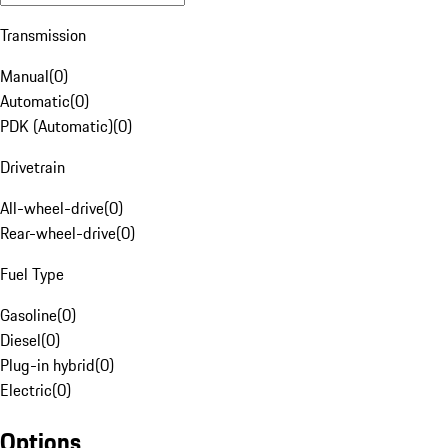
Transmission
Manual
(
0
)
Automatic
(
0
)
PDK (Automatic)
(
0
)
Drivetrain
All-wheel-drive
(
0
)
Rear-wheel-drive
(
0
)
Fuel Type
Gasoline
(
0
)
Diesel
(
0
)
Plug-in hybrid
(
0
)
Electric
(
0
)
Options