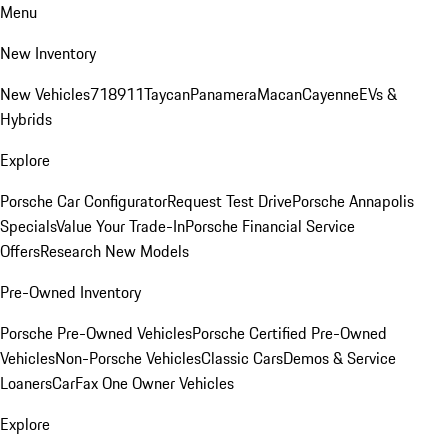
Menu
New Inventory
New Vehicles
718
911
Taycan
Panamera
Macan
Cayenne
EVs &
Hybrids
Explore
Porsche Car Configurator
Request Test Drive
Porsche Annapolis
Specials
Value Your Trade-In
Porsche Financial Service
Offers
Research New Models
Pre-Owned Inventory
Porsche Pre-Owned Vehicles
Porsche Certified Pre-Owned
Vehicles
Non-Porsche Vehicles
Classic Cars
Demos & Service
Loaners
CarFax One Owner Vehicles
Explore