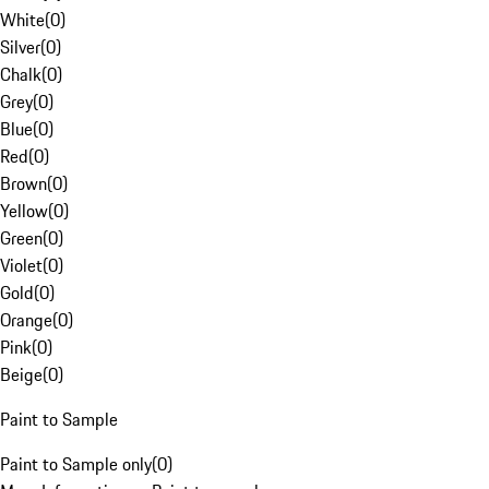
White
(
0
)
Silver
(
0
)
Chalk
(
0
)
Grey
(
0
)
Blue
(
0
)
Red
(
0
)
Brown
(
0
)
Yellow
(
0
)
Green
(
0
)
Violet
(
0
)
Gold
(
0
)
Orange
(
0
)
Pink
(
0
)
Beige
(
0
)
Paint to Sample
Paint to Sample only
(
0
)