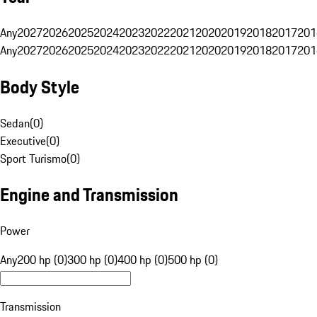
Any
2027
2026
2025
2024
2023
2022
2021
2020
2019
2018
2017
201
Any
2027
2026
2025
2024
2023
2022
2021
2020
2019
2018
2017
201
Body Style
Sedan
(
0
)
Executive
(
0
)
Sport Turismo
(
0
)
Engine and Transmission
Power
Any
200 hp (0)
300 hp (0)
400 hp (0)
500 hp (0)
Transmission