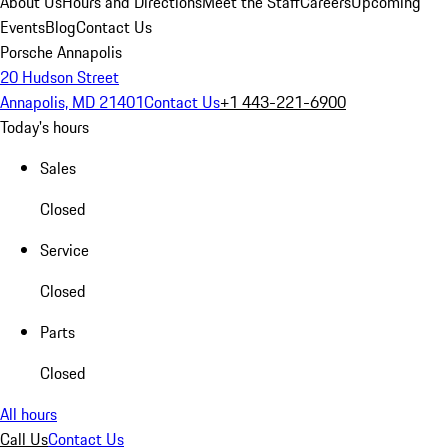
About Us
Hours and Directions
Meet the Staff
Careers
Upcoming
Events
Blog
Contact Us
Porsche Annapolis
20 Hudson Street
Annapolis, MD 21401
Contact Us
+1 443-221-6900
Today's hours
Sales
Closed
Service
Closed
Parts
Closed
All hours
Call Us
Contact Us