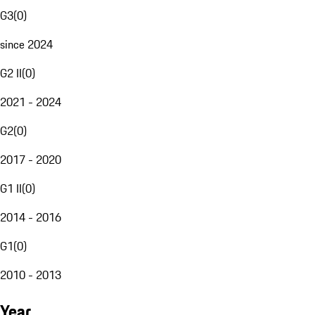
G3
(
0
)
since 2024
G2 II
(
0
)
2021 - 2024
G2
(
0
)
2017 - 2020
G1 II
(
0
)
2014 - 2016
G1
(
0
)
2010 - 2013
Year