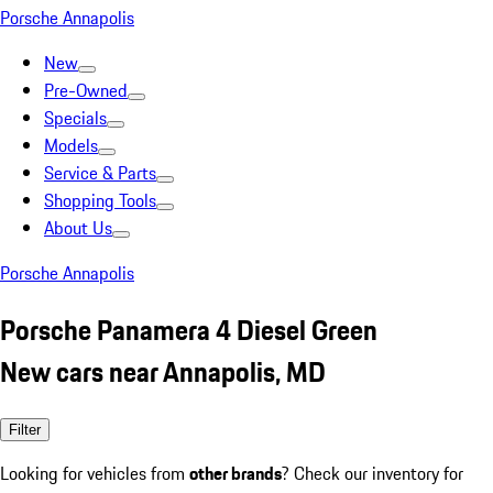
Porsche Annapolis
New
Pre-Owned
Specials
Models
Service & Parts
Shopping Tools
About Us
Porsche Annapolis
Porsche Panamera 4 Diesel Green
New cars near Annapolis, MD
Filter
Looking for vehicles from
other brands
? Check our inventory for