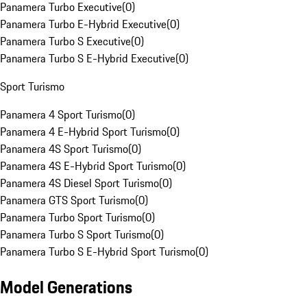
Panamera Turbo Executive
(
0
)
Panamera Turbo E-Hybrid Executive
(
0
)
Panamera Turbo S Executive
(
0
)
Panamera Turbo S E-Hybrid Executive
(
0
)
Sport Turismo
Panamera 4 Sport Turismo
(
0
)
Panamera 4 E-Hybrid Sport Turismo
(
0
)
Panamera 4S Sport Turismo
(
0
)
Panamera 4S E-Hybrid Sport Turismo
(
0
)
Panamera 4S Diesel Sport Turismo
(
0
)
Panamera GTS Sport Turismo
(
0
)
Panamera Turbo Sport Turismo
(
0
)
Panamera Turbo S Sport Turismo
(
0
)
Panamera Turbo S E-Hybrid Sport Turismo
(
0
)
Model Generations