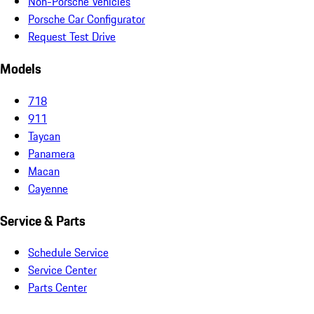
Non-Porsche Vehicles
Porsche Car Configurator
Request Test Drive
Models
718
911
Taycan
Panamera
Macan
Cayenne
Service & Parts
Schedule Service
Service Center
Parts Center