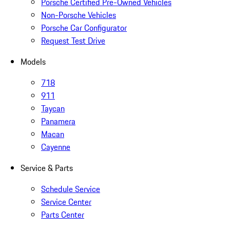
Porsche Certified Pre-Owned Vehicles
Non-Porsche Vehicles
Porsche Car Configurator
Request Test Drive
Models
718
911
Taycan
Panamera
Macan
Cayenne
Service & Parts
Schedule Service
Service Center
Parts Center