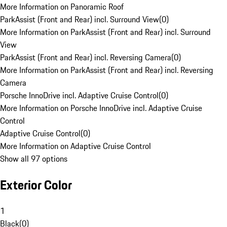
More Information on Panoramic Roof
ParkAssist (Front and Rear) incl. Surround View
(
0
)
More Information on ParkAssist (Front and Rear) incl. Surround
View
ParkAssist (Front and Rear) incl. Reversing Camera
(
0
)
More Information on ParkAssist (Front and Rear) incl. Reversing
Camera
Porsche InnoDrive incl. Adaptive Cruise Control
(
0
)
More Information on Porsche InnoDrive incl. Adaptive Cruise
Control
Adaptive Cruise Control
(
0
)
More Information on Adaptive Cruise Control
Show all 97 options
Exterior Color
1
Black
(
0
)