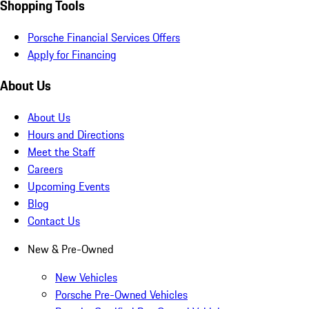
Shopping Tools
Porsche Financial Services Offers
Apply for Financing
About Us
About Us
Hours and Directions
Meet the Staff
Careers
Upcoming Events
Blog
Contact Us
New & Pre-Owned
New Vehicles
Porsche Pre-Owned Vehicles