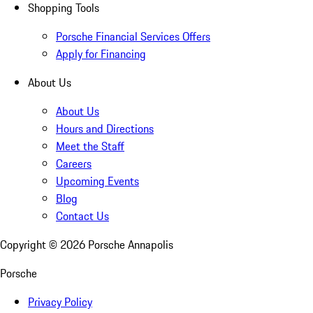
Shopping Tools
Porsche Financial Services Offers
Apply for Financing
About Us
About Us
Hours and Directions
Meet the Staff
Careers
Upcoming Events
Blog
Contact Us
Copyright ©
2026
Porsche Annapolis
Porsche
Privacy Policy