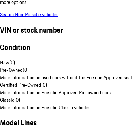
more options.
Search Non-Porsche vehicles
VIN or stock number
Condition
New
(
0
)
Pre-Owned
(
0
)
More Information on used cars without the Porsche Approved seal.
Certified Pre-Owned
(
0
)
More Information on Porsche Approved Pre-owned cars.
Classic
(
0
)
More information on Porsche Classic vehicles.
Model Lines