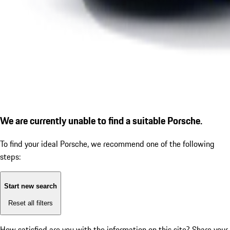
We are currently unable to find a suitable Porsche.
To find your ideal Porsche, we recommend one of the following
steps:
Start new search
Reset all filters
How satisfied are you with the information on this site?
Share your