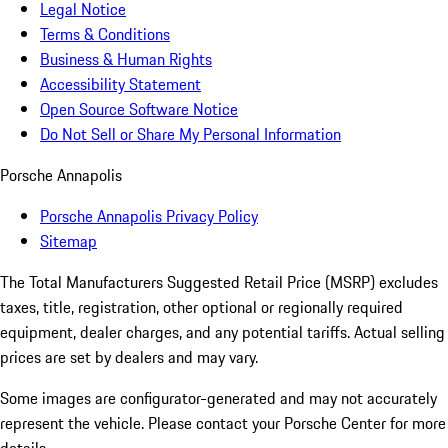
Legal Notice
Terms & Conditions
Business & Human Rights
Accessibility Statement
Open Source Software Notice
Do Not Sell or Share My Personal Information
Porsche Annapolis
Porsche Annapolis Privacy Policy
Sitemap
The Total Manufacturers Suggested Retail Price (MSRP) excludes
taxes, title, registration, other optional or regionally required
equipment, dealer charges, and any potential tariffs. Actual selling
prices are set by dealers and may vary.
Some images are configurator-generated and may not accurately
represent the vehicle. Please contact your Porsche Center for more