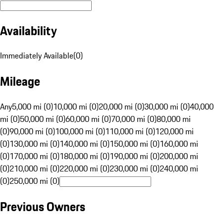
Availability
Immediately Available
(
0
)
Mileage
Any
5,000 mi (0)
10,000 mi (0)
20,000 mi (0)
30,000 mi (0)
40,000
mi (0)
50,000 mi (0)
60,000 mi (0)
70,000 mi (0)
80,000 mi
(0)
90,000 mi (0)
100,000 mi (0)
110,000 mi (0)
120,000 mi
(0)
130,000 mi (0)
140,000 mi (0)
150,000 mi (0)
160,000 mi
(0)
170,000 mi (0)
180,000 mi (0)
190,000 mi (0)
200,000 mi
(0)
210,000 mi (0)
220,000 mi (0)
230,000 mi (0)
240,000 mi
(0)
250,000 mi (0)
Previous Owners