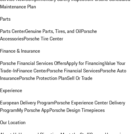
Maintenance Plan
Parts
Parts Center
Genuine Parts, Tires, and Oil
Porsche
Accessories
Porsche Tire Center
Finance & Insurance
Porsche Financial Services Offers
Apply for Financing
Value Your
Trade-In
Finance Center
Porsche Financial Services
Porsche Auto
Insurance
Porsche Protection Plan
Sell Or Trade
Experience
European Delivery Program
Porsche Experience Center Delivery
Program
My Porsche App
Porsche Design Timepieces
Our Location