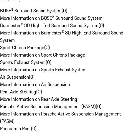
BOSE® Surround Sound System
(
0
)
More Information on BOSE® Surround Sound System
Burmester® 3D High-End Surround Sound System
(
0
)
More Information on Burmester® 3D High-End Surround Sound
System
Sport Chrono Package
(
0
)
More Information on Sport Chrono Package
Sports Exhaust System
(
0
)
More Information on Sports Exhaust System
Air Suspension
(
0
)
More Information on Air Suspension
Rear Axle Steering
(
0
)
More Information on Rear Axle Steering
Porsche Active Suspension Management (PASM)
(
0
)
More Information on Porsche Active Suspension Management
(PASM)
Panoramic Roof
(
0
)