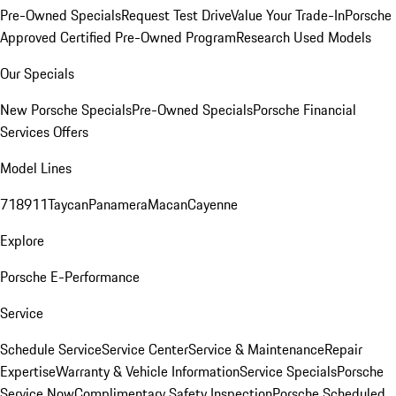
Pre-Owned Specials
Request Test Drive
Value Your Trade-In
Porsche
Approved Certified Pre-Owned Program
Research Used Models
Our Specials
New Porsche Specials
Pre-Owned Specials
Porsche Financial
Services Offers
Model Lines
718
911
Taycan
Panamera
Macan
Cayenne
Explore
Porsche E-Performance
Service
Schedule Service
Service Center
Service & Maintenance
Repair
Expertise
Warranty & Vehicle Information
Service Specials
Porsche
Service Now
Complimentary Safety Inspection
Porsche Scheduled