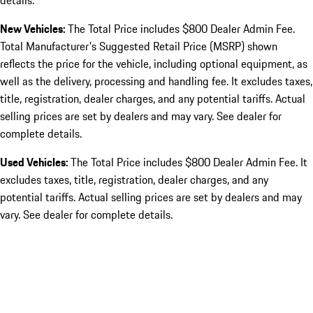
details.
New Vehicles:
The Total Price includes $800 Dealer Admin Fee.
Total Manufacturer's Suggested Retail Price (MSRP) shown
reflects the price for the vehicle, including optional equipment, as
well as the delivery, processing and handling fee. It excludes taxes,
title, registration, dealer charges, and any potential tariffs. Actual
selling prices are set by dealers and may vary. See dealer for
complete details.
Used Vehicles:
The Total Price includes $800 Dealer Admin Fee. It
excludes taxes, title, registration, dealer charges, and any
potential tariffs. Actual selling prices are set by dealers and may
vary. See dealer for complete details.