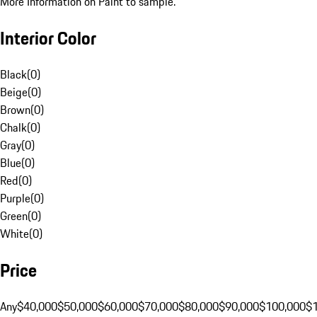
More Information on Paint to sample.
Interior Color
Black
(
0
)
Beige
(
0
)
Brown
(
0
)
Chalk
(
0
)
Gray
(
0
)
Blue
(
0
)
Red
(
0
)
Purple
(
0
)
Green
(
0
)
White
(
0
)
Price
Any
$40,000
$50,000
$60,000
$70,000
$80,000
$90,000
$100,000
$