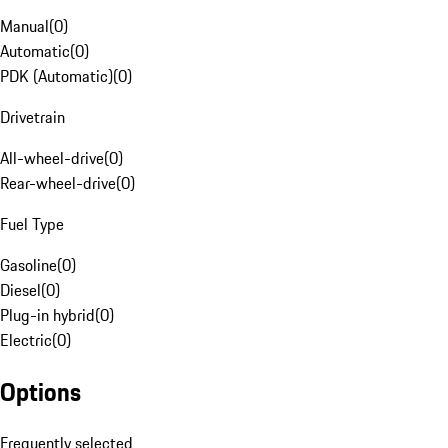
Manual
(
0
)
Automatic
(
0
)
PDK (Automatic)
(
0
)
Drivetrain
All-wheel-drive
(
0
)
Rear-wheel-drive
(
0
)
Fuel Type
Gasoline
(
0
)
Diesel
(
0
)
Plug-in hybrid
(
0
)
Electric
(
0
)
Options
Frequently selected