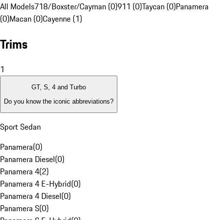
All Models
718/Boxster/Cayman (0)
911 (0)
Taycan (0)
Panamera
(0)
Macan (0)
Cayenne (1)
Trims
1
GT, S, 4 and Turbo
Do you know the iconic abbreviations?
Sport Sedan
Panamera
(
0
)
Panamera Diesel
(
0
)
Panamera 4
(
2
)
Panamera 4 E-Hybrid
(
0
)
Panamera 4 Diesel
(
0
)
Panamera S
(
0
)