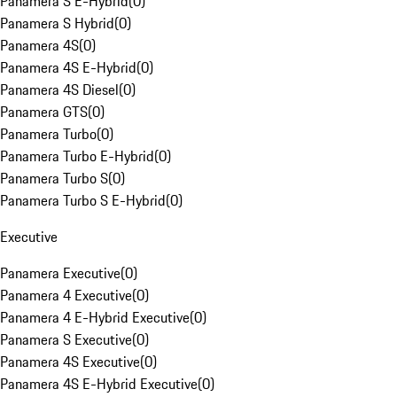
Panamera S E-Hybrid
(
0
)
Panamera S Hybrid
(
0
)
Panamera 4S
(
0
)
Panamera 4S E-Hybrid
(
0
)
Panamera 4S Diesel
(
0
)
Panamera GTS
(
0
)
Panamera Turbo
(
0
)
Panamera Turbo E-Hybrid
(
0
)
Panamera Turbo S
(
0
)
Panamera Turbo S E-Hybrid
(
0
)
Executive
Panamera Executive
(
0
)
Panamera 4 Executive
(
0
)
Panamera 4 E-Hybrid Executive
(
0
)
Panamera S Executive
(
0
)
Panamera 4S Executive
(
0
)
Panamera 4S E-Hybrid Executive
(
0
)