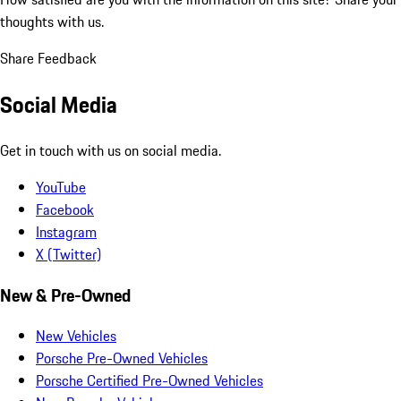
thoughts with us.
Share Feedback
Social Media
Get in touch with us on social media.
YouTube
Facebook
Instagram
X (Twitter)
New & Pre-Owned
New Vehicles
Porsche Pre-Owned Vehicles
Porsche Certified Pre-Owned Vehicles