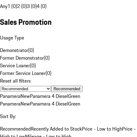
Any
1 (0)
2 (0)
3 (0)
4 (0)
Sales Promotion
Usage Type
Demonstrator
(
0
)
Former Demonstrator
(
0
)
Service Loaner
(
0
)
Former Service Loaner
(
0
)
Reset all filters
Recommended
Panamera
New
Panamera 4 Diesel
Green
Panamera
New
Panamera 4 Diesel
Green
Sort By:
Recommended
Recently Added to Stock
Price - Low to High
Price -
High to Low
Mileage - Low to High