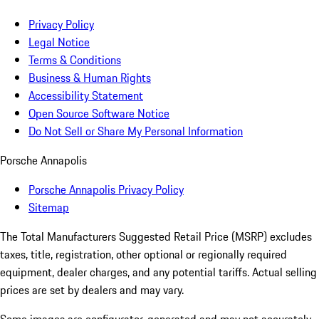
Privacy Policy
Legal Notice
Terms & Conditions
Business & Human Rights
Accessibility Statement
Open Source Software Notice
Do Not Sell or Share My Personal Information
Porsche Annapolis
Porsche Annapolis Privacy Policy
Sitemap
The Total Manufacturers Suggested Retail Price (MSRP) excludes
taxes, title, registration, other optional or regionally required
equipment, dealer charges, and any potential tariffs. Actual selling
prices are set by dealers and may vary.