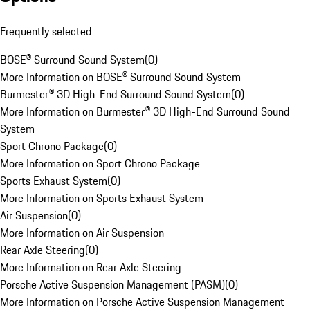
Frequently selected
BOSE® Surround Sound System
(
0
)
More Information on BOSE® Surround Sound System
Burmester® 3D High-End Surround Sound System
(
0
)
More Information on Burmester® 3D High-End Surround Sound
System
Sport Chrono Package
(
0
)
More Information on Sport Chrono Package
Sports Exhaust System
(
0
)
More Information on Sports Exhaust System
Air Suspension
(
0
)
More Information on Air Suspension
Rear Axle Steering
(
0
)
More Information on Rear Axle Steering
Porsche Active Suspension Management (PASM)
(
0
)
More Information on Porsche Active Suspension Management