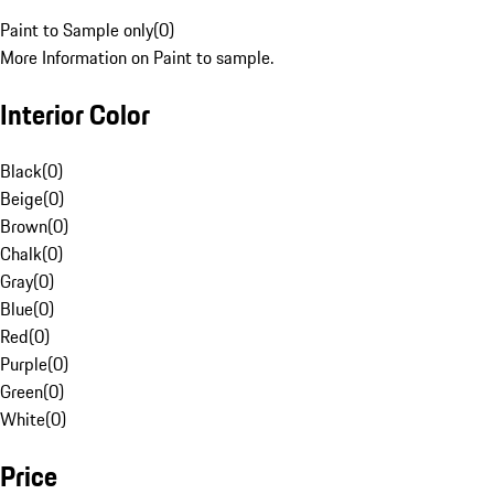
Paint to Sample only
(
0
)
More Information on Paint to sample.
Interior Color
Black
(
0
)
Beige
(
0
)
Brown
(
0
)
Chalk
(
0
)
Gray
(
0
)
Blue
(
0
)
Red
(
0
)
Purple
(
0
)
Green
(
0
)
White
(
0
)
Price