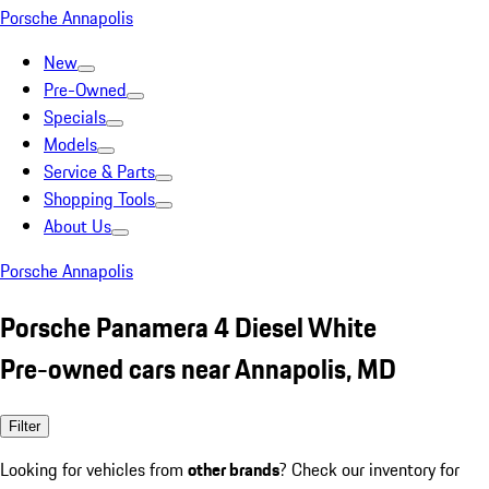
Porsche Annapolis
New
Pre-Owned
Specials
Models
Service & Parts
Shopping Tools
About Us
Porsche Annapolis
Porsche Panamera 4 Diesel White
Pre-owned cars near Annapolis, MD
Filter
Looking for vehicles from
other brands
? Check our inventory for