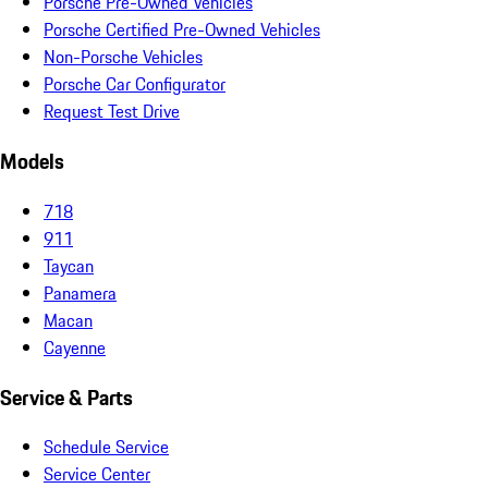
Porsche Pre-Owned Vehicles
Porsche Certified Pre-Owned Vehicles
Non-Porsche Vehicles
Porsche Car Configurator
Request Test Drive
Models
718
911
Taycan
Panamera
Macan
Cayenne
Service & Parts
Schedule Service
Service Center