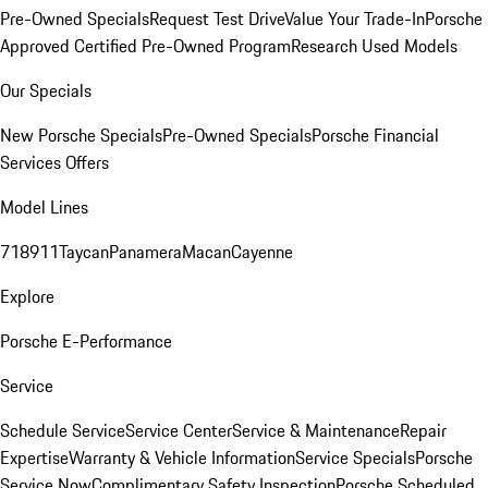
Pre-Owned Specials
Request Test Drive
Value Your Trade-In
Porsche
Approved Certified Pre-Owned Program
Research Used Models
Our Specials
New Porsche Specials
Pre-Owned Specials
Porsche Financial
Services Offers
Model Lines
718
911
Taycan
Panamera
Macan
Cayenne
Explore
Porsche E-Performance
Service
Schedule Service
Service Center
Service & Maintenance
Repair
Expertise
Warranty & Vehicle Information
Service Specials
Porsche
Service Now
Complimentary Safety Inspection
Porsche Scheduled