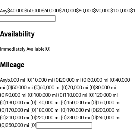
Any
$40,000
$50,000
$60,000
$70,000
$80,000
$90,000
$100,000
$
Availability
Immediately Available
(
0
)
Mileage
Any
5,000 mi (0)
10,000 mi (0)
20,000 mi (0)
30,000 mi (0)
40,000
mi (0)
50,000 mi (0)
60,000 mi (0)
70,000 mi (0)
80,000 mi
(0)
90,000 mi (0)
100,000 mi (0)
110,000 mi (0)
120,000 mi
(0)
130,000 mi (0)
140,000 mi (0)
150,000 mi (0)
160,000 mi
(0)
170,000 mi (0)
180,000 mi (0)
190,000 mi (0)
200,000 mi
(0)
210,000 mi (0)
220,000 mi (0)
230,000 mi (0)
240,000 mi
(0)
250,000 mi (0)