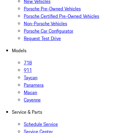
New Vehicles
Porsche Pre-Owned Vehicles
Porsche Certified Pre-Owned Vehicles
Non-Porsche Vehicles
Porsche Car Configurator
Request Test Drive
Models
718
911
Taycan
Panamera
Macan
Cayenne
Service & Parts
Schedule Service
Service Center