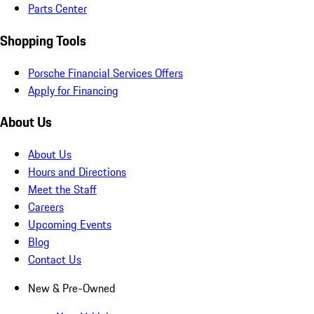
Parts Center
Shopping Tools
Porsche Financial Services Offers
Apply for Financing
About Us
About Us
Hours and Directions
Meet the Staff
Careers
Upcoming Events
Blog
Contact Us
New & Pre-Owned