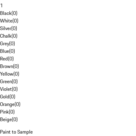
1
Black
(
0
)
White
(
0
)
Silver
(
0
)
Chalk
(
0
)
Grey
(
0
)
Blue
(
0
)
Red
(
0
)
Brown
(
0
)
Yellow
(
0
)
Green
(
0
)
Violet
(
0
)
Gold
(
0
)
Orange
(
0
)
Pink
(
0
)
Beige
(
0
)
Paint to Sample