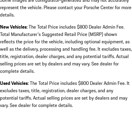
Some images are configurator-generated and may not accurately
represent the vehicle. Please contact your Porsche Center for more
details.
New Vehicles:
The Total Price includes $800 Dealer Admin Fee.
Total Manufacturer's Suggested Retail Price (MSRP) shown
reflects the price for the vehicle, including optional equipment, as
well as the delivery, processing and handling fee. It excludes taxes,
title, registration, dealer charges, and any potential tariffs. Actual
selling prices are set by dealers and may vary. See dealer for
complete details.
Used Vehicles:
The Total Price includes $800 Dealer Admin Fee. It
excludes taxes, title, registration, dealer charges, and any
potential tariffs. Actual selling prices are set by dealers and may
vary. See dealer for complete details.