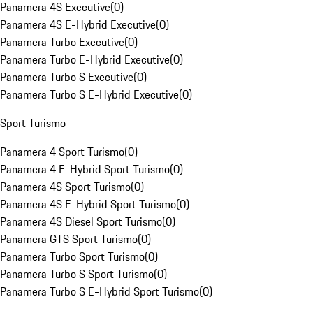
Panamera 4S Executive
(
0
)
Panamera 4S E-Hybrid Executive
(
0
)
Panamera Turbo Executive
(
0
)
Panamera Turbo E-Hybrid Executive
(
0
)
Panamera Turbo S Executive
(
0
)
Panamera Turbo S E-Hybrid Executive
(
0
)
Sport Turismo
Panamera 4 Sport Turismo
(
0
)
Panamera 4 E-Hybrid Sport Turismo
(
0
)
Panamera 4S Sport Turismo
(
0
)
Panamera 4S E-Hybrid Sport Turismo
(
0
)
Panamera 4S Diesel Sport Turismo
(
0
)
Panamera GTS Sport Turismo
(
0
)
Panamera Turbo Sport Turismo
(
0
)
Panamera Turbo S Sport Turismo
(
0
)
Panamera Turbo S E-Hybrid Sport Turismo
(
0
)