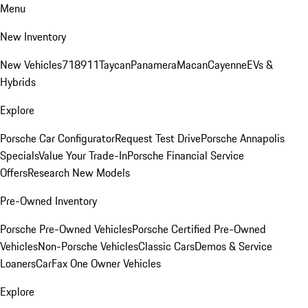
Menu
New Inventory
New Vehicles
718
911
Taycan
Panamera
Macan
Cayenne
EVs &
Hybrids
Explore
Porsche Car Configurator
Request Test Drive
Porsche Annapolis
Specials
Value Your Trade-In
Porsche Financial Service
Offers
Research New Models
Pre-Owned Inventory
Porsche Pre-Owned Vehicles
Porsche Certified Pre-Owned
Vehicles
Non-Porsche Vehicles
Classic Cars
Demos & Service
Loaners
CarFax One Owner Vehicles
Explore