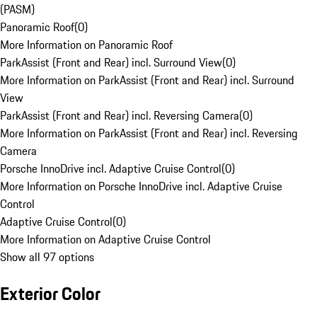
(PASM)
Panoramic Roof
(
0
)
More Information on Panoramic Roof
ParkAssist (Front and Rear) incl. Surround View
(
0
)
More Information on ParkAssist (Front and Rear) incl. Surround
View
ParkAssist (Front and Rear) incl. Reversing Camera
(
0
)
More Information on ParkAssist (Front and Rear) incl. Reversing
Camera
Porsche InnoDrive incl. Adaptive Cruise Control
(
0
)
More Information on Porsche InnoDrive incl. Adaptive Cruise
Control
Adaptive Cruise Control
(
0
)
More Information on Adaptive Cruise Control
Show all 97 options
Exterior Color