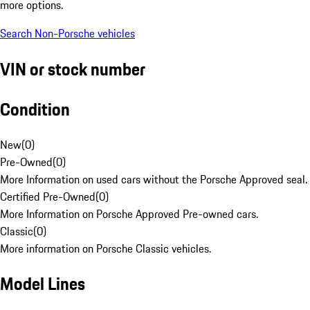
more options.
Search Non-Porsche vehicles
VIN or stock number
Condition
New
(
0
)
Pre-Owned
(
0
)
More Information on used cars without the Porsche Approved seal.
Certified Pre-Owned
(
0
)
More Information on Porsche Approved Pre-owned cars.
Classic
(
0
)
More information on Porsche Classic vehicles.
Model Lines