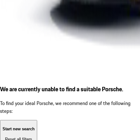
We are currently unable to find a suitable Porsche.
To find your ideal Porsche, we recommend one of the following
steps:
Start new search
Reset all filters