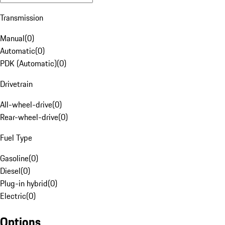
Transmission
Manual
(
0
)
Automatic
(
0
)
PDK (Automatic)
(
0
)
Drivetrain
All-wheel-drive
(
0
)
Rear-wheel-drive
(
0
)
Fuel Type
Gasoline
(
0
)
Diesel
(
0
)
Plug-in hybrid
(
0
)
Electric
(
0
)
Options