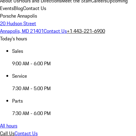
About Us
Hours and Directions
Meet the Staff
Careers
Upcoming
Events
Blog
Contact Us
Porsche Annapolis
20 Hudson Street
Annapolis, MD 21401
Contact Us
+1 443-221-6900
Today's hours
Sales
9:00 AM - 6:00 PM
Service
7:30 AM - 5:00 PM
Parts
7:30 AM - 6:00 PM
All hours
Call Us
Contact Us