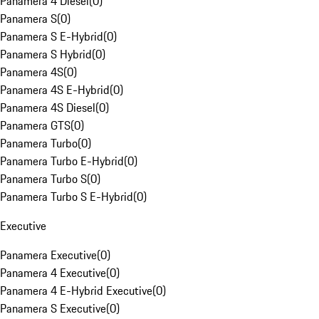
Panamera 4 Diesel
(
0
)
Panamera S
(
0
)
Panamera S E-Hybrid
(
0
)
Panamera S Hybrid
(
0
)
Panamera 4S
(
0
)
Panamera 4S E-Hybrid
(
0
)
Panamera 4S Diesel
(
0
)
Panamera GTS
(
0
)
Panamera Turbo
(
0
)
Panamera Turbo E-Hybrid
(
0
)
Panamera Turbo S
(
0
)
Panamera Turbo S E-Hybrid
(
0
)
Executive
Panamera Executive
(
0
)
Panamera 4 Executive
(
0
)
Panamera 4 E-Hybrid Executive
(
0
)
Panamera S Executive
(
0
)