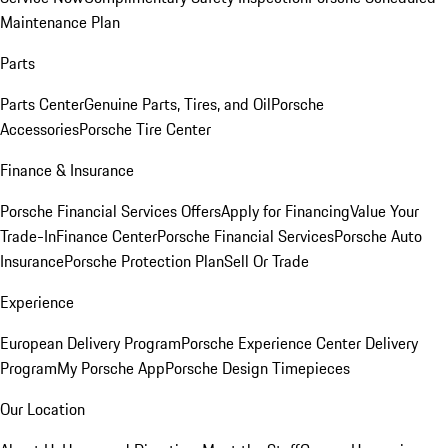
Maintenance Plan
Parts
Parts Center
Genuine Parts, Tires, and Oil
Porsche
Accessories
Porsche Tire Center
Finance & Insurance
Porsche Financial Services Offers
Apply for Financing
Value Your
Trade-In
Finance Center
Porsche Financial Services
Porsche Auto
Insurance
Porsche Protection Plan
Sell Or Trade
Experience
European Delivery Program
Porsche Experience Center Delivery
Program
My Porsche App
Porsche Design Timepieces
Our Location