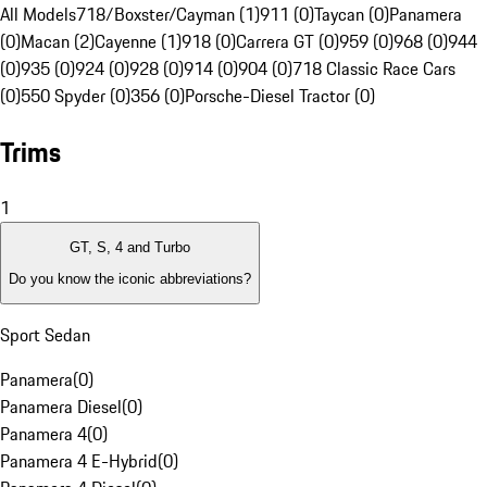
All Models
718/Boxster/Cayman (1)
911 (0)
Taycan (0)
Panamera
(0)
Macan (2)
Cayenne (1)
918 (0)
Carrera GT (0)
959 (0)
968 (0)
944
(0)
935 (0)
924 (0)
928 (0)
914 (0)
904 (0)
718 Classic Race Cars
(0)
550 Spyder (0)
356 (0)
Porsche-Diesel Tractor (0)
Trims
1
GT, S, 4 and Turbo
Do you know the iconic abbreviations?
Sport Sedan
Panamera
(
0
)
Panamera Diesel
(
0
)
Panamera 4
(
0
)
Panamera 4 E-Hybrid
(
0
)