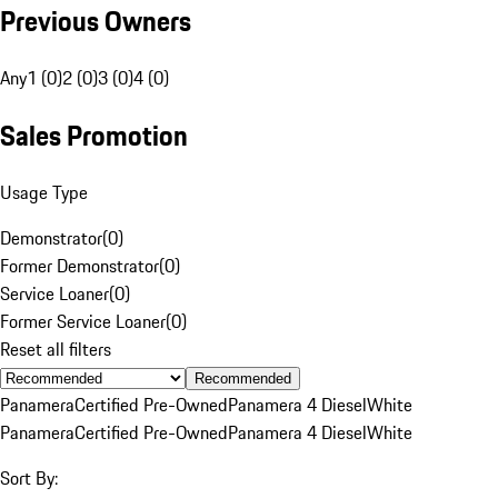
Previous Owners
Any
1 (0)
2 (0)
3 (0)
4 (0)
Sales Promotion
Usage Type
Demonstrator
(
0
)
Former Demonstrator
(
0
)
Service Loaner
(
0
)
Former Service Loaner
(
0
)
Reset all filters
Recommended
Panamera
Certified Pre-Owned
Panamera 4 Diesel
White
Panamera
Certified Pre-Owned
Panamera 4 Diesel
White
Sort By: