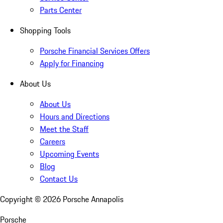
Parts Center
Shopping Tools
Porsche Financial Services Offers
Apply for Financing
About Us
About Us
Hours and Directions
Meet the Staff
Careers
Upcoming Events
Blog
Contact Us
Copyright ©
2026
Porsche Annapolis
Porsche