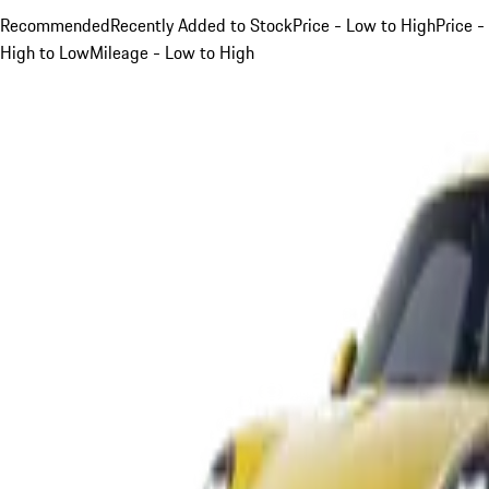
Recommended
Recently Added to Stock
Price - Low to High
Price -
High to Low
Mileage - Low to High