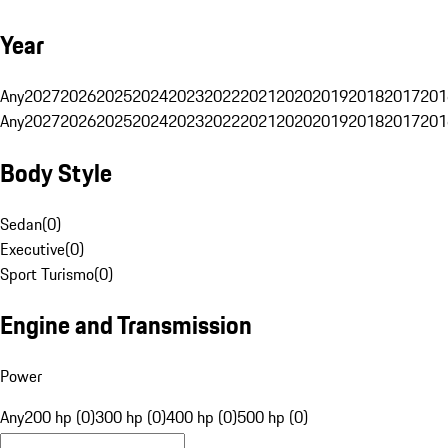
Year
Any
2027
2026
2025
2024
2023
2022
2021
2020
2019
2018
2017
201
Any
2027
2026
2025
2024
2023
2022
2021
2020
2019
2018
2017
201
Body Style
Sedan
(
0
)
Executive
(
0
)
Sport Turismo
(
0
)
Engine and Transmission
Power
Any
200 hp (0)
300 hp (0)
400 hp (0)
500 hp (0)