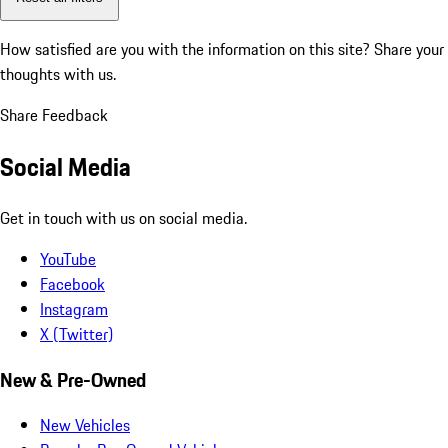
How satisfied are you with the information on this site?
Share your
thoughts with us.
Share Feedback
Social Media
Get in touch with us on social media.
YouTube
Facebook
Instagram
X (Twitter)
New & Pre-Owned
New Vehicles