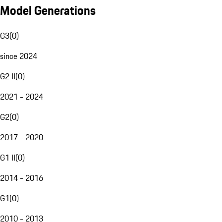
Model Generations
G3
(
0
)
since 2024
G2 II
(
0
)
2021 - 2024
G2
(
0
)
2017 - 2020
G1 II
(
0
)
2014 - 2016
G1
(
0
)
2010 - 2013