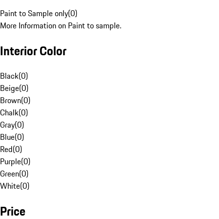
Paint to Sample only
(
0
)
More Information on Paint to sample.
Interior Color
Black
(
0
)
Beige
(
0
)
Brown
(
0
)
Chalk
(
0
)
Gray
(
0
)
Blue
(
0
)
Red
(
0
)
Purple
(
0
)
Green
(
0
)
White
(
0
)
Price