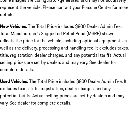
Some images are configurator-generated and may not accurately
represent the vehicle. Please contact your Porsche Center for more
details.
New Vehicles:
The Total Price includes $800 Dealer Admin Fee.
Total Manufacturer's Suggested Retail Price (MSRP) shown
reflects the price for the vehicle, including optional equipment, as
well as the delivery, processing and handling fee. It excludes taxes,
title, registration, dealer charges, and any potential tariffs. Actual
selling prices are set by dealers and may vary. See dealer for
complete details.
Used Vehicles:
The Total Price includes $800 Dealer Admin Fee. It
excludes taxes, title, registration, dealer charges, and any
potential tariffs. Actual selling prices are set by dealers and may
vary. See dealer for complete details.