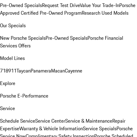
Pre-Owned Specials
Request Test Drive
Value Your Trade-In
Porsche
Approved Certified Pre-Owned Program
Research Used Models
Our Specials
New Porsche Specials
Pre-Owned Specials
Porsche Financial
Services Offers
Model Lines
718
911
Taycan
Panamera
Macan
Cayenne
Explore
Porsche E-Performance
Service
Schedule Service
Service Center
Service & Maintenance
Repair
Expertise
Warranty & Vehicle Information
Service Specials
Porsche
Service Now
Complimentary Safety Inspection
Porsche Scheduled