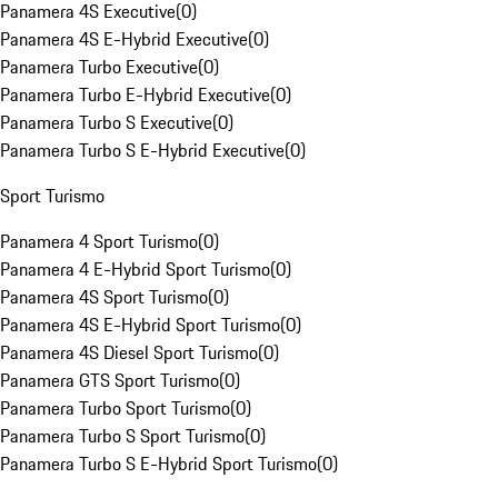
Panamera 4S Executive
(
0
)
Panamera 4S E-Hybrid Executive
(
0
)
Panamera Turbo Executive
(
0
)
Panamera Turbo E-Hybrid Executive
(
0
)
Panamera Turbo S Executive
(
0
)
Panamera Turbo S E-Hybrid Executive
(
0
)
Sport Turismo
Panamera 4 Sport Turismo
(
0
)
Panamera 4 E-Hybrid Sport Turismo
(
0
)
Panamera 4S Sport Turismo
(
0
)
Panamera 4S E-Hybrid Sport Turismo
(
0
)
Panamera 4S Diesel Sport Turismo
(
0
)
Panamera GTS Sport Turismo
(
0
)
Panamera Turbo Sport Turismo
(
0
)
Panamera Turbo S Sport Turismo
(
0
)
Panamera Turbo S E-Hybrid Sport Turismo
(
0
)