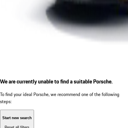
We are currently unable to find a suitable Porsche.
To find your ideal Porsche, we recommend one of the following
steps:
Start new search
Reset all filters