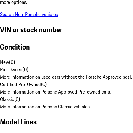
more options.
Search Non-Porsche vehicles
VIN or stock number
Condition
New
(
0
)
Pre-Owned
(
0
)
More Information on used cars without the Porsche Approved seal.
Certified Pre-Owned
(
0
)
More Information on Porsche Approved Pre-owned cars.
Classic
(
0
)
More information on Porsche Classic vehicles.
Model Lines