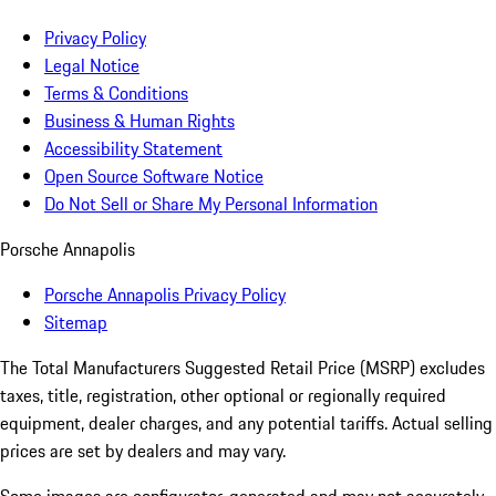
Privacy Policy
Legal Notice
Terms & Conditions
Business & Human Rights
Accessibility Statement
Open Source Software Notice
Do Not Sell or Share My Personal Information
Porsche Annapolis
Porsche Annapolis Privacy Policy
Sitemap
The Total Manufacturers Suggested Retail Price (MSRP) excludes
taxes, title, registration, other optional or regionally required
equipment, dealer charges, and any potential tariffs. Actual selling
prices are set by dealers and may vary.