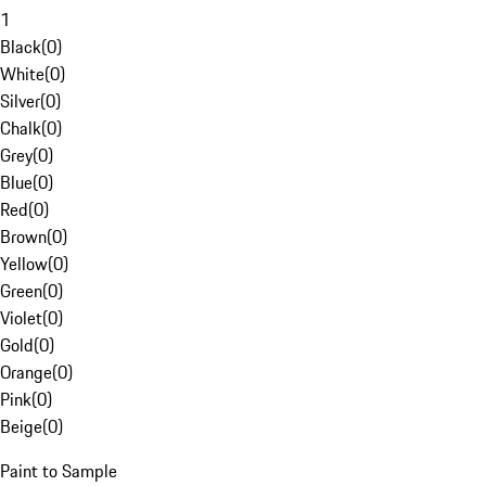
1
Black
(
0
)
White
(
0
)
Silver
(
0
)
Chalk
(
0
)
Grey
(
0
)
Blue
(
0
)
Red
(
0
)
Brown
(
0
)
Yellow
(
0
)
Green
(
0
)
Violet
(
0
)
Gold
(
0
)
Orange
(
0
)
Pink
(
0
)
Beige
(
0
)
Paint to Sample