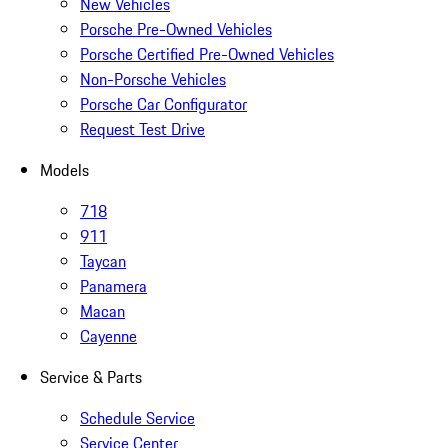
New Vehicles
Porsche Pre-Owned Vehicles
Porsche Certified Pre-Owned Vehicles
Non-Porsche Vehicles
Porsche Car Configurator
Request Test Drive
Models
718
911
Taycan
Panamera
Macan
Cayenne
Service & Parts
Schedule Service
Service Center