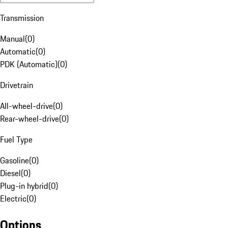
Transmission
Manual
(
0
)
Automatic
(
0
)
PDK (Automatic)
(
0
)
Drivetrain
All-wheel-drive
(
0
)
Rear-wheel-drive
(
0
)
Fuel Type
Gasoline
(
0
)
Diesel
(
0
)
Plug-in hybrid
(
0
)
Electric
(
0
)
Options