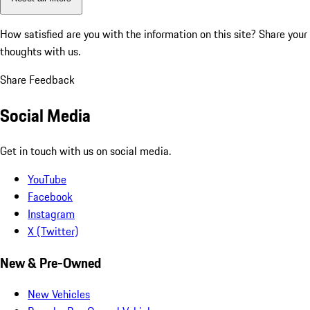
How satisfied are you with the information on this site?
Share your
thoughts with us.
Share Feedback
Social Media
Get in touch with us on social media.
YouTube
Facebook
Instagram
X (Twitter)
New & Pre-Owned
New Vehicles