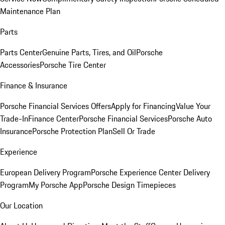
Maintenance Plan
Parts
Parts Center
Genuine Parts, Tires, and Oil
Porsche
Accessories
Porsche Tire Center
Finance & Insurance
Porsche Financial Services Offers
Apply for Financing
Value Your
Trade-In
Finance Center
Porsche Financial Services
Porsche Auto
Insurance
Porsche Protection Plan
Sell Or Trade
Experience
European Delivery Program
Porsche Experience Center Delivery
Program
My Porsche App
Porsche Design Timepieces
Our Location