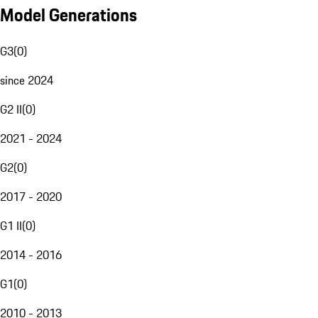
Model Generations
G3
(
0
)
since 2024
G2 II
(
0
)
2021 - 2024
G2
(
0
)
2017 - 2020
G1 II
(
0
)
2014 - 2016
G1
(
0
)
2010 - 2013