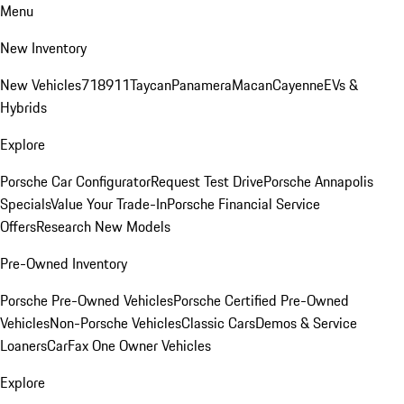
Menu
New Inventory
New Vehicles
718
911
Taycan
Panamera
Macan
Cayenne
EVs &
Hybrids
Explore
Porsche Car Configurator
Request Test Drive
Porsche Annapolis
Specials
Value Your Trade-In
Porsche Financial Service
Offers
Research New Models
Pre-Owned Inventory
Porsche Pre-Owned Vehicles
Porsche Certified Pre-Owned
Vehicles
Non-Porsche Vehicles
Classic Cars
Demos & Service
Loaners
CarFax One Owner Vehicles
Explore