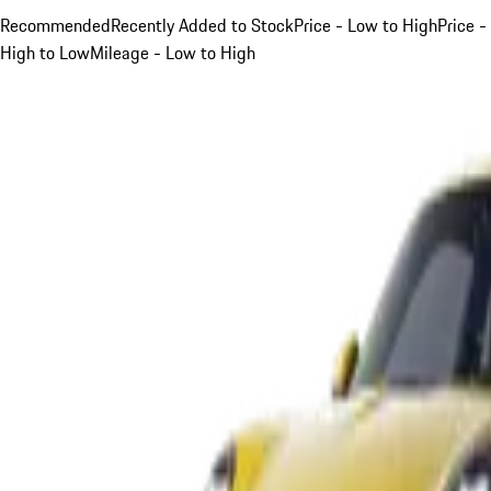
Recommended
Recently Added to Stock
Price - Low to High
Price -
High to Low
Mileage - Low to High