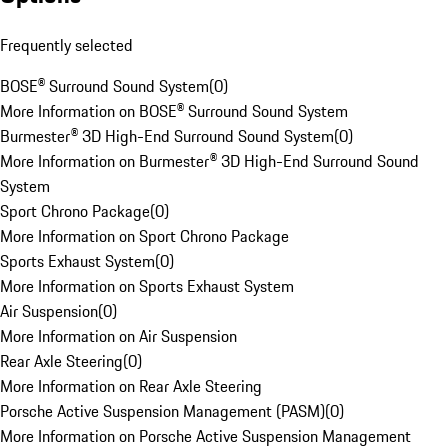
Frequently selected
BOSE® Surround Sound System
(
0
)
More Information on BOSE® Surround Sound System
Burmester® 3D High-End Surround Sound System
(
0
)
More Information on Burmester® 3D High-End Surround Sound
System
Sport Chrono Package
(
0
)
More Information on Sport Chrono Package
Sports Exhaust System
(
0
)
More Information on Sports Exhaust System
Air Suspension
(
0
)
More Information on Air Suspension
Rear Axle Steering
(
0
)
More Information on Rear Axle Steering
Porsche Active Suspension Management (PASM)
(
0
)
More Information on Porsche Active Suspension Management