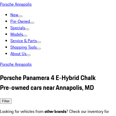
Porsche Annapolis
New
Pre-Owned
Specials
Models
Service & Parts
Shopping Tools
About Us
Porsche Annapolis
Porsche Panamera 4 E-Hybrid Chalk
Pre-owned cars near Annapolis, MD
Filter
Looking for vehicles from
other brands
? Check our inventory for