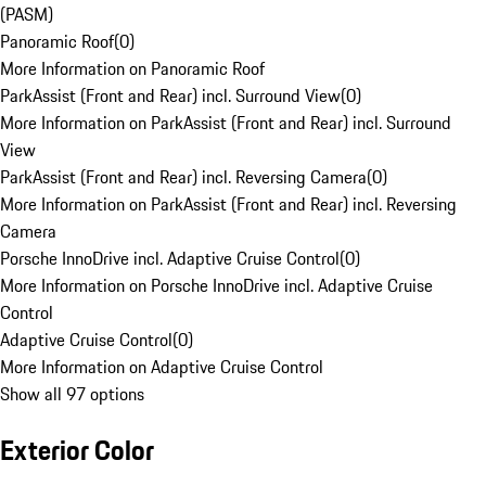
(PASM)
Panoramic Roof
(
0
)
More Information on Panoramic Roof
ParkAssist (Front and Rear) incl. Surround View
(
0
)
More Information on ParkAssist (Front and Rear) incl. Surround
View
ParkAssist (Front and Rear) incl. Reversing Camera
(
0
)
More Information on ParkAssist (Front and Rear) incl. Reversing
Camera
Porsche InnoDrive incl. Adaptive Cruise Control
(
0
)
More Information on Porsche InnoDrive incl. Adaptive Cruise
Control
Adaptive Cruise Control
(
0
)
More Information on Adaptive Cruise Control
Show all 97 options
Exterior Color