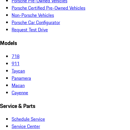
Porsche Pre-Owned Vehicles
Porsche Certified Pre-Owned Vehicles
Non-Porsche Vehicles
Porsche Car Configurator
Request Test Drive
Models
718
911
Taycan
Panamera
Macan
Cayenne
Service & Parts
Schedule Service
Service Center