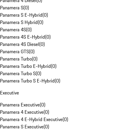
Panamera 4 Diesel
(
0
)
Panamera S
(
0
)
Panamera S E-Hybrid
(
0
)
Panamera S Hybrid
(
0
)
Panamera 4S
(
0
)
Panamera 4S E-Hybrid
(
0
)
Panamera 4S Diesel
(
0
)
Panamera GTS
(
0
)
Panamera Turbo
(
0
)
Panamera Turbo E-Hybrid
(
0
)
Panamera Turbo S
(
0
)
Panamera Turbo S E-Hybrid
(
0
)
Executive
Panamera Executive
(
0
)
Panamera 4 Executive
(
0
)
Panamera 4 E-Hybrid Executive
(
0
)
Panamera S Executive
(
0
)