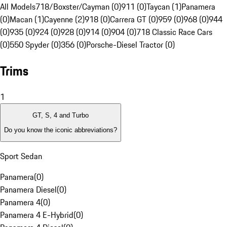
All Models
718/Boxster/Cayman (0)
911 (0)
Taycan (1)
Panamera
(0)
Macan (1)
Cayenne (2)
918 (0)
Carrera GT (0)
959 (0)
968 (0)
944
(0)
935 (0)
924 (0)
928 (0)
914 (0)
904 (0)
718 Classic Race Cars
(0)
550 Spyder (0)
356 (0)
Porsche-Diesel Tractor (0)
Trims
1
GT, S, 4 and Turbo
Do you know the iconic abbreviations?
Sport Sedan
Panamera
(
0
)
Panamera Diesel
(
0
)
Panamera 4
(
0
)
Panamera 4 E-Hybrid
(
0
)