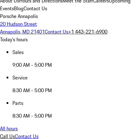
About Us
Hours and Directions
Meet the Staff
Careers
Upcoming
Events
Blog
Contact Us
Porsche Annapolis
20 Hudson Street
Annapolis, MD 21401
Contact Us
+1 443-221-6900
Today's hours
Sales
9:00 AM - 5:00 PM
Service
8:30 AM - 5:00 PM
Parts
8:30 AM - 5:00 PM
All hours
Call Us
Contact Us