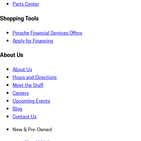
Parts Center
Shopping Tools
Porsche Financial Services Offers
Apply for Financing
About Us
About Us
Hours and Directions
Meet the Staff
Careers
Upcoming Events
Blog
Contact Us
New & Pre-Owned