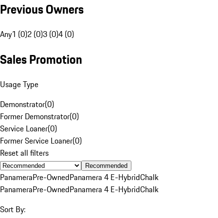
Previous Owners
Any
1 (0)
2 (0)
3 (0)
4 (0)
Sales Promotion
Usage Type
Demonstrator
(
0
)
Former Demonstrator
(
0
)
Service Loaner
(
0
)
Former Service Loaner
(
0
)
Reset all filters
Recommended
Panamera
Pre-Owned
Panamera 4 E-Hybrid
Chalk
Panamera
Pre-Owned
Panamera 4 E-Hybrid
Chalk
Sort By: