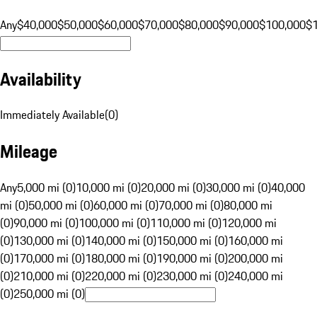
Any
$40,000
$50,000
$60,000
$70,000
$80,000
$90,000
$100,000
$
Availability
Immediately Available
(
0
)
Mileage
Any
5,000 mi (0)
10,000 mi (0)
20,000 mi (0)
30,000 mi (0)
40,000
mi (0)
50,000 mi (0)
60,000 mi (0)
70,000 mi (0)
80,000 mi
(0)
90,000 mi (0)
100,000 mi (0)
110,000 mi (0)
120,000 mi
(0)
130,000 mi (0)
140,000 mi (0)
150,000 mi (0)
160,000 mi
(0)
170,000 mi (0)
180,000 mi (0)
190,000 mi (0)
200,000 mi
(0)
210,000 mi (0)
220,000 mi (0)
230,000 mi (0)
240,000 mi
(0)
250,000 mi (0)