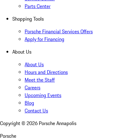
Parts Center
Shopping Tools
Porsche Financial Services Offers
Apply for Financing
About Us
About Us
Hours and Directions
Meet the Staff
Careers
Upcoming Events
Blog
Contact Us
Copyright ©
2026
Porsche Annapolis
Porsche