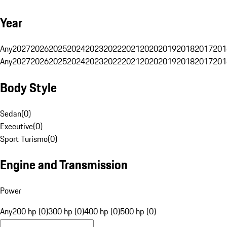
Year
Any
2027
2026
2025
2024
2023
2022
2021
2020
2019
2018
2017
201
Any
2027
2026
2025
2024
2023
2022
2021
2020
2019
2018
2017
201
Body Style
Sedan
(
0
)
Executive
(
0
)
Sport Turismo
(
0
)
Engine and Transmission
Power
Any
200 hp (0)
300 hp (0)
400 hp (0)
500 hp (0)