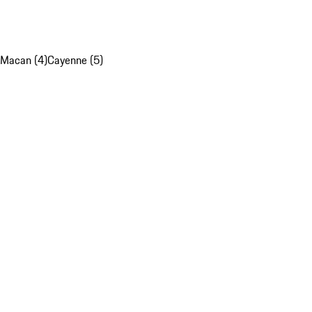
Macan (4)
Cayenne (5)