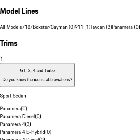
Model Lines
All Models
718/Boxster/Cayman (0)
911 (1)
Taycan (3)
Panamera (0)
Trims
1
GT, S, 4 and Turbo
Do you know the iconic abbreviations?
Sport Sedan
Panamera
(
0
)
Panamera Diesel
(
0
)
Panamera 4
(
3
)
Panamera 4 E-Hybrid
(
0
)
Panamera 4 Diesel
(
0
)