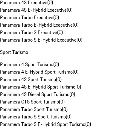
Panamera 4S Executive
(
0
)
Panamera 4S E-Hybrid Executive
(
0
)
Panamera Turbo Executive
(
0
)
Panamera Turbo E-Hybrid Executive
(
0
)
Panamera Turbo S Executive
(
0
)
Panamera Turbo S E-Hybrid Executive
(
0
)
Sport Turismo
Panamera 4 Sport Turismo
(
0
)
Panamera 4 E-Hybrid Sport Turismo
(
0
)
Panamera 4S Sport Turismo
(
0
)
Panamera 4S E-Hybrid Sport Turismo
(
0
)
Panamera 4S Diesel Sport Turismo
(
0
)
Panamera GTS Sport Turismo
(
0
)
Panamera Turbo Sport Turismo
(
0
)
Panamera Turbo S Sport Turismo
(
0
)
Panamera Turbo S E-Hybrid Sport Turismo
(
0
)