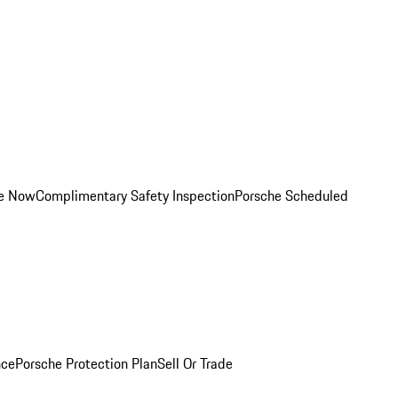
ce Now
Complimentary Safety Inspection
Porsche Scheduled
nce
Porsche Protection Plan
Sell Or Trade