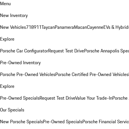
Menu
New Inventory
New Vehicles
718
911
Taycan
Panamera
Macan
Cayenne
EVs & Hybrid
Explore
Porsche Car Configurator
Request Test Drive
Porsche Annapolis Spec
Pre-Owned Inventory
Porsche Pre-Owned Vehicles
Porsche Certified Pre-Owned Vehicles
Explore
Pre-Owned Specials
Request Test Drive
Value Your Trade-In
Porsche
Our Specials
New Porsche Specials
Pre-Owned Specials
Porsche Financial Servic