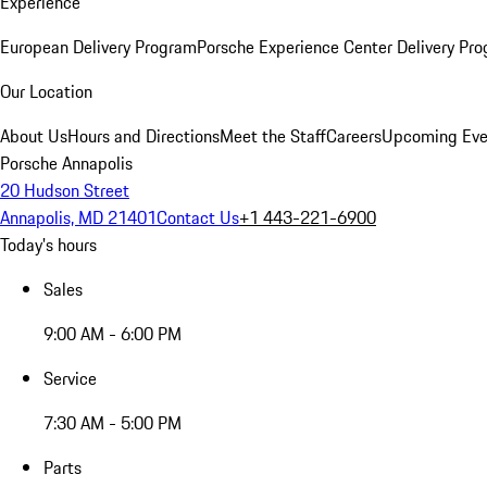
Experience
European Delivery Program
Porsche Experience Center Delivery Pr
Our Location
About Us
Hours and Directions
Meet the Staff
Careers
Upcoming Eve
Porsche Annapolis
20 Hudson Street
Annapolis, MD 21401
Contact Us
+1 443-221-6900
Today's hours
Sales
9:00 AM - 6:00 PM
Service
7:30 AM - 5:00 PM
Parts