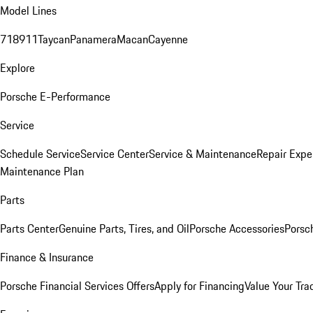
Model Lines
718
911
Taycan
Panamera
Macan
Cayenne
Explore
Porsche E-Performance
Service
Schedule Service
Service Center
Service & Maintenance
Repair Expe
Maintenance Plan
Parts
Parts Center
Genuine Parts, Tires, and Oil
Porsche Accessories
Porsc
Finance & Insurance
Porsche Financial Services Offers
Apply for Financing
Value Your Tra