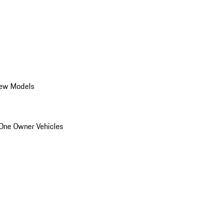
ew Models
One Owner Vehicles