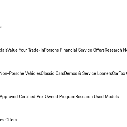
s
ials
Value Your Trade-In
Porsche Financial Service Offers
Research N
Non-Porsche Vehicles
Classic Cars
Demos & Service Loaners
CarFax 
 Approved Certified Pre-Owned Program
Research Used Models
es Offers