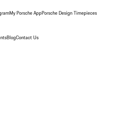
ogram
My Porsche App
Porsche Design Timepieces
nts
Blog
Contact Us