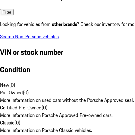
Filter
Looking for vehicles from
other brands
? Check our inventory for mo
Search Non-Porsche vehicles
VIN or stock number
Condition
New
(
0
)
Pre-Owned
(
0
)
More Information on used cars without the Porsche Approved seal.
Certified Pre-Owned
(
0
)
More Information on Porsche Approved Pre-owned cars.
Classic
(
0
)
More information on Porsche Classic vehicles.