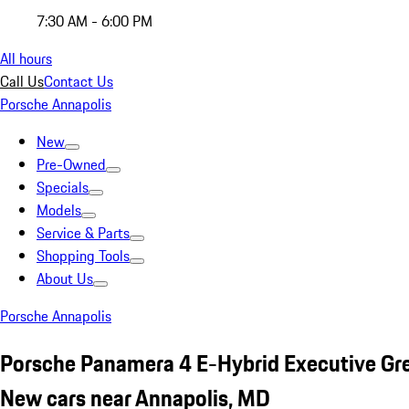
7:30 AM - 6:00 PM
All hours
Call Us
Contact Us
Porsche Annapolis
New
Pre-Owned
Specials
Models
Service & Parts
Shopping Tools
About Us
Porsche Annapolis
Porsche Panamera 4 E-Hybrid Executive Gr
New cars near Annapolis, MD