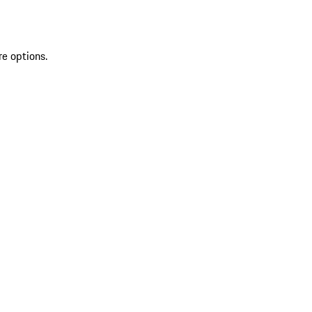
re options.