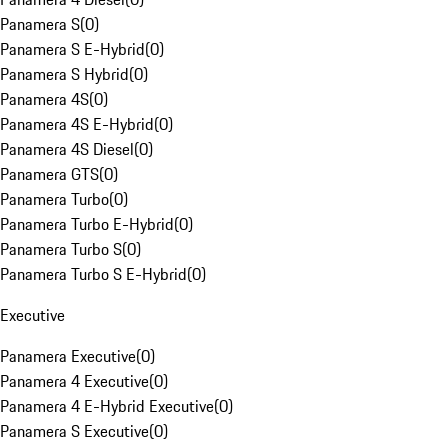
Panamera S
(
0
)
Panamera S E-Hybrid
(
0
)
Panamera S Hybrid
(
0
)
Panamera 4S
(
0
)
Panamera 4S E-Hybrid
(
0
)
Panamera 4S Diesel
(
0
)
Panamera GTS
(
0
)
Panamera Turbo
(
0
)
Panamera Turbo E-Hybrid
(
0
)
Panamera Turbo S
(
0
)
Panamera Turbo S E-Hybrid
(
0
)
Executive
Panamera Executive
(
0
)
Panamera 4 Executive
(
0
)
Panamera 4 E-Hybrid Executive
(
0
)
Panamera S Executive
(
0
)