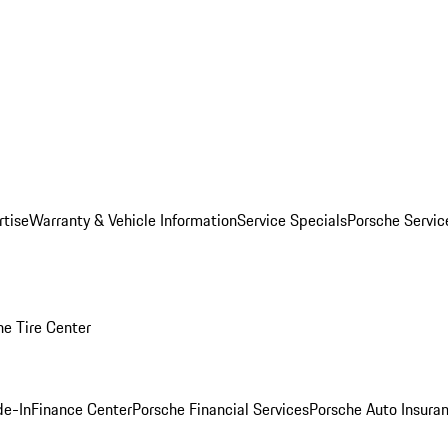
rtise
Warranty & Vehicle Information
Service Specials
Porsche Servi
he Tire Center
de-In
Finance Center
Porsche Financial Services
Porsche Auto Insura