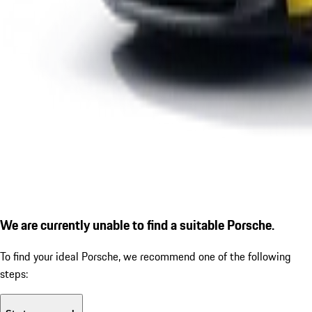
We are currently unable to find a suitable Porsche.
To find your ideal Porsche, we recommend one of the following
steps: