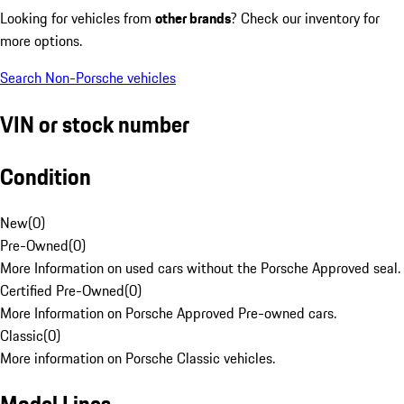
Looking for vehicles from
other brands
? Check our inventory for
more options.
Search Non-Porsche vehicles
VIN or stock number
Condition
New
(
0
)
Pre-Owned
(
0
)
More Information on used cars without the Porsche Approved seal.
Certified Pre-Owned
(
0
)
More Information on Porsche Approved Pre-owned cars.
Classic
(
0
)
More information on Porsche Classic vehicles.