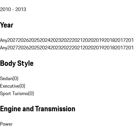
2010 - 2013
Year
Any
2027
2026
2025
2024
2023
2022
2021
2020
2019
2018
2017
201
Any
2027
2026
2025
2024
2023
2022
2021
2020
2019
2018
2017
201
Body Style
Sedan
(
0
)
Executive
(
0
)
Sport Turismo
(
0
)
Engine and Transmission
Power