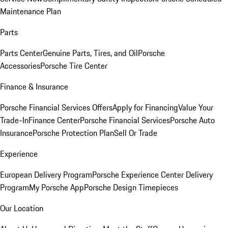
Maintenance Plan
Parts
Parts Center
Genuine Parts, Tires, and Oil
Porsche
Accessories
Porsche Tire Center
Finance & Insurance
Porsche Financial Services Offers
Apply for Financing
Value Your
Trade-In
Finance Center
Porsche Financial Services
Porsche Auto
Insurance
Porsche Protection Plan
Sell Or Trade
Experience
European Delivery Program
Porsche Experience Center Delivery
Program
My Porsche App
Porsche Design Timepieces
Our Location