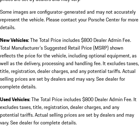
Some images are configurator-generated and may not accurately
represent the vehicle. Please contact your Porsche Center for more
details.
New Vehicles:
The Total Price includes $800 Dealer Admin Fee.
Total Manufacturer's Suggested Retail Price (MSRP) shown
reflects the price for the vehicle, including optional equipment, as
well as the delivery, processing and handling fee. It excludes taxes,
title, registration, dealer charges, and any potential tariffs. Actual
selling prices are set by dealers and may vary. See dealer for
complete details.
Used Vehicles:
The Total Price includes $800 Dealer Admin Fee. It
excludes taxes, title, registration, dealer charges, and any
potential tariffs. Actual selling prices are set by dealers and may
vary. See dealer for complete details.