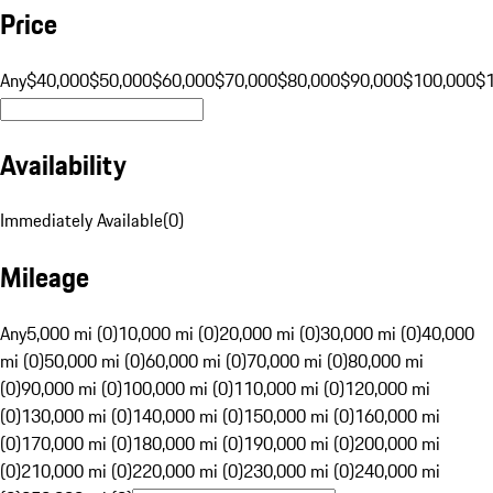
Price
Any
$40,000
$50,000
$60,000
$70,000
$80,000
$90,000
$100,000
$
Availability
Immediately Available
(
0
)
Mileage
Any
5,000 mi (0)
10,000 mi (0)
20,000 mi (0)
30,000 mi (0)
40,000
mi (0)
50,000 mi (0)
60,000 mi (0)
70,000 mi (0)
80,000 mi
(0)
90,000 mi (0)
100,000 mi (0)
110,000 mi (0)
120,000 mi
(0)
130,000 mi (0)
140,000 mi (0)
150,000 mi (0)
160,000 mi
(0)
170,000 mi (0)
180,000 mi (0)
190,000 mi (0)
200,000 mi
(0)
210,000 mi (0)
220,000 mi (0)
230,000 mi (0)
240,000 mi