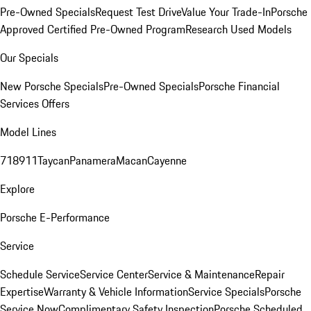
Pre-Owned Specials
Request Test Drive
Value Your Trade-In
Porsche
Approved Certified Pre-Owned Program
Research Used Models
Our Specials
New Porsche Specials
Pre-Owned Specials
Porsche Financial
Services Offers
Model Lines
718
911
Taycan
Panamera
Macan
Cayenne
Explore
Porsche E-Performance
Service
Schedule Service
Service Center
Service & Maintenance
Repair
Expertise
Warranty & Vehicle Information
Service Specials
Porsche
Service Now
Complimentary Safety Inspection
Porsche Scheduled