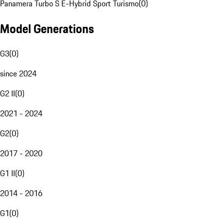
Panamera Turbo S E-Hybrid Sport Turismo
(
0
)
Model Generations
G3
(
0
)
since 2024
G2 II
(
0
)
2021 - 2024
G2
(
0
)
2017 - 2020
G1 II
(
0
)
2014 - 2016
G1
(
0
)