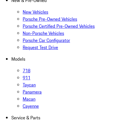
New & Pre-Owned
New Vehicles
Porsche Pre-Owned Vehicles
Porsche Certified Pre-Owned Vehicles
Non-Porsche Vehicles
Porsche Car Configurator
Request Test Drive
Models
718
911
Taycan
Panamera
Macan
Cayenne
Service & Parts