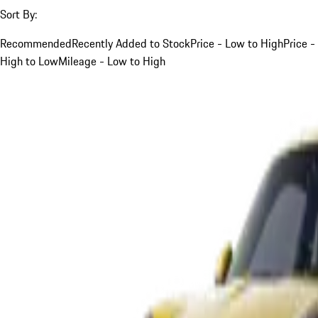
Sort By:
Recommended
Recently Added to Stock
Price - Low to High
Price -
High to Low
Mileage - Low to High