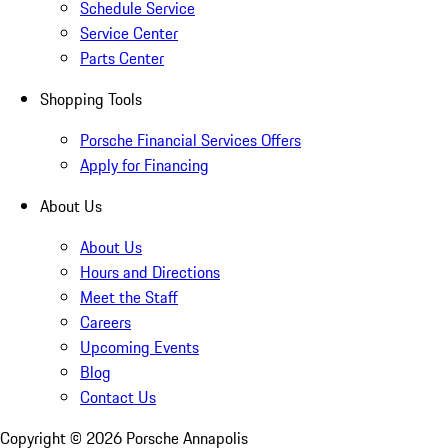
Schedule Service
Service Center
Parts Center
Shopping Tools
Porsche Financial Services Offers
Apply for Financing
About Us
About Us
Hours and Directions
Meet the Staff
Careers
Upcoming Events
Blog
Contact Us
Copyright ©
2026
Porsche Annapolis