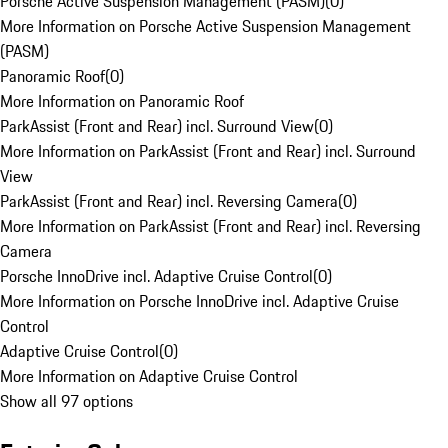
Porsche Active Suspension Management (PASM)
(
0
)
More Information on Porsche Active Suspension Management
(PASM)
Panoramic Roof
(
0
)
More Information on Panoramic Roof
ParkAssist (Front and Rear) incl. Surround View
(
0
)
More Information on ParkAssist (Front and Rear) incl. Surround
View
ParkAssist (Front and Rear) incl. Reversing Camera
(
0
)
More Information on ParkAssist (Front and Rear) incl. Reversing
Camera
Porsche InnoDrive incl. Adaptive Cruise Control
(
0
)
More Information on Porsche InnoDrive incl. Adaptive Cruise
Control
Adaptive Cruise Control
(
0
)
More Information on Adaptive Cruise Control
Show all 97 options