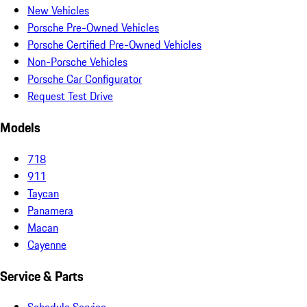
New Vehicles
Porsche Pre-Owned Vehicles
Porsche Certified Pre-Owned Vehicles
Non-Porsche Vehicles
Porsche Car Configurator
Request Test Drive
Models
718
911
Taycan
Panamera
Macan
Cayenne
Service & Parts