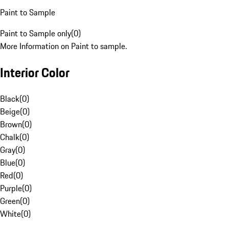
Paint to Sample
Paint to Sample only
(
0
)
More Information on Paint to sample.
Interior Color
Black
(
0
)
Beige
(
0
)
Brown
(
0
)
Chalk
(
0
)
Gray
(
0
)
Blue
(
0
)
Red
(
0
)
Purple
(
0
)
Green
(
0
)
White
(
0
)