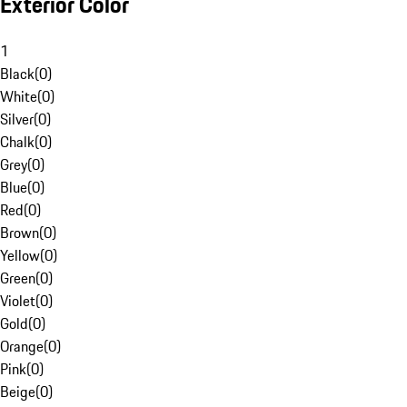
Exterior Color
1
Black
(
0
)
White
(
0
)
Silver
(
0
)
Chalk
(
0
)
Grey
(
0
)
Blue
(
0
)
Red
(
0
)
Brown
(
0
)
Yellow
(
0
)
Green
(
0
)
Violet
(
0
)
Gold
(
0
)
Orange
(
0
)
Pink
(
0
)
Beige
(
0
)