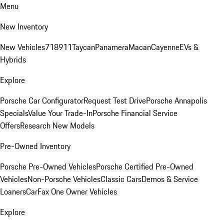
Menu
New Inventory
New Vehicles
718
911
Taycan
Panamera
Macan
Cayenne
EVs &
Hybrids
Explore
Porsche Car Configurator
Request Test Drive
Porsche Annapolis
Specials
Value Your Trade-In
Porsche Financial Service
Offers
Research New Models
Pre-Owned Inventory
Porsche Pre-Owned Vehicles
Porsche Certified Pre-Owned
Vehicles
Non-Porsche Vehicles
Classic Cars
Demos & Service
Loaners
CarFax One Owner Vehicles
Explore