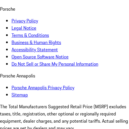
Porsche
Privacy Policy
Legal Notice
Terms & Conditions
Business & Human Rights
Accessibility Statement
Open Source Software Notice
Do Not Sell or Share My Personal Information
Porsche Annapolis
Porsche Annapolis Privacy Policy
Sitemap
The Total Manufacturers Suggested Retail Price (MSRP) excludes
taxes, title, registration, other optional or regionally required
equipment, dealer charges, and any potential tariffs. Actual selling
prices are set by dealers and may vary.