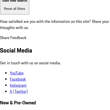
Start new search
Reset all filters
How satisfied are you with the information on this site?
Share your
thoughts with us.
Share Feedback
Social Media
Get in touch with us on social media.
YouTube
Facebook
Instagram
X (Twitter)
New & Pre-Owned