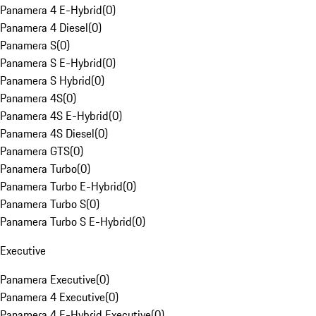
Panamera 4 E-Hybrid
(
0
)
Panamera 4 Diesel
(
0
)
Panamera S
(
0
)
Panamera S E-Hybrid
(
0
)
Panamera S Hybrid
(
0
)
Panamera 4S
(
0
)
Panamera 4S E-Hybrid
(
0
)
Panamera 4S Diesel
(
0
)
Panamera GTS
(
0
)
Panamera Turbo
(
0
)
Panamera Turbo E-Hybrid
(
0
)
Panamera Turbo S
(
0
)
Panamera Turbo S E-Hybrid
(
0
)
Executive
Panamera Executive
(
0
)
Panamera 4 Executive
(
0
)
Panamera 4 E-Hybrid Executive
(
0
)