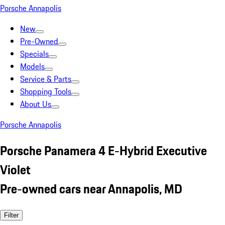
Porsche Annapolis
New
Pre-Owned
Specials
Models
Service & Parts
Shopping Tools
About Us
Porsche Annapolis
Porsche Panamera 4 E-Hybrid Executive
Violet
Pre-owned cars near Annapolis, MD
Filter