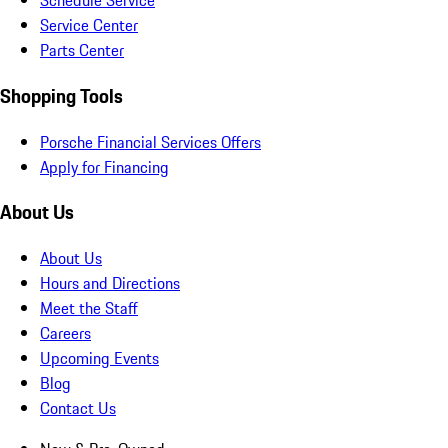
Schedule Service
Service Center
Parts Center
Shopping Tools
Porsche Financial Services Offers
Apply for Financing
About Us
About Us
Hours and Directions
Meet the Staff
Careers
Upcoming Events
Blog
Contact Us