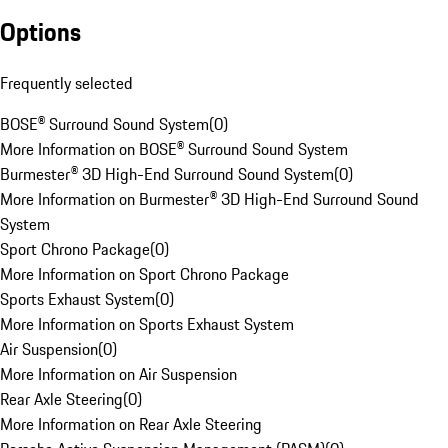
Options
Frequently selected
BOSE® Surround Sound System
(
0
)
More Information on BOSE® Surround Sound System
Burmester® 3D High-End Surround Sound System
(
0
)
More Information on Burmester® 3D High-End Surround Sound
System
Sport Chrono Package
(
0
)
More Information on Sport Chrono Package
Sports Exhaust System
(
0
)
More Information on Sports Exhaust System
Air Suspension
(
0
)
More Information on Air Suspension
Rear Axle Steering
(
0
)
More Information on Rear Axle Steering