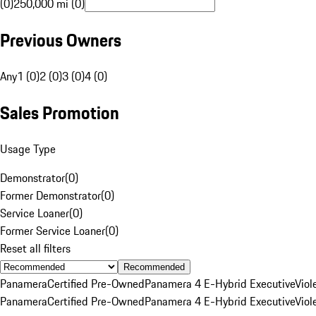
(0)
250,000 mi (0)
Previous Owners
Any
1 (0)
2 (0)
3 (0)
4 (0)
Sales Promotion
Usage Type
Demonstrator
(
0
)
Former Demonstrator
(
0
)
Service Loaner
(
0
)
Former Service Loaner
(
0
)
Reset all filters
Recommended
Panamera
Certified Pre-Owned
Panamera 4 E-Hybrid Executive
Viol
Panamera
Certified Pre-Owned
Panamera 4 E-Hybrid Executive
Viol