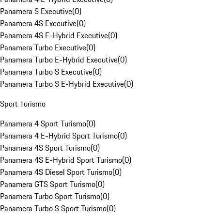
Panamera S Executive
(
0
)
Panamera 4S Executive
(
0
)
Panamera 4S E-Hybrid Executive
(
0
)
Panamera Turbo Executive
(
0
)
Panamera Turbo E-Hybrid Executive
(
0
)
Panamera Turbo S Executive
(
0
)
Panamera Turbo S E-Hybrid Executive
(
0
)
Sport Turismo
Panamera 4 Sport Turismo
(
0
)
Panamera 4 E-Hybrid Sport Turismo
(
0
)
Panamera 4S Sport Turismo
(
0
)
Panamera 4S E-Hybrid Sport Turismo
(
0
)
Panamera 4S Diesel Sport Turismo
(
0
)
Panamera GTS Sport Turismo
(
0
)
Panamera Turbo Sport Turismo
(
0
)
Panamera Turbo S Sport Turismo
(
0
)