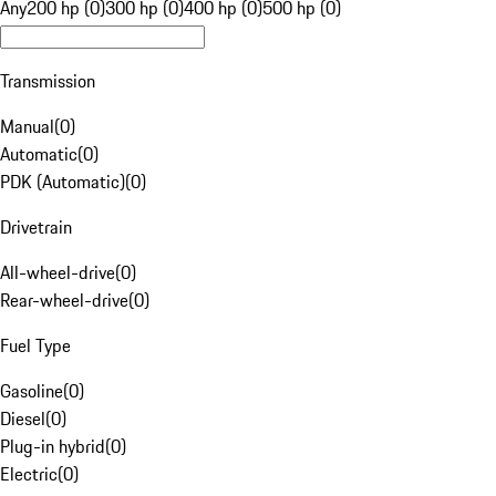
Any
200 hp (0)
300 hp (0)
400 hp (0)
500 hp (0)
Transmission
Manual
(
0
)
Automatic
(
0
)
PDK (Automatic)
(
0
)
Drivetrain
All-wheel-drive
(
0
)
Rear-wheel-drive
(
0
)
Fuel Type
Gasoline
(
0
)
Diesel
(
0
)
Plug-in hybrid
(
0
)
Electric
(
0
)