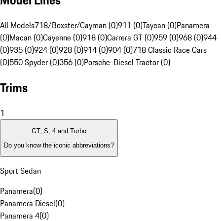
Model Lines
All Models
718/Boxster/Cayman (0)
911 (0)
Taycan (0)
Panamera
(0)
Macan (0)
Cayenne (0)
918 (0)
Carrera GT (0)
959 (0)
968 (0)
944
(0)
935 (0)
924 (0)
928 (0)
914 (0)
904 (0)
718 Classic Race Cars
(0)
550 Spyder (0)
356 (0)
Porsche-Diesel Tractor (0)
Trims
1
GT, S, 4 and Turbo
Do you know the iconic abbreviations?
Sport Sedan
Panamera
(
0
)
Panamera Diesel
(
0
)
Panamera 4
(
0
)