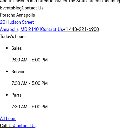
About Us
Hours and Directions
Meet the Staff
Careers
Upcoming
Events
Blog
Contact Us
Porsche Annapolis
20 Hudson Street
Annapolis, MD 21401
Contact Us
+1 443-221-6900
Today's hours
Sales
9:00 AM - 6:00 PM
Service
7:30 AM - 5:00 PM
Parts
7:30 AM - 6:00 PM
All hours
Call Us
Contact Us