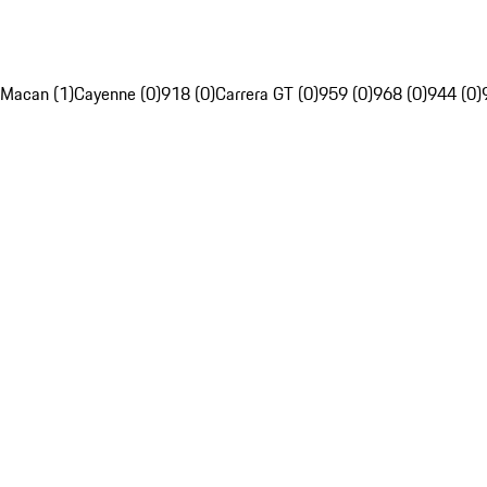
Macan (1)
Cayenne (0)
918 (0)
Carrera GT (0)
959 (0)
968 (0)
944 (0)