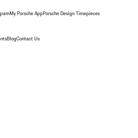
ogram
My Porsche App
Porsche Design Timepieces
nts
Blog
Contact Us