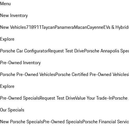
Menu
New Inventory
New Vehicles
718
911
Taycan
Panamera
Macan
Cayenne
EVs & Hybrid
Explore
Porsche Car Configurator
Request Test Drive
Porsche Annapolis Spec
Pre-Owned Inventory
Porsche Pre-Owned Vehicles
Porsche Certified Pre-Owned Vehicles
Explore
Pre-Owned Specials
Request Test Drive
Value Your Trade-In
Porsche
Our Specials
New Porsche Specials
Pre-Owned Specials
Porsche Financial Servic