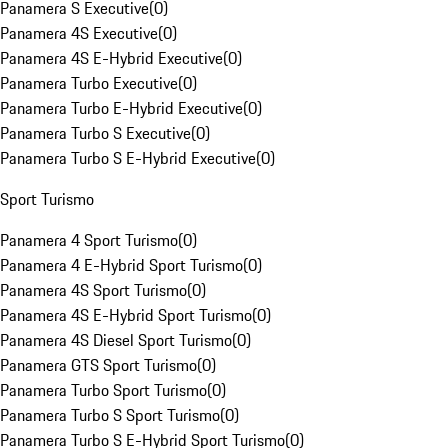
Panamera S Executive
(
0
)
Panamera 4S Executive
(
0
)
Panamera 4S E-Hybrid Executive
(
0
)
Panamera Turbo Executive
(
0
)
Panamera Turbo E-Hybrid Executive
(
0
)
Panamera Turbo S Executive
(
0
)
Panamera Turbo S E-Hybrid Executive
(
0
)
Sport Turismo
Panamera 4 Sport Turismo
(
0
)
Panamera 4 E-Hybrid Sport Turismo
(
0
)
Panamera 4S Sport Turismo
(
0
)
Panamera 4S E-Hybrid Sport Turismo
(
0
)
Panamera 4S Diesel Sport Turismo
(
0
)
Panamera GTS Sport Turismo
(
0
)
Panamera Turbo Sport Turismo
(
0
)
Panamera Turbo S Sport Turismo
(
0
)
Panamera Turbo S E-Hybrid Sport Turismo
(
0
)