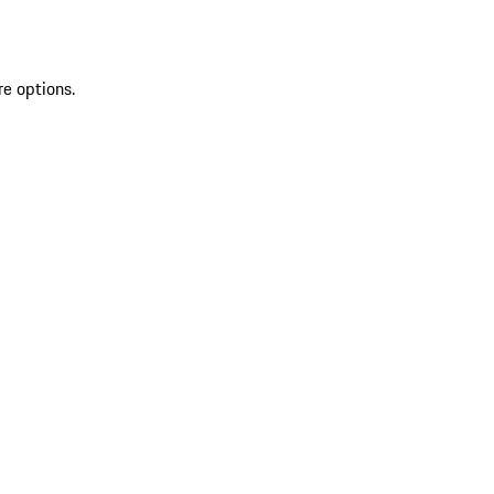
re options.