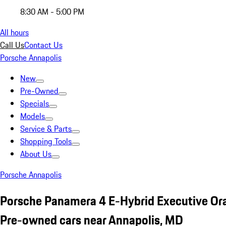
8:30 AM - 5:00 PM
All hours
Call Us
Contact Us
Porsche Annapolis
New
Pre-Owned
Specials
Models
Service & Parts
Shopping Tools
About Us
Porsche Annapolis
Porsche Panamera 4 E-Hybrid Executive Or
Pre-owned cars near Annapolis, MD