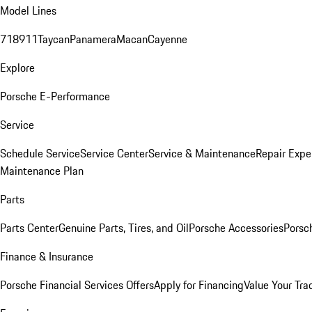
Model Lines
718
911
Taycan
Panamera
Macan
Cayenne
Explore
Porsche E-Performance
Service
Schedule Service
Service Center
Service & Maintenance
Repair Expe
Maintenance Plan
Parts
Parts Center
Genuine Parts, Tires, and Oil
Porsche Accessories
Porsc
Finance & Insurance
Porsche Financial Services Offers
Apply for Financing
Value Your Tra