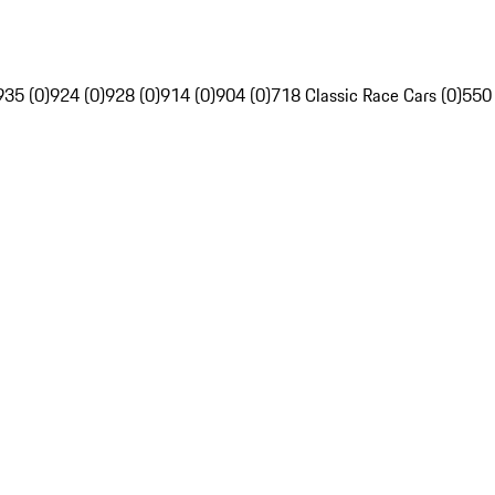
935 (0)
924 (0)
928 (0)
914 (0)
904 (0)
718 Classic Race Cars (0)
550