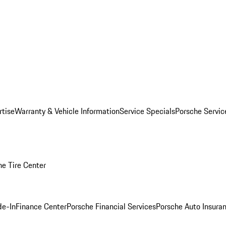
rtise
Warranty & Vehicle Information
Service Specials
Porsche Servi
he Tire Center
de-In
Finance Center
Porsche Financial Services
Porsche Auto Insura