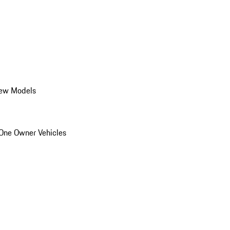
ew Models
One Owner Vehicles