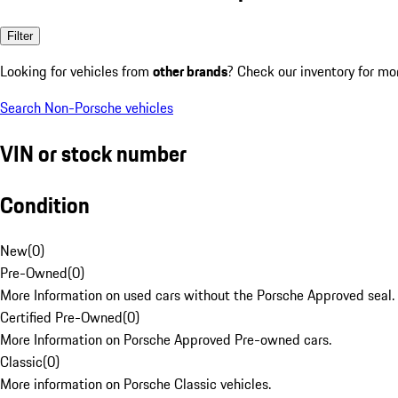
Filter
Looking for vehicles from
other brands
? Check our inventory for mo
Search Non-Porsche vehicles
VIN or stock number
Condition
New
(
0
)
Pre-Owned
(
0
)
More Information on used cars without the Porsche Approved seal.
Certified Pre-Owned
(
0
)
More Information on Porsche Approved Pre-owned cars.
Classic
(
0
)
More information on Porsche Classic vehicles.