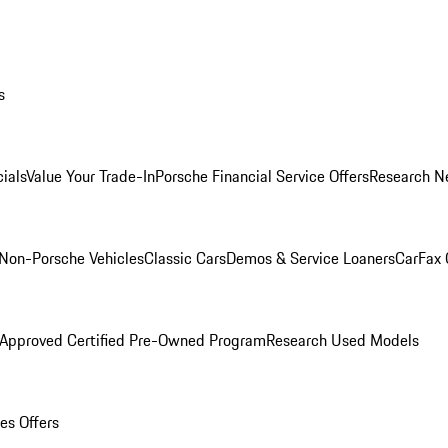
s
ials
Value Your Trade-In
Porsche Financial Service Offers
Research N
Non-Porsche Vehicles
Classic Cars
Demos & Service Loaners
CarFax 
 Approved Certified Pre-Owned Program
Research Used Models
es Offers