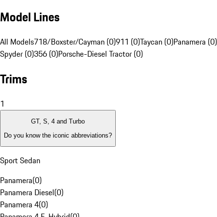
Model Lines
All Models
718/Boxster/Cayman (0)
911 (0)
Taycan (0)
Panamera (0)
Spyder (0)
356 (0)
Porsche-Diesel Tractor (0)
Trims
1
GT, S, 4 and Turbo
Do you know the iconic abbreviations?
Sport Sedan
Panamera
(
0
)
Panamera Diesel
(
0
)
Panamera 4
(
0
)
Panamera 4 E-Hybrid
(
0
)