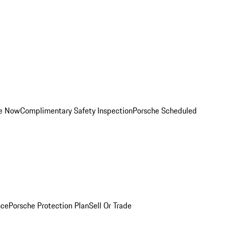
ce Now
Complimentary Safety Inspection
Porsche Scheduled
nce
Porsche Protection Plan
Sell Or Trade