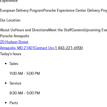
Experience
European Delivery Program
Porsche Experience Center Delivery Pr
Our Location
About Us
Hours and Directions
Meet the Staff
Careers
Upcoming Eve
Porsche Annapolis
20 Hudson Street
Annapolis, MD 21401
Contact Us
+1 443-221-6900
Today's hours
Sales
9:00 AM - 5:00 PM
Service
8:30 AM - 5:00 PM
Parts