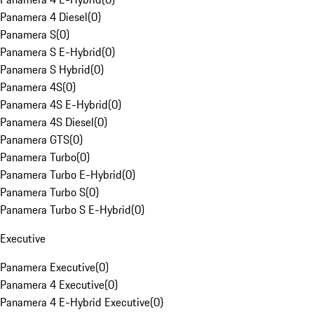
Panamera 4 Diesel
(
0
)
Panamera S
(
0
)
Panamera S E-Hybrid
(
0
)
Panamera S Hybrid
(
0
)
Panamera 4S
(
0
)
Panamera 4S E-Hybrid
(
0
)
Panamera 4S Diesel
(
0
)
Panamera GTS
(
0
)
Panamera Turbo
(
0
)
Panamera Turbo E-Hybrid
(
0
)
Panamera Turbo S
(
0
)
Panamera Turbo S E-Hybrid
(
0
)
Executive
Panamera Executive
(
0
)
Panamera 4 Executive
(
0
)
Panamera 4 E-Hybrid Executive
(
0
)