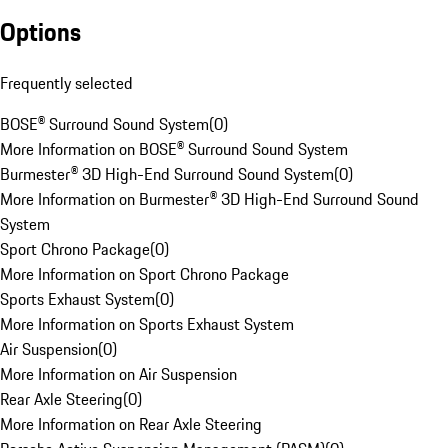
Options
Frequently selected
BOSE® Surround Sound System
(
0
)
More Information on BOSE® Surround Sound System
Burmester® 3D High-End Surround Sound System
(
0
)
More Information on Burmester® 3D High-End Surround Sound
System
Sport Chrono Package
(
0
)
More Information on Sport Chrono Package
Sports Exhaust System
(
0
)
More Information on Sports Exhaust System
Air Suspension
(
0
)
More Information on Air Suspension
Rear Axle Steering
(
0
)
More Information on Rear Axle Steering