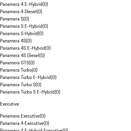
Panamera 4 E-Hybrid
(
0
)
Panamera 4 Diesel
(
0
)
Panamera S
(
0
)
Panamera S E-Hybrid
(
0
)
Panamera S Hybrid
(
0
)
Panamera 4S
(
0
)
Panamera 4S E-Hybrid
(
0
)
Panamera 4S Diesel
(
0
)
Panamera GTS
(
0
)
Panamera Turbo
(
0
)
Panamera Turbo E-Hybrid
(
0
)
Panamera Turbo S
(
0
)
Panamera Turbo S E-Hybrid
(
0
)
Executive
Panamera Executive
(
0
)
Panamera 4 Executive
(
0
)
Panamera 4 E-Hybrid Executive
(
0
)