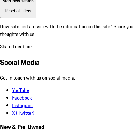
Start new search
Reset all filters
How satisfied are you with the information on this site?
Share your
thoughts with us.
Share Feedback
Social Media
Get in touch with us on social media.
YouTube
Facebook
Instagram
X (Twitter)
New & Pre-Owned