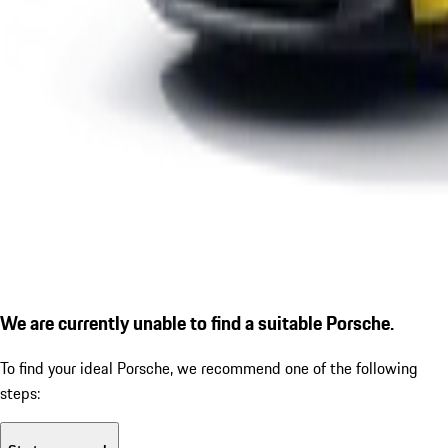
We are currently unable to find a suitable Porsche.
To find your ideal Porsche, we recommend one of the following
steps: