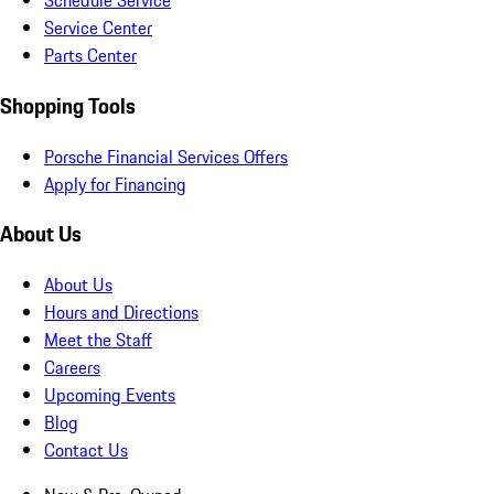
Schedule Service
Service Center
Parts Center
Shopping Tools
Porsche Financial Services Offers
Apply for Financing
About Us
About Us
Hours and Directions
Meet the Staff
Careers
Upcoming Events
Blog
Contact Us