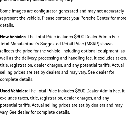
Some images are configurator-generated and may not accurately
represent the vehicle. Please contact your Porsche Center for more
details.
New Vehicles:
The Total Price includes $800 Dealer Admin Fee.
Total Manufacturer's Suggested Retail Price (MSRP) shown
reflects the price for the vehicle, including optional equipment, as
well as the delivery, processing and handling fee. It excludes taxes,
title, registration, dealer charges, and any potential tariffs. Actual
selling prices are set by dealers and may vary. See dealer for
complete details.
Used Vehicles:
The Total Price includes $800 Dealer Admin Fee. It
excludes taxes, title, registration, dealer charges, and any
potential tariffs. Actual selling prices are set by dealers and may
vary. See dealer for complete details.