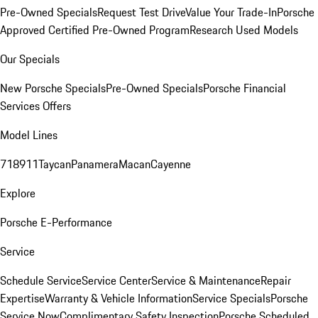
Pre-Owned Specials
Request Test Drive
Value Your Trade-In
Porsche
Approved Certified Pre-Owned Program
Research Used Models
Our Specials
New Porsche Specials
Pre-Owned Specials
Porsche Financial
Services Offers
Model Lines
718
911
Taycan
Panamera
Macan
Cayenne
Explore
Porsche E-Performance
Service
Schedule Service
Service Center
Service & Maintenance
Repair
Expertise
Warranty & Vehicle Information
Service Specials
Porsche
Service Now
Complimentary Safety Inspection
Porsche Scheduled