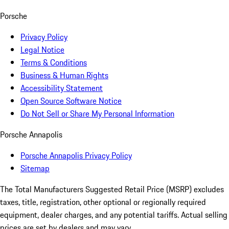
Porsche
Privacy Policy
Legal Notice
Terms & Conditions
Business & Human Rights
Accessibility Statement
Open Source Software Notice
Do Not Sell or Share My Personal Information
Porsche Annapolis
Porsche Annapolis Privacy Policy
Sitemap
The Total Manufacturers Suggested Retail Price (MSRP) excludes
taxes, title, registration, other optional or regionally required
equipment, dealer charges, and any potential tariffs. Actual selling
prices are set by dealers and may vary.