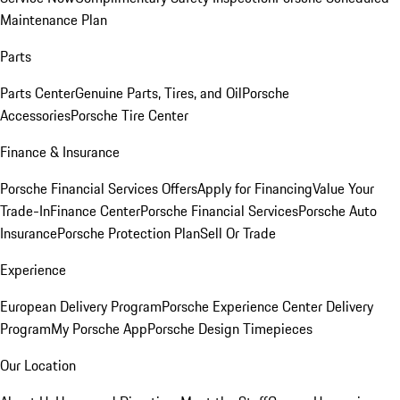
Maintenance Plan
Parts
Parts Center
Genuine Parts, Tires, and Oil
Porsche
Accessories
Porsche Tire Center
Finance & Insurance
Porsche Financial Services Offers
Apply for Financing
Value Your
Trade-In
Finance Center
Porsche Financial Services
Porsche Auto
Insurance
Porsche Protection Plan
Sell Or Trade
Experience
European Delivery Program
Porsche Experience Center Delivery
Program
My Porsche App
Porsche Design Timepieces
Our Location