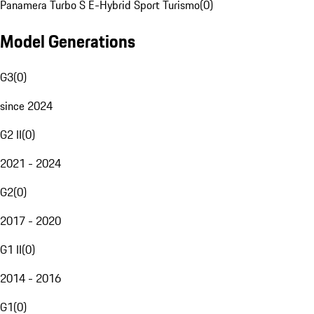
Panamera Turbo S E-Hybrid Sport Turismo
(
0
)
Model Generations
G3
(
0
)
since 2024
G2 II
(
0
)
2021 - 2024
G2
(
0
)
2017 - 2020
G1 II
(
0
)
2014 - 2016
G1
(
0
)