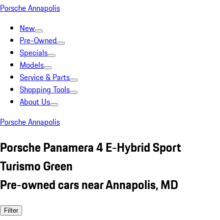
Porsche Annapolis
New
Pre-Owned
Specials
Models
Service & Parts
Shopping Tools
About Us
Porsche Annapolis
Porsche Panamera 4 E-Hybrid Sport
Turismo Green
Pre-owned cars near Annapolis, MD
Filter