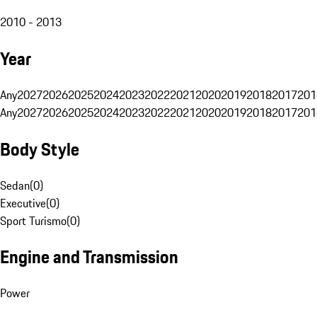
2010 - 2013
Year
Any
2027
2026
2025
2024
2023
2022
2021
2020
2019
2018
2017
201
Any
2027
2026
2025
2024
2023
2022
2021
2020
2019
2018
2017
201
Body Style
Sedan
(
0
)
Executive
(
0
)
Sport Turismo
(
0
)
Engine and Transmission
Power