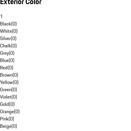
Exterior Color
1
Black
(
0
)
White
(
0
)
Silver
(
0
)
Chalk
(
0
)
Grey
(
0
)
Blue
(
0
)
Red
(
0
)
Brown
(
0
)
Yellow
(
0
)
Green
(
0
)
Violet
(
0
)
Gold
(
0
)
Orange
(
0
)
Pink
(
0
)
Beige
(
0
)