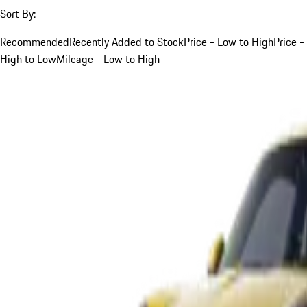
Sort By:
Recommended
Recently Added to Stock
Price - Low to High
Price -
High to Low
Mileage - Low to High