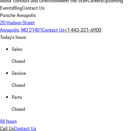
About Us
Hours and Directions
Meet the Staff
Careers
Upcoming
Events
Blog
Contact Us
Porsche Annapolis
20 Hudson Street
Annapolis, MD 21401
Contact Us
+1 443-221-6900
Today's hours
Sales
Closed
Service
Closed
Parts
Closed
All hours
Call Us
Contact Us