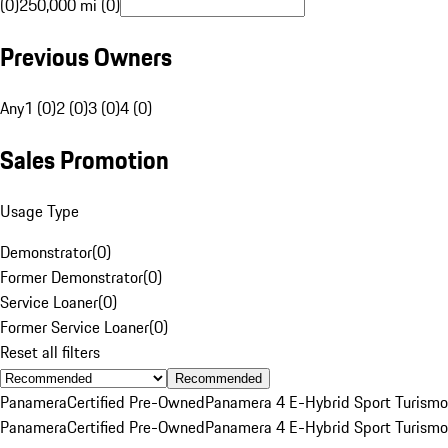
(0)
250,000 mi (0)
Previous Owners
Any
1 (0)
2 (0)
3 (0)
4 (0)
Sales Promotion
Usage Type
Demonstrator
(
0
)
Former Demonstrator
(
0
)
Service Loaner
(
0
)
Former Service Loaner
(
0
)
Reset all filters
Recommended
Panamera
Certified Pre-Owned
Panamera 4 E-Hybrid Sport Turismo
Panamera
Certified Pre-Owned
Panamera 4 E-Hybrid Sport Turismo