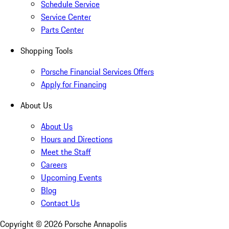
Schedule Service
Service Center
Parts Center
Shopping Tools
Porsche Financial Services Offers
Apply for Financing
About Us
About Us
Hours and Directions
Meet the Staff
Careers
Upcoming Events
Blog
Contact Us
Copyright ©
2026
Porsche Annapolis