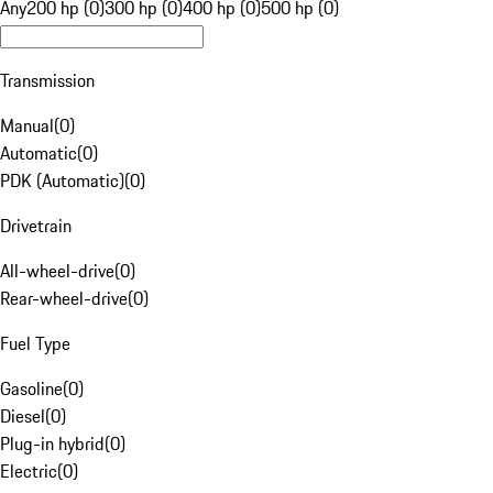
Any
200 hp (0)
300 hp (0)
400 hp (0)
500 hp (0)
Transmission
Manual
(
0
)
Automatic
(
0
)
PDK (Automatic)
(
0
)
Drivetrain
All-wheel-drive
(
0
)
Rear-wheel-drive
(
0
)
Fuel Type
Gasoline
(
0
)
Diesel
(
0
)
Plug-in hybrid
(
0
)
Electric
(
0
)