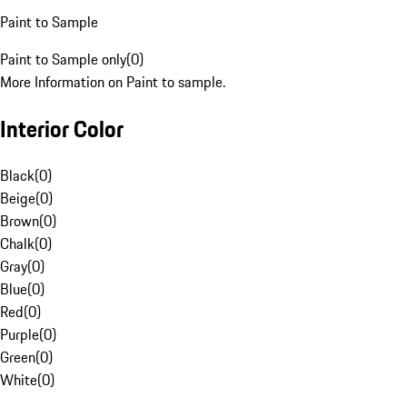
Paint to Sample
Paint to Sample only
(
0
)
More Information on Paint to sample.
Interior Color
Black
(
0
)
Beige
(
0
)
Brown
(
0
)
Chalk
(
0
)
Gray
(
0
)
Blue
(
0
)
Red
(
0
)
Purple
(
0
)
Green
(
0
)
White
(
0
)