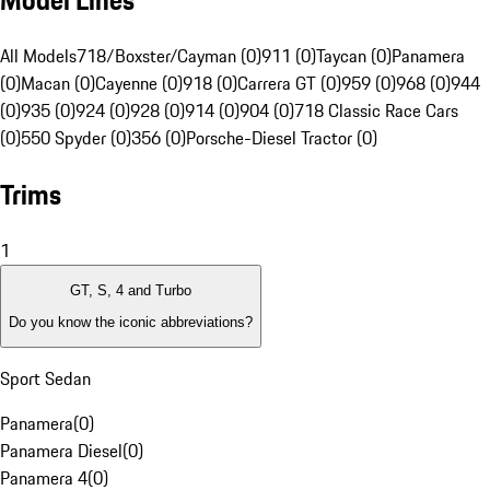
Model Lines
All Models
718/Boxster/Cayman (0)
911 (0)
Taycan (0)
Panamera
(0)
Macan (0)
Cayenne (0)
918 (0)
Carrera GT (0)
959 (0)
968 (0)
944
(0)
935 (0)
924 (0)
928 (0)
914 (0)
904 (0)
718 Classic Race Cars
(0)
550 Spyder (0)
356 (0)
Porsche-Diesel Tractor (0)
Trims
1
GT, S, 4 and Turbo
Do you know the iconic abbreviations?
Sport Sedan
Panamera
(
0
)
Panamera Diesel
(
0
)
Panamera 4
(
0
)