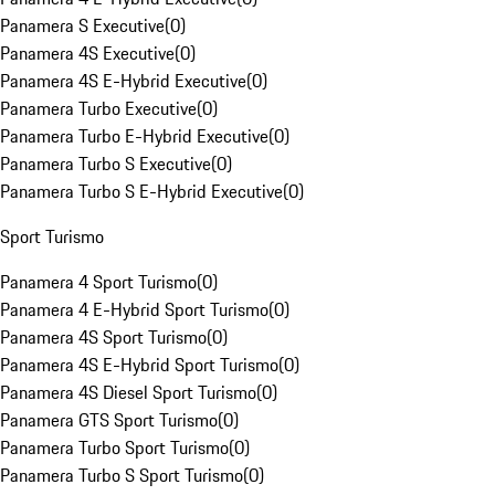
Panamera S Executive
(
0
)
Panamera 4S Executive
(
0
)
Panamera 4S E-Hybrid Executive
(
0
)
Panamera Turbo Executive
(
0
)
Panamera Turbo E-Hybrid Executive
(
0
)
Panamera Turbo S Executive
(
0
)
Panamera Turbo S E-Hybrid Executive
(
0
)
Sport Turismo
Panamera 4 Sport Turismo
(
0
)
Panamera 4 E-Hybrid Sport Turismo
(
0
)
Panamera 4S Sport Turismo
(
0
)
Panamera 4S E-Hybrid Sport Turismo
(
0
)
Panamera 4S Diesel Sport Turismo
(
0
)
Panamera GTS Sport Turismo
(
0
)
Panamera Turbo Sport Turismo
(
0
)
Panamera Turbo S Sport Turismo
(
0
)