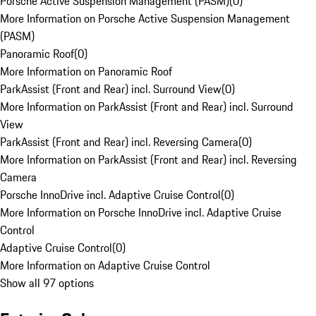
Porsche Active Suspension Management (PASM)
(
0
)
More Information on Porsche Active Suspension Management
(PASM)
Panoramic Roof
(
0
)
More Information on Panoramic Roof
ParkAssist (Front and Rear) incl. Surround View
(
0
)
More Information on ParkAssist (Front and Rear) incl. Surround
View
ParkAssist (Front and Rear) incl. Reversing Camera
(
0
)
More Information on ParkAssist (Front and Rear) incl. Reversing
Camera
Porsche InnoDrive incl. Adaptive Cruise Control
(
0
)
More Information on Porsche InnoDrive incl. Adaptive Cruise
Control
Adaptive Cruise Control
(
0
)
More Information on Adaptive Cruise Control
Show all 97 options