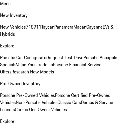
Menu
New Inventory
New Vehicles
718
911
Taycan
Panamera
Macan
Cayenne
EVs &
Hybrids
Explore
Porsche Car Configurator
Request Test Drive
Porsche Annapolis
Specials
Value Your Trade-In
Porsche Financial Service
Offers
Research New Models
Pre-Owned Inventory
Porsche Pre-Owned Vehicles
Porsche Certified Pre-Owned
Vehicles
Non-Porsche Vehicles
Classic Cars
Demos & Service
Loaners
CarFax One Owner Vehicles
Explore