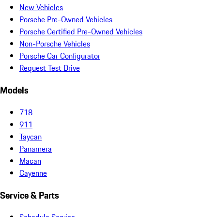
New Vehicles
Porsche Pre-Owned Vehicles
Porsche Certified Pre-Owned Vehicles
Non-Porsche Vehicles
Porsche Car Configurator
Request Test Drive
Models
718
911
Taycan
Panamera
Macan
Cayenne
Service & Parts