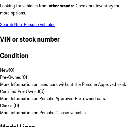
Looking for vehicles from
other brands
? Check our inventory for
more options.
Search Non-Porsche vehicles
VIN or stock number
Condition
New
(
0
)
Pre-Owned
(
0
)
More Information on used cars without the Porsche Approved seal.
Certified Pre-Owned
(
0
)
More Information on Porsche Approved Pre-owned cars.
Classic
(
0
)
More information on Porsche Classic vehicles.