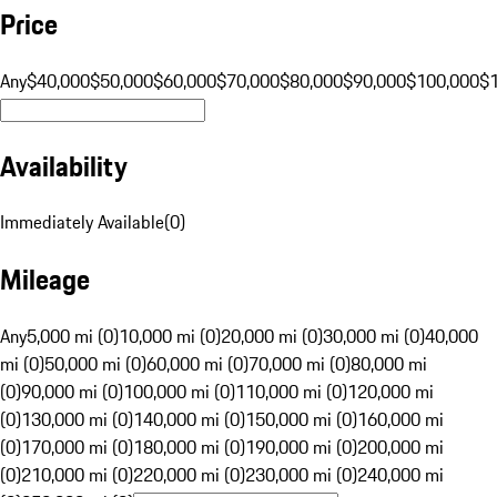
Price
Any
$40,000
$50,000
$60,000
$70,000
$80,000
$90,000
$100,000
$
Availability
Immediately Available
(
0
)
Mileage
Any
5,000 mi (0)
10,000 mi (0)
20,000 mi (0)
30,000 mi (0)
40,000
mi (0)
50,000 mi (0)
60,000 mi (0)
70,000 mi (0)
80,000 mi
(0)
90,000 mi (0)
100,000 mi (0)
110,000 mi (0)
120,000 mi
(0)
130,000 mi (0)
140,000 mi (0)
150,000 mi (0)
160,000 mi
(0)
170,000 mi (0)
180,000 mi (0)
190,000 mi (0)
200,000 mi
(0)
210,000 mi (0)
220,000 mi (0)
230,000 mi (0)
240,000 mi