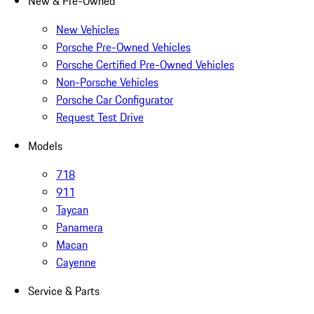
New & Pre-Owned
New Vehicles
Porsche Pre-Owned Vehicles
Porsche Certified Pre-Owned Vehicles
Non-Porsche Vehicles
Porsche Car Configurator
Request Test Drive
Models
718
911
Taycan
Panamera
Macan
Cayenne
Service & Parts