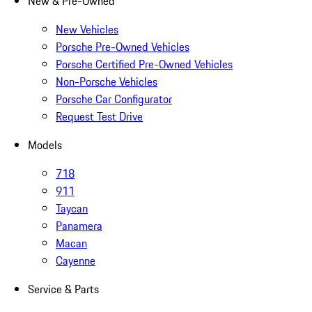
New & Pre-Owned
New Vehicles
Porsche Pre-Owned Vehicles
Porsche Certified Pre-Owned Vehicles
Non-Porsche Vehicles
Porsche Car Configurator
Request Test Drive
Models
718
911
Taycan
Panamera
Macan
Cayenne
Service & Parts