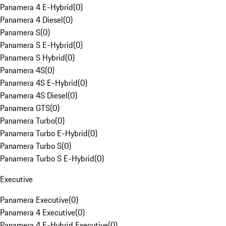
Panamera 4 E-Hybrid
(
0
)
Panamera 4 Diesel
(
0
)
Panamera S
(
0
)
Panamera S E-Hybrid
(
0
)
Panamera S Hybrid
(
0
)
Panamera 4S
(
0
)
Panamera 4S E-Hybrid
(
0
)
Panamera 4S Diesel
(
0
)
Panamera GTS
(
0
)
Panamera Turbo
(
0
)
Panamera Turbo E-Hybrid
(
0
)
Panamera Turbo S
(
0
)
Panamera Turbo S E-Hybrid
(
0
)
Executive
Panamera Executive
(
0
)
Panamera 4 Executive
(
0
)
Panamera 4 E-Hybrid Executive
(
0
)