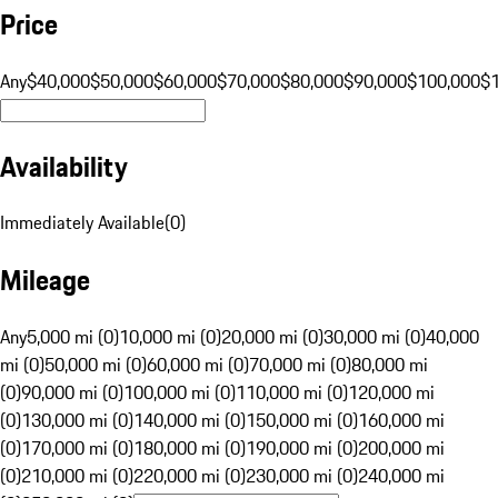
Price
Any
$40,000
$50,000
$60,000
$70,000
$80,000
$90,000
$100,000
$
Availability
Immediately Available
(
0
)
Mileage
Any
5,000 mi (0)
10,000 mi (0)
20,000 mi (0)
30,000 mi (0)
40,000
mi (0)
50,000 mi (0)
60,000 mi (0)
70,000 mi (0)
80,000 mi
(0)
90,000 mi (0)
100,000 mi (0)
110,000 mi (0)
120,000 mi
(0)
130,000 mi (0)
140,000 mi (0)
150,000 mi (0)
160,000 mi
(0)
170,000 mi (0)
180,000 mi (0)
190,000 mi (0)
200,000 mi
(0)
210,000 mi (0)
220,000 mi (0)
230,000 mi (0)
240,000 mi