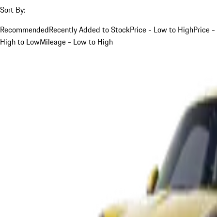
Sort By:
Recommended
Recently Added to Stock
Price - Low to High
Price -
High to Low
Mileage - Low to High