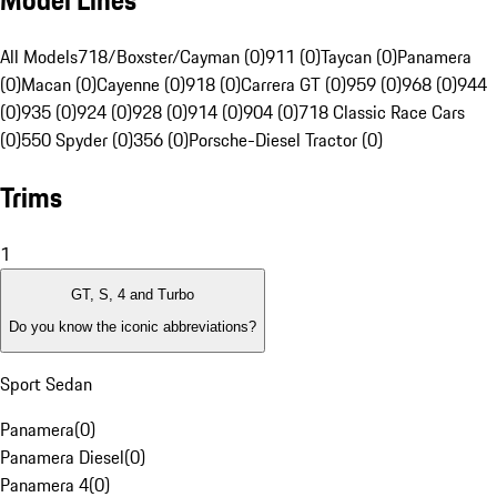
Model Lines
All Models
718/Boxster/Cayman (0)
911 (0)
Taycan (0)
Panamera
(0)
Macan (0)
Cayenne (0)
918 (0)
Carrera GT (0)
959 (0)
968 (0)
944
(0)
935 (0)
924 (0)
928 (0)
914 (0)
904 (0)
718 Classic Race Cars
(0)
550 Spyder (0)
356 (0)
Porsche-Diesel Tractor (0)
Trims
1
GT, S, 4 and Turbo
Do you know the iconic abbreviations?
Sport Sedan
Panamera
(
0
)
Panamera Diesel
(
0
)
Panamera 4
(
0
)