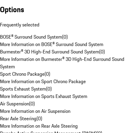
Options
Frequently selected
BOSE® Surround Sound System
(
0
)
More Information on BOSE® Surround Sound System
Burmester® 3D High-End Surround Sound System
(
0
)
More Information on Burmester® 3D High-End Surround Sound
System
Sport Chrono Package
(
0
)
More Information on Sport Chrono Package
Sports Exhaust System
(
0
)
More Information on Sports Exhaust System
Air Suspension
(
0
)
More Information on Air Suspension
Rear Axle Steering
(
0
)
More Information on Rear Axle Steering