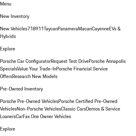
Menu
New Inventory
New Vehicles
718
911
Taycan
Panamera
Macan
Cayenne
EVs &
Hybrids
Explore
Porsche Car Configurator
Request Test Drive
Porsche Annapolis
Specials
Value Your Trade-In
Porsche Financial Service
Offers
Research New Models
Pre-Owned Inventory
Porsche Pre-Owned Vehicles
Porsche Certified Pre-Owned
Vehicles
Non-Porsche Vehicles
Classic Cars
Demos & Service
Loaners
CarFax One Owner Vehicles
Explore