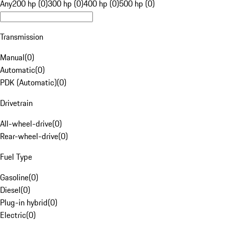
Any
200 hp (0)
300 hp (0)
400 hp (0)
500 hp (0)
Transmission
Manual
(
0
)
Automatic
(
0
)
PDK (Automatic)
(
0
)
Drivetrain
All-wheel-drive
(
0
)
Rear-wheel-drive
(
0
)
Fuel Type
Gasoline
(
0
)
Diesel
(
0
)
Plug-in hybrid
(
0
)
Electric
(
0
)