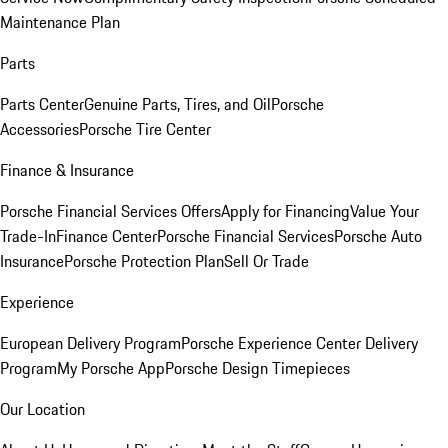
Maintenance Plan
Parts
Parts Center
Genuine Parts, Tires, and Oil
Porsche
Accessories
Porsche Tire Center
Finance & Insurance
Porsche Financial Services Offers
Apply for Financing
Value Your
Trade-In
Finance Center
Porsche Financial Services
Porsche Auto
Insurance
Porsche Protection Plan
Sell Or Trade
Experience
European Delivery Program
Porsche Experience Center Delivery
Program
My Porsche App
Porsche Design Timepieces
Our Location