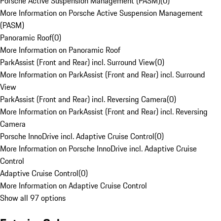
Porsche Active Suspension Management (PASM)
(
0
)
More Information on Porsche Active Suspension Management
(PASM)
Panoramic Roof
(
0
)
More Information on Panoramic Roof
ParkAssist (Front and Rear) incl. Surround View
(
0
)
More Information on ParkAssist (Front and Rear) incl. Surround
View
ParkAssist (Front and Rear) incl. Reversing Camera
(
0
)
More Information on ParkAssist (Front and Rear) incl. Reversing
Camera
Porsche InnoDrive incl. Adaptive Cruise Control
(
0
)
More Information on Porsche InnoDrive incl. Adaptive Cruise
Control
Adaptive Cruise Control
(
0
)
More Information on Adaptive Cruise Control
Show all 97 options