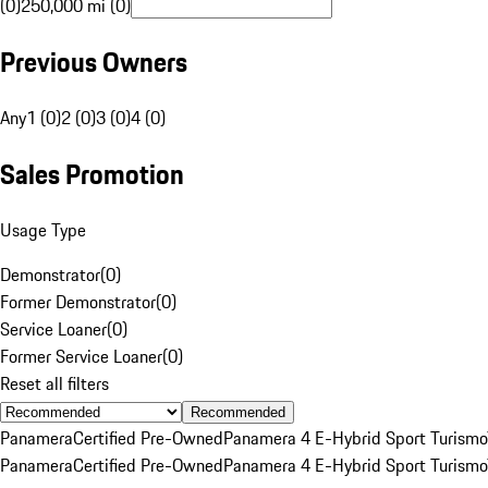
(0)
250,000 mi (0)
Previous Owners
Any
1 (0)
2 (0)
3 (0)
4 (0)
Sales Promotion
Usage Type
Demonstrator
(
0
)
Former Demonstrator
(
0
)
Service Loaner
(
0
)
Former Service Loaner
(
0
)
Reset all filters
Recommended
Panamera
Certified Pre-Owned
Panamera 4 E-Hybrid Sport Turismo
Panamera
Certified Pre-Owned
Panamera 4 E-Hybrid Sport Turismo