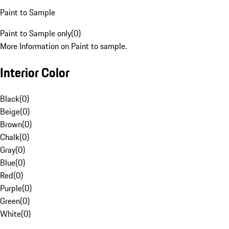
Paint to Sample
Paint to Sample only
(
0
)
More Information on Paint to sample.
Interior Color
Black
(
0
)
Beige
(
0
)
Brown
(
0
)
Chalk
(
0
)
Gray
(
0
)
Blue
(
0
)
Red
(
0
)
Purple
(
0
)
Green
(
0
)
White
(
0
)