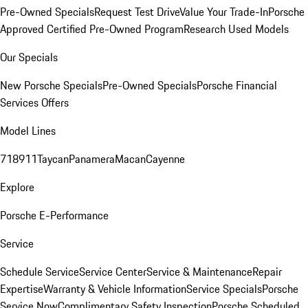
Pre-Owned Specials
Request Test Drive
Value Your Trade-In
Porsche
Approved Certified Pre-Owned Program
Research Used Models
Our Specials
New Porsche Specials
Pre-Owned Specials
Porsche Financial
Services Offers
Model Lines
718
911
Taycan
Panamera
Macan
Cayenne
Explore
Porsche E-Performance
Service
Schedule Service
Service Center
Service & Maintenance
Repair
Expertise
Warranty & Vehicle Information
Service Specials
Porsche
Service Now
Complimentary Safety Inspection
Porsche Scheduled