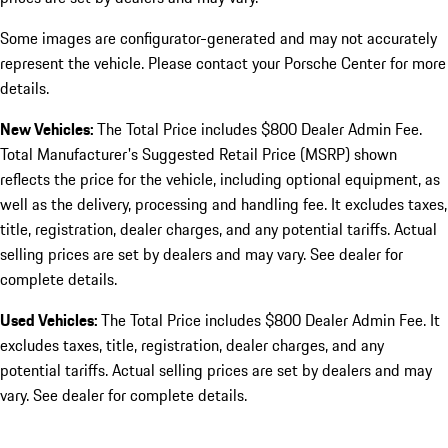
Some images are configurator-generated and may not accurately
represent the vehicle. Please contact your Porsche Center for more
details.
New Vehicles:
The Total Price includes $800 Dealer Admin Fee.
Total Manufacturer's Suggested Retail Price (MSRP) shown
reflects the price for the vehicle, including optional equipment, as
well as the delivery, processing and handling fee. It excludes taxes,
title, registration, dealer charges, and any potential tariffs. Actual
selling prices are set by dealers and may vary. See dealer for
complete details.
Used Vehicles:
The Total Price includes $800 Dealer Admin Fee. It
excludes taxes, title, registration, dealer charges, and any
potential tariffs. Actual selling prices are set by dealers and may
vary. See dealer for complete details.