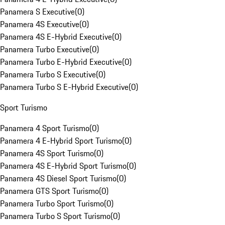
Panamera S Executive
(
0
)
Panamera 4S Executive
(
0
)
Panamera 4S E-Hybrid Executive
(
0
)
Panamera Turbo Executive
(
0
)
Panamera Turbo E-Hybrid Executive
(
0
)
Panamera Turbo S Executive
(
0
)
Panamera Turbo S E-Hybrid Executive
(
0
)
Sport Turismo
Panamera 4 Sport Turismo
(
0
)
Panamera 4 E-Hybrid Sport Turismo
(
0
)
Panamera 4S Sport Turismo
(
0
)
Panamera 4S E-Hybrid Sport Turismo
(
0
)
Panamera 4S Diesel Sport Turismo
(
0
)
Panamera GTS Sport Turismo
(
0
)
Panamera Turbo Sport Turismo
(
0
)
Panamera Turbo S Sport Turismo
(
0
)