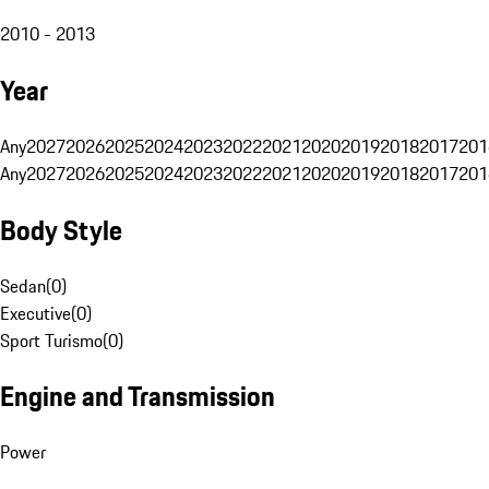
2010 - 2013
Year
Any
2027
2026
2025
2024
2023
2022
2021
2020
2019
2018
2017
201
Any
2027
2026
2025
2024
2023
2022
2021
2020
2019
2018
2017
201
Body Style
Sedan
(
0
)
Executive
(
0
)
Sport Turismo
(
0
)
Engine and Transmission
Power