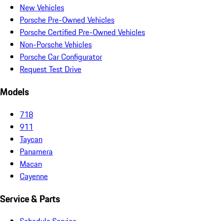
New Vehicles
Porsche Pre-Owned Vehicles
Porsche Certified Pre-Owned Vehicles
Non-Porsche Vehicles
Porsche Car Configurator
Request Test Drive
Models
718
911
Taycan
Panamera
Macan
Cayenne
Service & Parts