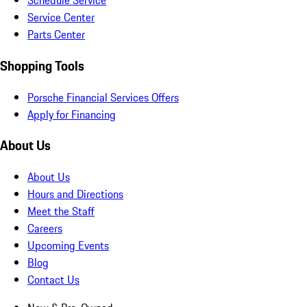
Schedule Service
Service Center
Parts Center
Shopping Tools
Porsche Financial Services Offers
Apply for Financing
About Us
About Us
Hours and Directions
Meet the Staff
Careers
Upcoming Events
Blog
Contact Us