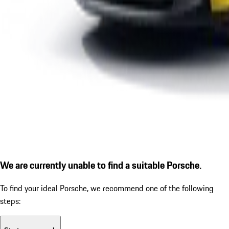
We are currently unable to find a suitable Porsche.
To find your ideal Porsche, we recommend one of the following
steps: