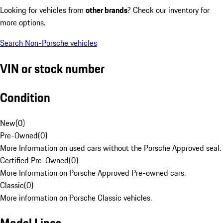
Looking for vehicles from
other brands
? Check our inventory for
more options.
Search Non-Porsche vehicles
VIN or stock number
Condition
New
(
0
)
Pre-Owned
(
0
)
More Information on used cars without the Porsche Approved seal.
Certified Pre-Owned
(
0
)
More Information on Porsche Approved Pre-owned cars.
Classic
(
0
)
More information on Porsche Classic vehicles.