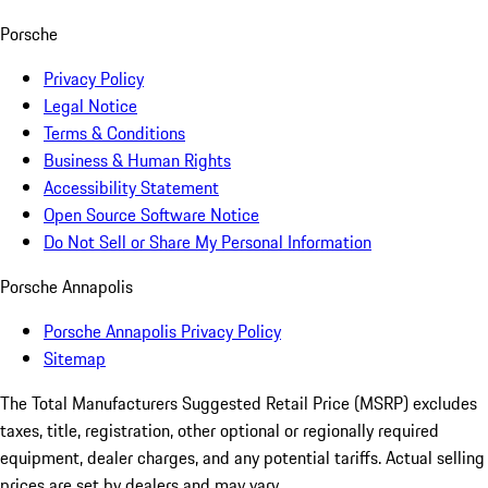
Porsche
Privacy Policy
Legal Notice
Terms & Conditions
Business & Human Rights
Accessibility Statement
Open Source Software Notice
Do Not Sell or Share My Personal Information
Porsche Annapolis
Porsche Annapolis Privacy Policy
Sitemap
The Total Manufacturers Suggested Retail Price (MSRP) excludes
taxes, title, registration, other optional or regionally required
equipment, dealer charges, and any potential tariffs. Actual selling
prices are set by dealers and may vary.