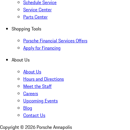
Schedule Service
Service Center
Parts Center
Shopping Tools
Porsche Financial Services Offers
Apply for Financing
About Us
About Us
Hours and Directions
Meet the Staff
Careers
Upcoming Events
Blog
Contact Us
Copyright ©
2026
Porsche Annapolis