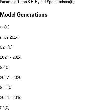
Panamera Turbo S E-Hybrid Sport Turismo
(
0
)
Model Generations
G3
(
0
)
since 2024
G2 II
(
0
)
2021 - 2024
G2
(
0
)
2017 - 2020
G1 II
(
0
)
2014 - 2016
G1
(
0
)