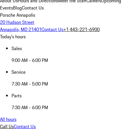
About Us
Hours and Directions
Meet the Staff
Careers
Upcoming
Events
Blog
Contact Us
Porsche Annapolis
20 Hudson Street
Annapolis, MD 21401
Contact Us
+1 443-221-6900
Today's hours
Sales
9:00 AM - 6:00 PM
Service
7:30 AM - 5:00 PM
Parts
7:30 AM - 6:00 PM
All hours
Call Us
Contact Us