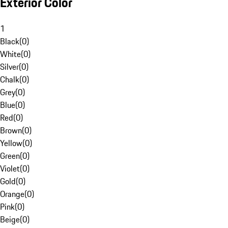
Exterior Color
1
Black
(
0
)
White
(
0
)
Silver
(
0
)
Chalk
(
0
)
Grey
(
0
)
Blue
(
0
)
Red
(
0
)
Brown
(
0
)
Yellow
(
0
)
Green
(
0
)
Violet
(
0
)
Gold
(
0
)
Orange
(
0
)
Pink
(
0
)
Beige
(
0
)