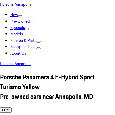
Porsche Annapolis
New
Pre-Owned
Specials
Models
Service & Parts
Shopping Tools
About Us
Porsche Annapolis
Porsche Panamera 4 E-Hybrid Sport
Turismo Yellow
Pre-owned cars near Annapolis, MD
Filter