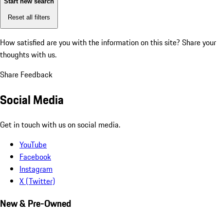
Start new search
Reset all filters
How satisfied are you with the information on this site?
Share your
thoughts with us.
Share Feedback
Social Media
Get in touch with us on social media.
YouTube
Facebook
Instagram
X (Twitter)
New & Pre-Owned