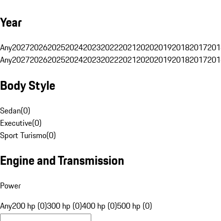
Year
Any
2027
2026
2025
2024
2023
2022
2021
2020
2019
2018
2017
201
Any
2027
2026
2025
2024
2023
2022
2021
2020
2019
2018
2017
201
Body Style
Sedan
(
0
)
Executive
(
0
)
Sport Turismo
(
0
)
Engine and Transmission
Power
Any
200 hp (0)
300 hp (0)
400 hp (0)
500 hp (0)