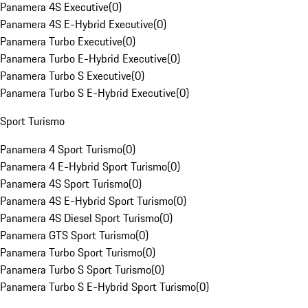
Panamera 4S Executive
(
0
)
Panamera 4S E-Hybrid Executive
(
0
)
Panamera Turbo Executive
(
0
)
Panamera Turbo E-Hybrid Executive
(
0
)
Panamera Turbo S Executive
(
0
)
Panamera Turbo S E-Hybrid Executive
(
0
)
Sport Turismo
Panamera 4 Sport Turismo
(
0
)
Panamera 4 E-Hybrid Sport Turismo
(
0
)
Panamera 4S Sport Turismo
(
0
)
Panamera 4S E-Hybrid Sport Turismo
(
0
)
Panamera 4S Diesel Sport Turismo
(
0
)
Panamera GTS Sport Turismo
(
0
)
Panamera Turbo Sport Turismo
(
0
)
Panamera Turbo S Sport Turismo
(
0
)
Panamera Turbo S E-Hybrid Sport Turismo
(
0
)