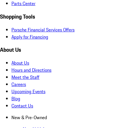
Parts Center
Shopping Tools
Porsche Financial Services Offers
Apply for Financing
About Us
About Us
Hours and Directions
Meet the Staff
Careers
Upcoming Events
Blog
Contact Us
New & Pre-Owned