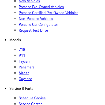
New Vehicles
Porsche Pre-Owned Vehicles
Porsche Certified Pre-Owned Vehicles
Non-Porsche Vehicles
Porsche Car Configurator
Request Test Drive
Models
718
911
Taycan
Panamera
Macan
Cayenne
Service & Parts
Schedule Service
Service Center