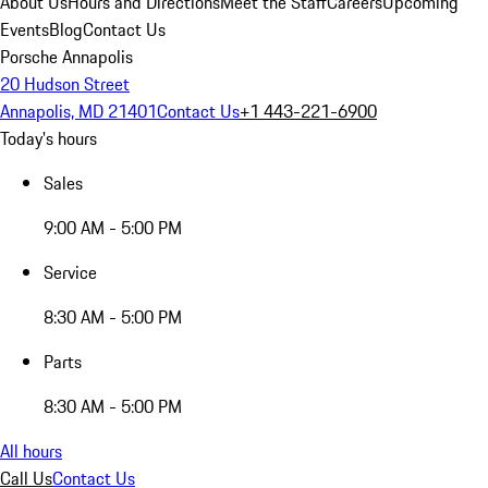
About Us
Hours and Directions
Meet the Staff
Careers
Upcoming
Events
Blog
Contact Us
Porsche Annapolis
20 Hudson Street
Annapolis, MD 21401
Contact Us
+1 443-221-6900
Today's hours
Sales
9:00 AM - 5:00 PM
Service
8:30 AM - 5:00 PM
Parts
8:30 AM - 5:00 PM
All hours
Call Us
Contact Us