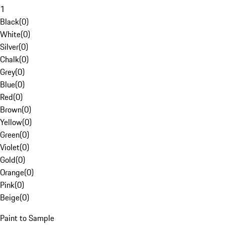
1
Black
(
0
)
White
(
0
)
Silver
(
0
)
Chalk
(
0
)
Grey
(
0
)
Blue
(
0
)
Red
(
0
)
Brown
(
0
)
Yellow
(
0
)
Green
(
0
)
Violet
(
0
)
Gold
(
0
)
Orange
(
0
)
Pink
(
0
)
Beige
(
0
)
Paint to Sample