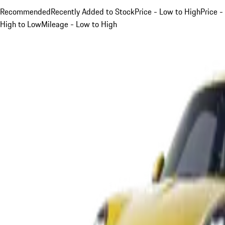
Recommended
Recently Added to Stock
Price - Low to High
Price -
High to Low
Mileage - Low to High