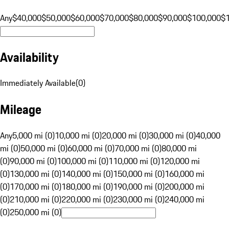
Any
$40,000
$50,000
$60,000
$70,000
$80,000
$90,000
$100,000
$
Availability
Immediately Available
(
0
)
Mileage
Any
5,000 mi (0)
10,000 mi (0)
20,000 mi (0)
30,000 mi (0)
40,000
mi (0)
50,000 mi (0)
60,000 mi (0)
70,000 mi (0)
80,000 mi
(0)
90,000 mi (0)
100,000 mi (0)
110,000 mi (0)
120,000 mi
(0)
130,000 mi (0)
140,000 mi (0)
150,000 mi (0)
160,000 mi
(0)
170,000 mi (0)
180,000 mi (0)
190,000 mi (0)
200,000 mi
(0)
210,000 mi (0)
220,000 mi (0)
230,000 mi (0)
240,000 mi
(0)
250,000 mi (0)