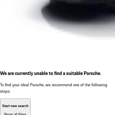
We are currently unable to find a suitable Porsche.
To find your ideal Porsche, we recommend one of the following
steps:
Start new search
Reset all filters