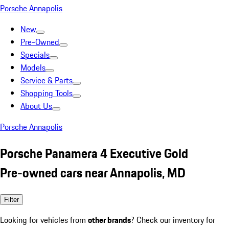
Porsche Annapolis
New
Pre-Owned
Specials
Models
Service & Parts
Shopping Tools
About Us
Porsche Annapolis
Porsche Panamera 4 Executive Gold
Pre-owned cars near Annapolis, MD
Filter
Looking for vehicles from
other brands
? Check our inventory for