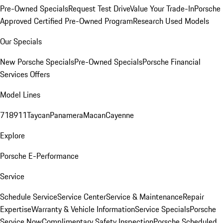
Pre-Owned Specials
Request Test Drive
Value Your Trade-In
Porsche
Approved Certified Pre-Owned Program
Research Used Models
Our Specials
New Porsche Specials
Pre-Owned Specials
Porsche Financial
Services Offers
Model Lines
718
911
Taycan
Panamera
Macan
Cayenne
Explore
Porsche E-Performance
Service
Schedule Service
Service Center
Service & Maintenance
Repair
Expertise
Warranty & Vehicle Information
Service Specials
Porsche
Service Now
Complimentary Safety Inspection
Porsche Scheduled