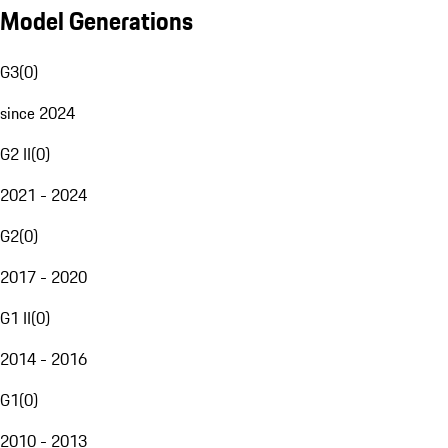
Model Generations
G3
(
0
)
since 2024
G2 II
(
0
)
2021 - 2024
G2
(
0
)
2017 - 2020
G1 II
(
0
)
2014 - 2016
G1
(
0
)
2010 - 2013