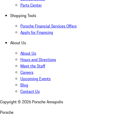
Parts Center
Shopping Tools
Porsche Financial Services Offers
Apply for Financing
About Us
About Us
Hours and Directions
Meet the Staff
Careers
Upcoming Events
Blog
Contact Us
Copyright ©
2026
Porsche Annapolis
Porsche