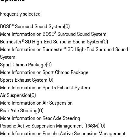
Frequently selected
BOSE® Surround Sound System
(
0
)
More Information on BOSE® Surround Sound System
Burmester® 3D High-End Surround Sound System
(
0
)
More Information on Burmester® 3D High-End Surround Sound
System
Sport Chrono Package
(
0
)
More Information on Sport Chrono Package
Sports Exhaust System
(
0
)
More Information on Sports Exhaust System
Air Suspension
(
0
)
More Information on Air Suspension
Rear Axle Steering
(
0
)
More Information on Rear Axle Steering
Porsche Active Suspension Management (PASM)
(
0
)
More Information on Porsche Active Suspension Management