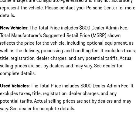
Some images are configurator-generated and may not accurately
represent the vehicle. Please contact your Porsche Center for more
details.
New Vehicles:
The Total Price includes $800 Dealer Admin Fee.
Total Manufacturer's Suggested Retail Price (MSRP) shown
reflects the price for the vehicle, including optional equipment, as
well as the delivery, processing and handling fee. It excludes taxes,
title, registration, dealer charges, and any potential tariffs. Actual
selling prices are set by dealers and may vary. See dealer for
complete details.
Used Vehicles:
The Total Price includes $800 Dealer Admin Fee. It
excludes taxes, title, registration, dealer charges, and any
potential tariffs. Actual selling prices are set by dealers and may
vary. See dealer for complete details.