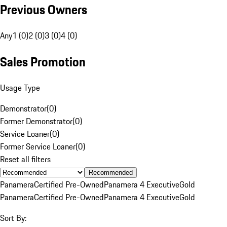
Previous Owners
Any
1 (0)
2 (0)
3 (0)
4 (0)
Sales Promotion
Usage Type
Demonstrator
(
0
)
Former Demonstrator
(
0
)
Service Loaner
(
0
)
Former Service Loaner
(
0
)
Reset all filters
Recommended
Panamera
Certified Pre-Owned
Panamera 4 Executive
Gold
Panamera
Certified Pre-Owned
Panamera 4 Executive
Gold
Sort By: