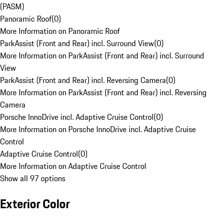
(PASM)
Panoramic Roof
(
0
)
More Information on Panoramic Roof
ParkAssist (Front and Rear) incl. Surround View
(
0
)
More Information on ParkAssist (Front and Rear) incl. Surround
View
ParkAssist (Front and Rear) incl. Reversing Camera
(
0
)
More Information on ParkAssist (Front and Rear) incl. Reversing
Camera
Porsche InnoDrive incl. Adaptive Cruise Control
(
0
)
More Information on Porsche InnoDrive incl. Adaptive Cruise
Control
Adaptive Cruise Control
(
0
)
More Information on Adaptive Cruise Control
Show all 97 options
Exterior Color