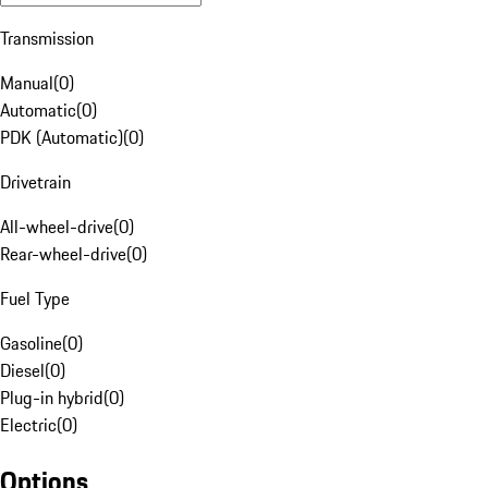
Transmission
Manual
(
0
)
Automatic
(
0
)
PDK (Automatic)
(
0
)
Drivetrain
All-wheel-drive
(
0
)
Rear-wheel-drive
(
0
)
Fuel Type
Gasoline
(
0
)
Diesel
(
0
)
Plug-in hybrid
(
0
)
Electric
(
0
)
Options