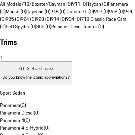
All Models
718/Boxster/Cayman (0)
911 (0)
Taycan (0)
Panamera
(0)
Macan (0)
Cayenne (0)
918 (0)
Carrera GT (0)
959 (0)
968 (0)
944
(0)
935 (0)
924 (0)
928 (0)
914 (0)
904 (0)
718 Classic Race Cars
(0)
550 Spyder (0)
356 (0)
Porsche-Diesel Tractor (0)
Trims
1
GT, S, 4 and Turbo
Do you know the iconic abbreviations?
Sport Sedan
Panamera
(
0
)
Panamera Diesel
(
0
)
Panamera 4
(
0
)
Panamera 4 E-Hybrid
(
0
)