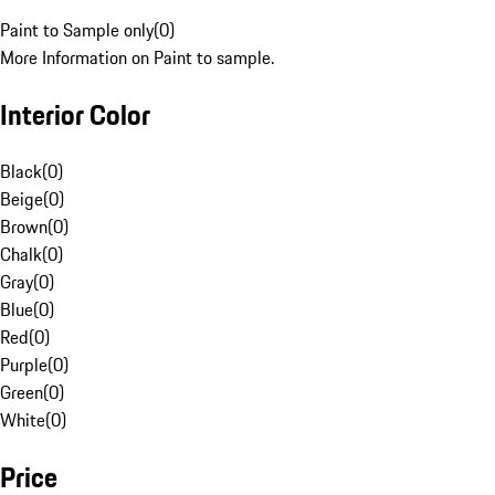
Paint to Sample only
(
0
)
More Information on Paint to sample.
Interior Color
Black
(
0
)
Beige
(
0
)
Brown
(
0
)
Chalk
(
0
)
Gray
(
0
)
Blue
(
0
)
Red
(
0
)
Purple
(
0
)
Green
(
0
)
White
(
0
)
Price