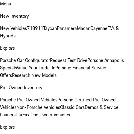
Menu
New Inventory
New Vehicles
718
911
Taycan
Panamera
Macan
Cayenne
EVs &
Hybrids
Explore
Porsche Car Configurator
Request Test Drive
Porsche Annapolis
Specials
Value Your Trade-In
Porsche Financial Service
Offers
Research New Models
Pre-Owned Inventory
Porsche Pre-Owned Vehicles
Porsche Certified Pre-Owned
Vehicles
Non-Porsche Vehicles
Classic Cars
Demos & Service
Loaners
CarFax One Owner Vehicles
Explore