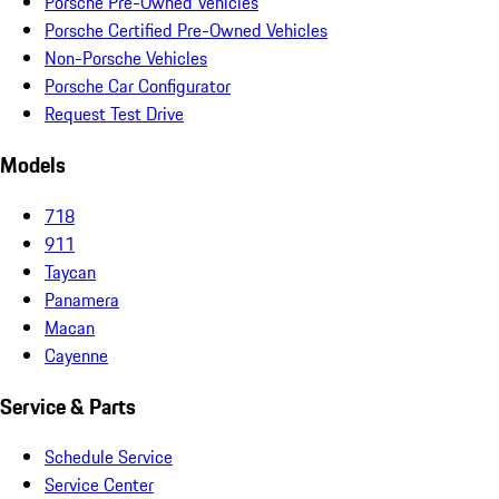
Porsche Pre-Owned Vehicles
Porsche Certified Pre-Owned Vehicles
Non-Porsche Vehicles
Porsche Car Configurator
Request Test Drive
Models
718
911
Taycan
Panamera
Macan
Cayenne
Service & Parts
Schedule Service
Service Center