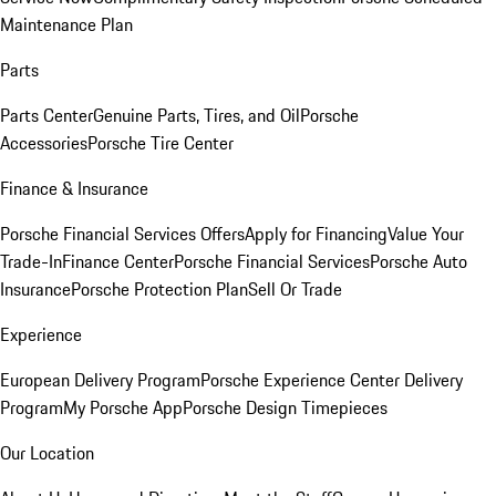
Maintenance Plan
Parts
Parts Center
Genuine Parts, Tires, and Oil
Porsche
Accessories
Porsche Tire Center
Finance & Insurance
Porsche Financial Services Offers
Apply for Financing
Value Your
Trade-In
Finance Center
Porsche Financial Services
Porsche Auto
Insurance
Porsche Protection Plan
Sell Or Trade
Experience
European Delivery Program
Porsche Experience Center Delivery
Program
My Porsche App
Porsche Design Timepieces
Our Location