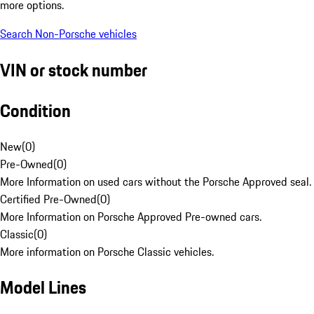
more options.
Search Non-Porsche vehicles
VIN or stock number
Condition
New
(
0
)
Pre-Owned
(
0
)
More Information on used cars without the Porsche Approved seal.
Certified Pre-Owned
(
0
)
More Information on Porsche Approved Pre-owned cars.
Classic
(
0
)
More information on Porsche Classic vehicles.
Model Lines