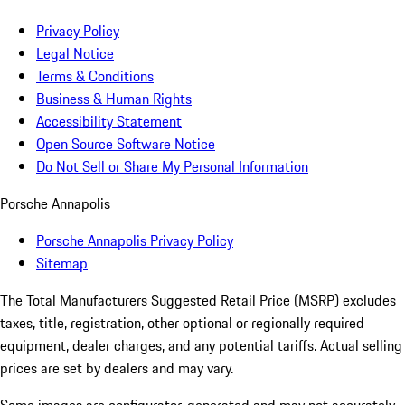
Privacy Policy
Legal Notice
Terms & Conditions
Business & Human Rights
Accessibility Statement
Open Source Software Notice
Do Not Sell or Share My Personal Information
Porsche Annapolis
Porsche Annapolis Privacy Policy
Sitemap
The Total Manufacturers Suggested Retail Price (MSRP) excludes
taxes, title, registration, other optional or regionally required
equipment, dealer charges, and any potential tariffs. Actual selling
prices are set by dealers and may vary.