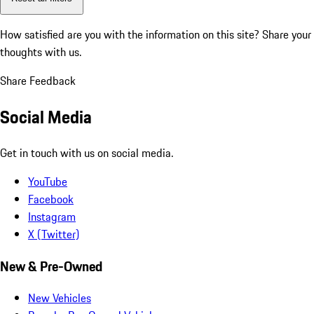
How satisfied are you with the information on this site?
Share your
thoughts with us.
Share Feedback
Social Media
Get in touch with us on social media.
YouTube
Facebook
Instagram
X (Twitter)
New & Pre-Owned
New Vehicles