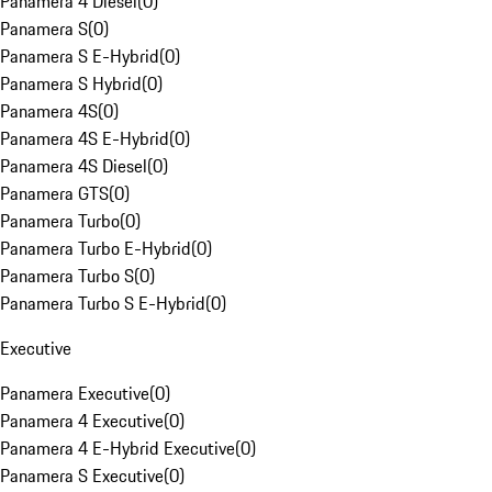
Panamera 4 Diesel
(
0
)
Panamera S
(
0
)
Panamera S E-Hybrid
(
0
)
Panamera S Hybrid
(
0
)
Panamera 4S
(
0
)
Panamera 4S E-Hybrid
(
0
)
Panamera 4S Diesel
(
0
)
Panamera GTS
(
0
)
Panamera Turbo
(
0
)
Panamera Turbo E-Hybrid
(
0
)
Panamera Turbo S
(
0
)
Panamera Turbo S E-Hybrid
(
0
)
Executive
Panamera Executive
(
0
)
Panamera 4 Executive
(
0
)
Panamera 4 E-Hybrid Executive
(
0
)
Panamera S Executive
(
0
)