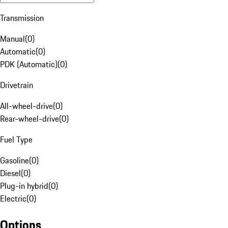
Transmission
Manual
(
0
)
Automatic
(
0
)
PDK (Automatic)
(
0
)
Drivetrain
All-wheel-drive
(
0
)
Rear-wheel-drive
(
0
)
Fuel Type
Gasoline
(
0
)
Diesel
(
0
)
Plug-in hybrid
(
0
)
Electric
(
0
)
Options