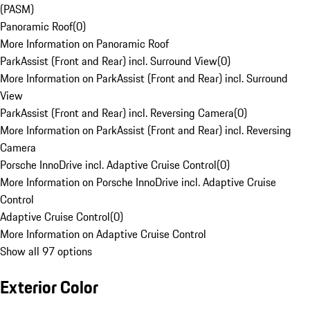
(PASM)
Panoramic Roof
(
0
)
More Information on Panoramic Roof
ParkAssist (Front and Rear) incl. Surround View
(
0
)
More Information on ParkAssist (Front and Rear) incl. Surround
View
ParkAssist (Front and Rear) incl. Reversing Camera
(
0
)
More Information on ParkAssist (Front and Rear) incl. Reversing
Camera
Porsche InnoDrive incl. Adaptive Cruise Control
(
0
)
More Information on Porsche InnoDrive incl. Adaptive Cruise
Control
Adaptive Cruise Control
(
0
)
More Information on Adaptive Cruise Control
Show all 97 options
Exterior Color