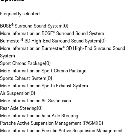
Frequently selected
BOSE® Surround Sound System
(
0
)
More Information on BOSE® Surround Sound System
Burmester® 3D High-End Surround Sound System
(
0
)
More Information on Burmester® 3D High-End Surround Sound
System
Sport Chrono Package
(
0
)
More Information on Sport Chrono Package
Sports Exhaust System
(
0
)
More Information on Sports Exhaust System
Air Suspension
(
0
)
More Information on Air Suspension
Rear Axle Steering
(
0
)
More Information on Rear Axle Steering
Porsche Active Suspension Management (PASM)
(
0
)
More Information on Porsche Active Suspension Management