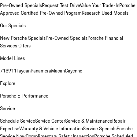
Pre-Owned Specials
Request Test Drive
Value Your Trade-In
Porsche
Approved Certified Pre-Owned Program
Research Used Models
Our Specials
New Porsche Specials
Pre-Owned Specials
Porsche Financial
Services Offers
Model Lines
718
911
Taycan
Panamera
Macan
Cayenne
Explore
Porsche E-Performance
Service
Schedule Service
Service Center
Service & Maintenance
Repair
Expertise
Warranty & Vehicle Information
Service Specials
Porsche
Service Now
Complimentary Safety Inspection
Porsche Scheduled