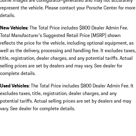
Some images are configurator-generated and may not accurately
represent the vehicle. Please contact your Porsche Center for more
details.
New Vehicles:
The Total Price includes $800 Dealer Admin Fee.
Total Manufacturer's Suggested Retail Price (MSRP) shown
reflects the price for the vehicle, including optional equipment, as
well as the delivery, processing and handling fee. It excludes taxes,
title, registration, dealer charges, and any potential tariffs. Actual
selling prices are set by dealers and may vary. See dealer for
complete details.
Used Vehicles:
The Total Price includes $800 Dealer Admin Fee. It
excludes taxes, title, registration, dealer charges, and any
potential tariffs. Actual selling prices are set by dealers and may
vary. See dealer for complete details.