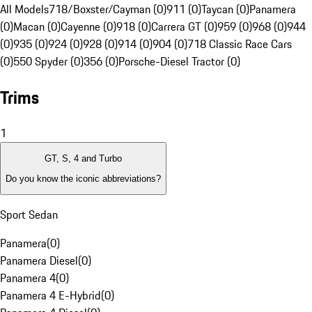
All Models
718/Boxster/Cayman (0)
911 (0)
Taycan (0)
Panamera
(0)
Macan (0)
Cayenne (0)
918 (0)
Carrera GT (0)
959 (0)
968 (0)
944
(0)
935 (0)
924 (0)
928 (0)
914 (0)
904 (0)
718 Classic Race Cars
(0)
550 Spyder (0)
356 (0)
Porsche-Diesel Tractor (0)
Trims
1
GT, S, 4 and Turbo
Do you know the iconic abbreviations?
Sport Sedan
Panamera
(
0
)
Panamera Diesel
(
0
)
Panamera 4
(
0
)
Panamera 4 E-Hybrid
(
0
)