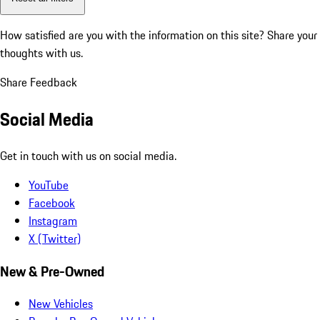
How satisfied are you with the information on this site?
Share your
thoughts with us.
Share Feedback
Social Media
Get in touch with us on social media.
YouTube
Facebook
Instagram
X (Twitter)
New & Pre-Owned
New Vehicles