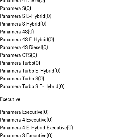
Panamera 4 Diesel
(
0
)
Panamera S
(
0
)
Panamera S E-Hybrid
(
0
)
Panamera S Hybrid
(
0
)
Panamera 4S
(
0
)
Panamera 4S E-Hybrid
(
0
)
Panamera 4S Diesel
(
0
)
Panamera GTS
(
0
)
Panamera Turbo
(
0
)
Panamera Turbo E-Hybrid
(
0
)
Panamera Turbo S
(
0
)
Panamera Turbo S E-Hybrid
(
0
)
Executive
Panamera Executive
(
0
)
Panamera 4 Executive
(
0
)
Panamera 4 E-Hybrid Executive
(
0
)
Panamera S Executive
(
0
)