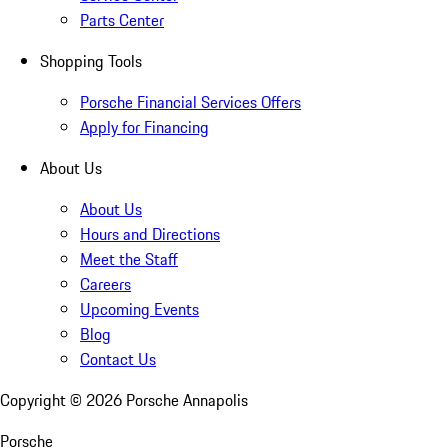
Parts Center
Shopping Tools
Porsche Financial Services Offers
Apply for Financing
About Us
About Us
Hours and Directions
Meet the Staff
Careers
Upcoming Events
Blog
Contact Us
Copyright ©
2026
Porsche Annapolis
Porsche