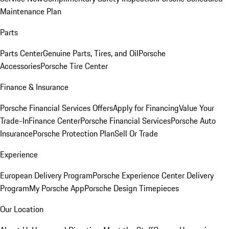
Maintenance Plan
Parts
Parts Center
Genuine Parts, Tires, and Oil
Porsche
Accessories
Porsche Tire Center
Finance & Insurance
Porsche Financial Services Offers
Apply for Financing
Value Your
Trade-In
Finance Center
Porsche Financial Services
Porsche Auto
Insurance
Porsche Protection Plan
Sell Or Trade
Experience
European Delivery Program
Porsche Experience Center Delivery
Program
My Porsche App
Porsche Design Timepieces
Our Location