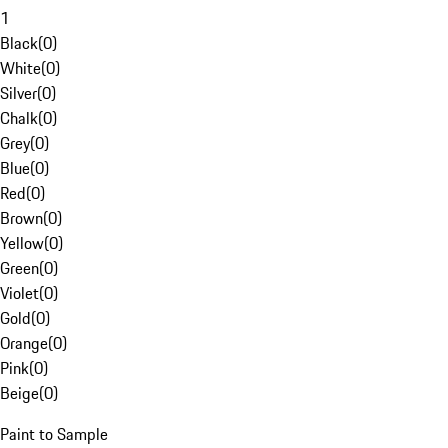
1
Black
(
0
)
White
(
0
)
Silver
(
0
)
Chalk
(
0
)
Grey
(
0
)
Blue
(
0
)
Red
(
0
)
Brown
(
0
)
Yellow
(
0
)
Green
(
0
)
Violet
(
0
)
Gold
(
0
)
Orange
(
0
)
Pink
(
0
)
Beige
(
0
)
Paint to Sample