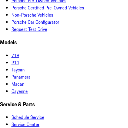
Porsche Pre-Owned Vehicles
Porsche Certified Pre-Owned Vehicles
Non-Porsche Vehicles
Porsche Car Configurator
Request Test Drive
Models
718
911
Taycan
Panamera
Macan
Cayenne
Service & Parts
Schedule Service
Service Center