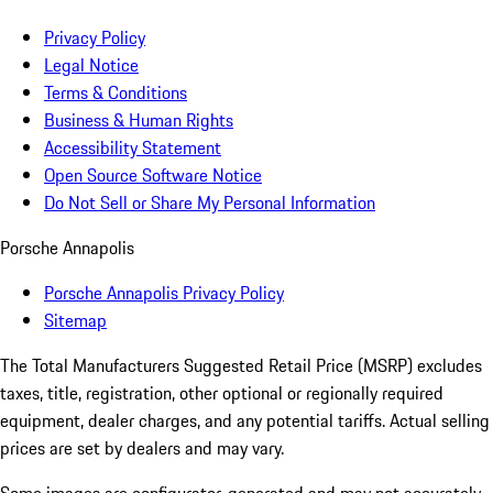
Privacy Policy
Legal Notice
Terms & Conditions
Business & Human Rights
Accessibility Statement
Open Source Software Notice
Do Not Sell or Share My Personal Information
Porsche Annapolis
Porsche Annapolis Privacy Policy
Sitemap
The Total Manufacturers Suggested Retail Price (MSRP) excludes
taxes, title, registration, other optional or regionally required
equipment, dealer charges, and any potential tariffs. Actual selling
prices are set by dealers and may vary.