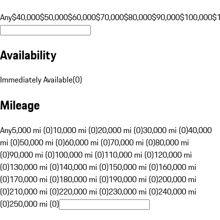
Any
$40,000
$50,000
$60,000
$70,000
$80,000
$90,000
$100,000
$
Availability
Immediately Available
(
0
)
Mileage
Any
5,000 mi (0)
10,000 mi (0)
20,000 mi (0)
30,000 mi (0)
40,000
mi (0)
50,000 mi (0)
60,000 mi (0)
70,000 mi (0)
80,000 mi
(0)
90,000 mi (0)
100,000 mi (0)
110,000 mi (0)
120,000 mi
(0)
130,000 mi (0)
140,000 mi (0)
150,000 mi (0)
160,000 mi
(0)
170,000 mi (0)
180,000 mi (0)
190,000 mi (0)
200,000 mi
(0)
210,000 mi (0)
220,000 mi (0)
230,000 mi (0)
240,000 mi
(0)
250,000 mi (0)