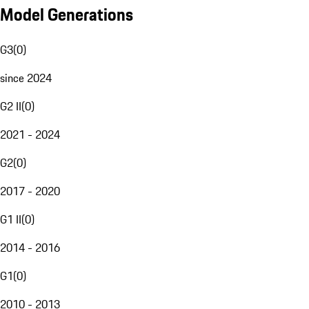
Model Generations
G3
(
0
)
since 2024
G2 II
(
0
)
2021 - 2024
G2
(
0
)
2017 - 2020
G1 II
(
0
)
2014 - 2016
G1
(
0
)
2010 - 2013