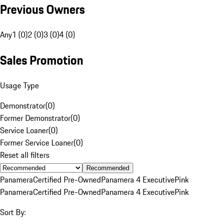
Previous Owners
Any
1 (0)
2 (0)
3 (0)
4 (0)
Sales Promotion
Usage Type
Demonstrator
(
0
)
Former Demonstrator
(
0
)
Service Loaner
(
0
)
Former Service Loaner
(
0
)
Reset all filters
Recommended
Panamera
Certified Pre-Owned
Panamera 4 Executive
Pink
Panamera
Certified Pre-Owned
Panamera 4 Executive
Pink
Sort By: