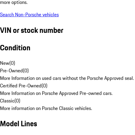
more options.
Search Non-Porsche vehicles
VIN or stock number
Condition
New
(
0
)
Pre-Owned
(
0
)
More Information on used cars without the Porsche Approved seal.
Certified Pre-Owned
(
0
)
More Information on Porsche Approved Pre-owned cars.
Classic
(
0
)
More information on Porsche Classic vehicles.
Model Lines