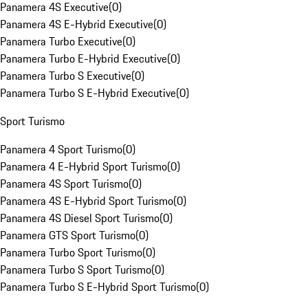
Panamera 4S Executive
(
0
)
Panamera 4S E-Hybrid Executive
(
0
)
Panamera Turbo Executive
(
0
)
Panamera Turbo E-Hybrid Executive
(
0
)
Panamera Turbo S Executive
(
0
)
Panamera Turbo S E-Hybrid Executive
(
0
)
Sport Turismo
Panamera 4 Sport Turismo
(
0
)
Panamera 4 E-Hybrid Sport Turismo
(
0
)
Panamera 4S Sport Turismo
(
0
)
Panamera 4S E-Hybrid Sport Turismo
(
0
)
Panamera 4S Diesel Sport Turismo
(
0
)
Panamera GTS Sport Turismo
(
0
)
Panamera Turbo Sport Turismo
(
0
)
Panamera Turbo S Sport Turismo
(
0
)
Panamera Turbo S E-Hybrid Sport Turismo
(
0
)