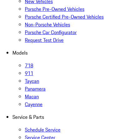
New Vehicles
Porsche Pre-Owned Vehicles
Porsche Certified Pre-Owned Vehicles
Non-Porsche Vehicles
Porsche Car Configurator
Request Test Drive
Models
718
911
Taycan
Panamera
Macan
Cayenne
Service & Parts
Schedule Service
Service Center