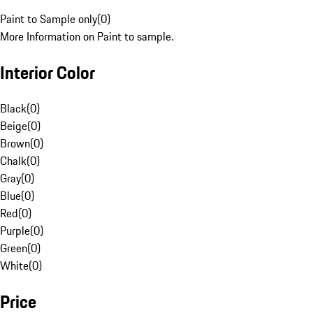
Paint to Sample only
(
0
)
More Information on Paint to sample.
Interior Color
Black
(
0
)
Beige
(
0
)
Brown
(
0
)
Chalk
(
0
)
Gray
(
0
)
Blue
(
0
)
Red
(
0
)
Purple
(
0
)
Green
(
0
)
White
(
0
)
Price