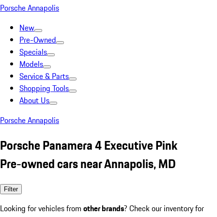
Porsche Annapolis
New
Pre-Owned
Specials
Models
Service & Parts
Shopping Tools
About Us
Porsche Annapolis
Porsche Panamera 4 Executive Pink
Pre-owned cars near Annapolis, MD
Filter
Looking for vehicles from
other brands
? Check our inventory for