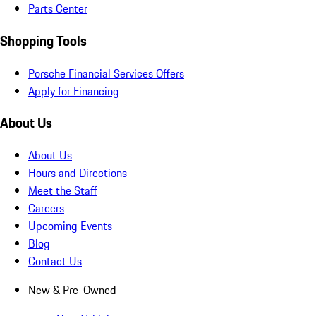
Parts Center
Shopping Tools
Porsche Financial Services Offers
Apply for Financing
About Us
About Us
Hours and Directions
Meet the Staff
Careers
Upcoming Events
Blog
Contact Us
New & Pre-Owned