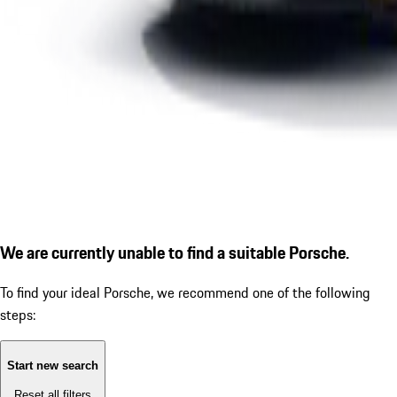
We are currently unable to find a suitable Porsche.
To find your ideal Porsche, we recommend one of the following
steps:
Start new search
Reset all filters