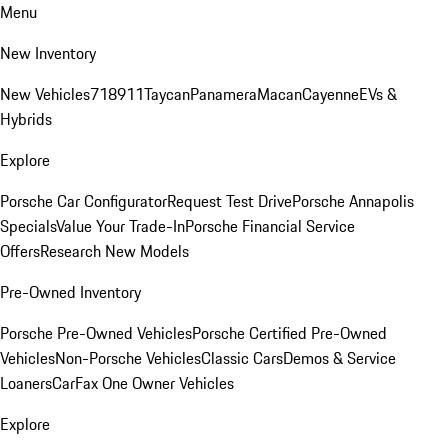
Menu
New Inventory
New Vehicles
718
911
Taycan
Panamera
Macan
Cayenne
EVs &
Hybrids
Explore
Porsche Car Configurator
Request Test Drive
Porsche Annapolis
Specials
Value Your Trade-In
Porsche Financial Service
Offers
Research New Models
Pre-Owned Inventory
Porsche Pre-Owned Vehicles
Porsche Certified Pre-Owned
Vehicles
Non-Porsche Vehicles
Classic Cars
Demos & Service
Loaners
CarFax One Owner Vehicles
Explore