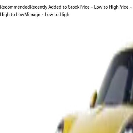
Recommended
Recently Added to Stock
Price - Low to High
Price -
High to Low
Mileage - Low to High