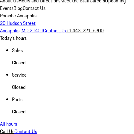
About Us
Hours and Directions
Meet the Staff
Careers
Upcoming
Events
Blog
Contact Us
Porsche Annapolis
20 Hudson Street
Annapolis, MD 21401
Contact Us
+1 443-221-6900
Today's hours
Sales
Closed
Service
Closed
Parts
Closed
All hours
Call Us
Contact Us