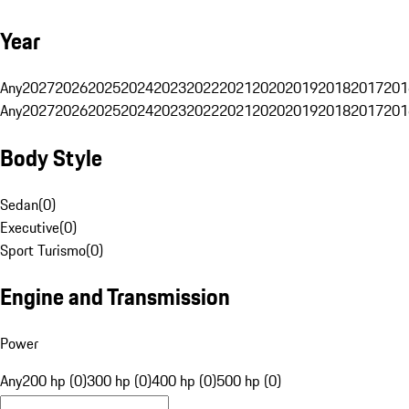
Year
Any
2027
2026
2025
2024
2023
2022
2021
2020
2019
2018
2017
201
Any
2027
2026
2025
2024
2023
2022
2021
2020
2019
2018
2017
201
Body Style
Sedan
(
0
)
Executive
(
0
)
Sport Turismo
(
0
)
Engine and Transmission
Power
Any
200 hp (0)
300 hp (0)
400 hp (0)
500 hp (0)