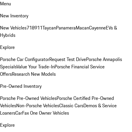
Menu
New Inventory
New Vehicles
718
911
Taycan
Panamera
Macan
Cayenne
EVs &
Hybrids
Explore
Porsche Car Configurator
Request Test Drive
Porsche Annapolis
Specials
Value Your Trade-In
Porsche Financial Service
Offers
Research New Models
Pre-Owned Inventory
Porsche Pre-Owned Vehicles
Porsche Certified Pre-Owned
Vehicles
Non-Porsche Vehicles
Classic Cars
Demos & Service
Loaners
CarFax One Owner Vehicles
Explore