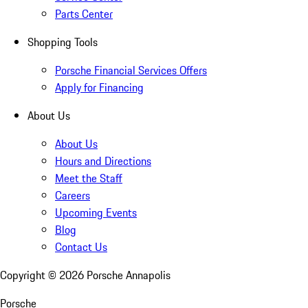
Parts Center
Shopping Tools
Porsche Financial Services Offers
Apply for Financing
About Us
About Us
Hours and Directions
Meet the Staff
Careers
Upcoming Events
Blog
Contact Us
Copyright ©
2026
Porsche Annapolis
Porsche