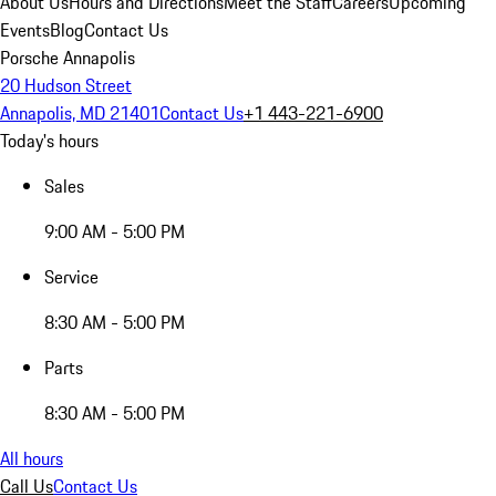
About Us
Hours and Directions
Meet the Staff
Careers
Upcoming
Events
Blog
Contact Us
Porsche Annapolis
20 Hudson Street
Annapolis, MD 21401
Contact Us
+1 443-221-6900
Today's hours
Sales
9:00 AM - 5:00 PM
Service
8:30 AM - 5:00 PM
Parts
8:30 AM - 5:00 PM
All hours
Call Us
Contact Us