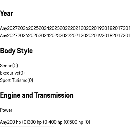
Year
Any
2027
2026
2025
2024
2023
2022
2021
2020
2019
2018
2017
201
Any
2027
2026
2025
2024
2023
2022
2021
2020
2019
2018
2017
201
Body Style
Sedan
(
0
)
Executive
(
0
)
Sport Turismo
(
0
)
Engine and Transmission
Power
Any
200 hp (0)
300 hp (0)
400 hp (0)
500 hp (0)