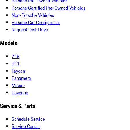
Porsche Pre-Owned Vehicles
Porsche Certified Pre-Owned Vehicles
Non-Porsche Vehicles
Porsche Car Configurator
Request Test Drive
Models
718
911
Taycan
Panamera
Macan
Cayenne
Service & Parts
Schedule Service
Service Center