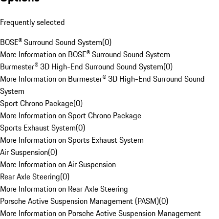
Frequently selected
BOSE® Surround Sound System
(
0
)
More Information on BOSE® Surround Sound System
Burmester® 3D High-End Surround Sound System
(
0
)
More Information on Burmester® 3D High-End Surround Sound
System
Sport Chrono Package
(
0
)
More Information on Sport Chrono Package
Sports Exhaust System
(
0
)
More Information on Sports Exhaust System
Air Suspension
(
0
)
More Information on Air Suspension
Rear Axle Steering
(
0
)
More Information on Rear Axle Steering
Porsche Active Suspension Management (PASM)
(
0
)
More Information on Porsche Active Suspension Management