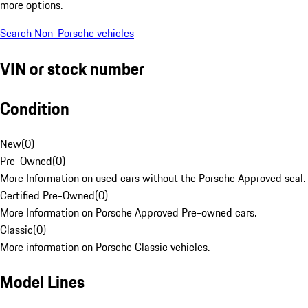
more options.
Search Non-Porsche vehicles
VIN or stock number
Condition
New
(
0
)
Pre-Owned
(
0
)
More Information on used cars without the Porsche Approved seal.
Certified Pre-Owned
(
0
)
More Information on Porsche Approved Pre-owned cars.
Classic
(
0
)
More information on Porsche Classic vehicles.
Model Lines