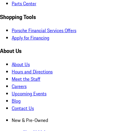
Parts Center
Shopping Tools
Porsche Financial Services Offers
Apply for Financing
About Us
About Us
Hours and Directions
Meet the Staff
Careers
Upcoming Events
Blog
Contact Us
New & Pre-Owned