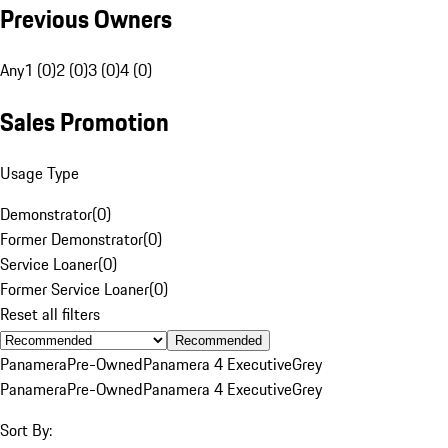
Previous Owners
Any
1 (0)
2 (0)
3 (0)
4 (0)
Sales Promotion
Usage Type
Demonstrator
(
0
)
Former Demonstrator
(
0
)
Service Loaner
(
0
)
Former Service Loaner
(
0
)
Reset all filters
Recommended
Panamera
Pre-Owned
Panamera 4 Executive
Grey
Panamera
Pre-Owned
Panamera 4 Executive
Grey
Sort By: