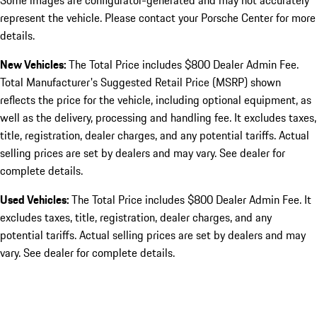
Some images are configurator-generated and may not accurately
represent the vehicle. Please contact your Porsche Center for more
details.
New Vehicles:
The Total Price includes $800 Dealer Admin Fee.
Total Manufacturer's Suggested Retail Price (MSRP) shown
reflects the price for the vehicle, including optional equipment, as
well as the delivery, processing and handling fee. It excludes taxes,
title, registration, dealer charges, and any potential tariffs. Actual
selling prices are set by dealers and may vary. See dealer for
complete details.
Used Vehicles:
The Total Price includes $800 Dealer Admin Fee. It
excludes taxes, title, registration, dealer charges, and any
potential tariffs. Actual selling prices are set by dealers and may
vary. See dealer for complete details.