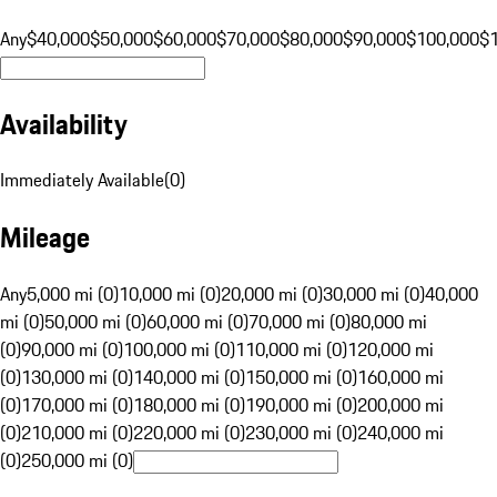
Any
$40,000
$50,000
$60,000
$70,000
$80,000
$90,000
$100,000
$
Availability
Immediately Available
(
0
)
Mileage
Any
5,000 mi (0)
10,000 mi (0)
20,000 mi (0)
30,000 mi (0)
40,000
mi (0)
50,000 mi (0)
60,000 mi (0)
70,000 mi (0)
80,000 mi
(0)
90,000 mi (0)
100,000 mi (0)
110,000 mi (0)
120,000 mi
(0)
130,000 mi (0)
140,000 mi (0)
150,000 mi (0)
160,000 mi
(0)
170,000 mi (0)
180,000 mi (0)
190,000 mi (0)
200,000 mi
(0)
210,000 mi (0)
220,000 mi (0)
230,000 mi (0)
240,000 mi
(0)
250,000 mi (0)