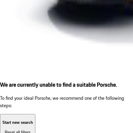
We are currently unable to find a suitable Porsche.
To find your ideal Porsche, we recommend one of the following
steps:
Start new search
Reset all filters