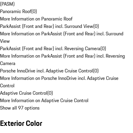
(PASM)
Panoramic Roof
(
0
)
More Information on Panoramic Roof
ParkAssist (Front and Rear) incl. Surround View
(
0
)
More Information on ParkAssist (Front and Rear) incl. Surround
View
ParkAssist (Front and Rear) incl. Reversing Camera
(
0
)
More Information on ParkAssist (Front and Rear) incl. Reversing
Camera
Porsche InnoDrive incl. Adaptive Cruise Control
(
0
)
More Information on Porsche InnoDrive incl. Adaptive Cruise
Control
Adaptive Cruise Control
(
0
)
More Information on Adaptive Cruise Control
Show all 97 options
Exterior Color