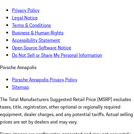
Privacy Policy
Legal Notice
Terms & Conditions
Business & Human Rights
Accessibility Statement
Open Source Software Notice
Do Not Sell or Share My Personal Information
Porsche Annapolis
Porsche Annapolis Privacy Policy
Sitemap
The Total Manufacturers Suggested Retail Price (MSRP) excludes
taxes, title, registration, other optional or regionally required
equipment, dealer charges, and any potential tariffs. Actual selling
prices are set by dealers and may vary.