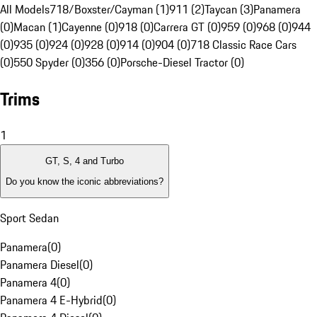
All Models
718/Boxster/Cayman (1)
911 (2)
Taycan (3)
Panamera
(0)
Macan (1)
Cayenne (0)
918 (0)
Carrera GT (0)
959 (0)
968 (0)
944
(0)
935 (0)
924 (0)
928 (0)
914 (0)
904 (0)
718 Classic Race Cars
(0)
550 Spyder (0)
356 (0)
Porsche-Diesel Tractor (0)
Trims
1
GT, S, 4 and Turbo
Do you know the iconic abbreviations?
Sport Sedan
Panamera
(
0
)
Panamera Diesel
(
0
)
Panamera 4
(
0
)
Panamera 4 E-Hybrid
(
0
)