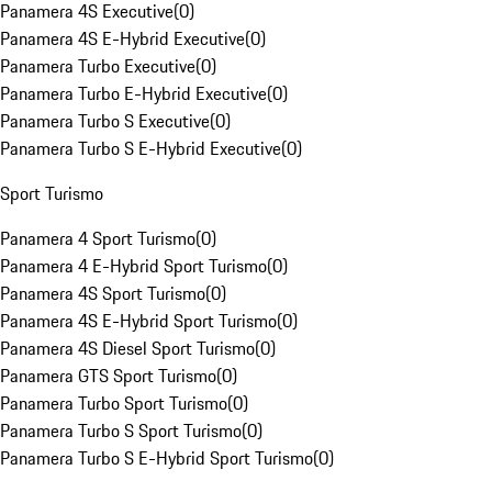
Panamera 4S Executive
(
0
)
Panamera 4S E-Hybrid Executive
(
0
)
Panamera Turbo Executive
(
0
)
Panamera Turbo E-Hybrid Executive
(
0
)
Panamera Turbo S Executive
(
0
)
Panamera Turbo S E-Hybrid Executive
(
0
)
Sport Turismo
Panamera 4 Sport Turismo
(
0
)
Panamera 4 E-Hybrid Sport Turismo
(
0
)
Panamera 4S Sport Turismo
(
0
)
Panamera 4S E-Hybrid Sport Turismo
(
0
)
Panamera 4S Diesel Sport Turismo
(
0
)
Panamera GTS Sport Turismo
(
0
)
Panamera Turbo Sport Turismo
(
0
)
Panamera Turbo S Sport Turismo
(
0
)
Panamera Turbo S E-Hybrid Sport Turismo
(
0
)