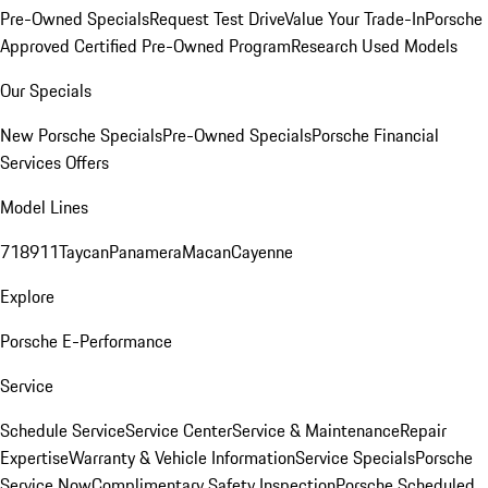
Pre-Owned Specials
Request Test Drive
Value Your Trade-In
Porsche
Approved Certified Pre-Owned Program
Research Used Models
Our Specials
New Porsche Specials
Pre-Owned Specials
Porsche Financial
Services Offers
Model Lines
718
911
Taycan
Panamera
Macan
Cayenne
Explore
Porsche E-Performance
Service
Schedule Service
Service Center
Service & Maintenance
Repair
Expertise
Warranty & Vehicle Information
Service Specials
Porsche
Service Now
Complimentary Safety Inspection
Porsche Scheduled