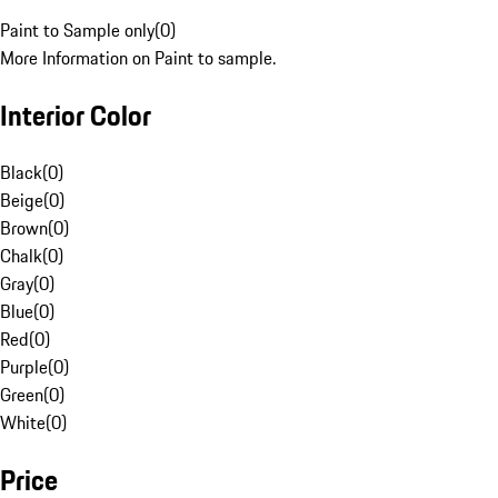
Paint to Sample only
(
0
)
More Information on Paint to sample.
Interior Color
Black
(
0
)
Beige
(
0
)
Brown
(
0
)
Chalk
(
0
)
Gray
(
0
)
Blue
(
0
)
Red
(
0
)
Purple
(
0
)
Green
(
0
)
White
(
0
)
Price