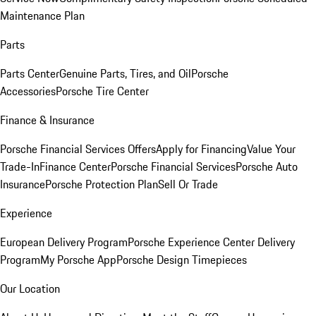
Maintenance Plan
Parts
Parts Center
Genuine Parts, Tires, and Oil
Porsche
Accessories
Porsche Tire Center
Finance & Insurance
Porsche Financial Services Offers
Apply for Financing
Value Your
Trade-In
Finance Center
Porsche Financial Services
Porsche Auto
Insurance
Porsche Protection Plan
Sell Or Trade
Experience
European Delivery Program
Porsche Experience Center Delivery
Program
My Porsche App
Porsche Design Timepieces
Our Location