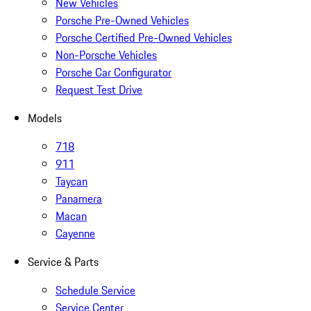
New Vehicles
Porsche Pre-Owned Vehicles
Porsche Certified Pre-Owned Vehicles
Non-Porsche Vehicles
Porsche Car Configurator
Request Test Drive
Models
718
911
Taycan
Panamera
Macan
Cayenne
Service & Parts
Schedule Service
Service Center