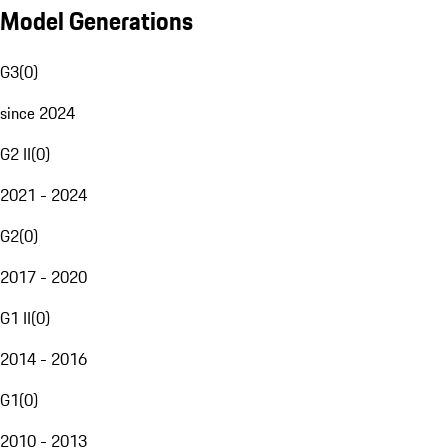
Model Generations
G3
(
0
)
since 2024
G2 II
(
0
)
2021 - 2024
G2
(
0
)
2017 - 2020
G1 II
(
0
)
2014 - 2016
G1
(
0
)
2010 - 2013