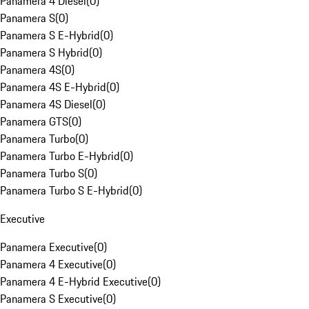
Panamera 4 Diesel
(
0
)
Panamera S
(
0
)
Panamera S E-Hybrid
(
0
)
Panamera S Hybrid
(
0
)
Panamera 4S
(
0
)
Panamera 4S E-Hybrid
(
0
)
Panamera 4S Diesel
(
0
)
Panamera GTS
(
0
)
Panamera Turbo
(
0
)
Panamera Turbo E-Hybrid
(
0
)
Panamera Turbo S
(
0
)
Panamera Turbo S E-Hybrid
(
0
)
Executive
Panamera Executive
(
0
)
Panamera 4 Executive
(
0
)
Panamera 4 E-Hybrid Executive
(
0
)
Panamera S Executive
(
0
)