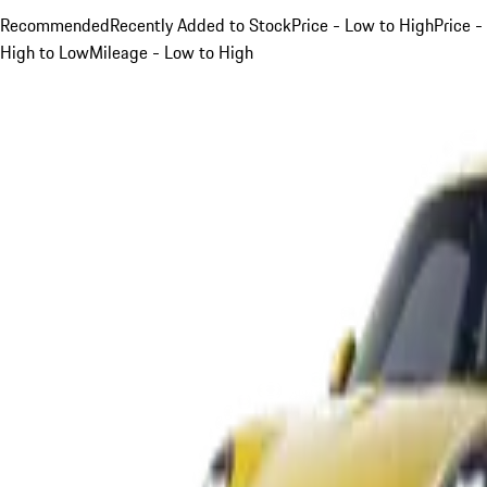
Recommended
Recently Added to Stock
Price - Low to High
Price -
High to Low
Mileage - Low to High