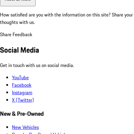
How satisfied are you with the information on this site?
Share your
thoughts with us.
Share Feedback
Social Media
Get in touch with us on social media.
YouTube
Facebook
Instagram
X (Twitter)
New & Pre-Owned
New Vehicles