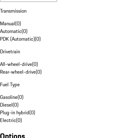
Transmission
Manual
(
0
)
Automatic
(
0
)
PDK (Automatic)
(
0
)
Drivetrain
All-wheel-drive
(
0
)
Rear-wheel-drive
(
0
)
Fuel Type
Gasoline
(
0
)
Diesel
(
0
)
Plug-in hybrid
(
0
)
Electric
(
0
)
Options