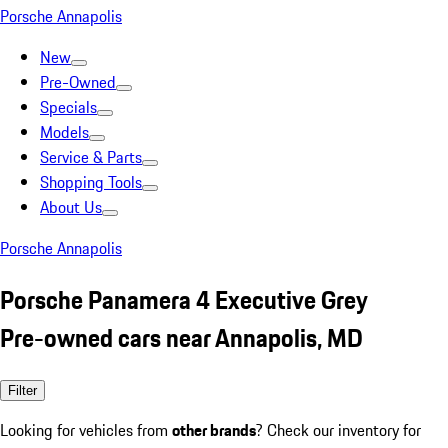
Porsche Annapolis
New
Pre-Owned
Specials
Models
Service & Parts
Shopping Tools
About Us
Porsche Annapolis
Porsche Panamera 4 Executive Grey
Pre-owned cars near Annapolis, MD
Filter
Looking for vehicles from
other brands
? Check our inventory for