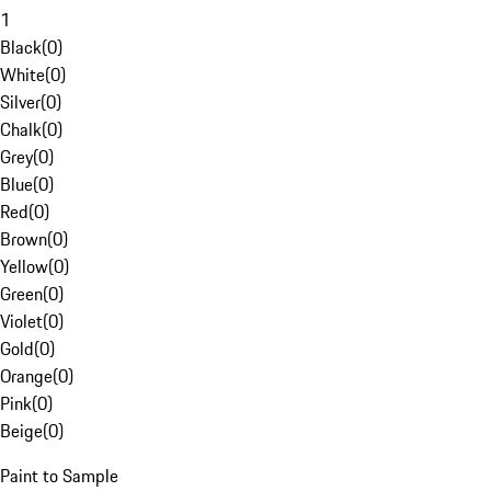
1
Black
(
0
)
White
(
0
)
Silver
(
0
)
Chalk
(
0
)
Grey
(
0
)
Blue
(
0
)
Red
(
0
)
Brown
(
0
)
Yellow
(
0
)
Green
(
0
)
Violet
(
0
)
Gold
(
0
)
Orange
(
0
)
Pink
(
0
)
Beige
(
0
)
Paint to Sample