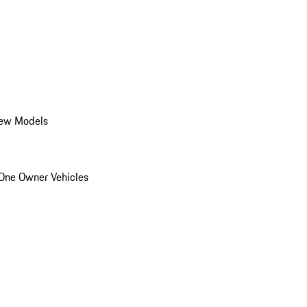
ew Models
One Owner Vehicles