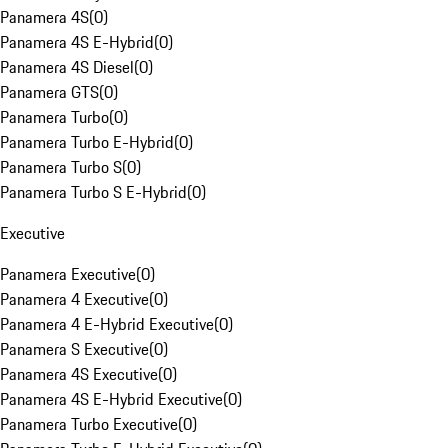
Panamera 4S
(
0
)
Panamera 4S E-Hybrid
(
0
)
Panamera 4S Diesel
(
0
)
Panamera GTS
(
0
)
Panamera Turbo
(
0
)
Panamera Turbo E-Hybrid
(
0
)
Panamera Turbo S
(
0
)
Panamera Turbo S E-Hybrid
(
0
)
Executive
Panamera Executive
(
0
)
Panamera 4 Executive
(
0
)
Panamera 4 E-Hybrid Executive
(
0
)
Panamera S Executive
(
0
)
Panamera 4S Executive
(
0
)
Panamera 4S E-Hybrid Executive
(
0
)
Panamera Turbo Executive
(
0
)