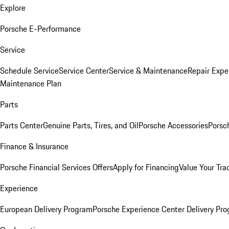
Explore
Porsche E-Performance
Service
Schedule Service
Service Center
Service & Maintenance
Repair Expe
Maintenance Plan
Parts
Parts Center
Genuine Parts, Tires, and Oil
Porsche Accessories
Porsc
Finance & Insurance
Porsche Financial Services Offers
Apply for Financing
Value Your Tra
Experience
European Delivery Program
Porsche Experience Center Delivery Pr