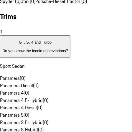
Spyder (0)
356 (0)
Porsche-Diesel Tractor (0)
Trims
1
GT, S, 4 and Turbo
Do you know the iconic abbreviations?
Sport Sedan
Panamera
(
0
)
Panamera Diesel
(
0
)
Panamera 4
(
0
)
Panamera 4 E-Hybrid
(
0
)
Panamera 4 Diesel
(
0
)
Panamera S
(
0
)
Panamera S E-Hybrid
(
0
)
Panamera S Hybrid
(
0
)