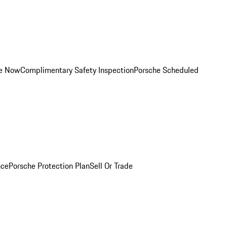
ce Now
Complimentary Safety Inspection
Porsche Scheduled
nce
Porsche Protection Plan
Sell Or Trade