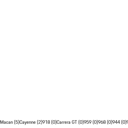
Macan (5)
Cayenne (2)
918 (0)
Carrera GT (0)
959 (0)
968 (0)
944 (0)