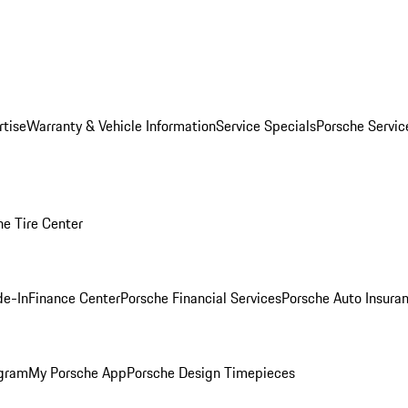
rtise
Warranty & Vehicle Information
Service Specials
Porsche Servi
he Tire Center
de-In
Finance Center
Porsche Financial Services
Porsche Auto Insura
ogram
My Porsche App
Porsche Design Timepieces