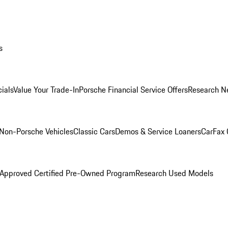
s
ials
Value Your Trade-In
Porsche Financial Service Offers
Research N
Non-Porsche Vehicles
Classic Cars
Demos & Service Loaners
CarFax 
 Approved Certified Pre-Owned Program
Research Used Models