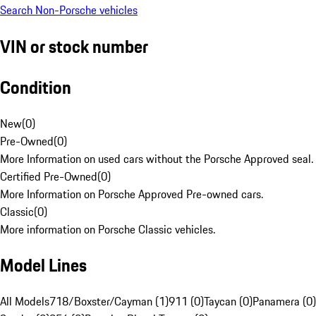
Search Non-Porsche vehicles
VIN or stock number
Condition
New
(
0
)
Pre-Owned
(
0
)
More Information on used cars without the Porsche Approved seal.
Certified Pre-Owned
(
0
)
More Information on Porsche Approved Pre-owned cars.
Classic
(
0
)
More information on Porsche Classic vehicles.
Model Lines
All Models
718/Boxster/Cayman (1)
911 (0)
Taycan (0)
Panamera (0)