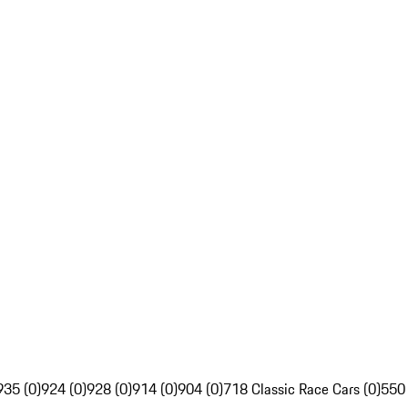
935 (0)
924 (0)
928 (0)
914 (0)
904 (0)
718 Classic Race Cars (0)
550