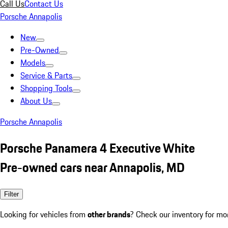
Call Us
Contact Us
Porsche Annapolis
New
Pre-Owned
Models
Service & Parts
Shopping Tools
About Us
Porsche Annapolis
Porsche Panamera 4 Executive White
Pre-owned cars near Annapolis, MD
Filter
Looking for vehicles from
other brands
? Check our inventory for mo