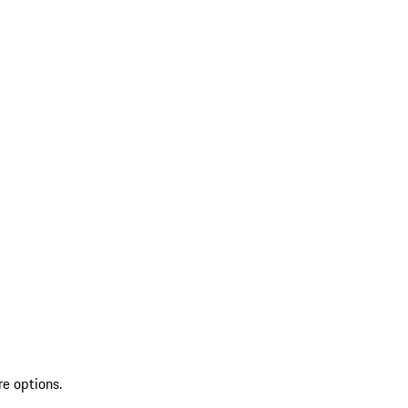
re options.