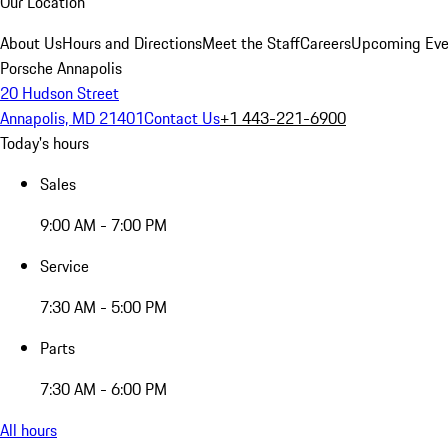
Our Location
About Us
Hours and Directions
Meet the Staff
Careers
Upcoming Eve
Porsche Annapolis
20 Hudson Street
Annapolis, MD 21401
Contact Us
+1 443-221-6900
Today's hours
Sales
9:00 AM - 7:00 PM
Service
7:30 AM - 5:00 PM
Parts
7:30 AM - 6:00 PM
All hours