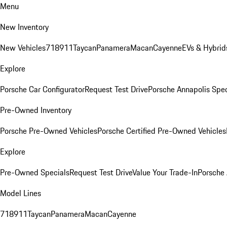
Menu
New Inventory
New Vehicles
718
911
Taycan
Panamera
Macan
Cayenne
EVs & Hybrid
Explore
Porsche Car Configurator
Request Test Drive
Porsche Annapolis Spec
Pre-Owned Inventory
Porsche Pre-Owned Vehicles
Porsche Certified Pre-Owned Vehicles
Explore
Pre-Owned Specials
Request Test Drive
Value Your Trade-In
Porsche
Model Lines
718
911
Taycan
Panamera
Macan
Cayenne