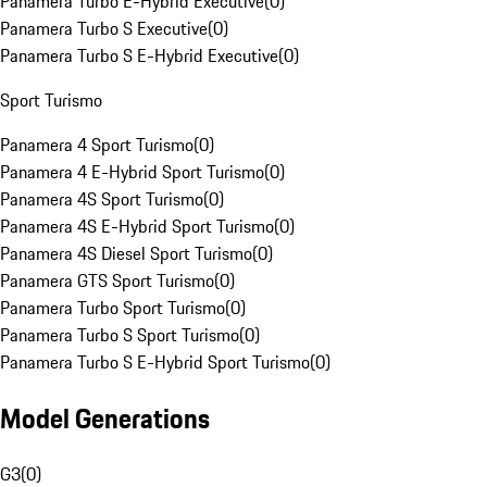
Panamera Turbo E-Hybrid Executive
(
0
)
Panamera Turbo S Executive
(
0
)
Panamera Turbo S E-Hybrid Executive
(
0
)
Sport Turismo
Panamera 4 Sport Turismo
(
0
)
Panamera 4 E-Hybrid Sport Turismo
(
0
)
Panamera 4S Sport Turismo
(
0
)
Panamera 4S E-Hybrid Sport Turismo
(
0
)
Panamera 4S Diesel Sport Turismo
(
0
)
Panamera GTS Sport Turismo
(
0
)
Panamera Turbo Sport Turismo
(
0
)
Panamera Turbo S Sport Turismo
(
0
)
Panamera Turbo S E-Hybrid Sport Turismo
(
0
)
Model Generations
G3
(
0
)