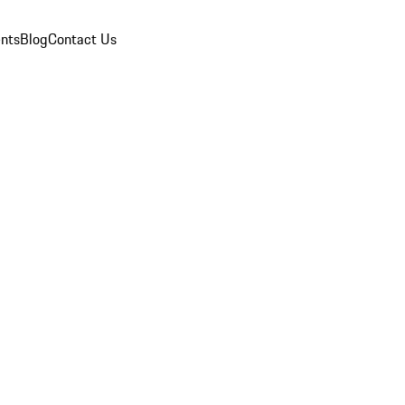
nts
Blog
Contact Us