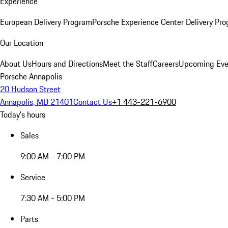
Experience
European Delivery Program
Porsche Experience Center Delivery Pr
Our Location
About Us
Hours and Directions
Meet the Staff
Careers
Upcoming Eve
Porsche Annapolis
20 Hudson Street
Annapolis, MD 21401
Contact Us
+1 443-221-6900
Today's hours
Sales
9:00 AM - 7:00 PM
Service
7:30 AM - 5:00 PM
Parts