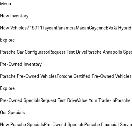
Menu
New Inventory
New Vehicles
718
911
Taycan
Panamera
Macan
Cayenne
EVs & Hybrid
Explore
Porsche Car Configurator
Request Test Drive
Porsche Annapolis Spec
Pre-Owned Inventory
Porsche Pre-Owned Vehicles
Porsche Certified Pre-Owned Vehicles
Explore
Pre-Owned Specials
Request Test Drive
Value Your Trade-In
Porsche
Our Specials
New Porsche Specials
Pre-Owned Specials
Porsche Financial Servic