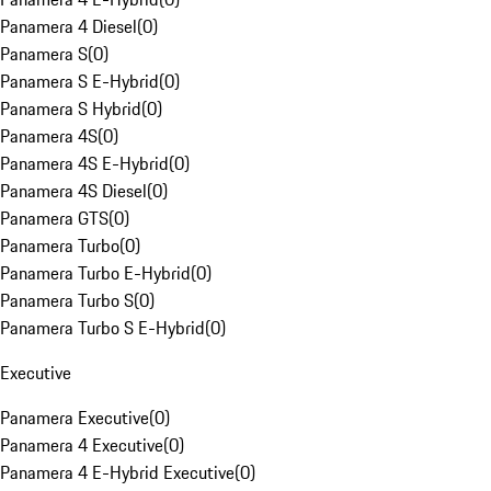
Panamera 4 Diesel
(
0
)
Panamera S
(
0
)
Panamera S E-Hybrid
(
0
)
Panamera S Hybrid
(
0
)
Panamera 4S
(
0
)
Panamera 4S E-Hybrid
(
0
)
Panamera 4S Diesel
(
0
)
Panamera GTS
(
0
)
Panamera Turbo
(
0
)
Panamera Turbo E-Hybrid
(
0
)
Panamera Turbo S
(
0
)
Panamera Turbo S E-Hybrid
(
0
)
Executive
Panamera Executive
(
0
)
Panamera 4 Executive
(
0
)
Panamera 4 E-Hybrid Executive
(
0
)