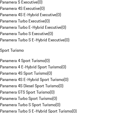
Panamera S Executive
(
0
)
Panamera 4S Executive
(
0
)
Panamera 4S E-Hybrid Executive
(
0
)
Panamera Turbo Executive
(
0
)
Panamera Turbo E-Hybrid Executive
(
0
)
Panamera Turbo S Executive
(
0
)
Panamera Turbo S E-Hybrid Executive
(
0
)
Sport Turismo
Panamera 4 Sport Turismo
(
0
)
Panamera 4 E-Hybrid Sport Turismo
(
0
)
Panamera 4S Sport Turismo
(
0
)
Panamera 4S E-Hybrid Sport Turismo
(
0
)
Panamera 4S Diesel Sport Turismo
(
0
)
Panamera GTS Sport Turismo
(
0
)
Panamera Turbo Sport Turismo
(
0
)
Panamera Turbo S Sport Turismo
(
0
)
Panamera Turbo S E-Hybrid Sport Turismo
(
0
)