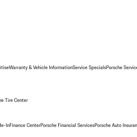
rtise
Warranty & Vehicle Information
Service Specials
Porsche Servi
he Tire Center
de-In
Finance Center
Porsche Financial Services
Porsche Auto Insura