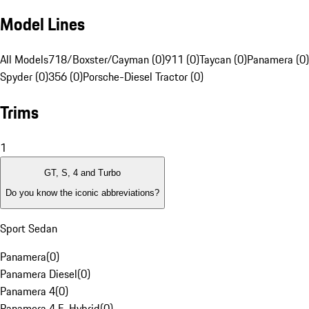
Model Lines
All Models
718/Boxster/Cayman (0)
911 (0)
Taycan (0)
Panamera (0)
Spyder (0)
356 (0)
Porsche-Diesel Tractor (0)
Trims
1
GT, S, 4 and Turbo
Do you know the iconic abbreviations?
Sport Sedan
Panamera
(
0
)
Panamera Diesel
(
0
)
Panamera 4
(
0
)
Panamera 4 E-Hybrid
(
0
)