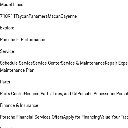
Model Lines
718
911
Taycan
Panamera
Macan
Cayenne
Explore
Porsche E-Performance
Service
Schedule Service
Service Center
Service & Maintenance
Repair Expe
Maintenance Plan
Parts
Parts Center
Genuine Parts, Tires, and Oil
Porsche Accessories
Porsc
Finance & Insurance
Porsche Financial Services Offers
Apply for Financing
Value Your Tra