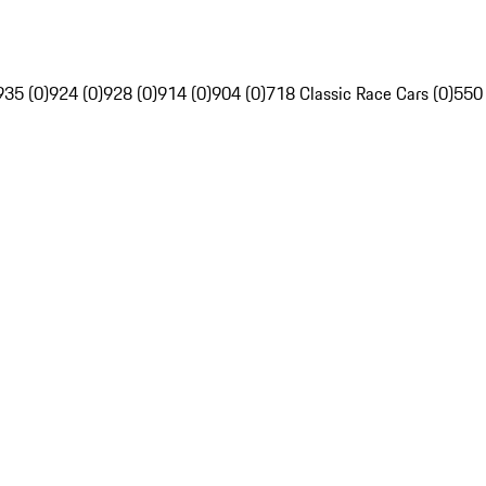
935 (0)
924 (0)
928 (0)
914 (0)
904 (0)
718 Classic Race Cars (0)
550