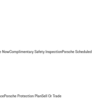
ce Now
Complimentary Safety Inspection
Porsche Scheduled
nce
Porsche Protection Plan
Sell Or Trade