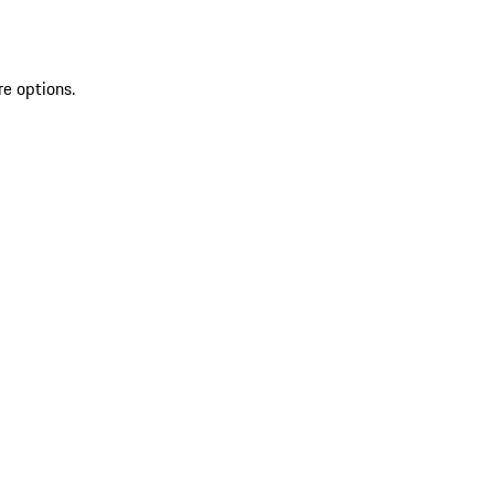
re options.