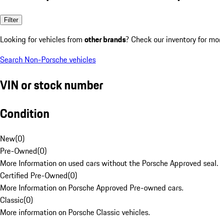
Filter
Looking for vehicles from
other brands
? Check our inventory for mo
Search Non-Porsche vehicles
VIN or stock number
Condition
New
(
0
)
Pre-Owned
(
0
)
More Information on used cars without the Porsche Approved seal.
Certified Pre-Owned
(
0
)
More Information on Porsche Approved Pre-owned cars.
Classic
(
0
)
More information on Porsche Classic vehicles.