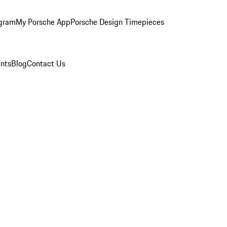
ogram
My Porsche App
Porsche Design Timepieces
nts
Blog
Contact Us