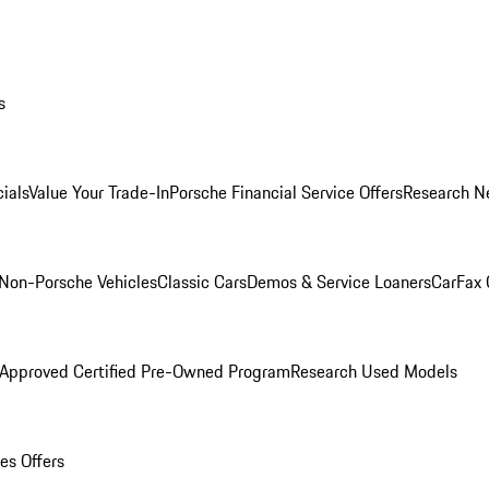
s
ials
Value Your Trade-In
Porsche Financial Service Offers
Research N
Non-Porsche Vehicles
Classic Cars
Demos & Service Loaners
CarFax 
 Approved Certified Pre-Owned Program
Research Used Models
es Offers