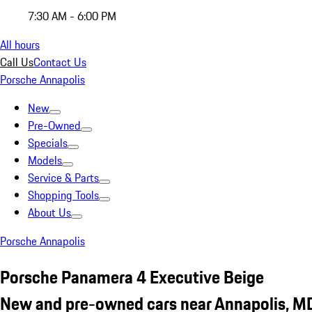
7:30 AM - 6:00 PM
All hours
Call Us
Contact Us
Porsche Annapolis
New
Pre-Owned
Specials
Models
Service & Parts
Shopping Tools
About Us
Porsche Annapolis
Porsche Panamera 4 Executive Beige
New and pre-owned cars near Annapolis, M