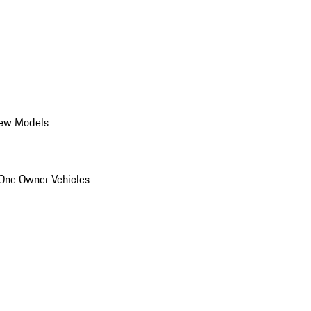
ew Models
One Owner Vehicles