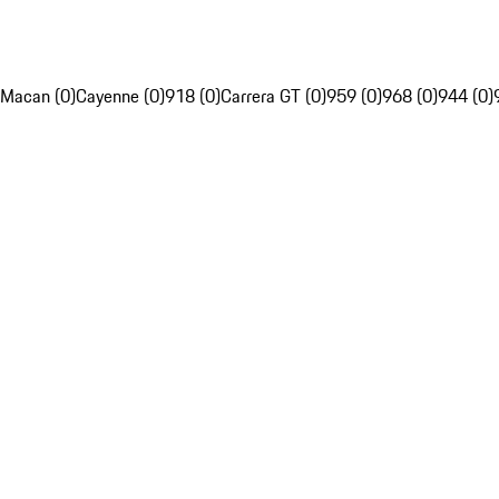
Macan (0)
Cayenne (0)
918 (0)
Carrera GT (0)
959 (0)
968 (0)
944 (0)