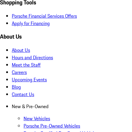
Shopping Tools
Porsche Financial Services Offers
Apply for Financing
About Us
About Us
Hours and Directions
Meet the Staff
Careers
Upcoming Events
Blog
Contact Us
New & Pre-Owned
New Vehicles
Porsche Pre-Owned Vehicles