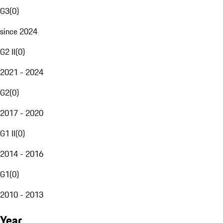
G3
(
0
)
since 2024
G2 II
(
0
)
2021 - 2024
G2
(
0
)
2017 - 2020
G1 II
(
0
)
2014 - 2016
G1
(
0
)
2010 - 2013
Year