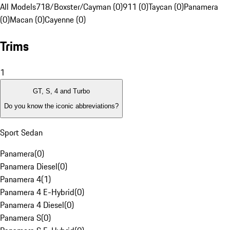
All Models
718/Boxster/Cayman (0)
911 (0)
Taycan (0)
Panamera
(0)
Macan (0)
Cayenne (0)
Trims
1
GT, S, 4 and Turbo
Do you know the iconic abbreviations?
Sport Sedan
Panamera
(
0
)
Panamera Diesel
(
0
)
Panamera 4
(
1
)
Panamera 4 E-Hybrid
(
0
)
Panamera 4 Diesel
(
0
)
Panamera S
(
0
)