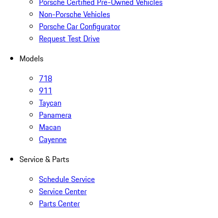
Porsche Certified Pre-Owned Vehicles
Non-Porsche Vehicles
Porsche Car Configurator
Request Test Drive
Models
718
911
Taycan
Panamera
Macan
Cayenne
Service & Parts
Schedule Service
Service Center
Parts Center