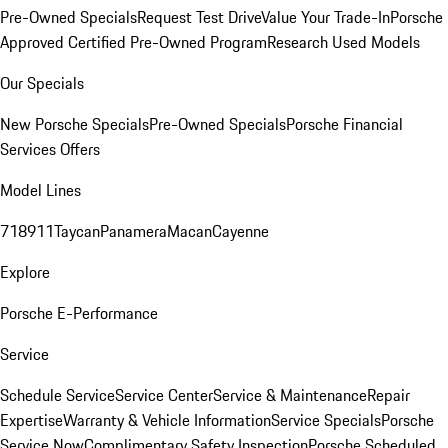
Pre-Owned Specials
Request Test Drive
Value Your Trade-In
Porsche
Approved Certified Pre-Owned Program
Research Used Models
Our Specials
New Porsche Specials
Pre-Owned Specials
Porsche Financial
Services Offers
Model Lines
718
911
Taycan
Panamera
Macan
Cayenne
Explore
Porsche E-Performance
Service
Schedule Service
Service Center
Service & Maintenance
Repair
Expertise
Warranty & Vehicle Information
Service Specials
Porsche
Service Now
Complimentary Safety Inspection
Porsche Scheduled