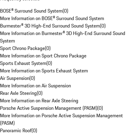
BOSE® Surround Sound System
(
0
)
More Information on BOSE® Surround Sound System
Burmester® 3D High-End Surround Sound System
(
0
)
More Information on Burmester® 3D High-End Surround Sound
System
Sport Chrono Package
(
0
)
More Information on Sport Chrono Package
Sports Exhaust System
(
0
)
More Information on Sports Exhaust System
Air Suspension
(
0
)
More Information on Air Suspension
Rear Axle Steering
(
0
)
More Information on Rear Axle Steering
Porsche Active Suspension Management (PASM)
(
0
)
More Information on Porsche Active Suspension Management
(PASM)
Panoramic Roof
(
0
)