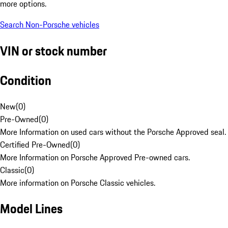
more options.
Search Non-Porsche vehicles
VIN or stock number
Condition
New
(
0
)
Pre-Owned
(
0
)
More Information on used cars without the Porsche Approved seal.
Certified Pre-Owned
(
0
)
More Information on Porsche Approved Pre-owned cars.
Classic
(
0
)
More information on Porsche Classic vehicles.
Model Lines