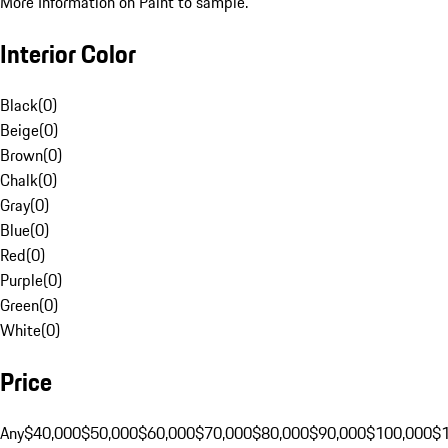
More Information on Paint to sample.
Interior Color
Black
(
0
)
Beige
(
0
)
Brown
(
0
)
Chalk
(
0
)
Gray
(
0
)
Blue
(
0
)
Red
(
0
)
Purple
(
0
)
Green
(
0
)
White
(
0
)
Price
Any
$40,000
$50,000
$60,000
$70,000
$80,000
$90,000
$100,000
$