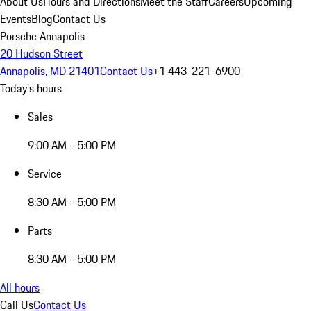
About Us
Hours and Directions
Meet the Staff
Careers
Upcoming
Events
Blog
Contact Us
Porsche Annapolis
20 Hudson Street
Annapolis, MD 21401
Contact Us
+1 443-221-6900
Today's hours
Sales
9:00 AM - 5:00 PM
Service
8:30 AM - 5:00 PM
Parts
8:30 AM - 5:00 PM
All hours
Call Us
Contact Us