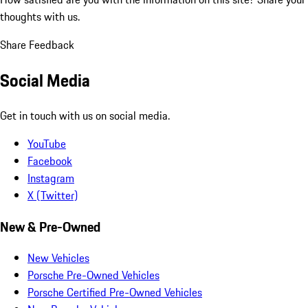
thoughts with us.
Share Feedback
Social Media
Get in touch with us on social media.
YouTube
Facebook
Instagram
X (Twitter)
New & Pre-Owned
New Vehicles
Porsche Pre-Owned Vehicles
Porsche Certified Pre-Owned Vehicles