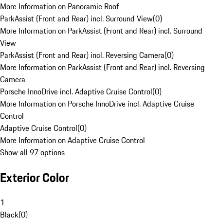
More Information on Panoramic Roof
ParkAssist (Front and Rear) incl. Surround View
(
0
)
More Information on ParkAssist (Front and Rear) incl. Surround
View
ParkAssist (Front and Rear) incl. Reversing Camera
(
0
)
More Information on ParkAssist (Front and Rear) incl. Reversing
Camera
Porsche InnoDrive incl. Adaptive Cruise Control
(
0
)
More Information on Porsche InnoDrive incl. Adaptive Cruise
Control
Adaptive Cruise Control
(
0
)
More Information on Adaptive Cruise Control
Show all 97 options
Exterior Color
1
Black
(
0
)