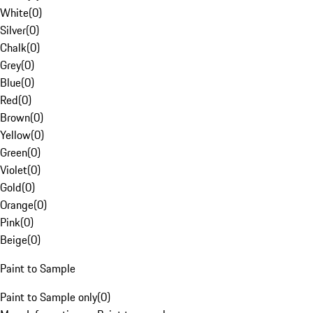
White
(
0
)
Silver
(
0
)
Chalk
(
0
)
Grey
(
0
)
Blue
(
0
)
Red
(
0
)
Brown
(
0
)
Yellow
(
0
)
Green
(
0
)
Violet
(
0
)
Gold
(
0
)
Orange
(
0
)
Pink
(
0
)
Beige
(
0
)
Paint to Sample
Paint to Sample only
(
0
)