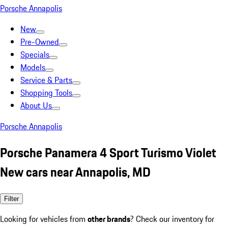
Porsche Annapolis
New
Pre-Owned
Specials
Models
Service & Parts
Shopping Tools
About Us
Porsche Annapolis
Porsche Panamera 4 Sport Turismo Violet
New cars near Annapolis, MD
Filter
Looking for vehicles from
other brands
? Check our inventory for