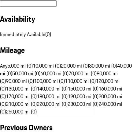
Availability
Immediately Available
(
0
)
Mileage
Any
5,000 mi (0)
10,000 mi (0)
20,000 mi (0)
30,000 mi (0)
40,000
mi (0)
50,000 mi (0)
60,000 mi (0)
70,000 mi (0)
80,000 mi
(0)
90,000 mi (0)
100,000 mi (0)
110,000 mi (0)
120,000 mi
(0)
130,000 mi (0)
140,000 mi (0)
150,000 mi (0)
160,000 mi
(0)
170,000 mi (0)
180,000 mi (0)
190,000 mi (0)
200,000 mi
(0)
210,000 mi (0)
220,000 mi (0)
230,000 mi (0)
240,000 mi
(0)
250,000 mi (0)
Previous Owners