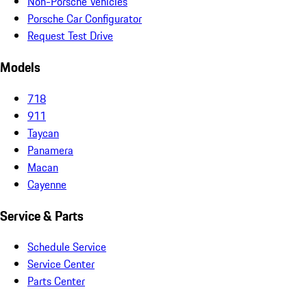
Non-Porsche Vehicles
Porsche Car Configurator
Request Test Drive
Models
718
911
Taycan
Panamera
Macan
Cayenne
Service & Parts
Schedule Service
Service Center
Parts Center