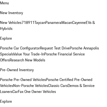
Menu
New Inventory
New Vehicles
718
911
Taycan
Panamera
Macan
Cayenne
EVs &
Hybrids
Explore
Porsche Car Configurator
Request Test Drive
Porsche Annapolis
Specials
Value Your Trade-In
Porsche Financial Service
Offers
Research New Models
Pre-Owned Inventory
Porsche Pre-Owned Vehicles
Porsche Certified Pre-Owned
Vehicles
Non-Porsche Vehicles
Classic Cars
Demos & Service
Loaners
CarFax One Owner Vehicles
Explore