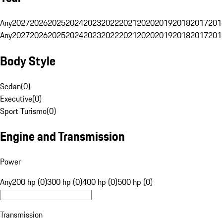
Any
2027
2026
2025
2024
2023
2022
2021
2020
2019
2018
2017
201
Any
2027
2026
2025
2024
2023
2022
2021
2020
2019
2018
2017
201
Body Style
Sedan
(
0
)
Executive
(
0
)
Sport Turismo
(
0
)
Engine and Transmission
Power
Any
200 hp (0)
300 hp (0)
400 hp (0)
500 hp (0)
Transmission