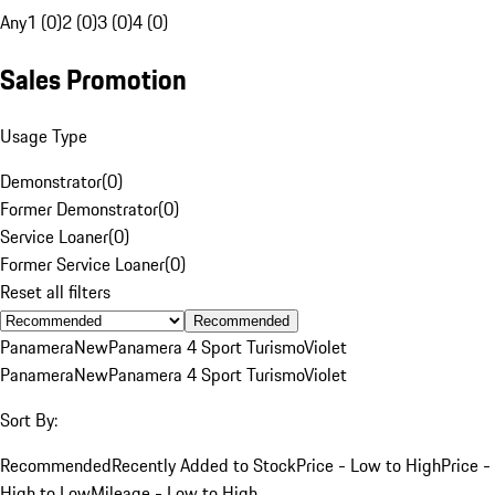
Any
1 (0)
2 (0)
3 (0)
4 (0)
Sales Promotion
Usage Type
Demonstrator
(
0
)
Former Demonstrator
(
0
)
Service Loaner
(
0
)
Former Service Loaner
(
0
)
Reset all filters
Recommended
Panamera
New
Panamera 4 Sport Turismo
Violet
Panamera
New
Panamera 4 Sport Turismo
Violet
Sort By:
Recommended
Recently Added to Stock
Price - Low to High
Price -
High to Low
Mileage - Low to High