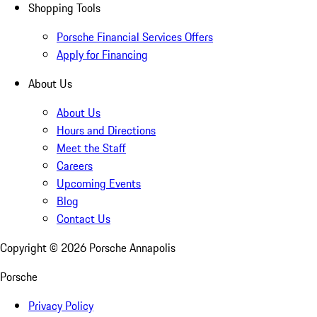
Shopping Tools
Porsche Financial Services Offers
Apply for Financing
About Us
About Us
Hours and Directions
Meet the Staff
Careers
Upcoming Events
Blog
Contact Us
Copyright ©
2026
Porsche Annapolis
Porsche
Privacy Policy