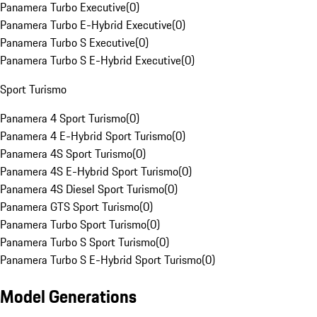
Panamera Turbo Executive
(
0
)
Panamera Turbo E-Hybrid Executive
(
0
)
Panamera Turbo S Executive
(
0
)
Panamera Turbo S E-Hybrid Executive
(
0
)
Sport Turismo
Panamera 4 Sport Turismo
(
0
)
Panamera 4 E-Hybrid Sport Turismo
(
0
)
Panamera 4S Sport Turismo
(
0
)
Panamera 4S E-Hybrid Sport Turismo
(
0
)
Panamera 4S Diesel Sport Turismo
(
0
)
Panamera GTS Sport Turismo
(
0
)
Panamera Turbo Sport Turismo
(
0
)
Panamera Turbo S Sport Turismo
(
0
)
Panamera Turbo S E-Hybrid Sport Turismo
(
0
)
Model Generations