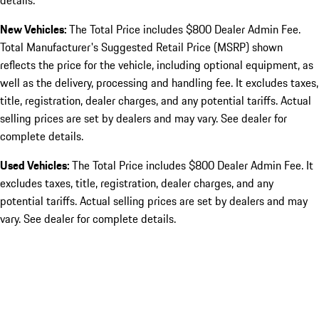
details.
New Vehicles:
The Total Price includes $800 Dealer Admin Fee.
Total Manufacturer's Suggested Retail Price (MSRP) shown
reflects the price for the vehicle, including optional equipment, as
well as the delivery, processing and handling fee. It excludes taxes,
title, registration, dealer charges, and any potential tariffs. Actual
selling prices are set by dealers and may vary. See dealer for
complete details.
Used Vehicles:
The Total Price includes $800 Dealer Admin Fee. It
excludes taxes, title, registration, dealer charges, and any
potential tariffs. Actual selling prices are set by dealers and may
vary. See dealer for complete details.