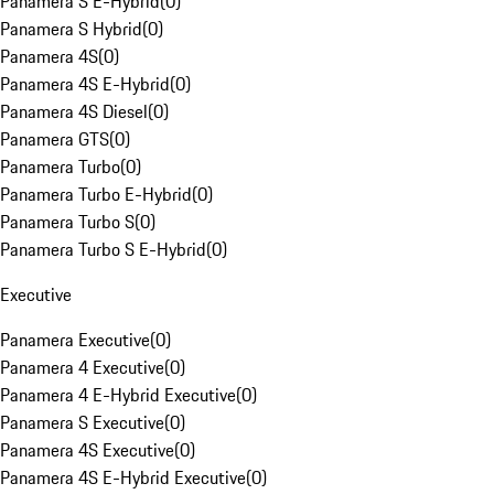
Panamera S E-Hybrid
(
0
)
Panamera S Hybrid
(
0
)
Panamera 4S
(
0
)
Panamera 4S E-Hybrid
(
0
)
Panamera 4S Diesel
(
0
)
Panamera GTS
(
0
)
Panamera Turbo
(
0
)
Panamera Turbo E-Hybrid
(
0
)
Panamera Turbo S
(
0
)
Panamera Turbo S E-Hybrid
(
0
)
Executive
Panamera Executive
(
0
)
Panamera 4 Executive
(
0
)
Panamera 4 E-Hybrid Executive
(
0
)
Panamera S Executive
(
0
)
Panamera 4S Executive
(
0
)
Panamera 4S E-Hybrid Executive
(
0
)