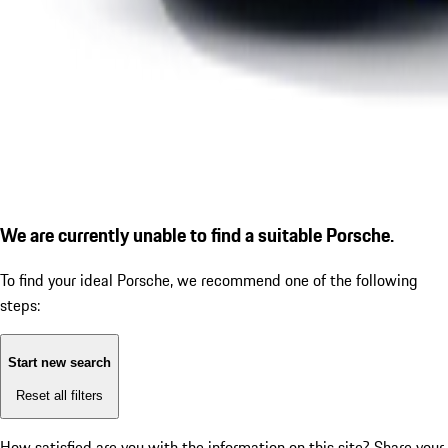
We are currently unable to find a suitable Porsche.
To find your ideal Porsche, we recommend one of the following
steps:
Start new search
Reset all filters
How satisfied are you with the information on this site?
Share your