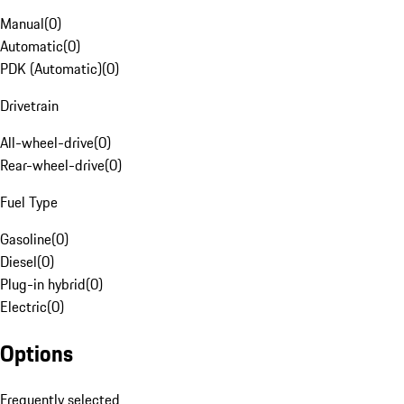
Manual
(
0
)
Automatic
(
0
)
PDK (Automatic)
(
0
)
Drivetrain
All-wheel-drive
(
0
)
Rear-wheel-drive
(
0
)
Fuel Type
Gasoline
(
0
)
Diesel
(
0
)
Plug-in hybrid
(
0
)
Electric
(
0
)
Options
Frequently selected