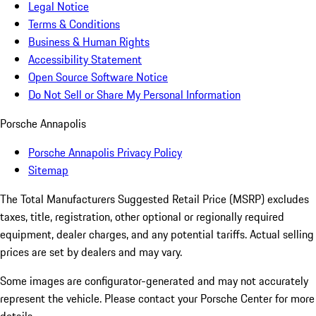
Legal Notice
Terms & Conditions
Business & Human Rights
Accessibility Statement
Open Source Software Notice
Do Not Sell or Share My Personal Information
Porsche Annapolis
Porsche Annapolis Privacy Policy
Sitemap
The Total Manufacturers Suggested Retail Price (MSRP) excludes
taxes, title, registration, other optional or regionally required
equipment, dealer charges, and any potential tariffs. Actual selling
prices are set by dealers and may vary.
Some images are configurator-generated and may not accurately
represent the vehicle. Please contact your Porsche Center for more