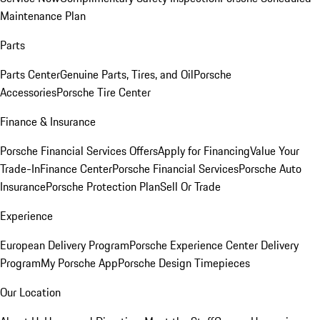
Maintenance Plan
Parts
Parts Center
Genuine Parts, Tires, and Oil
Porsche
Accessories
Porsche Tire Center
Finance & Insurance
Porsche Financial Services Offers
Apply for Financing
Value Your
Trade-In
Finance Center
Porsche Financial Services
Porsche Auto
Insurance
Porsche Protection Plan
Sell Or Trade
Experience
European Delivery Program
Porsche Experience Center Delivery
Program
My Porsche App
Porsche Design Timepieces
Our Location