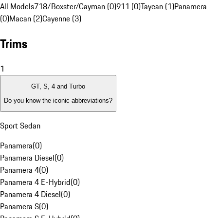
All Models
718/Boxster/Cayman (0)
911 (0)
Taycan (1)
Panamera
(0)
Macan (2)
Cayenne (3)
Trims
1
GT, S, 4 and Turbo
Do you know the iconic abbreviations?
Sport Sedan
Panamera
(
0
)
Panamera Diesel
(
0
)
Panamera 4
(
0
)
Panamera 4 E-Hybrid
(
0
)
Panamera 4 Diesel
(
0
)
Panamera S
(
0
)