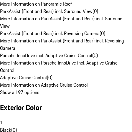
More Information on Panoramic Roof
ParkAssist (Front and Rear) incl. Surround View
(
0
)
More Information on ParkAssist (Front and Rear) incl. Surround
View
ParkAssist (Front and Rear) incl. Reversing Camera
(
0
)
More Information on ParkAssist (Front and Rear) incl. Reversing
Camera
Porsche InnoDrive incl. Adaptive Cruise Control
(
0
)
More Information on Porsche InnoDrive incl. Adaptive Cruise
Control
Adaptive Cruise Control
(
0
)
More Information on Adaptive Cruise Control
Show all 97 options
Exterior Color
1
Black
(
0
)