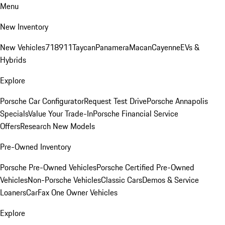
Menu
New Inventory
New Vehicles
718
911
Taycan
Panamera
Macan
Cayenne
EVs &
Hybrids
Explore
Porsche Car Configurator
Request Test Drive
Porsche Annapolis
Specials
Value Your Trade-In
Porsche Financial Service
Offers
Research New Models
Pre-Owned Inventory
Porsche Pre-Owned Vehicles
Porsche Certified Pre-Owned
Vehicles
Non-Porsche Vehicles
Classic Cars
Demos & Service
Loaners
CarFax One Owner Vehicles
Explore