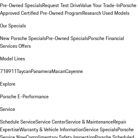
Pre-Owned Specials
Request Test Drive
Value Your Trade-In
Porsche
Approved Certified Pre-Owned Program
Research Used Models
Our Specials
New Porsche Specials
Pre-Owned Specials
Porsche Financial
Services Offers
Model Lines
718
911
Taycan
Panamera
Macan
Cayenne
Explore
Porsche E-Performance
Service
Schedule Service
Service Center
Service & Maintenance
Repair
Expertise
Warranty & Vehicle Information
Service Specials
Porsche
Service Now
Complimentary Safety Inspection
Porsche Scheduled