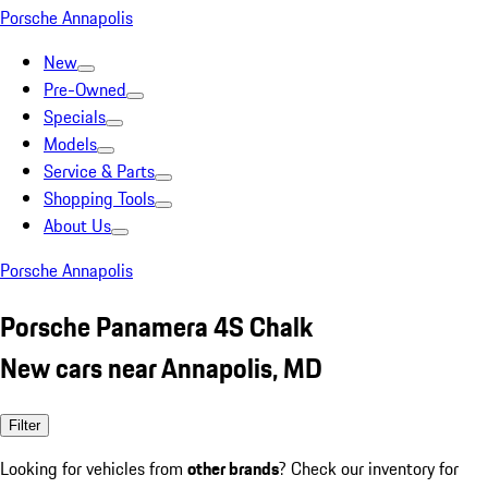
Porsche Annapolis
New
Pre-Owned
Specials
Models
Service & Parts
Shopping Tools
About Us
Porsche Annapolis
Porsche Panamera 4S Chalk
New cars near Annapolis, MD
Filter
Looking for vehicles from
other brands
? Check our inventory for