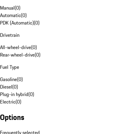
Manual
(
0
)
Automatic
(
0
)
PDK (Automatic)
(
0
)
Drivetrain
All-wheel-drive
(
0
)
Rear-wheel-drive
(
0
)
Fuel Type
Gasoline
(
0
)
Diesel
(
0
)
Plug-in hybrid
(
0
)
Electric
(
0
)
Options
Frequently selected