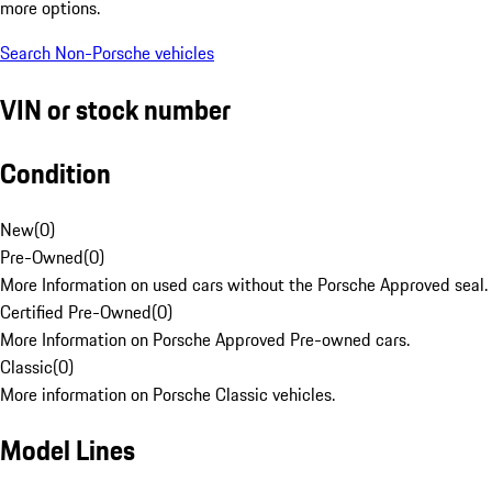
more options.
Search Non-Porsche vehicles
VIN or stock number
Condition
New
(
0
)
Pre-Owned
(
0
)
More Information on used cars without the Porsche Approved seal.
Certified Pre-Owned
(
0
)
More Information on Porsche Approved Pre-owned cars.
Classic
(
0
)
More information on Porsche Classic vehicles.
Model Lines