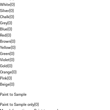
White
(
0
)
Silver
(
0
)
Chalk
(
0
)
Grey
(
0
)
Blue
(
0
)
Red
(
0
)
Brown
(
0
)
Yellow
(
0
)
Green
(
0
)
Violet
(
0
)
Gold
(
0
)
Orange
(
0
)
Pink
(
0
)
Beige
(
0
)
Paint to Sample
Paint to Sample only
(
0
)