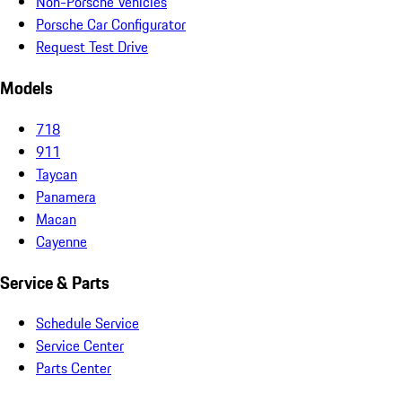
Non-Porsche Vehicles
Porsche Car Configurator
Request Test Drive
Models
718
911
Taycan
Panamera
Macan
Cayenne
Service & Parts
Schedule Service
Service Center
Parts Center