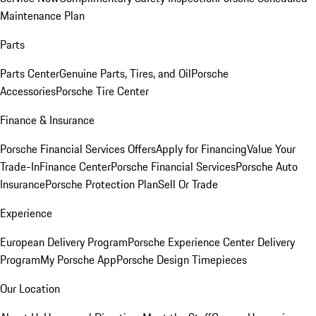
Maintenance Plan
Parts
Parts Center
Genuine Parts, Tires, and Oil
Porsche
Accessories
Porsche Tire Center
Finance & Insurance
Porsche Financial Services Offers
Apply for Financing
Value Your
Trade-In
Finance Center
Porsche Financial Services
Porsche Auto
Insurance
Porsche Protection Plan
Sell Or Trade
Experience
European Delivery Program
Porsche Experience Center Delivery
Program
My Porsche App
Porsche Design Timepieces
Our Location