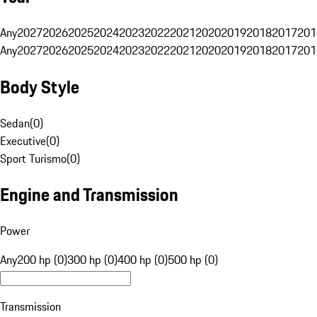
Any
2027
2026
2025
2024
2023
2022
2021
2020
2019
2018
2017
201
Any
2027
2026
2025
2024
2023
2022
2021
2020
2019
2018
2017
201
Body Style
Sedan
(
0
)
Executive
(
0
)
Sport Turismo
(
0
)
Engine and Transmission
Power
Any
200 hp (0)
300 hp (0)
400 hp (0)
500 hp (0)
Transmission