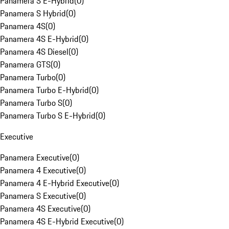
Panamera S E-Hybrid
(
0
)
Panamera S Hybrid
(
0
)
Panamera 4S
(
0
)
Panamera 4S E-Hybrid
(
0
)
Panamera 4S Diesel
(
0
)
Panamera GTS
(
0
)
Panamera Turbo
(
0
)
Panamera Turbo E-Hybrid
(
0
)
Panamera Turbo S
(
0
)
Panamera Turbo S E-Hybrid
(
0
)
Executive
Panamera Executive
(
0
)
Panamera 4 Executive
(
0
)
Panamera 4 E-Hybrid Executive
(
0
)
Panamera S Executive
(
0
)
Panamera 4S Executive
(
0
)
Panamera 4S E-Hybrid Executive
(
0
)