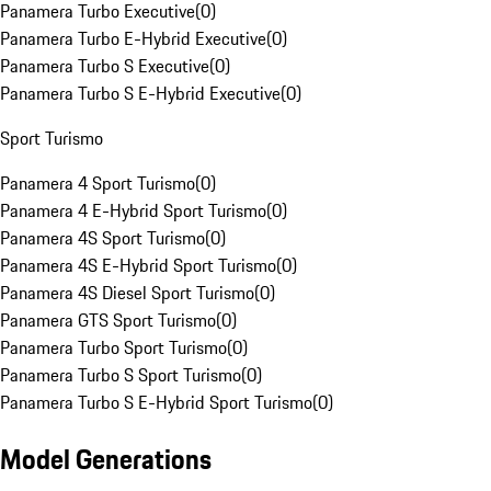
Panamera Turbo Executive
(
0
)
Panamera Turbo E-Hybrid Executive
(
0
)
Panamera Turbo S Executive
(
0
)
Panamera Turbo S E-Hybrid Executive
(
0
)
Sport Turismo
Panamera 4 Sport Turismo
(
0
)
Panamera 4 E-Hybrid Sport Turismo
(
0
)
Panamera 4S Sport Turismo
(
0
)
Panamera 4S E-Hybrid Sport Turismo
(
0
)
Panamera 4S Diesel Sport Turismo
(
0
)
Panamera GTS Sport Turismo
(
0
)
Panamera Turbo Sport Turismo
(
0
)
Panamera Turbo S Sport Turismo
(
0
)
Panamera Turbo S E-Hybrid Sport Turismo
(
0
)
Model Generations