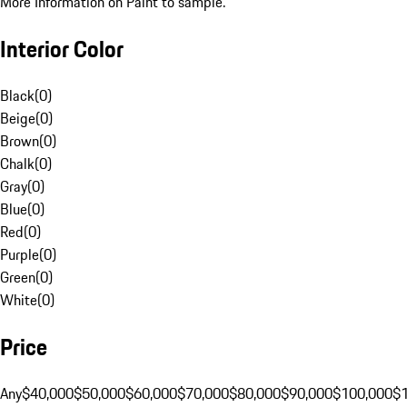
More Information on Paint to sample.
Interior Color
Black
(
0
)
Beige
(
0
)
Brown
(
0
)
Chalk
(
0
)
Gray
(
0
)
Blue
(
0
)
Red
(
0
)
Purple
(
0
)
Green
(
0
)
White
(
0
)
Price
Any
$40,000
$50,000
$60,000
$70,000
$80,000
$90,000
$100,000
$