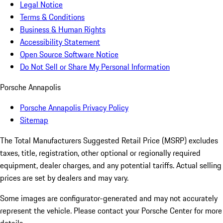
Legal Notice
Terms & Conditions
Business & Human Rights
Accessibility Statement
Open Source Software Notice
Do Not Sell or Share My Personal Information
Porsche Annapolis
Porsche Annapolis Privacy Policy
Sitemap
The Total Manufacturers Suggested Retail Price (MSRP) excludes
taxes, title, registration, other optional or regionally required
equipment, dealer charges, and any potential tariffs. Actual selling
prices are set by dealers and may vary.
Some images are configurator-generated and may not accurately
represent the vehicle. Please contact your Porsche Center for more