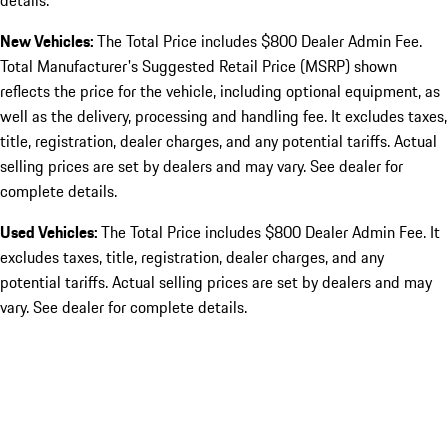
details.
New Vehicles:
The Total Price includes $800 Dealer Admin Fee.
Total Manufacturer's Suggested Retail Price (MSRP) shown
reflects the price for the vehicle, including optional equipment, as
well as the delivery, processing and handling fee. It excludes taxes,
title, registration, dealer charges, and any potential tariffs. Actual
selling prices are set by dealers and may vary. See dealer for
complete details.
Used Vehicles:
The Total Price includes $800 Dealer Admin Fee. It
excludes taxes, title, registration, dealer charges, and any
potential tariffs. Actual selling prices are set by dealers and may
vary. See dealer for complete details.