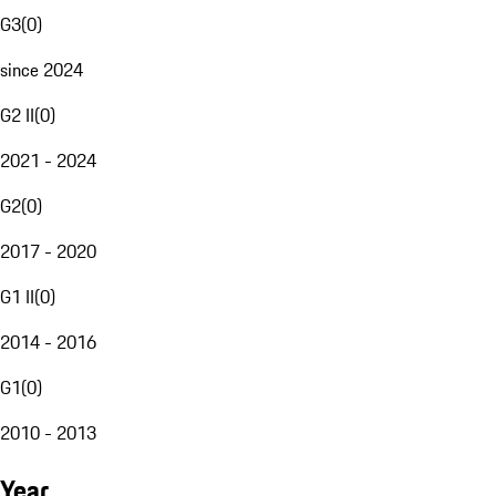
G3
(
0
)
since 2024
G2 II
(
0
)
2021 - 2024
G2
(
0
)
2017 - 2020
G1 II
(
0
)
2014 - 2016
G1
(
0
)
2010 - 2013
Year