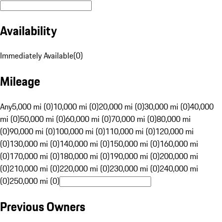
Availability
Immediately Available
(
0
)
Mileage
Any
5,000 mi (0)
10,000 mi (0)
20,000 mi (0)
30,000 mi (0)
40,000
mi (0)
50,000 mi (0)
60,000 mi (0)
70,000 mi (0)
80,000 mi
(0)
90,000 mi (0)
100,000 mi (0)
110,000 mi (0)
120,000 mi
(0)
130,000 mi (0)
140,000 mi (0)
150,000 mi (0)
160,000 mi
(0)
170,000 mi (0)
180,000 mi (0)
190,000 mi (0)
200,000 mi
(0)
210,000 mi (0)
220,000 mi (0)
230,000 mi (0)
240,000 mi
(0)
250,000 mi (0)
Previous Owners