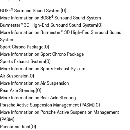
BOSE® Surround Sound System
(
0
)
More Information on BOSE® Surround Sound System
Burmester® 3D High-End Surround Sound System
(
0
)
More Information on Burmester® 3D High-End Surround Sound
System
Sport Chrono Package
(
0
)
More Information on Sport Chrono Package
Sports Exhaust System
(
0
)
More Information on Sports Exhaust System
Air Suspension
(
0
)
More Information on Air Suspension
Rear Axle Steering
(
0
)
More Information on Rear Axle Steering
Porsche Active Suspension Management (PASM)
(
0
)
More Information on Porsche Active Suspension Management
(PASM)
Panoramic Roof
(
0
)