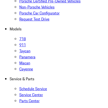
Porsche Certified Pre-Owned Vehicles
Non-Porsche Vehicles
Porsche Car Configurator
Request Test Drive
Models
718
911
Taycan
Panamera
Macan
Cayenne
Service & Parts
Schedule Service
Service Center
Parts Center