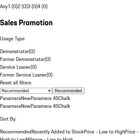
Any
1 (0)
2 (0)
3 (0)
4 (0)
Sales Promotion
Usage Type
Demonstrator
(
0
)
Former Demonstrator
(
0
)
Service Loaner
(
0
)
Former Service Loaner
(
0
)
Reset all filters
Recommended
Panamera
New
Panamera 4S
Chalk
Panamera
New
Panamera 4S
Chalk
Sort By:
Recommended
Recently Added to Stock
Price - Low to High
Price -
High to Low
Mileage - Low to High