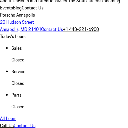
About Us
Hours and Directions
Meet the Staff
Careers
Upcoming
Events
Blog
Contact Us
Porsche Annapolis
20 Hudson Street
Annapolis, MD 21401
Contact Us
+1 443-221-6900
Today's hours
Sales
Closed
Service
Closed
Parts
Closed
All hours
Call Us
Contact Us