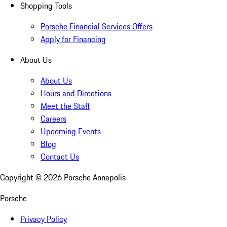
Shopping Tools
Porsche Financial Services Offers
Apply for Financing
About Us
About Us
Hours and Directions
Meet the Staff
Careers
Upcoming Events
Blog
Contact Us
Copyright ©
2026
Porsche Annapolis
Porsche
Privacy Policy