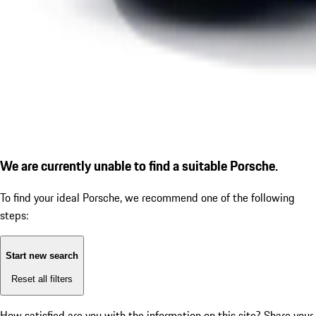
We are currently unable to find a suitable Porsche.
To find your ideal Porsche, we recommend one of the following
steps:
Start new search
Reset all filters
How satisfied are you with the information on this site?
Share your