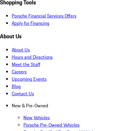
Shopping Tools
Porsche Financial Services Offers
Apply for Financing
About Us
About Us
Hours and Directions
Meet the Staff
Careers
Upcoming Events
Blog
Contact Us
New & Pre-Owned
New Vehicles
Porsche Pre-Owned Vehicles