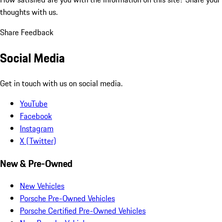
thoughts with us.
Share Feedback
Social Media
Get in touch with us on social media.
YouTube
Facebook
Instagram
X (Twitter)
New & Pre-Owned
New Vehicles
Porsche Pre-Owned Vehicles
Porsche Certified Pre-Owned Vehicles