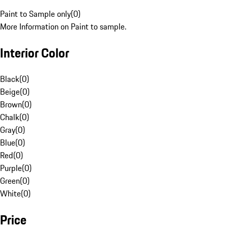
Paint to Sample only
(
0
)
More Information on Paint to sample.
Interior Color
Black
(
0
)
Beige
(
0
)
Brown
(
0
)
Chalk
(
0
)
Gray
(
0
)
Blue
(
0
)
Red
(
0
)
Purple
(
0
)
Green
(
0
)
White
(
0
)
Price