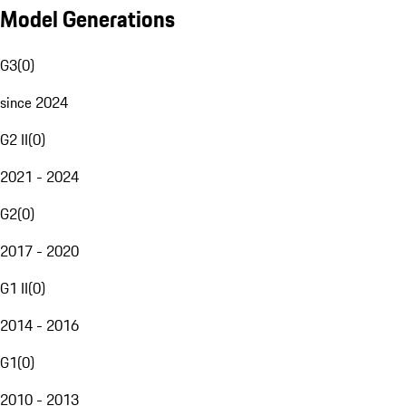
Model Generations
G3
(
0
)
since 2024
G2 II
(
0
)
2021 - 2024
G2
(
0
)
2017 - 2020
G1 II
(
0
)
2014 - 2016
G1
(
0
)
2010 - 2013