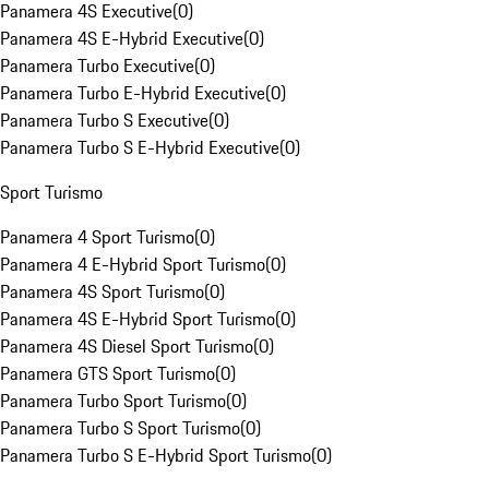
Panamera 4S Executive
(
0
)
Panamera 4S E-Hybrid Executive
(
0
)
Panamera Turbo Executive
(
0
)
Panamera Turbo E-Hybrid Executive
(
0
)
Panamera Turbo S Executive
(
0
)
Panamera Turbo S E-Hybrid Executive
(
0
)
Sport Turismo
Panamera 4 Sport Turismo
(
0
)
Panamera 4 E-Hybrid Sport Turismo
(
0
)
Panamera 4S Sport Turismo
(
0
)
Panamera 4S E-Hybrid Sport Turismo
(
0
)
Panamera 4S Diesel Sport Turismo
(
0
)
Panamera GTS Sport Turismo
(
0
)
Panamera Turbo Sport Turismo
(
0
)
Panamera Turbo S Sport Turismo
(
0
)
Panamera Turbo S E-Hybrid Sport Turismo
(
0
)