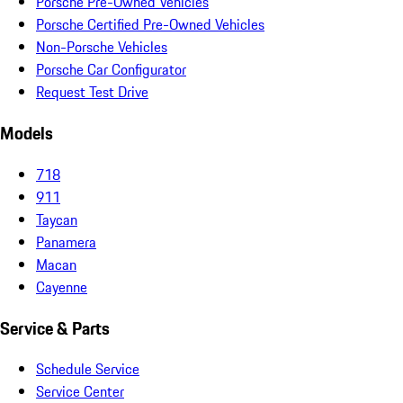
Porsche Pre-Owned Vehicles
Porsche Certified Pre-Owned Vehicles
Non-Porsche Vehicles
Porsche Car Configurator
Request Test Drive
Models
718
911
Taycan
Panamera
Macan
Cayenne
Service & Parts
Schedule Service
Service Center