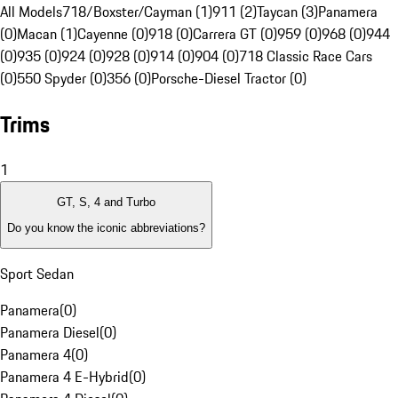
All Models
718/Boxster/Cayman (1)
911 (2)
Taycan (3)
Panamera
(0)
Macan (1)
Cayenne (0)
918 (0)
Carrera GT (0)
959 (0)
968 (0)
944
(0)
935 (0)
924 (0)
928 (0)
914 (0)
904 (0)
718 Classic Race Cars
(0)
550 Spyder (0)
356 (0)
Porsche-Diesel Tractor (0)
Trims
1
GT, S, 4 and Turbo
Do you know the iconic abbreviations?
Sport Sedan
Panamera
(
0
)
Panamera Diesel
(
0
)
Panamera 4
(
0
)
Panamera 4 E-Hybrid
(
0
)