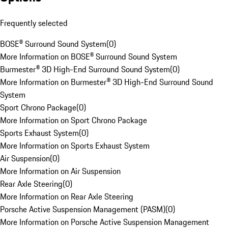
Frequently selected
BOSE® Surround Sound System
(
0
)
More Information on BOSE® Surround Sound System
Burmester® 3D High-End Surround Sound System
(
0
)
More Information on Burmester® 3D High-End Surround Sound
System
Sport Chrono Package
(
0
)
More Information on Sport Chrono Package
Sports Exhaust System
(
0
)
More Information on Sports Exhaust System
Air Suspension
(
0
)
More Information on Air Suspension
Rear Axle Steering
(
0
)
More Information on Rear Axle Steering
Porsche Active Suspension Management (PASM)
(
0
)
More Information on Porsche Active Suspension Management