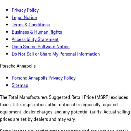
Privacy Policy
Legal Notice
Terms & Conditions
Business & Human Rights
Accessibility Statement
Open Source Software Notice
Do Not Sell or Share My Personal Information
Porsche Annapolis
Porsche Annapolis Privacy Policy
Sitemap
The Total Manufacturers Suggested Retail Price (MSRP) excludes
taxes, title, registration, other optional or regionally required
equipment, dealer charges, and any potential tariffs. Actual selling
prices are set by dealers and may vary.