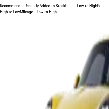
Recommended
Recently Added to Stock
Price - Low to High
Price -
High to Low
Mileage - Low to High