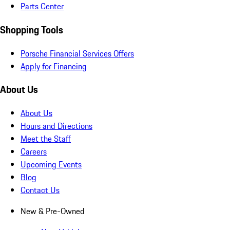
Parts Center
Shopping Tools
Porsche Financial Services Offers
Apply for Financing
About Us
About Us
Hours and Directions
Meet the Staff
Careers
Upcoming Events
Blog
Contact Us
New & Pre-Owned