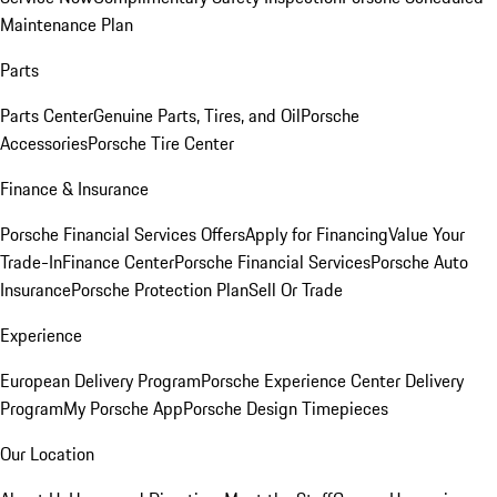
Maintenance Plan
Parts
Parts Center
Genuine Parts, Tires, and Oil
Porsche
Accessories
Porsche Tire Center
Finance & Insurance
Porsche Financial Services Offers
Apply for Financing
Value Your
Trade-In
Finance Center
Porsche Financial Services
Porsche Auto
Insurance
Porsche Protection Plan
Sell Or Trade
Experience
European Delivery Program
Porsche Experience Center Delivery
Program
My Porsche App
Porsche Design Timepieces
Our Location