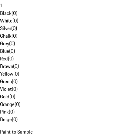
1
Black
(
0
)
White
(
0
)
Silver
(
0
)
Chalk
(
0
)
Grey
(
0
)
Blue
(
0
)
Red
(
0
)
Brown
(
0
)
Yellow
(
0
)
Green
(
0
)
Violet
(
0
)
Gold
(
0
)
Orange
(
0
)
Pink
(
0
)
Beige
(
0
)
Paint to Sample