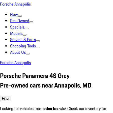
Porsche Annapolis
New
Pre-Owned
Specials
Models
Service & Parts
Shopping Tools
About Us
Porsche Annapolis
Porsche Panamera 4S Grey
Pre-owned cars near Annapolis, MD
Filter
Looking for vehicles from
other brands
? Check our inventory for