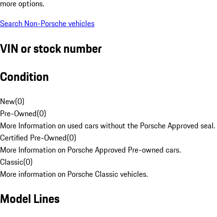
more options.
Search Non-Porsche vehicles
VIN or stock number
Condition
New
(
0
)
Pre-Owned
(
0
)
More Information on used cars without the Porsche Approved seal.
Certified Pre-Owned
(
0
)
More Information on Porsche Approved Pre-owned cars.
Classic
(
0
)
More information on Porsche Classic vehicles.
Model Lines