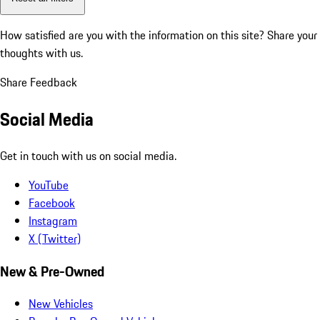
How satisfied are you with the information on this site?
Share your
thoughts with us.
Share Feedback
Social Media
Get in touch with us on social media.
YouTube
Facebook
Instagram
X (Twitter)
New & Pre-Owned
New Vehicles