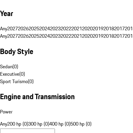
Year
Any
2027
2026
2025
2024
2023
2022
2021
2020
2019
2018
2017
201
Any
2027
2026
2025
2024
2023
2022
2021
2020
2019
2018
2017
201
Body Style
Sedan
(
0
)
Executive
(
0
)
Sport Turismo
(
0
)
Engine and Transmission
Power
Any
200 hp (0)
300 hp (0)
400 hp (0)
500 hp (0)