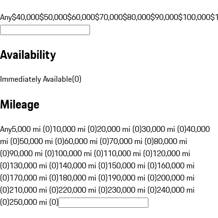
Any
$40,000
$50,000
$60,000
$70,000
$80,000
$90,000
$100,000
$
Availability
Immediately Available
(
0
)
Mileage
Any
5,000 mi (0)
10,000 mi (0)
20,000 mi (0)
30,000 mi (0)
40,000
mi (0)
50,000 mi (0)
60,000 mi (0)
70,000 mi (0)
80,000 mi
(0)
90,000 mi (0)
100,000 mi (0)
110,000 mi (0)
120,000 mi
(0)
130,000 mi (0)
140,000 mi (0)
150,000 mi (0)
160,000 mi
(0)
170,000 mi (0)
180,000 mi (0)
190,000 mi (0)
200,000 mi
(0)
210,000 mi (0)
220,000 mi (0)
230,000 mi (0)
240,000 mi
(0)
250,000 mi (0)