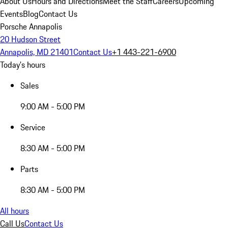
About Us
Hours and Directions
Meet the Staff
Careers
Upcoming
Events
Blog
Contact Us
Porsche Annapolis
20 Hudson Street
Annapolis, MD 21401
Contact Us
+1 443-221-6900
Today's hours
Sales
9:00 AM - 5:00 PM
Service
8:30 AM - 5:00 PM
Parts
8:30 AM - 5:00 PM
All hours
Call Us
Contact Us