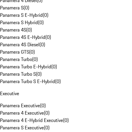
Panamera 4 Diesel
(
0
)
Panamera S
(
0
)
Panamera S E-Hybrid
(
0
)
Panamera S Hybrid
(
0
)
Panamera 4S
(
0
)
Panamera 4S E-Hybrid
(
0
)
Panamera 4S Diesel
(
0
)
Panamera GTS
(
0
)
Panamera Turbo
(
0
)
Panamera Turbo E-Hybrid
(
0
)
Panamera Turbo S
(
0
)
Panamera Turbo S E-Hybrid
(
0
)
Executive
Panamera Executive
(
0
)
Panamera 4 Executive
(
0
)
Panamera 4 E-Hybrid Executive
(
0
)
Panamera S Executive
(
0
)