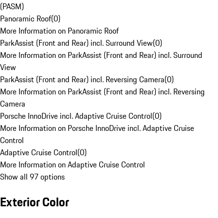
(PASM)
Panoramic Roof
(
0
)
More Information on Panoramic Roof
ParkAssist (Front and Rear) incl. Surround View
(
0
)
More Information on ParkAssist (Front and Rear) incl. Surround
View
ParkAssist (Front and Rear) incl. Reversing Camera
(
0
)
More Information on ParkAssist (Front and Rear) incl. Reversing
Camera
Porsche InnoDrive incl. Adaptive Cruise Control
(
0
)
More Information on Porsche InnoDrive incl. Adaptive Cruise
Control
Adaptive Cruise Control
(
0
)
More Information on Adaptive Cruise Control
Show all 97 options
Exterior Color