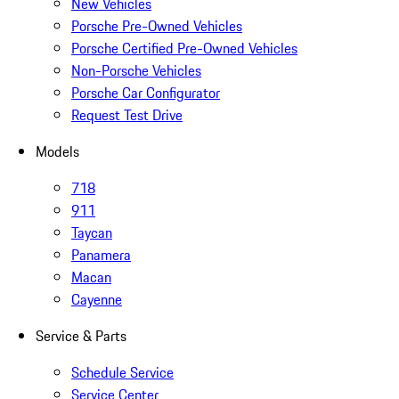
New Vehicles
Porsche Pre-Owned Vehicles
Porsche Certified Pre-Owned Vehicles
Non-Porsche Vehicles
Porsche Car Configurator
Request Test Drive
Models
718
911
Taycan
Panamera
Macan
Cayenne
Service & Parts
Schedule Service
Service Center