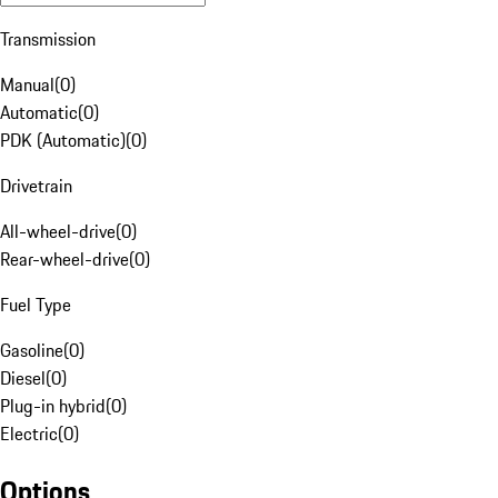
Transmission
Manual
(
0
)
Automatic
(
0
)
PDK (Automatic)
(
0
)
Drivetrain
All-wheel-drive
(
0
)
Rear-wheel-drive
(
0
)
Fuel Type
Gasoline
(
0
)
Diesel
(
0
)
Plug-in hybrid
(
0
)
Electric
(
0
)
Options