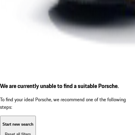
We are currently unable to find a suitable Porsche.
To find your ideal Porsche, we recommend one of the following
steps:
Start new search
Reset all filters