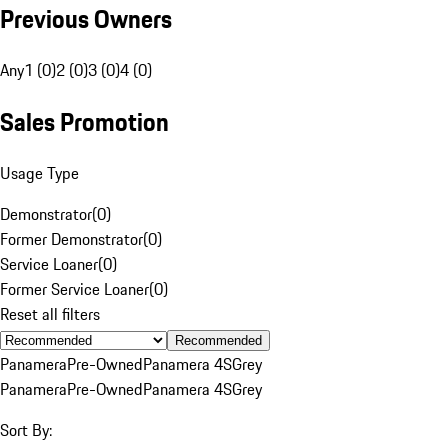
Previous Owners
Any
1 (0)
2 (0)
3 (0)
4 (0)
Sales Promotion
Usage Type
Demonstrator
(
0
)
Former Demonstrator
(
0
)
Service Loaner
(
0
)
Former Service Loaner
(
0
)
Reset all filters
Recommended
Panamera
Pre-Owned
Panamera 4S
Grey
Panamera
Pre-Owned
Panamera 4S
Grey
Sort By: