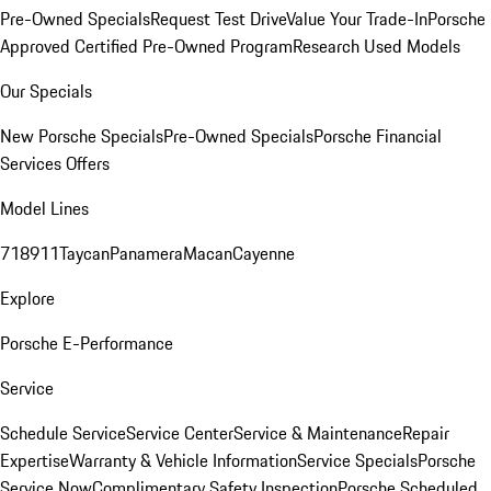
Pre-Owned Specials
Request Test Drive
Value Your Trade-In
Porsche
Approved Certified Pre-Owned Program
Research Used Models
Our Specials
New Porsche Specials
Pre-Owned Specials
Porsche Financial
Services Offers
Model Lines
718
911
Taycan
Panamera
Macan
Cayenne
Explore
Porsche E-Performance
Service
Schedule Service
Service Center
Service & Maintenance
Repair
Expertise
Warranty & Vehicle Information
Service Specials
Porsche
Service Now
Complimentary Safety Inspection
Porsche Scheduled