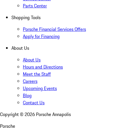
Parts Center
Shopping Tools
Porsche Financial Services Offers
Apply for Financing
About Us
About Us
Hours and Directions
Meet the Staff
Careers
Upcoming Events
Blog
Contact Us
Copyright ©
2026
Porsche Annapolis
Porsche