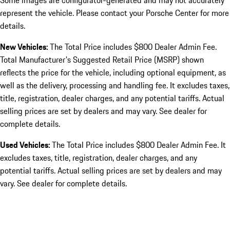
Some images are configurator-generated and may not accurately
represent the vehicle. Please contact your Porsche Center for more
details.
New Vehicles:
The Total Price includes $800 Dealer Admin Fee.
Total Manufacturer's Suggested Retail Price (MSRP) shown
reflects the price for the vehicle, including optional equipment, as
well as the delivery, processing and handling fee. It excludes taxes,
title, registration, dealer charges, and any potential tariffs. Actual
selling prices are set by dealers and may vary. See dealer for
complete details.
Used Vehicles:
The Total Price includes $800 Dealer Admin Fee. It
excludes taxes, title, registration, dealer charges, and any
potential tariffs. Actual selling prices are set by dealers and may
vary. See dealer for complete details.