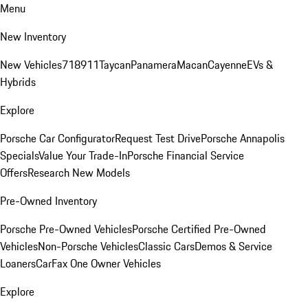
Menu
New Inventory
New Vehicles
718
911
Taycan
Panamera
Macan
Cayenne
EVs &
Hybrids
Explore
Porsche Car Configurator
Request Test Drive
Porsche Annapolis
Specials
Value Your Trade-In
Porsche Financial Service
Offers
Research New Models
Pre-Owned Inventory
Porsche Pre-Owned Vehicles
Porsche Certified Pre-Owned
Vehicles
Non-Porsche Vehicles
Classic Cars
Demos & Service
Loaners
CarFax One Owner Vehicles
Explore