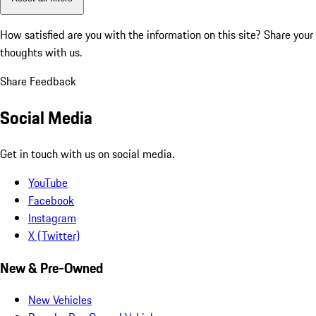
How satisfied are you with the information on this site?
Share your
thoughts with us.
Share Feedback
Social Media
Get in touch with us on social media.
YouTube
Facebook
Instagram
X (Twitter)
New & Pre-Owned
New Vehicles