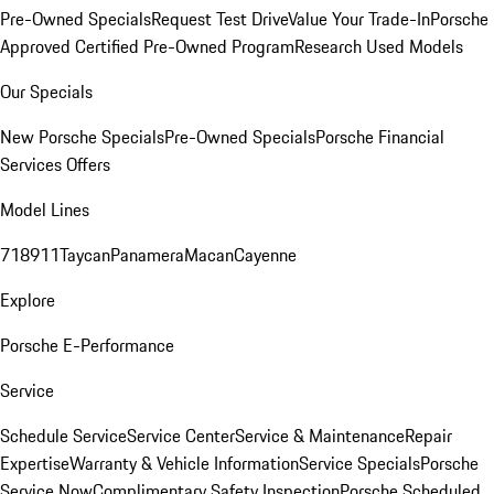
Pre-Owned Specials
Request Test Drive
Value Your Trade-In
Porsche
Approved Certified Pre-Owned Program
Research Used Models
Our Specials
New Porsche Specials
Pre-Owned Specials
Porsche Financial
Services Offers
Model Lines
718
911
Taycan
Panamera
Macan
Cayenne
Explore
Porsche E-Performance
Service
Schedule Service
Service Center
Service & Maintenance
Repair
Expertise
Warranty & Vehicle Information
Service Specials
Porsche
Service Now
Complimentary Safety Inspection
Porsche Scheduled