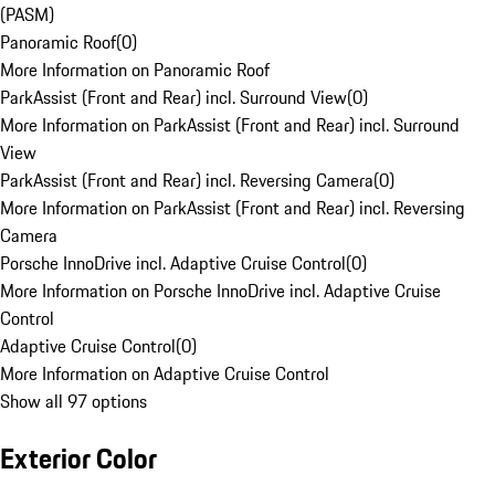
(PASM)
Panoramic Roof
(
0
)
More Information on Panoramic Roof
ParkAssist (Front and Rear) incl. Surround View
(
0
)
More Information on ParkAssist (Front and Rear) incl. Surround
View
ParkAssist (Front and Rear) incl. Reversing Camera
(
0
)
More Information on ParkAssist (Front and Rear) incl. Reversing
Camera
Porsche InnoDrive incl. Adaptive Cruise Control
(
0
)
More Information on Porsche InnoDrive incl. Adaptive Cruise
Control
Adaptive Cruise Control
(
0
)
More Information on Adaptive Cruise Control
Show all 97 options
Exterior Color