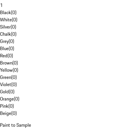
1
Black
(
0
)
White
(
0
)
Silver
(
0
)
Chalk
(
0
)
Grey
(
0
)
Blue
(
0
)
Red
(
0
)
Brown
(
0
)
Yellow
(
0
)
Green
(
0
)
Violet
(
0
)
Gold
(
0
)
Orange
(
0
)
Pink
(
0
)
Beige
(
0
)
Paint to Sample