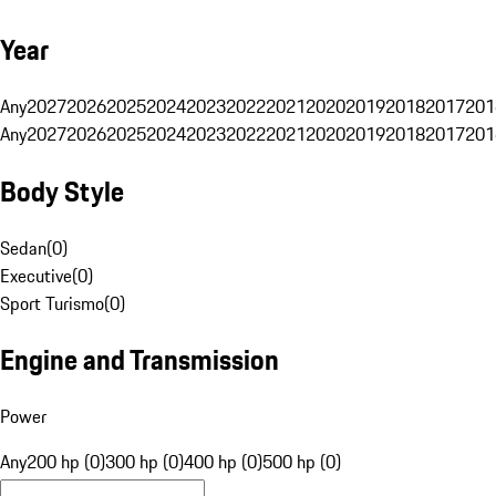
Year
Any
2027
2026
2025
2024
2023
2022
2021
2020
2019
2018
2017
201
Any
2027
2026
2025
2024
2023
2022
2021
2020
2019
2018
2017
201
Body Style
Sedan
(
0
)
Executive
(
0
)
Sport Turismo
(
0
)
Engine and Transmission
Power
Any
200 hp (0)
300 hp (0)
400 hp (0)
500 hp (0)