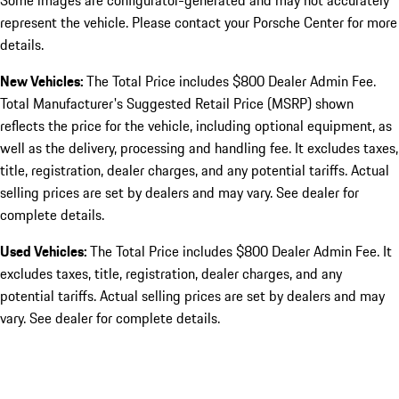
Some images are configurator-generated and may not accurately
represent the vehicle. Please contact your Porsche Center for more
details.
New Vehicles:
The Total Price includes $800 Dealer Admin Fee.
Total Manufacturer's Suggested Retail Price (MSRP) shown
reflects the price for the vehicle, including optional equipment, as
well as the delivery, processing and handling fee. It excludes taxes,
title, registration, dealer charges, and any potential tariffs. Actual
selling prices are set by dealers and may vary. See dealer for
complete details.
Used Vehicles:
The Total Price includes $800 Dealer Admin Fee. It
excludes taxes, title, registration, dealer charges, and any
potential tariffs. Actual selling prices are set by dealers and may
vary. See dealer for complete details.