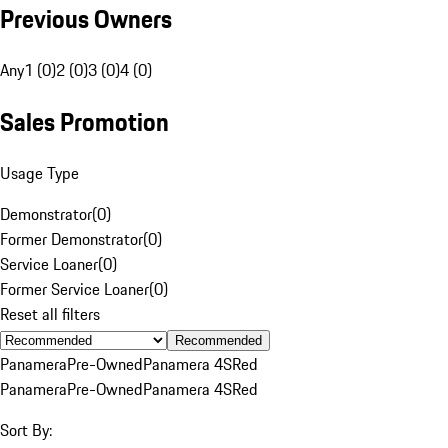
Previous Owners
Any
1 (0)
2 (0)
3 (0)
4 (0)
Sales Promotion
Usage Type
Demonstrator
(
0
)
Former Demonstrator
(
0
)
Service Loaner
(
0
)
Former Service Loaner
(
0
)
Reset all filters
Recommended
Panamera
Pre-Owned
Panamera 4S
Red
Panamera
Pre-Owned
Panamera 4S
Red
Sort By: