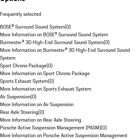
Frequently selected
BOSE® Surround Sound System
(
0
)
More Information on BOSE® Surround Sound System
Burmester® 3D High-End Surround Sound System
(
0
)
More Information on Burmester® 3D High-End Surround Sound
System
Sport Chrono Package
(
0
)
More Information on Sport Chrono Package
Sports Exhaust System
(
0
)
More Information on Sports Exhaust System
Air Suspension
(
0
)
More Information on Air Suspension
Rear Axle Steering
(
0
)
More Information on Rear Axle Steering
Porsche Active Suspension Management (PASM)
(
0
)
More Information on Porsche Active Suspension Management