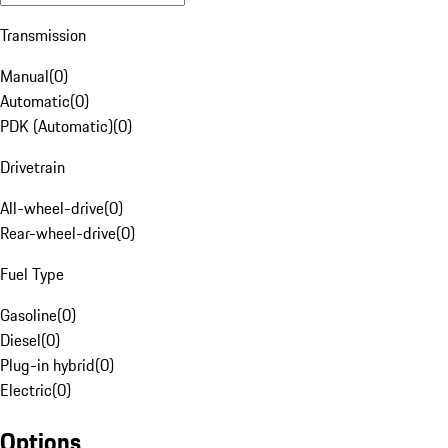
Transmission
Manual
(
0
)
Automatic
(
0
)
PDK (Automatic)
(
0
)
Drivetrain
All-wheel-drive
(
0
)
Rear-wheel-drive
(
0
)
Fuel Type
Gasoline
(
0
)
Diesel
(
0
)
Plug-in hybrid
(
0
)
Electric
(
0
)
Options