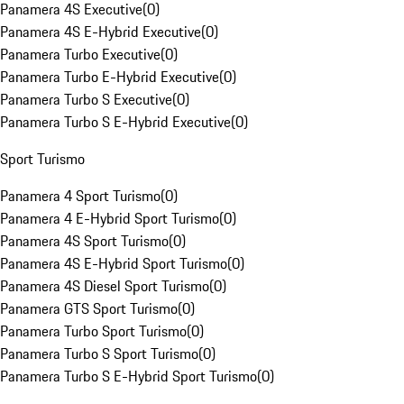
Panamera 4S Executive
(
0
)
Panamera 4S E-Hybrid Executive
(
0
)
Panamera Turbo Executive
(
0
)
Panamera Turbo E-Hybrid Executive
(
0
)
Panamera Turbo S Executive
(
0
)
Panamera Turbo S E-Hybrid Executive
(
0
)
Sport Turismo
Panamera 4 Sport Turismo
(
0
)
Panamera 4 E-Hybrid Sport Turismo
(
0
)
Panamera 4S Sport Turismo
(
0
)
Panamera 4S E-Hybrid Sport Turismo
(
0
)
Panamera 4S Diesel Sport Turismo
(
0
)
Panamera GTS Sport Turismo
(
0
)
Panamera Turbo Sport Turismo
(
0
)
Panamera Turbo S Sport Turismo
(
0
)
Panamera Turbo S E-Hybrid Sport Turismo
(
0
)