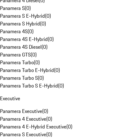
Panamera 4 Diesel
(
0
)
Panamera S
(
0
)
Panamera S E-Hybrid
(
0
)
Panamera S Hybrid
(
0
)
Panamera 4S
(
0
)
Panamera 4S E-Hybrid
(
0
)
Panamera 4S Diesel
(
0
)
Panamera GTS
(
0
)
Panamera Turbo
(
0
)
Panamera Turbo E-Hybrid
(
0
)
Panamera Turbo S
(
0
)
Panamera Turbo S E-Hybrid
(
0
)
Executive
Panamera Executive
(
0
)
Panamera 4 Executive
(
0
)
Panamera 4 E-Hybrid Executive
(
0
)
Panamera S Executive
(
0
)