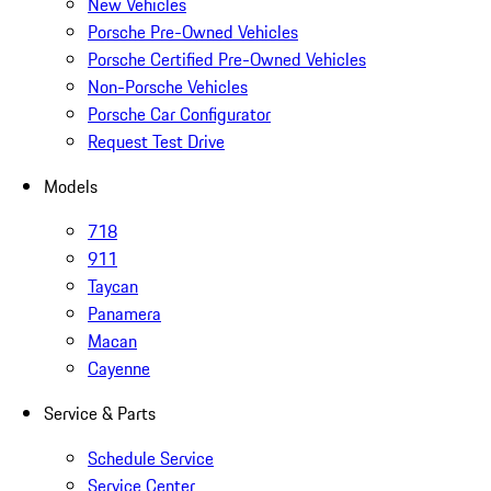
New Vehicles
Porsche Pre-Owned Vehicles
Porsche Certified Pre-Owned Vehicles
Non-Porsche Vehicles
Porsche Car Configurator
Request Test Drive
Models
718
911
Taycan
Panamera
Macan
Cayenne
Service & Parts
Schedule Service
Service Center