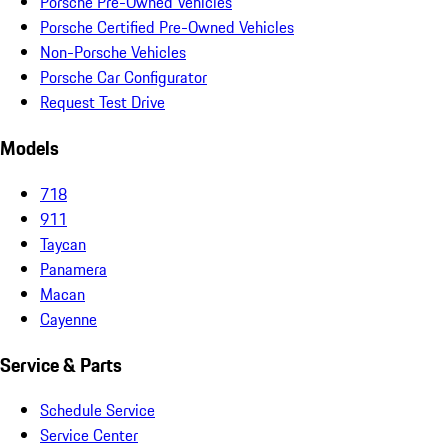
Porsche Pre-Owned Vehicles
Porsche Certified Pre-Owned Vehicles
Non-Porsche Vehicles
Porsche Car Configurator
Request Test Drive
Models
718
911
Taycan
Panamera
Macan
Cayenne
Service & Parts
Schedule Service
Service Center