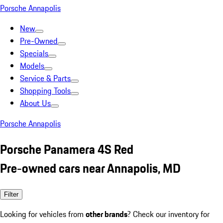
Porsche Annapolis
New
Pre-Owned
Specials
Models
Service & Parts
Shopping Tools
About Us
Porsche Annapolis
Porsche Panamera 4S Red
Pre-owned cars near Annapolis, MD
Filter
Looking for vehicles from
other brands
? Check our inventory for