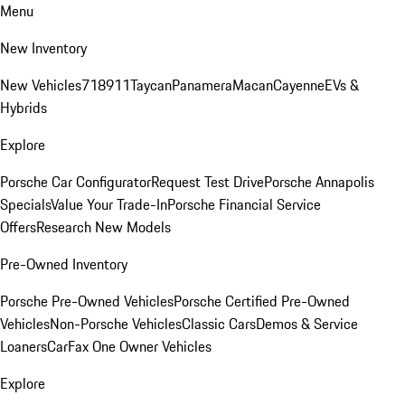
Menu
New Inventory
New Vehicles
718
911
Taycan
Panamera
Macan
Cayenne
EVs &
Hybrids
Explore
Porsche Car Configurator
Request Test Drive
Porsche Annapolis
Specials
Value Your Trade-In
Porsche Financial Service
Offers
Research New Models
Pre-Owned Inventory
Porsche Pre-Owned Vehicles
Porsche Certified Pre-Owned
Vehicles
Non-Porsche Vehicles
Classic Cars
Demos & Service
Loaners
CarFax One Owner Vehicles
Explore