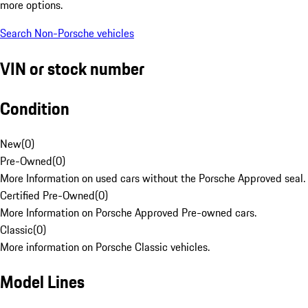
more options.
Search Non-Porsche vehicles
VIN or stock number
Condition
New
(
0
)
Pre-Owned
(
0
)
More Information on used cars without the Porsche Approved seal.
Certified Pre-Owned
(
0
)
More Information on Porsche Approved Pre-owned cars.
Classic
(
0
)
More information on Porsche Classic vehicles.
Model Lines