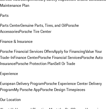
Maintenance Plan
Parts
Parts Center
Genuine Parts, Tires, and Oil
Porsche
Accessories
Porsche Tire Center
Finance & Insurance
Porsche Financial Services Offers
Apply for Financing
Value Your
Trade-In
Finance Center
Porsche Financial Services
Porsche Auto
Insurance
Porsche Protection Plan
Sell Or Trade
Experience
European Delivery Program
Porsche Experience Center Delivery
Program
My Porsche App
Porsche Design Timepieces
Our Location