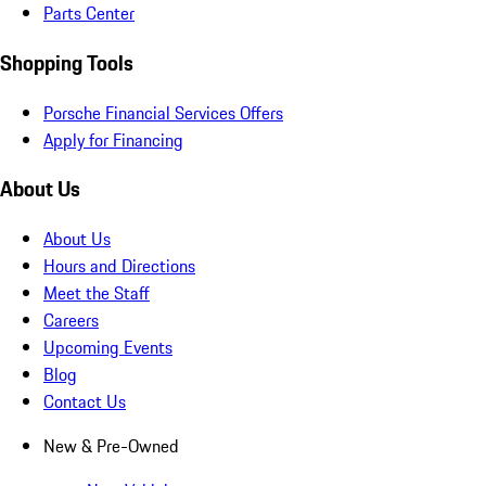
Parts Center
Shopping Tools
Porsche Financial Services Offers
Apply for Financing
About Us
About Us
Hours and Directions
Meet the Staff
Careers
Upcoming Events
Blog
Contact Us
New & Pre-Owned