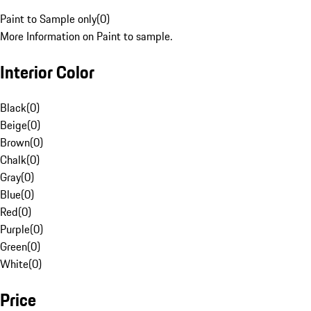
Paint to Sample only
(
0
)
More Information on Paint to sample.
Interior Color
Black
(
0
)
Beige
(
0
)
Brown
(
0
)
Chalk
(
0
)
Gray
(
0
)
Blue
(
0
)
Red
(
0
)
Purple
(
0
)
Green
(
0
)
White
(
0
)
Price