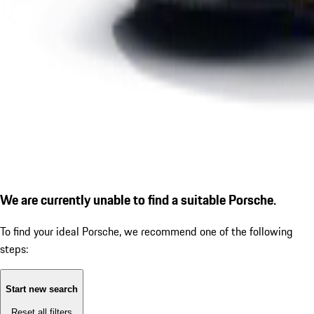
We are currently unable to find a suitable Porsche.
To find your ideal Porsche, we recommend one of the following
steps:
Start new search
Reset all filters