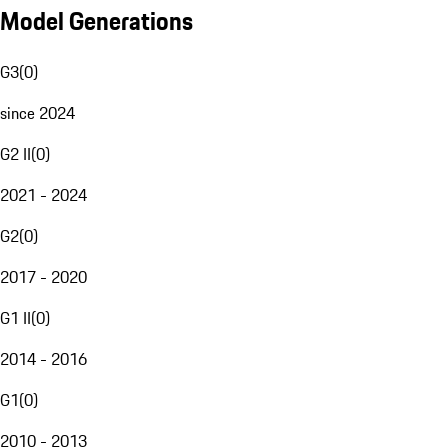
Model Generations
G3
(
0
)
since 2024
G2 II
(
0
)
2021 - 2024
G2
(
0
)
2017 - 2020
G1 II
(
0
)
2014 - 2016
G1
(
0
)
2010 - 2013