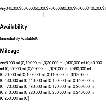
Any
$40,000
$50,000
$60,000
$70,000
$80,000
$90,000
$100,000
$
Availability
Immediately Available
(
0
)
Mileage
Any
5,000 mi (0)
10,000 mi (0)
20,000 mi (0)
30,000 mi (0)
40,000
mi (0)
50,000 mi (0)
60,000 mi (0)
70,000 mi (0)
80,000 mi
(0)
90,000 mi (0)
100,000 mi (0)
110,000 mi (0)
120,000 mi
(0)
130,000 mi (0)
140,000 mi (0)
150,000 mi (0)
160,000 mi
(0)
170,000 mi (0)
180,000 mi (0)
190,000 mi (0)
200,000 mi
(0)
210,000 mi (0)
220,000 mi (0)
230,000 mi (0)
240,000 mi
(0)
250,000 mi (0)