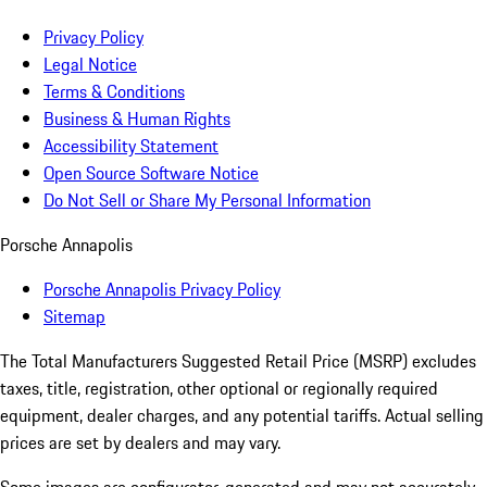
Privacy Policy
Legal Notice
Terms & Conditions
Business & Human Rights
Accessibility Statement
Open Source Software Notice
Do Not Sell or Share My Personal Information
Porsche Annapolis
Porsche Annapolis Privacy Policy
Sitemap
The Total Manufacturers Suggested Retail Price (MSRP) excludes
taxes, title, registration, other optional or regionally required
equipment, dealer charges, and any potential tariffs. Actual selling
prices are set by dealers and may vary.