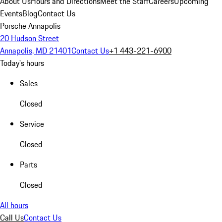
About Us
Hours and Directions
Meet the Staff
Careers
Upcoming
Events
Blog
Contact Us
Porsche Annapolis
20 Hudson Street
Annapolis, MD 21401
Contact Us
+1 443-221-6900
Today's hours
Sales
Closed
Service
Closed
Parts
Closed
All hours
Call Us
Contact Us