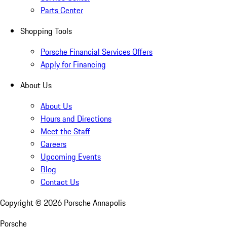
Parts Center
Shopping Tools
Porsche Financial Services Offers
Apply for Financing
About Us
About Us
Hours and Directions
Meet the Staff
Careers
Upcoming Events
Blog
Contact Us
Copyright ©
2026
Porsche Annapolis
Porsche