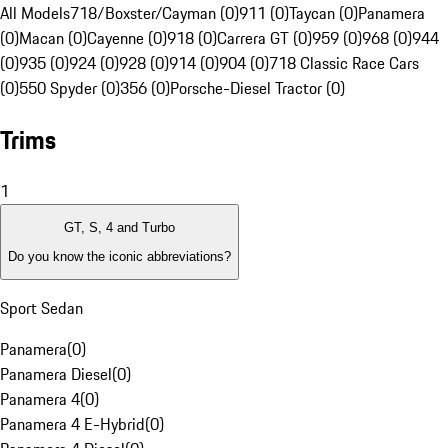
All Models
718/Boxster/Cayman (0)
911 (0)
Taycan (0)
Panamera
(0)
Macan (0)
Cayenne (0)
918 (0)
Carrera GT (0)
959 (0)
968 (0)
944
(0)
935 (0)
924 (0)
928 (0)
914 (0)
904 (0)
718 Classic Race Cars
(0)
550 Spyder (0)
356 (0)
Porsche-Diesel Tractor (0)
Trims
1
GT, S, 4 and Turbo
Do you know the iconic abbreviations?
Sport Sedan
Panamera
(
0
)
Panamera Diesel
(
0
)
Panamera 4
(
0
)
Panamera 4 E-Hybrid
(
0
)