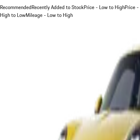
Recommended
Recently Added to Stock
Price - Low to High
Price -
High to Low
Mileage - Low to High