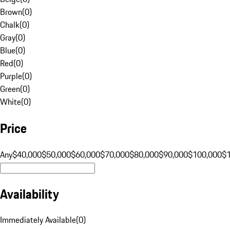
Brown
(
0
)
Chalk
(
0
)
Gray
(
0
)
Blue
(
0
)
Red
(
0
)
Purple
(
0
)
Green
(
0
)
White
(
0
)
Price
Any
$40,000
$50,000
$60,000
$70,000
$80,000
$90,000
$100,000
$
Availability
Immediately Available
(
0
)