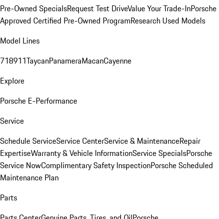
Pre-Owned Specials
Request Test Drive
Value Your Trade-In
Porsche
Approved Certified Pre-Owned Program
Research Used Models
Model Lines
718
911
Taycan
Panamera
Macan
Cayenne
Explore
Porsche E-Performance
Service
Schedule Service
Service Center
Service & Maintenance
Repair
Expertise
Warranty & Vehicle Information
Service Specials
Porsche
Service Now
Complimentary Safety Inspection
Porsche Scheduled
Maintenance Plan
Parts
Parts Center
Genuine Parts, Tires, and Oil
Porsche