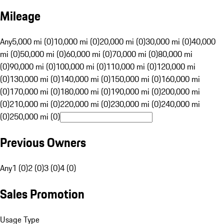
Mileage
Any
5,000 mi (0)
10,000 mi (0)
20,000 mi (0)
30,000 mi (0)
40,000
mi (0)
50,000 mi (0)
60,000 mi (0)
70,000 mi (0)
80,000 mi
(0)
90,000 mi (0)
100,000 mi (0)
110,000 mi (0)
120,000 mi
(0)
130,000 mi (0)
140,000 mi (0)
150,000 mi (0)
160,000 mi
(0)
170,000 mi (0)
180,000 mi (0)
190,000 mi (0)
200,000 mi
(0)
210,000 mi (0)
220,000 mi (0)
230,000 mi (0)
240,000 mi
(0)
250,000 mi (0)
Previous Owners
Any
1 (0)
2 (0)
3 (0)
4 (0)
Sales Promotion
Usage Type