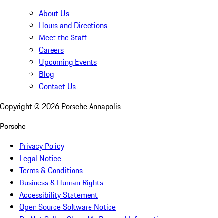
About Us
Hours and Directions
Meet the Staff
Careers
Upcoming Events
Blog
Contact Us
Copyright ©
2026
Porsche Annapolis
Porsche
Privacy Policy
Legal Notice
Terms & Conditions
Business & Human Rights
Accessibility Statement
Open Source Software Notice