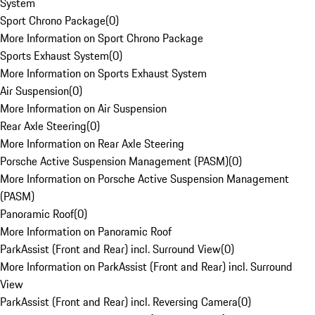
System
Sport Chrono Package
(
0
)
More Information on Sport Chrono Package
Sports Exhaust System
(
0
)
More Information on Sports Exhaust System
Air Suspension
(
0
)
More Information on Air Suspension
Rear Axle Steering
(
0
)
More Information on Rear Axle Steering
Porsche Active Suspension Management (PASM)
(
0
)
More Information on Porsche Active Suspension Management
(PASM)
Panoramic Roof
(
0
)
More Information on Panoramic Roof
ParkAssist (Front and Rear) incl. Surround View
(
0
)
More Information on ParkAssist (Front and Rear) incl. Surround
View
ParkAssist (Front and Rear) incl. Reversing Camera
(
0
)