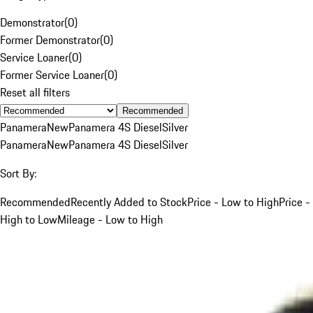
Demonstrator
(
0
)
Former Demonstrator
(
0
)
Service Loaner
(
0
)
Former Service Loaner
(
0
)
Reset all filters
Recommended
Panamera
New
Panamera 4S Diesel
Silver
Panamera
New
Panamera 4S Diesel
Silver
Sort By:
Recommended
Recently Added to Stock
Price - Low to High
Price -
High to Low
Mileage - Low to High