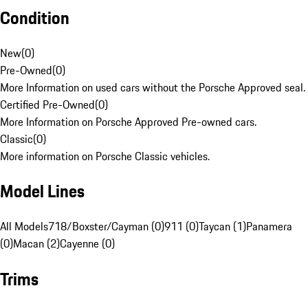
Condition
New
(
0
)
Pre-Owned
(
0
)
More Information on used cars without the Porsche Approved seal.
Certified Pre-Owned
(
0
)
More Information on Porsche Approved Pre-owned cars.
Classic
(
0
)
More information on Porsche Classic vehicles.
Model Lines
All Models
718/Boxster/Cayman (0)
911 (0)
Taycan (1)
Panamera
(0)
Macan (2)
Cayenne (0)
Trims