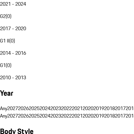
2021 - 2024
G2
(
0
)
2017 - 2020
G1 II
(
0
)
2014 - 2016
G1
(
0
)
2010 - 2013
Year
Any
2027
2026
2025
2024
2023
2022
2021
2020
2019
2018
2017
201
Any
2027
2026
2025
2024
2023
2022
2021
2020
2019
2018
2017
201
Body Style