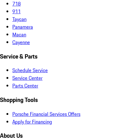
718
911
Taycan
Panamera
Macan
Cayenne
Service & Parts
Schedule Service
Service Center
Parts Center
Shopping Tools
Porsche Financial Services Offers
Apply for Financing
About Us