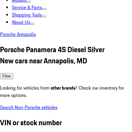
Models
Service & Parts
Shopping Tools
About Us
Porsche Annapolis
Porsche Panamera 4S Diesel Silver
New cars near Annapolis, MD
Filter
Looking for vehicles from
other brands
? Check our inventory for
more options.
Search Non-Porsche vehicles
VIN or stock number