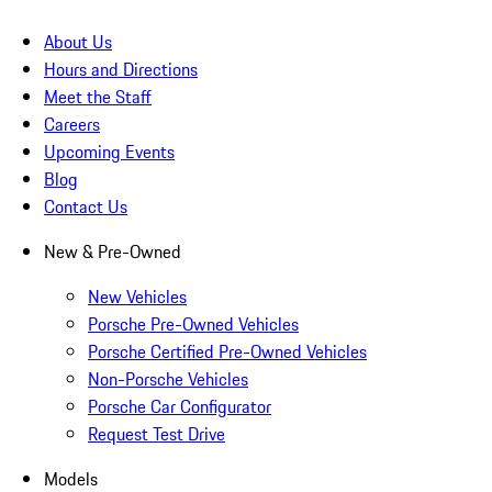
About Us
Hours and Directions
Meet the Staff
Careers
Upcoming Events
Blog
Contact Us
New & Pre-Owned
New Vehicles
Porsche Pre-Owned Vehicles
Porsche Certified Pre-Owned Vehicles
Non-Porsche Vehicles
Porsche Car Configurator
Request Test Drive
Models