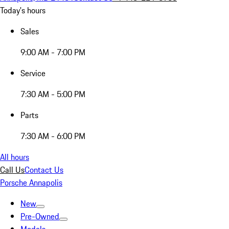
Today's hours
Sales
9:00 AM - 7:00 PM
Service
7:30 AM - 5:00 PM
Parts
7:30 AM - 6:00 PM
All hours
Call Us
Contact Us
Porsche Annapolis
New
Pre-Owned