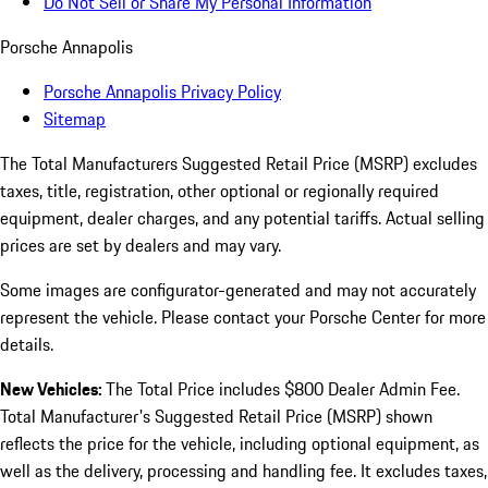
Do Not Sell or Share My Personal Information
Porsche Annapolis
Porsche Annapolis Privacy Policy
Sitemap
The Total Manufacturers Suggested Retail Price (MSRP) excludes
taxes, title, registration, other optional or regionally required
equipment, dealer charges, and any potential tariffs. Actual selling
prices are set by dealers and may vary.
Some images are configurator-generated and may not accurately
represent the vehicle. Please contact your Porsche Center for more
details.
New Vehicles:
The Total Price includes $800 Dealer Admin Fee.
Total Manufacturer's Suggested Retail Price (MSRP) shown
reflects the price for the vehicle, including optional equipment, as
well as the delivery, processing and handling fee. It excludes taxes,