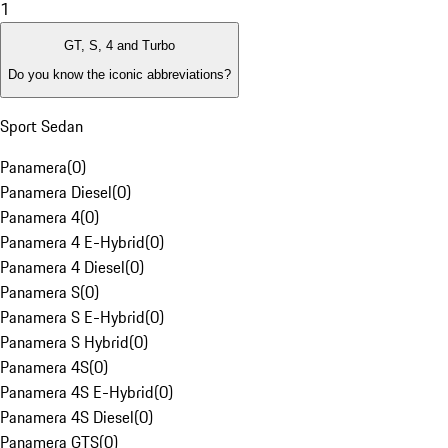
1
GT, S, 4 and Turbo
Do you know the iconic abbreviations?
Sport Sedan
Panamera
(
0
)
Panamera Diesel
(
0
)
Panamera 4
(
0
)
Panamera 4 E-Hybrid
(
0
)
Panamera 4 Diesel
(
0
)
Panamera S
(
0
)
Panamera S E-Hybrid
(
0
)
Panamera S Hybrid
(
0
)
Panamera 4S
(
0
)
Panamera 4S E-Hybrid
(
0
)
Panamera 4S Diesel
(
0
)
Panamera GTS
(
0
)