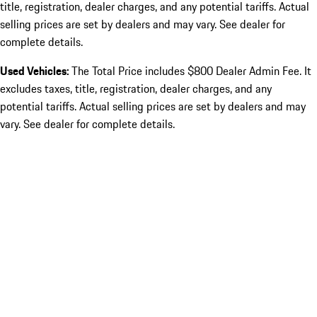
title, registration, dealer charges, and any potential tariffs. Actual
selling prices are set by dealers and may vary. See dealer for
complete details.
Used Vehicles:
The Total Price includes $800 Dealer Admin Fee. It
excludes taxes, title, registration, dealer charges, and any
potential tariffs. Actual selling prices are set by dealers and may
vary. See dealer for complete details.