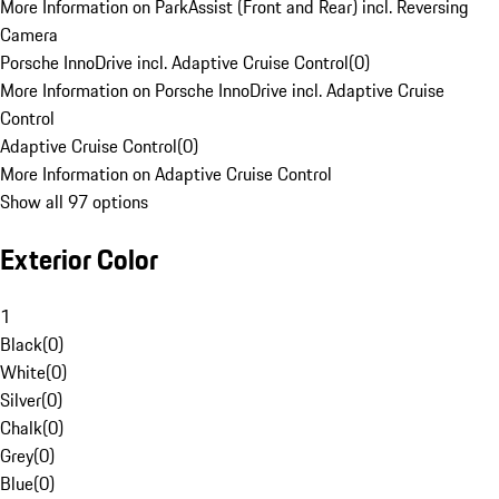
More Information on ParkAssist (Front and Rear) incl. Reversing
Camera
Porsche InnoDrive incl. Adaptive Cruise Control
(
0
)
More Information on Porsche InnoDrive incl. Adaptive Cruise
Control
Adaptive Cruise Control
(
0
)
More Information on Adaptive Cruise Control
Show all 97 options
Exterior Color
1
Black
(
0
)
White
(
0
)
Silver
(
0
)
Chalk
(
0
)
Grey
(
0
)
Blue
(
0
)