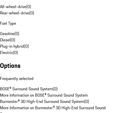
All-wheel-drive
(
0
)
Rear-wheel-drive
(
0
)
Fuel Type
Gasoline
(
0
)
Diesel
(
0
)
Plug-in hybrid
(
0
)
Electric
(
0
)
Options
Frequently selected
BOSE® Surround Sound System
(
0
)
More Information on BOSE® Surround Sound System
Burmester® 3D High-End Surround Sound System
(
0
)
More Information on Burmester® 3D High-End Surround Sound