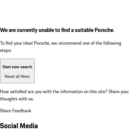
We are currently unable to find a suitable Porsche.
To find your ideal Porsche, we recommend one of the following
steps:
Start new search
Reset all filters
How satisfied are you with the information on this site?
Share your
thoughts with us.
Share Feedback
Social Media