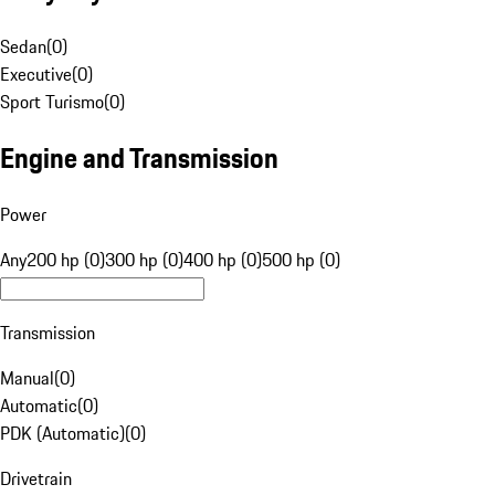
Sedan
(
0
)
Executive
(
0
)
Sport Turismo
(
0
)
Engine and Transmission
Power
Any
200 hp (0)
300 hp (0)
400 hp (0)
500 hp (0)
Transmission
Manual
(
0
)
Automatic
(
0
)
PDK (Automatic)
(
0
)
Drivetrain