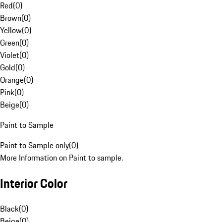
Red
(
0
)
Brown
(
0
)
Yellow
(
0
)
Green
(
0
)
Violet
(
0
)
Gold
(
0
)
Orange
(
0
)
Pink
(
0
)
Beige
(
0
)
Paint to Sample
Paint to Sample only
(
0
)
More Information on Paint to sample.
Interior Color
Black
(
0
)
Beige
(
0
)