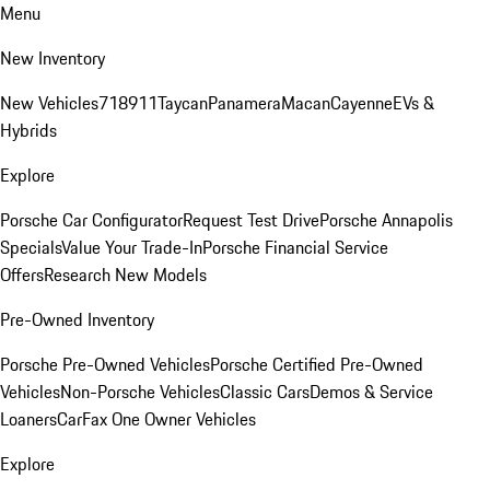
Menu
New Inventory
New Vehicles
718
911
Taycan
Panamera
Macan
Cayenne
EVs &
Hybrids
Explore
Porsche Car Configurator
Request Test Drive
Porsche Annapolis
Specials
Value Your Trade-In
Porsche Financial Service
Offers
Research New Models
Pre-Owned Inventory
Porsche Pre-Owned Vehicles
Porsche Certified Pre-Owned
Vehicles
Non-Porsche Vehicles
Classic Cars
Demos & Service
Loaners
CarFax One Owner Vehicles
Explore