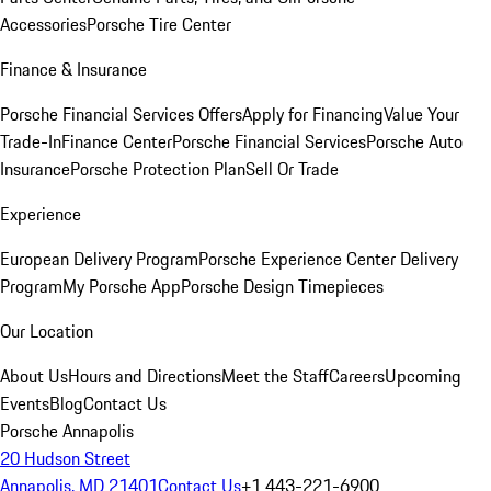
Accessories
Porsche Tire Center
Finance & Insurance
Porsche Financial Services Offers
Apply for Financing
Value Your
Trade-In
Finance Center
Porsche Financial Services
Porsche Auto
Insurance
Porsche Protection Plan
Sell Or Trade
Experience
European Delivery Program
Porsche Experience Center Delivery
Program
My Porsche App
Porsche Design Timepieces
Our Location
About Us
Hours and Directions
Meet the Staff
Careers
Upcoming
Events
Blog
Contact Us
Porsche Annapolis
20 Hudson Street
Annapolis, MD 21401
Contact Us
+1 443-221-6900