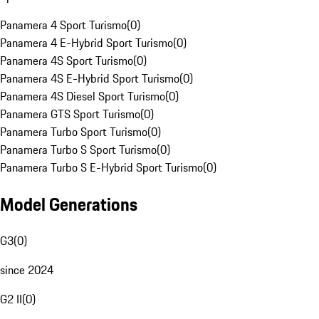
Panamera 4 Sport Turismo
(
0
)
Panamera 4 E-Hybrid Sport Turismo
(
0
)
Panamera 4S Sport Turismo
(
0
)
Panamera 4S E-Hybrid Sport Turismo
(
0
)
Panamera 4S Diesel Sport Turismo
(
0
)
Panamera GTS Sport Turismo
(
0
)
Panamera Turbo Sport Turismo
(
0
)
Panamera Turbo S Sport Turismo
(
0
)
Panamera Turbo S E-Hybrid Sport Turismo
(
0
)
Model Generations
G3
(
0
)
since 2024
G2 II
(
0
)