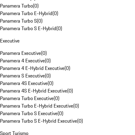
Panamera Turbo
(
0
)
Panamera Turbo E-Hybrid
(
0
)
Panamera Turbo S
(
0
)
Panamera Turbo S E-Hybrid
(
0
)
Executive
Panamera Executive
(
0
)
Panamera 4 Executive
(
0
)
Panamera 4 E-Hybrid Executive
(
0
)
Panamera S Executive
(
0
)
Panamera 4S Executive
(
0
)
Panamera 4S E-Hybrid Executive
(
0
)
Panamera Turbo Executive
(
0
)
Panamera Turbo E-Hybrid Executive
(
0
)
Panamera Turbo S Executive
(
0
)
Panamera Turbo S E-Hybrid Executive
(
0
)
Sport Turismo