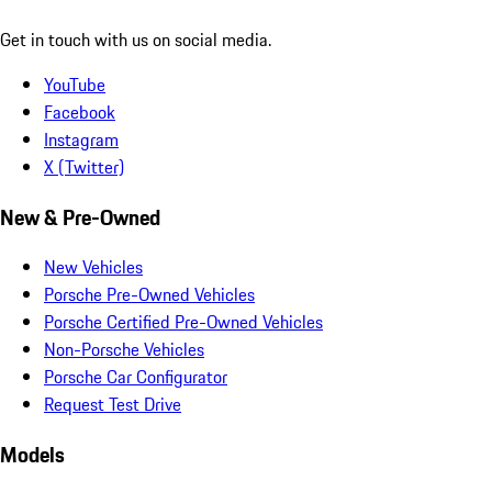
Get in touch with us on social media.
YouTube
Facebook
Instagram
X (Twitter)
New & Pre-Owned
New Vehicles
Porsche Pre-Owned Vehicles
Porsche Certified Pre-Owned Vehicles
Non-Porsche Vehicles
Porsche Car Configurator
Request Test Drive
Models