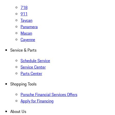
718
911
Taycan
Panamera
Macan
Cayenne
Service & Parts
Schedule Service
Service Center
Parts Center
Shopping Tools
Porsche Financial Services Offers
Apply for Financing
About Us