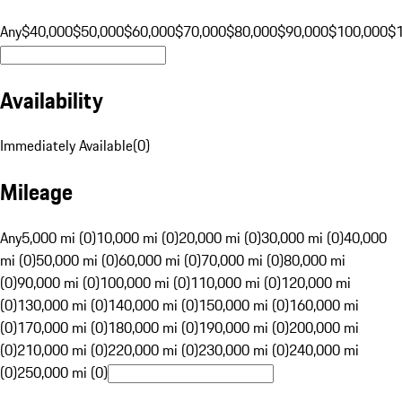
Any
$40,000
$50,000
$60,000
$70,000
$80,000
$90,000
$100,000
$
Availability
Immediately Available
(
0
)
Mileage
Any
5,000 mi (0)
10,000 mi (0)
20,000 mi (0)
30,000 mi (0)
40,000
mi (0)
50,000 mi (0)
60,000 mi (0)
70,000 mi (0)
80,000 mi
(0)
90,000 mi (0)
100,000 mi (0)
110,000 mi (0)
120,000 mi
(0)
130,000 mi (0)
140,000 mi (0)
150,000 mi (0)
160,000 mi
(0)
170,000 mi (0)
180,000 mi (0)
190,000 mi (0)
200,000 mi
(0)
210,000 mi (0)
220,000 mi (0)
230,000 mi (0)
240,000 mi
(0)
250,000 mi (0)