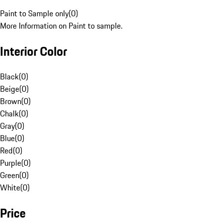
Paint to Sample only
(
0
)
More Information on Paint to sample.
Interior Color
Black
(
0
)
Beige
(
0
)
Brown
(
0
)
Chalk
(
0
)
Gray
(
0
)
Blue
(
0
)
Red
(
0
)
Purple
(
0
)
Green
(
0
)
White
(
0
)
Price