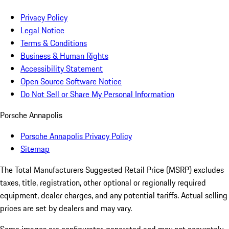
Privacy Policy
Legal Notice
Terms & Conditions
Business & Human Rights
Accessibility Statement
Open Source Software Notice
Do Not Sell or Share My Personal Information
Porsche Annapolis
Porsche Annapolis Privacy Policy
Sitemap
The Total Manufacturers Suggested Retail Price (MSRP) excludes
taxes, title, registration, other optional or regionally required
equipment, dealer charges, and any potential tariffs. Actual selling
prices are set by dealers and may vary.