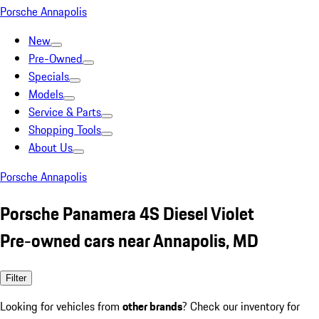
Porsche Annapolis
New
Pre-Owned
Specials
Models
Service & Parts
Shopping Tools
About Us
Porsche Annapolis
Porsche Panamera 4S Diesel Violet
Pre-owned cars near Annapolis, MD
Filter
Looking for vehicles from
other brands
? Check our inventory for