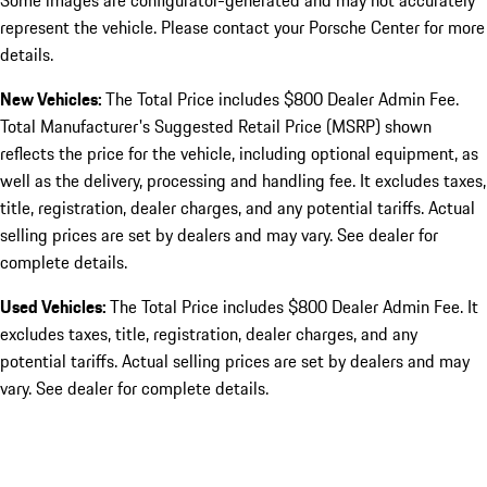
Some images are configurator-generated and may not accurately
represent the vehicle. Please contact your Porsche Center for more
details.
New Vehicles:
The Total Price includes $800 Dealer Admin Fee.
Total Manufacturer's Suggested Retail Price (MSRP) shown
reflects the price for the vehicle, including optional equipment, as
well as the delivery, processing and handling fee. It excludes taxes,
title, registration, dealer charges, and any potential tariffs. Actual
selling prices are set by dealers and may vary. See dealer for
complete details.
Used Vehicles:
The Total Price includes $800 Dealer Admin Fee. It
excludes taxes, title, registration, dealer charges, and any
potential tariffs. Actual selling prices are set by dealers and may
vary. See dealer for complete details.