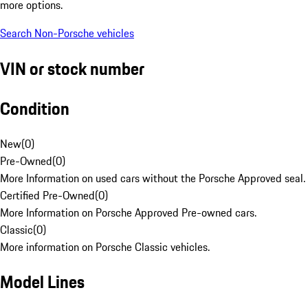
more options.
Search Non-Porsche vehicles
VIN or stock number
Condition
New
(
0
)
Pre-Owned
(
0
)
More Information on used cars without the Porsche Approved seal.
Certified Pre-Owned
(
0
)
More Information on Porsche Approved Pre-owned cars.
Classic
(
0
)
More information on Porsche Classic vehicles.
Model Lines