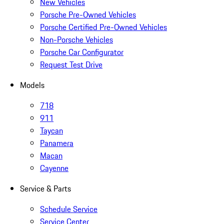
New Vehicles
Porsche Pre-Owned Vehicles
Porsche Certified Pre-Owned Vehicles
Non-Porsche Vehicles
Porsche Car Configurator
Request Test Drive
Models
718
911
Taycan
Panamera
Macan
Cayenne
Service & Parts
Schedule Service
Service Center