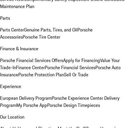
Maintenance Plan
Parts
Parts Center
Genuine Parts, Tires, and Oil
Porsche
Accessories
Porsche Tire Center
Finance & Insurance
Porsche Financial Services Offers
Apply for Financing
Value Your
Trade-In
Finance Center
Porsche Financial Services
Porsche Auto
Insurance
Porsche Protection Plan
Sell Or Trade
Experience
European Delivery Program
Porsche Experience Center Delivery
Program
My Porsche App
Porsche Design Timepieces
Our Location