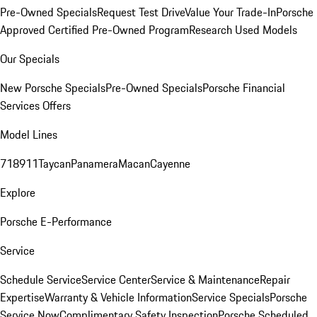
Pre-Owned Specials
Request Test Drive
Value Your Trade-In
Porsche
Approved Certified Pre-Owned Program
Research Used Models
Our Specials
New Porsche Specials
Pre-Owned Specials
Porsche Financial
Services Offers
Model Lines
718
911
Taycan
Panamera
Macan
Cayenne
Explore
Porsche E-Performance
Service
Schedule Service
Service Center
Service & Maintenance
Repair
Expertise
Warranty & Vehicle Information
Service Specials
Porsche
Service Now
Complimentary Safety Inspection
Porsche Scheduled