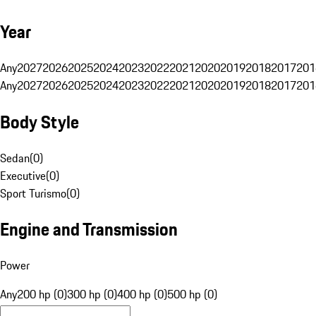
Year
Any
2027
2026
2025
2024
2023
2022
2021
2020
2019
2018
2017
201
Any
2027
2026
2025
2024
2023
2022
2021
2020
2019
2018
2017
201
Body Style
Sedan
(
0
)
Executive
(
0
)
Sport Turismo
(
0
)
Engine and Transmission
Power
Any
200 hp (0)
300 hp (0)
400 hp (0)
500 hp (0)