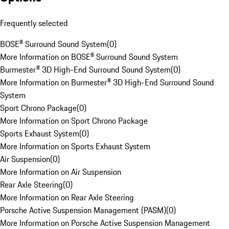
Frequently selected
BOSE® Surround Sound System
(
0
)
More Information on BOSE® Surround Sound System
Burmester® 3D High-End Surround Sound System
(
0
)
More Information on Burmester® 3D High-End Surround Sound
System
Sport Chrono Package
(
0
)
More Information on Sport Chrono Package
Sports Exhaust System
(
0
)
More Information on Sports Exhaust System
Air Suspension
(
0
)
More Information on Air Suspension
Rear Axle Steering
(
0
)
More Information on Rear Axle Steering
Porsche Active Suspension Management (PASM)
(
0
)
More Information on Porsche Active Suspension Management