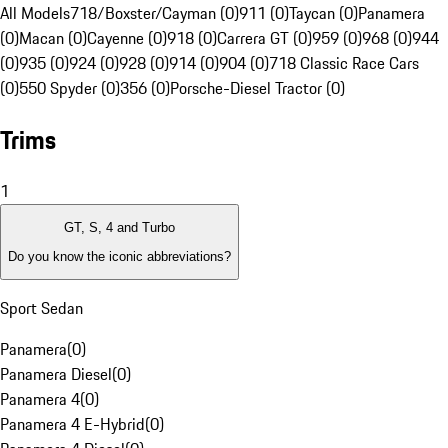
All Models
718/Boxster/Cayman (0)
911 (0)
Taycan (0)
Panamera
(0)
Macan (0)
Cayenne (0)
918 (0)
Carrera GT (0)
959 (0)
968 (0)
944
(0)
935 (0)
924 (0)
928 (0)
914 (0)
904 (0)
718 Classic Race Cars
(0)
550 Spyder (0)
356 (0)
Porsche-Diesel Tractor (0)
Trims
1
GT, S, 4 and Turbo
Do you know the iconic abbreviations?
Sport Sedan
Panamera
(
0
)
Panamera Diesel
(
0
)
Panamera 4
(
0
)
Panamera 4 E-Hybrid
(
0
)