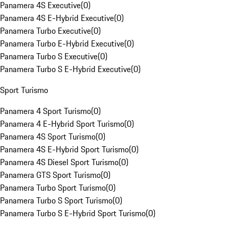
Panamera 4S Executive
(
0
)
Panamera 4S E-Hybrid Executive
(
0
)
Panamera Turbo Executive
(
0
)
Panamera Turbo E-Hybrid Executive
(
0
)
Panamera Turbo S Executive
(
0
)
Panamera Turbo S E-Hybrid Executive
(
0
)
Sport Turismo
Panamera 4 Sport Turismo
(
0
)
Panamera 4 E-Hybrid Sport Turismo
(
0
)
Panamera 4S Sport Turismo
(
0
)
Panamera 4S E-Hybrid Sport Turismo
(
0
)
Panamera 4S Diesel Sport Turismo
(
0
)
Panamera GTS Sport Turismo
(
0
)
Panamera Turbo Sport Turismo
(
0
)
Panamera Turbo S Sport Turismo
(
0
)
Panamera Turbo S E-Hybrid Sport Turismo
(
0
)