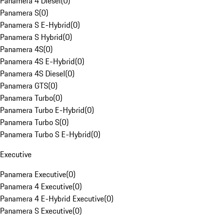
Panamera 4 Diesel
(
0
)
Panamera S
(
0
)
Panamera S E-Hybrid
(
0
)
Panamera S Hybrid
(
0
)
Panamera 4S
(
0
)
Panamera 4S E-Hybrid
(
0
)
Panamera 4S Diesel
(
0
)
Panamera GTS
(
0
)
Panamera Turbo
(
0
)
Panamera Turbo E-Hybrid
(
0
)
Panamera Turbo S
(
0
)
Panamera Turbo S E-Hybrid
(
0
)
Executive
Panamera Executive
(
0
)
Panamera 4 Executive
(
0
)
Panamera 4 E-Hybrid Executive
(
0
)
Panamera S Executive
(
0
)