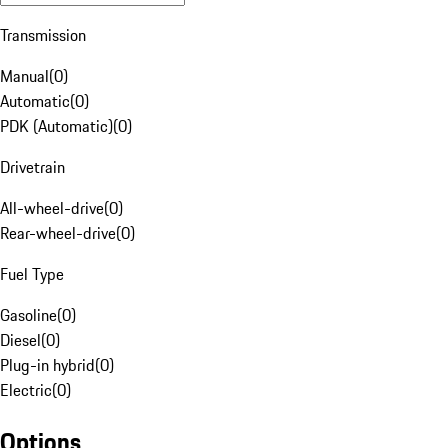
Transmission
Manual
(
0
)
Automatic
(
0
)
PDK (Automatic)
(
0
)
Drivetrain
All-wheel-drive
(
0
)
Rear-wheel-drive
(
0
)
Fuel Type
Gasoline
(
0
)
Diesel
(
0
)
Plug-in hybrid
(
0
)
Electric
(
0
)
Options