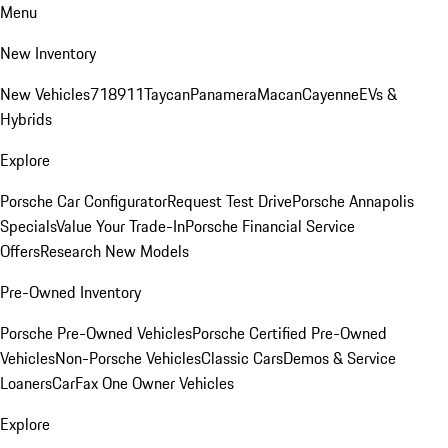
Menu
New Inventory
New Vehicles
718
911
Taycan
Panamera
Macan
Cayenne
EVs &
Hybrids
Explore
Porsche Car Configurator
Request Test Drive
Porsche Annapolis
Specials
Value Your Trade-In
Porsche Financial Service
Offers
Research New Models
Pre-Owned Inventory
Porsche Pre-Owned Vehicles
Porsche Certified Pre-Owned
Vehicles
Non-Porsche Vehicles
Classic Cars
Demos & Service
Loaners
CarFax One Owner Vehicles
Explore