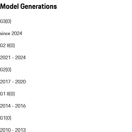
Model Generations
G3
(
0
)
since 2024
G2 II
(
0
)
2021 - 2024
G2
(
0
)
2017 - 2020
G1 II
(
0
)
2014 - 2016
G1
(
0
)
2010 - 2013