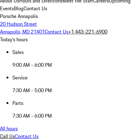
About Us
Hours and Directions
Meet the Staff
Careers
Upcoming
Events
Blog
Contact Us
Porsche Annapolis
20 Hudson Street
Annapolis, MD 21401
Contact Us
+1 443-221-6900
Today's hours
Sales
9:00 AM - 6:00 PM
Service
7:30 AM - 5:00 PM
Parts
7:30 AM - 6:00 PM
All hours
Call Us
Contact Us