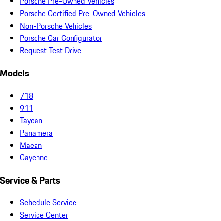
Porsche Pre-Owned Vehicles
Porsche Certified Pre-Owned Vehicles
Non-Porsche Vehicles
Porsche Car Configurator
Request Test Drive
Models
718
911
Taycan
Panamera
Macan
Cayenne
Service & Parts
Schedule Service
Service Center