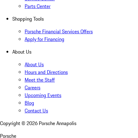
Parts Center
Shopping Tools
Porsche Financial Services Offers
Apply for Financing
About Us
About Us
Hours and Directions
Meet the Staff
Careers
Upcoming Events
Blog
Contact Us
Copyright ©
2026
Porsche Annapolis
Porsche