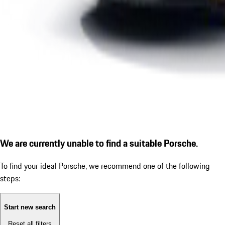
We are currently unable to find a suitable Porsche.
To find your ideal Porsche, we recommend one of the following
steps:
Start new search
Reset all filters