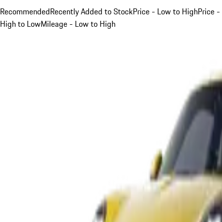
Recommended
Recently Added to Stock
Price - Low to High
Price -
High to Low
Mileage - Low to High