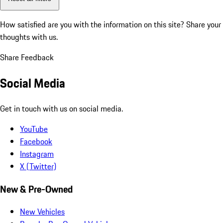
How satisfied are you with the information on this site?
Share your
thoughts with us.
Share Feedback
Social Media
Get in touch with us on social media.
YouTube
Facebook
Instagram
X (Twitter)
New & Pre-Owned
New Vehicles