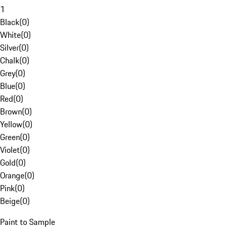
1
Black
(
0
)
White
(
0
)
Silver
(
0
)
Chalk
(
0
)
Grey
(
0
)
Blue
(
0
)
Red
(
0
)
Brown
(
0
)
Yellow
(
0
)
Green
(
0
)
Violet
(
0
)
Gold
(
0
)
Orange
(
0
)
Pink
(
0
)
Beige
(
0
)
Paint to Sample