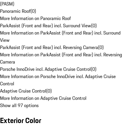
(PASM)
Panoramic Roof
(
0
)
More Information on Panoramic Roof
ParkAssist (Front and Rear) incl. Surround View
(
0
)
More Information on ParkAssist (Front and Rear) incl. Surround
View
ParkAssist (Front and Rear) incl. Reversing Camera
(
0
)
More Information on ParkAssist (Front and Rear) incl. Reversing
Camera
Porsche InnoDrive incl. Adaptive Cruise Control
(
0
)
More Information on Porsche InnoDrive incl. Adaptive Cruise
Control
Adaptive Cruise Control
(
0
)
More Information on Adaptive Cruise Control
Show all 97 options
Exterior Color