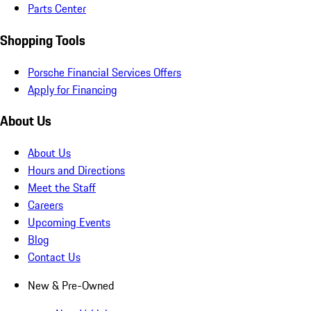
Parts Center
Shopping Tools
Porsche Financial Services Offers
Apply for Financing
About Us
About Us
Hours and Directions
Meet the Staff
Careers
Upcoming Events
Blog
Contact Us
New & Pre-Owned