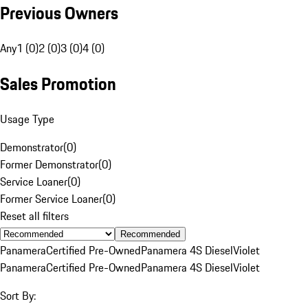
Previous Owners
Any
1 (0)
2 (0)
3 (0)
4 (0)
Sales Promotion
Usage Type
Demonstrator
(
0
)
Former Demonstrator
(
0
)
Service Loaner
(
0
)
Former Service Loaner
(
0
)
Reset all filters
Recommended
Panamera
Certified Pre-Owned
Panamera 4S Diesel
Violet
Panamera
Certified Pre-Owned
Panamera 4S Diesel
Violet
Sort By: