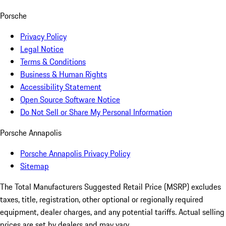
Porsche
Privacy Policy
Legal Notice
Terms & Conditions
Business & Human Rights
Accessibility Statement
Open Source Software Notice
Do Not Sell or Share My Personal Information
Porsche Annapolis
Porsche Annapolis Privacy Policy
Sitemap
The Total Manufacturers Suggested Retail Price (MSRP) excludes
taxes, title, registration, other optional or regionally required
equipment, dealer charges, and any potential tariffs. Actual selling
prices are set by dealers and may vary.