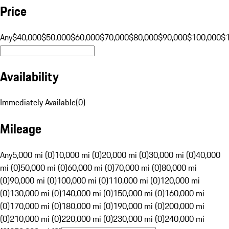
Price
Any
$40,000
$50,000
$60,000
$70,000
$80,000
$90,000
$100,000
$
Availability
Immediately Available
(
0
)
Mileage
Any
5,000 mi (0)
10,000 mi (0)
20,000 mi (0)
30,000 mi (0)
40,000
mi (0)
50,000 mi (0)
60,000 mi (0)
70,000 mi (0)
80,000 mi
(0)
90,000 mi (0)
100,000 mi (0)
110,000 mi (0)
120,000 mi
(0)
130,000 mi (0)
140,000 mi (0)
150,000 mi (0)
160,000 mi
(0)
170,000 mi (0)
180,000 mi (0)
190,000 mi (0)
200,000 mi
(0)
210,000 mi (0)
220,000 mi (0)
230,000 mi (0)
240,000 mi