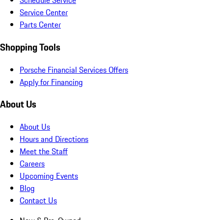
Schedule Service
Service Center
Parts Center
Shopping Tools
Porsche Financial Services Offers
Apply for Financing
About Us
About Us
Hours and Directions
Meet the Staff
Careers
Upcoming Events
Blog
Contact Us