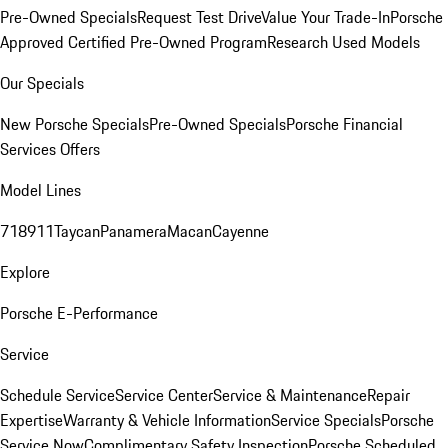
Pre-Owned Specials
Request Test Drive
Value Your Trade-In
Porsche
Approved Certified Pre-Owned Program
Research Used Models
Our Specials
New Porsche Specials
Pre-Owned Specials
Porsche Financial
Services Offers
Model Lines
718
911
Taycan
Panamera
Macan
Cayenne
Explore
Porsche E-Performance
Service
Schedule Service
Service Center
Service & Maintenance
Repair
Expertise
Warranty & Vehicle Information
Service Specials
Porsche
Service Now
Complimentary Safety Inspection
Porsche Scheduled