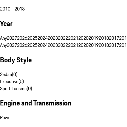
2010 - 2013
Year
Any
2027
2026
2025
2024
2023
2022
2021
2020
2019
2018
2017
201
Any
2027
2026
2025
2024
2023
2022
2021
2020
2019
2018
2017
201
Body Style
Sedan
(
0
)
Executive
(
0
)
Sport Turismo
(
0
)
Engine and Transmission
Power