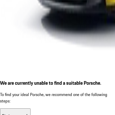
We are currently unable to find a suitable Porsche.
To find your ideal Porsche, we recommend one of the following
steps: