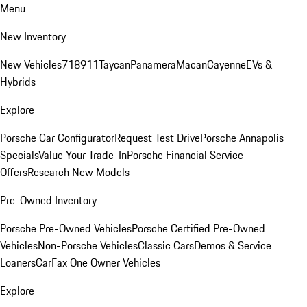
Menu
New Inventory
New Vehicles
718
911
Taycan
Panamera
Macan
Cayenne
EVs &
Hybrids
Explore
Porsche Car Configurator
Request Test Drive
Porsche Annapolis
Specials
Value Your Trade-In
Porsche Financial Service
Offers
Research New Models
Pre-Owned Inventory
Porsche Pre-Owned Vehicles
Porsche Certified Pre-Owned
Vehicles
Non-Porsche Vehicles
Classic Cars
Demos & Service
Loaners
CarFax One Owner Vehicles
Explore