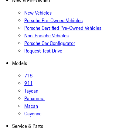
New & Pre-Owned
New Vehicles
Porsche Pre-Owned Vehicles
Porsche Certified Pre-Owned Vehicles
Non-Porsche Vehicles
Porsche Car Configurator
Request Test Drive
Models
718
911
Taycan
Panamera
Macan
Cayenne
Service & Parts