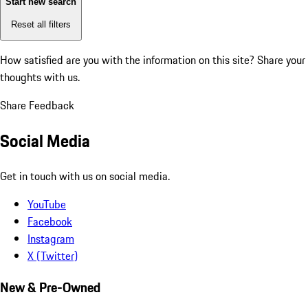
Start new search
Reset all filters
How satisfied are you with the information on this site?
Share your
thoughts with us.
Share Feedback
Social Media
Get in touch with us on social media.
YouTube
Facebook
Instagram
X (Twitter)
New & Pre-Owned