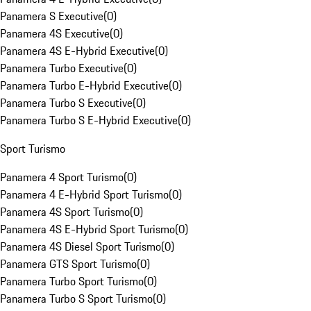
Panamera S Executive
(
0
)
Panamera 4S Executive
(
0
)
Panamera 4S E-Hybrid Executive
(
0
)
Panamera Turbo Executive
(
0
)
Panamera Turbo E-Hybrid Executive
(
0
)
Panamera Turbo S Executive
(
0
)
Panamera Turbo S E-Hybrid Executive
(
0
)
Sport Turismo
Panamera 4 Sport Turismo
(
0
)
Panamera 4 E-Hybrid Sport Turismo
(
0
)
Panamera 4S Sport Turismo
(
0
)
Panamera 4S E-Hybrid Sport Turismo
(
0
)
Panamera 4S Diesel Sport Turismo
(
0
)
Panamera GTS Sport Turismo
(
0
)
Panamera Turbo Sport Turismo
(
0
)
Panamera Turbo S Sport Turismo
(
0
)