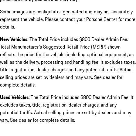
Some images are configurator-generated and may not accurately
represent the vehicle. Please contact your Porsche Center for more
details.
New Vehicles:
The Total Price includes $800 Dealer Admin Fee.
Total Manufacturer's Suggested Retail Price (MSRP) shown
reflects the price for the vehicle, including optional equipment, as
well as the delivery, processing and handling fee. It excludes taxes,
title, registration, dealer charges, and any potential tariffs. Actual
selling prices are set by dealers and may vary. See dealer for
complete details.
Used Vehicles:
The Total Price includes $800 Dealer Admin Fee. It
excludes taxes, title, registration, dealer charges, and any
potential tariffs. Actual selling prices are set by dealers and may
vary. See dealer for complete details.