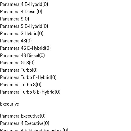
Panamera 4 E-Hybrid
(
0
)
Panamera 4 Diesel
(
0
)
Panamera S
(
0
)
Panamera S E-Hybrid
(
0
)
Panamera S Hybrid
(
0
)
Panamera 4S
(
0
)
Panamera 4S E-Hybrid
(
0
)
Panamera 4S Diesel
(
0
)
Panamera GTS
(
0
)
Panamera Turbo
(
0
)
Panamera Turbo E-Hybrid
(
0
)
Panamera Turbo S
(
0
)
Panamera Turbo S E-Hybrid
(
0
)
Executive
Panamera Executive
(
0
)
Panamera 4 Executive
(
0
)
Panamera 4 E-Hybrid Executive
(
0
)