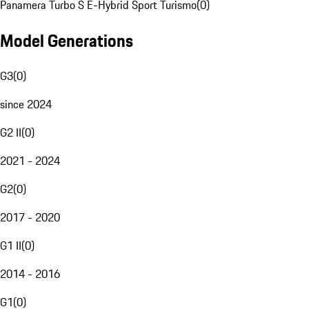
Panamera Turbo S E-Hybrid Sport Turismo
(
0
)
Model Generations
G3
(
0
)
since 2024
G2 II
(
0
)
2021 - 2024
G2
(
0
)
2017 - 2020
G1 II
(
0
)
2014 - 2016
G1
(
0
)