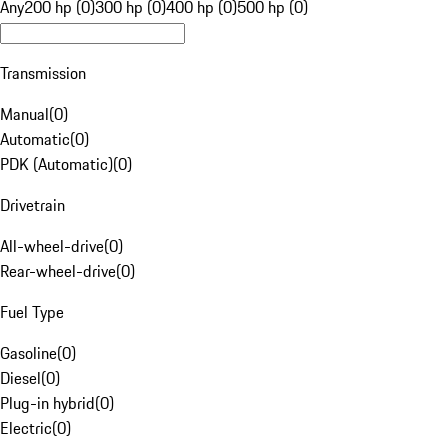
Any
200 hp (0)
300 hp (0)
400 hp (0)
500 hp (0)
Transmission
Manual
(
0
)
Automatic
(
0
)
PDK (Automatic)
(
0
)
Drivetrain
All-wheel-drive
(
0
)
Rear-wheel-drive
(
0
)
Fuel Type
Gasoline
(
0
)
Diesel
(
0
)
Plug-in hybrid
(
0
)
Electric
(
0
)