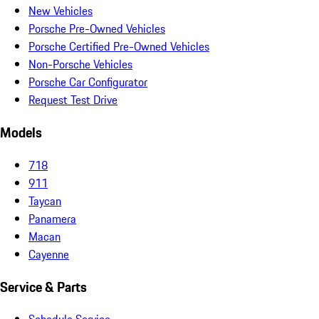
New Vehicles
Porsche Pre-Owned Vehicles
Porsche Certified Pre-Owned Vehicles
Non-Porsche Vehicles
Porsche Car Configurator
Request Test Drive
Models
718
911
Taycan
Panamera
Macan
Cayenne
Service & Parts