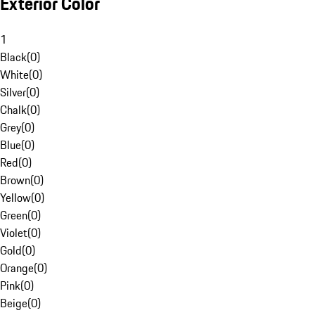
Exterior Color
1
Black
(
0
)
White
(
0
)
Silver
(
0
)
Chalk
(
0
)
Grey
(
0
)
Blue
(
0
)
Red
(
0
)
Brown
(
0
)
Yellow
(
0
)
Green
(
0
)
Violet
(
0
)
Gold
(
0
)
Orange
(
0
)
Pink
(
0
)
Beige
(
0
)