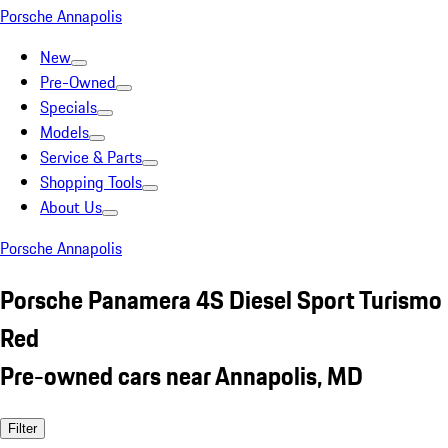
Porsche Annapolis
New
Pre-Owned
Specials
Models
Service & Parts
Shopping Tools
About Us
Porsche Annapolis
Porsche Panamera 4S Diesel Sport Turismo
Red
Pre-owned cars near Annapolis, MD
Filter