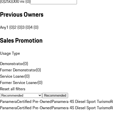
(0)
250,000 mi (0)
Previous Owners
Any
1 (0)
2 (0)
3 (0)
4 (0)
Sales Promotion
Usage Type
Demonstrator
(
0
)
Former Demonstrator
(
0
)
Service Loaner
(
0
)
Former Service Loaner
(
0
)
Reset all filters
Recommended
Panamera
Certified Pre-Owned
Panamera 4S Diesel Sport Turismo
R
Panamera
Certified Pre-Owned
Panamera 4S Diesel Sport Turismo
R