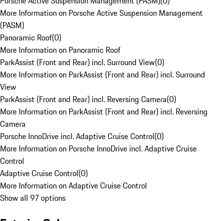
Porsche Active Suspension Management (PASM)
(
0
)
More Information on Porsche Active Suspension Management
(PASM)
Panoramic Roof
(
0
)
More Information on Panoramic Roof
ParkAssist (Front and Rear) incl. Surround View
(
0
)
More Information on ParkAssist (Front and Rear) incl. Surround
View
ParkAssist (Front and Rear) incl. Reversing Camera
(
0
)
More Information on ParkAssist (Front and Rear) incl. Reversing
Camera
Porsche InnoDrive incl. Adaptive Cruise Control
(
0
)
More Information on Porsche InnoDrive incl. Adaptive Cruise
Control
Adaptive Cruise Control
(
0
)
More Information on Adaptive Cruise Control
Show all 97 options