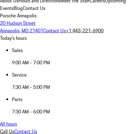
About Us
Hours and Directions
Meet the Staff
Careers
Upcoming
Events
Blog
Contact Us
Porsche Annapolis
20 Hudson Street
Annapolis, MD 21401
Contact Us
+1 443-221-6900
Today's hours
Sales
9:00 AM - 7:00 PM
Service
7:30 AM - 5:00 PM
Parts
7:30 AM - 6:00 PM
All hours
Call Us
Contact Us