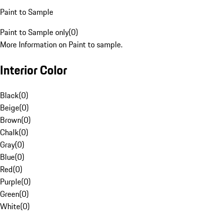
Paint to Sample
Paint to Sample only
(
0
)
More Information on Paint to sample.
Interior Color
Black
(
0
)
Beige
(
0
)
Brown
(
0
)
Chalk
(
0
)
Gray
(
0
)
Blue
(
0
)
Red
(
0
)
Purple
(
0
)
Green
(
0
)
White
(
0
)