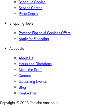
Schedule Service
Service Center
Parts Center
Shopping Tools
Porsche Financial Services Offers
Apply for Financing
About Us
About Us
Hours and Directions
Meet the Staff
Careers
Upcoming Events
Blog
Contact Us
Copyright ©
2026
Porsche Annapolis