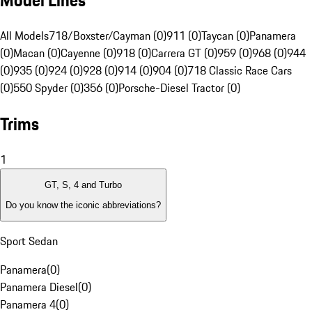
Model Lines
All Models
718/Boxster/Cayman (0)
911 (0)
Taycan (0)
Panamera
(0)
Macan (0)
Cayenne (0)
918 (0)
Carrera GT (0)
959 (0)
968 (0)
944
(0)
935 (0)
924 (0)
928 (0)
914 (0)
904 (0)
718 Classic Race Cars
(0)
550 Spyder (0)
356 (0)
Porsche-Diesel Tractor (0)
Trims
1
GT, S, 4 and Turbo
Do you know the iconic abbreviations?
Sport Sedan
Panamera
(
0
)
Panamera Diesel
(
0
)
Panamera 4
(
0
)