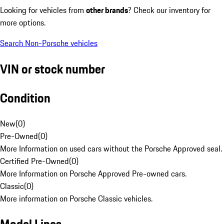
Looking for vehicles from
other brands
? Check our inventory for
more options.
Search Non-Porsche vehicles
VIN or stock number
Condition
New
(
0
)
Pre-Owned
(
0
)
More Information on used cars without the Porsche Approved seal.
Certified Pre-Owned
(
0
)
More Information on Porsche Approved Pre-owned cars.
Classic
(
0
)
More information on Porsche Classic vehicles.