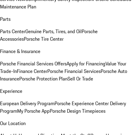
Maintenance Plan
Parts
Parts Center
Genuine Parts, Tires, and Oil
Porsche
Accessories
Porsche Tire Center
Finance & Insurance
Porsche Financial Services Offers
Apply for Financing
Value Your
Trade-In
Finance Center
Porsche Financial Services
Porsche Auto
Insurance
Porsche Protection Plan
Sell Or Trade
Experience
European Delivery Program
Porsche Experience Center Delivery
Program
My Porsche App
Porsche Design Timepieces
Our Location