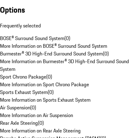
Options
Frequently selected
BOSE® Surround Sound System
(
0
)
More Information on BOSE® Surround Sound System
Burmester® 3D High-End Surround Sound System
(
0
)
More Information on Burmester® 3D High-End Surround Sound
System
Sport Chrono Package
(
0
)
More Information on Sport Chrono Package
Sports Exhaust System
(
0
)
More Information on Sports Exhaust System
Air Suspension
(
0
)
More Information on Air Suspension
Rear Axle Steering
(
0
)
More Information on Rear Axle Steering