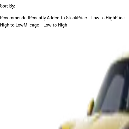
Sort By:
Recommended
Recently Added to Stock
Price - Low to High
Price -
High to Low
Mileage - Low to High