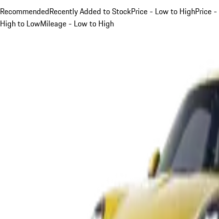
Recommended
Recently Added to Stock
Price - Low to High
Price -
High to Low
Mileage - Low to High