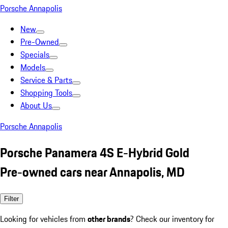
Porsche Annapolis
New
Pre-Owned
Specials
Models
Service & Parts
Shopping Tools
About Us
Porsche Annapolis
Porsche Panamera 4S E-Hybrid Gold
Pre-owned cars near Annapolis, MD
Filter
Looking for vehicles from
other brands
? Check our inventory for