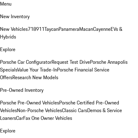
Menu
New Inventory
New Vehicles
718
911
Taycan
Panamera
Macan
Cayenne
EVs &
Hybrids
Explore
Porsche Car Configurator
Request Test Drive
Porsche Annapolis
Specials
Value Your Trade-In
Porsche Financial Service
Offers
Research New Models
Pre-Owned Inventory
Porsche Pre-Owned Vehicles
Porsche Certified Pre-Owned
Vehicles
Non-Porsche Vehicles
Classic Cars
Demos & Service
Loaners
CarFax One Owner Vehicles
Explore