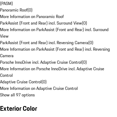
(PASM)
Panoramic Roof
(
0
)
More Information on Panoramic Roof
ParkAssist (Front and Rear) incl. Surround View
(
0
)
More Information on ParkAssist (Front and Rear) incl. Surround
View
ParkAssist (Front and Rear) incl. Reversing Camera
(
0
)
More Information on ParkAssist (Front and Rear) incl. Reversing
Camera
Porsche InnoDrive incl. Adaptive Cruise Control
(
0
)
More Information on Porsche InnoDrive incl. Adaptive Cruise
Control
Adaptive Cruise Control
(
0
)
More Information on Adaptive Cruise Control
Show all 97 options
Exterior Color