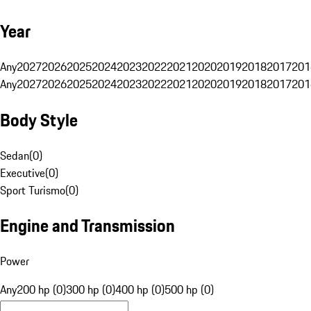
Year
Any
2027
2026
2025
2024
2023
2022
2021
2020
2019
2018
2017
201
Any
2027
2026
2025
2024
2023
2022
2021
2020
2019
2018
2017
201
Body Style
Sedan
(
0
)
Executive
(
0
)
Sport Turismo
(
0
)
Engine and Transmission
Power
Any
200 hp (0)
300 hp (0)
400 hp (0)
500 hp (0)