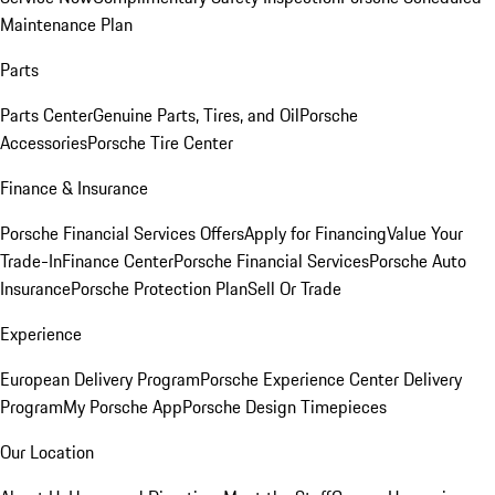
Maintenance Plan
Parts
Parts Center
Genuine Parts, Tires, and Oil
Porsche
Accessories
Porsche Tire Center
Finance & Insurance
Porsche Financial Services Offers
Apply for Financing
Value Your
Trade-In
Finance Center
Porsche Financial Services
Porsche Auto
Insurance
Porsche Protection Plan
Sell Or Trade
Experience
European Delivery Program
Porsche Experience Center Delivery
Program
My Porsche App
Porsche Design Timepieces
Our Location