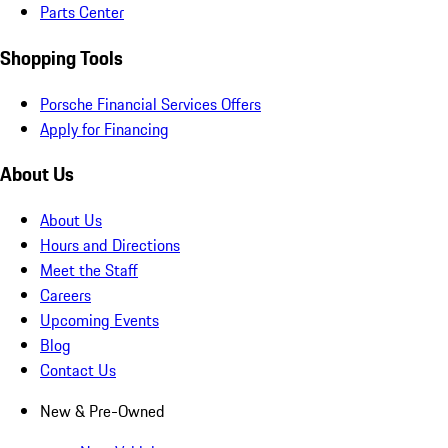
Parts Center
Shopping Tools
Porsche Financial Services Offers
Apply for Financing
About Us
About Us
Hours and Directions
Meet the Staff
Careers
Upcoming Events
Blog
Contact Us
New & Pre-Owned