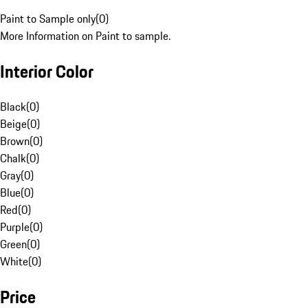
Paint to Sample only
(
0
)
More Information on Paint to sample.
Interior Color
Black
(
0
)
Beige
(
0
)
Brown
(
0
)
Chalk
(
0
)
Gray
(
0
)
Blue
(
0
)
Red
(
0
)
Purple
(
0
)
Green
(
0
)
White
(
0
)
Price