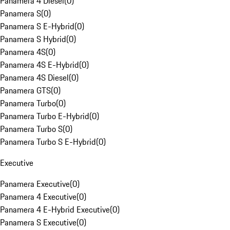
Panamera 4 Diesel
(
0
)
Panamera S
(
0
)
Panamera S E-Hybrid
(
0
)
Panamera S Hybrid
(
0
)
Panamera 4S
(
0
)
Panamera 4S E-Hybrid
(
0
)
Panamera 4S Diesel
(
0
)
Panamera GTS
(
0
)
Panamera Turbo
(
0
)
Panamera Turbo E-Hybrid
(
0
)
Panamera Turbo S
(
0
)
Panamera Turbo S E-Hybrid
(
0
)
Executive
Panamera Executive
(
0
)
Panamera 4 Executive
(
0
)
Panamera 4 E-Hybrid Executive
(
0
)
Panamera S Executive
(
0
)