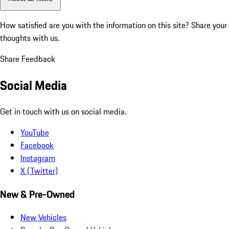
How satisfied are you with the information on this site?
Share your
thoughts with us.
Share Feedback
Social Media
Get in touch with us on social media.
YouTube
Facebook
Instagram
X (Twitter)
New & Pre-Owned
New Vehicles