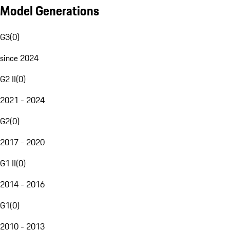
Model Generations
G3
(
0
)
since 2024
G2 II
(
0
)
2021 - 2024
G2
(
0
)
2017 - 2020
G1 II
(
0
)
2014 - 2016
G1
(
0
)
2010 - 2013