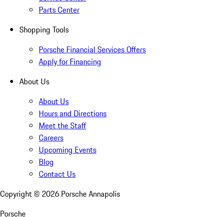
Parts Center
Shopping Tools
Porsche Financial Services Offers
Apply for Financing
About Us
About Us
Hours and Directions
Meet the Staff
Careers
Upcoming Events
Blog
Contact Us
Copyright ©
2026
Porsche Annapolis
Porsche