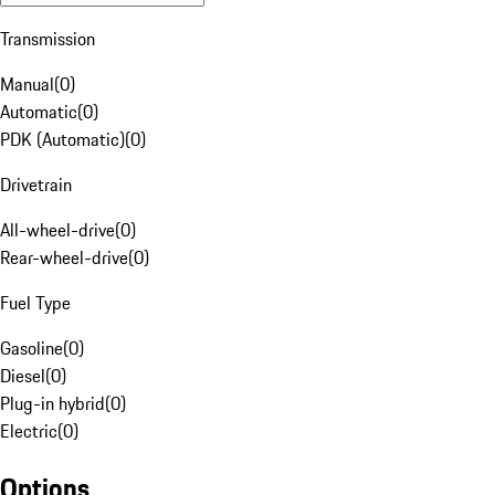
Transmission
Manual
(
0
)
Automatic
(
0
)
PDK (Automatic)
(
0
)
Drivetrain
All-wheel-drive
(
0
)
Rear-wheel-drive
(
0
)
Fuel Type
Gasoline
(
0
)
Diesel
(
0
)
Plug-in hybrid
(
0
)
Electric
(
0
)
Options