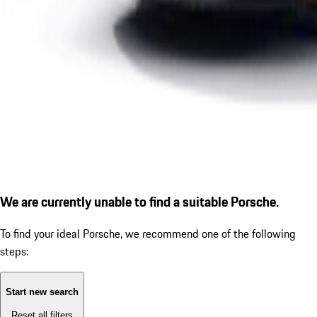
We are currently unable to find a suitable Porsche.
To find your ideal Porsche, we recommend one of the following
steps:
Start new search
Reset all filters