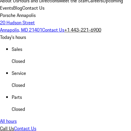
About Us
Hours and Directions
Meet the Staff
Careers
Upcoming
Events
Blog
Contact Us
Porsche Annapolis
20 Hudson Street
Annapolis, MD 21401
Contact Us
+1 443-221-6900
Today's hours
Sales
Closed
Service
Closed
Parts
Closed
All hours
Call Us
Contact Us