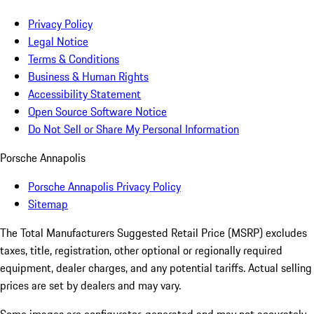
Privacy Policy
Legal Notice
Terms & Conditions
Business & Human Rights
Accessibility Statement
Open Source Software Notice
Do Not Sell or Share My Personal Information
Porsche Annapolis
Porsche Annapolis Privacy Policy
Sitemap
The Total Manufacturers Suggested Retail Price (MSRP) excludes
taxes, title, registration, other optional or regionally required
equipment, dealer charges, and any potential tariffs. Actual selling
prices are set by dealers and may vary.