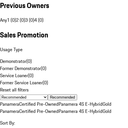
Previous Owners
Any
1 (0)
2 (0)
3 (0)
4 (0)
Sales Promotion
Usage Type
Demonstrator
(
0
)
Former Demonstrator
(
0
)
Service Loaner
(
0
)
Former Service Loaner
(
0
)
Reset all filters
Recommended
Panamera
Certified Pre-Owned
Panamera 4S E-Hybrid
Gold
Panamera
Certified Pre-Owned
Panamera 4S E-Hybrid
Gold
Sort By: