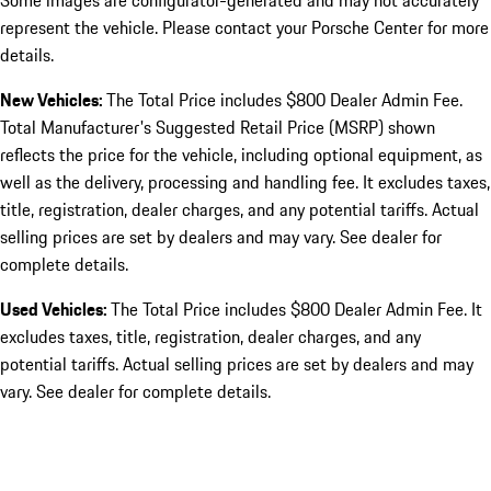
Some images are configurator-generated and may not accurately
represent the vehicle. Please contact your Porsche Center for more
details.
New Vehicles:
The Total Price includes $800 Dealer Admin Fee.
Total Manufacturer's Suggested Retail Price (MSRP) shown
reflects the price for the vehicle, including optional equipment, as
well as the delivery, processing and handling fee. It excludes taxes,
title, registration, dealer charges, and any potential tariffs. Actual
selling prices are set by dealers and may vary. See dealer for
complete details.
Used Vehicles:
The Total Price includes $800 Dealer Admin Fee. It
excludes taxes, title, registration, dealer charges, and any
potential tariffs. Actual selling prices are set by dealers and may
vary. See dealer for complete details.