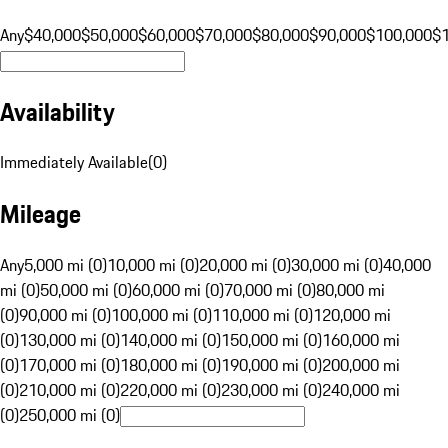
Any
$40,000
$50,000
$60,000
$70,000
$80,000
$90,000
$100,000
$
Availability
Immediately Available
(
0
)
Mileage
Any
5,000 mi (0)
10,000 mi (0)
20,000 mi (0)
30,000 mi (0)
40,000
mi (0)
50,000 mi (0)
60,000 mi (0)
70,000 mi (0)
80,000 mi
(0)
90,000 mi (0)
100,000 mi (0)
110,000 mi (0)
120,000 mi
(0)
130,000 mi (0)
140,000 mi (0)
150,000 mi (0)
160,000 mi
(0)
170,000 mi (0)
180,000 mi (0)
190,000 mi (0)
200,000 mi
(0)
210,000 mi (0)
220,000 mi (0)
230,000 mi (0)
240,000 mi
(0)
250,000 mi (0)