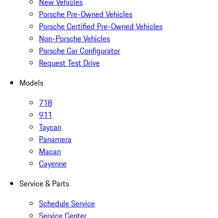
New Vehicles
Porsche Pre-Owned Vehicles
Porsche Certified Pre-Owned Vehicles
Non-Porsche Vehicles
Porsche Car Configurator
Request Test Drive
Models
718
911
Taycan
Panamera
Macan
Cayenne
Service & Parts
Schedule Service
Service Center