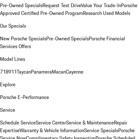
Pre-Owned Specials
Request Test Drive
Value Your Trade-In
Porsche
Approved Certified Pre-Owned Program
Research Used Models
Our Specials
New Porsche Specials
Pre-Owned Specials
Porsche Financial
Services Offers
Model Lines
718
911
Taycan
Panamera
Macan
Cayenne
Explore
Porsche E-Performance
Service
Schedule Service
Service Center
Service & Maintenance
Repair
Expertise
Warranty & Vehicle Information
Service Specials
Porsche
Service Now
Complimentary Safety Inspection
Porsche Scheduled