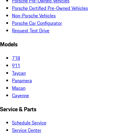
Porsche Pre-Owned Vehicles
Porsche Certified Pre-Owned Vehicles
Non-Porsche Vehicles
Porsche Car Configurator
Request Test Drive
Models
718
911
Taycan
Panamera
Macan
Cayenne
Service & Parts
Schedule Service
Service Center