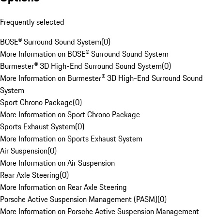
Frequently selected
BOSE® Surround Sound System
(
0
)
More Information on BOSE® Surround Sound System
Burmester® 3D High-End Surround Sound System
(
0
)
More Information on Burmester® 3D High-End Surround Sound
System
Sport Chrono Package
(
0
)
More Information on Sport Chrono Package
Sports Exhaust System
(
0
)
More Information on Sports Exhaust System
Air Suspension
(
0
)
More Information on Air Suspension
Rear Axle Steering
(
0
)
More Information on Rear Axle Steering
Porsche Active Suspension Management (PASM)
(
0
)
More Information on Porsche Active Suspension Management