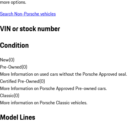
more options.
Search Non-Porsche vehicles
VIN or stock number
Condition
New
(
0
)
Pre-Owned
(
0
)
More Information on used cars without the Porsche Approved seal.
Certified Pre-Owned
(
0
)
More Information on Porsche Approved Pre-owned cars.
Classic
(
0
)
More information on Porsche Classic vehicles.
Model Lines