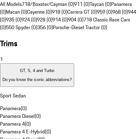
All Models
718/Boxster/Cayman (0)
911 (0)
Taycan (0)
Panamera
(0)
Macan (0)
Cayenne (0)
918 (0)
Carrera GT (0)
959 (0)
968 (0)
944
(0)
935 (0)
924 (0)
928 (0)
914 (0)
904 (0)
718 Classic Race Cars
(0)
550 Spyder (0)
356 (0)
Porsche-Diesel Tractor (0)
Trims
1
GT, S, 4 and Turbo
Do you know the iconic abbreviations?
Sport Sedan
Panamera
(
0
)
Panamera Diesel
(
0
)
Panamera 4
(
0
)
Panamera 4 E-Hybrid
(
0
)