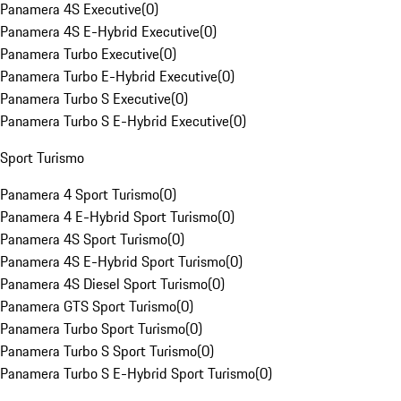
Panamera 4S Executive
(
0
)
Panamera 4S E-Hybrid Executive
(
0
)
Panamera Turbo Executive
(
0
)
Panamera Turbo E-Hybrid Executive
(
0
)
Panamera Turbo S Executive
(
0
)
Panamera Turbo S E-Hybrid Executive
(
0
)
Sport Turismo
Panamera 4 Sport Turismo
(
0
)
Panamera 4 E-Hybrid Sport Turismo
(
0
)
Panamera 4S Sport Turismo
(
0
)
Panamera 4S E-Hybrid Sport Turismo
(
0
)
Panamera 4S Diesel Sport Turismo
(
0
)
Panamera GTS Sport Turismo
(
0
)
Panamera Turbo Sport Turismo
(
0
)
Panamera Turbo S Sport Turismo
(
0
)
Panamera Turbo S E-Hybrid Sport Turismo
(
0
)