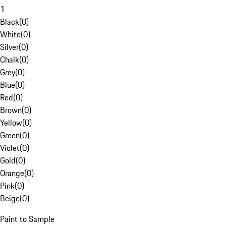
1
Black
(
0
)
White
(
0
)
Silver
(
0
)
Chalk
(
0
)
Grey
(
0
)
Blue
(
0
)
Red
(
0
)
Brown
(
0
)
Yellow
(
0
)
Green
(
0
)
Violet
(
0
)
Gold
(
0
)
Orange
(
0
)
Pink
(
0
)
Beige
(
0
)
Paint to Sample