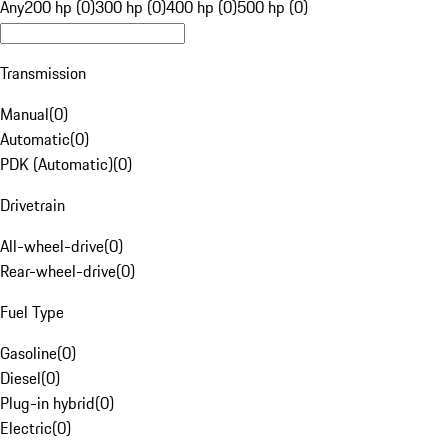
Any
200 hp (0)
300 hp (0)
400 hp (0)
500 hp (0)
Transmission
Manual
(
0
)
Automatic
(
0
)
PDK (Automatic)
(
0
)
Drivetrain
All-wheel-drive
(
0
)
Rear-wheel-drive
(
0
)
Fuel Type
Gasoline
(
0
)
Diesel
(
0
)
Plug-in hybrid
(
0
)
Electric
(
0
)