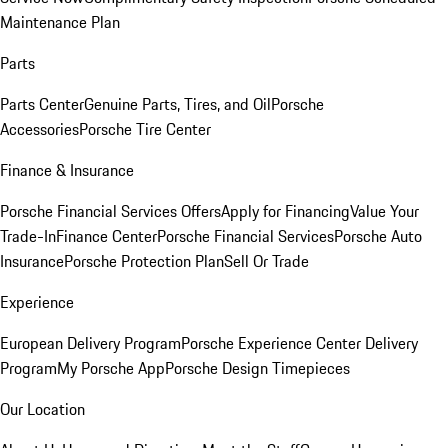
Maintenance Plan
Parts
Parts Center
Genuine Parts, Tires, and Oil
Porsche
Accessories
Porsche Tire Center
Finance & Insurance
Porsche Financial Services Offers
Apply for Financing
Value Your
Trade-In
Finance Center
Porsche Financial Services
Porsche Auto
Insurance
Porsche Protection Plan
Sell Or Trade
Experience
European Delivery Program
Porsche Experience Center Delivery
Program
My Porsche App
Porsche Design Timepieces
Our Location