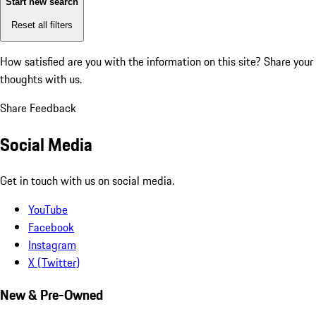
Start new search
Reset all filters
How satisfied are you with the information on this site?
Share your
thoughts with us.
Share Feedback
Social Media
Get in touch with us on social media.
YouTube
Facebook
Instagram
X (Twitter)
New & Pre-Owned