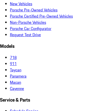
New Vehicles
Porsche Pre-Owned Vehicles
Porsche Certified Pre-Owned Vehicles
Non-Porsche Vehicles
Porsche Car Configurator
Request Test Drive
Models
718
911
Taycan
Panamera
Macan
Cayenne
Service & Parts