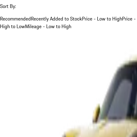
Sort By:
Recommended
Recently Added to Stock
Price - Low to High
Price -
High to Low
Mileage - Low to High