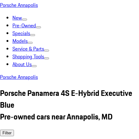
Porsche Annapolis
New
Pre-Owned
Specials
Models
Service & Parts
Shopping Tools
About Us
Porsche Annapolis
Porsche Panamera 4S E-Hybrid Executive
Blue
Pre-owned cars near Annapolis, MD
Filter