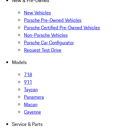
New & Pre-Owned
New Vehicles
Porsche Pre-Owned Vehicles
Porsche Certified Pre-Owned Vehicles
Non-Porsche Vehicles
Porsche Car Configurator
Request Test Drive
Models
718
911
Taycan
Panamera
Macan
Cayenne
Service & Parts