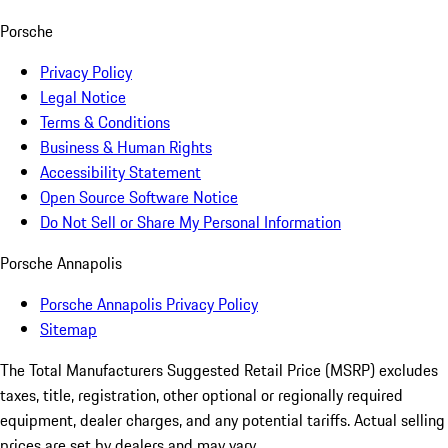
Porsche
Privacy Policy
Legal Notice
Terms & Conditions
Business & Human Rights
Accessibility Statement
Open Source Software Notice
Do Not Sell or Share My Personal Information
Porsche Annapolis
Porsche Annapolis Privacy Policy
Sitemap
The Total Manufacturers Suggested Retail Price (MSRP) excludes
taxes, title, registration, other optional or regionally required
equipment, dealer charges, and any potential tariffs. Actual selling
prices are set by dealers and may vary.