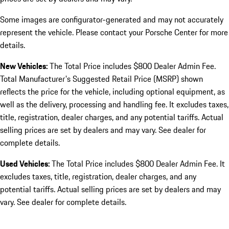
Some images are configurator-generated and may not accurately
represent the vehicle. Please contact your Porsche Center for more
details.
New Vehicles:
The Total Price includes $800 Dealer Admin Fee.
Total Manufacturer's Suggested Retail Price (MSRP) shown
reflects the price for the vehicle, including optional equipment, as
well as the delivery, processing and handling fee. It excludes taxes,
title, registration, dealer charges, and any potential tariffs. Actual
selling prices are set by dealers and may vary. See dealer for
complete details.
Used Vehicles:
The Total Price includes $800 Dealer Admin Fee. It
excludes taxes, title, registration, dealer charges, and any
potential tariffs. Actual selling prices are set by dealers and may
vary. See dealer for complete details.