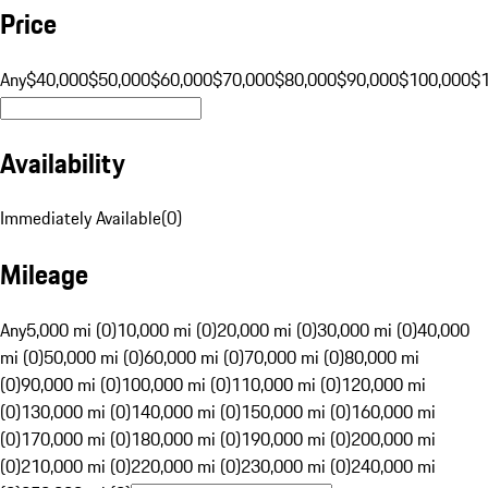
Price
Any
$40,000
$50,000
$60,000
$70,000
$80,000
$90,000
$100,000
$
Availability
Immediately Available
(
0
)
Mileage
Any
5,000 mi (0)
10,000 mi (0)
20,000 mi (0)
30,000 mi (0)
40,000
mi (0)
50,000 mi (0)
60,000 mi (0)
70,000 mi (0)
80,000 mi
(0)
90,000 mi (0)
100,000 mi (0)
110,000 mi (0)
120,000 mi
(0)
130,000 mi (0)
140,000 mi (0)
150,000 mi (0)
160,000 mi
(0)
170,000 mi (0)
180,000 mi (0)
190,000 mi (0)
200,000 mi
(0)
210,000 mi (0)
220,000 mi (0)
230,000 mi (0)
240,000 mi