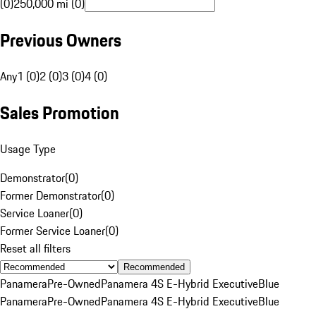
(0)
250,000 mi (0)
Previous Owners
Any
1 (0)
2 (0)
3 (0)
4 (0)
Sales Promotion
Usage Type
Demonstrator
(
0
)
Former Demonstrator
(
0
)
Service Loaner
(
0
)
Former Service Loaner
(
0
)
Reset all filters
Recommended
Panamera
Pre-Owned
Panamera 4S E-Hybrid Executive
Blue
Panamera
Pre-Owned
Panamera 4S E-Hybrid Executive
Blue