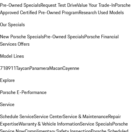
Pre-Owned Specials
Request Test Drive
Value Your Trade-In
Porsche
Approved Certified Pre-Owned Program
Research Used Models
Our Specials
New Porsche Specials
Pre-Owned Specials
Porsche Financial
Services Offers
Model Lines
718
911
Taycan
Panamera
Macan
Cayenne
Explore
Porsche E-Performance
Service
Schedule Service
Service Center
Service & Maintenance
Repair
Expertise
Warranty & Vehicle Information
Service Specials
Porsche
Service Now
Complimentary Safety Inspection
Porsche Scheduled