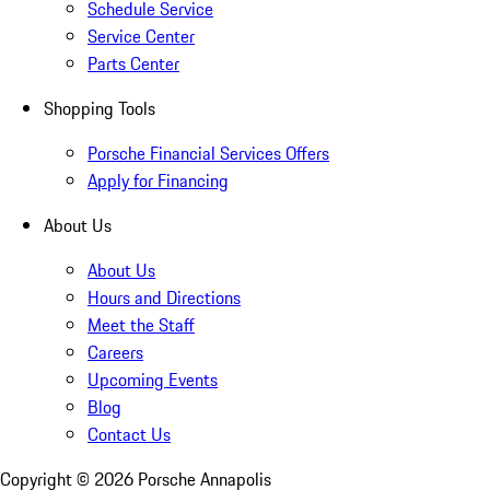
Schedule Service
Service Center
Parts Center
Shopping Tools
Porsche Financial Services Offers
Apply for Financing
About Us
About Us
Hours and Directions
Meet the Staff
Careers
Upcoming Events
Blog
Contact Us
Copyright ©
2026
Porsche Annapolis