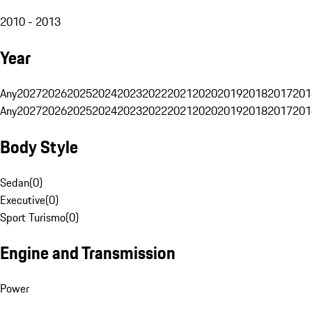
2010 - 2013
Year
Any
2027
2026
2025
2024
2023
2022
2021
2020
2019
2018
2017
201
Any
2027
2026
2025
2024
2023
2022
2021
2020
2019
2018
2017
201
Body Style
Sedan
(
0
)
Executive
(
0
)
Sport Turismo
(
0
)
Engine and Transmission
Power