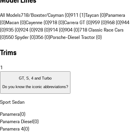
Model Lines
All Models
718/Boxster/Cayman (0)
911 (1)
Taycan (0)
Panamera
(0)
Macan (0)
Cayenne (0)
918 (0)
Carrera GT (0)
959 (0)
968 (0)
944
(0)
935 (0)
924 (0)
928 (0)
914 (0)
904 (0)
718 Classic Race Cars
(0)
550 Spyder (0)
356 (0)
Porsche-Diesel Tractor (0)
Trims
1
GT, S, 4 and Turbo
Do you know the iconic abbreviations?
Sport Sedan
Panamera
(
0
)
Panamera Diesel
(
0
)
Panamera 4
(
0
)