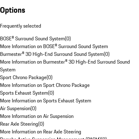
Options
Frequently selected
BOSE® Surround Sound System
(
0
)
More Information on BOSE® Surround Sound System
Burmester® 3D High-End Surround Sound System
(
0
)
More Information on Burmester® 3D High-End Surround Sound
System
Sport Chrono Package
(
0
)
More Information on Sport Chrono Package
Sports Exhaust System
(
0
)
More Information on Sports Exhaust System
Air Suspension
(
0
)
More Information on Air Suspension
Rear Axle Steering
(
0
)
More Information on Rear Axle Steering