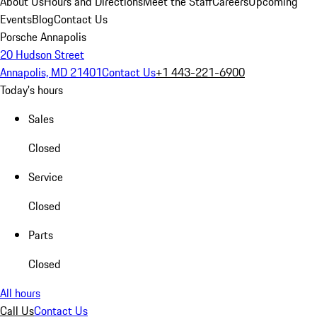
About Us
Hours and Directions
Meet the Staff
Careers
Upcoming
Events
Blog
Contact Us
Porsche Annapolis
20 Hudson Street
Annapolis, MD 21401
Contact Us
+1 443-221-6900
Today's hours
Sales
Closed
Service
Closed
Parts
Closed
All hours
Call Us
Contact Us