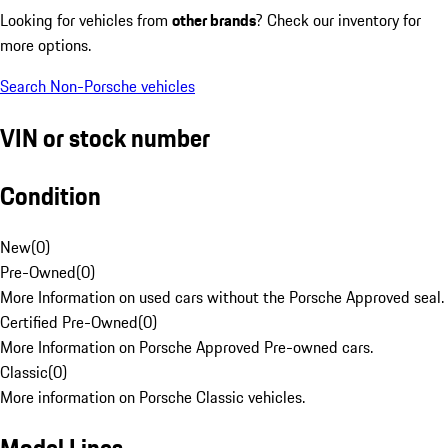
Looking for vehicles from
other brands
? Check our inventory for
more options.
Search Non-Porsche vehicles
VIN or stock number
Condition
New
(
0
)
Pre-Owned
(
0
)
More Information on used cars without the Porsche Approved seal.
Certified Pre-Owned
(
0
)
More Information on Porsche Approved Pre-owned cars.
Classic
(
0
)
More information on Porsche Classic vehicles.