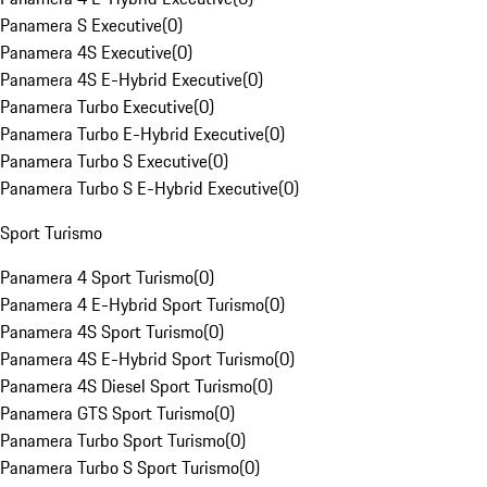
Panamera S Executive
(
0
)
Panamera 4S Executive
(
0
)
Panamera 4S E-Hybrid Executive
(
0
)
Panamera Turbo Executive
(
0
)
Panamera Turbo E-Hybrid Executive
(
0
)
Panamera Turbo S Executive
(
0
)
Panamera Turbo S E-Hybrid Executive
(
0
)
Sport Turismo
Panamera 4 Sport Turismo
(
0
)
Panamera 4 E-Hybrid Sport Turismo
(
0
)
Panamera 4S Sport Turismo
(
0
)
Panamera 4S E-Hybrid Sport Turismo
(
0
)
Panamera 4S Diesel Sport Turismo
(
0
)
Panamera GTS Sport Turismo
(
0
)
Panamera Turbo Sport Turismo
(
0
)
Panamera Turbo S Sport Turismo
(
0
)