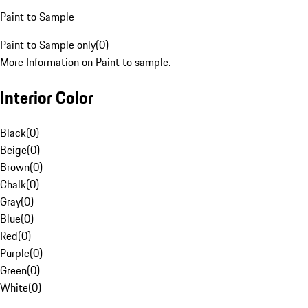
Paint to Sample
Paint to Sample only
(
0
)
More Information on Paint to sample.
Interior Color
Black
(
0
)
Beige
(
0
)
Brown
(
0
)
Chalk
(
0
)
Gray
(
0
)
Blue
(
0
)
Red
(
0
)
Purple
(
0
)
Green
(
0
)
White
(
0
)