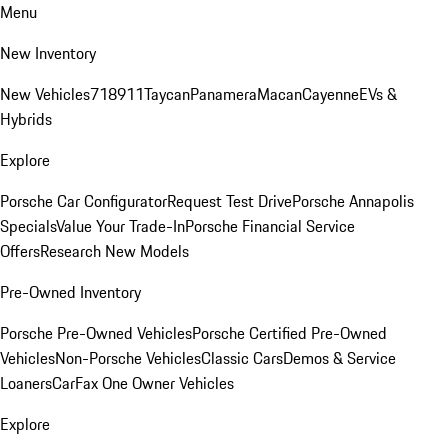
Menu
New Inventory
New Vehicles
718
911
Taycan
Panamera
Macan
Cayenne
EVs &
Hybrids
Explore
Porsche Car Configurator
Request Test Drive
Porsche Annapolis
Specials
Value Your Trade-In
Porsche Financial Service
Offers
Research New Models
Pre-Owned Inventory
Porsche Pre-Owned Vehicles
Porsche Certified Pre-Owned
Vehicles
Non-Porsche Vehicles
Classic Cars
Demos & Service
Loaners
CarFax One Owner Vehicles
Explore