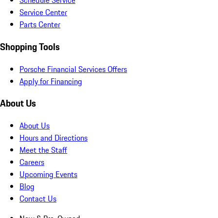
Schedule Service
Service Center
Parts Center
Shopping Tools
Porsche Financial Services Offers
Apply for Financing
About Us
About Us
Hours and Directions
Meet the Staff
Careers
Upcoming Events
Blog
Contact Us