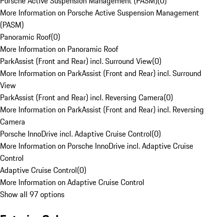
Porsche Active Suspension Management (PASM)
(
0
)
More Information on Porsche Active Suspension Management
(PASM)
Panoramic Roof
(
0
)
More Information on Panoramic Roof
ParkAssist (Front and Rear) incl. Surround View
(
0
)
More Information on ParkAssist (Front and Rear) incl. Surround
View
ParkAssist (Front and Rear) incl. Reversing Camera
(
0
)
More Information on ParkAssist (Front and Rear) incl. Reversing
Camera
Porsche InnoDrive incl. Adaptive Cruise Control
(
0
)
More Information on Porsche InnoDrive incl. Adaptive Cruise
Control
Adaptive Cruise Control
(
0
)
More Information on Adaptive Cruise Control
Show all 97 options