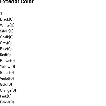
Exterior Color
1
Black
(
0
)
White
(
0
)
Silver
(
0
)
Chalk
(
0
)
Grey
(
0
)
Blue
(
0
)
Red
(
0
)
Brown
(
0
)
Yellow
(
0
)
Green
(
0
)
Violet
(
0
)
Gold
(
0
)
Orange
(
0
)
Pink
(
0
)
Beige
(
0
)