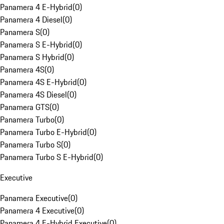
Panamera 4 E-Hybrid
(
0
)
Panamera 4 Diesel
(
0
)
Panamera S
(
0
)
Panamera S E-Hybrid
(
0
)
Panamera S Hybrid
(
0
)
Panamera 4S
(
0
)
Panamera 4S E-Hybrid
(
0
)
Panamera 4S Diesel
(
0
)
Panamera GTS
(
0
)
Panamera Turbo
(
0
)
Panamera Turbo E-Hybrid
(
0
)
Panamera Turbo S
(
0
)
Panamera Turbo S E-Hybrid
(
0
)
Executive
Panamera Executive
(
0
)
Panamera 4 Executive
(
0
)
Panamera 4 E-Hybrid Executive
(
0
)