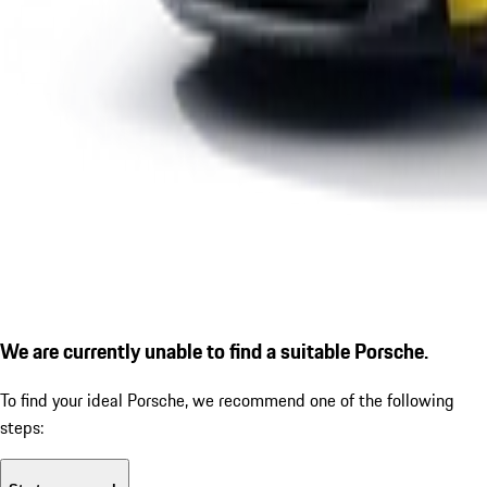
We are currently unable to find a suitable Porsche.
To find your ideal Porsche, we recommend one of the following
steps: