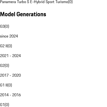
Panamera Turbo S E-Hybrid Sport Turismo
(
0
)
Model Generations
G3
(
0
)
since 2024
G2 II
(
0
)
2021 - 2024
G2
(
0
)
2017 - 2020
G1 II
(
0
)
2014 - 2016
G1
(
0
)