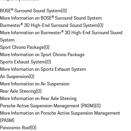
BOSE® Surround Sound System
(
0
)
More Information on BOSE® Surround Sound System
Burmester® 3D High-End Surround Sound System
(
0
)
More Information on Burmester® 3D High-End Surround Sound
System
Sport Chrono Package
(
0
)
More Information on Sport Chrono Package
Sports Exhaust System
(
0
)
More Information on Sports Exhaust System
Air Suspension
(
0
)
More Information on Air Suspension
Rear Axle Steering
(
0
)
More Information on Rear Axle Steering
Porsche Active Suspension Management (PASM)
(
0
)
More Information on Porsche Active Suspension Management
(PASM)
Panoramic Roof
(
0
)