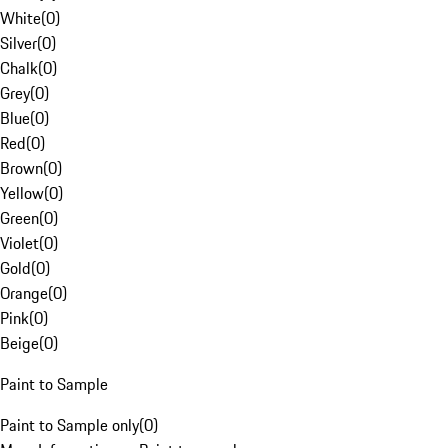
White
(
0
)
Silver
(
0
)
Chalk
(
0
)
Grey
(
0
)
Blue
(
0
)
Red
(
0
)
Brown
(
0
)
Yellow
(
0
)
Green
(
0
)
Violet
(
0
)
Gold
(
0
)
Orange
(
0
)
Pink
(
0
)
Beige
(
0
)
Paint to Sample
Paint to Sample only
(
0
)