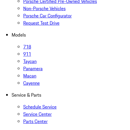
Porsche Certified Pre-Owned Vehicles
Non-Porsche Vehicles
Porsche Car Configurator
Request Test Drive
Models
718
911
Taycan
Panamera
Macan
Cayenne
Service & Parts
Schedule Service
Service Center
Parts Center