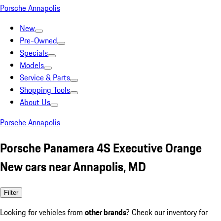
Porsche Annapolis
New
Pre-Owned
Specials
Models
Service & Parts
Shopping Tools
About Us
Porsche Annapolis
Porsche Panamera 4S Executive Orange
New cars near Annapolis, MD
Filter
Looking for vehicles from
other brands
? Check our inventory for