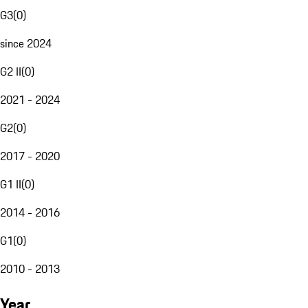
G3
(
0
)
since 2024
G2 II
(
0
)
2021 - 2024
G2
(
0
)
2017 - 2020
G1 II
(
0
)
2014 - 2016
G1
(
0
)
2010 - 2013
Year