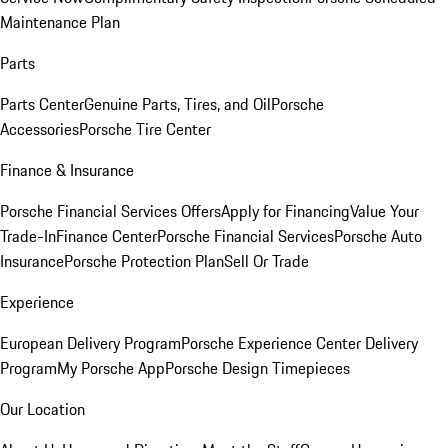
Maintenance Plan
Parts
Parts Center
Genuine Parts, Tires, and Oil
Porsche
Accessories
Porsche Tire Center
Finance & Insurance
Porsche Financial Services Offers
Apply for Financing
Value Your
Trade-In
Finance Center
Porsche Financial Services
Porsche Auto
Insurance
Porsche Protection Plan
Sell Or Trade
Experience
European Delivery Program
Porsche Experience Center Delivery
Program
My Porsche App
Porsche Design Timepieces
Our Location