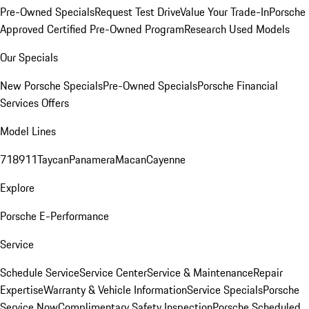
Pre-Owned Specials
Request Test Drive
Value Your Trade-In
Porsche
Approved Certified Pre-Owned Program
Research Used Models
Our Specials
New Porsche Specials
Pre-Owned Specials
Porsche Financial
Services Offers
Model Lines
718
911
Taycan
Panamera
Macan
Cayenne
Explore
Porsche E-Performance
Service
Schedule Service
Service Center
Service & Maintenance
Repair
Expertise
Warranty & Vehicle Information
Service Specials
Porsche
Service Now
Complimentary Safety Inspection
Porsche Scheduled