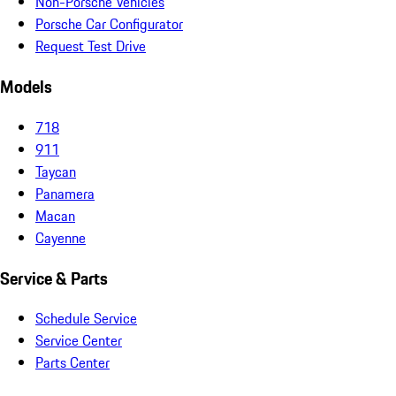
Non-Porsche Vehicles
Porsche Car Configurator
Request Test Drive
Models
718
911
Taycan
Panamera
Macan
Cayenne
Service & Parts
Schedule Service
Service Center
Parts Center