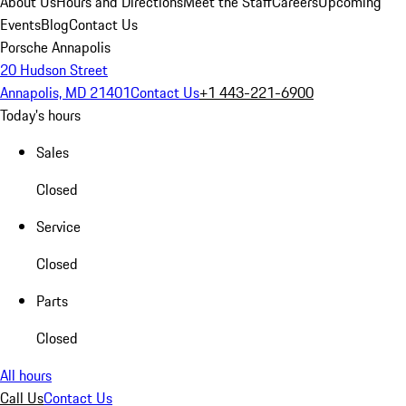
About Us
Hours and Directions
Meet the Staff
Careers
Upcoming
Events
Blog
Contact Us
Porsche Annapolis
20 Hudson Street
Annapolis, MD 21401
Contact Us
+1 443-221-6900
Today's hours
Sales
Closed
Service
Closed
Parts
Closed
All hours
Call Us
Contact Us