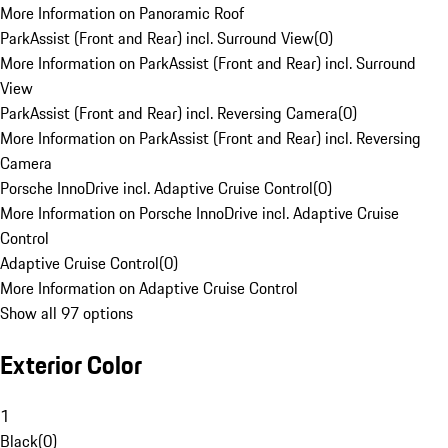
More Information on Panoramic Roof
ParkAssist (Front and Rear) incl. Surround View
(
0
)
More Information on ParkAssist (Front and Rear) incl. Surround
View
ParkAssist (Front and Rear) incl. Reversing Camera
(
0
)
More Information on ParkAssist (Front and Rear) incl. Reversing
Camera
Porsche InnoDrive incl. Adaptive Cruise Control
(
0
)
More Information on Porsche InnoDrive incl. Adaptive Cruise
Control
Adaptive Cruise Control
(
0
)
More Information on Adaptive Cruise Control
Show all 97 options
Exterior Color
1
Black
(
0
)