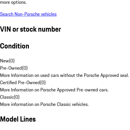
more options.
Search Non-Porsche vehicles
VIN or stock number
Condition
New
(
0
)
Pre-Owned
(
0
)
More Information on used cars without the Porsche Approved seal.
Certified Pre-Owned
(
0
)
More Information on Porsche Approved Pre-owned cars.
Classic
(
0
)
More information on Porsche Classic vehicles.
Model Lines