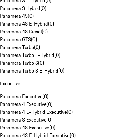
Panamera S E-Hybrid
(
0
)
Panamera S Hybrid
(
0
)
Panamera 4S
(
0
)
Panamera 4S E-Hybrid
(
0
)
Panamera 4S Diesel
(
0
)
Panamera GTS
(
0
)
Panamera Turbo
(
0
)
Panamera Turbo E-Hybrid
(
0
)
Panamera Turbo S
(
0
)
Panamera Turbo S E-Hybrid
(
0
)
Executive
Panamera Executive
(
0
)
Panamera 4 Executive
(
0
)
Panamera 4 E-Hybrid Executive
(
0
)
Panamera S Executive
(
0
)
Panamera 4S Executive
(
0
)
Panamera 4S E-Hybrid Executive
(
0
)