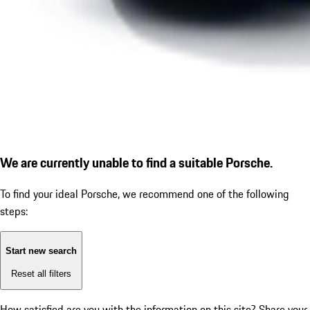
We are currently unable to find a suitable Porsche.
To find your ideal Porsche, we recommend one of the following
steps:
Start new search
Reset all filters
How satisfied are you with the information on this site?
Share your