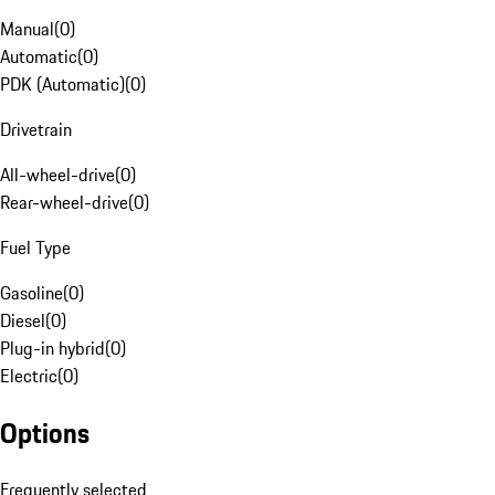
Manual
(
0
)
Automatic
(
0
)
PDK (Automatic)
(
0
)
Drivetrain
All-wheel-drive
(
0
)
Rear-wheel-drive
(
0
)
Fuel Type
Gasoline
(
0
)
Diesel
(
0
)
Plug-in hybrid
(
0
)
Electric
(
0
)
Options
Frequently selected