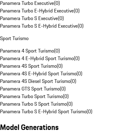
Panamera Turbo Executive
(
0
)
Panamera Turbo E-Hybrid Executive
(
0
)
Panamera Turbo S Executive
(
0
)
Panamera Turbo S E-Hybrid Executive
(
0
)
Sport Turismo
Panamera 4 Sport Turismo
(
0
)
Panamera 4 E-Hybrid Sport Turismo
(
0
)
Panamera 4S Sport Turismo
(
0
)
Panamera 4S E-Hybrid Sport Turismo
(
0
)
Panamera 4S Diesel Sport Turismo
(
0
)
Panamera GTS Sport Turismo
(
0
)
Panamera Turbo Sport Turismo
(
0
)
Panamera Turbo S Sport Turismo
(
0
)
Panamera Turbo S E-Hybrid Sport Turismo
(
0
)
Model Generations