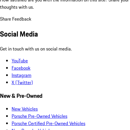
thoughts with us.
Share Feedback
Social Media
Get in touch with us on social media.
YouTube
Facebook
Instagram
X (Twitter)
New & Pre-Owned
New Vehicles
Porsche Pre-Owned Vehicles
Porsche Certified Pre-Owned Vehicles