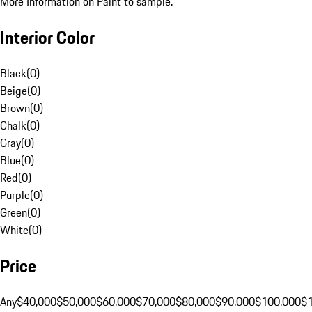
More Information on Paint to sample.
Interior Color
Black
(
0
)
Beige
(
0
)
Brown
(
0
)
Chalk
(
0
)
Gray
(
0
)
Blue
(
0
)
Red
(
0
)
Purple
(
0
)
Green
(
0
)
White
(
0
)
Price
Any
$40,000
$50,000
$60,000
$70,000
$80,000
$90,000
$100,000
$