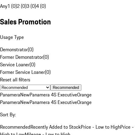
Any
1 (0)
2 (0)
3 (0)
4 (0)
Sales Promotion
Usage Type
Demonstrator
(
0
)
Former Demonstrator
(
0
)
Service Loaner
(
0
)
Former Service Loaner
(
0
)
Reset all filters
Recommended
Panamera
New
Panamera 4S Executive
Orange
Panamera
New
Panamera 4S Executive
Orange
Sort By:
Recommended
Recently Added to Stock
Price - Low to High
Price -
High to Low
Mileage - Low to High