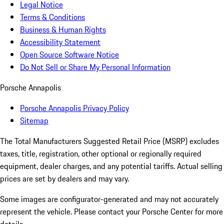
Legal Notice
Terms & Conditions
Business & Human Rights
Accessibility Statement
Open Source Software Notice
Do Not Sell or Share My Personal Information
Porsche Annapolis
Porsche Annapolis Privacy Policy
Sitemap
The Total Manufacturers Suggested Retail Price (MSRP) excludes
taxes, title, registration, other optional or regionally required
equipment, dealer charges, and any potential tariffs. Actual selling
prices are set by dealers and may vary.
Some images are configurator-generated and may not accurately
represent the vehicle. Please contact your Porsche Center for more