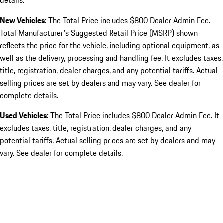
details.
New Vehicles:
The Total Price includes $800 Dealer Admin Fee.
Total Manufacturer's Suggested Retail Price (MSRP) shown
reflects the price for the vehicle, including optional equipment, as
well as the delivery, processing and handling fee. It excludes taxes,
title, registration, dealer charges, and any potential tariffs. Actual
selling prices are set by dealers and may vary. See dealer for
complete details.
Used Vehicles:
The Total Price includes $800 Dealer Admin Fee. It
excludes taxes, title, registration, dealer charges, and any
potential tariffs. Actual selling prices are set by dealers and may
vary. See dealer for complete details.