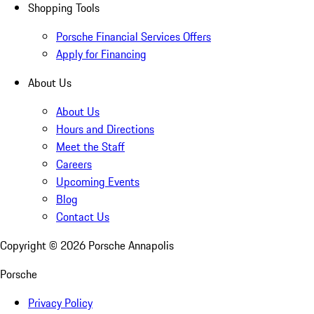
Shopping Tools
Porsche Financial Services Offers
Apply for Financing
About Us
About Us
Hours and Directions
Meet the Staff
Careers
Upcoming Events
Blog
Contact Us
Copyright ©
2026
Porsche Annapolis
Porsche
Privacy Policy