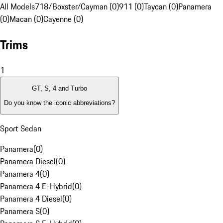
All Models
718/Boxster/Cayman (0)
911 (0)
Taycan (0)
Panamera
(0)
Macan (0)
Cayenne (0)
Trims
1
GT, S, 4 and Turbo
Do you know the iconic abbreviations?
Sport Sedan
Panamera
(
0
)
Panamera Diesel
(
0
)
Panamera 4
(
0
)
Panamera 4 E-Hybrid
(
0
)
Panamera 4 Diesel
(
0
)
Panamera S
(
0
)