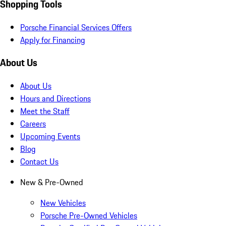
Shopping Tools
Porsche Financial Services Offers
Apply for Financing
About Us
About Us
Hours and Directions
Meet the Staff
Careers
Upcoming Events
Blog
Contact Us
New & Pre-Owned
New Vehicles
Porsche Pre-Owned Vehicles