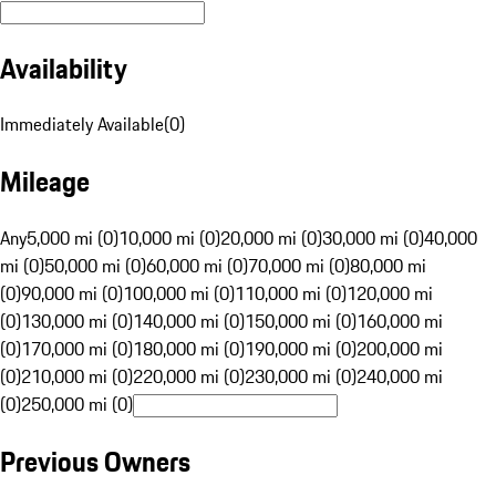
Availability
Immediately Available
(
0
)
Mileage
Any
5,000 mi (0)
10,000 mi (0)
20,000 mi (0)
30,000 mi (0)
40,000
mi (0)
50,000 mi (0)
60,000 mi (0)
70,000 mi (0)
80,000 mi
(0)
90,000 mi (0)
100,000 mi (0)
110,000 mi (0)
120,000 mi
(0)
130,000 mi (0)
140,000 mi (0)
150,000 mi (0)
160,000 mi
(0)
170,000 mi (0)
180,000 mi (0)
190,000 mi (0)
200,000 mi
(0)
210,000 mi (0)
220,000 mi (0)
230,000 mi (0)
240,000 mi
(0)
250,000 mi (0)
Previous Owners