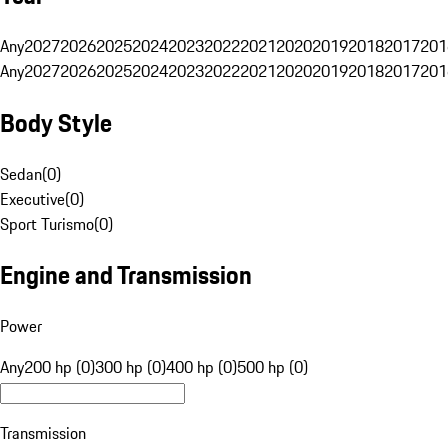
Any
2027
2026
2025
2024
2023
2022
2021
2020
2019
2018
2017
201
Any
2027
2026
2025
2024
2023
2022
2021
2020
2019
2018
2017
201
Body Style
Sedan
(
0
)
Executive
(
0
)
Sport Turismo
(
0
)
Engine and Transmission
Power
Any
200 hp (0)
300 hp (0)
400 hp (0)
500 hp (0)
Transmission