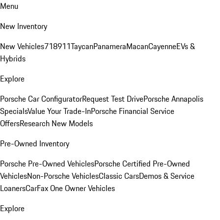
Menu
New Inventory
New Vehicles
718
911
Taycan
Panamera
Macan
Cayenne
EVs &
Hybrids
Explore
Porsche Car Configurator
Request Test Drive
Porsche Annapolis
Specials
Value Your Trade-In
Porsche Financial Service
Offers
Research New Models
Pre-Owned Inventory
Porsche Pre-Owned Vehicles
Porsche Certified Pre-Owned
Vehicles
Non-Porsche Vehicles
Classic Cars
Demos & Service
Loaners
CarFax One Owner Vehicles
Explore