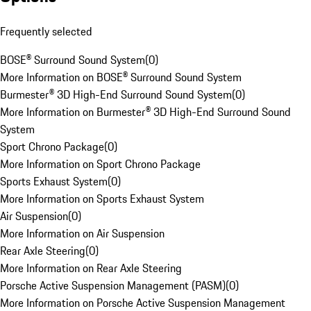
Frequently selected
BOSE® Surround Sound System
(
0
)
More Information on BOSE® Surround Sound System
Burmester® 3D High-End Surround Sound System
(
0
)
More Information on Burmester® 3D High-End Surround Sound
System
Sport Chrono Package
(
0
)
More Information on Sport Chrono Package
Sports Exhaust System
(
0
)
More Information on Sports Exhaust System
Air Suspension
(
0
)
More Information on Air Suspension
Rear Axle Steering
(
0
)
More Information on Rear Axle Steering
Porsche Active Suspension Management (PASM)
(
0
)
More Information on Porsche Active Suspension Management