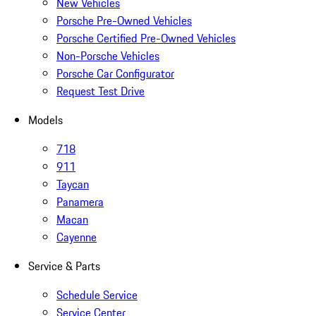
New Vehicles
Porsche Pre-Owned Vehicles
Porsche Certified Pre-Owned Vehicles
Non-Porsche Vehicles
Porsche Car Configurator
Request Test Drive
Models
718
911
Taycan
Panamera
Macan
Cayenne
Service & Parts
Schedule Service
Service Center