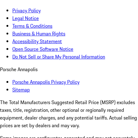
Privacy Policy
Legal Notice
Terms & Conditions
Business & Human Rights
Accessibility Statement
Open Source Software Notice
Do Not Sell or Share My Personal Information
Porsche Annapolis
Porsche Annapolis Privacy Policy
Sitemap
The Total Manufacturers Suggested Retail Price (MSRP) excludes
taxes, title, registration, other optional or regionally required
equipment, dealer charges, and any potential tariffs. Actual selling
prices are set by dealers and may vary.