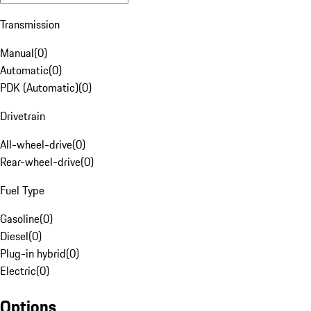
Transmission
Manual
(
0
)
Automatic
(
0
)
PDK (Automatic)
(
0
)
Drivetrain
All-wheel-drive
(
0
)
Rear-wheel-drive
(
0
)
Fuel Type
Gasoline
(
0
)
Diesel
(
0
)
Plug-in hybrid
(
0
)
Electric
(
0
)
Options