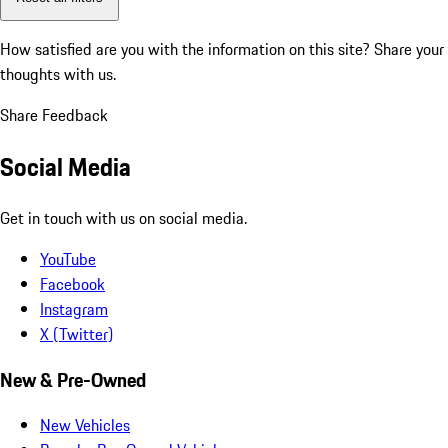
How satisfied are you with the information on this site?
Share your
thoughts with us.
Share Feedback
Social Media
Get in touch with us on social media.
YouTube
Facebook
Instagram
X (Twitter)
New & Pre-Owned
New Vehicles