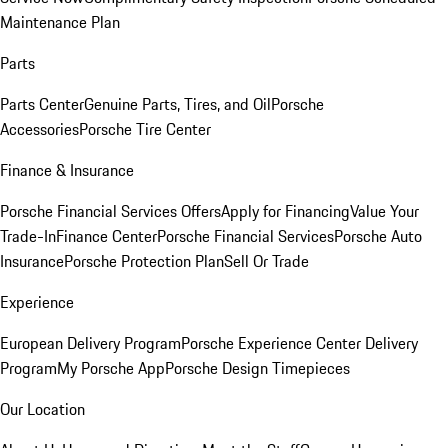
Maintenance Plan
Parts
Parts Center
Genuine Parts, Tires, and Oil
Porsche
Accessories
Porsche Tire Center
Finance & Insurance
Porsche Financial Services Offers
Apply for Financing
Value Your
Trade-In
Finance Center
Porsche Financial Services
Porsche Auto
Insurance
Porsche Protection Plan
Sell Or Trade
Experience
European Delivery Program
Porsche Experience Center Delivery
Program
My Porsche App
Porsche Design Timepieces
Our Location