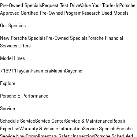
Pre-Owned Specials
Request Test Drive
Value Your Trade-In
Porsche
Approved Certified Pre-Owned Program
Research Used Models
Our Specials
New Porsche Specials
Pre-Owned Specials
Porsche Financial
Services Offers
Model Lines
718
911
Taycan
Panamera
Macan
Cayenne
Explore
Porsche E-Performance
Service
Schedule Service
Service Center
Service & Maintenance
Repair
Expertise
Warranty & Vehicle Information
Service Specials
Porsche
Service Now
Complimentary Safety Inspection
Porsche Scheduled