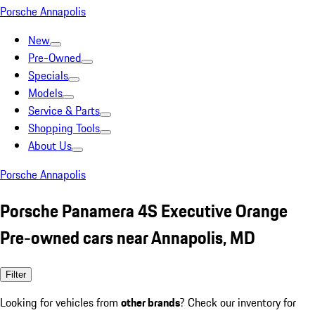
Porsche Annapolis
New
Pre-Owned
Specials
Models
Service & Parts
Shopping Tools
About Us
Porsche Annapolis
Porsche Panamera 4S Executive Orange
Pre-owned cars near Annapolis, MD
Filter
Looking for vehicles from
other brands
? Check our inventory for