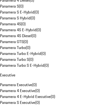
Panamera 4 Diesel
(
0
)
Panamera S
(
0
)
Panamera S E-Hybrid
(
0
)
Panamera S Hybrid
(
0
)
Panamera 4S
(
0
)
Panamera 4S E-Hybrid
(
0
)
Panamera 4S Diesel
(
0
)
Panamera GTS
(
0
)
Panamera Turbo
(
0
)
Panamera Turbo E-Hybrid
(
0
)
Panamera Turbo S
(
0
)
Panamera Turbo S E-Hybrid
(
0
)
Executive
Panamera Executive
(
0
)
Panamera 4 Executive
(
0
)
Panamera 4 E-Hybrid Executive
(
0
)
Panamera S Executive
(
0
)