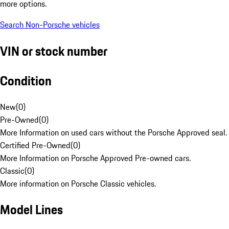
more options.
Search Non-Porsche vehicles
VIN or stock number
Condition
New
(
0
)
Pre-Owned
(
0
)
More Information on used cars without the Porsche Approved seal.
Certified Pre-Owned
(
0
)
More Information on Porsche Approved Pre-owned cars.
Classic
(
0
)
More information on Porsche Classic vehicles.
Model Lines