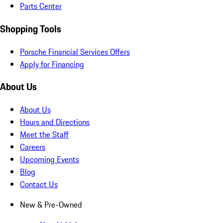
Parts Center
Shopping Tools
Porsche Financial Services Offers
Apply for Financing
About Us
About Us
Hours and Directions
Meet the Staff
Careers
Upcoming Events
Blog
Contact Us
New & Pre-Owned