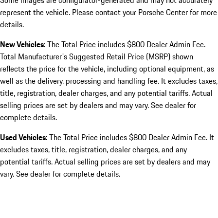
Some images are configurator-generated and may not accurately
represent the vehicle. Please contact your Porsche Center for more
details.
New Vehicles:
The Total Price includes $800 Dealer Admin Fee.
Total Manufacturer's Suggested Retail Price (MSRP) shown
reflects the price for the vehicle, including optional equipment, as
well as the delivery, processing and handling fee. It excludes taxes,
title, registration, dealer charges, and any potential tariffs. Actual
selling prices are set by dealers and may vary. See dealer for
complete details.
Used Vehicles:
The Total Price includes $800 Dealer Admin Fee. It
excludes taxes, title, registration, dealer charges, and any
potential tariffs. Actual selling prices are set by dealers and may
vary. See dealer for complete details.