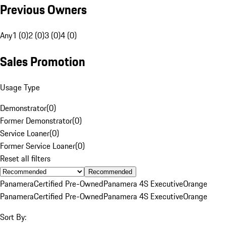
Previous Owners
Any
1 (0)
2 (0)
3 (0)
4 (0)
Sales Promotion
Usage Type
Demonstrator
(
0
)
Former Demonstrator
(
0
)
Service Loaner
(
0
)
Former Service Loaner
(
0
)
Reset all filters
Recommended
Panamera
Certified Pre-Owned
Panamera 4S Executive
Orange
Panamera
Certified Pre-Owned
Panamera 4S Executive
Orange
Sort By: