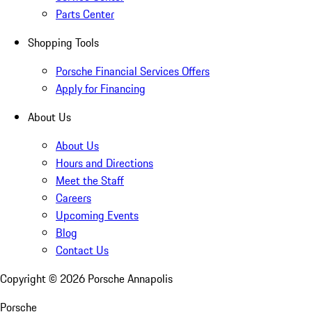
Parts Center
Shopping Tools
Porsche Financial Services Offers
Apply for Financing
About Us
About Us
Hours and Directions
Meet the Staff
Careers
Upcoming Events
Blog
Contact Us
Copyright ©
2026
Porsche Annapolis
Porsche