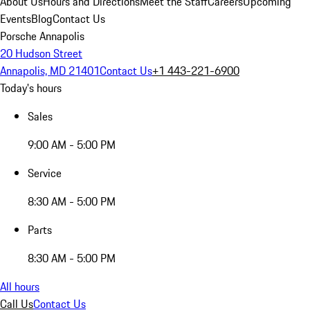
About Us
Hours and Directions
Meet the Staff
Careers
Upcoming
Events
Blog
Contact Us
Porsche Annapolis
20 Hudson Street
Annapolis, MD 21401
Contact Us
+1 443-221-6900
Today's hours
Sales
9:00 AM - 5:00 PM
Service
8:30 AM - 5:00 PM
Parts
8:30 AM - 5:00 PM
All hours
Call Us
Contact Us