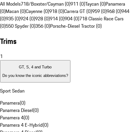
All Models
718/Boxster/Cayman (0)
911 (0)
Taycan (0)
Panamera
(0)
Macan (0)
Cayenne (0)
918 (0)
Carrera GT (0)
959 (0)
968 (0)
944
(0)
935 (0)
924 (0)
928 (0)
914 (0)
904 (0)
718 Classic Race Cars
(0)
550 Spyder (0)
356 (0)
Porsche-Diesel Tractor (0)
Trims
1
GT, S, 4 and Turbo
Do you know the iconic abbreviations?
Sport Sedan
Panamera
(
0
)
Panamera Diesel
(
0
)
Panamera 4
(
0
)
Panamera 4 E-Hybrid
(
0
)