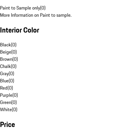
Paint to Sample only
(
0
)
More Information on Paint to sample.
Interior Color
Black
(
0
)
Beige
(
0
)
Brown
(
0
)
Chalk
(
0
)
Gray
(
0
)
Blue
(
0
)
Red
(
0
)
Purple
(
0
)
Green
(
0
)
White
(
0
)
Price