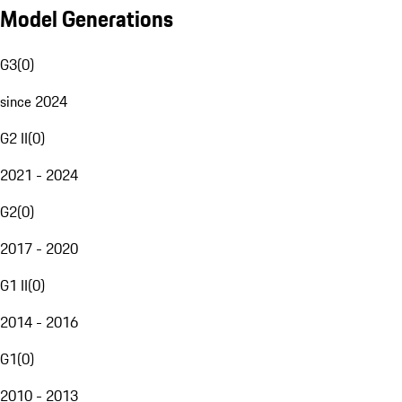
Model Generations
G3
(
0
)
since 2024
G2 II
(
0
)
2021 - 2024
G2
(
0
)
2017 - 2020
G1 II
(
0
)
2014 - 2016
G1
(
0
)
2010 - 2013