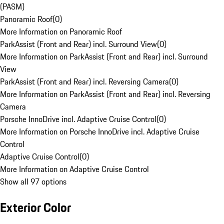
(PASM)
Panoramic Roof
(
0
)
More Information on Panoramic Roof
ParkAssist (Front and Rear) incl. Surround View
(
0
)
More Information on ParkAssist (Front and Rear) incl. Surround
View
ParkAssist (Front and Rear) incl. Reversing Camera
(
0
)
More Information on ParkAssist (Front and Rear) incl. Reversing
Camera
Porsche InnoDrive incl. Adaptive Cruise Control
(
0
)
More Information on Porsche InnoDrive incl. Adaptive Cruise
Control
Adaptive Cruise Control
(
0
)
More Information on Adaptive Cruise Control
Show all 97 options
Exterior Color