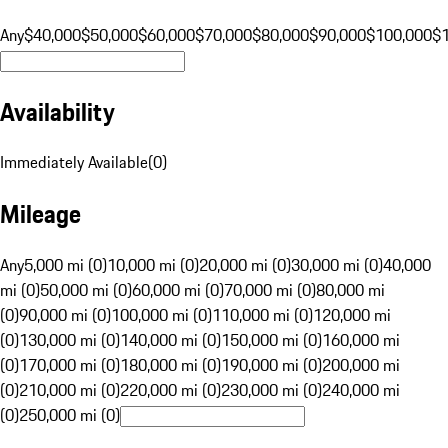
Any
$40,000
$50,000
$60,000
$70,000
$80,000
$90,000
$100,000
$
Availability
Immediately Available
(
0
)
Mileage
Any
5,000 mi (0)
10,000 mi (0)
20,000 mi (0)
30,000 mi (0)
40,000
mi (0)
50,000 mi (0)
60,000 mi (0)
70,000 mi (0)
80,000 mi
(0)
90,000 mi (0)
100,000 mi (0)
110,000 mi (0)
120,000 mi
(0)
130,000 mi (0)
140,000 mi (0)
150,000 mi (0)
160,000 mi
(0)
170,000 mi (0)
180,000 mi (0)
190,000 mi (0)
200,000 mi
(0)
210,000 mi (0)
220,000 mi (0)
230,000 mi (0)
240,000 mi
(0)
250,000 mi (0)