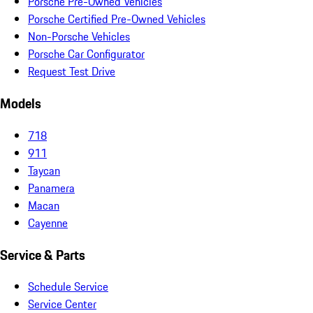
Porsche Pre-Owned Vehicles
Porsche Certified Pre-Owned Vehicles
Non-Porsche Vehicles
Porsche Car Configurator
Request Test Drive
Models
718
911
Taycan
Panamera
Macan
Cayenne
Service & Parts
Schedule Service
Service Center