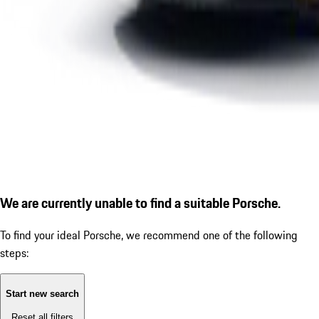
We are currently unable to find a suitable Porsche.
To find your ideal Porsche, we recommend one of the following
steps:
Start new search
Reset all filters