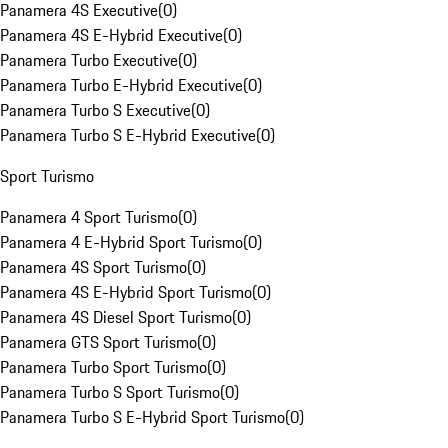
Panamera 4S Executive
(
0
)
Panamera 4S E-Hybrid Executive
(
0
)
Panamera Turbo Executive
(
0
)
Panamera Turbo E-Hybrid Executive
(
0
)
Panamera Turbo S Executive
(
0
)
Panamera Turbo S E-Hybrid Executive
(
0
)
Sport Turismo
Panamera 4 Sport Turismo
(
0
)
Panamera 4 E-Hybrid Sport Turismo
(
0
)
Panamera 4S Sport Turismo
(
0
)
Panamera 4S E-Hybrid Sport Turismo
(
0
)
Panamera 4S Diesel Sport Turismo
(
0
)
Panamera GTS Sport Turismo
(
0
)
Panamera Turbo Sport Turismo
(
0
)
Panamera Turbo S Sport Turismo
(
0
)
Panamera Turbo S E-Hybrid Sport Turismo
(
0
)