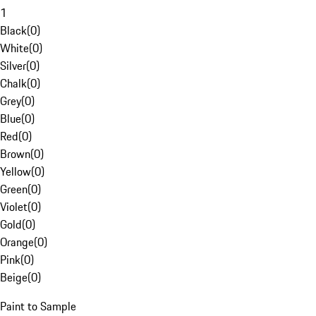
1
Black
(
0
)
White
(
0
)
Silver
(
0
)
Chalk
(
0
)
Grey
(
0
)
Blue
(
0
)
Red
(
0
)
Brown
(
0
)
Yellow
(
0
)
Green
(
0
)
Violet
(
0
)
Gold
(
0
)
Orange
(
0
)
Pink
(
0
)
Beige
(
0
)
Paint to Sample