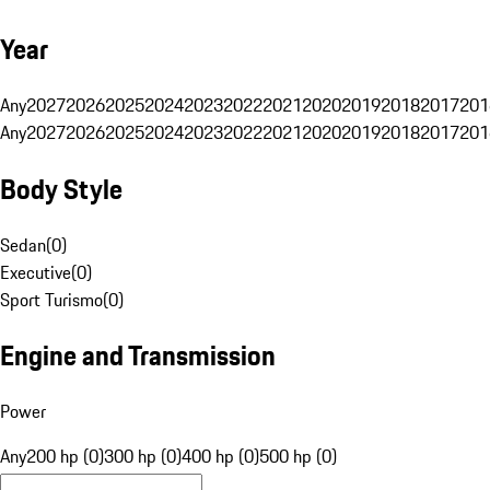
Year
Any
2027
2026
2025
2024
2023
2022
2021
2020
2019
2018
2017
201
Any
2027
2026
2025
2024
2023
2022
2021
2020
2019
2018
2017
201
Body Style
Sedan
(
0
)
Executive
(
0
)
Sport Turismo
(
0
)
Engine and Transmission
Power
Any
200 hp (0)
300 hp (0)
400 hp (0)
500 hp (0)