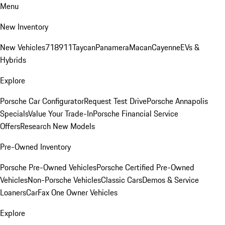
Menu
New Inventory
New Vehicles
718
911
Taycan
Panamera
Macan
Cayenne
EVs &
Hybrids
Explore
Porsche Car Configurator
Request Test Drive
Porsche Annapolis
Specials
Value Your Trade-In
Porsche Financial Service
Offers
Research New Models
Pre-Owned Inventory
Porsche Pre-Owned Vehicles
Porsche Certified Pre-Owned
Vehicles
Non-Porsche Vehicles
Classic Cars
Demos & Service
Loaners
CarFax One Owner Vehicles
Explore