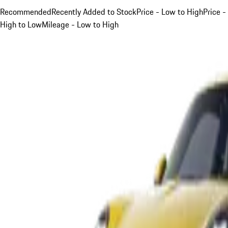
Recommended
Recently Added to Stock
Price - Low to High
Price -
High to Low
Mileage - Low to High