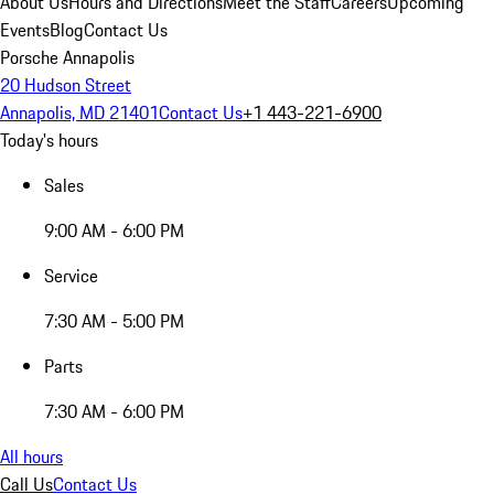
About Us
Hours and Directions
Meet the Staff
Careers
Upcoming
Events
Blog
Contact Us
Porsche Annapolis
20 Hudson Street
Annapolis, MD 21401
Contact Us
+1 443-221-6900
Today's hours
Sales
9:00 AM - 6:00 PM
Service
7:30 AM - 5:00 PM
Parts
7:30 AM - 6:00 PM
All hours
Call Us
Contact Us