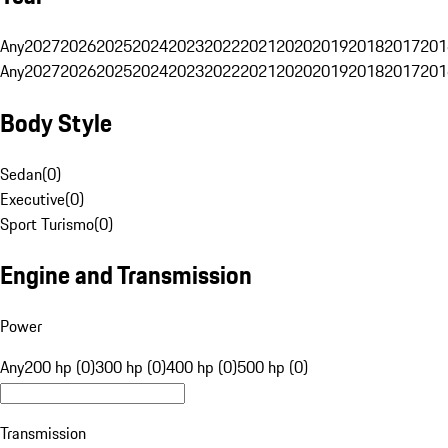
Any
2027
2026
2025
2024
2023
2022
2021
2020
2019
2018
2017
201
Any
2027
2026
2025
2024
2023
2022
2021
2020
2019
2018
2017
201
Body Style
Sedan
(
0
)
Executive
(
0
)
Sport Turismo
(
0
)
Engine and Transmission
Power
Any
200 hp (0)
300 hp (0)
400 hp (0)
500 hp (0)
Transmission