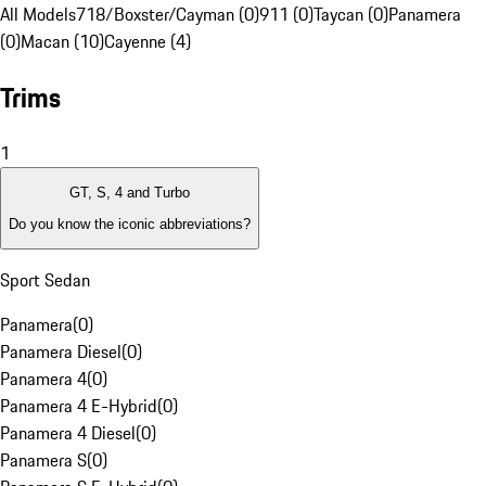
All Models
718/Boxster/Cayman (0)
911 (0)
Taycan (0)
Panamera
(0)
Macan (10)
Cayenne (4)
Trims
1
GT, S, 4 and Turbo
Do you know the iconic abbreviations?
Sport Sedan
Panamera
(
0
)
Panamera Diesel
(
0
)
Panamera 4
(
0
)
Panamera 4 E-Hybrid
(
0
)
Panamera 4 Diesel
(
0
)
Panamera S
(
0
)