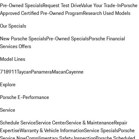
Pre-Owned Specials
Request Test Drive
Value Your Trade-In
Porsche
Approved Certified Pre-Owned Program
Research Used Models
Our Specials
New Porsche Specials
Pre-Owned Specials
Porsche Financial
Services Offers
Model Lines
718
911
Taycan
Panamera
Macan
Cayenne
Explore
Porsche E-Performance
Service
Schedule Service
Service Center
Service & Maintenance
Repair
Expertise
Warranty & Vehicle Information
Service Specials
Porsche
Service Now
Complimentary Safety Inspection
Porsche Scheduled