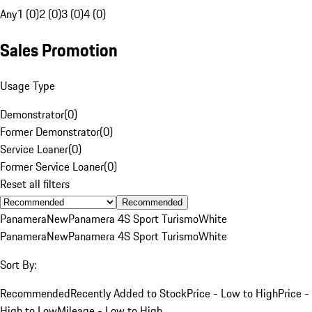
Any
1 (0)
2 (0)
3 (0)
4 (0)
Sales Promotion
Usage Type
Demonstrator
(
0
)
Former Demonstrator
(
0
)
Service Loaner
(
0
)
Former Service Loaner
(
0
)
Reset all filters
Recommended
Panamera
New
Panamera 4S Sport Turismo
White
Panamera
New
Panamera 4S Sport Turismo
White
Sort By:
Recommended
Recently Added to Stock
Price - Low to High
Price -
High to Low
Mileage - Low to High