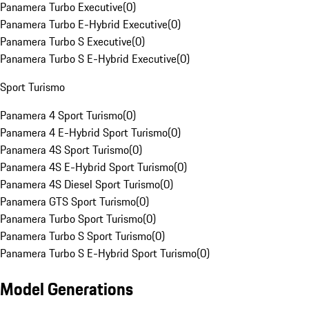
Panamera Turbo Executive
(
0
)
Panamera Turbo E-Hybrid Executive
(
0
)
Panamera Turbo S Executive
(
0
)
Panamera Turbo S E-Hybrid Executive
(
0
)
Sport Turismo
Panamera 4 Sport Turismo
(
0
)
Panamera 4 E-Hybrid Sport Turismo
(
0
)
Panamera 4S Sport Turismo
(
0
)
Panamera 4S E-Hybrid Sport Turismo
(
0
)
Panamera 4S Diesel Sport Turismo
(
0
)
Panamera GTS Sport Turismo
(
0
)
Panamera Turbo Sport Turismo
(
0
)
Panamera Turbo S Sport Turismo
(
0
)
Panamera Turbo S E-Hybrid Sport Turismo
(
0
)
Model Generations