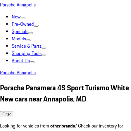
Porsche Annapolis
New
Pre-Owned
Specials
Models
Service & Parts
Shopping Tools
About Us
Porsche Annapolis
Porsche Panamera 4S Sport Turismo White
New cars near Annapolis, MD
Filter
Looking for vehicles from
other brands
? Check our inventory for