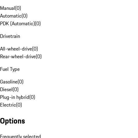
Manual
(
0
)
Automatic
(
0
)
PDK (Automatic)
(
0
)
Drivetrain
All-wheel-drive
(
0
)
Rear-wheel-drive
(
0
)
Fuel Type
Gasoline
(
0
)
Diesel
(
0
)
Plug-in hybrid
(
0
)
Electric
(
0
)
Options
Frequently selected