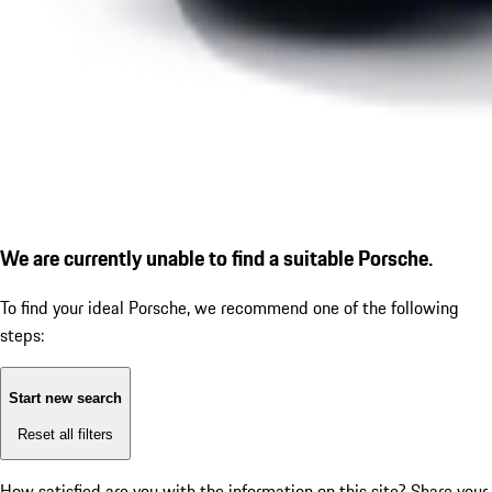
We are currently unable to find a suitable Porsche.
To find your ideal Porsche, we recommend one of the following
steps:
Start new search
Reset all filters
How satisfied are you with the information on this site?
Share your