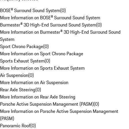
BOSE® Surround Sound System
(
0
)
More Information on BOSE® Surround Sound System
Burmester® 3D High-End Surround Sound System
(
0
)
More Information on Burmester® 3D High-End Surround Sound
System
Sport Chrono Package
(
0
)
More Information on Sport Chrono Package
Sports Exhaust System
(
0
)
More Information on Sports Exhaust System
Air Suspension
(
0
)
More Information on Air Suspension
Rear Axle Steering
(
0
)
More Information on Rear Axle Steering
Porsche Active Suspension Management (PASM)
(
0
)
More Information on Porsche Active Suspension Management
(PASM)
Panoramic Roof
(
0
)