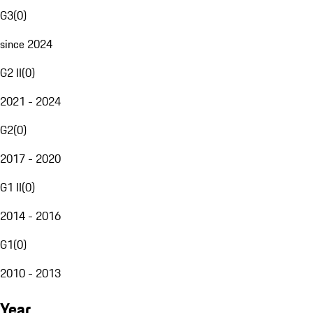
G3
(
0
)
since 2024
G2 II
(
0
)
2021 - 2024
G2
(
0
)
2017 - 2020
G1 II
(
0
)
2014 - 2016
G1
(
0
)
2010 - 2013
Year