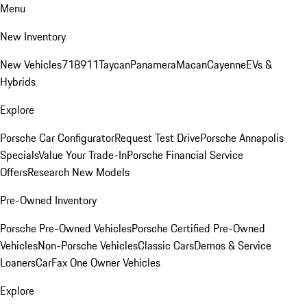
Menu
New Inventory
New Vehicles
718
911
Taycan
Panamera
Macan
Cayenne
EVs &
Hybrids
Explore
Porsche Car Configurator
Request Test Drive
Porsche Annapolis
Specials
Value Your Trade-In
Porsche Financial Service
Offers
Research New Models
Pre-Owned Inventory
Porsche Pre-Owned Vehicles
Porsche Certified Pre-Owned
Vehicles
Non-Porsche Vehicles
Classic Cars
Demos & Service
Loaners
CarFax One Owner Vehicles
Explore