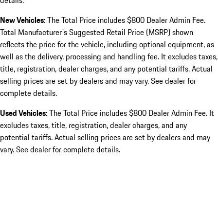
details.
New Vehicles:
The Total Price includes $800 Dealer Admin Fee.
Total Manufacturer's Suggested Retail Price (MSRP) shown
reflects the price for the vehicle, including optional equipment, as
well as the delivery, processing and handling fee. It excludes taxes,
title, registration, dealer charges, and any potential tariffs. Actual
selling prices are set by dealers and may vary. See dealer for
complete details.
Used Vehicles:
The Total Price includes $800 Dealer Admin Fee. It
excludes taxes, title, registration, dealer charges, and any
potential tariffs. Actual selling prices are set by dealers and may
vary. See dealer for complete details.