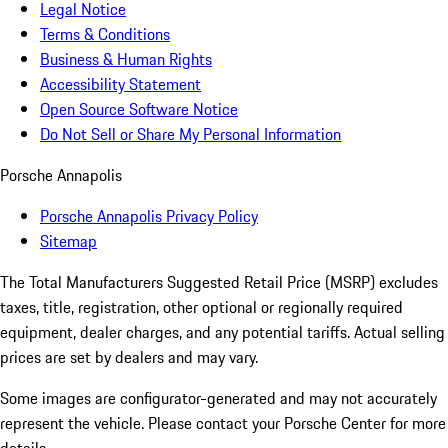
Legal Notice
Terms & Conditions
Business & Human Rights
Accessibility Statement
Open Source Software Notice
Do Not Sell or Share My Personal Information
Porsche Annapolis
Porsche Annapolis Privacy Policy
Sitemap
The Total Manufacturers Suggested Retail Price (MSRP) excludes
taxes, title, registration, other optional or regionally required
equipment, dealer charges, and any potential tariffs. Actual selling
prices are set by dealers and may vary.
Some images are configurator-generated and may not accurately
represent the vehicle. Please contact your Porsche Center for more