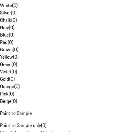
White
(
0
)
Silver
(
0
)
Chalk
(
0
)
Grey
(
0
)
Blue
(
0
)
Red
(
0
)
Brown
(
0
)
Yellow
(
0
)
Green
(
0
)
Violet
(
0
)
Gold
(
0
)
Orange
(
0
)
Pink
(
0
)
Beige
(
0
)
Paint to Sample
Paint to Sample only
(
0
)