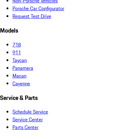
Non-Porsche Vehicles
Porsche Car Configurator
Request Test Drive
Models
718
911
Taycan
Panamera
Macan
Cayenne
Service & Parts
Schedule Service
Service Center
Parts Center