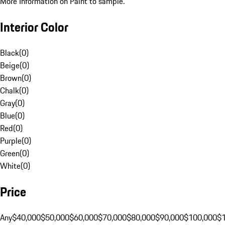
More Information on Paint to sample.
Interior Color
Black
(
0
)
Beige
(
0
)
Brown
(
0
)
Chalk
(
0
)
Gray
(
0
)
Blue
(
0
)
Red
(
0
)
Purple
(
0
)
Green
(
0
)
White
(
0
)
Price
Any
$40,000
$50,000
$60,000
$70,000
$80,000
$90,000
$100,000
$