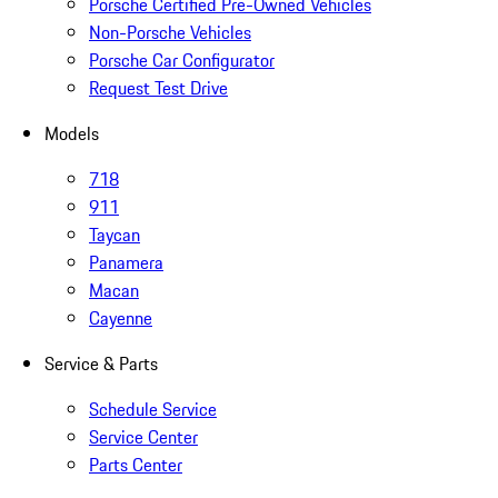
Porsche Certified Pre-Owned Vehicles
Non-Porsche Vehicles
Porsche Car Configurator
Request Test Drive
Models
718
911
Taycan
Panamera
Macan
Cayenne
Service & Parts
Schedule Service
Service Center
Parts Center