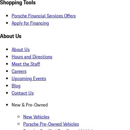
Shopping Tools
Porsche Financial Services Offers
Apply for Financing
About Us
About Us
Hours and Directions
Meet the Staff
Careers
Upcoming Events
Blog
Contact Us
New & Pre-Owned
New Vehicles
Porsche Pre-Owned Vehicles