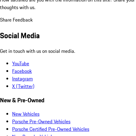
thoughts with us.
Share Feedback
Social Media
Get in touch with us on social media.
YouTube
Facebook
Instagram
X (Twitter)
New & Pre-Owned
New Vehicles
Porsche Pre-Owned Vehicles
Porsche Certified Pre-Owned Vehicles