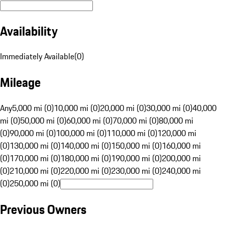
Availability
Immediately Available
(
0
)
Mileage
Any
5,000 mi (0)
10,000 mi (0)
20,000 mi (0)
30,000 mi (0)
40,000
mi (0)
50,000 mi (0)
60,000 mi (0)
70,000 mi (0)
80,000 mi
(0)
90,000 mi (0)
100,000 mi (0)
110,000 mi (0)
120,000 mi
(0)
130,000 mi (0)
140,000 mi (0)
150,000 mi (0)
160,000 mi
(0)
170,000 mi (0)
180,000 mi (0)
190,000 mi (0)
200,000 mi
(0)
210,000 mi (0)
220,000 mi (0)
230,000 mi (0)
240,000 mi
(0)
250,000 mi (0)
Previous Owners