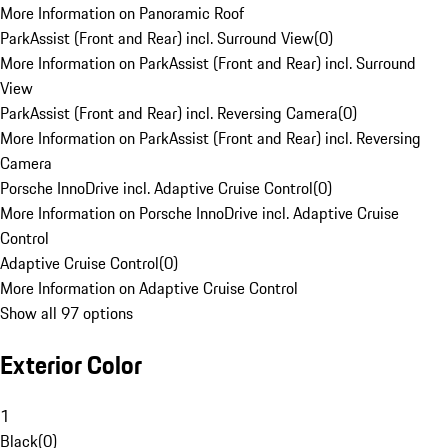
More Information on Panoramic Roof
ParkAssist (Front and Rear) incl. Surround View
(
0
)
More Information on ParkAssist (Front and Rear) incl. Surround
View
ParkAssist (Front and Rear) incl. Reversing Camera
(
0
)
More Information on ParkAssist (Front and Rear) incl. Reversing
Camera
Porsche InnoDrive incl. Adaptive Cruise Control
(
0
)
More Information on Porsche InnoDrive incl. Adaptive Cruise
Control
Adaptive Cruise Control
(
0
)
More Information on Adaptive Cruise Control
Show all 97 options
Exterior Color
1
Black
(
0
)