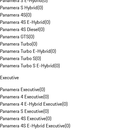
Panamera S E-Hybrid
(
0
)
Panamera S Hybrid
(
0
)
Panamera 4S
(
0
)
Panamera 4S E-Hybrid
(
0
)
Panamera 4S Diesel
(
0
)
Panamera GTS
(
0
)
Panamera Turbo
(
0
)
Panamera Turbo E-Hybrid
(
0
)
Panamera Turbo S
(
0
)
Panamera Turbo S E-Hybrid
(
0
)
Executive
Panamera Executive
(
0
)
Panamera 4 Executive
(
0
)
Panamera 4 E-Hybrid Executive
(
0
)
Panamera S Executive
(
0
)
Panamera 4S Executive
(
0
)
Panamera 4S E-Hybrid Executive
(
0
)