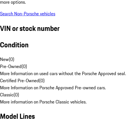
more options.
Search Non-Porsche vehicles
VIN or stock number
Condition
New
(
0
)
Pre-Owned
(
0
)
More Information on used cars without the Porsche Approved seal.
Certified Pre-Owned
(
0
)
More Information on Porsche Approved Pre-owned cars.
Classic
(
0
)
More information on Porsche Classic vehicles.
Model Lines