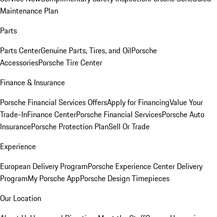
Maintenance Plan
Parts
Parts Center
Genuine Parts, Tires, and Oil
Porsche
Accessories
Porsche Tire Center
Finance & Insurance
Porsche Financial Services Offers
Apply for Financing
Value Your
Trade-In
Finance Center
Porsche Financial Services
Porsche Auto
Insurance
Porsche Protection Plan
Sell Or Trade
Experience
European Delivery Program
Porsche Experience Center Delivery
Program
My Porsche App
Porsche Design Timepieces
Our Location