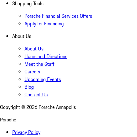
Shopping Tools
Porsche Financial Services Offers
Apply for Financing
About Us
About Us
Hours and Directions
Meet the Staff
Careers
Upcoming Events
Blog
Contact Us
Copyright ©
2026
Porsche Annapolis
Porsche
Privacy Policy