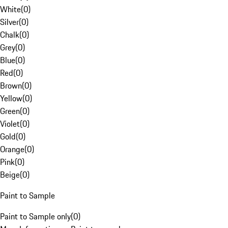
White
(
0
)
Silver
(
0
)
Chalk
(
0
)
Grey
(
0
)
Blue
(
0
)
Red
(
0
)
Brown
(
0
)
Yellow
(
0
)
Green
(
0
)
Violet
(
0
)
Gold
(
0
)
Orange
(
0
)
Pink
(
0
)
Beige
(
0
)
Paint to Sample
Paint to Sample only
(
0
)