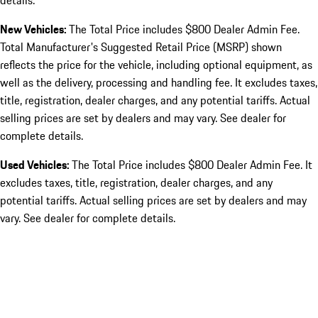
details.
New Vehicles:
The Total Price includes $800 Dealer Admin Fee.
Total Manufacturer's Suggested Retail Price (MSRP) shown
reflects the price for the vehicle, including optional equipment, as
well as the delivery, processing and handling fee. It excludes taxes,
title, registration, dealer charges, and any potential tariffs. Actual
selling prices are set by dealers and may vary. See dealer for
complete details.
Used Vehicles:
The Total Price includes $800 Dealer Admin Fee. It
excludes taxes, title, registration, dealer charges, and any
potential tariffs. Actual selling prices are set by dealers and may
vary. See dealer for complete details.