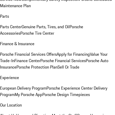
Maintenance Plan
Parts
Parts Center
Genuine Parts, Tires, and Oil
Porsche
Accessories
Porsche Tire Center
Finance & Insurance
Porsche Financial Services Offers
Apply for Financing
Value Your
Trade-In
Finance Center
Porsche Financial Services
Porsche Auto
Insurance
Porsche Protection Plan
Sell Or Trade
Experience
European Delivery Program
Porsche Experience Center Delivery
Program
My Porsche App
Porsche Design Timepieces
Our Location