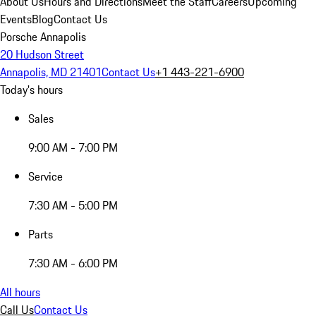
About Us
Hours and Directions
Meet the Staff
Careers
Upcoming
Events
Blog
Contact Us
Porsche Annapolis
20 Hudson Street
Annapolis, MD 21401
Contact Us
+1 443-221-6900
Today's hours
Sales
9:00 AM - 7:00 PM
Service
7:30 AM - 5:00 PM
Parts
7:30 AM - 6:00 PM
All hours
Call Us
Contact Us