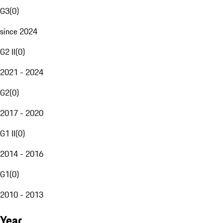
G3
(
0
)
since 2024
G2 II
(
0
)
2021 - 2024
G2
(
0
)
2017 - 2020
G1 II
(
0
)
2014 - 2016
G1
(
0
)
2010 - 2013
Year