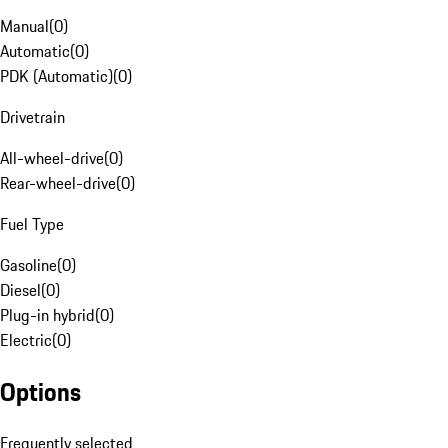
Manual
(
0
)
Automatic
(
0
)
PDK (Automatic)
(
0
)
Drivetrain
All-wheel-drive
(
0
)
Rear-wheel-drive
(
0
)
Fuel Type
Gasoline
(
0
)
Diesel
(
0
)
Plug-in hybrid
(
0
)
Electric
(
0
)
Options
Frequently selected