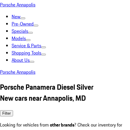
Porsche Annapolis
New
Pre-Owned
Specials
Models
Service & Parts
Shopping Tools
About Us
Porsche Annapolis
Porsche Panamera Diesel Silver
New cars near Annapolis, MD
Filter
Looking for vehicles from
other brands
? Check our inventory for