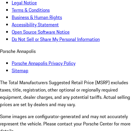
Legal Notice
Terms & Conditions
Business & Human Rights
Accessibility Statement
Open Source Software Notice
Do Not Sell or Share My Personal Information
Porsche Annapolis
Porsche Annapolis Privacy Policy
Sitemap
The Total Manufacturers Suggested Retail Price (MSRP) excludes
taxes, title, registration, other optional or regionally required
equipment, dealer charges, and any potential tariffs. Actual selling
prices are set by dealers and may vary.
Some images are configurator-generated and may not accurately
represent the vehicle. Please contact your Porsche Center for more