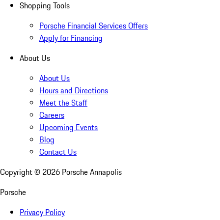
Shopping Tools
Porsche Financial Services Offers
Apply for Financing
About Us
About Us
Hours and Directions
Meet the Staff
Careers
Upcoming Events
Blog
Contact Us
Copyright ©
2026
Porsche Annapolis
Porsche
Privacy Policy