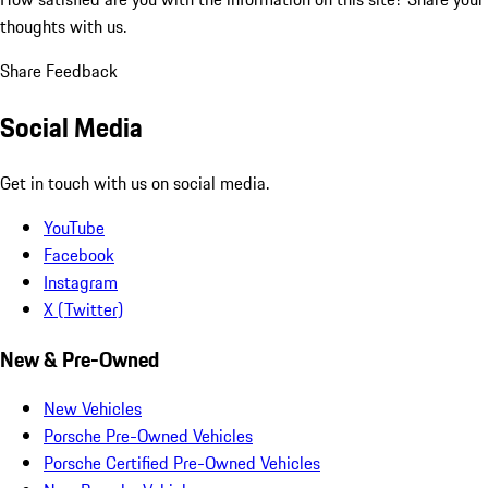
thoughts with us.
Share Feedback
Social Media
Get in touch with us on social media.
YouTube
Facebook
Instagram
X (Twitter)
New & Pre-Owned
New Vehicles
Porsche Pre-Owned Vehicles
Porsche Certified Pre-Owned Vehicles