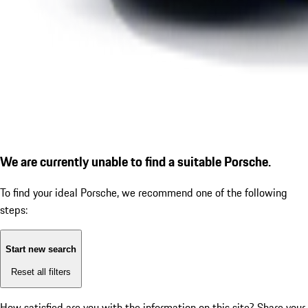
We are currently unable to find a suitable Porsche.
To find your ideal Porsche, we recommend one of the following
steps:
Start new search
Reset all filters
How satisfied are you with the information on this site?
Share your