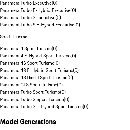
Panamera Turbo Executive
(
0
)
Panamera Turbo E-Hybrid Executive
(
0
)
Panamera Turbo S Executive
(
0
)
Panamera Turbo S E-Hybrid Executive
(
0
)
Sport Turismo
Panamera 4 Sport Turismo
(
0
)
Panamera 4 E-Hybrid Sport Turismo
(
0
)
Panamera 4S Sport Turismo
(
0
)
Panamera 4S E-Hybrid Sport Turismo
(
0
)
Panamera 4S Diesel Sport Turismo
(
0
)
Panamera GTS Sport Turismo
(
0
)
Panamera Turbo Sport Turismo
(
0
)
Panamera Turbo S Sport Turismo
(
0
)
Panamera Turbo S E-Hybrid Sport Turismo
(
0
)
Model Generations