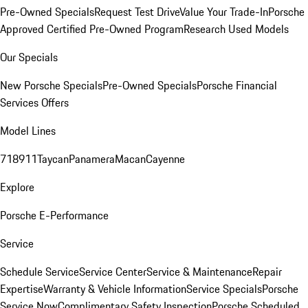
Pre-Owned Specials
Request Test Drive
Value Your Trade-In
Porsche
Approved Certified Pre-Owned Program
Research Used Models
Our Specials
New Porsche Specials
Pre-Owned Specials
Porsche Financial
Services Offers
Model Lines
718
911
Taycan
Panamera
Macan
Cayenne
Explore
Porsche E-Performance
Service
Schedule Service
Service Center
Service & Maintenance
Repair
Expertise
Warranty & Vehicle Information
Service Specials
Porsche
Service Now
Complimentary Safety Inspection
Porsche Scheduled