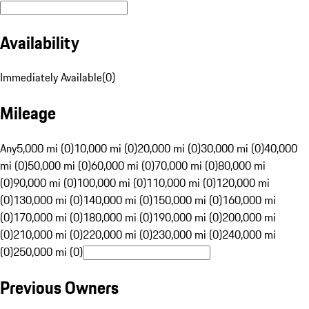
Availability
Immediately Available
(
0
)
Mileage
Any
5,000 mi (0)
10,000 mi (0)
20,000 mi (0)
30,000 mi (0)
40,000
mi (0)
50,000 mi (0)
60,000 mi (0)
70,000 mi (0)
80,000 mi
(0)
90,000 mi (0)
100,000 mi (0)
110,000 mi (0)
120,000 mi
(0)
130,000 mi (0)
140,000 mi (0)
150,000 mi (0)
160,000 mi
(0)
170,000 mi (0)
180,000 mi (0)
190,000 mi (0)
200,000 mi
(0)
210,000 mi (0)
220,000 mi (0)
230,000 mi (0)
240,000 mi
(0)
250,000 mi (0)
Previous Owners