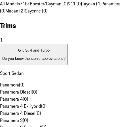
All Models
718/Boxster/Cayman (0)
911 (0)
Taycan (1)
Panamera
(0)
Macan (2)
Cayenne (0)
Trims
1
GT, S, 4 and Turbo
Do you know the iconic abbreviations?
Sport Sedan
Panamera
(
0
)
Panamera Diesel
(
0
)
Panamera 4
(
0
)
Panamera 4 E-Hybrid
(
0
)
Panamera 4 Diesel
(
0
)
Panamera S
(
0
)