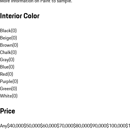
More Information on Paint to sample.
Interior Color
Black
(
0
)
Beige
(
0
)
Brown
(
0
)
Chalk
(
0
)
Gray
(
0
)
Blue
(
0
)
Red
(
0
)
Purple
(
0
)
Green
(
0
)
White
(
0
)
Price
Any
$40,000
$50,000
$60,000
$70,000
$80,000
$90,000
$100,000
$