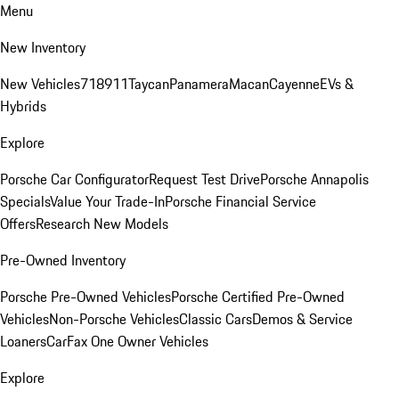
Menu
New Inventory
New Vehicles
718
911
Taycan
Panamera
Macan
Cayenne
EVs &
Hybrids
Explore
Porsche Car Configurator
Request Test Drive
Porsche Annapolis
Specials
Value Your Trade-In
Porsche Financial Service
Offers
Research New Models
Pre-Owned Inventory
Porsche Pre-Owned Vehicles
Porsche Certified Pre-Owned
Vehicles
Non-Porsche Vehicles
Classic Cars
Demos & Service
Loaners
CarFax One Owner Vehicles
Explore