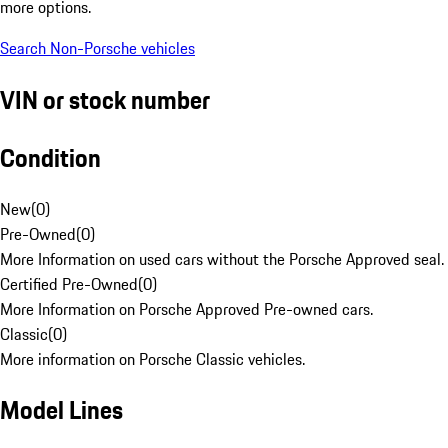
more options.
Search Non-Porsche vehicles
VIN or stock number
Condition
New
(
0
)
Pre-Owned
(
0
)
More Information on used cars without the Porsche Approved seal.
Certified Pre-Owned
(
0
)
More Information on Porsche Approved Pre-owned cars.
Classic
(
0
)
More information on Porsche Classic vehicles.
Model Lines