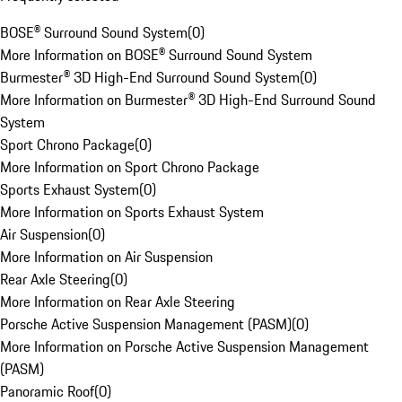
BOSE® Surround Sound System
(
0
)
More Information on BOSE® Surround Sound System
Burmester® 3D High-End Surround Sound System
(
0
)
More Information on Burmester® 3D High-End Surround Sound
System
Sport Chrono Package
(
0
)
More Information on Sport Chrono Package
Sports Exhaust System
(
0
)
More Information on Sports Exhaust System
Air Suspension
(
0
)
More Information on Air Suspension
Rear Axle Steering
(
0
)
More Information on Rear Axle Steering
Porsche Active Suspension Management (PASM)
(
0
)
More Information on Porsche Active Suspension Management
(PASM)
Panoramic Roof
(
0
)