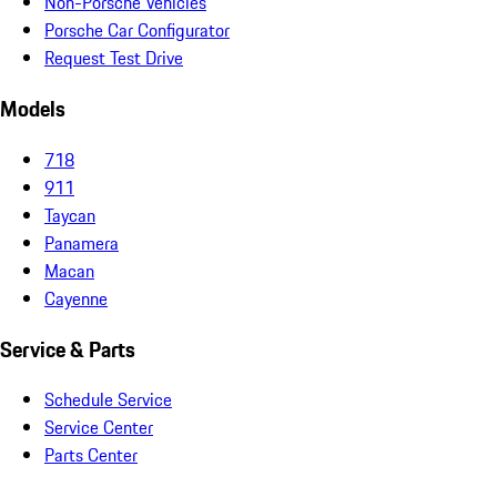
Non-Porsche Vehicles
Porsche Car Configurator
Request Test Drive
Models
718
911
Taycan
Panamera
Macan
Cayenne
Service & Parts
Schedule Service
Service Center
Parts Center