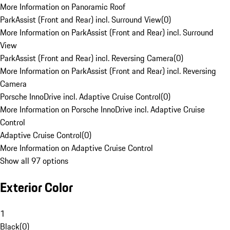
More Information on Panoramic Roof
ParkAssist (Front and Rear) incl. Surround View
(
0
)
More Information on ParkAssist (Front and Rear) incl. Surround
View
ParkAssist (Front and Rear) incl. Reversing Camera
(
0
)
More Information on ParkAssist (Front and Rear) incl. Reversing
Camera
Porsche InnoDrive incl. Adaptive Cruise Control
(
0
)
More Information on Porsche InnoDrive incl. Adaptive Cruise
Control
Adaptive Cruise Control
(
0
)
More Information on Adaptive Cruise Control
Show all 97 options
Exterior Color
1
Black
(
0
)