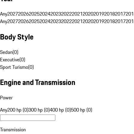
Any
2027
2026
2025
2024
2023
2022
2021
2020
2019
2018
2017
201
Any
2027
2026
2025
2024
2023
2022
2021
2020
2019
2018
2017
201
Body Style
Sedan
(
0
)
Executive
(
0
)
Sport Turismo
(
0
)
Engine and Transmission
Power
Any
200 hp (0)
300 hp (0)
400 hp (0)
500 hp (0)
Transmission