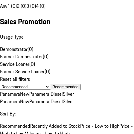
Any
1 (0)
2 (0)
3 (0)
4 (0)
Sales Promotion
Usage Type
Demonstrator
(
0
)
Former Demonstrator
(
0
)
Service Loaner
(
0
)
Former Service Loaner
(
0
)
Reset all filters
Recommended
Panamera
New
Panamera Diesel
Silver
Panamera
New
Panamera Diesel
Silver
Sort By:
Recommended
Recently Added to Stock
Price - Low to High
Price -
High to Low
Mileage - Low to High