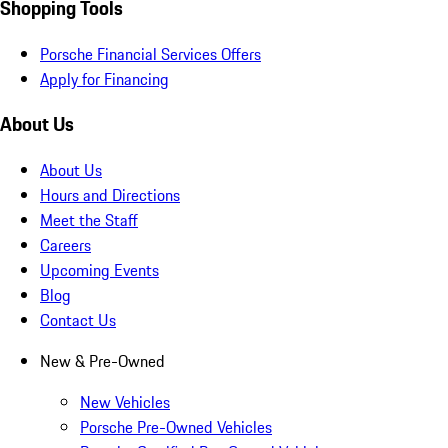
Shopping Tools
Porsche Financial Services Offers
Apply for Financing
About Us
About Us
Hours and Directions
Meet the Staff
Careers
Upcoming Events
Blog
Contact Us
New & Pre-Owned
New Vehicles
Porsche Pre-Owned Vehicles