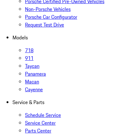
Porsche Certified Pre-Owned Vehicles
Non-Porsche Vehicles
Porsche Car Configurator
Request Test Drive
Models
718
911
Taycan
Panamera
Macan
Cayenne
Service & Parts
Schedule Service
Service Center
Parts Center