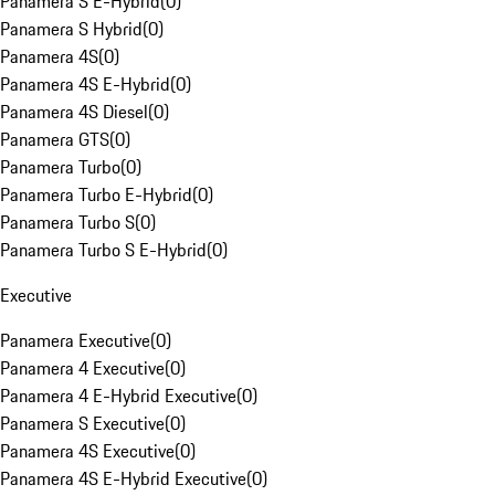
Panamera S E-Hybrid
(
0
)
Panamera S Hybrid
(
0
)
Panamera 4S
(
0
)
Panamera 4S E-Hybrid
(
0
)
Panamera 4S Diesel
(
0
)
Panamera GTS
(
0
)
Panamera Turbo
(
0
)
Panamera Turbo E-Hybrid
(
0
)
Panamera Turbo S
(
0
)
Panamera Turbo S E-Hybrid
(
0
)
Executive
Panamera Executive
(
0
)
Panamera 4 Executive
(
0
)
Panamera 4 E-Hybrid Executive
(
0
)
Panamera S Executive
(
0
)
Panamera 4S Executive
(
0
)
Panamera 4S E-Hybrid Executive
(
0
)