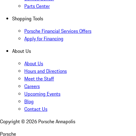
Parts Center
Shopping Tools
Porsche Financial Services Offers
Apply for Financing
About Us
About Us
Hours and Directions
Meet the Staff
Careers
Upcoming Events
Blog
Contact Us
Copyright ©
2026
Porsche Annapolis
Porsche