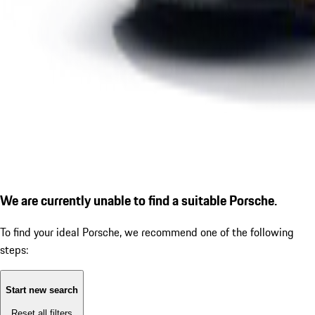
We are currently unable to find a suitable Porsche.
To find your ideal Porsche, we recommend one of the following
steps:
Start new search
Reset all filters