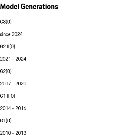
Model Generations
G3
(
0
)
since 2024
G2 II
(
0
)
2021 - 2024
G2
(
0
)
2017 - 2020
G1 II
(
0
)
2014 - 2016
G1
(
0
)
2010 - 2013