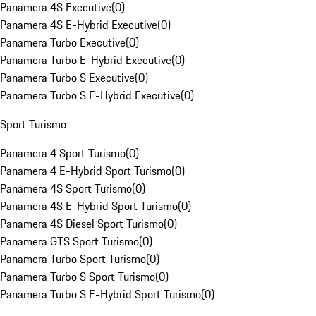
Panamera 4S Executive
(
0
)
Panamera 4S E-Hybrid Executive
(
0
)
Panamera Turbo Executive
(
0
)
Panamera Turbo E-Hybrid Executive
(
0
)
Panamera Turbo S Executive
(
0
)
Panamera Turbo S E-Hybrid Executive
(
0
)
Sport Turismo
Panamera 4 Sport Turismo
(
0
)
Panamera 4 E-Hybrid Sport Turismo
(
0
)
Panamera 4S Sport Turismo
(
0
)
Panamera 4S E-Hybrid Sport Turismo
(
0
)
Panamera 4S Diesel Sport Turismo
(
0
)
Panamera GTS Sport Turismo
(
0
)
Panamera Turbo Sport Turismo
(
0
)
Panamera Turbo S Sport Turismo
(
0
)
Panamera Turbo S E-Hybrid Sport Turismo
(
0
)