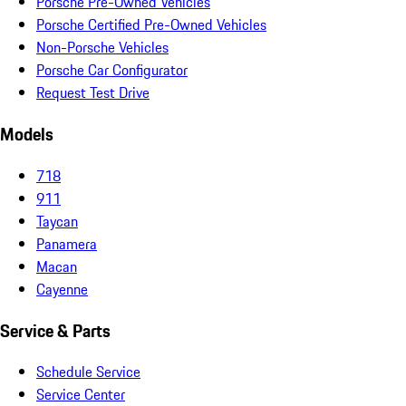
Porsche Pre-Owned Vehicles
Porsche Certified Pre-Owned Vehicles
Non-Porsche Vehicles
Porsche Car Configurator
Request Test Drive
Models
718
911
Taycan
Panamera
Macan
Cayenne
Service & Parts
Schedule Service
Service Center