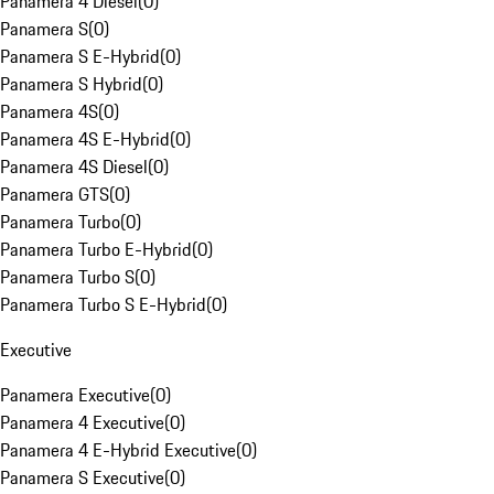
Panamera 4 Diesel
(
0
)
Panamera S
(
0
)
Panamera S E-Hybrid
(
0
)
Panamera S Hybrid
(
0
)
Panamera 4S
(
0
)
Panamera 4S E-Hybrid
(
0
)
Panamera 4S Diesel
(
0
)
Panamera GTS
(
0
)
Panamera Turbo
(
0
)
Panamera Turbo E-Hybrid
(
0
)
Panamera Turbo S
(
0
)
Panamera Turbo S E-Hybrid
(
0
)
Executive
Panamera Executive
(
0
)
Panamera 4 Executive
(
0
)
Panamera 4 E-Hybrid Executive
(
0
)
Panamera S Executive
(
0
)