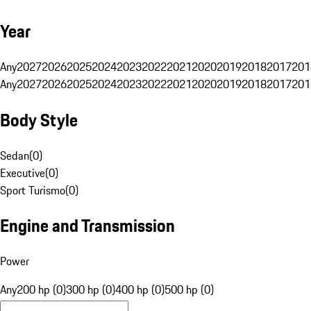
Year
Any
2027
2026
2025
2024
2023
2022
2021
2020
2019
2018
2017
201
Any
2027
2026
2025
2024
2023
2022
2021
2020
2019
2018
2017
201
Body Style
Sedan
(
0
)
Executive
(
0
)
Sport Turismo
(
0
)
Engine and Transmission
Power
Any
200 hp (0)
300 hp (0)
400 hp (0)
500 hp (0)