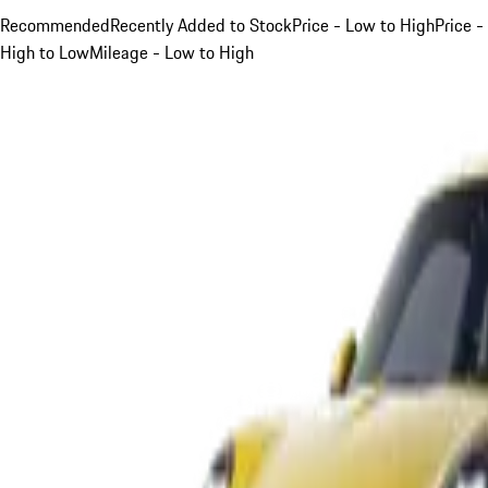
Recommended
Recently Added to Stock
Price - Low to High
Price -
High to Low
Mileage - Low to High