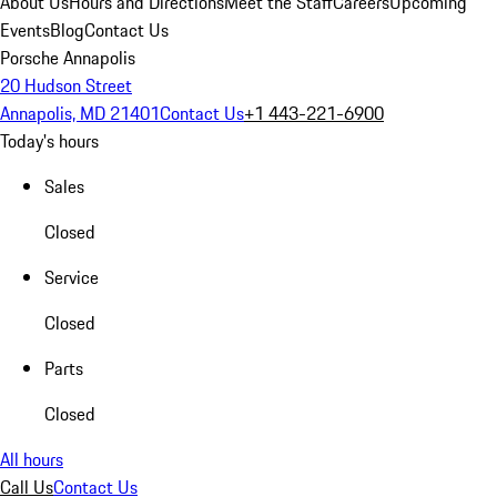
About Us
Hours and Directions
Meet the Staff
Careers
Upcoming
Events
Blog
Contact Us
Porsche Annapolis
20 Hudson Street
Annapolis, MD 21401
Contact Us
+1 443-221-6900
Today's hours
Sales
Closed
Service
Closed
Parts
Closed
All hours
Call Us
Contact Us