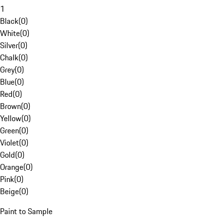
1
Black
(
0
)
White
(
0
)
Silver
(
0
)
Chalk
(
0
)
Grey
(
0
)
Blue
(
0
)
Red
(
0
)
Brown
(
0
)
Yellow
(
0
)
Green
(
0
)
Violet
(
0
)
Gold
(
0
)
Orange
(
0
)
Pink
(
0
)
Beige
(
0
)
Paint to Sample