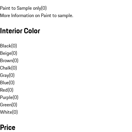
Paint to Sample only
(
0
)
More Information on Paint to sample.
Interior Color
Black
(
0
)
Beige
(
0
)
Brown
(
0
)
Chalk
(
0
)
Gray
(
0
)
Blue
(
0
)
Red
(
0
)
Purple
(
0
)
Green
(
0
)
White
(
0
)
Price