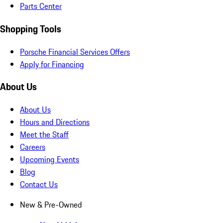
Parts Center
Shopping Tools
Porsche Financial Services Offers
Apply for Financing
About Us
About Us
Hours and Directions
Meet the Staff
Careers
Upcoming Events
Blog
Contact Us
New & Pre-Owned