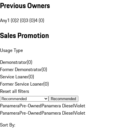
Previous Owners
Any
1 (0)
2 (0)
3 (0)
4 (0)
Sales Promotion
Usage Type
Demonstrator
(
0
)
Former Demonstrator
(
0
)
Service Loaner
(
0
)
Former Service Loaner
(
0
)
Reset all filters
Recommended
Panamera
Pre-Owned
Panamera Diesel
Violet
Panamera
Pre-Owned
Panamera Diesel
Violet
Sort By: