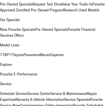
Pre-Owned Specials
Request Test Drive
Value Your Trade-In
Porsche
Approved Certified Pre-Owned Program
Research Used Models
Our Specials
New Porsche Specials
Pre-Owned Specials
Porsche Financial
Services Offers
Model Lines
718
911
Taycan
Panamera
Macan
Cayenne
Explore
Porsche E-Performance
Service
Schedule Service
Service Center
Service & Maintenance
Repair
Expertise
Warranty & Vehicle Information
Service Specials
Porsche
Service Now
Complimentary Safety Inspection
Porsche Scheduled