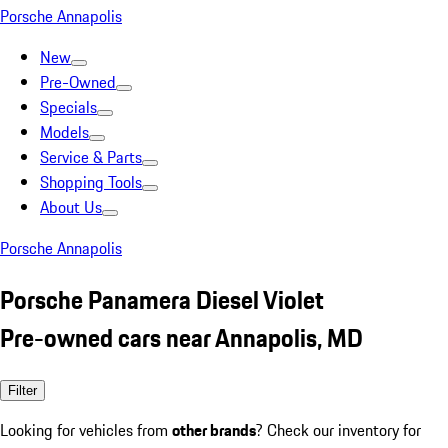
Porsche Annapolis
New
Pre-Owned
Specials
Models
Service & Parts
Shopping Tools
About Us
Porsche Annapolis
Porsche Panamera Diesel Violet
Pre-owned cars near Annapolis, MD
Filter
Looking for vehicles from
other brands
? Check our inventory for