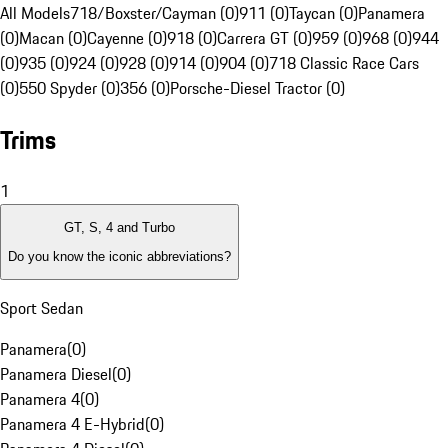
All Models
718/Boxster/Cayman (0)
911 (0)
Taycan (0)
Panamera
(0)
Macan (0)
Cayenne (0)
918 (0)
Carrera GT (0)
959 (0)
968 (0)
944
(0)
935 (0)
924 (0)
928 (0)
914 (0)
904 (0)
718 Classic Race Cars
(0)
550 Spyder (0)
356 (0)
Porsche-Diesel Tractor (0)
Trims
1
GT, S, 4 and Turbo
Do you know the iconic abbreviations?
Sport Sedan
Panamera
(
0
)
Panamera Diesel
(
0
)
Panamera 4
(
0
)
Panamera 4 E-Hybrid
(
0
)