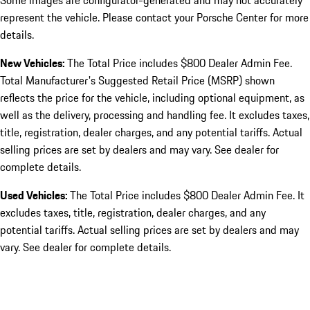
Some images are configurator-generated and may not accurately
represent the vehicle. Please contact your Porsche Center for more
details.
New Vehicles:
The Total Price includes $800 Dealer Admin Fee.
Total Manufacturer's Suggested Retail Price (MSRP) shown
reflects the price for the vehicle, including optional equipment, as
well as the delivery, processing and handling fee. It excludes taxes,
title, registration, dealer charges, and any potential tariffs. Actual
selling prices are set by dealers and may vary. See dealer for
complete details.
Used Vehicles:
The Total Price includes $800 Dealer Admin Fee. It
excludes taxes, title, registration, dealer charges, and any
potential tariffs. Actual selling prices are set by dealers and may
vary. See dealer for complete details.