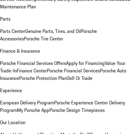
Maintenance Plan
Parts
Parts Center
Genuine Parts, Tires, and Oil
Porsche
Accessories
Porsche Tire Center
Finance & Insurance
Porsche Financial Services Offers
Apply for Financing
Value Your
Trade-In
Finance Center
Porsche Financial Services
Porsche Auto
Insurance
Porsche Protection Plan
Sell Or Trade
Experience
European Delivery Program
Porsche Experience Center Delivery
Program
My Porsche App
Porsche Design Timepieces
Our Location