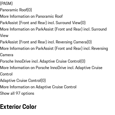
(PASM)
Panoramic Roof
(
0
)
More Information on Panoramic Roof
ParkAssist (Front and Rear) incl. Surround View
(
0
)
More Information on ParkAssist (Front and Rear) incl. Surround
View
ParkAssist (Front and Rear) incl. Reversing Camera
(
0
)
More Information on ParkAssist (Front and Rear) incl. Reversing
Camera
Porsche InnoDrive incl. Adaptive Cruise Control
(
0
)
More Information on Porsche InnoDrive incl. Adaptive Cruise
Control
Adaptive Cruise Control
(
0
)
More Information on Adaptive Cruise Control
Show all 97 options
Exterior Color