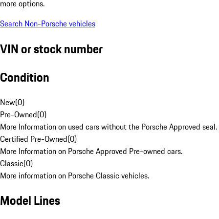
more options.
Search Non-Porsche vehicles
VIN or stock number
Condition
New
(
0
)
Pre-Owned
(
0
)
More Information on used cars without the Porsche Approved seal.
Certified Pre-Owned
(
0
)
More Information on Porsche Approved Pre-owned cars.
Classic
(
0
)
More information on Porsche Classic vehicles.
Model Lines