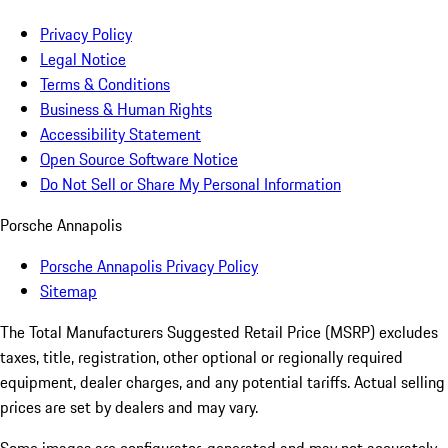
Privacy Policy
Legal Notice
Terms & Conditions
Business & Human Rights
Accessibility Statement
Open Source Software Notice
Do Not Sell or Share My Personal Information
Porsche Annapolis
Porsche Annapolis Privacy Policy
Sitemap
The Total Manufacturers Suggested Retail Price (MSRP) excludes
taxes, title, registration, other optional or regionally required
equipment, dealer charges, and any potential tariffs. Actual selling
prices are set by dealers and may vary.