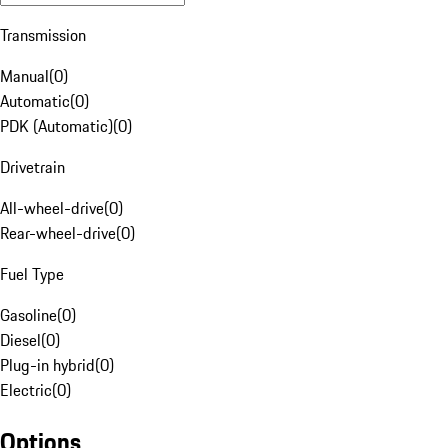
Transmission
Manual
(
0
)
Automatic
(
0
)
PDK (Automatic)
(
0
)
Drivetrain
All-wheel-drive
(
0
)
Rear-wheel-drive
(
0
)
Fuel Type
Gasoline
(
0
)
Diesel
(
0
)
Plug-in hybrid
(
0
)
Electric
(
0
)
Options