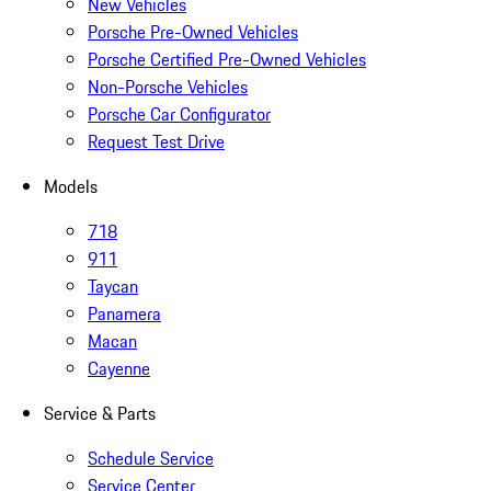
New Vehicles
Porsche Pre-Owned Vehicles
Porsche Certified Pre-Owned Vehicles
Non-Porsche Vehicles
Porsche Car Configurator
Request Test Drive
Models
718
911
Taycan
Panamera
Macan
Cayenne
Service & Parts
Schedule Service
Service Center