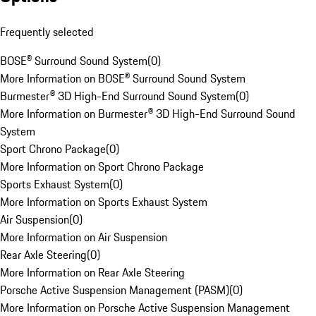
Frequently selected
BOSE® Surround Sound System
(
0
)
More Information on BOSE® Surround Sound System
Burmester® 3D High-End Surround Sound System
(
0
)
More Information on Burmester® 3D High-End Surround Sound
System
Sport Chrono Package
(
0
)
More Information on Sport Chrono Package
Sports Exhaust System
(
0
)
More Information on Sports Exhaust System
Air Suspension
(
0
)
More Information on Air Suspension
Rear Axle Steering
(
0
)
More Information on Rear Axle Steering
Porsche Active Suspension Management (PASM)
(
0
)
More Information on Porsche Active Suspension Management