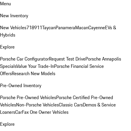
Menu
New Inventory
New Vehicles
718
911
Taycan
Panamera
Macan
Cayenne
EVs &
Hybrids
Explore
Porsche Car Configurator
Request Test Drive
Porsche Annapolis
Specials
Value Your Trade-In
Porsche Financial Service
Offers
Research New Models
Pre-Owned Inventory
Porsche Pre-Owned Vehicles
Porsche Certified Pre-Owned
Vehicles
Non-Porsche Vehicles
Classic Cars
Demos & Service
Loaners
CarFax One Owner Vehicles
Explore