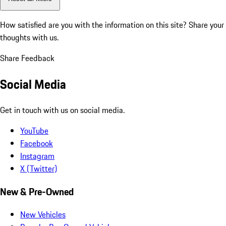
How satisfied are you with the information on this site?
Share your
thoughts with us.
Share Feedback
Social Media
Get in touch with us on social media.
YouTube
Facebook
Instagram
X (Twitter)
New & Pre-Owned
New Vehicles