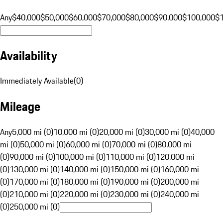
Any
$40,000
$50,000
$60,000
$70,000
$80,000
$90,000
$100,000
$
Availability
Immediately Available
(
0
)
Mileage
Any
5,000 mi (0)
10,000 mi (0)
20,000 mi (0)
30,000 mi (0)
40,000
mi (0)
50,000 mi (0)
60,000 mi (0)
70,000 mi (0)
80,000 mi
(0)
90,000 mi (0)
100,000 mi (0)
110,000 mi (0)
120,000 mi
(0)
130,000 mi (0)
140,000 mi (0)
150,000 mi (0)
160,000 mi
(0)
170,000 mi (0)
180,000 mi (0)
190,000 mi (0)
200,000 mi
(0)
210,000 mi (0)
220,000 mi (0)
230,000 mi (0)
240,000 mi
(0)
250,000 mi (0)