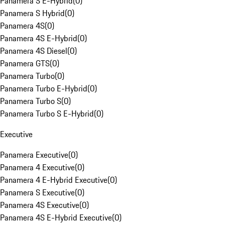
Panamera S E-Hybrid
(
0
)
Panamera S Hybrid
(
0
)
Panamera 4S
(
0
)
Panamera 4S E-Hybrid
(
0
)
Panamera 4S Diesel
(
0
)
Panamera GTS
(
0
)
Panamera Turbo
(
0
)
Panamera Turbo E-Hybrid
(
0
)
Panamera Turbo S
(
0
)
Panamera Turbo S E-Hybrid
(
0
)
Executive
Panamera Executive
(
0
)
Panamera 4 Executive
(
0
)
Panamera 4 E-Hybrid Executive
(
0
)
Panamera S Executive
(
0
)
Panamera 4S Executive
(
0
)
Panamera 4S E-Hybrid Executive
(
0
)