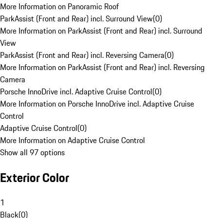
More Information on Panoramic Roof
ParkAssist (Front and Rear) incl. Surround View
(
0
)
More Information on ParkAssist (Front and Rear) incl. Surround
View
ParkAssist (Front and Rear) incl. Reversing Camera
(
0
)
More Information on ParkAssist (Front and Rear) incl. Reversing
Camera
Porsche InnoDrive incl. Adaptive Cruise Control
(
0
)
More Information on Porsche InnoDrive incl. Adaptive Cruise
Control
Adaptive Cruise Control
(
0
)
More Information on Adaptive Cruise Control
Show all 97 options
Exterior Color
1
Black
(
0
)