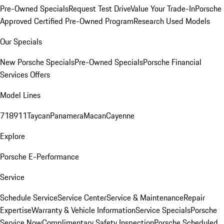
Pre-Owned Specials
Request Test Drive
Value Your Trade-In
Porsche
Approved Certified Pre-Owned Program
Research Used Models
Our Specials
New Porsche Specials
Pre-Owned Specials
Porsche Financial
Services Offers
Model Lines
718
911
Taycan
Panamera
Macan
Cayenne
Explore
Porsche E-Performance
Service
Schedule Service
Service Center
Service & Maintenance
Repair
Expertise
Warranty & Vehicle Information
Service Specials
Porsche
Service Now
Complimentary Safety Inspection
Porsche Scheduled