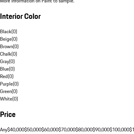
More Information on Paint to sample.
Interior Color
Black
(
0
)
Beige
(
0
)
Brown
(
0
)
Chalk
(
0
)
Gray
(
0
)
Blue
(
0
)
Red
(
0
)
Purple
(
0
)
Green
(
0
)
White
(
0
)
Price
Any
$40,000
$50,000
$60,000
$70,000
$80,000
$90,000
$100,000
$