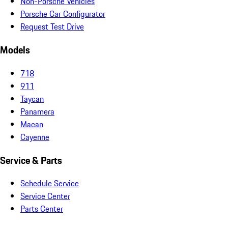
Non-Porsche Vehicles
Porsche Car Configurator
Request Test Drive
Models
718
911
Taycan
Panamera
Macan
Cayenne
Service & Parts
Schedule Service
Service Center
Parts Center