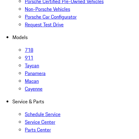
Porsche Certified Pre-Owned Vehicles
Non-Porsche Vehicles
Porsche Car Configurator
Request Test Drive
Models
718
911
Taycan
Panamera
Macan
Cayenne
Service & Parts
Schedule Service
Service Center
Parts Center