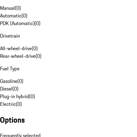
Manual
(
0
)
Automatic
(
0
)
PDK (Automatic)
(
0
)
Drivetrain
All-wheel-drive
(
0
)
Rear-wheel-drive
(
0
)
Fuel Type
Gasoline
(
0
)
Diesel
(
0
)
Plug-in hybrid
(
0
)
Electric
(
0
)
Options
Frequently selected