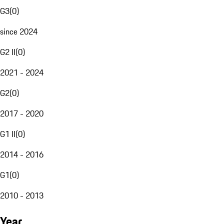
G3
(
0
)
since 2024
G2 II
(
0
)
2021 - 2024
G2
(
0
)
2017 - 2020
G1 II
(
0
)
2014 - 2016
G1
(
0
)
2010 - 2013
Year