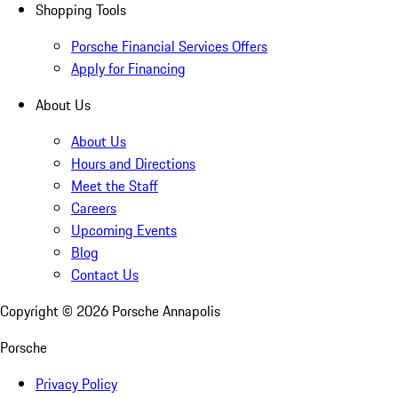
Shopping Tools
Porsche Financial Services Offers
Apply for Financing
About Us
About Us
Hours and Directions
Meet the Staff
Careers
Upcoming Events
Blog
Contact Us
Copyright ©
2026
Porsche Annapolis
Porsche
Privacy Policy