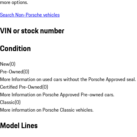
more options.
Search Non-Porsche vehicles
VIN or stock number
Condition
New
(
0
)
Pre-Owned
(
0
)
More Information on used cars without the Porsche Approved seal.
Certified Pre-Owned
(
0
)
More Information on Porsche Approved Pre-owned cars.
Classic
(
0
)
More information on Porsche Classic vehicles.
Model Lines