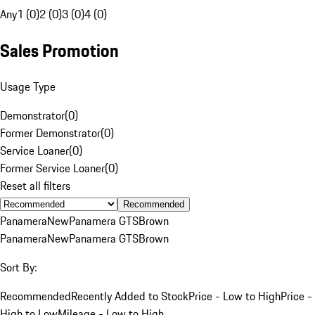
Any
1 (0)
2 (0)
3 (0)
4 (0)
Sales Promotion
Usage Type
Demonstrator
(
0
)
Former Demonstrator
(
0
)
Service Loaner
(
0
)
Former Service Loaner
(
0
)
Reset all filters
Recommended
Panamera
New
Panamera GTS
Brown
Panamera
New
Panamera GTS
Brown
Sort By:
Recommended
Recently Added to Stock
Price - Low to High
Price -
High to Low
Mileage - Low to High