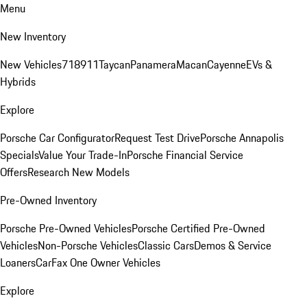
Menu
New Inventory
New Vehicles
718
911
Taycan
Panamera
Macan
Cayenne
EVs &
Hybrids
Explore
Porsche Car Configurator
Request Test Drive
Porsche Annapolis
Specials
Value Your Trade-In
Porsche Financial Service
Offers
Research New Models
Pre-Owned Inventory
Porsche Pre-Owned Vehicles
Porsche Certified Pre-Owned
Vehicles
Non-Porsche Vehicles
Classic Cars
Demos & Service
Loaners
CarFax One Owner Vehicles
Explore