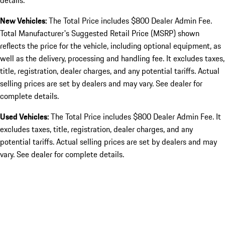
details.
New Vehicles:
The Total Price includes $800 Dealer Admin Fee.
Total Manufacturer's Suggested Retail Price (MSRP) shown
reflects the price for the vehicle, including optional equipment, as
well as the delivery, processing and handling fee. It excludes taxes,
title, registration, dealer charges, and any potential tariffs. Actual
selling prices are set by dealers and may vary. See dealer for
complete details.
Used Vehicles:
The Total Price includes $800 Dealer Admin Fee. It
excludes taxes, title, registration, dealer charges, and any
potential tariffs. Actual selling prices are set by dealers and may
vary. See dealer for complete details.