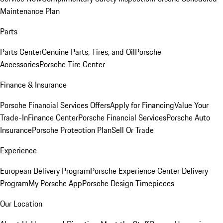
Maintenance Plan
Parts
Parts Center
Genuine Parts, Tires, and Oil
Porsche
Accessories
Porsche Tire Center
Finance & Insurance
Porsche Financial Services Offers
Apply for Financing
Value Your
Trade-In
Finance Center
Porsche Financial Services
Porsche Auto
Insurance
Porsche Protection Plan
Sell Or Trade
Experience
European Delivery Program
Porsche Experience Center Delivery
Program
My Porsche App
Porsche Design Timepieces
Our Location