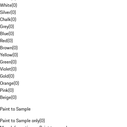
White
(
0
)
Silver
(
0
)
Chalk
(
0
)
Grey
(
0
)
Blue
(
0
)
Red
(
0
)
Brown
(
0
)
Yellow
(
0
)
Green
(
0
)
Violet
(
0
)
Gold
(
0
)
Orange
(
0
)
Pink
(
0
)
Beige
(
0
)
Paint to Sample
Paint to Sample only
(
0
)