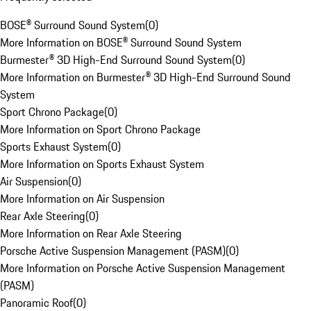
BOSE® Surround Sound System
(
0
)
More Information on BOSE® Surround Sound System
Burmester® 3D High-End Surround Sound System
(
0
)
More Information on Burmester® 3D High-End Surround Sound
System
Sport Chrono Package
(
0
)
More Information on Sport Chrono Package
Sports Exhaust System
(
0
)
More Information on Sports Exhaust System
Air Suspension
(
0
)
More Information on Air Suspension
Rear Axle Steering
(
0
)
More Information on Rear Axle Steering
Porsche Active Suspension Management (PASM)
(
0
)
More Information on Porsche Active Suspension Management
(PASM)
Panoramic Roof
(
0
)