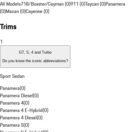
All Models
718/Boxster/Cayman (0)
911 (0)
Taycan (0)
Panamera
(0)
Macan (0)
Cayenne (0)
Trims
1
GT, S, 4 and Turbo
Do you know the iconic abbreviations?
Sport Sedan
Panamera
(
0
)
Panamera Diesel
(
0
)
Panamera 4
(
0
)
Panamera 4 E-Hybrid
(
0
)
Panamera 4 Diesel
(
0
)
Panamera S
(
0
)