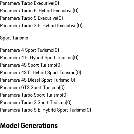
Panamera Turbo Executive
(
0
)
Panamera Turbo E-Hybrid Executive
(
0
)
Panamera Turbo S Executive
(
0
)
Panamera Turbo S E-Hybrid Executive
(
0
)
Sport Turismo
Panamera 4 Sport Turismo
(
0
)
Panamera 4 E-Hybrid Sport Turismo
(
0
)
Panamera 4S Sport Turismo
(
0
)
Panamera 4S E-Hybrid Sport Turismo
(
0
)
Panamera 4S Diesel Sport Turismo
(
0
)
Panamera GTS Sport Turismo
(
0
)
Panamera Turbo Sport Turismo
(
0
)
Panamera Turbo S Sport Turismo
(
0
)
Panamera Turbo S E-Hybrid Sport Turismo
(
0
)
Model Generations