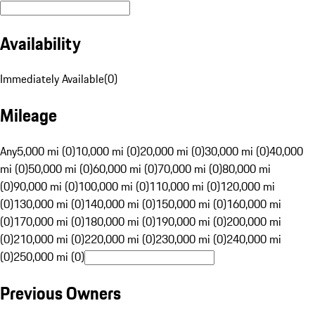
Availability
Immediately Available
(
0
)
Mileage
Any
5,000 mi (0)
10,000 mi (0)
20,000 mi (0)
30,000 mi (0)
40,000
mi (0)
50,000 mi (0)
60,000 mi (0)
70,000 mi (0)
80,000 mi
(0)
90,000 mi (0)
100,000 mi (0)
110,000 mi (0)
120,000 mi
(0)
130,000 mi (0)
140,000 mi (0)
150,000 mi (0)
160,000 mi
(0)
170,000 mi (0)
180,000 mi (0)
190,000 mi (0)
200,000 mi
(0)
210,000 mi (0)
220,000 mi (0)
230,000 mi (0)
240,000 mi
(0)
250,000 mi (0)
Previous Owners