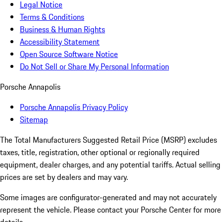
Legal Notice
Terms & Conditions
Business & Human Rights
Accessibility Statement
Open Source Software Notice
Do Not Sell or Share My Personal Information
Porsche Annapolis
Porsche Annapolis Privacy Policy
Sitemap
The Total Manufacturers Suggested Retail Price (MSRP) excludes
taxes, title, registration, other optional or regionally required
equipment, dealer charges, and any potential tariffs. Actual selling
prices are set by dealers and may vary.
Some images are configurator-generated and may not accurately
represent the vehicle. Please contact your Porsche Center for more