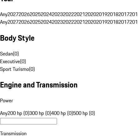
Any
2027
2026
2025
2024
2023
2022
2021
2020
2019
2018
2017
201
Any
2027
2026
2025
2024
2023
2022
2021
2020
2019
2018
2017
201
Body Style
Sedan
(
0
)
Executive
(
0
)
Sport Turismo
(
0
)
Engine and Transmission
Power
Any
200 hp (0)
300 hp (0)
400 hp (0)
500 hp (0)
Transmission