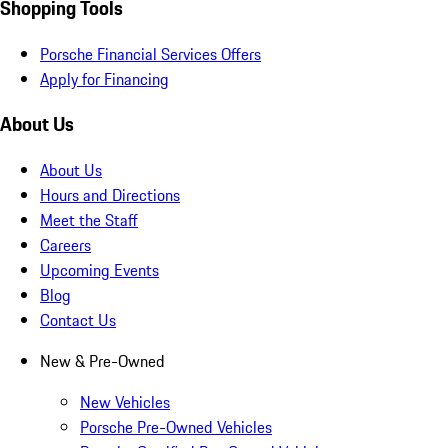
Shopping Tools
Porsche Financial Services Offers
Apply for Financing
About Us
About Us
Hours and Directions
Meet the Staff
Careers
Upcoming Events
Blog
Contact Us
New & Pre-Owned
New Vehicles
Porsche Pre-Owned Vehicles