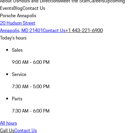
About Us
Hours and Directions
Meet the Staff
Careers
Upcoming
Events
Blog
Contact Us
Porsche Annapolis
20 Hudson Street
Annapolis, MD 21401
Contact Us
+1 443-221-6900
Today's hours
Sales
9:00 AM - 6:00 PM
Service
7:30 AM - 5:00 PM
Parts
7:30 AM - 6:00 PM
All hours
Call Us
Contact Us