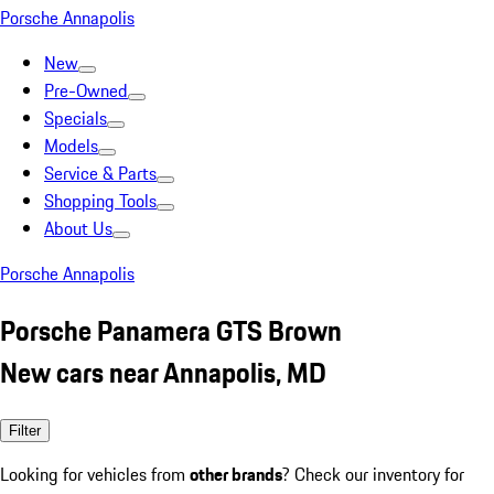
Porsche Annapolis
New
Pre-Owned
Specials
Models
Service & Parts
Shopping Tools
About Us
Porsche Annapolis
Porsche Panamera GTS Brown
New cars near Annapolis, MD
Filter
Looking for vehicles from
other brands
? Check our inventory for