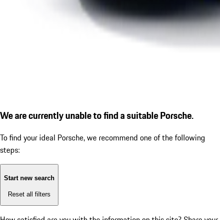
We are currently unable to find a suitable Porsche.
To find your ideal Porsche, we recommend one of the following
steps:
Start new search
Reset all filters
How satisfied are you with the information on this site?
Share your