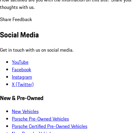
thoughts with us.
Share Feedback
Social Media
Get in touch with us on social media.
YouTube
Facebook
Instagram
X (Twitter)
New & Pre-Owned
New Vehicles
Porsche Pre-Owned Vehicles
Porsche Certified Pre-Owned Vehicles