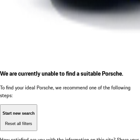
We are currently unable to find a suitable Porsche.
To find your ideal Porsche, we recommend one of the following
steps:
Start new search
Reset all filters
How satisfied are you with the information on this site?
Share your