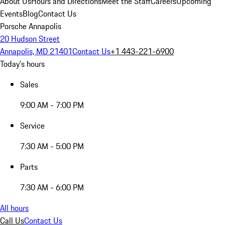
About Us
Hours and Directions
Meet the Staff
Careers
Upcoming
Events
Blog
Contact Us
Porsche Annapolis
20 Hudson Street
Annapolis, MD 21401
Contact Us
+1 443-221-6900
Today's hours
Sales
9:00 AM - 7:00 PM
Service
7:30 AM - 5:00 PM
Parts
7:30 AM - 6:00 PM
All hours
Call Us
Contact Us