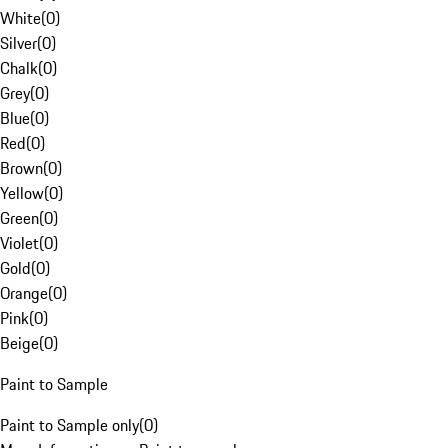
White
(
0
)
Silver
(
0
)
Chalk
(
0
)
Grey
(
0
)
Blue
(
0
)
Red
(
0
)
Brown
(
0
)
Yellow
(
0
)
Green
(
0
)
Violet
(
0
)
Gold
(
0
)
Orange
(
0
)
Pink
(
0
)
Beige
(
0
)
Paint to Sample
Paint to Sample only
(
0
)