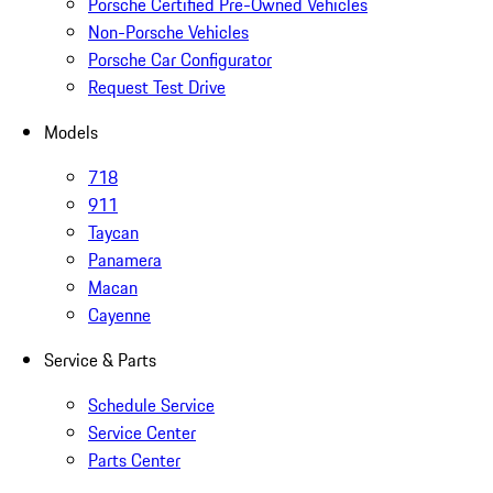
Porsche Certified Pre-Owned Vehicles
Non-Porsche Vehicles
Porsche Car Configurator
Request Test Drive
Models
718
911
Taycan
Panamera
Macan
Cayenne
Service & Parts
Schedule Service
Service Center
Parts Center