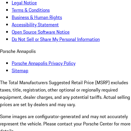
Legal Notice
Terms & Conditions
Business & Human Rights
Accessibility Statement
Open Source Software Notice
Do Not Sell or Share My Personal Information
Porsche Annapolis
Porsche Annapolis Privacy Policy
Sitemap
The Total Manufacturers Suggested Retail Price (MSRP) excludes
taxes, title, registration, other optional or regionally required
equipment, dealer charges, and any potential tariffs. Actual selling
prices are set by dealers and may vary.
Some images are configurator-generated and may not accurately
represent the vehicle. Please contact your Porsche Center for more