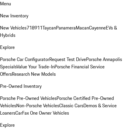
Menu
New Inventory
New Vehicles
718
911
Taycan
Panamera
Macan
Cayenne
EVs &
Hybrids
Explore
Porsche Car Configurator
Request Test Drive
Porsche Annapolis
Specials
Value Your Trade-In
Porsche Financial Service
Offers
Research New Models
Pre-Owned Inventory
Porsche Pre-Owned Vehicles
Porsche Certified Pre-Owned
Vehicles
Non-Porsche Vehicles
Classic Cars
Demos & Service
Loaners
CarFax One Owner Vehicles
Explore