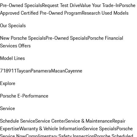
Pre-Owned Specials
Request Test Drive
Value Your Trade-In
Porsche
Approved Certified Pre-Owned Program
Research Used Models
Our Specials
New Porsche Specials
Pre-Owned Specials
Porsche Financial
Services Offers
Model Lines
718
911
Taycan
Panamera
Macan
Cayenne
Explore
Porsche E-Performance
Service
Schedule Service
Service Center
Service & Maintenance
Repair
Expertise
Warranty & Vehicle Information
Service Specials
Porsche
Service Now
Complimentary Safety Inspection
Porsche Scheduled