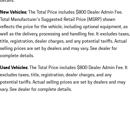
details.
New Vehicles:
The Total Price includes $800 Dealer Admin Fee.
Total Manufacturer's Suggested Retail Price (MSRP) shown
reflects the price for the vehicle, including optional equipment, as
well as the delivery, processing and handling fee. It excludes taxes,
title, registration, dealer charges, and any potential tariffs. Actual
selling prices are set by dealers and may vary. See dealer for
complete details.
Used Vehicles:
The Total Price includes $800 Dealer Admin Fee. It
excludes taxes, title, registration, dealer charges, and any
potential tariffs. Actual selling prices are set by dealers and may
vary. See dealer for complete details.