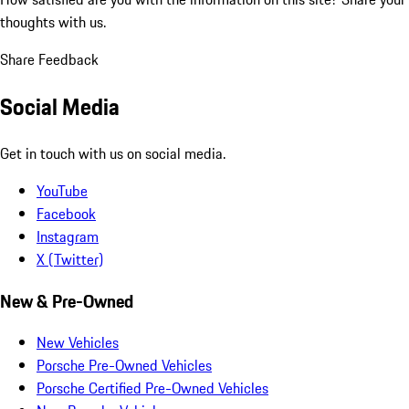
thoughts with us.
Share Feedback
Social Media
Get in touch with us on social media.
YouTube
Facebook
Instagram
X (Twitter)
New & Pre-Owned
New Vehicles
Porsche Pre-Owned Vehicles
Porsche Certified Pre-Owned Vehicles