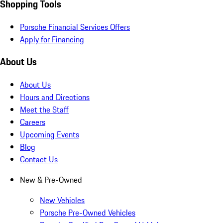
Shopping Tools
Porsche Financial Services Offers
Apply for Financing
About Us
About Us
Hours and Directions
Meet the Staff
Careers
Upcoming Events
Blog
Contact Us
New & Pre-Owned
New Vehicles
Porsche Pre-Owned Vehicles