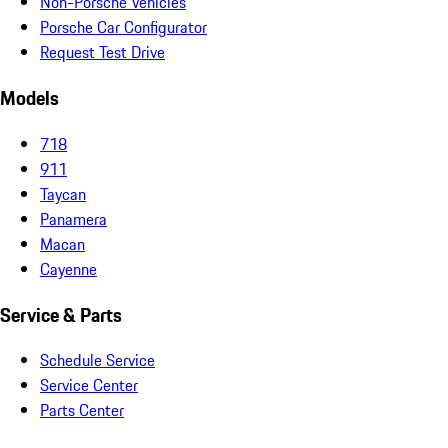
Non-Porsche Vehicles
Porsche Car Configurator
Request Test Drive
Models
718
911
Taycan
Panamera
Macan
Cayenne
Service & Parts
Schedule Service
Service Center
Parts Center