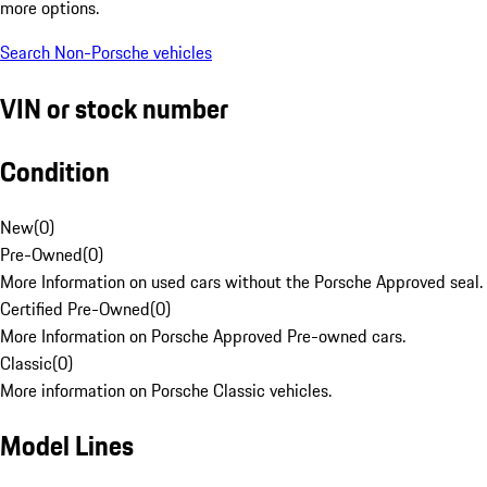
more options.
Search Non-Porsche vehicles
VIN or stock number
Condition
New
(
0
)
Pre-Owned
(
0
)
More Information on used cars without the Porsche Approved seal.
Certified Pre-Owned
(
0
)
More Information on Porsche Approved Pre-owned cars.
Classic
(
0
)
More information on Porsche Classic vehicles.
Model Lines