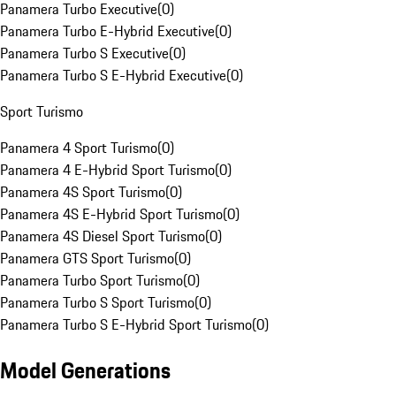
Panamera Turbo Executive
(
0
)
Panamera Turbo E-Hybrid Executive
(
0
)
Panamera Turbo S Executive
(
0
)
Panamera Turbo S E-Hybrid Executive
(
0
)
Sport Turismo
Panamera 4 Sport Turismo
(
0
)
Panamera 4 E-Hybrid Sport Turismo
(
0
)
Panamera 4S Sport Turismo
(
0
)
Panamera 4S E-Hybrid Sport Turismo
(
0
)
Panamera 4S Diesel Sport Turismo
(
0
)
Panamera GTS Sport Turismo
(
0
)
Panamera Turbo Sport Turismo
(
0
)
Panamera Turbo S Sport Turismo
(
0
)
Panamera Turbo S E-Hybrid Sport Turismo
(
0
)
Model Generations