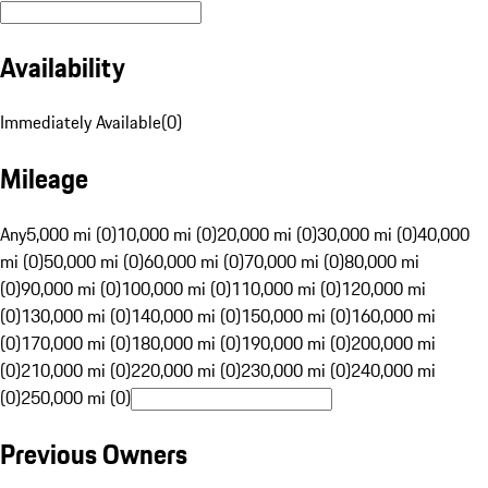
Availability
Immediately Available
(
0
)
Mileage
Any
5,000 mi (0)
10,000 mi (0)
20,000 mi (0)
30,000 mi (0)
40,000
mi (0)
50,000 mi (0)
60,000 mi (0)
70,000 mi (0)
80,000 mi
(0)
90,000 mi (0)
100,000 mi (0)
110,000 mi (0)
120,000 mi
(0)
130,000 mi (0)
140,000 mi (0)
150,000 mi (0)
160,000 mi
(0)
170,000 mi (0)
180,000 mi (0)
190,000 mi (0)
200,000 mi
(0)
210,000 mi (0)
220,000 mi (0)
230,000 mi (0)
240,000 mi
(0)
250,000 mi (0)
Previous Owners