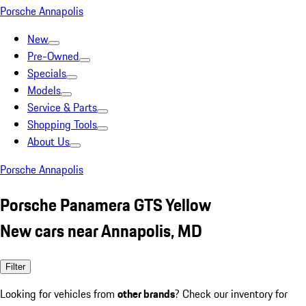
Porsche Annapolis
New
Pre-Owned
Specials
Models
Service & Parts
Shopping Tools
About Us
Porsche Annapolis
Porsche Panamera GTS Yellow
New cars near Annapolis, MD
Filter
Looking for vehicles from
other brands
? Check our inventory for