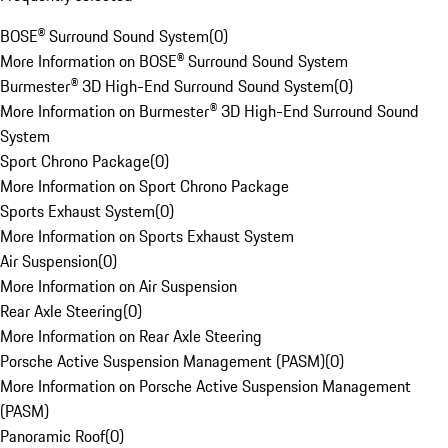
BOSE® Surround Sound System
(
0
)
More Information on BOSE® Surround Sound System
Burmester® 3D High-End Surround Sound System
(
0
)
More Information on Burmester® 3D High-End Surround Sound
System
Sport Chrono Package
(
0
)
More Information on Sport Chrono Package
Sports Exhaust System
(
0
)
More Information on Sports Exhaust System
Air Suspension
(
0
)
More Information on Air Suspension
Rear Axle Steering
(
0
)
More Information on Rear Axle Steering
Porsche Active Suspension Management (PASM)
(
0
)
More Information on Porsche Active Suspension Management
(PASM)
Panoramic Roof
(
0
)