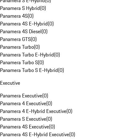
Panamera S E-Hybrid
(
0
)
Panamera S Hybrid
(
0
)
Panamera 4S
(
0
)
Panamera 4S E-Hybrid
(
0
)
Panamera 4S Diesel
(
0
)
Panamera GTS
(
0
)
Panamera Turbo
(
0
)
Panamera Turbo E-Hybrid
(
0
)
Panamera Turbo S
(
0
)
Panamera Turbo S E-Hybrid
(
0
)
Executive
Panamera Executive
(
0
)
Panamera 4 Executive
(
0
)
Panamera 4 E-Hybrid Executive
(
0
)
Panamera S Executive
(
0
)
Panamera 4S Executive
(
0
)
Panamera 4S E-Hybrid Executive
(
0
)