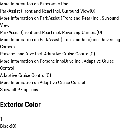
More Information on Panoramic Roof
ParkAssist (Front and Rear) incl. Surround View
(
0
)
More Information on ParkAssist (Front and Rear) incl. Surround
View
ParkAssist (Front and Rear) incl. Reversing Camera
(
0
)
More Information on ParkAssist (Front and Rear) incl. Reversing
Camera
Porsche InnoDrive incl. Adaptive Cruise Control
(
0
)
More Information on Porsche InnoDrive incl. Adaptive Cruise
Control
Adaptive Cruise Control
(
0
)
More Information on Adaptive Cruise Control
Show all 97 options
Exterior Color
1
Black
(
0
)