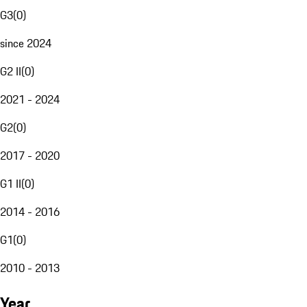
G3
(
0
)
since 2024
G2 II
(
0
)
2021 - 2024
G2
(
0
)
2017 - 2020
G1 II
(
0
)
2014 - 2016
G1
(
0
)
2010 - 2013
Year