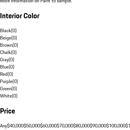
More Information on Paint to sample.
Interior Color
Black
(
0
)
Beige
(
0
)
Brown
(
0
)
Chalk
(
0
)
Gray
(
0
)
Blue
(
0
)
Red
(
0
)
Purple
(
0
)
Green
(
0
)
White
(
0
)
Price
Any
$40,000
$50,000
$60,000
$70,000
$80,000
$90,000
$100,000
$