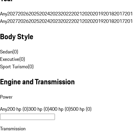
Any
2027
2026
2025
2024
2023
2022
2021
2020
2019
2018
2017
201
Any
2027
2026
2025
2024
2023
2022
2021
2020
2019
2018
2017
201
Body Style
Sedan
(
0
)
Executive
(
0
)
Sport Turismo
(
0
)
Engine and Transmission
Power
Any
200 hp (0)
300 hp (0)
400 hp (0)
500 hp (0)
Transmission