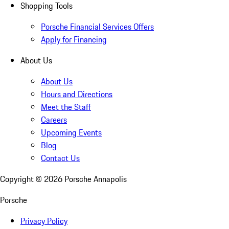
Shopping Tools
Porsche Financial Services Offers
Apply for Financing
About Us
About Us
Hours and Directions
Meet the Staff
Careers
Upcoming Events
Blog
Contact Us
Copyright ©
2026
Porsche Annapolis
Porsche
Privacy Policy