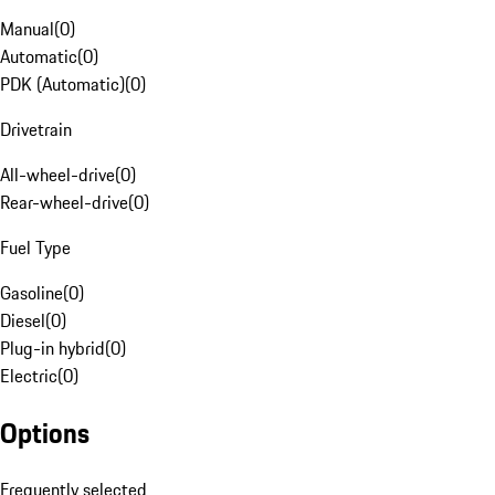
Manual
(
0
)
Automatic
(
0
)
PDK (Automatic)
(
0
)
Drivetrain
All-wheel-drive
(
0
)
Rear-wheel-drive
(
0
)
Fuel Type
Gasoline
(
0
)
Diesel
(
0
)
Plug-in hybrid
(
0
)
Electric
(
0
)
Options
Frequently selected