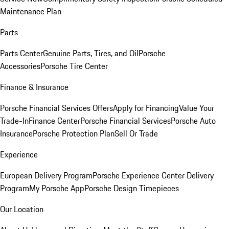
Maintenance Plan
Parts
Parts Center
Genuine Parts, Tires, and Oil
Porsche
Accessories
Porsche Tire Center
Finance & Insurance
Porsche Financial Services Offers
Apply for Financing
Value Your
Trade-In
Finance Center
Porsche Financial Services
Porsche Auto
Insurance
Porsche Protection Plan
Sell Or Trade
Experience
European Delivery Program
Porsche Experience Center Delivery
Program
My Porsche App
Porsche Design Timepieces
Our Location