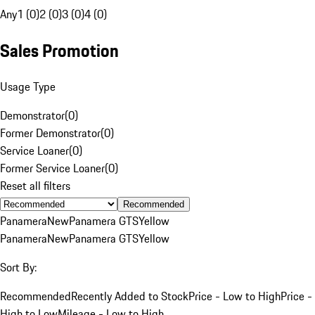
Any
1 (0)
2 (0)
3 (0)
4 (0)
Sales Promotion
Usage Type
Demonstrator
(
0
)
Former Demonstrator
(
0
)
Service Loaner
(
0
)
Former Service Loaner
(
0
)
Reset all filters
Recommended
Panamera
New
Panamera GTS
Yellow
Panamera
New
Panamera GTS
Yellow
Sort By:
Recommended
Recently Added to Stock
Price - Low to High
Price -
High to Low
Mileage - Low to High