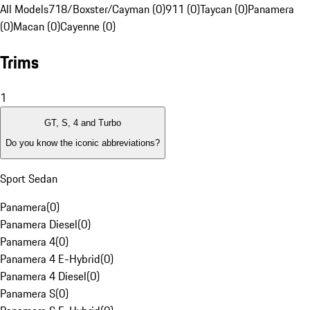
All Models
718/Boxster/Cayman (0)
911 (0)
Taycan (0)
Panamera
(0)
Macan (0)
Cayenne (0)
Trims
1
GT, S, 4 and Turbo
Do you know the iconic abbreviations?
Sport Sedan
Panamera
(
0
)
Panamera Diesel
(
0
)
Panamera 4
(
0
)
Panamera 4 E-Hybrid
(
0
)
Panamera 4 Diesel
(
0
)
Panamera S
(
0
)