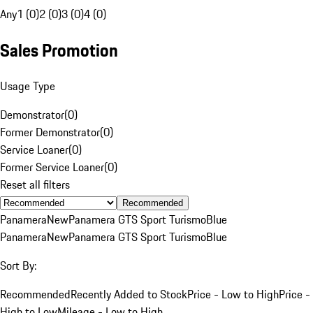
Any
1 (0)
2 (0)
3 (0)
4 (0)
Sales Promotion
Usage Type
Demonstrator
(
0
)
Former Demonstrator
(
0
)
Service Loaner
(
0
)
Former Service Loaner
(
0
)
Reset all filters
Recommended
Panamera
New
Panamera GTS Sport Turismo
Blue
Panamera
New
Panamera GTS Sport Turismo
Blue
Sort By:
Recommended
Recently Added to Stock
Price - Low to High
Price -
High to Low
Mileage - Low to High