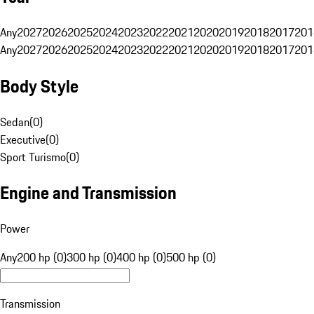
Any
2027
2026
2025
2024
2023
2022
2021
2020
2019
2018
2017
201
Any
2027
2026
2025
2024
2023
2022
2021
2020
2019
2018
2017
201
Body Style
Sedan
(
0
)
Executive
(
0
)
Sport Turismo
(
0
)
Engine and Transmission
Power
Any
200 hp (0)
300 hp (0)
400 hp (0)
500 hp (0)
Transmission