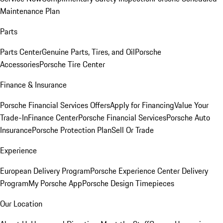
Maintenance Plan
Parts
Parts Center
Genuine Parts, Tires, and Oil
Porsche
Accessories
Porsche Tire Center
Finance & Insurance
Porsche Financial Services Offers
Apply for Financing
Value Your
Trade-In
Finance Center
Porsche Financial Services
Porsche Auto
Insurance
Porsche Protection Plan
Sell Or Trade
Experience
European Delivery Program
Porsche Experience Center Delivery
Program
My Porsche App
Porsche Design Timepieces
Our Location