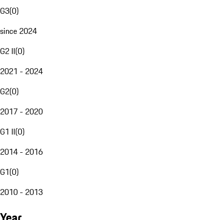
G3
(
0
)
since 2024
G2 II
(
0
)
2021 - 2024
G2
(
0
)
2017 - 2020
G1 II
(
0
)
2014 - 2016
G1
(
0
)
2010 - 2013
Year