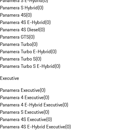
Panamera S E-Hybrid
(
0
)
Panamera S Hybrid
(
0
)
Panamera 4S
(
0
)
Panamera 4S E-Hybrid
(
0
)
Panamera 4S Diesel
(
0
)
Panamera GTS
(
0
)
Panamera Turbo
(
0
)
Panamera Turbo E-Hybrid
(
0
)
Panamera Turbo S
(
0
)
Panamera Turbo S E-Hybrid
(
0
)
Executive
Panamera Executive
(
0
)
Panamera 4 Executive
(
0
)
Panamera 4 E-Hybrid Executive
(
0
)
Panamera S Executive
(
0
)
Panamera 4S Executive
(
0
)
Panamera 4S E-Hybrid Executive
(
0
)