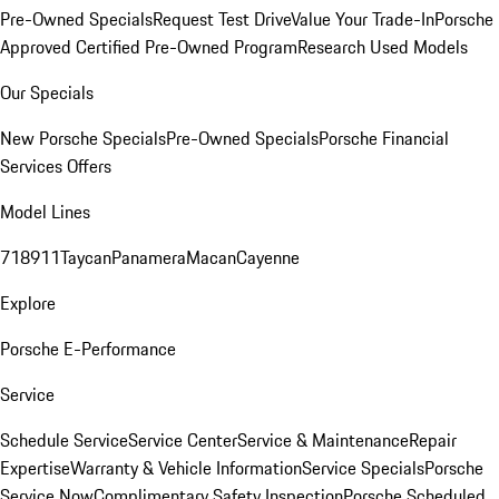
Pre-Owned Specials
Request Test Drive
Value Your Trade-In
Porsche
Approved Certified Pre-Owned Program
Research Used Models
Our Specials
New Porsche Specials
Pre-Owned Specials
Porsche Financial
Services Offers
Model Lines
718
911
Taycan
Panamera
Macan
Cayenne
Explore
Porsche E-Performance
Service
Schedule Service
Service Center
Service & Maintenance
Repair
Expertise
Warranty & Vehicle Information
Service Specials
Porsche
Service Now
Complimentary Safety Inspection
Porsche Scheduled