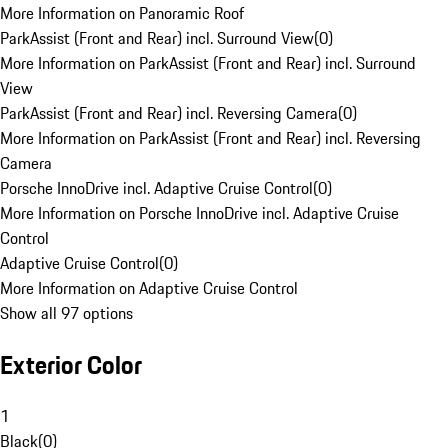
More Information on Panoramic Roof
ParkAssist (Front and Rear) incl. Surround View
(
0
)
More Information on ParkAssist (Front and Rear) incl. Surround
View
ParkAssist (Front and Rear) incl. Reversing Camera
(
0
)
More Information on ParkAssist (Front and Rear) incl. Reversing
Camera
Porsche InnoDrive incl. Adaptive Cruise Control
(
0
)
More Information on Porsche InnoDrive incl. Adaptive Cruise
Control
Adaptive Cruise Control
(
0
)
More Information on Adaptive Cruise Control
Show all 97 options
Exterior Color
1
Black
(
0
)