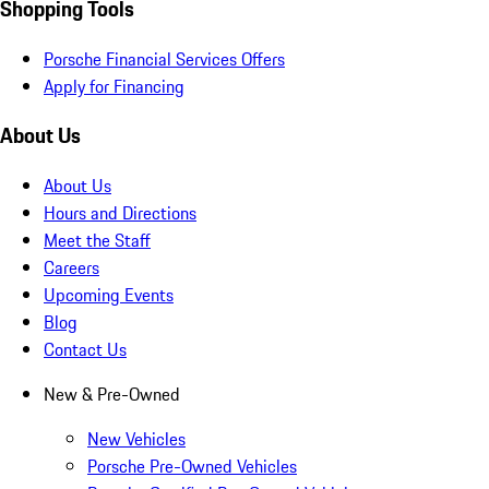
Shopping Tools
Porsche Financial Services Offers
Apply for Financing
About Us
About Us
Hours and Directions
Meet the Staff
Careers
Upcoming Events
Blog
Contact Us
New & Pre-Owned
New Vehicles
Porsche Pre-Owned Vehicles