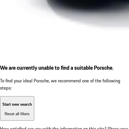
We are currently unable to find a suitable Porsche.
To find your ideal Porsche, we recommend one of the following
steps:
Start new search
Reset all filters
How satisfied are you with the information on this site?
Share your