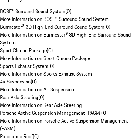
BOSE® Surround Sound System
(
0
)
More Information on BOSE® Surround Sound System
Burmester® 3D High-End Surround Sound System
(
0
)
More Information on Burmester® 3D High-End Surround Sound
System
Sport Chrono Package
(
0
)
More Information on Sport Chrono Package
Sports Exhaust System
(
0
)
More Information on Sports Exhaust System
Air Suspension
(
0
)
More Information on Air Suspension
Rear Axle Steering
(
0
)
More Information on Rear Axle Steering
Porsche Active Suspension Management (PASM)
(
0
)
More Information on Porsche Active Suspension Management
(PASM)
Panoramic Roof
(
0
)