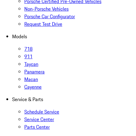
Porsche Certified Pre-Owned Vehicles
Non-Porsche Vehicles
Porsche Car Configurator
Request Test Drive
Models
718
911
Taycan
Panamera
Macan
Cayenne
Service & Parts
Schedule Service
Service Center
Parts Center