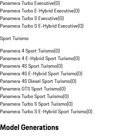
Panamera Turbo Executive
(
0
)
Panamera Turbo E-Hybrid Executive
(
0
)
Panamera Turbo S Executive
(
0
)
Panamera Turbo S E-Hybrid Executive
(
0
)
Sport Turismo
Panamera 4 Sport Turismo
(
0
)
Panamera 4 E-Hybrid Sport Turismo
(
0
)
Panamera 4S Sport Turismo
(
0
)
Panamera 4S E-Hybrid Sport Turismo
(
0
)
Panamera 4S Diesel Sport Turismo
(
0
)
Panamera GTS Sport Turismo
(
0
)
Panamera Turbo Sport Turismo
(
0
)
Panamera Turbo S Sport Turismo
(
0
)
Panamera Turbo S E-Hybrid Sport Turismo
(
0
)
Model Generations