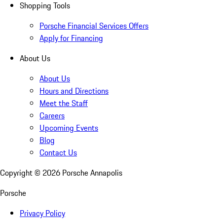
Shopping Tools
Porsche Financial Services Offers
Apply for Financing
About Us
About Us
Hours and Directions
Meet the Staff
Careers
Upcoming Events
Blog
Contact Us
Copyright ©
2026
Porsche Annapolis
Porsche
Privacy Policy