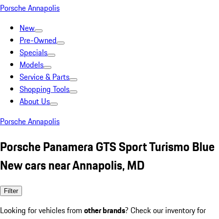
Porsche Annapolis
New
Pre-Owned
Specials
Models
Service & Parts
Shopping Tools
About Us
Porsche Annapolis
Porsche Panamera GTS Sport Turismo Blue
New cars near Annapolis, MD
Filter
Looking for vehicles from
other brands
? Check our inventory for