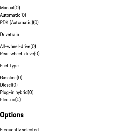
Manual
(
0
)
Automatic
(
0
)
PDK (Automatic)
(
0
)
Drivetrain
All-wheel-drive
(
0
)
Rear-wheel-drive
(
0
)
Fuel Type
Gasoline
(
0
)
Diesel
(
0
)
Plug-in hybrid
(
0
)
Electric
(
0
)
Options
Frequently selected