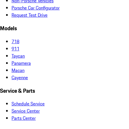
Non-Porsche Vehicles
Porsche Car Configurator
Request Test Drive
Models
718
911
Taycan
Panamera
Macan
Cayenne
Service & Parts
Schedule Service
Service Center
Parts Center