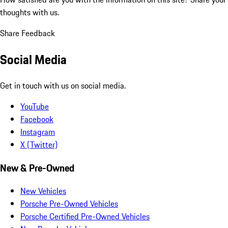
thoughts with us.
Share Feedback
Social Media
Get in touch with us on social media.
YouTube
Facebook
Instagram
X (Twitter)
New & Pre-Owned
New Vehicles
Porsche Pre-Owned Vehicles
Porsche Certified Pre-Owned Vehicles