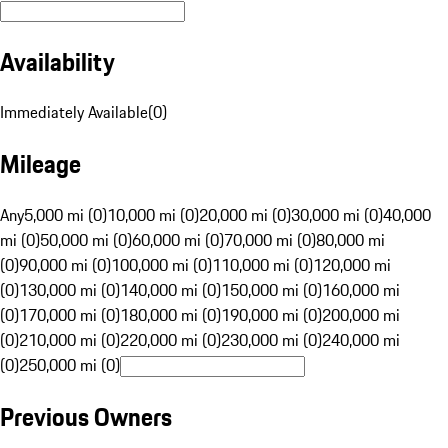
Availability
Immediately Available
(
0
)
Mileage
Any
5,000 mi (0)
10,000 mi (0)
20,000 mi (0)
30,000 mi (0)
40,000
mi (0)
50,000 mi (0)
60,000 mi (0)
70,000 mi (0)
80,000 mi
(0)
90,000 mi (0)
100,000 mi (0)
110,000 mi (0)
120,000 mi
(0)
130,000 mi (0)
140,000 mi (0)
150,000 mi (0)
160,000 mi
(0)
170,000 mi (0)
180,000 mi (0)
190,000 mi (0)
200,000 mi
(0)
210,000 mi (0)
220,000 mi (0)
230,000 mi (0)
240,000 mi
(0)
250,000 mi (0)
Previous Owners