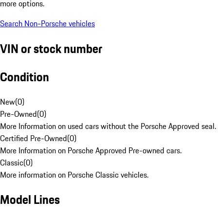
more options.
Search Non-Porsche vehicles
VIN or stock number
Condition
New
(
0
)
Pre-Owned
(
0
)
More Information on used cars without the Porsche Approved seal.
Certified Pre-Owned
(
0
)
More Information on Porsche Approved Pre-owned cars.
Classic
(
0
)
More information on Porsche Classic vehicles.
Model Lines