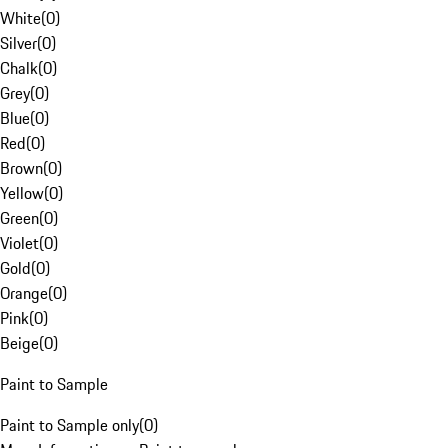
White
(
0
)
Silver
(
0
)
Chalk
(
0
)
Grey
(
0
)
Blue
(
0
)
Red
(
0
)
Brown
(
0
)
Yellow
(
0
)
Green
(
0
)
Violet
(
0
)
Gold
(
0
)
Orange
(
0
)
Pink
(
0
)
Beige
(
0
)
Paint to Sample
Paint to Sample only
(
0
)