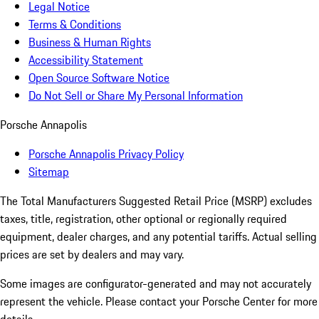
Legal Notice
Terms & Conditions
Business & Human Rights
Accessibility Statement
Open Source Software Notice
Do Not Sell or Share My Personal Information
Porsche Annapolis
Porsche Annapolis Privacy Policy
Sitemap
The Total Manufacturers Suggested Retail Price (MSRP) excludes
taxes, title, registration, other optional or regionally required
equipment, dealer charges, and any potential tariffs. Actual selling
prices are set by dealers and may vary.
Some images are configurator-generated and may not accurately
represent the vehicle. Please contact your Porsche Center for more