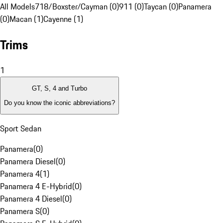
All Models
718/Boxster/Cayman (0)
911 (0)
Taycan (0)
Panamera
(0)
Macan (1)
Cayenne (1)
Trims
1
GT, S, 4 and Turbo
Do you know the iconic abbreviations?
Sport Sedan
Panamera
(
0
)
Panamera Diesel
(
0
)
Panamera 4
(
1
)
Panamera 4 E-Hybrid
(
0
)
Panamera 4 Diesel
(
0
)
Panamera S
(
0
)