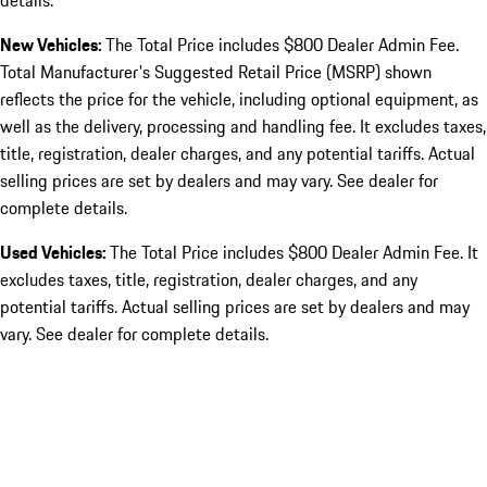
details.
New Vehicles:
The Total Price includes $800 Dealer Admin Fee.
Total Manufacturer's Suggested Retail Price (MSRP) shown
reflects the price for the vehicle, including optional equipment, as
well as the delivery, processing and handling fee. It excludes taxes,
title, registration, dealer charges, and any potential tariffs. Actual
selling prices are set by dealers and may vary. See dealer for
complete details.
Used Vehicles:
The Total Price includes $800 Dealer Admin Fee. It
excludes taxes, title, registration, dealer charges, and any
potential tariffs. Actual selling prices are set by dealers and may
vary. See dealer for complete details.