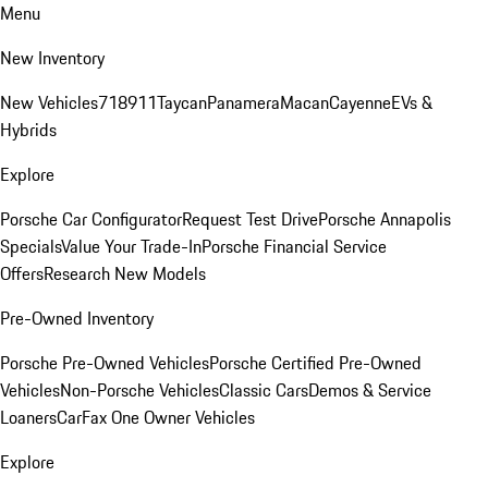
Menu
New Inventory
New Vehicles
718
911
Taycan
Panamera
Macan
Cayenne
EVs &
Hybrids
Explore
Porsche Car Configurator
Request Test Drive
Porsche Annapolis
Specials
Value Your Trade-In
Porsche Financial Service
Offers
Research New Models
Pre-Owned Inventory
Porsche Pre-Owned Vehicles
Porsche Certified Pre-Owned
Vehicles
Non-Porsche Vehicles
Classic Cars
Demos & Service
Loaners
CarFax One Owner Vehicles
Explore