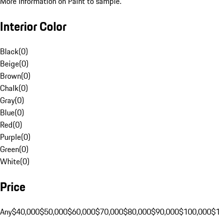
More Information on Paint to sample.
Interior Color
Black
(
0
)
Beige
(
0
)
Brown
(
0
)
Chalk
(
0
)
Gray
(
0
)
Blue
(
0
)
Red
(
0
)
Purple
(
0
)
Green
(
0
)
White
(
0
)
Price
Any
$40,000
$50,000
$60,000
$70,000
$80,000
$90,000
$100,000
$