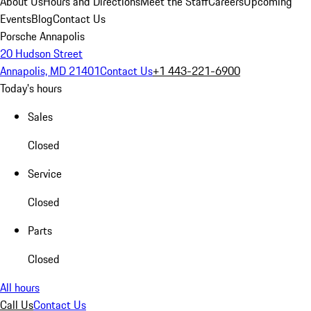
About Us
Hours and Directions
Meet the Staff
Careers
Upcoming
Events
Blog
Contact Us
Porsche Annapolis
20 Hudson Street
Annapolis, MD 21401
Contact Us
+1 443-221-6900
Today's hours
Sales
Closed
Service
Closed
Parts
Closed
All hours
Call Us
Contact Us