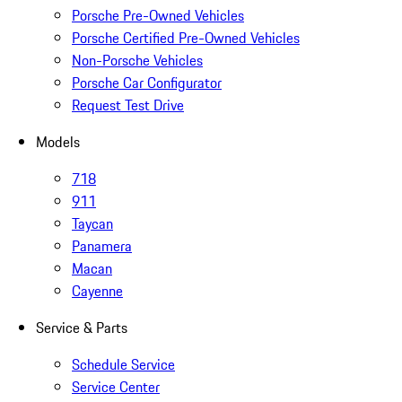
Porsche Pre-Owned Vehicles
Porsche Certified Pre-Owned Vehicles
Non-Porsche Vehicles
Porsche Car Configurator
Request Test Drive
Models
718
911
Taycan
Panamera
Macan
Cayenne
Service & Parts
Schedule Service
Service Center