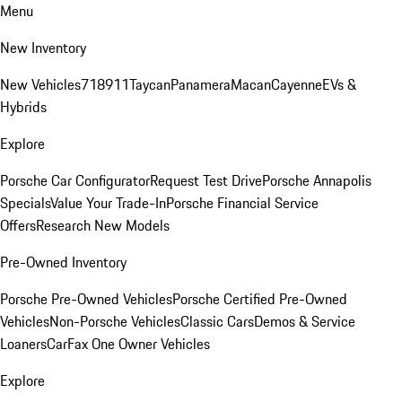
Menu
New Inventory
New Vehicles
718
911
Taycan
Panamera
Macan
Cayenne
EVs &
Hybrids
Explore
Porsche Car Configurator
Request Test Drive
Porsche Annapolis
Specials
Value Your Trade-In
Porsche Financial Service
Offers
Research New Models
Pre-Owned Inventory
Porsche Pre-Owned Vehicles
Porsche Certified Pre-Owned
Vehicles
Non-Porsche Vehicles
Classic Cars
Demos & Service
Loaners
CarFax One Owner Vehicles
Explore