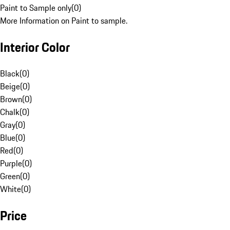
Paint to Sample only
(
0
)
More Information on Paint to sample.
Interior Color
Black
(
0
)
Beige
(
0
)
Brown
(
0
)
Chalk
(
0
)
Gray
(
0
)
Blue
(
0
)
Red
(
0
)
Purple
(
0
)
Green
(
0
)
White
(
0
)
Price