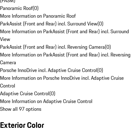
(PASM)
Panoramic Roof
(
0
)
More Information on Panoramic Roof
ParkAssist (Front and Rear) incl. Surround View
(
0
)
More Information on ParkAssist (Front and Rear) incl. Surround
View
ParkAssist (Front and Rear) incl. Reversing Camera
(
0
)
More Information on ParkAssist (Front and Rear) incl. Reversing
Camera
Porsche InnoDrive incl. Adaptive Cruise Control
(
0
)
More Information on Porsche InnoDrive incl. Adaptive Cruise
Control
Adaptive Cruise Control
(
0
)
More Information on Adaptive Cruise Control
Show all 97 options
Exterior Color