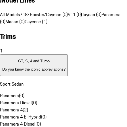
Model Lines
All Models
718/Boxster/Cayman (0)
911 (0)
Taycan (0)
Panamera
(0)
Macan (0)
Cayenne (1)
Trims
1
GT, S, 4 and Turbo
Do you know the iconic abbreviations?
Sport Sedan
Panamera
(
0
)
Panamera Diesel
(
0
)
Panamera 4
(
2
)
Panamera 4 E-Hybrid
(
0
)
Panamera 4 Diesel
(
0
)