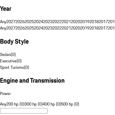
Year
Any
2027
2026
2025
2024
2023
2022
2021
2020
2019
2018
2017
201
Any
2027
2026
2025
2024
2023
2022
2021
2020
2019
2018
2017
201
Body Style
Sedan
(
0
)
Executive
(
0
)
Sport Turismo
(
0
)
Engine and Transmission
Power
Any
200 hp (0)
300 hp (0)
400 hp (0)
500 hp (0)