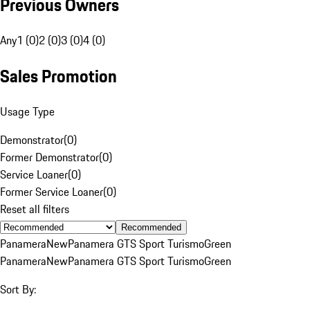
Previous Owners
Any
1 (0)
2 (0)
3 (0)
4 (0)
Sales Promotion
Usage Type
Demonstrator
(
0
)
Former Demonstrator
(
0
)
Service Loaner
(
0
)
Former Service Loaner
(
0
)
Reset all filters
Recommended
Panamera
New
Panamera GTS Sport Turismo
Green
Panamera
New
Panamera GTS Sport Turismo
Green
Sort By: