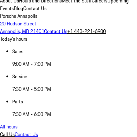
About Us
Hours and Directions
Meet the Staff
Careers
Upcoming
Events
Blog
Contact Us
Porsche Annapolis
20 Hudson Street
Annapolis, MD 21401
Contact Us
+1 443-221-6900
Today's hours
Sales
9:00 AM - 7:00 PM
Service
7:30 AM - 5:00 PM
Parts
7:30 AM - 6:00 PM
All hours
Call Us
Contact Us