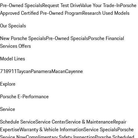
Pre-Owned Specials
Request Test Drive
Value Your Trade-In
Porsche
Approved Certified Pre-Owned Program
Research Used Models
Our Specials
New Porsche Specials
Pre-Owned Specials
Porsche Financial
Services Offers
Model Lines
718
911
Taycan
Panamera
Macan
Cayenne
Explore
Porsche E-Performance
Service
Schedule Service
Service Center
Service & Maintenance
Repair
Expertise
Warranty & Vehicle Information
Service Specials
Porsche
Service Now
Complimentary Safety Inspection
Porsche Scheduled