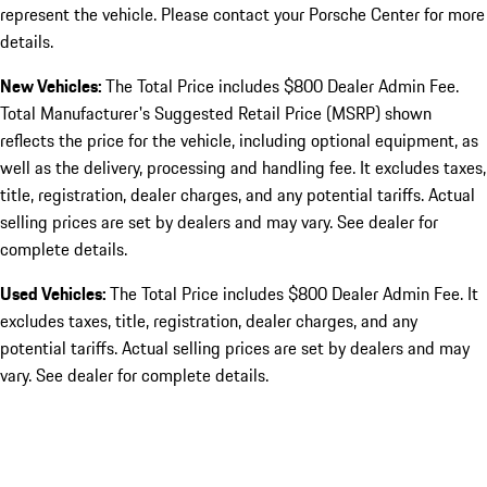
represent the vehicle. Please contact your Porsche Center for more
details.
New Vehicles:
The Total Price includes $800 Dealer Admin Fee.
Total Manufacturer's Suggested Retail Price (MSRP) shown
reflects the price for the vehicle, including optional equipment, as
well as the delivery, processing and handling fee. It excludes taxes,
title, registration, dealer charges, and any potential tariffs. Actual
selling prices are set by dealers and may vary. See dealer for
complete details.
Used Vehicles:
The Total Price includes $800 Dealer Admin Fee. It
excludes taxes, title, registration, dealer charges, and any
potential tariffs. Actual selling prices are set by dealers and may
vary. See dealer for complete details.