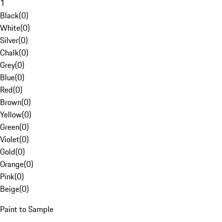
1
Black
(
0
)
White
(
0
)
Silver
(
0
)
Chalk
(
0
)
Grey
(
0
)
Blue
(
0
)
Red
(
0
)
Brown
(
0
)
Yellow
(
0
)
Green
(
0
)
Violet
(
0
)
Gold
(
0
)
Orange
(
0
)
Pink
(
0
)
Beige
(
0
)
Paint to Sample