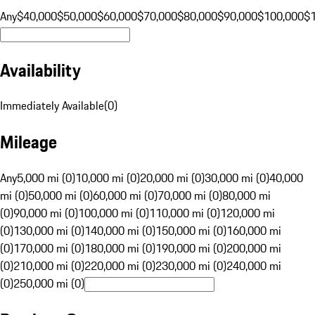
Any
$40,000
$50,000
$60,000
$70,000
$80,000
$90,000
$100,000
$
Availability
Immediately Available
(
0
)
Mileage
Any
5,000 mi (0)
10,000 mi (0)
20,000 mi (0)
30,000 mi (0)
40,000
mi (0)
50,000 mi (0)
60,000 mi (0)
70,000 mi (0)
80,000 mi
(0)
90,000 mi (0)
100,000 mi (0)
110,000 mi (0)
120,000 mi
(0)
130,000 mi (0)
140,000 mi (0)
150,000 mi (0)
160,000 mi
(0)
170,000 mi (0)
180,000 mi (0)
190,000 mi (0)
200,000 mi
(0)
210,000 mi (0)
220,000 mi (0)
230,000 mi (0)
240,000 mi
(0)
250,000 mi (0)