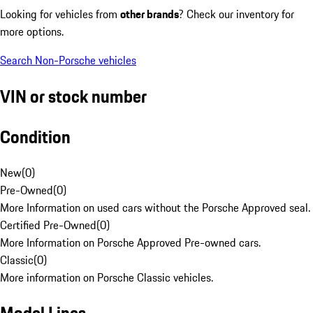
Looking for vehicles from
other brands
? Check our inventory for
more options.
Search Non-Porsche vehicles
VIN or stock number
Condition
New
(
0
)
Pre-Owned
(
0
)
More Information on used cars without the Porsche Approved seal.
Certified Pre-Owned
(
0
)
More Information on Porsche Approved Pre-owned cars.
Classic
(
0
)
More information on Porsche Classic vehicles.