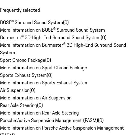
Frequently selected
BOSE® Surround Sound System
(
0
)
More Information on BOSE® Surround Sound System
Burmester® 3D High-End Surround Sound System
(
0
)
More Information on Burmester® 3D High-End Surround Sound
System
Sport Chrono Package
(
0
)
More Information on Sport Chrono Package
Sports Exhaust System
(
0
)
More Information on Sports Exhaust System
Air Suspension
(
0
)
More Information on Air Suspension
Rear Axle Steering
(
0
)
More Information on Rear Axle Steering
Porsche Active Suspension Management (PASM)
(
0
)
More Information on Porsche Active Suspension Management