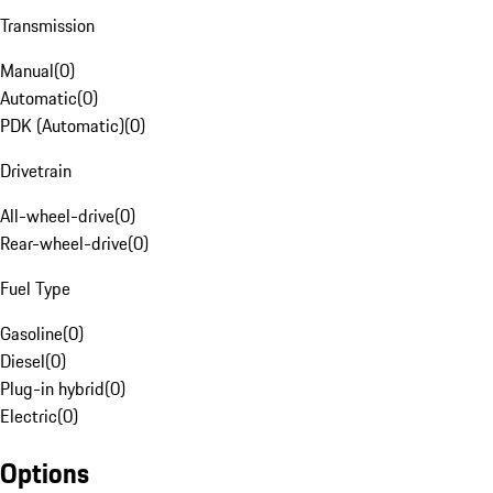
Transmission
Manual
(
0
)
Automatic
(
0
)
PDK (Automatic)
(
0
)
Drivetrain
All-wheel-drive
(
0
)
Rear-wheel-drive
(
0
)
Fuel Type
Gasoline
(
0
)
Diesel
(
0
)
Plug-in hybrid
(
0
)
Electric
(
0
)
Options