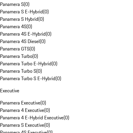
Panamera S
(
0
)
Panamera S E-Hybrid
(
0
)
Panamera S Hybrid
(
0
)
Panamera 4S
(
0
)
Panamera 4S E-Hybrid
(
0
)
Panamera 4S Diesel
(
0
)
Panamera GTS
(
0
)
Panamera Turbo
(
0
)
Panamera Turbo E-Hybrid
(
0
)
Panamera Turbo S
(
0
)
Panamera Turbo S E-Hybrid
(
0
)
Executive
Panamera Executive
(
0
)
Panamera 4 Executive
(
0
)
Panamera 4 E-Hybrid Executive
(
0
)
Panamera S Executive
(
0
)
Panamera 4S Executive
(
0
)