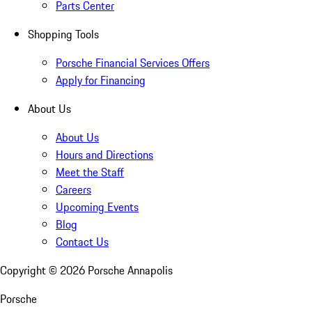
Parts Center
Shopping Tools
Porsche Financial Services Offers
Apply for Financing
About Us
About Us
Hours and Directions
Meet the Staff
Careers
Upcoming Events
Blog
Contact Us
Copyright ©
2026
Porsche Annapolis
Porsche