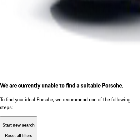
We are currently unable to find a suitable Porsche.
To find your ideal Porsche, we recommend one of the following
steps:
Start new search
Reset all filters