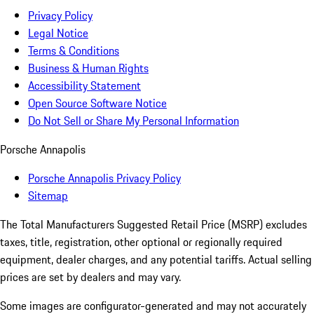
Privacy Policy
Legal Notice
Terms & Conditions
Business & Human Rights
Accessibility Statement
Open Source Software Notice
Do Not Sell or Share My Personal Information
Porsche Annapolis
Porsche Annapolis Privacy Policy
Sitemap
The Total Manufacturers Suggested Retail Price (MSRP) excludes
taxes, title, registration, other optional or regionally required
equipment, dealer charges, and any potential tariffs. Actual selling
prices are set by dealers and may vary.
Some images are configurator-generated and may not accurately