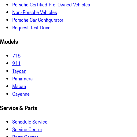
Porsche Certified Pre-Owned Vehicles
Non-Porsche Vehicles
Porsche Car Configurator
Request Test Drive
Models
718
911
Taycan
Panamera
Macan
Cayenne
Service & Parts
Schedule Service
Service Center