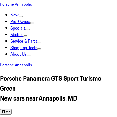
Porsche Annapolis
New
Pre-Owned
Specials
Models
Service & Parts
Shopping Tools
About Us
Porsche Annapolis
Porsche Panamera GTS Sport Turismo
Green
New cars near Annapolis, MD
Filter