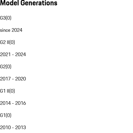
Model Generations
G3
(
0
)
since 2024
G2 II
(
0
)
2021 - 2024
G2
(
0
)
2017 - 2020
G1 II
(
0
)
2014 - 2016
G1
(
0
)
2010 - 2013