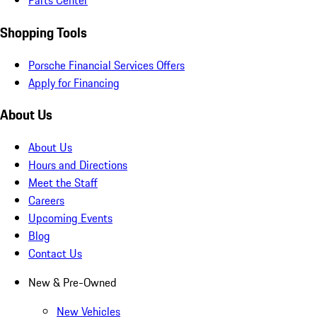
Parts Center
Shopping Tools
Porsche Financial Services Offers
Apply for Financing
About Us
About Us
Hours and Directions
Meet the Staff
Careers
Upcoming Events
Blog
Contact Us
New & Pre-Owned
New Vehicles