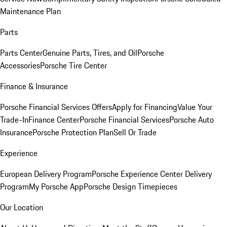
Maintenance Plan
Parts
Parts Center
Genuine Parts, Tires, and Oil
Porsche
Accessories
Porsche Tire Center
Finance & Insurance
Porsche Financial Services Offers
Apply for Financing
Value Your
Trade-In
Finance Center
Porsche Financial Services
Porsche Auto
Insurance
Porsche Protection Plan
Sell Or Trade
Experience
European Delivery Program
Porsche Experience Center Delivery
Program
My Porsche App
Porsche Design Timepieces
Our Location