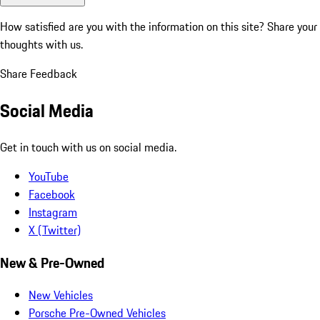
How satisfied are you with the information on this site?
Share your
thoughts with us.
Share Feedback
Social Media
Get in touch with us on social media.
YouTube
Facebook
Instagram
X (Twitter)
New & Pre-Owned
New Vehicles
Porsche Pre-Owned Vehicles