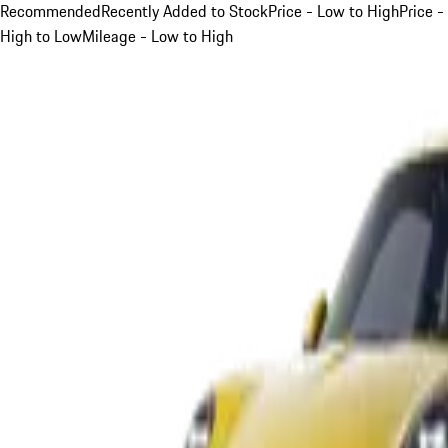
Recommended
Recently Added to Stock
Price - Low to High
Price -
High to Low
Mileage - Low to High