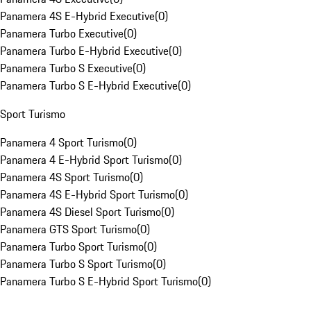
Panamera 4S E-Hybrid Executive
(
0
)
Panamera Turbo Executive
(
0
)
Panamera Turbo E-Hybrid Executive
(
0
)
Panamera Turbo S Executive
(
0
)
Panamera Turbo S E-Hybrid Executive
(
0
)
Sport Turismo
Panamera 4 Sport Turismo
(
0
)
Panamera 4 E-Hybrid Sport Turismo
(
0
)
Panamera 4S Sport Turismo
(
0
)
Panamera 4S E-Hybrid Sport Turismo
(
0
)
Panamera 4S Diesel Sport Turismo
(
0
)
Panamera GTS Sport Turismo
(
0
)
Panamera Turbo Sport Turismo
(
0
)
Panamera Turbo S Sport Turismo
(
0
)
Panamera Turbo S E-Hybrid Sport Turismo
(
0
)