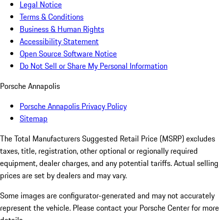
Legal Notice
Terms & Conditions
Business & Human Rights
Accessibility Statement
Open Source Software Notice
Do Not Sell or Share My Personal Information
Porsche Annapolis
Porsche Annapolis Privacy Policy
Sitemap
The Total Manufacturers Suggested Retail Price (MSRP) excludes
taxes, title, registration, other optional or regionally required
equipment, dealer charges, and any potential tariffs. Actual selling
prices are set by dealers and may vary.
Some images are configurator-generated and may not accurately
represent the vehicle. Please contact your Porsche Center for more