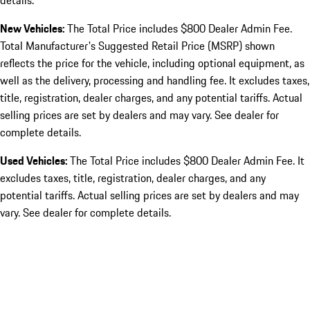
details.
New Vehicles:
The Total Price includes $800 Dealer Admin Fee.
Total Manufacturer's Suggested Retail Price (MSRP) shown
reflects the price for the vehicle, including optional equipment, as
well as the delivery, processing and handling fee. It excludes taxes,
title, registration, dealer charges, and any potential tariffs. Actual
selling prices are set by dealers and may vary. See dealer for
complete details.
Used Vehicles:
The Total Price includes $800 Dealer Admin Fee. It
excludes taxes, title, registration, dealer charges, and any
potential tariffs. Actual selling prices are set by dealers and may
vary. See dealer for complete details.