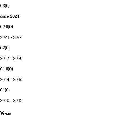
G3
(
0
)
since 2024
G2 II
(
0
)
2021 - 2024
G2
(
0
)
2017 - 2020
G1 II
(
0
)
2014 - 2016
G1
(
0
)
2010 - 2013
Year