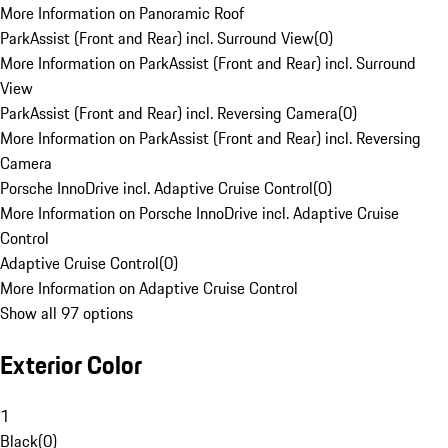
More Information on Panoramic Roof
ParkAssist (Front and Rear) incl. Surround View
(
0
)
More Information on ParkAssist (Front and Rear) incl. Surround
View
ParkAssist (Front and Rear) incl. Reversing Camera
(
0
)
More Information on ParkAssist (Front and Rear) incl. Reversing
Camera
Porsche InnoDrive incl. Adaptive Cruise Control
(
0
)
More Information on Porsche InnoDrive incl. Adaptive Cruise
Control
Adaptive Cruise Control
(
0
)
More Information on Adaptive Cruise Control
Show all 97 options
Exterior Color
1
Black
(
0
)