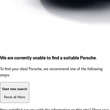
We are currently unable to find a suitable Porsche.
To find your ideal Porsche, we recommend one of the following
steps:
Start new search
Reset all filters
How satisfied are you with the information on this site?
Share your