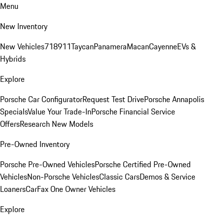
Menu
New Inventory
New Vehicles
718
911
Taycan
Panamera
Macan
Cayenne
EVs &
Hybrids
Explore
Porsche Car Configurator
Request Test Drive
Porsche Annapolis
Specials
Value Your Trade-In
Porsche Financial Service
Offers
Research New Models
Pre-Owned Inventory
Porsche Pre-Owned Vehicles
Porsche Certified Pre-Owned
Vehicles
Non-Porsche Vehicles
Classic Cars
Demos & Service
Loaners
CarFax One Owner Vehicles
Explore