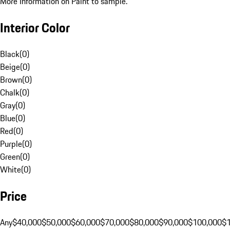
More Information on Paint to sample.
Interior Color
Black
(
0
)
Beige
(
0
)
Brown
(
0
)
Chalk
(
0
)
Gray
(
0
)
Blue
(
0
)
Red
(
0
)
Purple
(
0
)
Green
(
0
)
White
(
0
)
Price
Any
$40,000
$50,000
$60,000
$70,000
$80,000
$90,000
$100,000
$