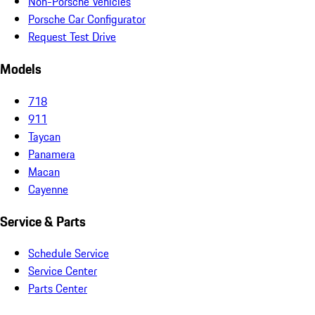
Non-Porsche Vehicles
Porsche Car Configurator
Request Test Drive
Models
718
911
Taycan
Panamera
Macan
Cayenne
Service & Parts
Schedule Service
Service Center
Parts Center