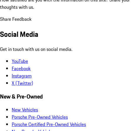
thoughts with us.
Share Feedback
Social Media
Get in touch with us on social media.
YouTube
Facebook
Instagram
X (Twitter)
New & Pre-Owned
New Vehicles
Porsche Pre-Owned Vehicles
Porsche Certified Pre-Owned Vehicles