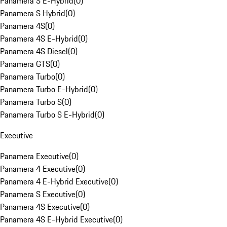
Panamera S E-Hybrid
(
0
)
Panamera S Hybrid
(
0
)
Panamera 4S
(
0
)
Panamera 4S E-Hybrid
(
0
)
Panamera 4S Diesel
(
0
)
Panamera GTS
(
0
)
Panamera Turbo
(
0
)
Panamera Turbo E-Hybrid
(
0
)
Panamera Turbo S
(
0
)
Panamera Turbo S E-Hybrid
(
0
)
Executive
Panamera Executive
(
0
)
Panamera 4 Executive
(
0
)
Panamera 4 E-Hybrid Executive
(
0
)
Panamera S Executive
(
0
)
Panamera 4S Executive
(
0
)
Panamera 4S E-Hybrid Executive
(
0
)