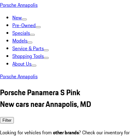
Porsche Annapolis
New
Pre-Owned
Specials
Models
Service & Parts
Shopping Tools
About Us
Porsche Annapolis
Porsche Panamera S Pink
New cars near Annapolis, MD
Filter
Looking for vehicles from
other brands
? Check our inventory for