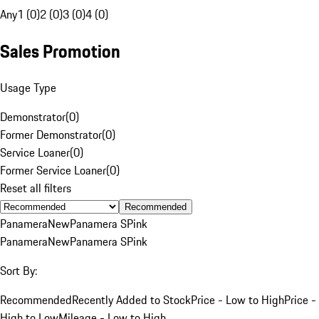
Any
1 (0)
2 (0)
3 (0)
4 (0)
Sales Promotion
Usage Type
Demonstrator
(
0
)
Former Demonstrator
(
0
)
Service Loaner
(
0
)
Former Service Loaner
(
0
)
Reset all filters
Recommended
Panamera
New
Panamera S
Pink
Panamera
New
Panamera S
Pink
Sort By:
Recommended
Recently Added to Stock
Price - Low to High
Price -
High to Low
Mileage - Low to High