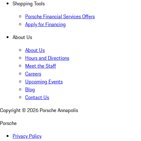
Shopping Tools
Porsche Financial Services Offers
Apply for Financing
About Us
About Us
Hours and Directions
Meet the Staff
Careers
Upcoming Events
Blog
Contact Us
Copyright ©
2026
Porsche Annapolis
Porsche
Privacy Policy