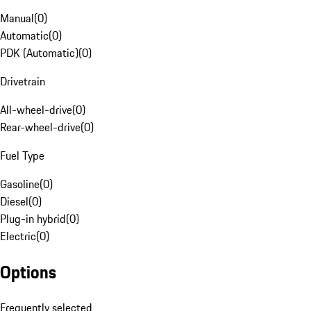
Manual
(
0
)
Automatic
(
0
)
PDK (Automatic)
(
0
)
Drivetrain
All-wheel-drive
(
0
)
Rear-wheel-drive
(
0
)
Fuel Type
Gasoline
(
0
)
Diesel
(
0
)
Plug-in hybrid
(
0
)
Electric
(
0
)
Options
Frequently selected