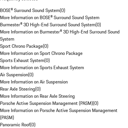
BOSE® Surround Sound System
(
0
)
More Information on BOSE® Surround Sound System
Burmester® 3D High-End Surround Sound System
(
0
)
More Information on Burmester® 3D High-End Surround Sound
System
Sport Chrono Package
(
0
)
More Information on Sport Chrono Package
Sports Exhaust System
(
0
)
More Information on Sports Exhaust System
Air Suspension
(
0
)
More Information on Air Suspension
Rear Axle Steering
(
0
)
More Information on Rear Axle Steering
Porsche Active Suspension Management (PASM)
(
0
)
More Information on Porsche Active Suspension Management
(PASM)
Panoramic Roof
(
0
)