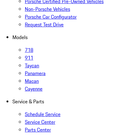
Porsche Certified Pre-Owned Vehicles
Non-Porsche Vehicles
Porsche Car Configurator
Request Test Drive
Models
718
911
Taycan
Panamera
Macan
Cayenne
Service & Parts
Schedule Service
Service Center
Parts Center