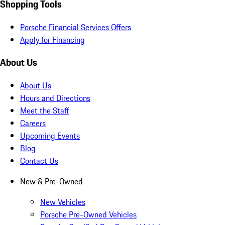
Shopping Tools
Porsche Financial Services Offers
Apply for Financing
About Us
About Us
Hours and Directions
Meet the Staff
Careers
Upcoming Events
Blog
Contact Us
New & Pre-Owned
New Vehicles
Porsche Pre-Owned Vehicles