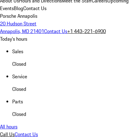
About Us
Hours and Directions
Meet the Staff
Careers
Upcoming
Events
Blog
Contact Us
Porsche Annapolis
20 Hudson Street
Annapolis, MD 21401
Contact Us
+1 443-221-6900
Today's hours
Sales
Closed
Service
Closed
Parts
Closed
All hours
Call Us
Contact Us