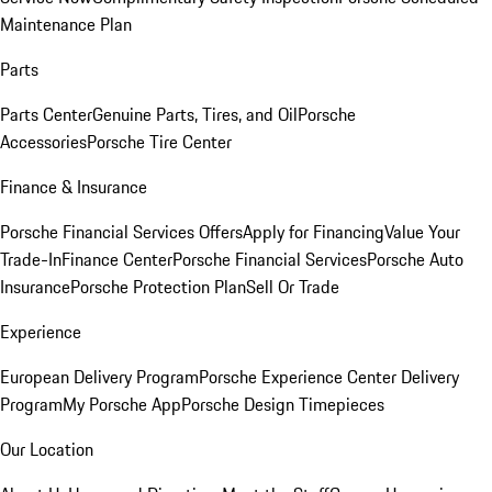
Maintenance Plan
Parts
Parts Center
Genuine Parts, Tires, and Oil
Porsche
Accessories
Porsche Tire Center
Finance & Insurance
Porsche Financial Services Offers
Apply for Financing
Value Your
Trade-In
Finance Center
Porsche Financial Services
Porsche Auto
Insurance
Porsche Protection Plan
Sell Or Trade
Experience
European Delivery Program
Porsche Experience Center Delivery
Program
My Porsche App
Porsche Design Timepieces
Our Location