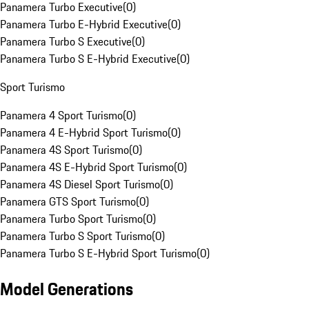
Panamera Turbo Executive
(
0
)
Panamera Turbo E-Hybrid Executive
(
0
)
Panamera Turbo S Executive
(
0
)
Panamera Turbo S E-Hybrid Executive
(
0
)
Sport Turismo
Panamera 4 Sport Turismo
(
0
)
Panamera 4 E-Hybrid Sport Turismo
(
0
)
Panamera 4S Sport Turismo
(
0
)
Panamera 4S E-Hybrid Sport Turismo
(
0
)
Panamera 4S Diesel Sport Turismo
(
0
)
Panamera GTS Sport Turismo
(
0
)
Panamera Turbo Sport Turismo
(
0
)
Panamera Turbo S Sport Turismo
(
0
)
Panamera Turbo S E-Hybrid Sport Turismo
(
0
)
Model Generations