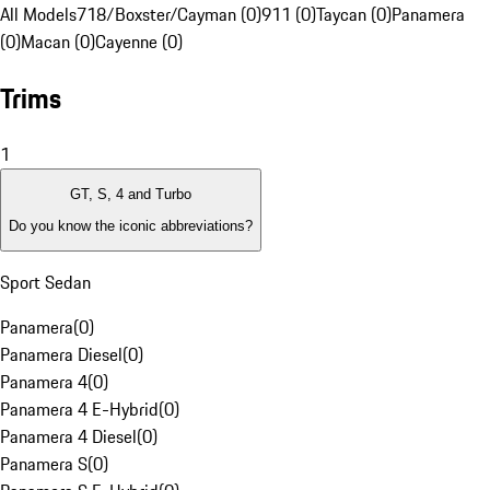
All Models
718/Boxster/Cayman (0)
911 (0)
Taycan (0)
Panamera
(0)
Macan (0)
Cayenne (0)
Trims
1
GT, S, 4 and Turbo
Do you know the iconic abbreviations?
Sport Sedan
Panamera
(
0
)
Panamera Diesel
(
0
)
Panamera 4
(
0
)
Panamera 4 E-Hybrid
(
0
)
Panamera 4 Diesel
(
0
)
Panamera S
(
0
)