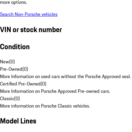
more options.
Search Non-Porsche vehicles
VIN or stock number
Condition
New
(
0
)
Pre-Owned
(
0
)
More Information on used cars without the Porsche Approved seal.
Certified Pre-Owned
(
0
)
More Information on Porsche Approved Pre-owned cars.
Classic
(
0
)
More information on Porsche Classic vehicles.
Model Lines