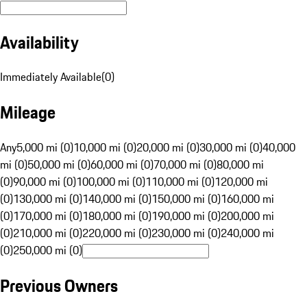
Availability
Immediately Available
(
0
)
Mileage
Any
5,000 mi (0)
10,000 mi (0)
20,000 mi (0)
30,000 mi (0)
40,000
mi (0)
50,000 mi (0)
60,000 mi (0)
70,000 mi (0)
80,000 mi
(0)
90,000 mi (0)
100,000 mi (0)
110,000 mi (0)
120,000 mi
(0)
130,000 mi (0)
140,000 mi (0)
150,000 mi (0)
160,000 mi
(0)
170,000 mi (0)
180,000 mi (0)
190,000 mi (0)
200,000 mi
(0)
210,000 mi (0)
220,000 mi (0)
230,000 mi (0)
240,000 mi
(0)
250,000 mi (0)
Previous Owners