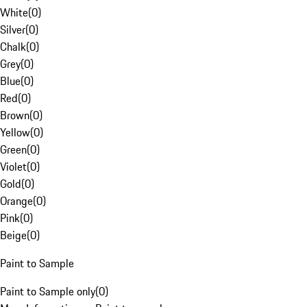
White
(
0
)
Silver
(
0
)
Chalk
(
0
)
Grey
(
0
)
Blue
(
0
)
Red
(
0
)
Brown
(
0
)
Yellow
(
0
)
Green
(
0
)
Violet
(
0
)
Gold
(
0
)
Orange
(
0
)
Pink
(
0
)
Beige
(
0
)
Paint to Sample
Paint to Sample only
(
0
)