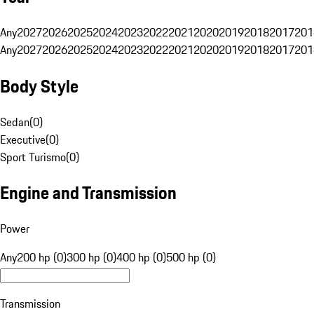
Any
2027
2026
2025
2024
2023
2022
2021
2020
2019
2018
2017
201
Any
2027
2026
2025
2024
2023
2022
2021
2020
2019
2018
2017
201
Body Style
Sedan
(
0
)
Executive
(
0
)
Sport Turismo
(
0
)
Engine and Transmission
Power
Any
200 hp (0)
300 hp (0)
400 hp (0)
500 hp (0)
Transmission