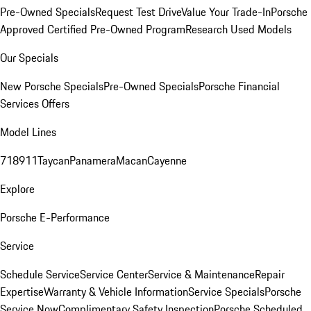
Pre-Owned Specials
Request Test Drive
Value Your Trade-In
Porsche
Approved Certified Pre-Owned Program
Research Used Models
Our Specials
New Porsche Specials
Pre-Owned Specials
Porsche Financial
Services Offers
Model Lines
718
911
Taycan
Panamera
Macan
Cayenne
Explore
Porsche E-Performance
Service
Schedule Service
Service Center
Service & Maintenance
Repair
Expertise
Warranty & Vehicle Information
Service Specials
Porsche
Service Now
Complimentary Safety Inspection
Porsche Scheduled