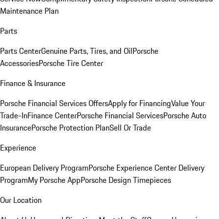
Maintenance Plan
Parts
Parts Center
Genuine Parts, Tires, and Oil
Porsche
Accessories
Porsche Tire Center
Finance & Insurance
Porsche Financial Services Offers
Apply for Financing
Value Your
Trade-In
Finance Center
Porsche Financial Services
Porsche Auto
Insurance
Porsche Protection Plan
Sell Or Trade
Experience
European Delivery Program
Porsche Experience Center Delivery
Program
My Porsche App
Porsche Design Timepieces
Our Location