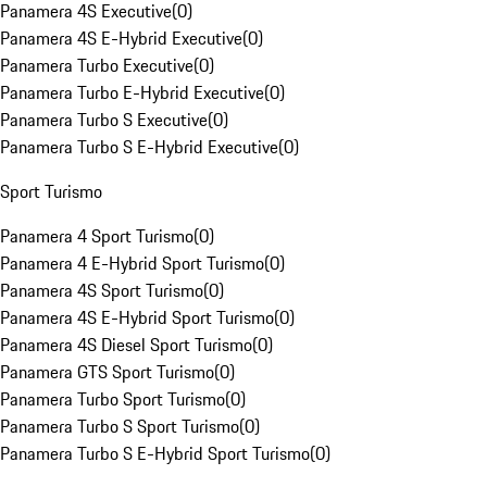
Panamera 4S Executive
(
0
)
Panamera 4S E-Hybrid Executive
(
0
)
Panamera Turbo Executive
(
0
)
Panamera Turbo E-Hybrid Executive
(
0
)
Panamera Turbo S Executive
(
0
)
Panamera Turbo S E-Hybrid Executive
(
0
)
Sport Turismo
Panamera 4 Sport Turismo
(
0
)
Panamera 4 E-Hybrid Sport Turismo
(
0
)
Panamera 4S Sport Turismo
(
0
)
Panamera 4S E-Hybrid Sport Turismo
(
0
)
Panamera 4S Diesel Sport Turismo
(
0
)
Panamera GTS Sport Turismo
(
0
)
Panamera Turbo Sport Turismo
(
0
)
Panamera Turbo S Sport Turismo
(
0
)
Panamera Turbo S E-Hybrid Sport Turismo
(
0
)