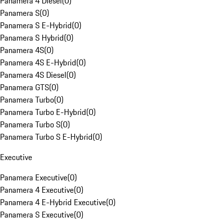
Panamera 4 Diesel
(
0
)
Panamera S
(
0
)
Panamera S E-Hybrid
(
0
)
Panamera S Hybrid
(
0
)
Panamera 4S
(
0
)
Panamera 4S E-Hybrid
(
0
)
Panamera 4S Diesel
(
0
)
Panamera GTS
(
0
)
Panamera Turbo
(
0
)
Panamera Turbo E-Hybrid
(
0
)
Panamera Turbo S
(
0
)
Panamera Turbo S E-Hybrid
(
0
)
Executive
Panamera Executive
(
0
)
Panamera 4 Executive
(
0
)
Panamera 4 E-Hybrid Executive
(
0
)
Panamera S Executive
(
0
)