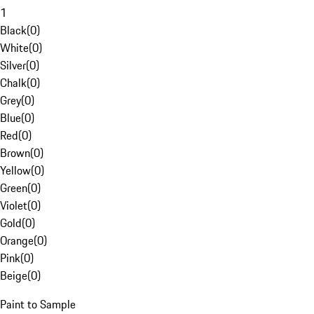
1
Black
(
0
)
White
(
0
)
Silver
(
0
)
Chalk
(
0
)
Grey
(
0
)
Blue
(
0
)
Red
(
0
)
Brown
(
0
)
Yellow
(
0
)
Green
(
0
)
Violet
(
0
)
Gold
(
0
)
Orange
(
0
)
Pink
(
0
)
Beige
(
0
)
Paint to Sample