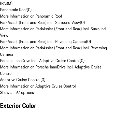
(PASM)
Panoramic Roof
(
0
)
More Information on Panoramic Roof
ParkAssist (Front and Rear) incl. Surround View
(
0
)
More Information on ParkAssist (Front and Rear) incl. Surround
View
ParkAssist (Front and Rear) incl. Reversing Camera
(
0
)
More Information on ParkAssist (Front and Rear) incl. Reversing
Camera
Porsche InnoDrive incl. Adaptive Cruise Control
(
0
)
More Information on Porsche InnoDrive incl. Adaptive Cruise
Control
Adaptive Cruise Control
(
0
)
More Information on Adaptive Cruise Control
Show all 97 options
Exterior Color