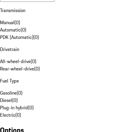
Transmission
Manual
(
0
)
Automatic
(
0
)
PDK (Automatic)
(
0
)
Drivetrain
All-wheel-drive
(
0
)
Rear-wheel-drive
(
0
)
Fuel Type
Gasoline
(
0
)
Diesel
(
0
)
Plug-in hybrid
(
0
)
Electric
(
0
)
Options