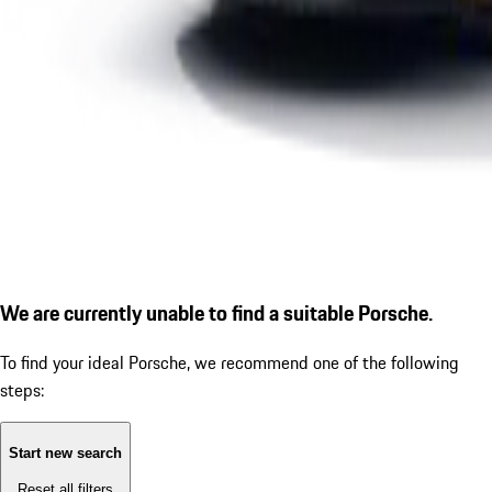
We are currently unable to find a suitable Porsche.
To find your ideal Porsche, we recommend one of the following
steps:
Start new search
Reset all filters