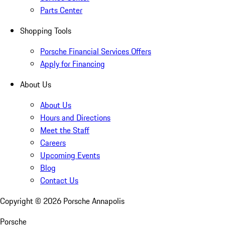
Parts Center
Shopping Tools
Porsche Financial Services Offers
Apply for Financing
About Us
About Us
Hours and Directions
Meet the Staff
Careers
Upcoming Events
Blog
Contact Us
Copyright ©
2026
Porsche Annapolis
Porsche