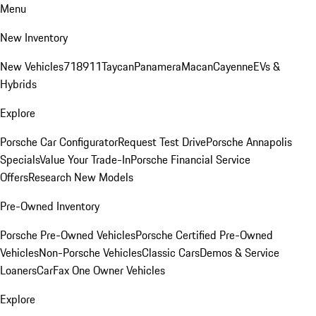
Menu
New Inventory
New Vehicles
718
911
Taycan
Panamera
Macan
Cayenne
EVs &
Hybrids
Explore
Porsche Car Configurator
Request Test Drive
Porsche Annapolis
Specials
Value Your Trade-In
Porsche Financial Service
Offers
Research New Models
Pre-Owned Inventory
Porsche Pre-Owned Vehicles
Porsche Certified Pre-Owned
Vehicles
Non-Porsche Vehicles
Classic Cars
Demos & Service
Loaners
CarFax One Owner Vehicles
Explore