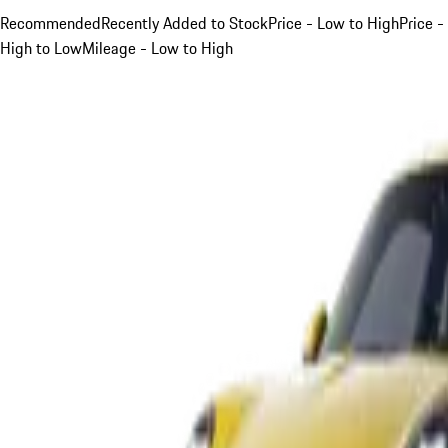
Recommended
Recently Added to Stock
Price - Low to High
Price -
High to Low
Mileage - Low to High