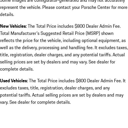
Some images are configurator-generated and may not accurately
represent the vehicle. Please contact your Porsche Center for more
details.
New Vehicles:
The Total Price includes $800 Dealer Admin Fee.
Total Manufacturer's Suggested Retail Price (MSRP) shown
reflects the price for the vehicle, including optional equipment, as
well as the delivery, processing and handling fee. It excludes taxes,
title, registration, dealer charges, and any potential tariffs. Actual
selling prices are set by dealers and may vary. See dealer for
complete details.
Used Vehicles:
The Total Price includes $800 Dealer Admin Fee. It
excludes taxes, title, registration, dealer charges, and any
potential tariffs. Actual selling prices are set by dealers and may
vary. See dealer for complete details.