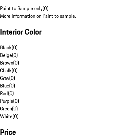
Paint to Sample only
(
0
)
More Information on Paint to sample.
Interior Color
Black
(
0
)
Beige
(
0
)
Brown
(
0
)
Chalk
(
0
)
Gray
(
0
)
Blue
(
0
)
Red
(
0
)
Purple
(
0
)
Green
(
0
)
White
(
0
)
Price