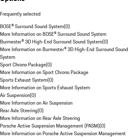
Frequently selected
BOSE® Surround Sound System
(
0
)
More Information on BOSE® Surround Sound System
Burmester® 3D High-End Surround Sound System
(
0
)
More Information on Burmester® 3D High-End Surround Sound
System
Sport Chrono Package
(
0
)
More Information on Sport Chrono Package
Sports Exhaust System
(
0
)
More Information on Sports Exhaust System
Air Suspension
(
0
)
More Information on Air Suspension
Rear Axle Steering
(
0
)
More Information on Rear Axle Steering
Porsche Active Suspension Management (PASM)
(
0
)
More Information on Porsche Active Suspension Management