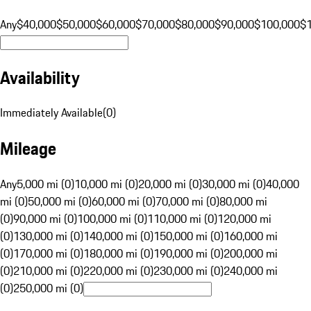
Any
$40,000
$50,000
$60,000
$70,000
$80,000
$90,000
$100,000
$
Availability
Immediately Available
(
0
)
Mileage
Any
5,000 mi (0)
10,000 mi (0)
20,000 mi (0)
30,000 mi (0)
40,000
mi (0)
50,000 mi (0)
60,000 mi (0)
70,000 mi (0)
80,000 mi
(0)
90,000 mi (0)
100,000 mi (0)
110,000 mi (0)
120,000 mi
(0)
130,000 mi (0)
140,000 mi (0)
150,000 mi (0)
160,000 mi
(0)
170,000 mi (0)
180,000 mi (0)
190,000 mi (0)
200,000 mi
(0)
210,000 mi (0)
220,000 mi (0)
230,000 mi (0)
240,000 mi
(0)
250,000 mi (0)