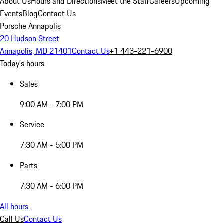
About Us
Hours and Directions
Meet the Staff
Careers
Upcoming
Events
Blog
Contact Us
Porsche Annapolis
20 Hudson Street
Annapolis, MD 21401
Contact Us
+1 443-221-6900
Today's hours
Sales
9:00 AM - 7:00 PM
Service
7:30 AM - 5:00 PM
Parts
7:30 AM - 6:00 PM
All hours
Call Us
Contact Us