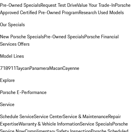
Pre-Owned Specials
Request Test Drive
Value Your Trade-In
Porsche
Approved Certified Pre-Owned Program
Research Used Models
Our Specials
New Porsche Specials
Pre-Owned Specials
Porsche Financial
Services Offers
Model Lines
718
911
Taycan
Panamera
Macan
Cayenne
Explore
Porsche E-Performance
Service
Schedule Service
Service Center
Service & Maintenance
Repair
Expertise
Warranty & Vehicle Information
Service Specials
Porsche
Service Now
Complimentary Safety Inspection
Porsche Scheduled