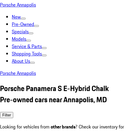
Porsche Annapolis
New
Pre-Owned
Specials
Models
Service & Parts
Shopping Tools
About Us
Porsche Annapolis
Porsche Panamera S E-Hybrid Chalk
Pre-owned cars near Annapolis, MD
Filter
Looking for vehicles from
other brands
? Check our inventory for