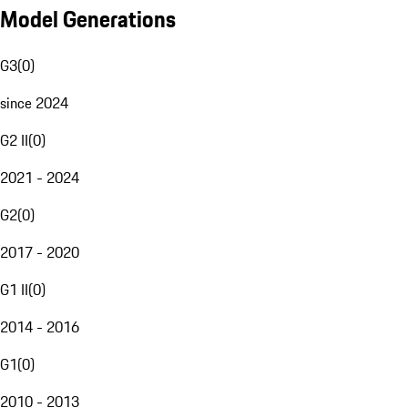
Model Generations
G3
(
0
)
since 2024
G2 II
(
0
)
2021 - 2024
G2
(
0
)
2017 - 2020
G1 II
(
0
)
2014 - 2016
G1
(
0
)
2010 - 2013