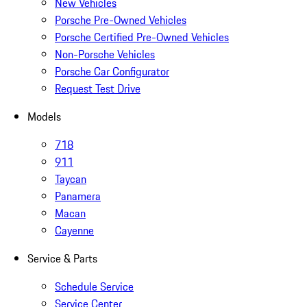
New Vehicles
Porsche Pre-Owned Vehicles
Porsche Certified Pre-Owned Vehicles
Non-Porsche Vehicles
Porsche Car Configurator
Request Test Drive
Models
718
911
Taycan
Panamera
Macan
Cayenne
Service & Parts
Schedule Service
Service Center