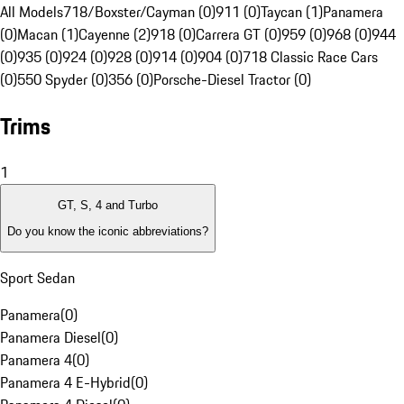
All Models
718/Boxster/Cayman (0)
911 (0)
Taycan (1)
Panamera
(0)
Macan (1)
Cayenne (2)
918 (0)
Carrera GT (0)
959 (0)
968 (0)
944
(0)
935 (0)
924 (0)
928 (0)
914 (0)
904 (0)
718 Classic Race Cars
(0)
550 Spyder (0)
356 (0)
Porsche-Diesel Tractor (0)
Trims
1
GT, S, 4 and Turbo
Do you know the iconic abbreviations?
Sport Sedan
Panamera
(
0
)
Panamera Diesel
(
0
)
Panamera 4
(
0
)
Panamera 4 E-Hybrid
(
0
)