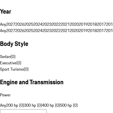
Year
Any
2027
2026
2025
2024
2023
2022
2021
2020
2019
2018
2017
201
Any
2027
2026
2025
2024
2023
2022
2021
2020
2019
2018
2017
201
Body Style
Sedan
(
0
)
Executive
(
0
)
Sport Turismo
(
0
)
Engine and Transmission
Power
Any
200 hp (0)
300 hp (0)
400 hp (0)
500 hp (0)