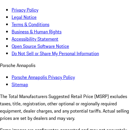
Privacy Policy
Legal Notice
Terms & Conditions
Business & Human Rights
Accessibility Statement
Open Source Software Notice
Do Not Sell or Share My Personal Information
Porsche Annapolis
Porsche Annapolis Privacy Policy
Sitemap
The Total Manufacturers Suggested Retail Price (MSRP) excludes
taxes, title, registration, other optional or regionally required
equipment, dealer charges, and any potential tariffs. Actual selling
prices are set by dealers and may vary.