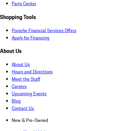
Parts Center
Shopping Tools
Porsche Financial Services Offers
Apply for Financing
About Us
About Us
Hours and Directions
Meet the Staff
Careers
Upcoming Events
Blog
Contact Us
New & Pre-Owned