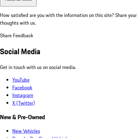
How satisfied are you with the information on this site?
Share your
thoughts with us.
Share Feedback
Social Media
Get in touch with us on social media.
YouTube
Facebook
Instagram
X (Twitter)
New & Pre-Owned
New Vehicles