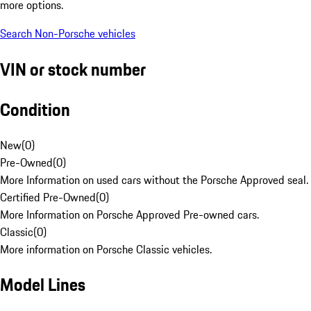
more options.
Search Non-Porsche vehicles
VIN or stock number
Condition
New
(
0
)
Pre-Owned
(
0
)
More Information on used cars without the Porsche Approved seal.
Certified Pre-Owned
(
0
)
More Information on Porsche Approved Pre-owned cars.
Classic
(
0
)
More information on Porsche Classic vehicles.
Model Lines