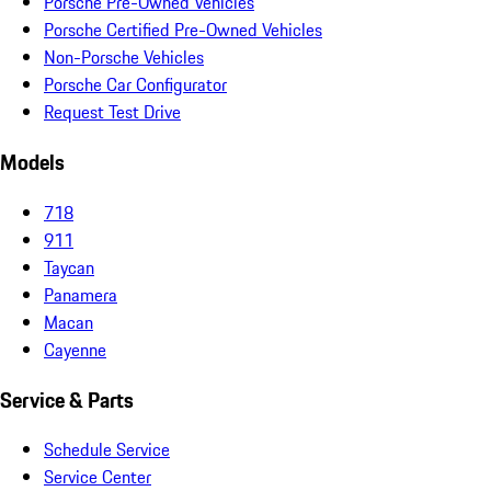
Porsche Pre-Owned Vehicles
Porsche Certified Pre-Owned Vehicles
Non-Porsche Vehicles
Porsche Car Configurator
Request Test Drive
Models
718
911
Taycan
Panamera
Macan
Cayenne
Service & Parts
Schedule Service
Service Center