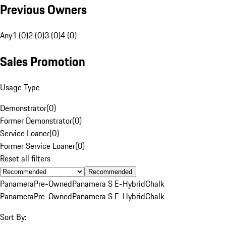
Previous Owners
Any
1 (0)
2 (0)
3 (0)
4 (0)
Sales Promotion
Usage Type
Demonstrator
(
0
)
Former Demonstrator
(
0
)
Service Loaner
(
0
)
Former Service Loaner
(
0
)
Reset all filters
Recommended
Panamera
Pre-Owned
Panamera S E-Hybrid
Chalk
Panamera
Pre-Owned
Panamera S E-Hybrid
Chalk
Sort By: