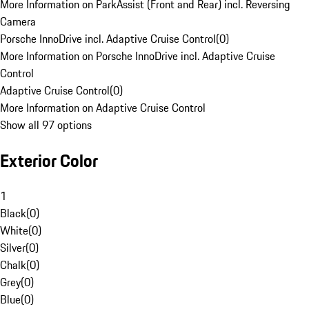
More Information on ParkAssist (Front and Rear) incl. Reversing
Camera
Porsche InnoDrive incl. Adaptive Cruise Control
(
0
)
More Information on Porsche InnoDrive incl. Adaptive Cruise
Control
Adaptive Cruise Control
(
0
)
More Information on Adaptive Cruise Control
Show all 97 options
Exterior Color
1
Black
(
0
)
White
(
0
)
Silver
(
0
)
Chalk
(
0
)
Grey
(
0
)
Blue
(
0
)