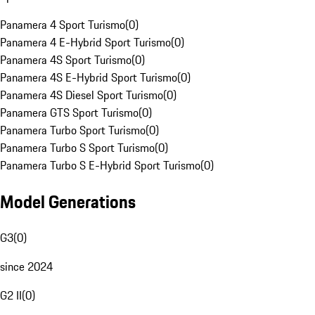
Panamera 4 Sport Turismo
(
0
)
Panamera 4 E-Hybrid Sport Turismo
(
0
)
Panamera 4S Sport Turismo
(
0
)
Panamera 4S E-Hybrid Sport Turismo
(
0
)
Panamera 4S Diesel Sport Turismo
(
0
)
Panamera GTS Sport Turismo
(
0
)
Panamera Turbo Sport Turismo
(
0
)
Panamera Turbo S Sport Turismo
(
0
)
Panamera Turbo S E-Hybrid Sport Turismo
(
0
)
Model Generations
G3
(
0
)
since 2024
G2 II
(
0
)