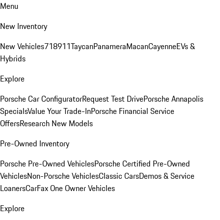
Menu
New Inventory
New Vehicles
718
911
Taycan
Panamera
Macan
Cayenne
EVs &
Hybrids
Explore
Porsche Car Configurator
Request Test Drive
Porsche Annapolis
Specials
Value Your Trade-In
Porsche Financial Service
Offers
Research New Models
Pre-Owned Inventory
Porsche Pre-Owned Vehicles
Porsche Certified Pre-Owned
Vehicles
Non-Porsche Vehicles
Classic Cars
Demos & Service
Loaners
CarFax One Owner Vehicles
Explore