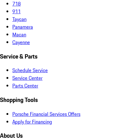
718
911
Taycan
Panamera
Macan
Cayenne
Service & Parts
Schedule Service
Service Center
Parts Center
Shopping Tools
Porsche Financial Services Offers
Apply for Financing
About Us