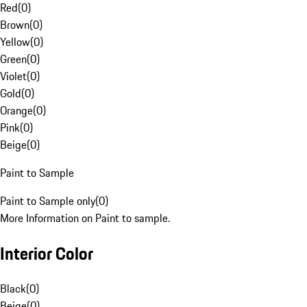
Red
(
0
)
Brown
(
0
)
Yellow
(
0
)
Green
(
0
)
Violet
(
0
)
Gold
(
0
)
Orange
(
0
)
Pink
(
0
)
Beige
(
0
)
Paint to Sample
Paint to Sample only
(
0
)
More Information on Paint to sample.
Interior Color
Black
(
0
)
Beige
(
0
)