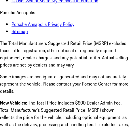
Do Not Sell or Share My Personal Information
Porsche Annapolis
Porsche Annapolis Privacy Policy
Sitemap
The Total Manufacturers Suggested Retail Price (MSRP) excludes
taxes, title, registration, other optional or regionally required
equipment, dealer charges, and any potential tariffs. Actual selling
prices are set by dealers and may vary.
Some images are configurator-generated and may not accurately
represent the vehicle. Please contact your Porsche Center for more
details.
New Vehicles:
The Total Price includes $800 Dealer Admin Fee.
Total Manufacturer's Suggested Retail Price (MSRP) shown
reflects the price for the vehicle, including optional equipment, as
well as the delivery, processing and handling fee. It excludes taxes,