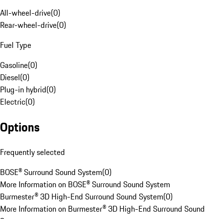
All-wheel-drive
(
0
)
Rear-wheel-drive
(
0
)
Fuel Type
Gasoline
(
0
)
Diesel
(
0
)
Plug-in hybrid
(
0
)
Electric
(
0
)
Options
Frequently selected
BOSE® Surround Sound System
(
0
)
More Information on BOSE® Surround Sound System
Burmester® 3D High-End Surround Sound System
(
0
)
More Information on Burmester® 3D High-End Surround Sound