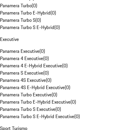
Panamera Turbo
(
0
)
Panamera Turbo E-Hybrid
(
0
)
Panamera Turbo S
(
0
)
Panamera Turbo S E-Hybrid
(
0
)
Executive
Panamera Executive
(
0
)
Panamera 4 Executive
(
0
)
Panamera 4 E-Hybrid Executive
(
0
)
Panamera S Executive
(
0
)
Panamera 4S Executive
(
0
)
Panamera 4S E-Hybrid Executive
(
0
)
Panamera Turbo Executive
(
0
)
Panamera Turbo E-Hybrid Executive
(
0
)
Panamera Turbo S Executive
(
0
)
Panamera Turbo S E-Hybrid Executive
(
0
)
Sport Turismo