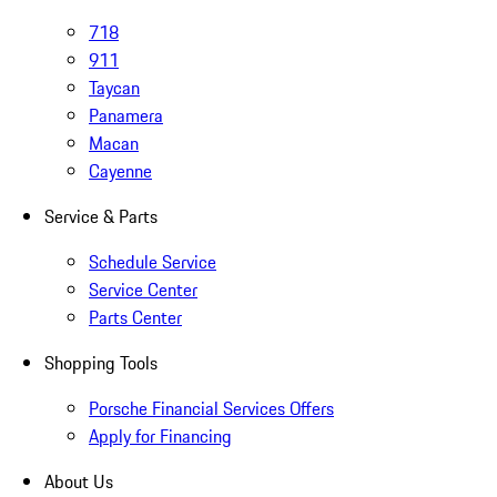
718
911
Taycan
Panamera
Macan
Cayenne
Service & Parts
Schedule Service
Service Center
Parts Center
Shopping Tools
Porsche Financial Services Offers
Apply for Financing
About Us