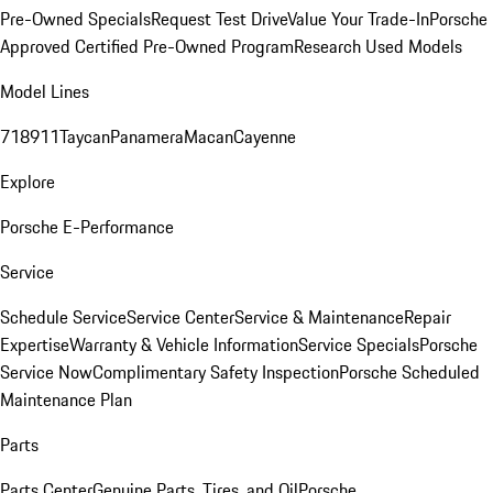
Pre-Owned Specials
Request Test Drive
Value Your Trade-In
Porsche
Approved Certified Pre-Owned Program
Research Used Models
Model Lines
718
911
Taycan
Panamera
Macan
Cayenne
Explore
Porsche E-Performance
Service
Schedule Service
Service Center
Service & Maintenance
Repair
Expertise
Warranty & Vehicle Information
Service Specials
Porsche
Service Now
Complimentary Safety Inspection
Porsche Scheduled
Maintenance Plan
Parts
Parts Center
Genuine Parts, Tires, and Oil
Porsche