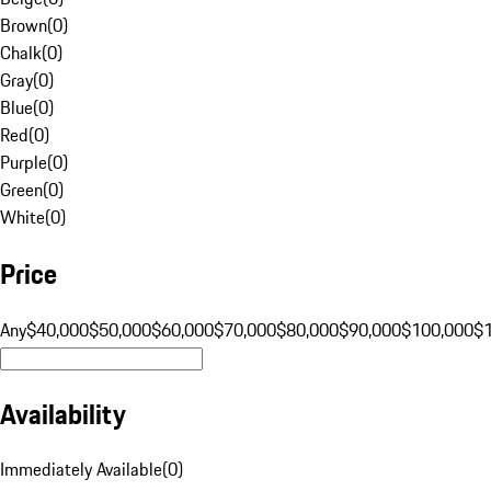
Brown
(
0
)
Chalk
(
0
)
Gray
(
0
)
Blue
(
0
)
Red
(
0
)
Purple
(
0
)
Green
(
0
)
White
(
0
)
Price
Any
$40,000
$50,000
$60,000
$70,000
$80,000
$90,000
$100,000
$
Availability
Immediately Available
(
0
)