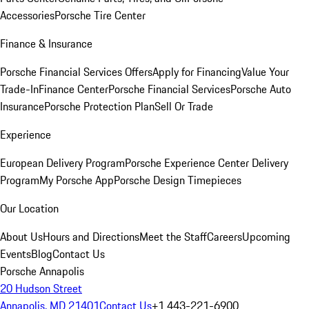
Accessories
Porsche Tire Center
Finance & Insurance
Porsche Financial Services Offers
Apply for Financing
Value Your
Trade-In
Finance Center
Porsche Financial Services
Porsche Auto
Insurance
Porsche Protection Plan
Sell Or Trade
Experience
European Delivery Program
Porsche Experience Center Delivery
Program
My Porsche App
Porsche Design Timepieces
Our Location
About Us
Hours and Directions
Meet the Staff
Careers
Upcoming
Events
Blog
Contact Us
Porsche Annapolis
20 Hudson Street
Annapolis, MD 21401
Contact Us
+1 443-221-6900