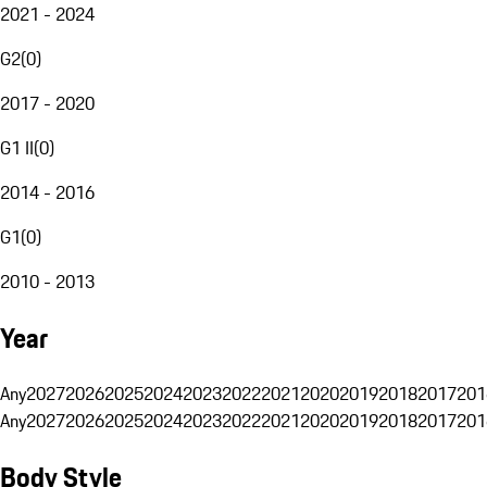
2021 - 2024
G2
(
0
)
2017 - 2020
G1 II
(
0
)
2014 - 2016
G1
(
0
)
2010 - 2013
Year
Any
2027
2026
2025
2024
2023
2022
2021
2020
2019
2018
2017
201
Any
2027
2026
2025
2024
2023
2022
2021
2020
2019
2018
2017
201
Body Style