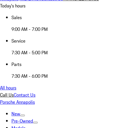
Today's hours
Sales
9:00 AM - 7:00 PM
Service
7:30 AM - 5:00 PM
Parts
7:30 AM - 6:00 PM
All hours
Call Us
Contact Us
Porsche Annapolis
New
Pre-Owned