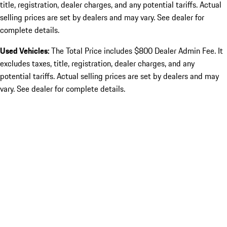
title, registration, dealer charges, and any potential tariffs. Actual
selling prices are set by dealers and may vary. See dealer for
complete details.
Used Vehicles:
The Total Price includes $800 Dealer Admin Fee. It
excludes taxes, title, registration, dealer charges, and any
potential tariffs. Actual selling prices are set by dealers and may
vary. See dealer for complete details.