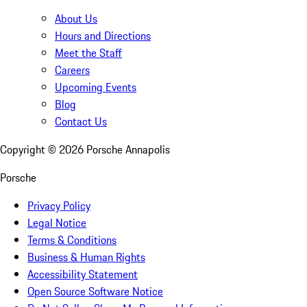
About Us
Hours and Directions
Meet the Staff
Careers
Upcoming Events
Blog
Contact Us
Copyright ©
2026
Porsche Annapolis
Porsche
Privacy Policy
Legal Notice
Terms & Conditions
Business & Human Rights
Accessibility Statement
Open Source Software Notice