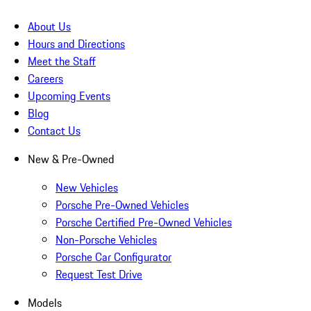
About Us
Hours and Directions
Meet the Staff
Careers
Upcoming Events
Blog
Contact Us
New & Pre-Owned
New Vehicles
Porsche Pre-Owned Vehicles
Porsche Certified Pre-Owned Vehicles
Non-Porsche Vehicles
Porsche Car Configurator
Request Test Drive
Models