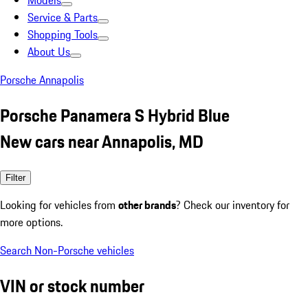
Models
Service & Parts
Shopping Tools
About Us
Porsche Annapolis
Porsche Panamera S Hybrid Blue
New cars near Annapolis, MD
Filter
Looking for vehicles from
other brands
? Check our inventory for
more options.
Search Non-Porsche vehicles
VIN or stock number