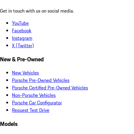
Get in touch with us on social media.
YouTube
Facebook
Instagram
X (Twitter)
New & Pre-Owned
New Vehicles
Porsche Pre-Owned Vehicles
Porsche Certified Pre-Owned Vehicles
Non-Porsche Vehicles
Porsche Car Configurator
Request Test Drive
Models