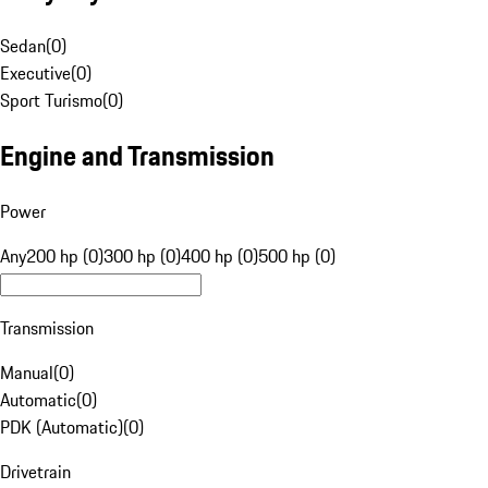
Sedan
(
0
)
Executive
(
0
)
Sport Turismo
(
0
)
Engine and Transmission
Power
Any
200 hp (0)
300 hp (0)
400 hp (0)
500 hp (0)
Transmission
Manual
(
0
)
Automatic
(
0
)
PDK (Automatic)
(
0
)
Drivetrain