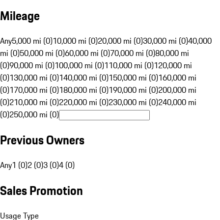
Mileage
Any
5,000 mi (0)
10,000 mi (0)
20,000 mi (0)
30,000 mi (0)
40,000
mi (0)
50,000 mi (0)
60,000 mi (0)
70,000 mi (0)
80,000 mi
(0)
90,000 mi (0)
100,000 mi (0)
110,000 mi (0)
120,000 mi
(0)
130,000 mi (0)
140,000 mi (0)
150,000 mi (0)
160,000 mi
(0)
170,000 mi (0)
180,000 mi (0)
190,000 mi (0)
200,000 mi
(0)
210,000 mi (0)
220,000 mi (0)
230,000 mi (0)
240,000 mi
(0)
250,000 mi (0)
Previous Owners
Any
1 (0)
2 (0)
3 (0)
4 (0)
Sales Promotion
Usage Type