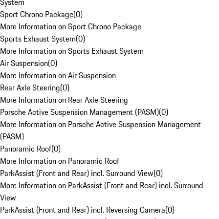
System
Sport Chrono Package
(
0
)
More Information on Sport Chrono Package
Sports Exhaust System
(
0
)
More Information on Sports Exhaust System
Air Suspension
(
0
)
More Information on Air Suspension
Rear Axle Steering
(
0
)
More Information on Rear Axle Steering
Porsche Active Suspension Management (PASM)
(
0
)
More Information on Porsche Active Suspension Management
(PASM)
Panoramic Roof
(
0
)
More Information on Panoramic Roof
ParkAssist (Front and Rear) incl. Surround View
(
0
)
More Information on ParkAssist (Front and Rear) incl. Surround
View
ParkAssist (Front and Rear) incl. Reversing Camera
(
0
)