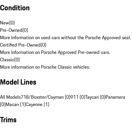
Condition
New
(
0
)
Pre-Owned
(
0
)
More Information on used cars without the Porsche Approved seal.
Certified Pre-Owned
(
0
)
More Information on Porsche Approved Pre-owned cars.
Classic
(
0
)
More information on Porsche Classic vehicles.
Model Lines
All Models
718/Boxster/Cayman (0)
911 (0)
Taycan (0)
Panamera
(0)
Macan (1)
Cayenne (1)
Trims