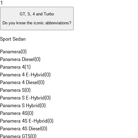
1
GT, S, 4 and Turbo
Do you know the iconic abbreviations?
Sport Sedan
Panamera
(
0
)
Panamera Diesel
(
0
)
Panamera 4
(
1
)
Panamera 4 E-Hybrid
(
0
)
Panamera 4 Diesel
(
0
)
Panamera S
(
0
)
Panamera S E-Hybrid
(
0
)
Panamera S Hybrid
(
0
)
Panamera 4S
(
0
)
Panamera 4S E-Hybrid
(
0
)
Panamera 4S Diesel
(
0
)
Panamera GTS
(
0
)