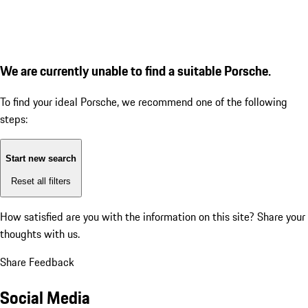
We are currently unable to find a suitable Porsche.
To find your ideal Porsche, we recommend one of the following
steps:
Start new search
Reset all filters
How satisfied are you with the information on this site?
Share your
thoughts with us.
Share Feedback
Social Media