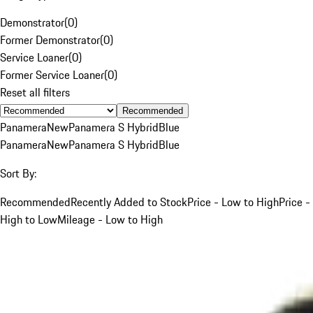
Demonstrator
(
0
)
Former Demonstrator
(
0
)
Service Loaner
(
0
)
Former Service Loaner
(
0
)
Reset all filters
Recommended
Panamera
New
Panamera S Hybrid
Blue
Panamera
New
Panamera S Hybrid
Blue
Sort By:
Recommended
Recently Added to Stock
Price - Low to High
Price -
High to Low
Mileage - Low to High