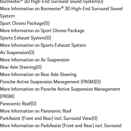
Burmester® 3D High-End Surround Sound System
(
0
)
More Information on Burmester® 3D High-End Surround Sound
System
Sport Chrono Package
(
0
)
More Information on Sport Chrono Package
Sports Exhaust System
(
0
)
More Information on Sports Exhaust System
Air Suspension
(
0
)
More Information on Air Suspension
Rear Axle Steering
(
0
)
More Information on Rear Axle Steering
Porsche Active Suspension Management (PASM)
(
0
)
More Information on Porsche Active Suspension Management
(PASM)
Panoramic Roof
(
0
)
More Information on Panoramic Roof
ParkAssist (Front and Rear) incl. Surround View
(
0
)
More Information on ParkAssist (Front and Rear) incl. Surround