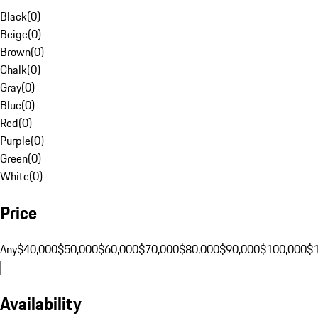
Black
(
0
)
Beige
(
0
)
Brown
(
0
)
Chalk
(
0
)
Gray
(
0
)
Blue
(
0
)
Red
(
0
)
Purple
(
0
)
Green
(
0
)
White
(
0
)
Price
Any
$40,000
$50,000
$60,000
$70,000
$80,000
$90,000
$100,000
$
Availability