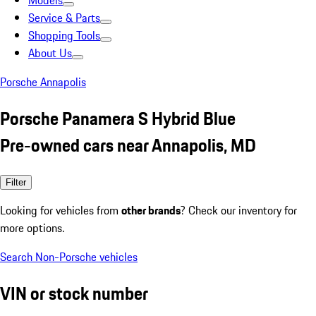
Models
Service & Parts
Shopping Tools
About Us
Porsche Annapolis
Porsche Panamera S Hybrid Blue
Pre-owned cars near Annapolis, MD
Filter
Looking for vehicles from
other brands
? Check our inventory for
more options.
Search Non-Porsche vehicles
VIN or stock number