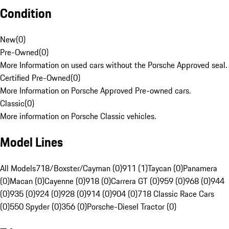
Condition
New
(
0
)
Pre-Owned
(
0
)
More Information on used cars without the Porsche Approved seal.
Certified Pre-Owned
(
0
)
More Information on Porsche Approved Pre-owned cars.
Classic
(
0
)
More information on Porsche Classic vehicles.
Model Lines
All Models
718/Boxster/Cayman (0)
911 (1)
Taycan (0)
Panamera
(0)
Macan (0)
Cayenne (0)
918 (0)
Carrera GT (0)
959 (0)
968 (0)
944
(0)
935 (0)
924 (0)
928 (0)
914 (0)
904 (0)
718 Classic Race Cars
(0)
550 Spyder (0)
356 (0)
Porsche-Diesel Tractor (0)