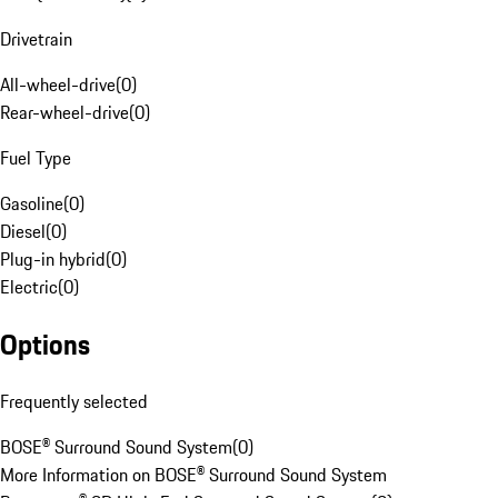
Drivetrain
All-wheel-drive
(
0
)
Rear-wheel-drive
(
0
)
Fuel Type
Gasoline
(
0
)
Diesel
(
0
)
Plug-in hybrid
(
0
)
Electric
(
0
)
Options
Frequently selected
BOSE® Surround Sound System
(
0
)
More Information on BOSE® Surround Sound System