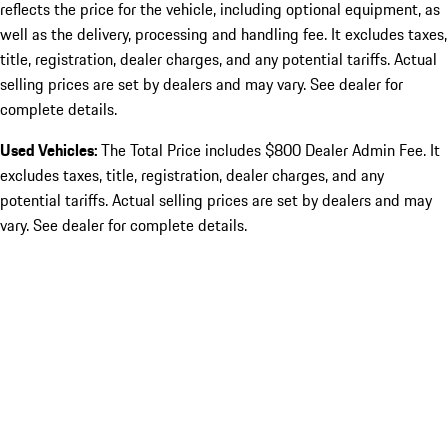
reflects the price for the vehicle, including optional equipment, as
well as the delivery, processing and handling fee. It excludes taxes,
title, registration, dealer charges, and any potential tariffs. Actual
selling prices are set by dealers and may vary. See dealer for
complete details.
Used Vehicles:
The Total Price includes $800 Dealer Admin Fee. It
excludes taxes, title, registration, dealer charges, and any
potential tariffs. Actual selling prices are set by dealers and may
vary. See dealer for complete details.