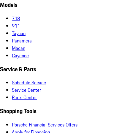
Models
718
911
Taycan
Panamera
Macan
Cayenne
Service & Parts
Schedule Service
Service Center
Parts Center
Shopping Tools
Porsche Financial Services Offers
Apply for Financing