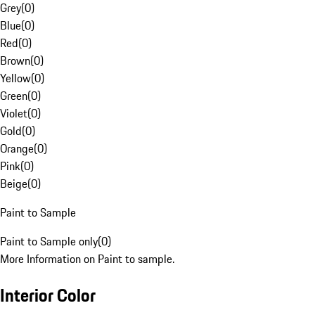
Grey
(
0
)
Blue
(
0
)
Red
(
0
)
Brown
(
0
)
Yellow
(
0
)
Green
(
0
)
Violet
(
0
)
Gold
(
0
)
Orange
(
0
)
Pink
(
0
)
Beige
(
0
)
Paint to Sample
Paint to Sample only
(
0
)
More Information on Paint to sample.
Interior Color