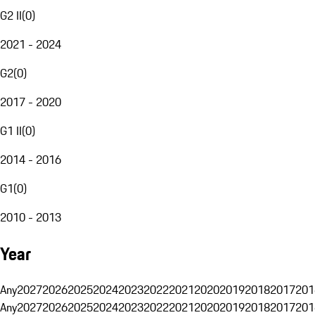
G2 II
(
0
)
2021 - 2024
G2
(
0
)
2017 - 2020
G1 II
(
0
)
2014 - 2016
G1
(
0
)
2010 - 2013
Year
Any
2027
2026
2025
2024
2023
2022
2021
2020
2019
2018
2017
201
Any
2027
2026
2025
2024
2023
2022
2021
2020
2019
2018
2017
201