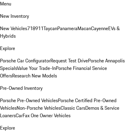
Menu
New Inventory
New Vehicles
718
911
Taycan
Panamera
Macan
Cayenne
EVs &
Hybrids
Explore
Porsche Car Configurator
Request Test Drive
Porsche Annapolis
Specials
Value Your Trade-In
Porsche Financial Service
Offers
Research New Models
Pre-Owned Inventory
Porsche Pre-Owned Vehicles
Porsche Certified Pre-Owned
Vehicles
Non-Porsche Vehicles
Classic Cars
Demos & Service
Loaners
CarFax One Owner Vehicles
Explore