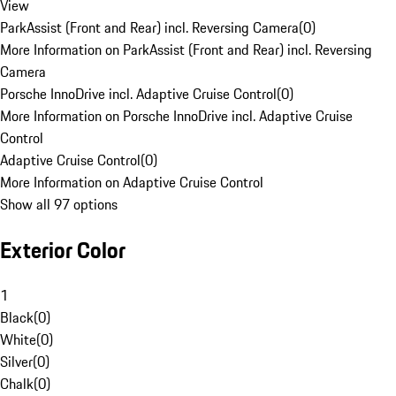
View
ParkAssist (Front and Rear) incl. Reversing Camera
(
0
)
More Information on ParkAssist (Front and Rear) incl. Reversing
Camera
Porsche InnoDrive incl. Adaptive Cruise Control
(
0
)
More Information on Porsche InnoDrive incl. Adaptive Cruise
Control
Adaptive Cruise Control
(
0
)
More Information on Adaptive Cruise Control
Show all 97 options
Exterior Color
1
Black
(
0
)
White
(
0
)
Silver
(
0
)
Chalk
(
0
)