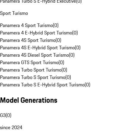
Panamera Turbo S E-Hybrid Executive
(
0
)
Sport Turismo
Panamera 4 Sport Turismo
(
0
)
Panamera 4 E-Hybrid Sport Turismo
(
0
)
Panamera 4S Sport Turismo
(
0
)
Panamera 4S E-Hybrid Sport Turismo
(
0
)
Panamera 4S Diesel Sport Turismo
(
0
)
Panamera GTS Sport Turismo
(
0
)
Panamera Turbo Sport Turismo
(
0
)
Panamera Turbo S Sport Turismo
(
0
)
Panamera Turbo S E-Hybrid Sport Turismo
(
0
)
Model Generations
G3
(
0
)
since 2024