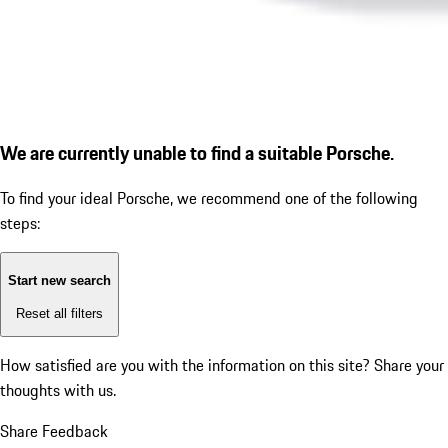
We are currently unable to find a suitable Porsche.
To find your ideal Porsche, we recommend one of the following
steps:
Start new search
Reset all filters
How satisfied are you with the information on this site?
Share your
thoughts with us.
Share Feedback