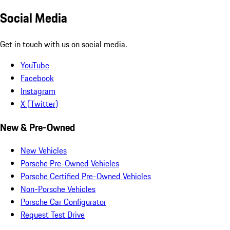
Social Media
Get in touch with us on social media.
YouTube
Facebook
Instagram
X (Twitter)
New & Pre-Owned
New Vehicles
Porsche Pre-Owned Vehicles
Porsche Certified Pre-Owned Vehicles
Non-Porsche Vehicles
Porsche Car Configurator
Request Test Drive