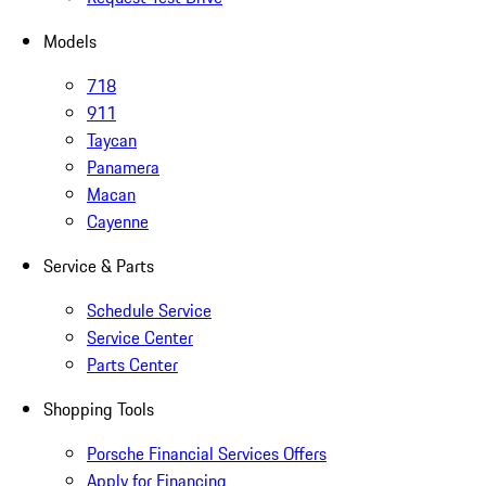
Models
718
911
Taycan
Panamera
Macan
Cayenne
Service & Parts
Schedule Service
Service Center
Parts Center
Shopping Tools
Porsche Financial Services Offers
Apply for Financing