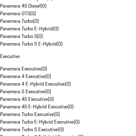
Panamera 4S Diesel
(
0
)
Panamera GTS
(
0
)
Panamera Turbo
(
0
)
Panamera Turbo E-Hybrid
(
0
)
Panamera Turbo S
(
0
)
Panamera Turbo S E-Hybrid
(
0
)
Executive
Panamera Executive
(
0
)
Panamera 4 Executive
(
0
)
Panamera 4 E-Hybrid Executive
(
0
)
Panamera S Executive
(
0
)
Panamera 4S Executive
(
0
)
Panamera 4S E-Hybrid Executive
(
0
)
Panamera Turbo Executive
(
0
)
Panamera Turbo E-Hybrid Executive
(
0
)
Panamera Turbo S Executive
(
0
)