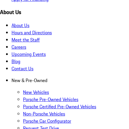
About Us
About Us
Hours and Directions
Meet the Staff
Careers
Upcoming Events
Blog
Contact Us
New & Pre-Owned
New Vehicles
Porsche Pre-Owned Vehicles
Porsche Certified Pre-Owned Vehicles
Non-Porsche Vehicles
Porsche Car Configurator
Request Test Drive