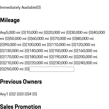
Immediately Available
(
0
)
Mileage
Any
5,000 mi (0)
10,000 mi (0)
20,000 mi (0)
30,000 mi (0)
40,000
mi (0)
50,000 mi (0)
60,000 mi (0)
70,000 mi (0)
80,000 mi
(0)
90,000 mi (0)
100,000 mi (0)
110,000 mi (0)
120,000 mi
(0)
130,000 mi (0)
140,000 mi (0)
150,000 mi (0)
160,000 mi
(0)
170,000 mi (0)
180,000 mi (0)
190,000 mi (0)
200,000 mi
(0)
210,000 mi (0)
220,000 mi (0)
230,000 mi (0)
240,000 mi
(0)
250,000 mi (0)
Previous Owners
Any
1 (0)
2 (0)
3 (0)
4 (0)
Sales Promotion