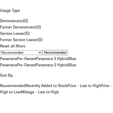
Usage Type
Demonstrator
(
0
)
Former Demonstrator
(
0
)
Service Loaner
(
0
)
Former Service Loaner
(
0
)
Reset all filters
Recommended
Panamera
Pre-Owned
Panamera S Hybrid
Blue
Panamera
Pre-Owned
Panamera S Hybrid
Blue
Sort By:
Recommended
Recently Added to Stock
Price - Low to High
Price -
High to Low
Mileage - Low to High