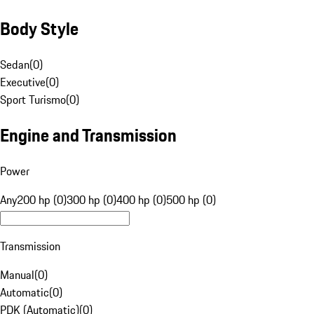
Body Style
Sedan
(
0
)
Executive
(
0
)
Sport Turismo
(
0
)
Engine and Transmission
Power
Any
200 hp (0)
300 hp (0)
400 hp (0)
500 hp (0)
Transmission
Manual
(
0
)
Automatic
(
0
)
PDK (Automatic)
(
0
)