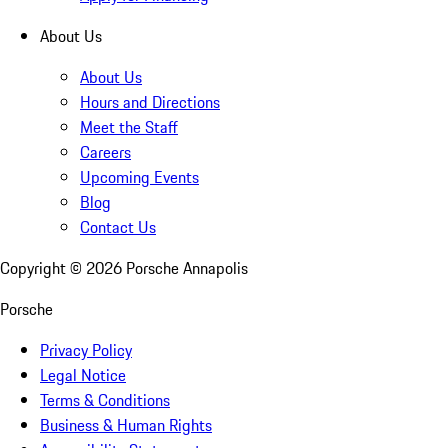
About Us
About Us
Hours and Directions
Meet the Staff
Careers
Upcoming Events
Blog
Contact Us
Copyright ©
2026
Porsche Annapolis
Porsche
Privacy Policy
Legal Notice
Terms & Conditions
Business & Human Rights