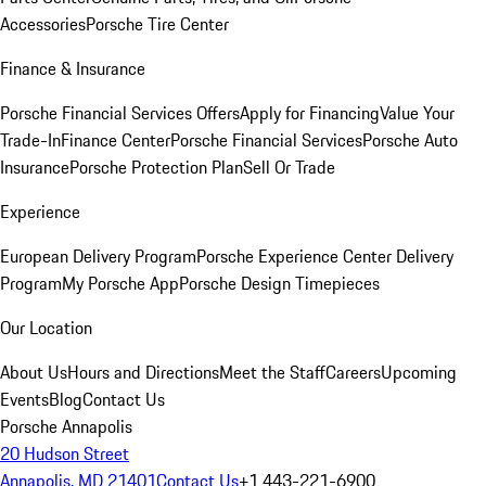
Accessories
Porsche Tire Center
Finance & Insurance
Porsche Financial Services Offers
Apply for Financing
Value Your
Trade-In
Finance Center
Porsche Financial Services
Porsche Auto
Insurance
Porsche Protection Plan
Sell Or Trade
Experience
European Delivery Program
Porsche Experience Center Delivery
Program
My Porsche App
Porsche Design Timepieces
Our Location
About Us
Hours and Directions
Meet the Staff
Careers
Upcoming
Events
Blog
Contact Us
Porsche Annapolis
20 Hudson Street
Annapolis, MD 21401
Contact Us
+1 443-221-6900