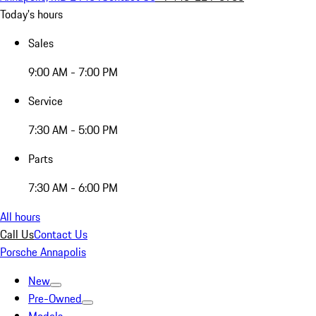
Today's hours
Sales
9:00 AM - 7:00 PM
Service
7:30 AM - 5:00 PM
Parts
7:30 AM - 6:00 PM
All hours
Call Us
Contact Us
Porsche Annapolis
New
Pre-Owned