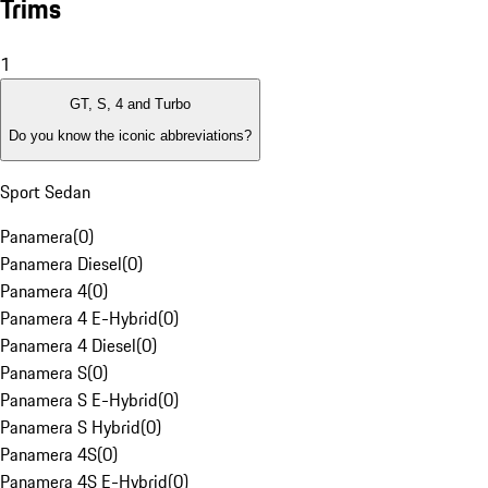
Trims
1
GT, S, 4 and Turbo
Do you know the iconic abbreviations?
Sport Sedan
Panamera
(
0
)
Panamera Diesel
(
0
)
Panamera 4
(
0
)
Panamera 4 E-Hybrid
(
0
)
Panamera 4 Diesel
(
0
)
Panamera S
(
0
)
Panamera S E-Hybrid
(
0
)
Panamera S Hybrid
(
0
)
Panamera 4S
(
0
)
Panamera 4S E-Hybrid
(
0
)