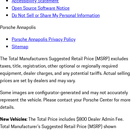
Accessibility Statement
Open Source Software Notice
Do Not Sell or Share My Personal Information
Porsche Annapolis
Porsche Annapolis Privacy Policy
Sitemap
The Total Manufacturers Suggested Retail Price (MSRP) excludes
taxes, title, registration, other optional or regionally required
equipment, dealer charges, and any potential tariffs. Actual selling
prices are set by dealers and may vary.
Some images are configurator-generated and may not accurately
represent the vehicle. Please contact your Porsche Center for more
details.
New Vehicles:
The Total Price includes $800 Dealer Admin Fee.
Total Manufacturer's Suggested Retail Price (MSRP) shown