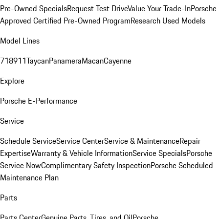
Pre-Owned Specials
Request Test Drive
Value Your Trade-In
Porsche
Approved Certified Pre-Owned Program
Research Used Models
Model Lines
718
911
Taycan
Panamera
Macan
Cayenne
Explore
Porsche E-Performance
Service
Schedule Service
Service Center
Service & Maintenance
Repair
Expertise
Warranty & Vehicle Information
Service Specials
Porsche
Service Now
Complimentary Safety Inspection
Porsche Scheduled
Maintenance Plan
Parts
Parts Center
Genuine Parts, Tires, and Oil
Porsche