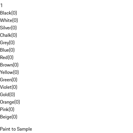
1
Black
(
0
)
White
(
0
)
Silver
(
0
)
Chalk
(
0
)
Grey
(
0
)
Blue
(
0
)
Red
(
0
)
Brown
(
0
)
Yellow
(
0
)
Green
(
0
)
Violet
(
0
)
Gold
(
0
)
Orange
(
0
)
Pink
(
0
)
Beige
(
0
)
Paint to Sample