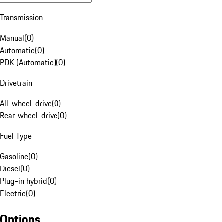
Transmission
Manual
(
0
)
Automatic
(
0
)
PDK (Automatic)
(
0
)
Drivetrain
All-wheel-drive
(
0
)
Rear-wheel-drive
(
0
)
Fuel Type
Gasoline
(
0
)
Diesel
(
0
)
Plug-in hybrid
(
0
)
Electric
(
0
)
Options