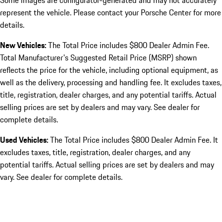
Some images are configurator-generated and may not accurately
represent the vehicle. Please contact your Porsche Center for more
details.
New Vehicles:
The Total Price includes $800 Dealer Admin Fee.
Total Manufacturer's Suggested Retail Price (MSRP) shown
reflects the price for the vehicle, including optional equipment, as
well as the delivery, processing and handling fee. It excludes taxes,
title, registration, dealer charges, and any potential tariffs. Actual
selling prices are set by dealers and may vary. See dealer for
complete details.
Used Vehicles:
The Total Price includes $800 Dealer Admin Fee. It
excludes taxes, title, registration, dealer charges, and any
potential tariffs. Actual selling prices are set by dealers and may
vary. See dealer for complete details.