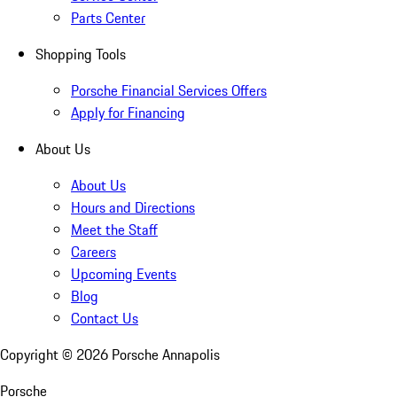
Parts Center
Shopping Tools
Porsche Financial Services Offers
Apply for Financing
About Us
About Us
Hours and Directions
Meet the Staff
Careers
Upcoming Events
Blog
Contact Us
Copyright ©
2026
Porsche Annapolis
Porsche