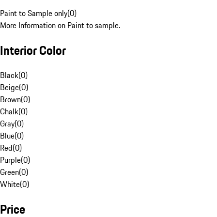
Paint to Sample only
(
0
)
More Information on Paint to sample.
Interior Color
Black
(
0
)
Beige
(
0
)
Brown
(
0
)
Chalk
(
0
)
Gray
(
0
)
Blue
(
0
)
Red
(
0
)
Purple
(
0
)
Green
(
0
)
White
(
0
)
Price