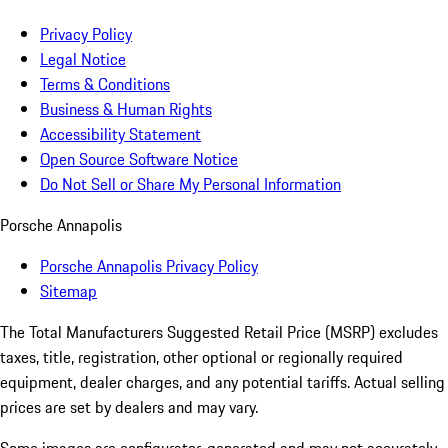
Privacy Policy
Legal Notice
Terms & Conditions
Business & Human Rights
Accessibility Statement
Open Source Software Notice
Do Not Sell or Share My Personal Information
Porsche Annapolis
Porsche Annapolis Privacy Policy
Sitemap
The Total Manufacturers Suggested Retail Price (MSRP) excludes
taxes, title, registration, other optional or regionally required
equipment, dealer charges, and any potential tariffs. Actual selling
prices are set by dealers and may vary.