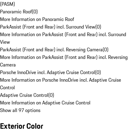
(PASM)
Panoramic Roof
(
0
)
More Information on Panoramic Roof
ParkAssist (Front and Rear) incl. Surround View
(
0
)
More Information on ParkAssist (Front and Rear) incl. Surround
View
ParkAssist (Front and Rear) incl. Reversing Camera
(
0
)
More Information on ParkAssist (Front and Rear) incl. Reversing
Camera
Porsche InnoDrive incl. Adaptive Cruise Control
(
0
)
More Information on Porsche InnoDrive incl. Adaptive Cruise
Control
Adaptive Cruise Control
(
0
)
More Information on Adaptive Cruise Control
Show all 97 options
Exterior Color