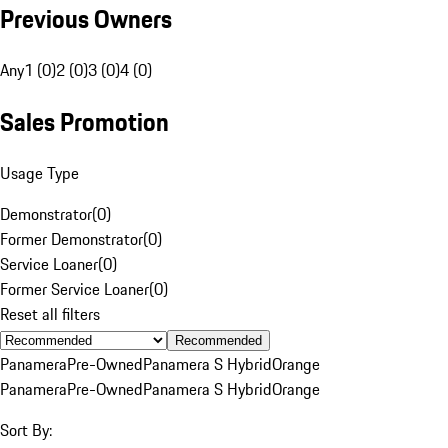
Previous Owners
Any
1 (0)
2 (0)
3 (0)
4 (0)
Sales Promotion
Usage Type
Demonstrator
(
0
)
Former Demonstrator
(
0
)
Service Loaner
(
0
)
Former Service Loaner
(
0
)
Reset all filters
Recommended
Panamera
Pre-Owned
Panamera S Hybrid
Orange
Panamera
Pre-Owned
Panamera S Hybrid
Orange
Sort By: