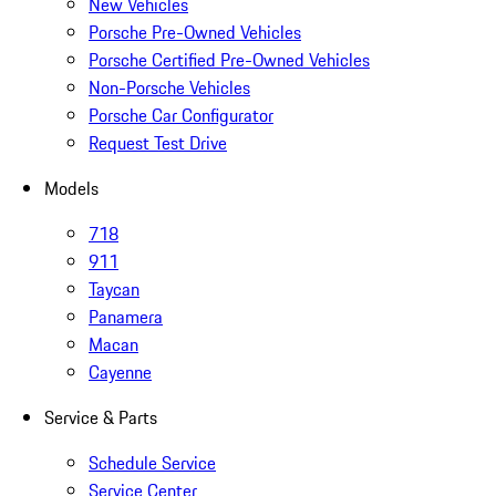
New Vehicles
Porsche Pre-Owned Vehicles
Porsche Certified Pre-Owned Vehicles
Non-Porsche Vehicles
Porsche Car Configurator
Request Test Drive
Models
718
911
Taycan
Panamera
Macan
Cayenne
Service & Parts
Schedule Service
Service Center