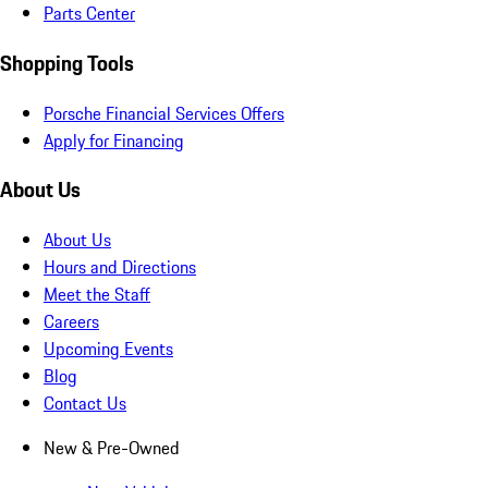
Parts Center
Shopping Tools
Porsche Financial Services Offers
Apply for Financing
About Us
About Us
Hours and Directions
Meet the Staff
Careers
Upcoming Events
Blog
Contact Us
New & Pre-Owned