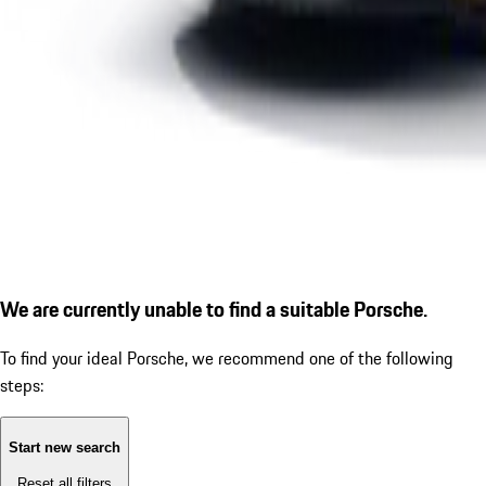
We are currently unable to find a suitable Porsche.
To find your ideal Porsche, we recommend one of the following
steps:
Start new search
Reset all filters