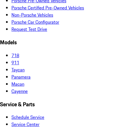
Porsche Pre-Owned Vehicles
Porsche Certified Pre-Owned Vehicles
Non-Porsche Vehicles
Porsche Car Configurator
Request Test Drive
Models
718
911
Taycan
Panamera
Macan
Cayenne
Service & Parts
Schedule Service
Service Center