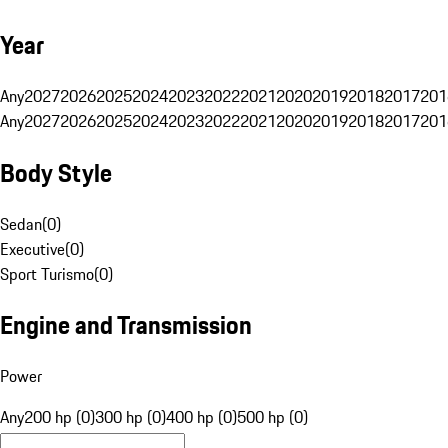
Year
Any
2027
2026
2025
2024
2023
2022
2021
2020
2019
2018
2017
201
Any
2027
2026
2025
2024
2023
2022
2021
2020
2019
2018
2017
201
Body Style
Sedan
(
0
)
Executive
(
0
)
Sport Turismo
(
0
)
Engine and Transmission
Power
Any
200 hp (0)
300 hp (0)
400 hp (0)
500 hp (0)