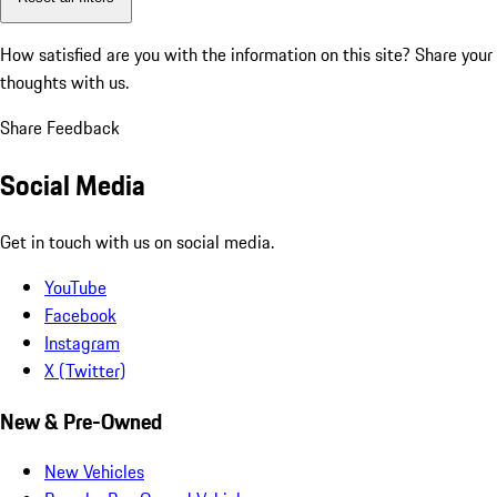
How satisfied are you with the information on this site?
Share your
thoughts with us.
Share Feedback
Social Media
Get in touch with us on social media.
YouTube
Facebook
Instagram
X (Twitter)
New & Pre-Owned
New Vehicles