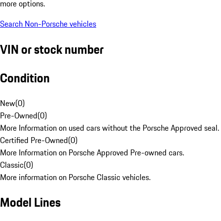
more options.
Search Non-Porsche vehicles
VIN or stock number
Condition
New
(
0
)
Pre-Owned
(
0
)
More Information on used cars without the Porsche Approved seal.
Certified Pre-Owned
(
0
)
More Information on Porsche Approved Pre-owned cars.
Classic
(
0
)
More information on Porsche Classic vehicles.
Model Lines