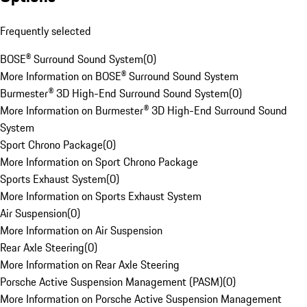
Frequently selected
BOSE® Surround Sound System
(
0
)
More Information on BOSE® Surround Sound System
Burmester® 3D High-End Surround Sound System
(
0
)
More Information on Burmester® 3D High-End Surround Sound
System
Sport Chrono Package
(
0
)
More Information on Sport Chrono Package
Sports Exhaust System
(
0
)
More Information on Sports Exhaust System
Air Suspension
(
0
)
More Information on Air Suspension
Rear Axle Steering
(
0
)
More Information on Rear Axle Steering
Porsche Active Suspension Management (PASM)
(
0
)
More Information on Porsche Active Suspension Management