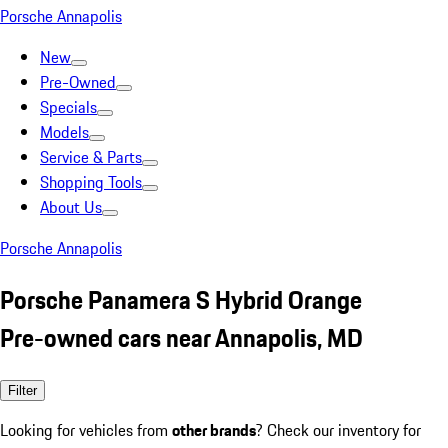
Porsche Annapolis
New
Pre-Owned
Specials
Models
Service & Parts
Shopping Tools
About Us
Porsche Annapolis
Porsche Panamera S Hybrid Orange
Pre-owned cars near Annapolis, MD
Filter
Looking for vehicles from
other brands
? Check our inventory for