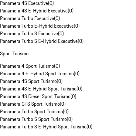
Panamera 4S Executive
(
0
)
Panamera 4S E-Hybrid Executive
(
0
)
Panamera Turbo Executive
(
0
)
Panamera Turbo E-Hybrid Executive
(
0
)
Panamera Turbo S Executive
(
0
)
Panamera Turbo S E-Hybrid Executive
(
0
)
Sport Turismo
Panamera 4 Sport Turismo
(
0
)
Panamera 4 E-Hybrid Sport Turismo
(
0
)
Panamera 4S Sport Turismo
(
0
)
Panamera 4S E-Hybrid Sport Turismo
(
0
)
Panamera 4S Diesel Sport Turismo
(
0
)
Panamera GTS Sport Turismo
(
0
)
Panamera Turbo Sport Turismo
(
0
)
Panamera Turbo S Sport Turismo
(
0
)
Panamera Turbo S E-Hybrid Sport Turismo
(
0
)