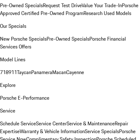
Pre-Owned Specials
Request Test Drive
Value Your Trade-In
Porsche
Approved Certified Pre-Owned Program
Research Used Models
Our Specials
New Porsche Specials
Pre-Owned Specials
Porsche Financial
Services Offers
Model Lines
718
911
Taycan
Panamera
Macan
Cayenne
Explore
Porsche E-Performance
Service
Schedule Service
Service Center
Service & Maintenance
Repair
Expertise
Warranty & Vehicle Information
Service Specials
Porsche
Service Now
Complimentary Safety Inspection
Porsche Scheduled