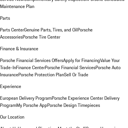
Maintenance Plan
Parts
Parts Center
Genuine Parts, Tires, and Oil
Porsche
Accessories
Porsche Tire Center
Finance & Insurance
Porsche Financial Services Offers
Apply for Financing
Value Your
Trade-In
Finance Center
Porsche Financial Services
Porsche Auto
Insurance
Porsche Protection Plan
Sell Or Trade
Experience
European Delivery Program
Porsche Experience Center Delivery
Program
My Porsche App
Porsche Design Timepieces
Our Location