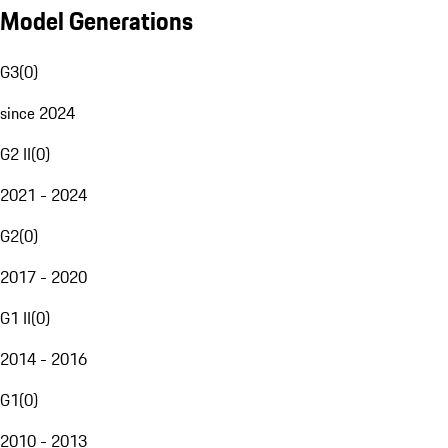
Model Generations
G3
(
0
)
since 2024
G2 II
(
0
)
2021 - 2024
G2
(
0
)
2017 - 2020
G1 II
(
0
)
2014 - 2016
G1
(
0
)
2010 - 2013