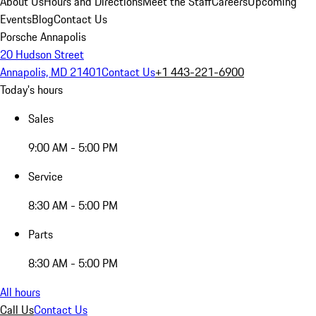
About Us
Hours and Directions
Meet the Staff
Careers
Upcoming
Events
Blog
Contact Us
Porsche Annapolis
20 Hudson Street
Annapolis, MD 21401
Contact Us
+1 443-221-6900
Today's hours
Sales
9:00 AM - 5:00 PM
Service
8:30 AM - 5:00 PM
Parts
8:30 AM - 5:00 PM
All hours
Call Us
Contact Us