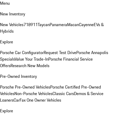
Menu
New Inventory
New Vehicles
718
911
Taycan
Panamera
Macan
Cayenne
EVs &
Hybrids
Explore
Porsche Car Configurator
Request Test Drive
Porsche Annapolis
Specials
Value Your Trade-In
Porsche Financial Service
Offers
Research New Models
Pre-Owned Inventory
Porsche Pre-Owned Vehicles
Porsche Certified Pre-Owned
Vehicles
Non-Porsche Vehicles
Classic Cars
Demos & Service
Loaners
CarFax One Owner Vehicles
Explore