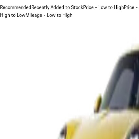
Recommended
Recently Added to Stock
Price - Low to High
Price -
High to Low
Mileage - Low to High