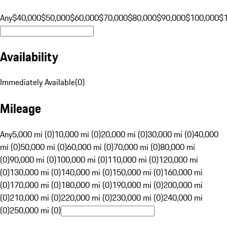
Any
$40,000
$50,000
$60,000
$70,000
$80,000
$90,000
$100,000
$
Availability
Immediately Available
(
0
)
Mileage
Any
5,000 mi (0)
10,000 mi (0)
20,000 mi (0)
30,000 mi (0)
40,000
mi (0)
50,000 mi (0)
60,000 mi (0)
70,000 mi (0)
80,000 mi
(0)
90,000 mi (0)
100,000 mi (0)
110,000 mi (0)
120,000 mi
(0)
130,000 mi (0)
140,000 mi (0)
150,000 mi (0)
160,000 mi
(0)
170,000 mi (0)
180,000 mi (0)
190,000 mi (0)
200,000 mi
(0)
210,000 mi (0)
220,000 mi (0)
230,000 mi (0)
240,000 mi
(0)
250,000 mi (0)