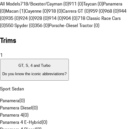
All Models
718/Boxster/Cayman (0)
911 (0)
Taycan (0)
Panamera
(0)
Macan (1)
Cayenne (0)
918 (0)
Carrera GT (0)
959 (0)
968 (0)
944
(0)
935 (0)
924 (0)
928 (0)
914 (0)
904 (0)
718 Classic Race Cars
(0)
550 Spyder (0)
356 (0)
Porsche-Diesel Tractor (0)
Trims
1
GT, S, 4 and Turbo
Do you know the iconic abbreviations?
Sport Sedan
Panamera
(
0
)
Panamera Diesel
(
0
)
Panamera 4
(
0
)
Panamera 4 E-Hybrid
(
0
)