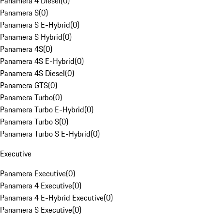
Panamera 4 Diesel
(
0
)
Panamera S
(
0
)
Panamera S E-Hybrid
(
0
)
Panamera S Hybrid
(
0
)
Panamera 4S
(
0
)
Panamera 4S E-Hybrid
(
0
)
Panamera 4S Diesel
(
0
)
Panamera GTS
(
0
)
Panamera Turbo
(
0
)
Panamera Turbo E-Hybrid
(
0
)
Panamera Turbo S
(
0
)
Panamera Turbo S E-Hybrid
(
0
)
Executive
Panamera Executive
(
0
)
Panamera 4 Executive
(
0
)
Panamera 4 E-Hybrid Executive
(
0
)
Panamera S Executive
(
0
)