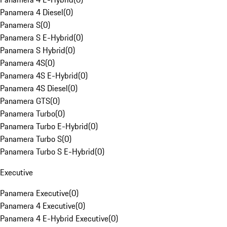
Panamera 4 Diesel
(
0
)
Panamera S
(
0
)
Panamera S E-Hybrid
(
0
)
Panamera S Hybrid
(
0
)
Panamera 4S
(
0
)
Panamera 4S E-Hybrid
(
0
)
Panamera 4S Diesel
(
0
)
Panamera GTS
(
0
)
Panamera Turbo
(
0
)
Panamera Turbo E-Hybrid
(
0
)
Panamera Turbo S
(
0
)
Panamera Turbo S E-Hybrid
(
0
)
Executive
Panamera Executive
(
0
)
Panamera 4 Executive
(
0
)
Panamera 4 E-Hybrid Executive
(
0
)