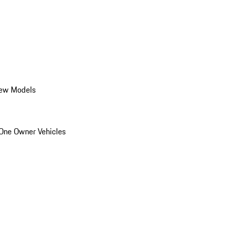
ew Models
One Owner Vehicles