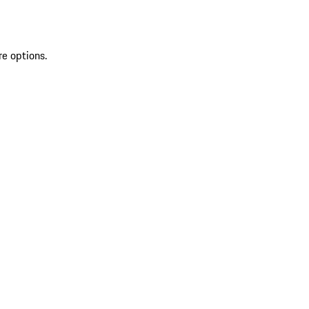
re options.