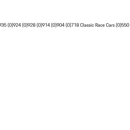
935 (0)
924 (0)
928 (0)
914 (0)
904 (0)
718 Classic Race Cars (0)
550