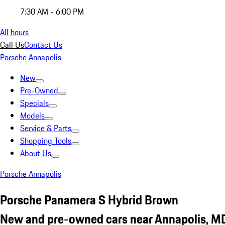
7:30 AM - 6:00 PM
All hours
Call Us
Contact Us
Porsche Annapolis
New
Pre-Owned
Specials
Models
Service & Parts
Shopping Tools
About Us
Porsche Annapolis
Porsche Panamera S Hybrid Brown
New and pre-owned cars near Annapolis, M