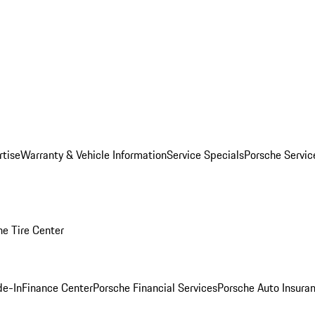
rtise
Warranty & Vehicle Information
Service Specials
Porsche Servi
he Tire Center
de-In
Finance Center
Porsche Financial Services
Porsche Auto Insura