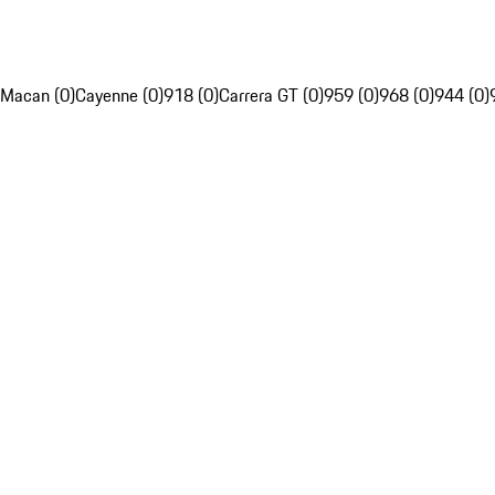
Macan (0)
Cayenne (0)
918 (0)
Carrera GT (0)
959 (0)
968 (0)
944 (0)