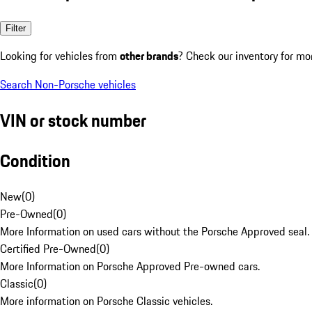
Filter
Looking for vehicles from
other brands
? Check our inventory for mo
Search Non-Porsche vehicles
VIN or stock number
Condition
New
(
0
)
Pre-Owned
(
0
)
More Information on used cars without the Porsche Approved seal.
Certified Pre-Owned
(
0
)
More Information on Porsche Approved Pre-owned cars.
Classic
(
0
)
More information on Porsche Classic vehicles.