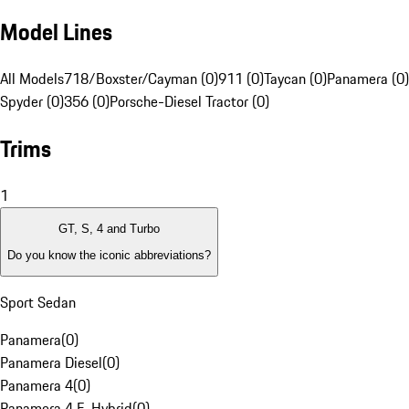
Model Lines
All Models
718/Boxster/Cayman (0)
911 (0)
Taycan (0)
Panamera (0)
Spyder (0)
356 (0)
Porsche-Diesel Tractor (0)
Trims
1
GT, S, 4 and Turbo
Do you know the iconic abbreviations?
Sport Sedan
Panamera
(
0
)
Panamera Diesel
(
0
)
Panamera 4
(
0
)
Panamera 4 E-Hybrid
(
0
)