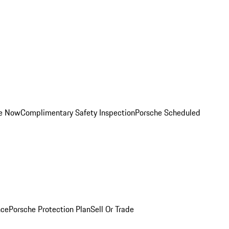
ce Now
Complimentary Safety Inspection
Porsche Scheduled
nce
Porsche Protection Plan
Sell Or Trade