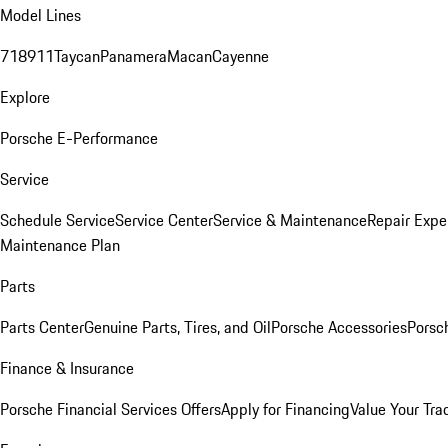
Model Lines
718
911
Taycan
Panamera
Macan
Cayenne
Explore
Porsche E-Performance
Service
Schedule Service
Service Center
Service & Maintenance
Repair Expe
Maintenance Plan
Parts
Parts Center
Genuine Parts, Tires, and Oil
Porsche Accessories
Porsc
Finance & Insurance
Porsche Financial Services Offers
Apply for Financing
Value Your Tra