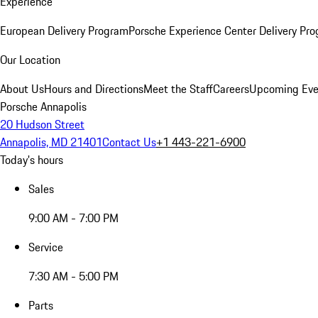
Experience
European Delivery Program
Porsche Experience Center Delivery Pr
Our Location
About Us
Hours and Directions
Meet the Staff
Careers
Upcoming Eve
Porsche Annapolis
20 Hudson Street
Annapolis, MD 21401
Contact Us
+1 443-221-6900
Today's hours
Sales
9:00 AM - 7:00 PM
Service
7:30 AM - 5:00 PM
Parts