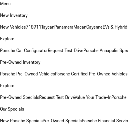
Menu
New Inventory
New Vehicles
718
911
Taycan
Panamera
Macan
Cayenne
EVs & Hybrid
Explore
Porsche Car Configurator
Request Test Drive
Porsche Annapolis Spec
Pre-Owned Inventory
Porsche Pre-Owned Vehicles
Porsche Certified Pre-Owned Vehicles
Explore
Pre-Owned Specials
Request Test Drive
Value Your Trade-In
Porsche
Our Specials
New Porsche Specials
Pre-Owned Specials
Porsche Financial Servic