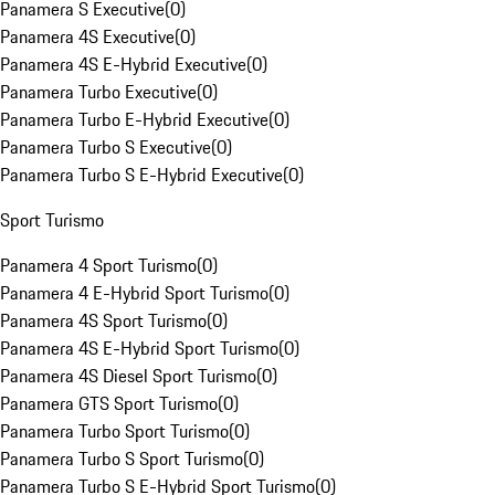
Panamera S Executive
(
0
)
Panamera 4S Executive
(
0
)
Panamera 4S E-Hybrid Executive
(
0
)
Panamera Turbo Executive
(
0
)
Panamera Turbo E-Hybrid Executive
(
0
)
Panamera Turbo S Executive
(
0
)
Panamera Turbo S E-Hybrid Executive
(
0
)
Sport Turismo
Panamera 4 Sport Turismo
(
0
)
Panamera 4 E-Hybrid Sport Turismo
(
0
)
Panamera 4S Sport Turismo
(
0
)
Panamera 4S E-Hybrid Sport Turismo
(
0
)
Panamera 4S Diesel Sport Turismo
(
0
)
Panamera GTS Sport Turismo
(
0
)
Panamera Turbo Sport Turismo
(
0
)
Panamera Turbo S Sport Turismo
(
0
)
Panamera Turbo S E-Hybrid Sport Turismo
(
0
)