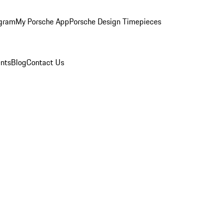
ogram
My Porsche App
Porsche Design Timepieces
nts
Blog
Contact Us