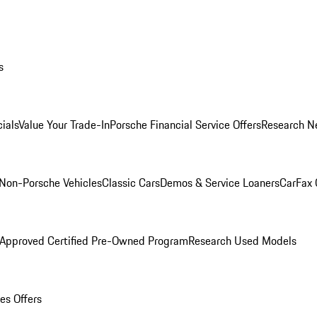
s
ials
Value Your Trade-In
Porsche Financial Service Offers
Research N
Non-Porsche Vehicles
Classic Cars
Demos & Service Loaners
CarFax 
 Approved Certified Pre-Owned Program
Research Used Models
es Offers