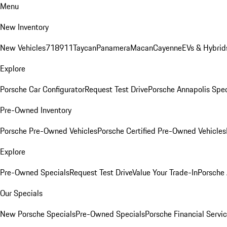
Menu
New Inventory
New Vehicles
718
911
Taycan
Panamera
Macan
Cayenne
EVs & Hybrid
Explore
Porsche Car Configurator
Request Test Drive
Porsche Annapolis Spec
Pre-Owned Inventory
Porsche Pre-Owned Vehicles
Porsche Certified Pre-Owned Vehicles
Explore
Pre-Owned Specials
Request Test Drive
Value Your Trade-In
Porsche
Our Specials
New Porsche Specials
Pre-Owned Specials
Porsche Financial Servic