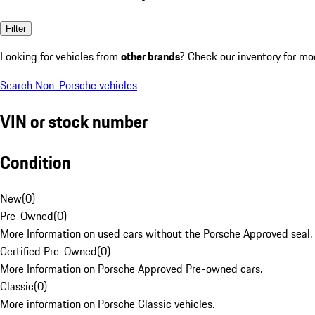
Filter
Looking for vehicles from
other brands
? Check our inventory for mo
Search Non-Porsche vehicles
VIN or stock number
Condition
New
(
0
)
Pre-Owned
(
0
)
More Information on used cars without the Porsche Approved seal.
Certified Pre-Owned
(
0
)
More Information on Porsche Approved Pre-owned cars.
Classic
(
0
)
More information on Porsche Classic vehicles.