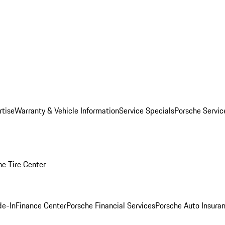
rtise
Warranty & Vehicle Information
Service Specials
Porsche Servi
he Tire Center
de-In
Finance Center
Porsche Financial Services
Porsche Auto Insura