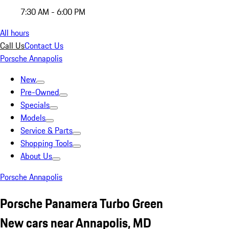
7:30 AM - 6:00 PM
All hours
Call Us
Contact Us
Porsche Annapolis
New
Pre-Owned
Specials
Models
Service & Parts
Shopping Tools
About Us
Porsche Annapolis
Porsche Panamera Turbo Green
New cars near Annapolis, MD