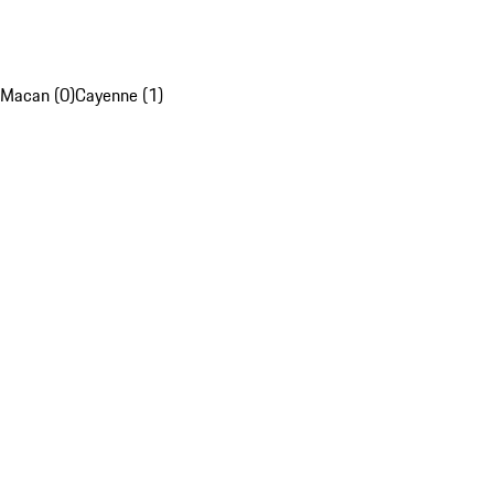
Macan (0)
Cayenne (1)