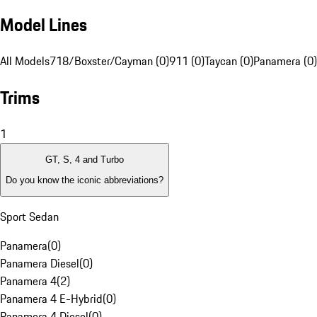
Model Lines
All Models
718/Boxster/Cayman (0)
911 (0)
Taycan (0)
Panamera (0)
Trims
1
GT, S, 4 and Turbo
Do you know the iconic abbreviations?
Sport Sedan
Panamera
(
0
)
Panamera Diesel
(
0
)
Panamera 4
(
2
)
Panamera 4 E-Hybrid
(
0
)
Panamera 4 Diesel
(
0
)