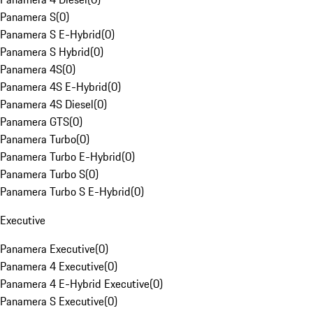
Panamera S
(
0
)
Panamera S E-Hybrid
(
0
)
Panamera S Hybrid
(
0
)
Panamera 4S
(
0
)
Panamera 4S E-Hybrid
(
0
)
Panamera 4S Diesel
(
0
)
Panamera GTS
(
0
)
Panamera Turbo
(
0
)
Panamera Turbo E-Hybrid
(
0
)
Panamera Turbo S
(
0
)
Panamera Turbo S E-Hybrid
(
0
)
Executive
Panamera Executive
(
0
)
Panamera 4 Executive
(
0
)
Panamera 4 E-Hybrid Executive
(
0
)
Panamera S Executive
(
0
)