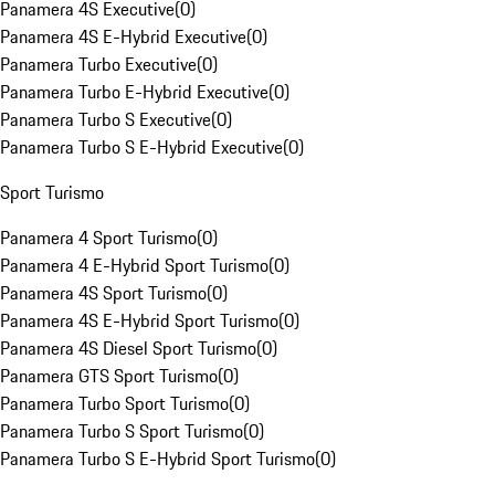
Panamera 4S Executive
(
0
)
Panamera 4S E-Hybrid Executive
(
0
)
Panamera Turbo Executive
(
0
)
Panamera Turbo E-Hybrid Executive
(
0
)
Panamera Turbo S Executive
(
0
)
Panamera Turbo S E-Hybrid Executive
(
0
)
Sport Turismo
Panamera 4 Sport Turismo
(
0
)
Panamera 4 E-Hybrid Sport Turismo
(
0
)
Panamera 4S Sport Turismo
(
0
)
Panamera 4S E-Hybrid Sport Turismo
(
0
)
Panamera 4S Diesel Sport Turismo
(
0
)
Panamera GTS Sport Turismo
(
0
)
Panamera Turbo Sport Turismo
(
0
)
Panamera Turbo S Sport Turismo
(
0
)
Panamera Turbo S E-Hybrid Sport Turismo
(
0
)