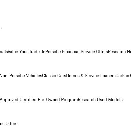
s
ials
Value Your Trade-In
Porsche Financial Service Offers
Research N
Non-Porsche Vehicles
Classic Cars
Demos & Service Loaners
CarFax 
 Approved Certified Pre-Owned Program
Research Used Models
es Offers