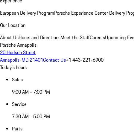
Experience
European Delivery Program
Porsche Experience Center Delivery Pr
Our Location
About Us
Hours and Directions
Meet the Staff
Careers
Upcoming Eve
Porsche Annapolis
20 Hudson Street
Annapolis, MD 21401
Contact Us
+1 443-221-6900
Today's hours
Sales
9:00 AM - 7:00 PM
Service
7:30 AM - 5:00 PM
Parts