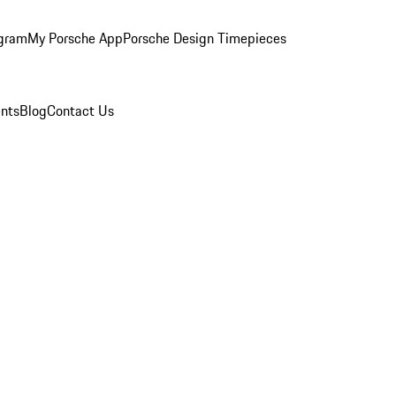
ogram
My Porsche App
Porsche Design Timepieces
nts
Blog
Contact Us