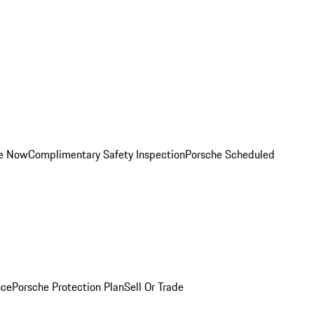
ce Now
Complimentary Safety Inspection
Porsche Scheduled
nce
Porsche Protection Plan
Sell Or Trade