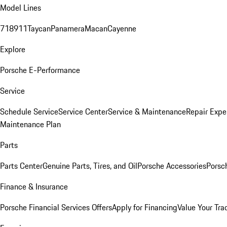
Model Lines
718
911
Taycan
Panamera
Macan
Cayenne
Explore
Porsche E-Performance
Service
Schedule Service
Service Center
Service & Maintenance
Repair Expe
Maintenance Plan
Parts
Parts Center
Genuine Parts, Tires, and Oil
Porsche Accessories
Porsc
Finance & Insurance
Porsche Financial Services Offers
Apply for Financing
Value Your Tra