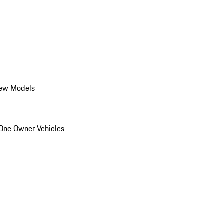
ew Models
One Owner Vehicles