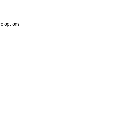
re options.